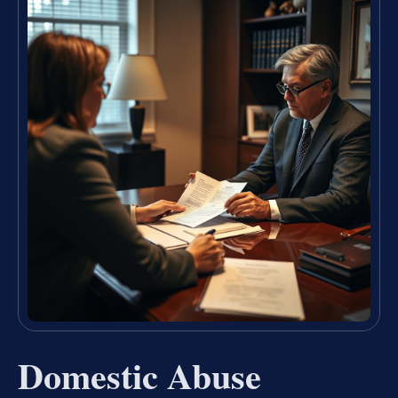
Domestic Abuse