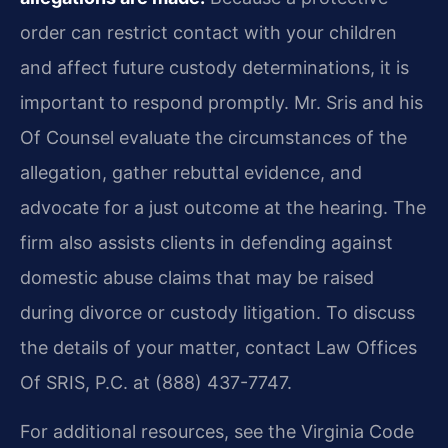
order can restrict contact with your children
and affect future custody determinations, it is
important to respond promptly. Mr. Sris and his
Of Counsel evaluate the circumstances of the
allegation, gather rebuttal evidence, and
advocate for a just outcome at the hearing. The
firm also assists clients in defending against
domestic abuse claims that may be raised
during divorce or custody litigation. To discuss
the details of your matter, contact Law Offices
Of SRIS, P.C. at (888) 437-7747.
For additional resources, see the Virginia Code