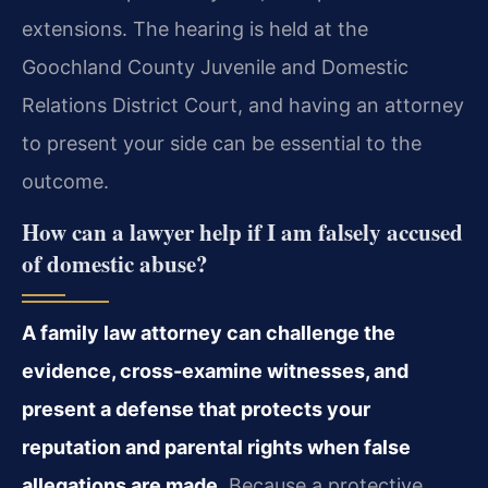
extensions. The hearing is held at the
Goochland County Juvenile and Domestic
Relations District Court, and having an attorney
to present your side can be essential to the
outcome.
How can a lawyer help if I am falsely accused
of domestic abuse?
A family law attorney can challenge the
evidence, cross-examine witnesses, and
present a defense that protects your
reputation and parental rights when false
allegations are made.
Because a protective