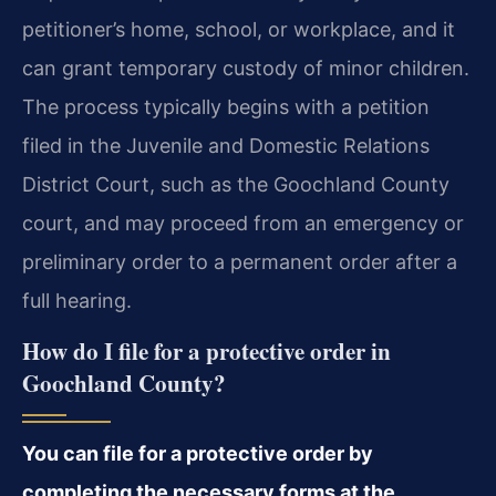
petitioner’s home, school, or workplace, and it
can grant temporary custody of minor children.
The process typically begins with a petition
filed in the Juvenile and Domestic Relations
District Court, such as the Goochland County
court, and may proceed from an emergency or
preliminary order to a permanent order after a
full hearing.
How do I file for a protective order in
Goochland County?
You can file for a protective order by
completing the necessary forms at the