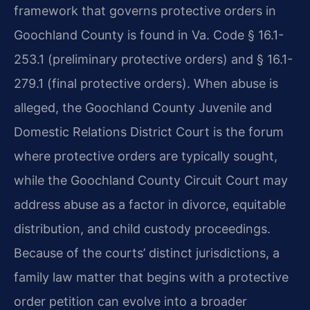
framework that governs protective orders in
Goochland County is found in Va. Code § 16.1-
253.1 (preliminary protective orders) and § 16.1-
279.1 (final protective orders). When abuse is
alleged, the Goochland County Juvenile and
Domestic Relations District Court is the forum
where protective orders are typically sought,
while the Goochland County Circuit Court may
address abuse as a factor in divorce, equitable
distribution, and child custody proceedings.
Because of the courts’ distinct jurisdictions, a
family law matter that begins with a protective
order petition can evolve into a broader