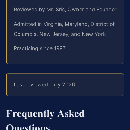
Reviewed by Mr. Sris, Owner and Founder
Admitted in Virginia, Maryland, District of
Columbia, New Jersey, and New York
Practicing since 1997
Last reviewed: July 2026
Frequently Asked
Questions