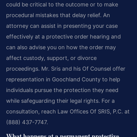
could be critical to the outcome or to make
procedural mistakes that delay relief. An
attorney can assist in presenting your case
effectively at a protective order hearing and
can also advise you on how the order may
affect custody, support, or divorce
proceedings. Mr. Sris and his Of Counsel offer
representation in Goochland County to help
individuals pursue the protection they need
while safeguarding their legal rights. For a
consultation, reach Law Offices Of SRIS, P.C. at
(888) 437-7747.
What happens at a permanent protective