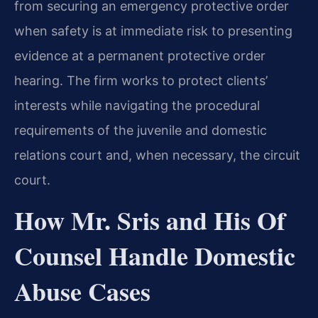
from securing an emergency protective order
when safety is at immediate risk to presenting
evidence at a permanent protective order
hearing. The firm works to protect clients’
interests while navigating the procedural
requirements of the juvenile and domestic
relations court and, when necessary, the circuit
court.
How Mr. Sris and His Of
Counsel Handle Domestic
Abuse Cases