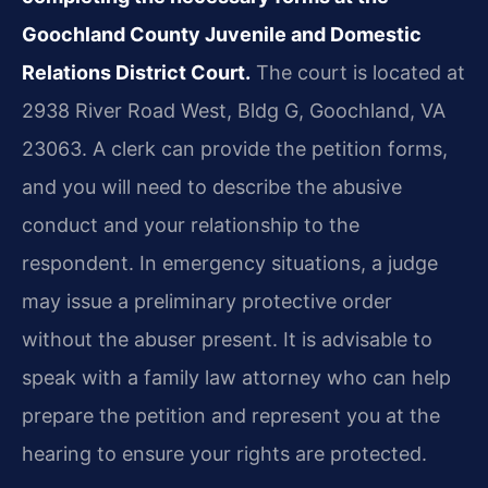
Goochland County Juvenile and Domestic
Relations District Court.
The court is located at
2938 River Road West, Bldg G, Goochland, VA
23063. A clerk can provide the petition forms,
and you will need to describe the abusive
conduct and your relationship to the
respondent. In emergency situations, a judge
may issue a preliminary protective order
without the abuser present. It is advisable to
speak with a family law attorney who can help
prepare the petition and represent you at the
hearing to ensure your rights are protected.