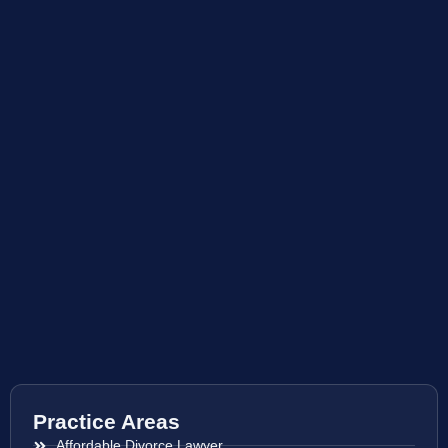
Practice Areas
Affordable Divorce Lawyer