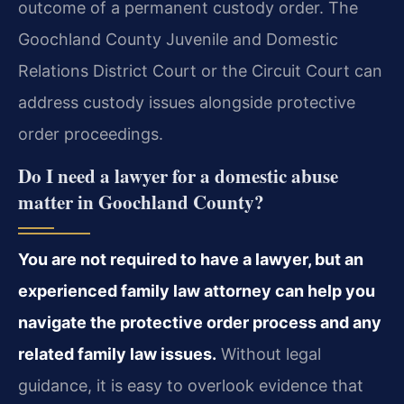
outcome of a permanent custody order. The
Goochland County Juvenile and Domestic
Relations District Court or the Circuit Court can
address custody issues alongside protective
order proceedings.
Do I need a lawyer for a domestic abuse
matter in Goochland County?
You are not required to have a lawyer, but an
experienced family law attorney can help you
navigate the protective order process and any
related family law issues.
Without legal
guidance, it is easy to overlook evidence that