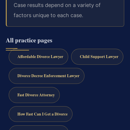
Case results depend on a variety of
factors unique to each case.
All practice pages
Affordable Divorce Lawyer
Child Support Lawyer
Divorce Decree Enforcement Lawyer
Fast Divorce Attorney
How Fast Can I Get a Divorce