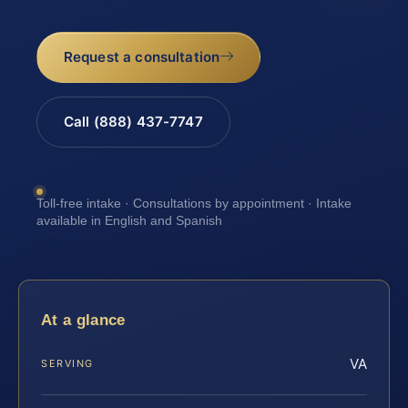
Request a consultation
Call (888) 437-7747
Toll-free intake · Consultations by appointment · Intake
available in English and Spanish
At a glance
VA
SERVING