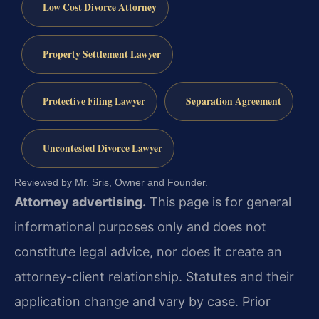
Low Cost Divorce Attorney
Property Settlement Lawyer
Protective Filing Lawyer
Separation Agreement
Uncontested Divorce Lawyer
Reviewed by Mr. Sris, Owner and Founder.
Attorney advertising.
This page is for general
informational purposes only and does not
constitute legal advice, nor does it create an
attorney-client relationship. Statutes and their
application change and vary by case. Prior