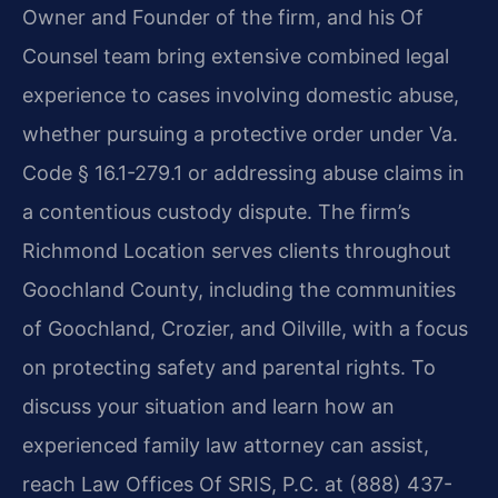
Owner and Founder of the firm, and his Of
Counsel team bring extensive combined legal
experience to cases involving domestic abuse,
whether pursuing a protective order under Va.
Code § 16.1-279.1 or addressing abuse claims in
a contentious custody dispute. The firm’s
Richmond Location serves clients throughout
Goochland County, including the communities
of Goochland, Crozier, and Oilville, with a focus
on protecting safety and parental rights. To
discuss your situation and learn how an
experienced family law attorney can assist,
reach Law Offices Of SRIS, P.C. at (888) 437-