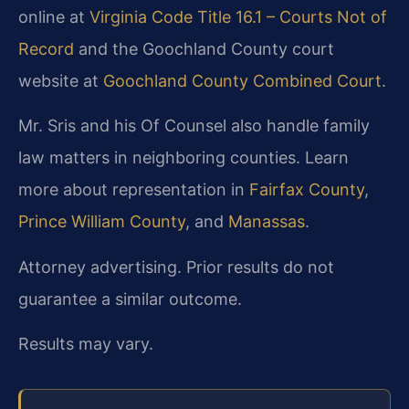
online at
Virginia Code Title 16.1 – Courts Not of
Record
and the Goochland County court
website at
Goochland County Combined Court
.
Mr. Sris and his Of Counsel also handle family
law matters in neighboring counties. Learn
more about representation in
Fairfax County
,
Prince William County
, and
Manassas
.
Attorney advertising. Prior results do not
guarantee a similar outcome.
Results may vary.