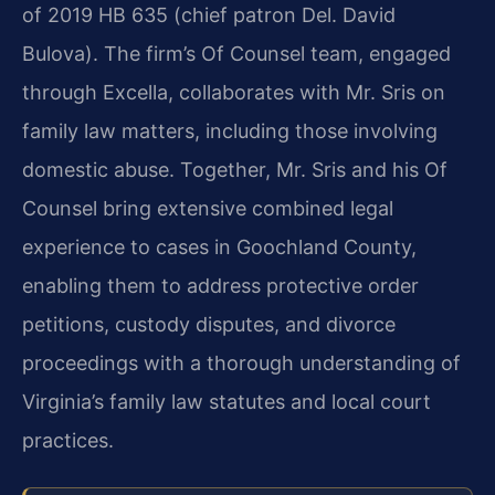
of 2019 HB 635 (chief patron Del. David
Bulova). The firm’s Of Counsel team, engaged
through Excella, collaborates with Mr. Sris on
family law matters, including those involving
domestic abuse. Together, Mr. Sris and his Of
Counsel bring extensive combined legal
experience to cases in Goochland County,
enabling them to address protective order
petitions, custody disputes, and divorce
proceedings with a thorough understanding of
Virginia’s family law statutes and local court
practices.