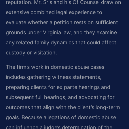
reputation. Mr. Sris and his Of Counsel draw on
extensive combined legal experience to
evaluate whether a petition rests on sufficient
grounds under Virginia law, and they examine
any related family dynamics that could affect
custody or visitation.
The firm’s work in domestic abuse cases
includes gathering witness statements,
preparing clients for ex parte hearings and
subsequent full hearings, and advocating for
outcomes that align with the client’s long-term
goals. Because allegations of domestic abuse
can influence a judge’s determination of the