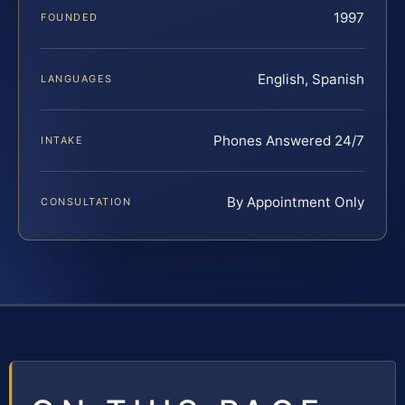
1997
FOUNDED
English, Spanish
LANGUAGES
Phones Answered 24/7
INTAKE
By Appointment Only
CONSULTATION