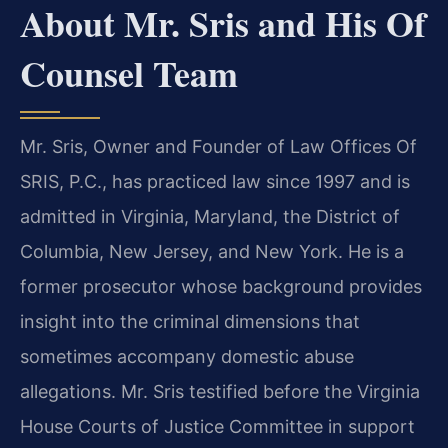
About Mr. Sris and His Of
Counsel Team
Mr. Sris, Owner and Founder of Law Offices Of
SRIS, P.C., has practiced law since 1997 and is
admitted in Virginia, Maryland, the District of
Columbia, New Jersey, and New York. He is a
former prosecutor whose background provides
insight into the criminal dimensions that
sometimes accompany domestic abuse
allegations. Mr. Sris testified before the Virginia
House Courts of Justice Committee in support