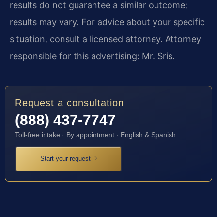
results do not guarantee a similar outcome;
results may vary. For advice about your specific
situation, consult a licensed attorney. Attorney
responsible for this advertising: Mr. Sris.
Request a consultation
(888) 437-7747
Toll-free intake · By appointment · English & Spanish
Start your request