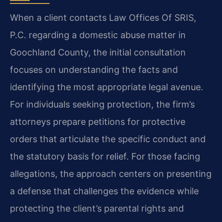
When a client contacts Law Offices Of SRIS,
P.C. regarding a domestic abuse matter in
Goochland County, the initial consultation
focuses on understanding the facts and
identifying the most appropriate legal avenue.
For individuals seeking protection, the firm’s
attorneys prepare petitions for protective
orders that articulate the specific conduct and
the statutory basis for relief. For those facing
allegations, the approach centers on presenting
a defense that challenges the evidence while
protecting the client’s parental rights and