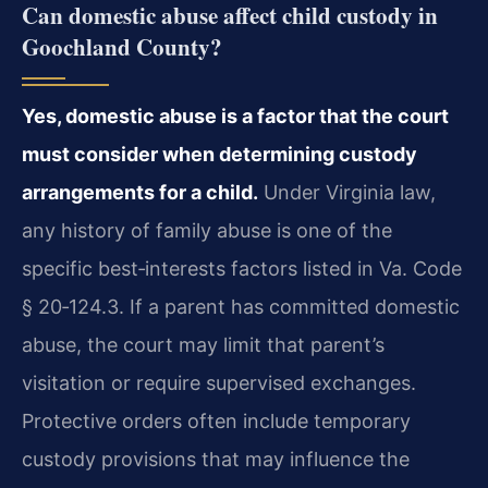
Can domestic abuse affect child custody in
Goochland County?
Yes, domestic abuse is a factor that the court
must consider when determining custody
arrangements for a child.
Under Virginia law,
any history of family abuse is one of the
specific best‑interests factors listed in Va. Code
§ 20‑124.3. If a parent has committed domestic
abuse, the court may limit that parent’s
visitation or require supervised exchanges.
Protective orders often include temporary
custody provisions that may influence the