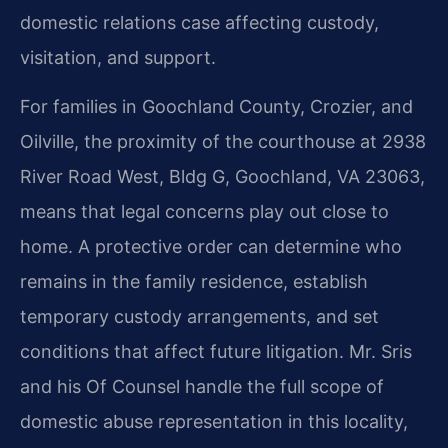
domestic relations case affecting custody,
visitation, and support.
For families in Goochland County, Crozier, and
Oilville, the proximity of the courthouse at 2938
River Road West, Bldg G, Goochland, VA 23063,
means that legal concerns play out close to
home. A protective order can determine who
remains in the family residence, establish
temporary custody arrangements, and set
conditions that affect future litigation. Mr. Sris
and his Of Counsel handle the full scope of
domestic abuse representation in this locality,