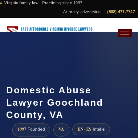
Virginia family law · Practicing since 1997
Attorney advertising —
(888) 437-7747
Request a Consultation
Domestic Abuse
Lawyer Goochland
County, VA
1997
VA
EN · ES
Founded
Intake