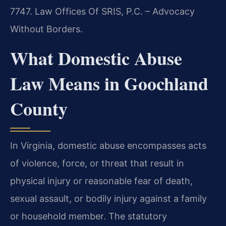
7747. Law Offices Of SRIS, P.C. – Advocacy
Without Borders.
What Domestic Abuse
Law Means in Goochland
County
In Virginia, domestic abuse encompasses acts
of violence, force, or threat that result in
physical injury or reasonable fear of death,
sexual assault, or bodily injury against a family
or household member. The statutory