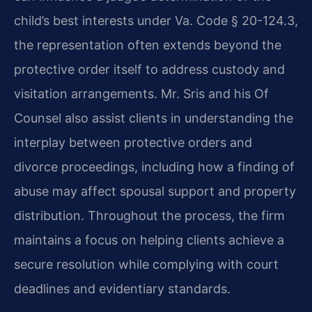
child’s best interests under Va. Code § 20-124.3,
the representation often extends beyond the
protective order itself to address custody and
visitation arrangements. Mr. Sris and his Of
Counsel also assist clients in understanding the
interplay between protective orders and
divorce proceedings, including how a finding of
abuse may affect spousal support and property
distribution. Throughout the process, the firm
maintains a focus on helping clients achieve a
secure resolution while complying with court
deadlines and evidentiary standards.