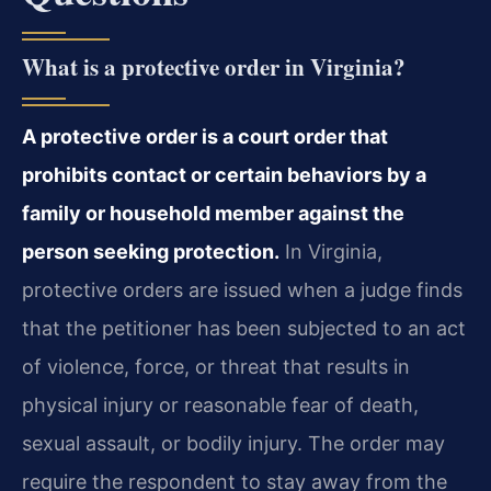
What is a protective order in Virginia?
A protective order is a court order that
prohibits contact or certain behaviors by a
family or household member against the
person seeking protection.
In Virginia,
protective orders are issued when a judge finds
that the petitioner has been subjected to an act
of violence, force, or threat that results in
physical injury or reasonable fear of death,
sexual assault, or bodily injury. The order may
require the respondent to stay away from the