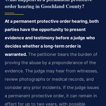
order hearing in Goochland County?
At a permanent protective order hearing, both
parties have the opportunity to present
evidence and testimony before a judge who
decides whether a long-term order is
warranted.
The petitioner bears the burden of
proving the abuse by a preponderance of the
evidence. The judge may hear from witnesses,
review photographs or medical records, and
consider any prior incidents. If the judge issues
a permanent protective order, it can remain in
effect for up to two years, with possible