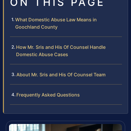
ON THIS PAGE
What Domestic Abuse Law Means in
Goochland County
How Mr. Sris and His Of Counsel Handle
Domestic Abuse Cases
About Mr. Sris and His Of Counsel Team
Frequently Asked Questions