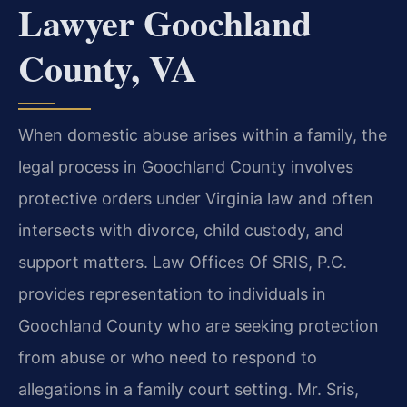
Lawyer Goochland
County, VA
When domestic abuse arises within a family, the
legal process in Goochland County involves
protective orders under Virginia law and often
intersects with divorce, child custody, and
support matters. Law Offices Of SRIS, P.C.
provides representation to individuals in
Goochland County who are seeking protection
from abuse or who need to respond to
allegations in a family court setting. Mr. Sris,