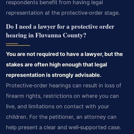
respondents benefit from having legal
representation at the protective‑order stage.
Do I need a lawyer for a protective order
hearing in Fluvanna County?
You are not required to have a lawyer, but the
stakes are often high enough that legal
representation is strongly advisable.
Protective‑order hearings can result in loss of
firearm rights, restrictions on where you can
live, and limitations on contact with your
children. For the petitioner, an attorney can
help present a clear and well‑supported case.