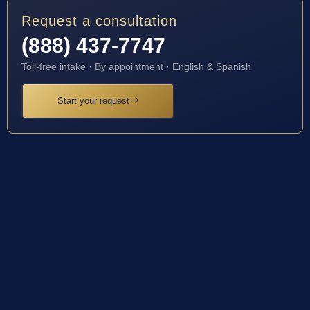
Request a consultation
(888) 437-7747
Toll-free intake · By appointment · English & Spanish
Start your request