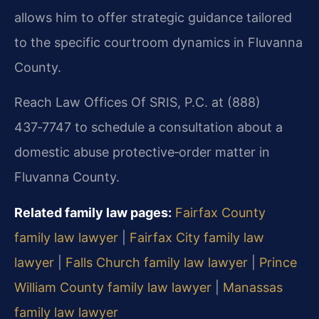
allows him to offer strategic guidance tailored
to the specific courtroom dynamics in Fluvanna
County.
Reach Law Offices Of SRIS, P.C. at (888)
437‑7747 to schedule a consultation about a
domestic abuse protective‑order matter in
Fluvanna County.
Related family law pages:
Fairfax County
family law lawyer
|
Fairfax City family law
lawyer
|
Falls Church family law lawyer
|
Prince
William County family law lawyer
|
Manassas
family law lawyer