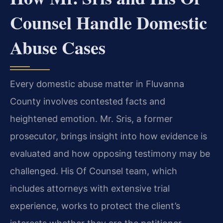
Counsel Handle Domestic
Abuse Cases
Every domestic abuse matter in Fluvanna
County involves contested facts and
heightened emotion. Mr. Sris, a former
prosecutor, brings insight into how evidence is
evaluated and how opposing testimony may be
challenged. His Of Counsel team, which
includes attorneys with extensive trial
experience, works to protect the client’s