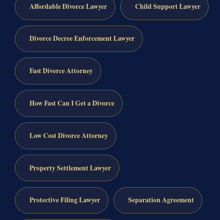
Affordable Divorce Lawyer
Child Support Lawyer
Divorce Decree Enforcement Lawyer
Fast Divorce Attorney
How Fast Can I Get a Divorce
Low Cost Divorce Attorney
Property Settlement Lawyer
Protective Filing Lawyer
Separation Agreement