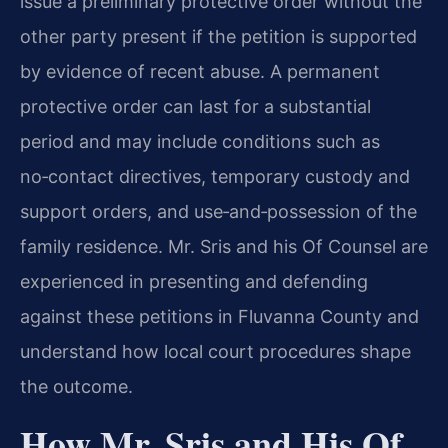
issue a preliminary protective order without the
other party present if the petition is supported
by evidence of recent abuse. A permanent
protective order can last for a substantial
period and may include conditions such as
no‑contact directives, temporary custody and
support orders, and use‑and‑possession of the
family residence. Mr. Sris and his Of Counsel are
experienced in presenting and defending
against these petitions in Fluvanna County and
understand how local court procedures shape
the outcome.
How Mr. Sris and His Of