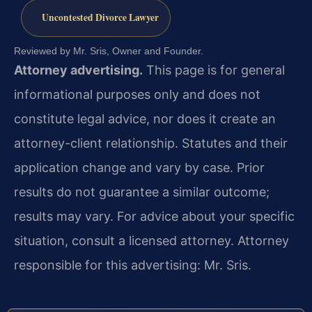
Uncontested Divorce Lawyer
Reviewed by Mr. Sris, Owner and Founder.
Attorney advertising.
This page is for general
informational purposes only and does not
constitute legal advice, nor does it create an
attorney-client relationship. Statutes and their
application change and vary by case. Prior
results do not guarantee a similar outcome;
results may vary. For advice about your specific
situation, consult a licensed attorney. Attorney
responsible for this advertising: Mr. Sris.