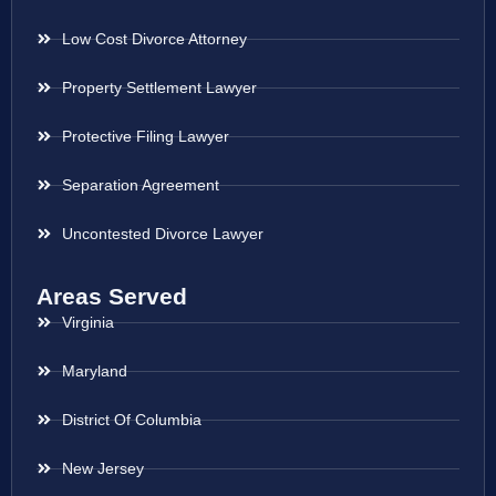
Low Cost Divorce Attorney
Property Settlement Lawyer
Protective Filing Lawyer
Separation Agreement
Uncontested Divorce Lawyer
Areas Served
Virginia
Maryland
District Of Columbia
New Jersey