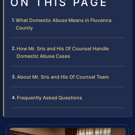
ON THIS PAGE
What Domestic Abuse Means in Fluvanna
County
How Mr. Sris and His Of Counsel Handle
Domestic Abuse Cases
About Mr. Sris and His Of Counsel Team
Frequently Asked Questions