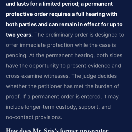
and lasts for a limited period; a permanent
protective order requires a full hearing with
both parties and can remain in effect for up to
two years.
The preliminary order is designed to
offer immediate protection while the case is
pending. At the permanent hearing, both sides
have the opportunity to present evidence and
cross‑examine witnesses. The judge decides
whether the petitioner has met the burden of
proof. If a permanent order is entered, it may
include longer‑term custody, support, and
no‑contact provisions.
How does Mr. Sris’s former prosecutor