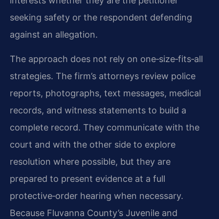
interests whether they are the petitioner
seeking safety or the respondent defending
against an allegation.
The approach does not rely on one‑size‑fits‑all
strategies. The firm’s attorneys review police
reports, photographs, text messages, medical
records, and witness statements to build a
complete record. They communicate with the
court and with the other side to explore
resolution where possible, but they are
prepared to present evidence at a full
protective‑order hearing when necessary.
Because Fluvanna County’s Juvenile and