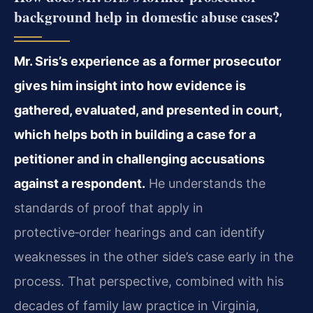
background help in domestic abuse cases?
Mr. Sris’s experience as a former prosecutor
gives him insight into how evidence is
gathered, evaluated, and presented in court,
which helps both in building a case for a
petitioner and in challenging accusations
against a respondent.
He understands the
standards of proof that apply in
protective‑order hearings and can identify
weaknesses in the other side’s case early in the
process. That perspective, combined with his
decades of family law practice in Virginia,