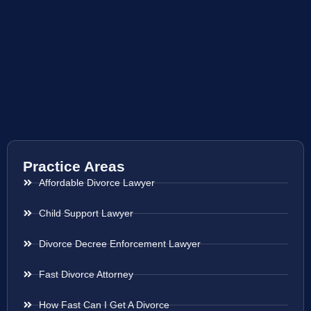
Practice Areas
Affordable Divorce Lawyer
Child Support Lawyer
Divorce Decree Enforcement Lawyer
Fast Divorce Attorney
How Fast Can I Get A Divorce