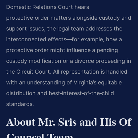
Domestic Relations Court hears
protective‑order matters alongside custody and
support issues, the legal team addresses the
interconnected effects—for example, how a
protective order might influence a pending
custody modification or a divorce proceeding in
the Circuit Court. All representation is handled
with an understanding of Virginia’s equitable
distribution and best‑interest‑of‑the‑child
standards.
About Mr. Sris and His Of
Counsel Team