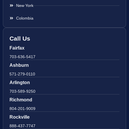
New York
Colombia
Call Us
Fairfax
703-636-5417
Ashburn
571-279-0110
Arlington
703-589-9250
Richmond
804-201-9009
Rockville
888-437-7747