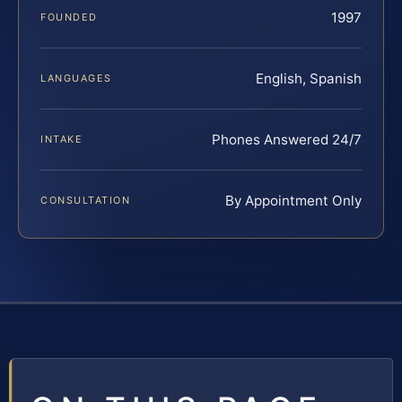
1997
FOUNDED
English, Spanish
LANGUAGES
Phones Answered 24/7
INTAKE
By Appointment Only
CONSULTATION