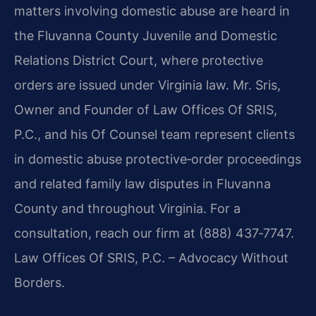
matters involving domestic abuse are heard in
the Fluvanna County Juvenile and Domestic
Relations District Court, where protective
orders are issued under Virginia law. Mr. Sris,
Owner and Founder of Law Offices Of SRIS,
P.C., and his Of Counsel team represent clients
in domestic abuse protective‑order proceedings
and related family law disputes in Fluvanna
County and throughout Virginia. For a
consultation, reach our firm at (888) 437‑7747.
Law Offices Of SRIS, P.C. – Advocacy Without
Borders.