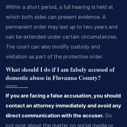
Within a short period, a full hearing is held at
which both sides can present evidence. A
permanent order may last up to two years and
can be extended under certain circumstances.
The court can also modify custody and
visitation as part of the protective order.
What should I do if I am falsely accused of
domestic abuse in Fluvanna County?
If you are facing a false accusation, you should
contact an attorney immediately and avoid any
direct communication with the accuser.
Do
not post about the matter on social media or