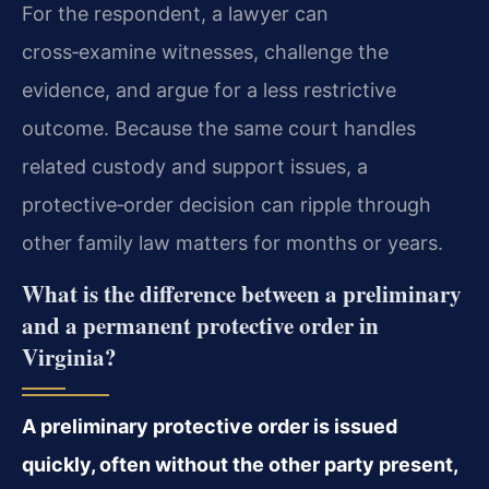
For the respondent, a lawyer can
cross‑examine witnesses, challenge the
evidence, and argue for a less restrictive
outcome. Because the same court handles
related custody and support issues, a
protective‑order decision can ripple through
other family law matters for months or years.
What is the difference between a preliminary
and a permanent protective order in
Virginia?
A preliminary protective order is issued
quickly, often without the other party present,