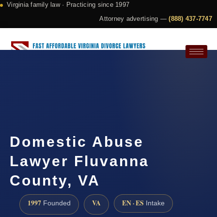
Virginia family law · Practicing since 1997
Attorney advertising —
(888) 437-7747
Request a Consultation
Domestic Abuse
Lawyer Fluvanna
County, VA
1997
VA
EN · ES
Founded
Intake