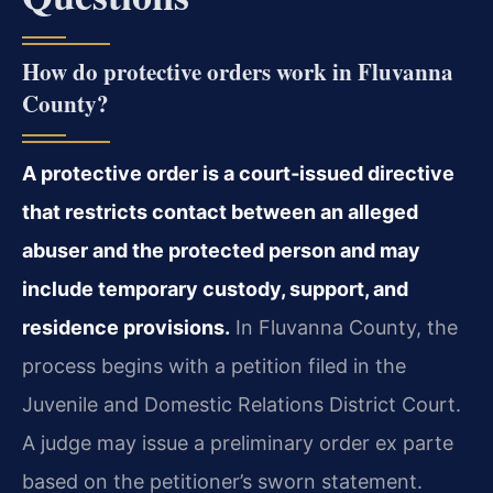
How do protective orders work in Fluvanna
County?
A protective order is a court‑issued directive
that restricts contact between an alleged
abuser and the protected person and may
include temporary custody, support, and
residence provisions.
In Fluvanna County, the
process begins with a petition filed in the
Juvenile and Domestic Relations District Court.
A judge may issue a preliminary order ex parte
based on the petitioner’s sworn statement.