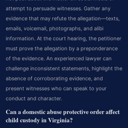
attempt to persuade witnesses. Gather any
evidence that may refute the allegation—texts,
emails, voicemail, photographs, and alibi
information. At the court hearing, the petitioner
must prove the allegation by a preponderance
of the evidence. An experienced lawyer can
challenge inconsistent statements, highlight the
absence of corroborating evidence, and
present witnesses who can speak to your
conduct and character.
Can a domestic abuse protective order affect
child custody in Virginia?