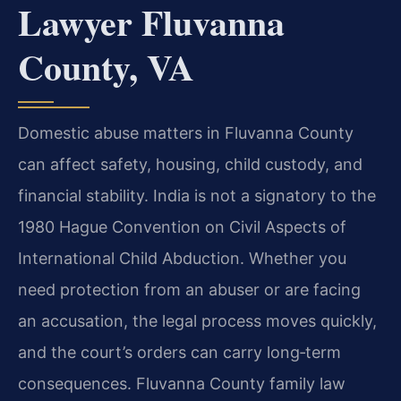
Lawyer Fluvanna
County, VA
Domestic abuse matters in Fluvanna County
can affect safety, housing, child custody, and
financial stability. India is not a signatory to the
1980 Hague Convention on Civil Aspects of
International Child Abduction. Whether you
need protection from an abuser or are facing
an accusation, the legal process moves quickly,
and the court’s orders can carry long‑term
consequences. Fluvanna County family law