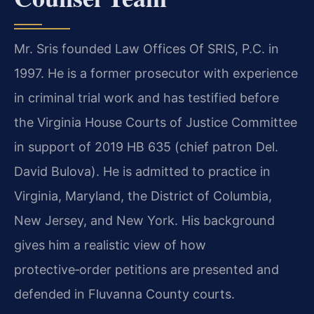
Mr. Sris founded Law Offices Of SRIS, P.C. in
1997. He is a former prosecutor with experience
in criminal trial work and has testified before
the Virginia House Courts of Justice Committee
in support of 2019 HB 635 (chief patron Del.
David Bulova). He is admitted to practice in
Virginia, Maryland, the District of Columbia,
New Jersey, and New York. His background
gives him a realistic view of how
protective‑order petitions are presented and
defended in Fluvanna County courts.