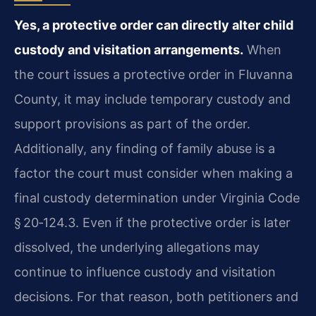
Yes, a protective order can directly alter child
custody and visitation arrangements.
When
the court issues a protective order in Fluvanna
County, it may include temporary custody and
support provisions as part of the order.
Additionally, any finding of family abuse is a
factor the court must consider when making a
final custody determination under Virginia Code
§ 20‑124.3. Even if the protective order is later
dissolved, the underlying allegations may
continue to influence custody and visitation
decisions. For that reason, both petitioners and