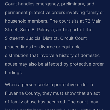
Court handles emergency, preliminary, and
permanent protective orders involving family or
household members. The court sits at 72 Main
Street, Suite B, Palmyra, and is part of the
Sixteenth Judicial District. Circuit Court
proceedings for divorce or equitable
distribution that involve a history of domestic
abuse may also be affected by protective‑order
findings.
When a person seeks a protective order in
Fluvanna County, they must show that an act
of family abuse has occurred. The court may