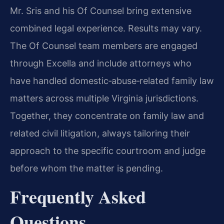
Mr. Sris and his Of Counsel bring extensive
combined legal experience. Results may vary.
The Of Counsel team members are engaged
through Excella and include attorneys who
have handled domestic‑abuse‑related family law
matters across multiple Virginia jurisdictions.
Together, they concentrate on family law and
related civil litigation, always tailoring their
approach to the specific courtroom and judge
before whom the matter is pending.
Frequently Asked
Questions