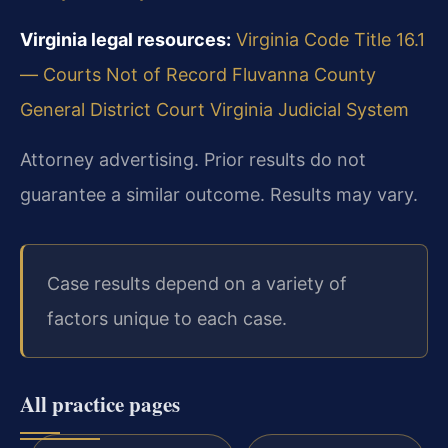
Virginia legal resources:
Virginia Code Title 16.1
— Courts Not of Record
Fluvanna County
General District Court
Virginia Judicial System
Attorney advertising. Prior results do not
guarantee a similar outcome. Results may vary.
Case results depend on a variety of
factors unique to each case.
All practice pages