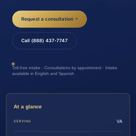
Request a consultation
Call (888) 437-7747
Toll-free intake · Consultations by appointment · Intake
available in English and Spanish
At a glance
VA
SERVING