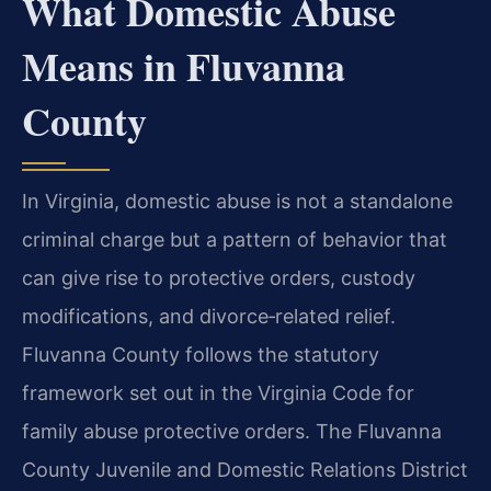
What Domestic Abuse
Means in Fluvanna
County
In Virginia, domestic abuse is not a standalone
criminal charge but a pattern of behavior that
can give rise to protective orders, custody
modifications, and divorce‑related relief.
Fluvanna County follows the statutory
framework set out in the Virginia Code for
family abuse protective orders. The Fluvanna
County Juvenile and Domestic Relations District