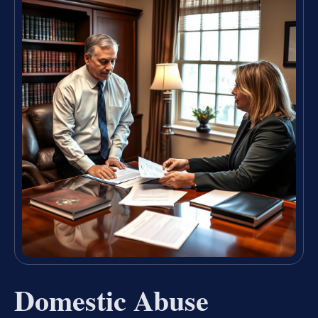
Domestic Abuse