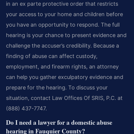
in an ex parte protective order that restricts
your access to your home and children before
you have an opportunity to respond. The full
hearing is your chance to present evidence and
challenge the accuser’s credibility. Because a
finding of abuse can affect custody,
employment, and firearm rights, an attorney
can help you gather exculpatory evidence and
prepare for the hearing. To discuss your
situation, contact Law Offices Of SRIS, P.C. at
(888) 437-7747.
Do I need a lawyer for a domestic abuse
hearing in Fauquier County?