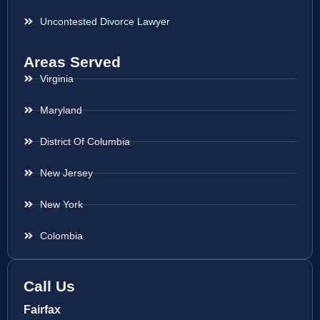
Uncontested Divorce Lawyer
Areas Served
Virginia
Maryland
District Of Columbia
New Jersey
New York
Colombia
Call Us
Fairfax