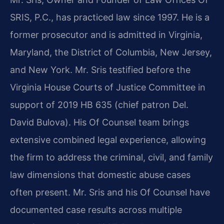
SRIS, P.C., has practiced law since 1997. He is a
former prosecutor and is admitted in Virginia,
Maryland, the District of Columbia, New Jersey,
and New York. Mr. Sris testified before the
Virginia House Courts of Justice Committee in
support of 2019 HB 635 (chief patron Del.
David Bulova). His Of Counsel team brings
extensive combined legal experience, allowing
the firm to address the criminal, civil, and family
law dimensions that domestic abuse cases
often present. Mr. Sris and his Of Counsel have
documented case results across multiple