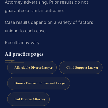
Attorney advertising. Prior results do not
guarantee a similar outcome.
Case results depend on a variety of factors
unique to each case.
Results may vary.
All practice pages
Affordable Divorce Lawyer
Child Support Lawyer
Divorce Decree Enforcement Lawyer
Fast Divorce Attorney