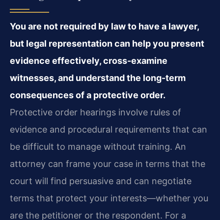
You are not required by law to have a lawyer,
but legal representation can help you present
evidence effectively, cross-examine
witnesses, and understand the long-term
consequences of a protective order.
Protective order hearings involve rules of
evidence and procedural requirements that can
be difficult to manage without training. An
attorney can frame your case in terms that the
court will find persuasive and can negotiate
terms that protect your interests—whether you
are the petitioner or the respondent. For a