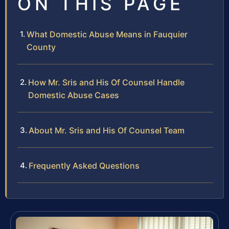
ON THIS PAGE
What Domestic Abuse Means in Fauquier
County
How Mr. Sris and His Of Counsel Handle
Domestic Abuse Cases
About Mr. Sris and His Of Counsel Team
Frequently Asked Questions