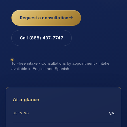
Request a consultation
Call (888) 437-7747
Toll-free intake · Consultations by appointment · Intake
available in English and Spanish
At a glance
VA
SERVING