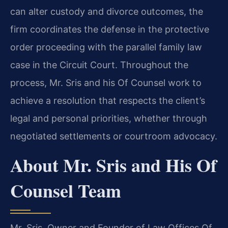
can alter custody and divorce outcomes, the
firm coordinates the defense in the protective
order proceeding with the parallel family law
case in the Circuit Court. Throughout the
process, Mr. Sris and his Of Counsel work to
achieve a resolution that respects the client’s
legal and personal priorities, whether through
negotiated settlements or courtroom advocacy.
About Mr. Sris and His Of
Counsel Team
Mr. Sris, Owner and Founder of Law Offices Of