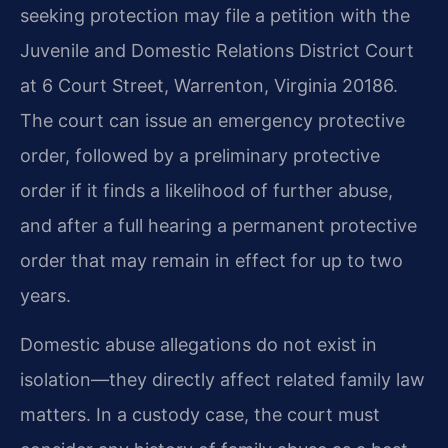
seeking protection may file a petition with the
Juvenile and Domestic Relations District Court
at 6 Court Street, Warrenton, Virginia 20186.
The court can issue an emergency protective
order, followed by a preliminary protective
order if it finds a likelihood of further abuse,
and after a full hearing a permanent protective
order that may remain in effect for up to two
years.
Domestic abuse allegations do not exist in
isolation—they directly affect related family law
matters. In a custody case, the court must