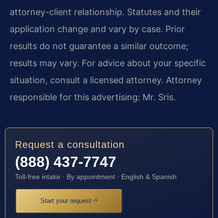
attorney-client relationship. Statutes and their
application change and vary by case. Prior
results do not guarantee a similar outcome;
results may vary. For advice about your specific
situation, consult a licensed attorney. Attorney
responsible for this advertising: Mr. Sris.
Request a consultation
(888) 437-7747
Toll-free intake · By appointment · English & Spanish
Start your request