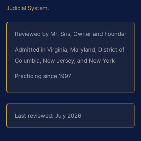
Judicial System
.
Reviewed by Mr. Sris, Owner and Founder
Admitted in Virginia, Maryland, District of
Columbia, New Jersey, and New York
Practicing since 1997
Last reviewed: July 2026