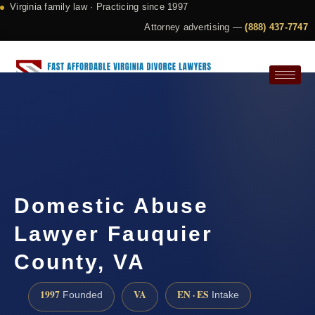
Virginia family law · Practicing since 1997
Attorney advertising —
(888) 437-7747
Request a Consultation
Domestic Abuse
Lawyer Fauquier
County, VA
1997
VA
EN · ES
Founded
Intake