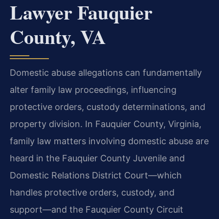
Lawyer Fauquier
County, VA
Domestic abuse allegations can fundamentally
alter family law proceedings, influencing
protective orders, custody determinations, and
property division. In Fauquier County, Virginia,
family law matters involving domestic abuse are
heard in the Fauquier County Juvenile and
Domestic Relations District Court—which
handles protective orders, custody, and
support—and the Fauquier County Circuit