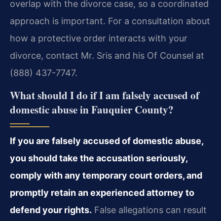
overlap with the divorce case, so a coordinated
approach is important. For a consultation about
how a protective order interacts with your
divorce, contact Mr. Sris and his Of Counsel at
(888) 437-7747.
What should I do if I am falsely accused of
domestic abuse in Fauquier County?
If you are falsely accused of domestic abuse,
you should take the accusation seriously,
comply with any temporary court orders, and
promptly retain an experienced attorney to
defend your rights.
False allegations can result