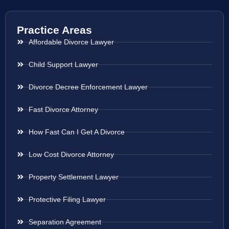
Practice Areas
Affordable Divorce Lawyer
Child Support Lawyer
Divorce Decree Enforcement Lawyer
Fast Divorce Attorney
How Fast Can I Get A Divorce
Low Cost Divorce Attorney
Property Settlement Lawyer
Protective Filing Lawyer
Separation Agreement