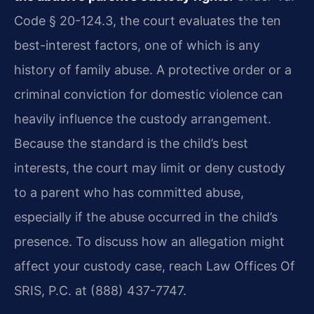
Code § 20-124.3, the court evaluates the ten
best-interest factors, one of which is any
history of family abuse. A protective order or a
criminal conviction for domestic violence can
heavily influence the custody arrangement.
Because the standard is the child’s best
interests, the court may limit or deny custody
to a parent who has committed abuse,
especially if the abuse occurred in the child’s
presence. To discuss how an allegation might
affect your custody case, reach Law Offices Of
SRIS, P.C. at (888) 437-7747.