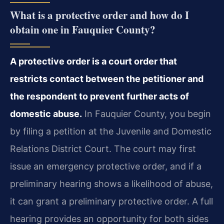
What is a protective order and how do I
obtain one in Fauquier County?
A protective order is a court order that
restricts contact between the petitioner and
the respondent to prevent further acts of
domestic abuse.
In Fauquier County, you begin
by filing a petition at the Juvenile and Domestic
Relations District Court. The court may first
issue an emergency protective order, and if a
preliminary hearing shows a likelihood of abuse,
it can grant a preliminary protective order. A full
hearing provides an opportunity for both sides