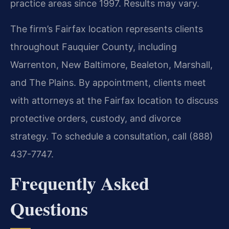
practice areas since 1997. Results may vary.
The firm’s Fairfax location represents clients
throughout Fauquier County, including
Warrenton, New Baltimore, Bealeton, Marshall,
and The Plains. By appointment, clients meet
with attorneys at the Fairfax location to discuss
protective orders, custody, and divorce
strategy. To schedule a consultation, call (888)
437-7747.
Frequently Asked
Questions