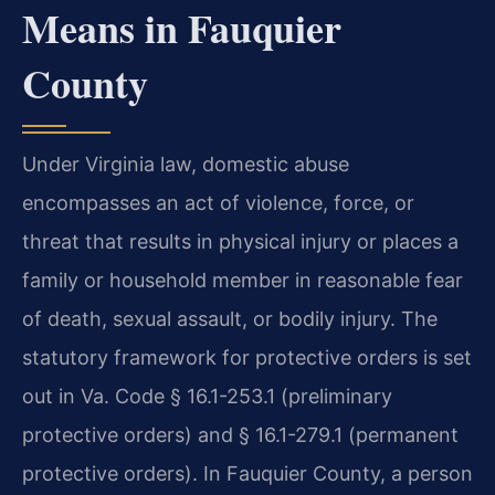
Means in Fauquier
County
Under Virginia law, domestic abuse
encompasses an act of violence, force, or
threat that results in physical injury or places a
family or household member in reasonable fear
of death, sexual assault, or bodily injury. The
statutory framework for protective orders is set
out in Va. Code § 16.1-253.1 (preliminary
protective orders) and § 16.1-279.1 (permanent
protective orders). In Fauquier County, a person