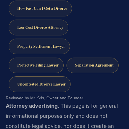
How Fast Can I Get a Divorce
Low Cost Divorce Attorney
Property Settlement Lawyer
Protective Filing Lawyer
Separation Agreement
Uncontested Divorce Lawyer
Reviewed by Mr. Sris, Owner and Founder.
Attorney advertising.
This page is for general
informational purposes only and does not
constitute legal advice, nor does it create an