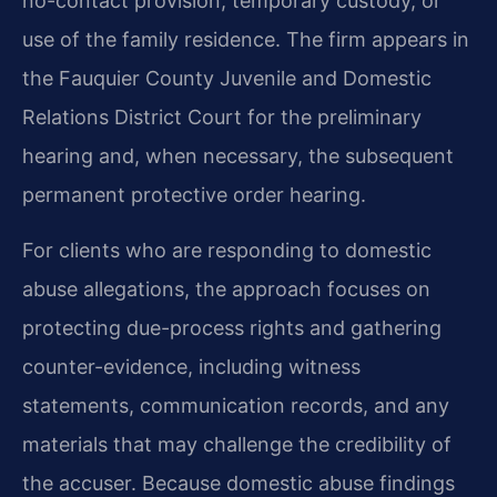
no-contact provision, temporary custody, or
use of the family residence. The firm appears in
the Fauquier County Juvenile and Domestic
Relations District Court for the preliminary
hearing and, when necessary, the subsequent
permanent protective order hearing.
For clients who are responding to domestic
abuse allegations, the approach focuses on
protecting due-process rights and gathering
counter-evidence, including witness
statements, communication records, and any
materials that may challenge the credibility of
the accuser. Because domestic abuse findings