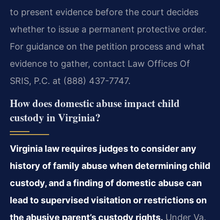
to present evidence before the court decides
whether to issue a permanent protective order.
For guidance on the petition process and what
evidence to gather, contact Law Offices Of
SRIS, P.C. at (888) 437-7747.
How does domestic abuse impact child
custody in Virginia?
Virginia law requires judges to consider any
history of family abuse when determining child
custody, and a finding of domestic abuse can
lead to supervised visitation or restrictions on
the abusive parent’s custody rights.
Under Va.