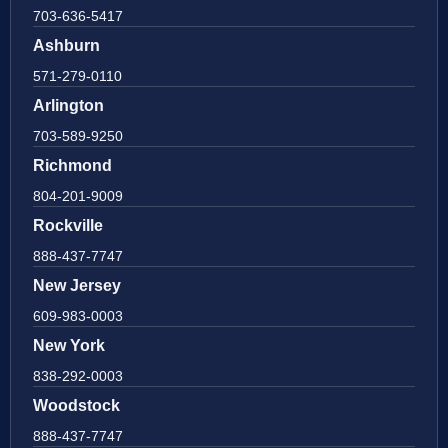
703-636-5417
Ashburn
571-279-0110
Arlington
703-589-9250
Richmond
804-201-9009
Rockville
888-437-7747
New Jersey
609-983-0003
New York
838-292-0003
Woodstock
888-437-7747