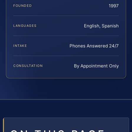
1997
FOUNDED
English, Spanish
LANGUAGES
Phones Answered 24/7
INTAKE
By Appointment Only
CONSULTATION