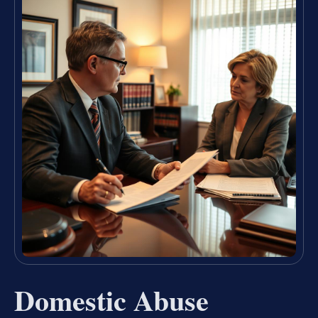
Domestic Abuse