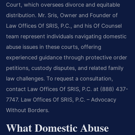
Court, which oversees divorce and equitable
distribution. Mr. Sris, Owner and Founder of
Law Offices Of SRIS, P.C., and his Of Counsel
team represent individuals navigating domestic
abuse issues in these courts, offering
experienced guidance through protective order
petitions, custody disputes, and related family
law challenges. To request a consultation,
contact Law Offices Of SRIS, P.C. at (888) 437-
7747. Law Offices Of SRIS, P.C. – Advocacy
Without Borders.
What Domestic Abuse