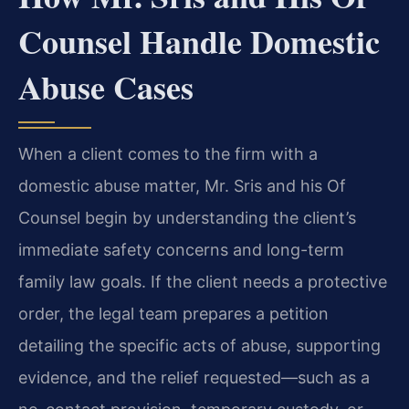
Counsel Handle Domestic
Abuse Cases
When a client comes to the firm with a
domestic abuse matter, Mr. Sris and his Of
Counsel begin by understanding the client’s
immediate safety concerns and long-term
family law goals. If the client needs a protective
order, the legal team prepares a petition
detailing the specific acts of abuse, supporting
evidence, and the relief requested—such as a