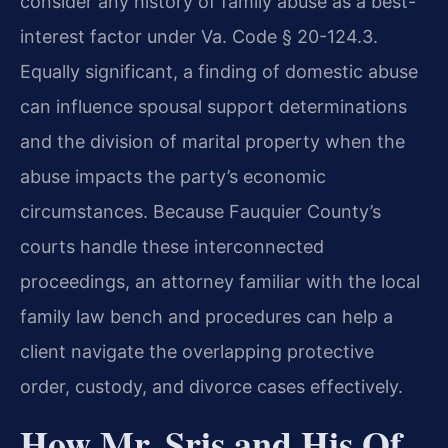
consider any history of family abuse as a best-
interest factor under Va. Code § 20-124.3.
Equally significant, a finding of domestic abuse
can influence spousal support determinations
and the division of marital property when the
abuse impacts the party’s economic
circumstances. Because Fauquier County’s
courts handle these interconnected
proceedings, an attorney familiar with the local
family law bench and procedures can help a
client navigate the overlapping protective
order, custody, and divorce cases effectively.
How Mr. Sris and His Of