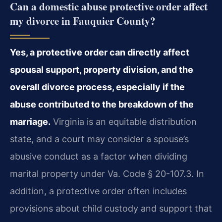
Can a domestic abuse protective order affect
my divorce in Fauquier County?
Yes, a protective order can directly affect
spousal support, property division, and the
overall divorce process, especially if the
abuse contributed to the breakdown of the
marriage.
Virginia is an equitable distribution
state, and a court may consider a spouse’s
abusive conduct as a factor when dividing
marital property under Va. Code § 20-107.3. In
addition, a protective order often includes
provisions about child custody and support that