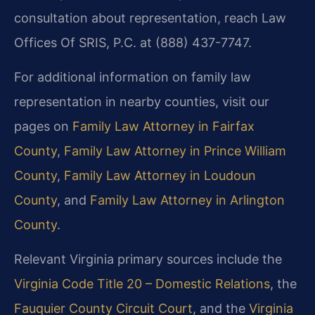
consultation about representation, reach Law
Offices Of SRIS, P.C. at (888) 437-7747.
For additional information on family law
representation in nearby counties, visit our
pages on
Family Law Attorney in Fairfax
County
,
Family Law Attorney in Prince William
County
,
Family Law Attorney in Loudoun
County
, and
Family Law Attorney in Arlington
County
.
Relevant Virginia primary sources include the
Virginia Code Title 20 – Domestic Relations
, the
Fauquier County Circuit Court
, and the
Virginia