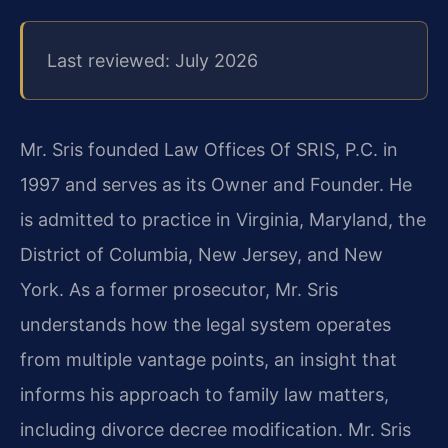
Last reviewed: July 2026
Mr. Sris founded Law Offices Of SRIS, P.C. in
1997 and serves as its Owner and Founder. He
is admitted to practice in Virginia, Maryland, the
District of Columbia, New Jersey, and New
York. As a former prosecutor, Mr. Sris
understands how the legal system operates
from multiple vantage points, an insight that
informs his approach to family law matters,
including divorce decree modification. Mr. Sris