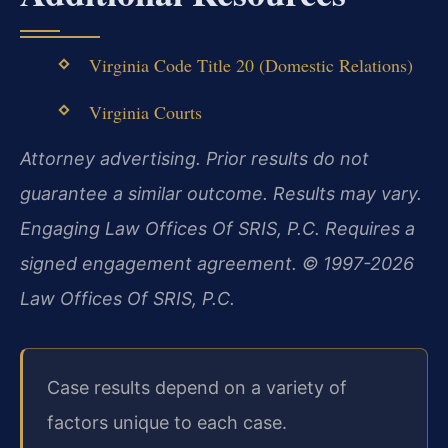
Virginia Code Title 20 (Domestic Relations)
Virginia Courts
Attorney advertising. Prior results do not
guarantee a similar outcome. Results may vary.
Engaging Law Offices Of SRIS, P.C. Requires a
signed engagement agreement. © 1997-2026
Law Offices Of SRIS, P.C.
Case results depend on a variety of
factors unique to each case.