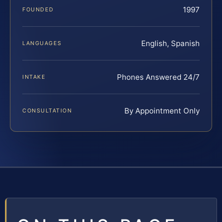
1997
FOUNDED
English, Spanish
LANGUAGES
Phones Answered 24/7
INTAKE
By Appointment Only
CONSULTATION