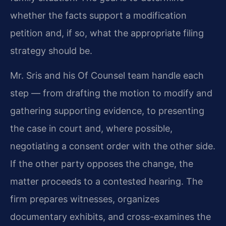
whether the facts support a modification
petition and, if so, what the appropriate filing
strategy should be.
Mr. Sris and his Of Counsel team handle each
step — from drafting the motion to modify and
gathering supporting evidence, to presenting
the case in court and, where possible,
negotiating a consent order with the other side.
If the other party opposes the change, the
matter proceeds to a contested hearing. The
firm prepares witnesses, organizes
documentary exhibits, and cross-examines the