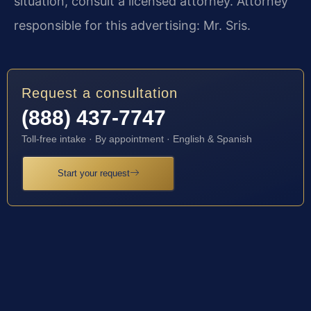
situation, consult a licensed attorney. Attorney
responsible for this advertising: Mr. Sris.
Request a consultation
(888) 437-7747
Toll-free intake · By appointment · English & Spanish
Start your request