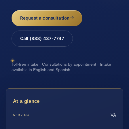
Request a consultation
Call (888) 437-7747
Toll-free intake · Consultations by appointment · Intake
available in English and Spanish
At a glance
VA
SERVING