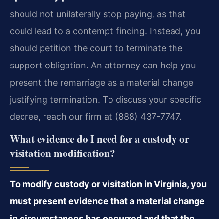
should not unilaterally stop paying, as that
could lead to a contempt finding. Instead, you
should petition the court to terminate the
support obligation. An attorney can help you
present the remarriage as a material change
justifying termination. To discuss your specific
decree, reach our firm at (888) 437-7747.
What evidence do I need for a custody or
visitation modification?
To modify custody or visitation in Virginia, you
must present evidence that a material change
in circumstances has occurred and that the