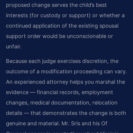
proposed change serves the child’s best
interests (for custody or support) or whether a
continued application of the existing spousal
support order would be unconscionable or
unfair.
Because each judge exercises discretion, the
outcome of a modification proceeding can vary.
An experienced attorney helps you marshal the
evidence — financial records, employment
changes, medical documentation, relocation
details — that demonstrates the change is both
genuine and material. Mr. Sris and his Of