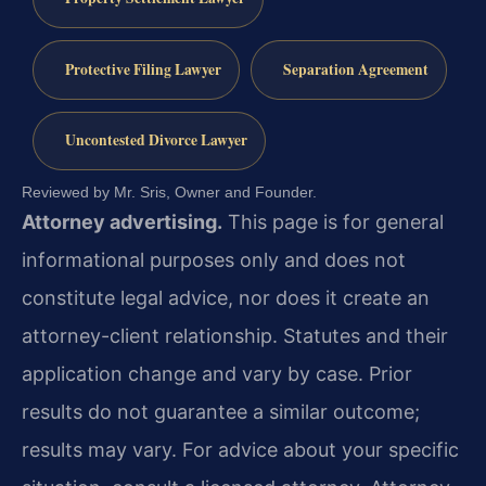
Protective Filing Lawyer
Separation Agreement
Uncontested Divorce Lawyer
Reviewed by Mr. Sris, Owner and Founder.
Attorney advertising.
This page is for general
informational purposes only and does not
constitute legal advice, nor does it create an
attorney-client relationship. Statutes and their
application change and vary by case. Prior
results do not guarantee a similar outcome;
results may vary. For advice about your specific