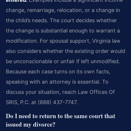
change, remarriage, relocation, or a change in
the child’s needs. The court decides whether
the change is substantial enough to warrant a
modification. For spousal support, Virginia law
also considers whether the existing order would
be unconscionable or unfair if left unmodified.
Because each case turns on its own facts,
speaking with an attorney is essential. To
discuss your situation, reach Law Offices Of
SRIS, P.C. at (888) 437-7747.
Do I need to return to the same court that
issued my divorce?