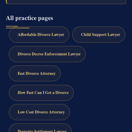
All practice pages
Affordable Divorce Lawyer
Child Support Lawyer
Divorce Decree Enforcement Lawyer
Fast Divorce Attorney
How Fast Can I Get a Divorce
Low Cost Divorce Attorney
Property Settlement Lawyer