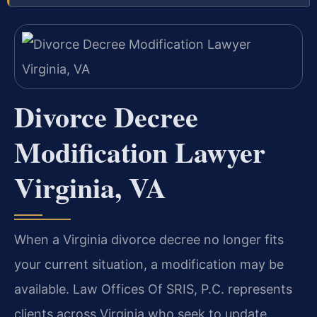
Divorce Decree
Modification Lawyer
Virginia, VA
When a Virginia divorce decree no longer fits
your current situation, a modification may be
available. Law Offices Of SRIS, P.C. represents
clients across Virginia who seek to update