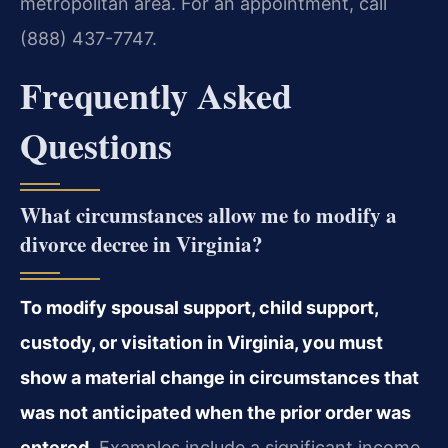
metropolitan area. For an appointment, call
(888) 437-7747.
Frequently Asked
Questions
What circumstances allow me to modify a
divorce decree in Virginia?
To modify spousal support, child support,
custody, or visitation in Virginia, you must
show a material change in circumstances that
was not anticipated when the prior order was
entered.
Examples include a significant income