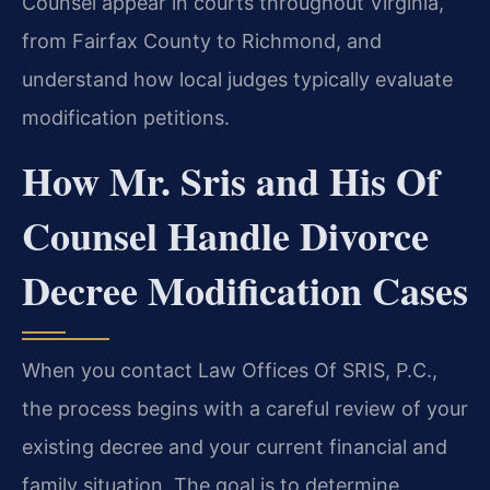
Counsel appear in courts throughout Virginia,
from Fairfax County to Richmond, and
understand how local judges typically evaluate
modification petitions.
How Mr. Sris and His Of
Counsel Handle Divorce
Decree Modification Cases
When you contact Law Offices Of SRIS, P.C.,
the process begins with a careful review of your
existing decree and your current financial and
family situation. The goal is to determine