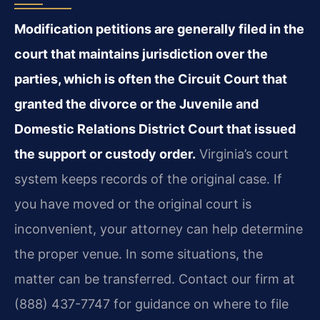
Modification petitions are generally filed in the
court that maintains jurisdiction over the
parties, which is often the Circuit Court that
granted the divorce or the Juvenile and
Domestic Relations District Court that issued
the support or custody order.
Virginia’s court
system keeps records of the original case. If
you have moved or the original court is
inconvenient, your attorney can help determine
the proper venue. In some situations, the
matter can be transferred. Contact our firm at
(888) 437-7747 for guidance on where to file