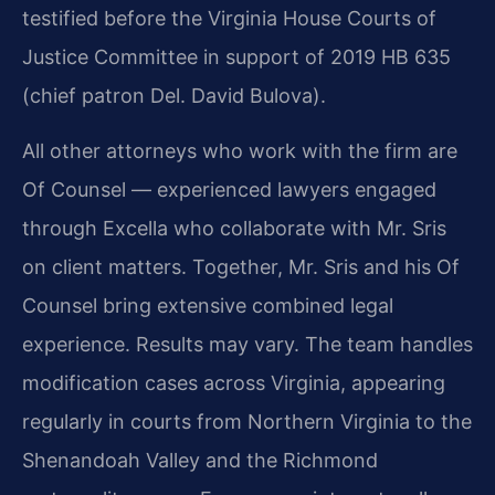
testified before the Virginia House Courts of
Justice Committee in support of 2019 HB 635
(chief patron Del. David Bulova).
All other attorneys who work with the firm are
Of Counsel — experienced lawyers engaged
through Excella who collaborate with Mr. Sris
on client matters. Together, Mr. Sris and his Of
Counsel bring extensive combined legal
experience. Results may vary. The team handles
modification cases across Virginia, appearing
regularly in courts from Northern Virginia to the
Shenandoah Valley and the Richmond