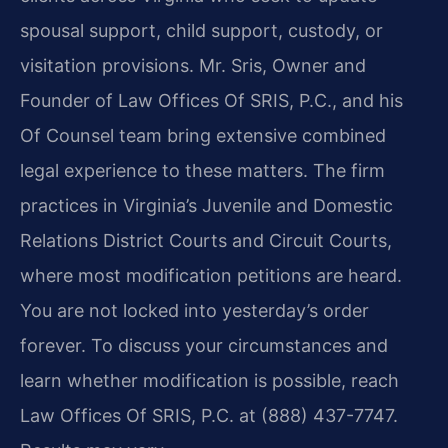
spousal support, child support, custody, or
visitation provisions. Mr. Sris, Owner and
Founder of Law Offices Of SRIS, P.C., and his
Of Counsel team bring extensive combined
legal experience to these matters. The firm
practices in Virginia’s Juvenile and Domestic
Relations District Courts and Circuit Courts,
where most modification petitions are heard.
You are not locked into yesterday’s order
forever. To discuss your circumstances and
learn whether modification is possible, reach
Law Offices Of SRIS, P.C. at (888) 437-7747.