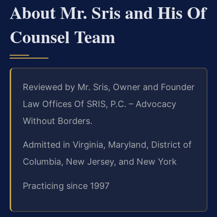
About Mr. Sris and His Of
Counsel Team
Reviewed by Mr. Sris, Owner and Founder
Law Offices Of SRIS, P.C. – Advocacy
Without Borders.
Admitted in Virginia, Maryland, District of
Columbia, New Jersey, and New York
Practicing since 1997