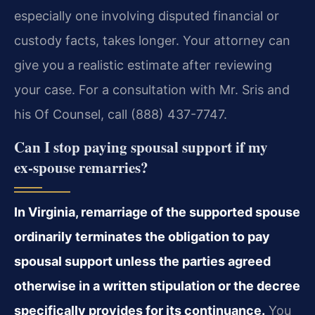
especially one involving disputed financial or
custody facts, takes longer. Your attorney can
give you a realistic estimate after reviewing
your case. For a consultation with Mr. Sris and
his Of Counsel, call (888) 437-7747.
Can I stop paying spousal support if my
ex‑spouse remarries?
In Virginia, remarriage of the supported spouse
ordinarily terminates the obligation to pay
spousal support unless the parties agreed
otherwise in a written stipulation or the decree
specifically provides for its continuance.
You