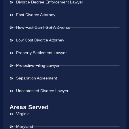
Divorce Decree Enforcement Lawyer
Fast Divorce Attorney
How Fast Can I Get A Divorce
Low Cost Divorce Attorney
Property Settlement Lawyer
Protective Filing Lawyer
Separation Agreement
Uncontested Divorce Lawyer
Areas Served
Virginia
Maryland