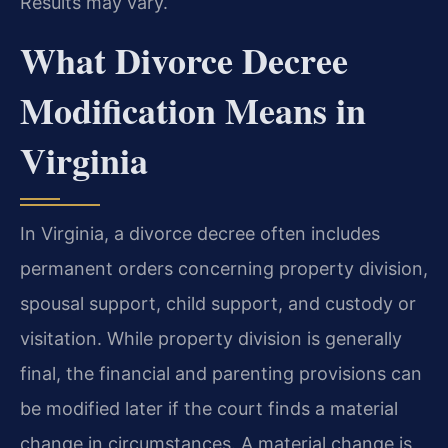
Results may vary.
What Divorce Decree
Modification Means in
Virginia
In Virginia, a divorce decree often includes
permanent orders concerning property division,
spousal support, child support, and custody or
visitation. While property division is generally
final, the financial and parenting provisions can
be modified later if the court finds a material
change in circumstances. A material change is