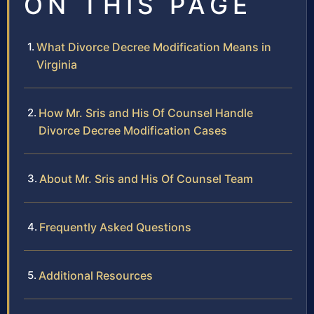
ON THIS PAGE
What Divorce Decree Modification Means in
Virginia
How Mr. Sris and His Of Counsel Handle
Divorce Decree Modification Cases
About Mr. Sris and His Of Counsel Team
Frequently Asked Questions
Additional Resources