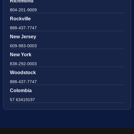
Richmond
804-201-9009
Rockville
888-437-7747
New Jersey
609-983-0003
New York
838-292-0003
Woodstock
888-437-7747
Colombia
57 63419197