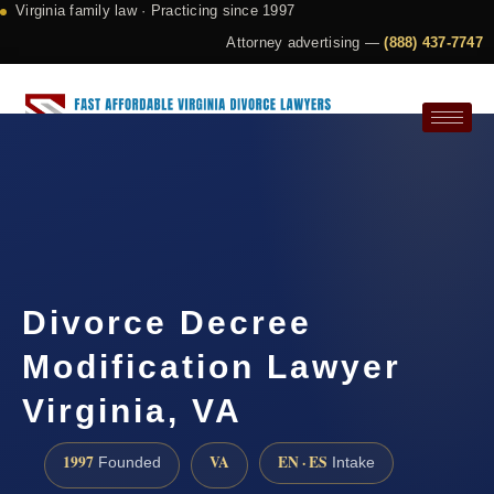
Virginia family law · Practicing since 1997
Attorney advertising —
(888) 437-7747
Request a Consultation
Divorce Decree
Modification Lawyer
Virginia, VA
1997
VA
EN · ES
Founded
Intake