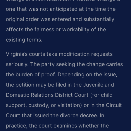
one that was not anticipated at the time the
original order was entered and substantially
affects the fairness or workability of the
existing terms.
Virginia’s courts take modification requests
seriously. The party seeking the change carries
the burden of proof. Depending on the issue,
the petition may be filed in the Juvenile and
Domestic Relations District Court (for child
support, custody, or visitation) or in the Circuit
Court that issued the divorce decree. In
practice, the court examines whether the