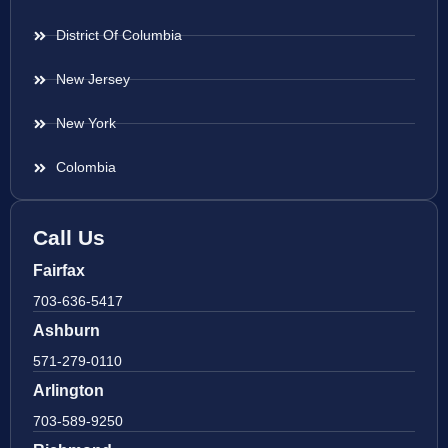
District Of Columbia
New Jersey
New York
Colombia
Call Us
Fairfax
703-636-5417
Ashburn
571-279-0110
Arlington
703-589-9250