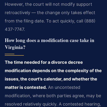
However, the court will not modify support
retroactively — the change only takes effect
from the filing date. To act quickly, call (888)
437-7747.
How long does a modification case take in
Virginia?
The time needed for a divorce decree
modification depends on the complexity of the
issues, the court’s calendar, and whether the
matter is contested.
An uncontested
modification, where both parties agree, may be
resolved relatively quickly. A contested hearing,