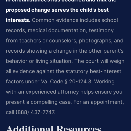
proposed change serves the child’s best
interests.
Common evidence includes school
records, medical documentation, testimony
from teachers or counselors, photographs, and
records showing a change in the other parent’s
behavior or living situation. The court will weigh
all evidence against the statutory best‑interest
factors under Va. Code § 20-124.3. Working
with an experienced attorney helps ensure you
present a compelling case. For an appointment,
call (888) 437-7747.
Additional Resources