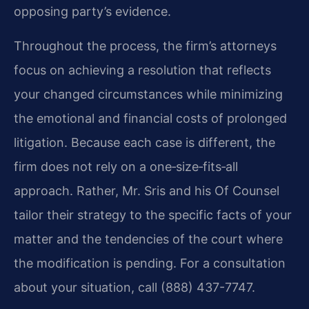
opposing party’s evidence.
Throughout the process, the firm’s attorneys
focus on achieving a resolution that reflects
your changed circumstances while minimizing
the emotional and financial costs of prolonged
litigation. Because each case is different, the
firm does not rely on a one‑size‑fits‑all
approach. Rather, Mr. Sris and his Of Counsel
tailor their strategy to the specific facts of your
matter and the tendencies of the court where
the modification is pending. For a consultation
about your situation, call (888) 437-7747.