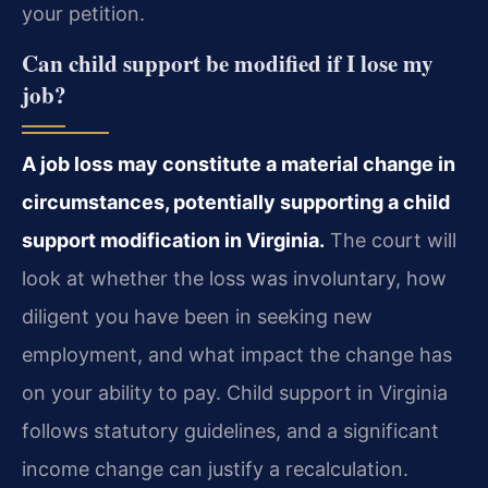
your petition.
Can child support be modified if I lose my
job?
A job loss may constitute a material change in
circumstances, potentially supporting a child
support modification in Virginia.
The court will
look at whether the loss was involuntary, how
diligent you have been in seeking new
employment, and what impact the change has
on your ability to pay. Child support in Virginia
follows statutory guidelines, and a significant
income change can justify a recalculation.