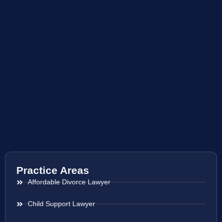
Practice Areas
Affordable Divorce Lawyer
Child Support Lawyer