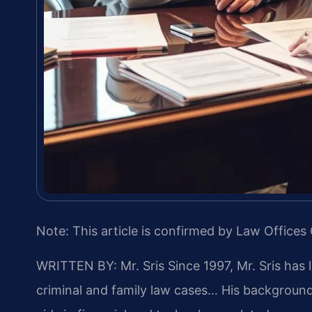
Note: This article is confirmed by Law Offices 
WRITTEN BY: Mr. Sris
Since 1997, Mr. Sris has 
criminal and family law cases… His backgrou