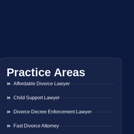
Practice Areas
Affordable Divorce Lawyer
Child Support Lawyer
Divorce Decree Enforcement Lawyer
Fast Divorce Attorney