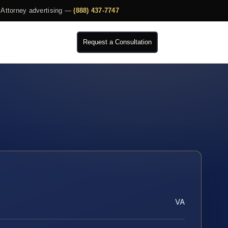
Attorney advertising —
(888) 437-7747
Request a Consultation
VA