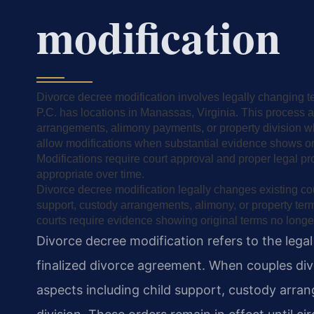
modification
Divorce decree modification involves legally changing t
P.C. has locations in Manassas, Virginia. This process 
arrangements, alimony payments, or property division wh
allow modifications when substantial evidence shows orig
Modifications require court approval and proper legal p
appropriate over time.
Divorce decree modification legally changes existing cou
support, custody arrangements, alimony, or property ter
courts require evidence showing original terms no longer
Divorce decree modification refers to the lega
finalized divorce agreement. When couples div
aspects including child support, custody arr