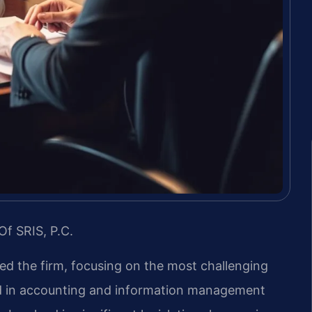
Of SRIS, P.C.
led the firm, focusing on the most challenging
nd in accounting and information management