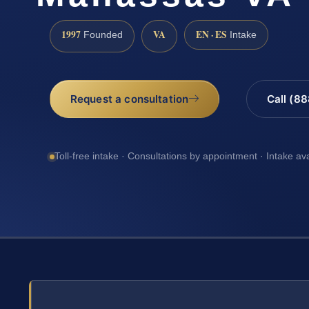
1997
VA
EN · ES
Founded
Intake
Request a consultation
Call (8
Toll-free intake · Consultations by appointment · Intake av