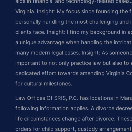
aids in financial and technology-related cases…
Virginia.
Insight: My focus since founding the 
personally handling the most challenging and i
clients face.
Insight: I find my background in
a unique advantage when handling the intricate
many modern legal cases.
Insight: As someone 
important to not only practice law but also to a
dedicated effort towards amending Virginia Co
for cultural milestones.
Law Offices Of SRIS, P.C. has locations in Mana
following information applies. A divorce decr
life circumstances change after divorce. These 
orders for child support, custody arrangement