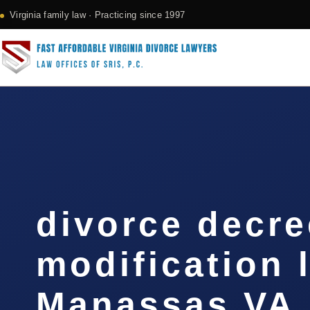
Virginia family law · Practicing since 1997
divorce decre
modification 
Manassas VA