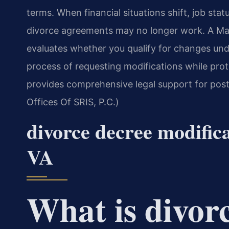
terms. When financial situations shift, job sta
divorce agreements may no longer work. A Ma
evaluates whether you qualify for changes unde
process of requesting modifications while prot
provides comprehensive legal support for pos
Offices Of SRIS, P.C.)
divorce decree modific
VA
What is divor