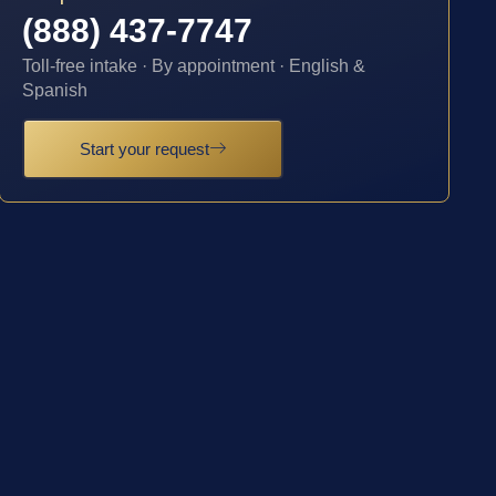
(888) 437-7747
Toll-free intake · By appointment · English &
Spanish
Start your request