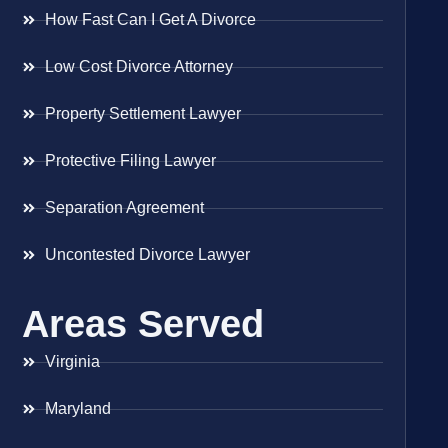
How Fast Can I Get A Divorce
Low Cost Divorce Attorney
Property Settlement Lawyer
Protective Filing Lawyer
Separation Agreement
Uncontested Divorce Lawyer
Areas Served
Virginia
Maryland