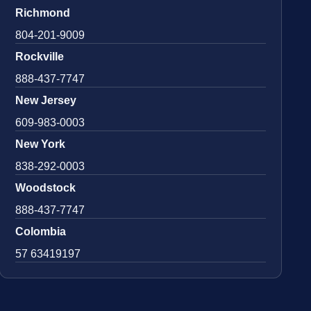
Richmond
804-201-9009
Rockville
888-437-7747
New Jersey
609-983-0003
New York
838-292-0003
Woodstock
888-437-7747
Colombia
57 63419197