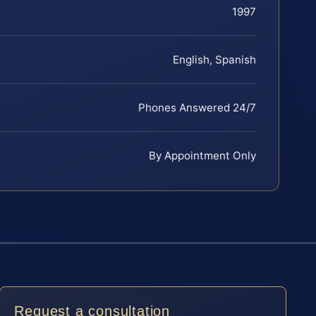
1997
English, Spanish
Phones Answered 24/7
By Appointment Only
Request a consultation