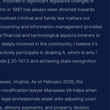
 Involved in significant legislative changes in
firm in 1997 has always been directed towards
nvolved criminal and family law matters our
 accounting and information management provides
 financial and technological aspects inherent in
deeply involved in the community, I believe it’s
ctively participate in shaping it, which is why I
de § 20-107.3 and achieving state recognition
ssas, Virginia. As of February 2026, the
ee modification lawyer Manassas VA helps when
legal professionals assist with adjusting court
s, alimony payments, and property division