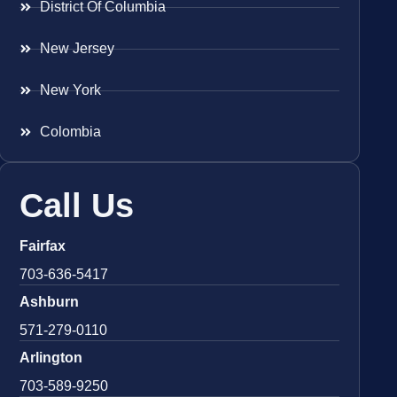
District Of Columbia
New Jersey
New York
Colombia
Call Us
Fairfax
703-636-5417
Ashburn
571-279-0110
Arlington
703-589-9250