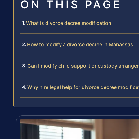
ON THIS PAGE
What is divorce decree modification
How to modify a divorce decree in Manassas
Can I modify child support or custody arrang
Why hire legal help for divorce decree modifica