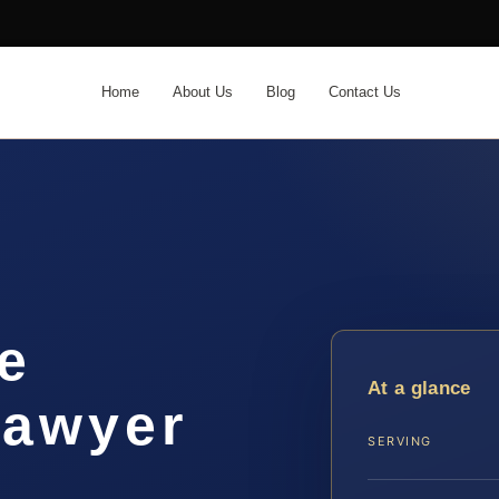
Home
About Us
Blog
Contact Us
e
At a glance
lawyer
SERVING