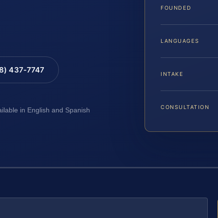
FOUNDED
LANGUAGES
88) 437-7747
INTAKE
CONSULTATION
ailable in English and Spanish