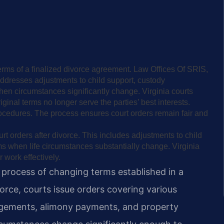
erms of a finalized divorce agreement. Law Offices Of SRIS,
addresses adjustments to child support, custody
en circumstances significantly change. Virginia courts
inal terms no longer serve the parties’ best interests.
rocedures. The process ensures court orders remain fair and
rt orders after divorce. This includes adjustments to child
ms when life circumstances substantially change. Virginia
 work effectively.
l process of changing terms established in a
orce, courts issue orders covering various
angements, alimony payments, and property