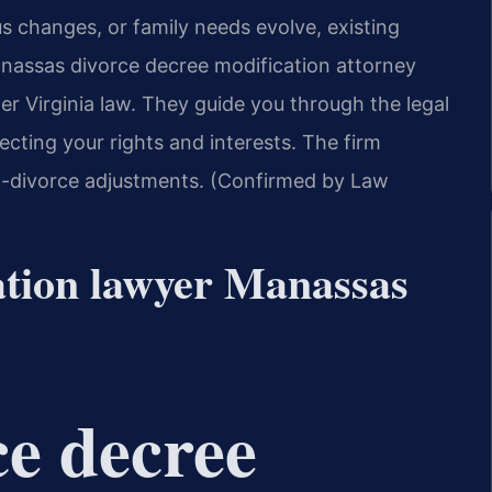
tus changes, or family needs evolve, existing
nassas divorce decree modification attorney
r Virginia law. They guide you through the legal
ecting your rights and interests. The firm
t-divorce adjustments. (Confirmed by Law
ation lawyer Manassas
ce decree