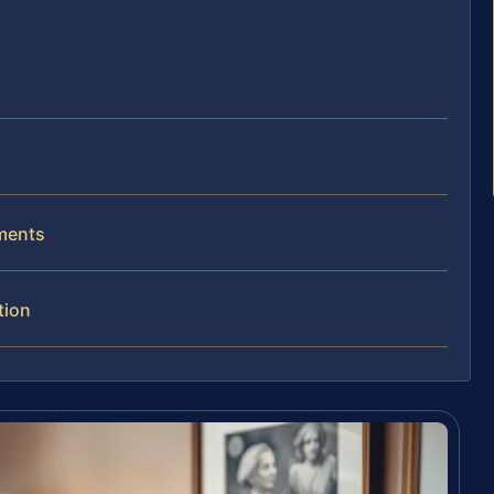
ements
tion