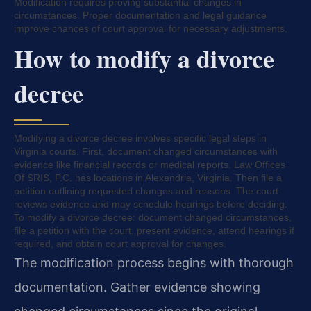
Modification requires proving substantial changes in
circumstances. Proper documentation and legal guidance
improve chances of court approval for necessary adjustments.
How to modify a divorce
decree
Modifying a divorce decree involves specific legal steps in
Virginia courts. First, document changed circumstances with
evidence like financial records or medical reports. Law Offices
Of SRIS, P.C. has locations in Alexandria, Virginia. Then file a
petition outlining requested changes and reasons. The court
reviews evidence and may schedule hearings before deciding.
To modify a divorce decree: document changed circumstances,
file a petition with the court, present evidence, attend hearings if
required, and obtain court approval for changes.
The modification process begins with thorough
documentation. Gather evidence showing