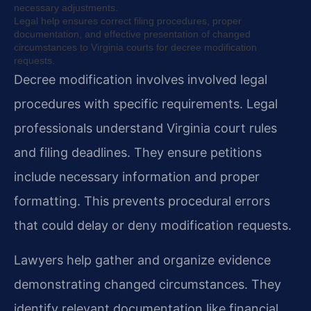
necessary adjustments.
Legal help ensures correct filing procedures, proper
documentation, and effective presentation of changed
circumstances to Virginia courts for decree modification
requests.
Decree modification involves involved legal
procedures with specific requirements. Legal
professionals understand Virginia court rules
and filing deadlines. They ensure petitions
include necessary information and proper
formatting. This prevents procedural errors
that could delay or deny modification requests.
Lawyers help gather and organize evidence
demonstrating changed circumstances. They
identify relevant documentation like financial