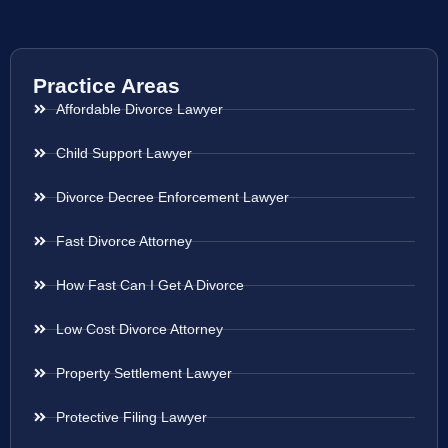
Practice Areas
Affordable Divorce Lawyer
Child Support Lawyer
Divorce Decree Enforcement Lawyer
Fast Divorce Attorney
How Fast Can I Get A Divorce
Low Cost Divorce Attorney
Property Settlement Lawyer
Protective Filing Lawyer