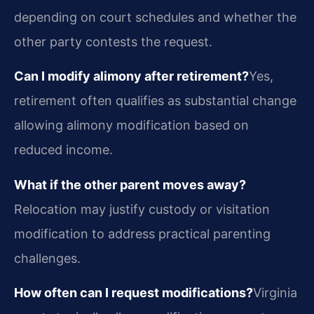
depending on court schedules and whether the
other party contests the request.
Can I modify alimony after retirement?
Yes,
retirement often qualifies as substantial change
allowing alimony modification based on
reduced income.
What if the other parent moves away?
Relocation may justify custody or visitation
modification to address practical parenting
challenges.
How often can I request modifications?
Virginia