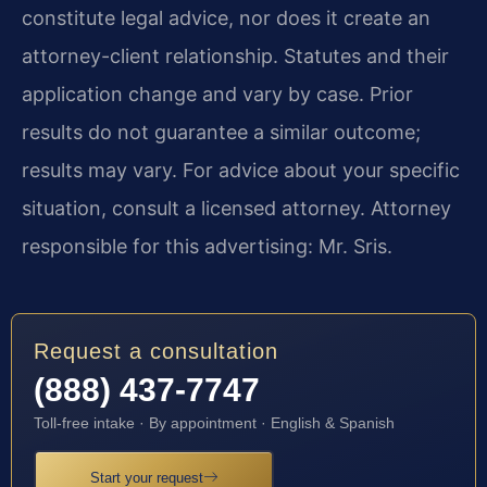
constitute legal advice, nor does it create an
attorney-client relationship. Statutes and their
application change and vary by case. Prior
results do not guarantee a similar outcome;
results may vary. For advice about your specific
situation, consult a licensed attorney. Attorney
responsible for this advertising: Mr. Sris.
Request a consultation
(888) 437-7747
Toll-free intake · By appointment · English & Spanish
Start your request