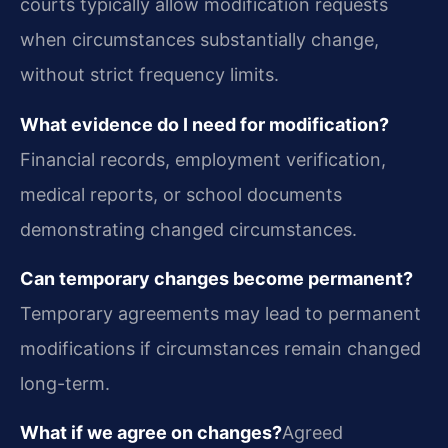
courts typically allow modification requests
when circumstances substantially change,
without strict frequency limits.
What evidence do I need for modification?
Financial records, employment verification,
medical reports, or school documents
demonstrating changed circumstances.
Can temporary changes become permanent?
Temporary agreements may lead to permanent
modifications if circumstances remain changed
long-term.
What if we agree on changes?
Agreed