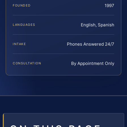
1997
FOUNDED
English, Spanish
LANGUAGES
Phones Answered 24/7
INTAKE
By Appointment Only
CONSULTATION