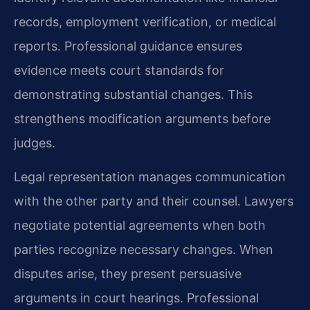
records, employment verification, or medical
reports. Professional guidance ensures
evidence meets court standards for
demonstrating substantial changes. This
strengthens modification arguments before
judges.
Legal representation manages communication
with the other party and their counsel. Lawyers
negotiate potential agreements when both
parties recognize necessary changes. When
disputes arise, they present persuasive
arguments in court hearings. Professional