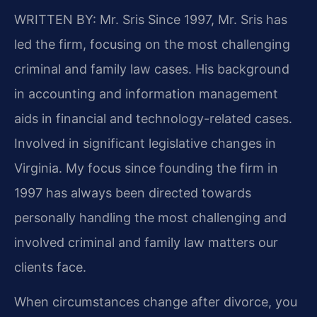
WRITTEN BY: Mr. Sris
Since 1997, Mr. Sris has
led the firm, focusing on the most challenging
criminal and family law cases. His background
in accounting and information management
aids in financial and technology-related cases.
Involved in significant legislative changes in
Virginia. My focus since founding the firm in
1997 has always been directed towards
personally handling the most challenging and
involved criminal and family law matters our
clients face.
When circumstances change after divorce, you