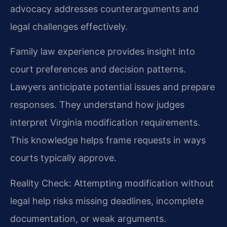
advocacy addresses counterarguments and
legal challenges effectively.
Family law experience provides insight into
court preferences and decision patterns.
Lawyers anticipate potential issues and prepare
responses. They understand how judges
interpret Virginia modification requirements.
This knowledge helps frame requests in ways
courts typically approve.
Reality Check: Attempting modification without
legal help risks missing deadlines, incomplete
documentation, or weak arguments.