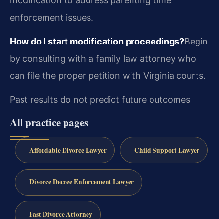
modification to address parenting time
enforcement issues.
How do I start modification proceedings?
Begin
by consulting with a family law attorney who
can file the proper petition with Virginia courts.
Past results do not predict future outcomes
All practice pages
Affordable Divorce Lawyer
Child Support Lawyer
Divorce Decree Enforcement Lawyer
Fast Divorce Attorney