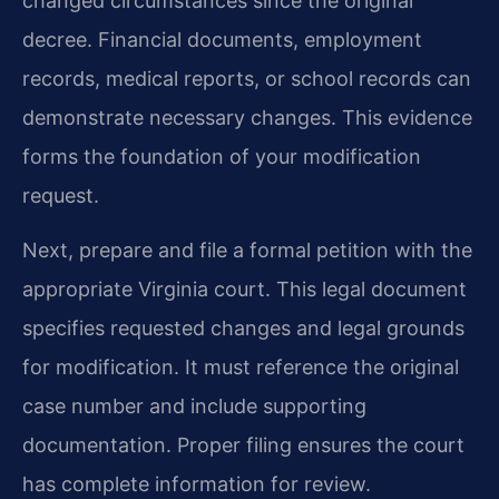
changed circumstances since the original
decree. Financial documents, employment
records, medical reports, or school records can
demonstrate necessary changes. This evidence
forms the foundation of your modification
request.
Next, prepare and file a formal petition with the
appropriate Virginia court. This legal document
specifies requested changes and legal grounds
for modification. It must reference the original
case number and include supporting
documentation. Proper filing ensures the court
has complete information for review.