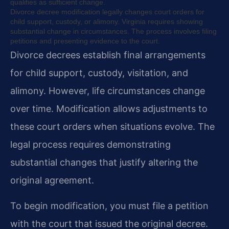
qualifies as sufficient change.
Divorce decree modification legally changes court orders for
child support, custody, or alimony. Virginia requires showing
substantial change in circumstances. The process involves filing
petitions and presenting evidence to the court.
Divorce decrees establish final arrangements
for child support, custody, visitation, and
alimony. However, life circumstances change
over time. Modification allows adjustments to
these court orders when situations evolve. The
legal process requires demonstrating
substantial changes that justify altering the
original agreement.
To begin modification, you must file a petition
with the court that issued the original decree.