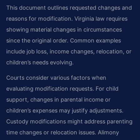
This document outlines requested changes and
reasons for modification. Virginia law requires
showing material changes in circumstances
since the original order. Common examples
include job loss, income changes, relocation, or
children’s needs evolving.
Courts consider various factors when
evaluating modification requests. For child
support, changes in parental income or
children’s expenses may justify adjustments.
Custody modifications might address parenting
time changes or relocation issues. Alimony