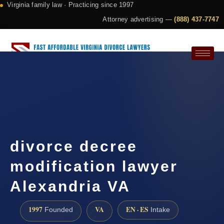
Virginia family law · Practicing since 1997
Attorney advertising —
(888) 437-7747
Request a Consultation
divorce decree
modification lawyer
Alexandria VA
1997
VA
EN · ES
Founded
Intake