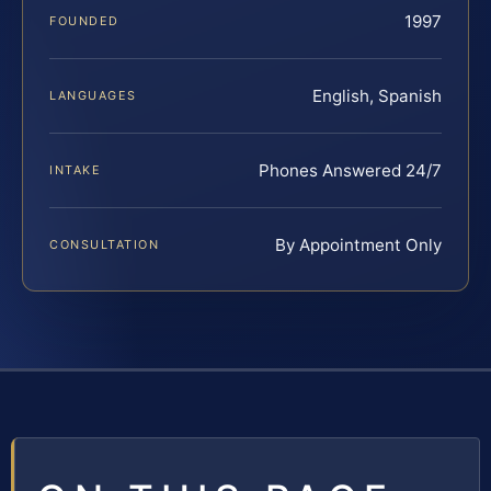
1997
FOUNDED
English, Spanish
LANGUAGES
Phones Answered 24/7
INTAKE
By Appointment Only
CONSULTATION