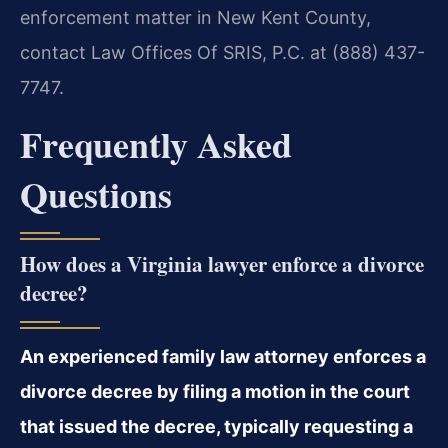
enforcement matter in New Kent County,
contact Law Offices Of SRIS, P.C. at (888) 437-
7747.
Frequently Asked
Questions
How does a Virginia lawyer enforce a divorce
decree?
An experienced family law attorney enforces a
divorce decree by filing a motion in the court
that issued the decree, typically requesting a