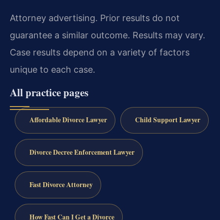
Attorney advertising. Prior results do not
guarantee a similar outcome. Results may vary.
Case results depend on a variety of factors
unique to each case.
All practice pages
Affordable Divorce Lawyer
Child Support Lawyer
Divorce Decree Enforcement Lawyer
Fast Divorce Attorney
How Fast Can I Get a Divorce