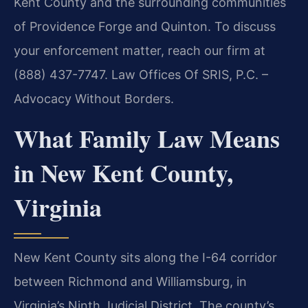
Kent County and the surrounding communities
of Providence Forge and Quinton. To discuss
your enforcement matter, reach our firm at
(888) 437-7747. Law Offices Of SRIS, P.C. –
Advocacy Without Borders.
What Family Law Means
in New Kent County,
Virginia
New Kent County sits along the I-64 corridor
between Richmond and Williamsburg, in
Virginia’s Ninth Judicial District. The county’s