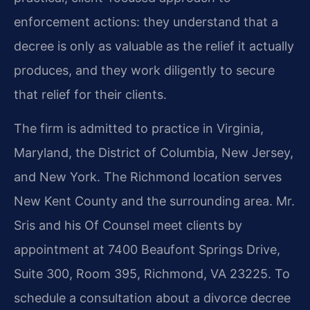
enforcement actions: they understand that a
decree is only as valuable as the relief it actually
produces, and they work diligently to secure
that relief for their clients.
The firm is admitted to practice in Virginia,
Maryland, the District of Columbia, New Jersey,
and New York. The Richmond location serves
New Kent County and the surrounding area. Mr.
Sris and his Of Counsel meet clients by
appointment at 7400 Beaufont Springs Drive,
Suite 300, Room 395, Richmond, VA 23225. To
schedule a consultation about a divorce decree