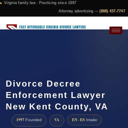
Virginia family law · Practicing since 1997
Attorney advertising —
(888) 437-7747
Request a Consultation
Divorce Decree
Enforcement Lawyer
New Kent County, VA
1997
VA
EN · ES
Founded
Intake