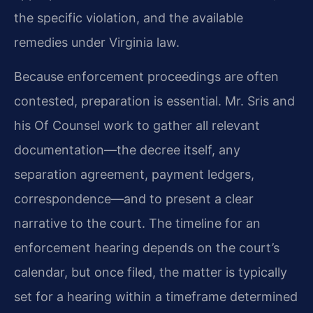
the specific violation, and the available
remedies under Virginia law.
Because enforcement proceedings are often
contested, preparation is essential. Mr. Sris and
his Of Counsel work to gather all relevant
documentation—the decree itself, any
separation agreement, payment ledgers,
correspondence—and to present a clear
narrative to the court. The timeline for an
enforcement hearing depends on the court’s
calendar, but once filed, the matter is typically
set for a hearing within a timeframe determined