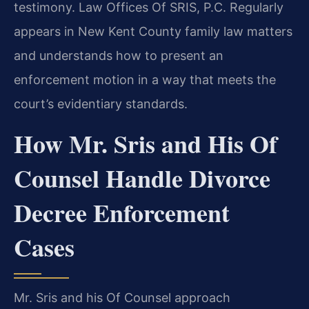
testimony. Law Offices Of SRIS, P.C. Regularly
appears in New Kent County family law matters
and understands how to present an
enforcement motion in a way that meets the
court’s evidentiary standards.
How Mr. Sris and His Of
Counsel Handle Divorce
Decree Enforcement
Cases
Mr. Sris and his Of Counsel approach