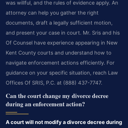
was willful, and the rules of evidence apply. An
attorney can help you gather the right
documents, draft a legally sufficient motion,
and present your case in court. Mr. Sris and his
Of Counsel have experience appearing in New
Kent County courts and understand how to
navigate enforcement actions efficiently. For
guidance on your specific situation, reach Law
Offices Of SRIS, P.C. at (888) 437-7747.
Can the court change my divorce decree
during an enforcement action?
A court will not modify a divorce decree during