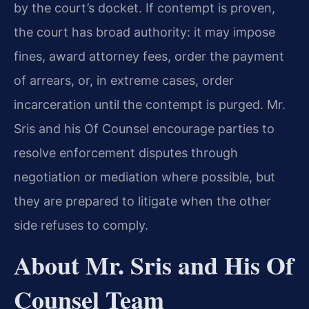
by the court’s docket. If contempt is proven,
the court has broad authority: it may impose
fines, award attorney fees, order the payment
of arrears, or, in extreme cases, order
incarceration until the contempt is purged. Mr.
Sris and his Of Counsel encourage parties to
resolve enforcement disputes through
negotiation or mediation where possible, but
they are prepared to litigate when the other
side refuses to comply.
About Mr. Sris and His Of
Counsel Team