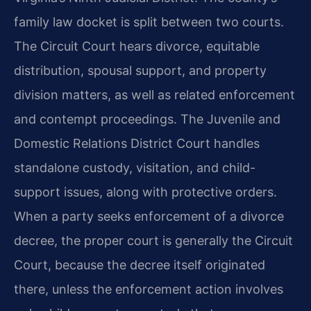
family law docket is split between two courts.
The Circuit Court hears divorce, equitable
distribution, spousal support, and property
division matters, as well as related enforcement
and contempt proceedings. The Juvenile and
Domestic Relations District Court handles
standalone custody, visitation, and child-
support issues, along with protective orders.
When a party seeks enforcement of a divorce
decree, the proper court is generally the Circuit
Court, because the decree itself originated
there, unless the enforcement action involves