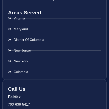
Areas Served
Virginia
Maryland
District Of Columbia
New Jersey
New York
Colombia
Call Us
Fairfax
703-636-5417