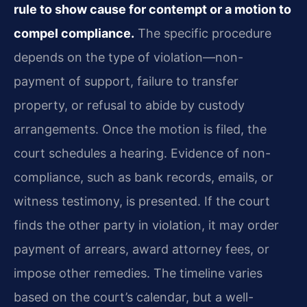
rule to show cause for contempt or a motion to
compel compliance.
The specific procedure
depends on the type of violation—non-
payment of support, failure to transfer
property, or refusal to abide by custody
arrangements. Once the motion is filed, the
court schedules a hearing. Evidence of non-
compliance, such as bank records, emails, or
witness testimony, is presented. If the court
finds the other party in violation, it may order
payment of arrears, award attorney fees, or
impose other remedies. The timeline varies
based on the court’s calendar, but a well-