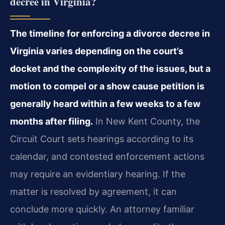
decree in Virginia?
The timeline for enforcing a divorce decree in
Virginia varies depending on the court’s
docket and the complexity of the issues, but a
motion to compel or a show cause petition is
generally heard within a few weeks to a few
months after filing.
In New Kent County, the
Circuit Court sets hearings according to its
calendar, and contested enforcement actions
may require an evidentiary hearing. If the
matter is resolved by agreement, it can
conclude more quickly. An attorney familiar