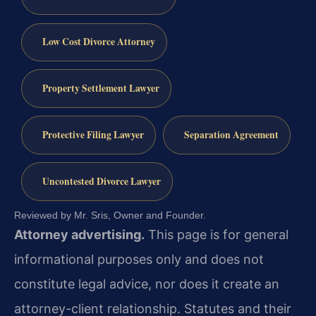
Low Cost Divorce Attorney
Property Settlement Lawyer
Protective Filing Lawyer
Separation Agreement
Uncontested Divorce Lawyer
Reviewed by Mr. Sris, Owner and Founder.
Attorney advertising.
This page is for general
informational purposes only and does not
constitute legal advice, nor does it create an
attorney-client relationship. Statutes and their