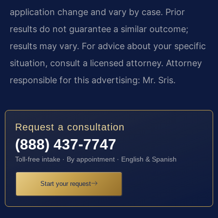
application change and vary by case. Prior
results do not guarantee a similar outcome;
results may vary. For advice about your specific
situation, consult a licensed attorney. Attorney
responsible for this advertising: Mr. Sris.
Request a consultation
(888) 437-7747
Toll-free intake · By appointment · English & Spanish
Start your request