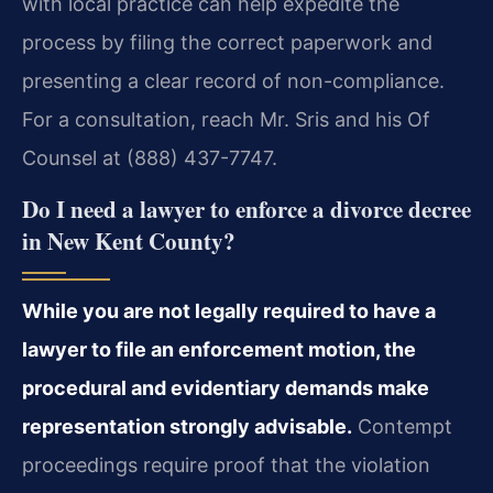
with local practice can help expedite the
process by filing the correct paperwork and
presenting a clear record of non-compliance.
For a consultation, reach Mr. Sris and his Of
Counsel at (888) 437-7747.
Do I need a lawyer to enforce a divorce decree
in New Kent County?
While you are not legally required to have a
lawyer to file an enforcement motion, the
procedural and evidentiary demands make
representation strongly advisable.
Contempt
proceedings require proof that the violation