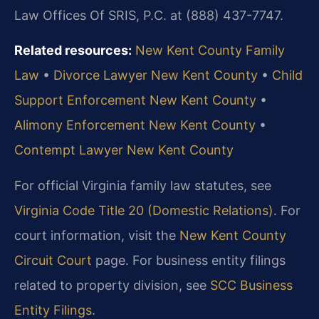
Law Offices Of SRIS, P.C. at (888) 437-7747.
Related resources:
New Kent County Family
Law
•
Divorce Lawyer New Kent County
•
Child
Support Enforcement New Kent County
•
Alimony Enforcement New Kent County
•
Contempt Lawyer New Kent County
For official Virginia family law statutes, see
Virginia Code Title 20 (Domestic Relations)
. For
court information, visit the
New Kent County
Circuit Court
page. For business entity filings
related to property division, see
SCC Business
Entity Filings
.