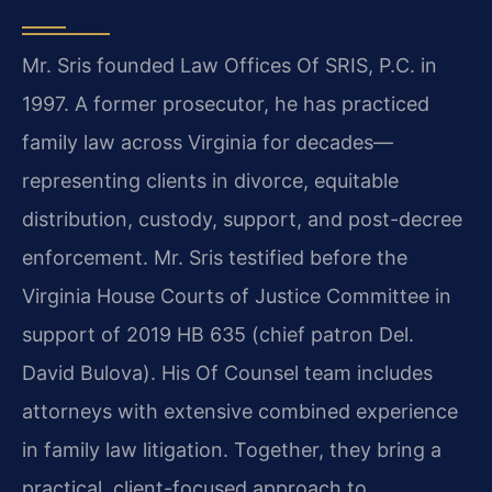
Mr. Sris founded Law Offices Of SRIS, P.C. in
1997. A former prosecutor, he has practiced
family law across Virginia for decades—
representing clients in divorce, equitable
distribution, custody, support, and post-decree
enforcement. Mr. Sris testified before the
Virginia House Courts of Justice Committee in
support of 2019 HB 635 (chief patron Del.
David Bulova). His Of Counsel team includes
attorneys with extensive combined experience
in family law litigation. Together, they bring a
practical, client-focused approach to