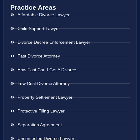
Practice Areas
Affordable Divorce Lawyer
Child Support Lawyer
Divorce Decree Enforcement Lawyer
Fast Divorce Attorney
How Fast Can I Get A Divorce
Low Cost Divorce Attorney
Property Settlement Lawyer
Protective Filing Lawyer
Separation Agreement
Uncontested Divorce Lawyer