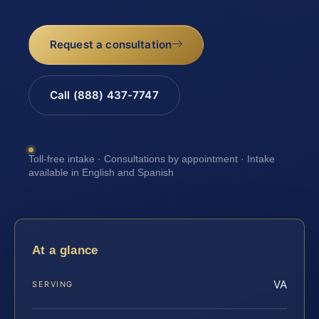
Request a consultation
Call (888) 437-7747
Toll-free intake · Consultations by appointment · Intake
available in English and Spanish
At a glance
VA
SERVING