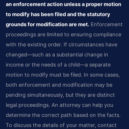
an enforcement action unless a proper motion
to modify has been filed and the statutory
grounds for modification are met.
Enforcement
proceedings are limited to ensuring compliance
with the existing order. If circumstances have
changed—such as a substantial change in
income or the needs of a child—a separate
motion to modify must be filed. In some cases,
both enforcement and modification may be
pending simultaneously, but they are distinct
legal proceedings. An attorney can help you
determine the correct path based on the facts.
To discuss the details of your matter, contact