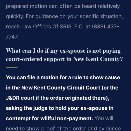
prepared motion can often be heard relatively
quickly. For guidance on your specific situation,
reach Law Offices Of SRIS, P.C. at (888) 437-
7747.
What can I do if my ex-spouse is not paying
court-ordered support in New Kent County?
You can file a motion for a rule to show cause
in the New Kent County Circuit Court (or the
J&DR court if the order originated there),
asking the judge to hold your ex-spouse in
contempt for willful non-payment.
You will
need to show proof of the order and evidence