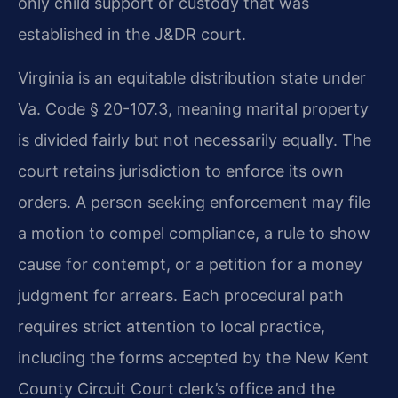
only child support or custody that was
established in the J&DR court.
Virginia is an equitable distribution state under
Va. Code § 20-107.3, meaning marital property
is divided fairly but not necessarily equally. The
court retains jurisdiction to enforce its own
orders. A person seeking enforcement may file
a motion to compel compliance, a rule to show
cause for contempt, or a petition for a money
judgment for arrears. Each procedural path
requires strict attention to local practice,
including the forms accepted by the New Kent
County Circuit Court clerk’s office and the