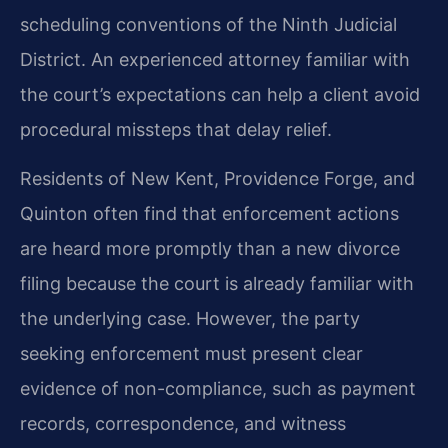
scheduling conventions of the Ninth Judicial
District. An experienced attorney familiar with
the court’s expectations can help a client avoid
procedural missteps that delay relief.
Residents of New Kent, Providence Forge, and
Quinton often find that enforcement actions
are heard more promptly than a new divorce
filing because the court is already familiar with
the underlying case. However, the party
seeking enforcement must present clear
evidence of non-compliance, such as payment
records, correspondence, and witness