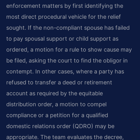
enforcement matters by first identifying the
most direct procedural vehicle for the relief
sought. If the non-compliant spouse has failed
to pay spousal support or child support as
ordered, a motion for a rule to show cause may
be filed, asking the court to find the obligor in
contempt. In other cases, where a party has
refused to transfer a deed or retirement
account as required by the equitable
distribution order, a motion to compel
compliance or a petition for a qualified
domestic relations order (QDRO) may be
appropriate. The team evaluates the decree,