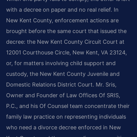
with a decree on paper and no real relief. In
New Kent County, enforcement actions are
brought before the same court that issued the
decree: the New Kent County Circuit Court at
12001 Courthouse Circle, New Kent, VA 23124,
or, for matters involving child support and
custody, the New Kent County Juvenile and
Domestic Relations District Court. Mr. Sris,
Owner and Founder of Law Offices Of SRIS,
P.C., and his Of Counsel team concentrate their
family law practice on representing individuals
who need a divorce decree enforced in New