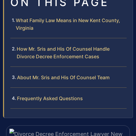
ON THIS PAGE
What Family Law Means in New Kent County,
Virginia
How Mr. Sris and His Of Counsel Handle
Divorce Decree Enforcement Cases
About Mr. Sris and His Of Counsel Team
Frequently Asked Questions