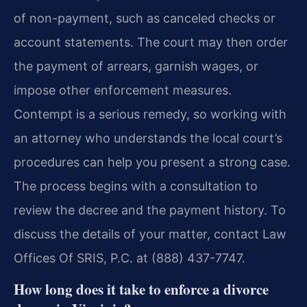
of non-payment, such as canceled checks or
account statements. The court may then order
the payment of arrears, garnish wages, or
impose other enforcement measures.
Contempt is a serious remedy, so working with
an attorney who understands the local court’s
procedures can help you present a strong case.
The process begins with a consultation to
review the decree and the payment history. To
discuss the details of your matter, contact Law
Offices Of SRIS, P.C. at (888) 437-7747.
How long does it take to enforce a divorce