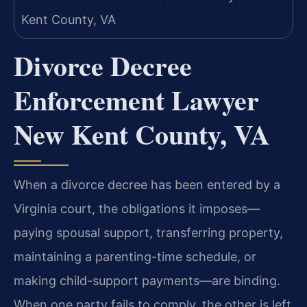
Divorce Decree
Enforcement Lawyer
New Kent County, VA
When a divorce decree has been entered by a
Virginia court, the obligations it imposes—
paying spousal support, transferring property,
maintaining a parenting-time schedule, or
making child-support payments—are binding.
When one party fails to comply, the other is left