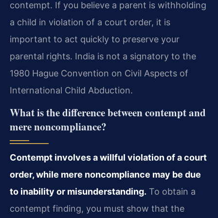
contempt. If you believe a parent is withholding
a child in violation of a court order, it is
important to act quickly to preserve your
parental rights. India is not a signatory to the
1980 Hague Convention on Civil Aspects of
International Child Abduction.
What is the difference between contempt and
mere noncompliance?
Contempt involves a willful violation of a court
order, while mere noncompliance may be due
to inability or misunderstanding.
To obtain a
contempt finding, you must show that the