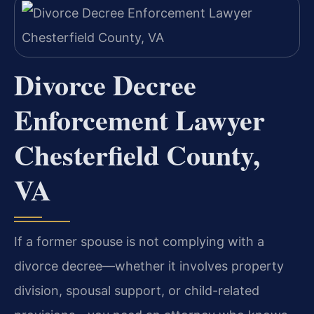
Divorce Decree
Enforcement Lawyer
Chesterfield County,
VA
If a former spouse is not complying with a
divorce decree—whether it involves property
division, spousal support, or child-related