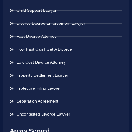
Child Support Lawyer
Divorce Decree Enforcement Lawyer
Fast Divorce Attorney
How Fast Can I Get A Divorce
Low Cost Divorce Attorney
Property Settlement Lawyer
Protective Filing Lawyer
Separation Agreement
Uncontested Divorce Lawyer
Areas Served