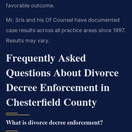
favorable outcome.
Mr. Sris and his Of Counsel have documented
case results across all practice areas since 1997.
Results may vary.
Frequently Asked
Questions About Divorce
Decree Enforcement in
Chesterfield County
What is divorce decree enforcement?