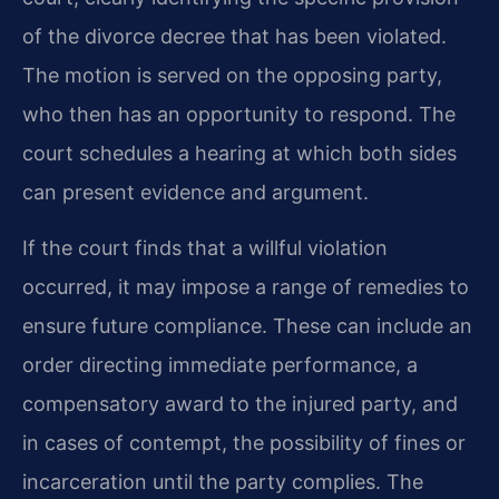
of the divorce decree that has been violated.
The motion is served on the opposing party,
who then has an opportunity to respond. The
court schedules a hearing at which both sides
can present evidence and argument.
If the court finds that a willful violation
occurred, it may impose a range of remedies to
ensure future compliance. These can include an
order directing immediate performance, a
compensatory award to the injured party, and
in cases of contempt, the possibility of fines or
incarceration until the party complies. The