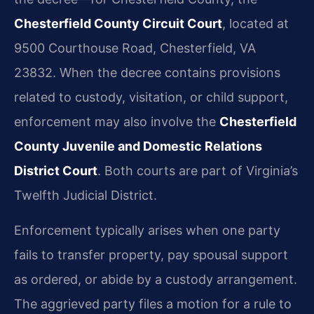
Chesterfield County Circuit Court
, located at
9500 Courthouse Road, Chesterfield, VA
23832. When the decree contains provisions
related to custody, visitation, or child support,
enforcement may also involve the
Chesterfield
County Juvenile and Domestic Relations
District Court
. Both courts are part of Virginia’s
Twelfth Judicial District.
Enforcement typically arises when one party
fails to transfer property, pay spousal support
as ordered, or abide by a custody arrangement.
The aggrieved party files a motion for a rule to