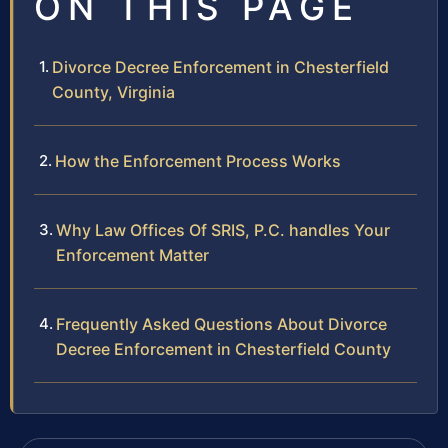
ON THIS PAGE
Divorce Decree Enforcement in Chesterfield
County, Virginia
How the Enforcement Process Works
Why Law Offices Of SRIS, P.C. handles Your
Enforcement Matter
Frequently Asked Questions About Divorce
Decree Enforcement in Chesterfield County