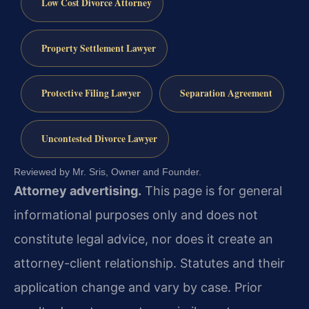
Low Cost Divorce Attorney
Property Settlement Lawyer
Protective Filing Lawyer
Separation Agreement
Uncontested Divorce Lawyer
Reviewed by Mr. Sris, Owner and Founder.
Attorney advertising.
This page is for general
informational purposes only and does not
constitute legal advice, nor does it create an
attorney-client relationship. Statutes and their
application change and vary by case. Prior