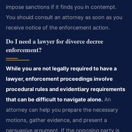
impose sanctions if it finds you in contempt.
You should consult an attorney as soon as you
receive notice of the enforcement action.
Do I need a lawyer for divorce decree
enforcement?
While you are not legally required to have a
lawyer, enforcement proceedings involve
procedural rules and evidentiary requirements
that can be difficult to navigate alone.
An
attorney can help you prepare the necessary
motions, gather evidence, and present a
persuasive argument. If the opposing party is