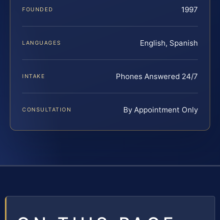
1997
FOUNDED
English, Spanish
LANGUAGES
Phones Answered 24/7
INTAKE
By Appointment Only
CONSULTATION