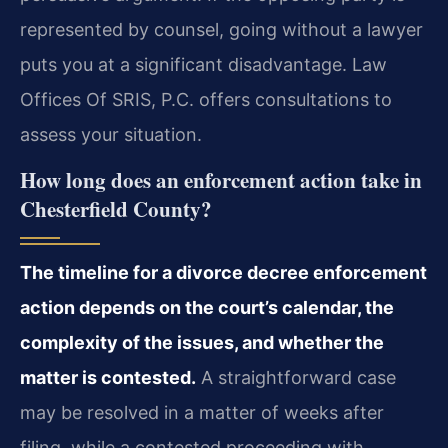
represented by counsel, going without a lawyer
puts you at a significant disadvantage. Law
Offices Of SRIS, P.C. offers consultations to
assess your situation.
How long does an enforcement action take in
Chesterfield County?
The timeline for a divorce decree enforcement
action depends on the court’s calendar, the
complexity of the issues, and whether the
matter is contested.
A straightforward case
may be resolved in a matter of weeks after
filing, while a contested proceeding with