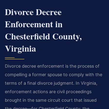
Divorce Decree
Enforcement in
Chesterfield County,
Virginia
Divorce decree enforcement is the process of
compelling a former spouse to comply with the
terms of a final divorce judgment. In Virginia,
enforcement actions are civil proceedings
brought in the same circuit court that issued
the decree—for Chesterfield County, the