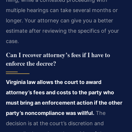
multiple hearings can take several months or
longer. Your attorney can give you a better
estimate after reviewing the specifics of your
case.
Can I recover attorney’s fees if I have to
enforce the decree?
Virginia law allows the court to award
attorney’s fees and costs to the party who
must bring an enforcement action if the other
party’s noncompliance was willful.
The
decision is at the court’s discretion and