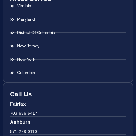
Virginia
Maryland
District Of Columbia
New Jersey
New York
Colombia
Call Us
Fairfax
703-636-5417
Ashburn
571-279-0110