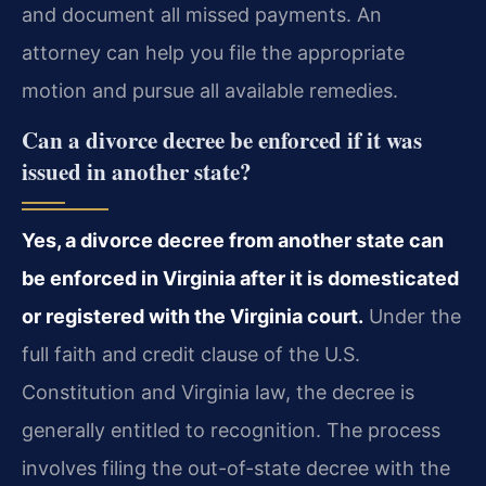
and document all missed payments. An
attorney can help you file the appropriate
motion and pursue all available remedies.
Can a divorce decree be enforced if it was
issued in another state?
Yes, a divorce decree from another state can
be enforced in Virginia after it is domesticated
or registered with the Virginia court.
Under the
full faith and credit clause of the U.S.
Constitution and Virginia law, the decree is
generally entitled to recognition. The process
involves filing the out-of-state decree with the