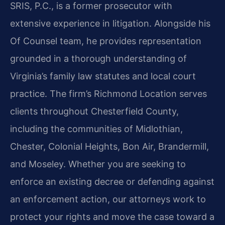
SRIS, P.C., is a former prosecutor with
extensive experience in litigation. Alongside his
Of Counsel team, he provides representation
grounded in a thorough understanding of
Virginia’s family law statutes and local court
practice. The firm’s Richmond Location serves
clients throughout Chesterfield County,
including the communities of Midlothian,
Chester, Colonial Heights, Bon Air, Brandermill,
and Moseley. Whether you are seeking to
enforce an existing decree or defending against
an enforcement action, our attorneys work to
protect your rights and move the case toward a