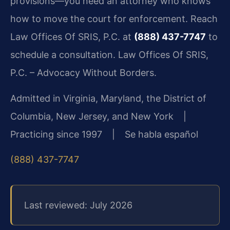
provisions—you need an attorney who knows
how to move the court for enforcement. Reach
Law Offices Of SRIS, P.C. at
(888) 437-7747
to
schedule a consultation. Law Offices Of SRIS,
P.C. – Advocacy Without Borders.
Admitted in Virginia, Maryland, the District of
Columbia, New Jersey, and New York |
Practicing since 1997 | Se habla español
(888) 437-7747
Last reviewed: July 2026