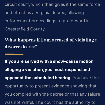
circuit court, which then gives it the same force
and effect as a Virginia decree, allowing
enforcement proceedings to go forward in
Chesterfield County.
What happens if I am accused of violating a
divorce decree?
If you are served with a show-cause motion
alleging a violation, you must respond and
appear at the scheduled hearing.
You have the
opportunity to present evidence showing that
you complied with the decree or that any failure
was not willful. The court has the authority to