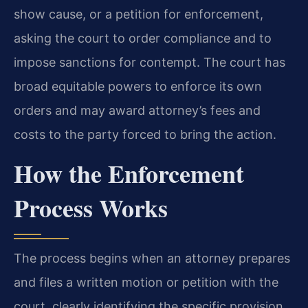
show cause, or a petition for enforcement,
asking the court to order compliance and to
impose sanctions for contempt. The court has
broad equitable powers to enforce its own
orders and may award attorney’s fees and
costs to the party forced to bring the action.
How the Enforcement
Process Works
The process begins when an attorney prepares
and files a written motion or petition with the
court, clearly identifying the specific provision