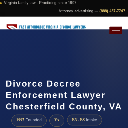
Virginia family law · Practicing since 1997
Attorney advertising —
(888) 437-7747
Request a Consultation
Divorce Decree
Enforcement Lawyer
Chesterfield County, VA
1997
VA
EN · ES
Founded
Intake