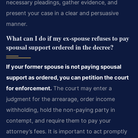
necessary pleadings, gather evidence, and
present your case in a clear and persuasive
manner.
What can I do if my ex-spouse refuses to pay
spousal support ordered in the decree?
If your former spouse is not paying spousal
support as ordered, you can petition the court
for enforcement.
The court may enter a
judgment for the arrearage, order income
withholding, hold the non-paying party in
contempt, and require them to pay your
attorney’s fees. It is important to act promptly