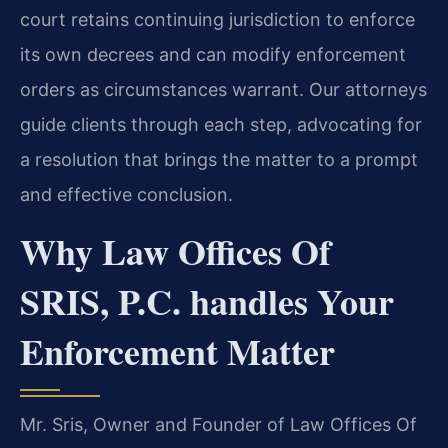
court retains continuing jurisdiction to enforce
its own decrees and can modify enforcement
orders as circumstances warrant. Our attorneys
guide clients through each step, advocating for
a resolution that brings the matter to a prompt
and effective conclusion.
Why Law Offices Of
SRIS, P.C. handles Your
Enforcement Matter
Mr. Sris, Owner and Founder of Law Offices Of