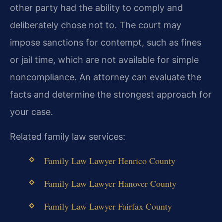
other party had the ability to comply and
deliberately chose not to. The court may
impose sanctions for contempt, such as fines
or jail time, which are not available for simple
noncompliance. An attorney can evaluate the
facts and determine the strongest approach for
your case.
Related family law services:
Family Law Lawyer Henrico County
Family Law Lawyer Hanover County
Family Law Lawyer Fairfax County