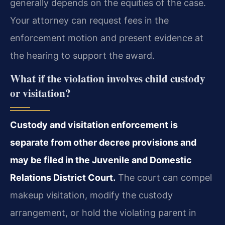
generally depends on the equities of the case.
Your attorney can request fees in the
enforcement motion and present evidence at
the hearing to support the award.
What if the violation involves child custody
or visitation?
Custody and visitation enforcement is
separate from other decree provisions and
may be filed in the Juvenile and Domestic
Relations District Court.
The court can compel
makeup visitation, modify the custody
arrangement, or hold the violating parent in