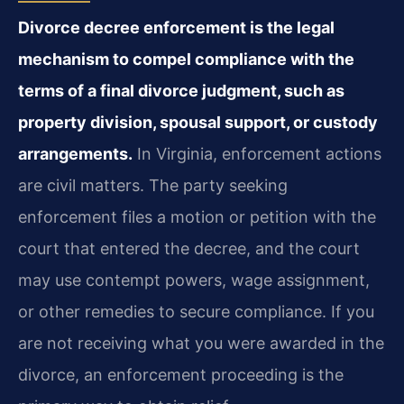
Divorce decree enforcement is the legal
mechanism to compel compliance with the
terms of a final divorce judgment, such as
property division, spousal support, or custody
arrangements.
In Virginia, enforcement actions
are civil matters. The party seeking
enforcement files a motion or petition with the
court that entered the decree, and the court
may use contempt powers, wage assignment,
or other remedies to secure compliance. If you
are not receiving what you were awarded in the
divorce, an enforcement proceeding is the