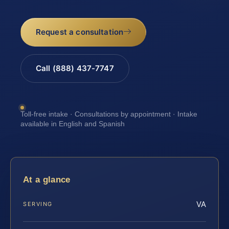
Request a consultation
Call (888) 437-7747
Toll-free intake · Consultations by appointment · Intake
available in English and Spanish
At a glance
VA
SERVING