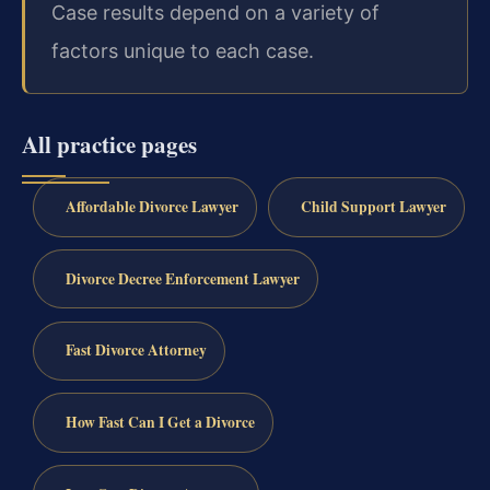
Case results depend on a variety of
factors unique to each case.
All practice pages
Affordable Divorce Lawyer
Child Support Lawyer
Divorce Decree Enforcement Lawyer
Fast Divorce Attorney
How Fast Can I Get a Divorce