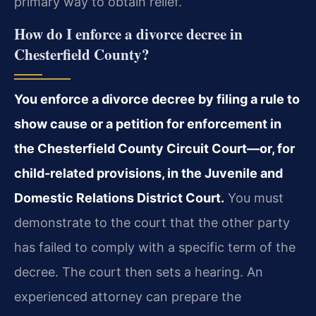
primary way to obtain relief.
How do I enforce a divorce decree in
Chesterfield County?
You enforce a divorce decree by filing a rule to
show cause or a petition for enforcement in
the Chesterfield County Circuit Court—or, for
child-related provisions, in the Juvenile and
Domestic Relations District Court.
You must
demonstrate to the court that the other party
has failed to comply with a specific term of the
decree. The court then sets a hearing. An
experienced attorney can prepare the