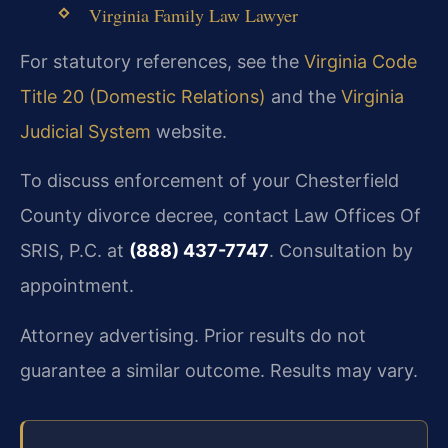
Virginia Family Law Lawyer
For statutory references, see the
Virginia Code
Title 20 (Domestic Relations)
and the
Virginia
Judicial System
website.
To discuss enforcement of your Chesterfield
County divorce decree, contact Law Offices Of
SRIS, P.C. at
(888) 437-7747
. Consultation by
appointment.
Attorney advertising. Prior results do not
guarantee a similar outcome. Results may vary.