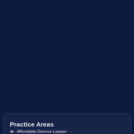
Practice Areas
Affordable Divorce Lawyer