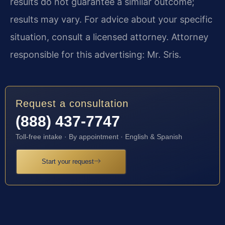
results do not guarantee a similar outcome;
results may vary. For advice about your specific
situation, consult a licensed attorney. Attorney
responsible for this advertising: Mr. Sris.
Request a consultation
(888) 437-7747
Toll-free intake · By appointment · English & Spanish
Start your request