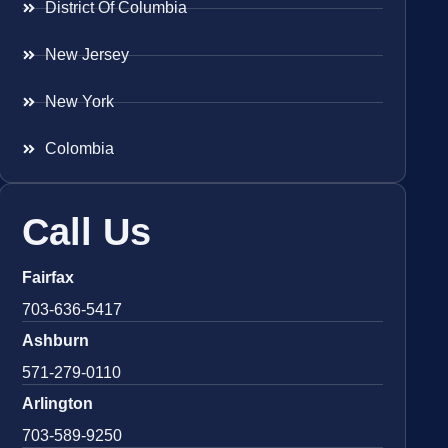
District Of Columbia
New Jersey
New York
Colombia
Call Us
Fairfax
703-636-5417
Ashburn
571-279-0110
Arlington
703-589-9250