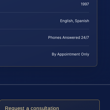
1997
English, Spanish
Phones Answered 24/7
By Appointment Only
Request a consultation