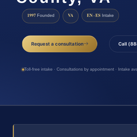
1997
VA
EN · ES
Founded
Intake
Request a consultation
Call (8
Toll-free intake · Consultations by appointment · Intake av