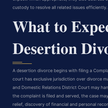
custody to resolve all related issues efficiently.
What to Expec
Desertion Div
A desertion divorce begins with filing a Compl
court has exclusive jurisdiction over divorce 
and Domestic Relations District Court may han
the complaint is filed and served, the case ma
relief, discovery of financial and personal reco