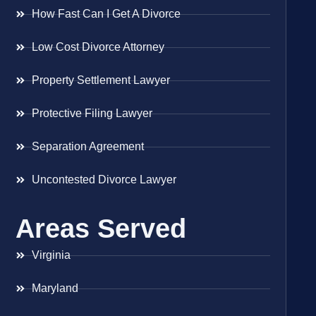
How Fast Can I Get A Divorce
Low Cost Divorce Attorney
Property Settlement Lawyer
Protective Filing Lawyer
Separation Agreement
Uncontested Divorce Lawyer
Areas Served
Virginia
Maryland