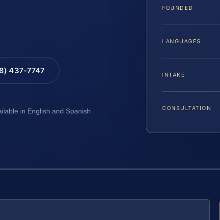
FOUNDED
LANGUAGES
88) 437-7747
INTAKE
CONSULTATION
ailable in English and Spanish