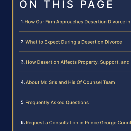
ON THIS PAGE
How Our Firm Approaches Desertion Divorce in
What to Expect During a Desertion Divorce
How Desertion Affects Property, Support, and
About Mr. Sris and His Of Counsel Team
Frequently Asked Questions
Request a Consultation in Prince George Coun