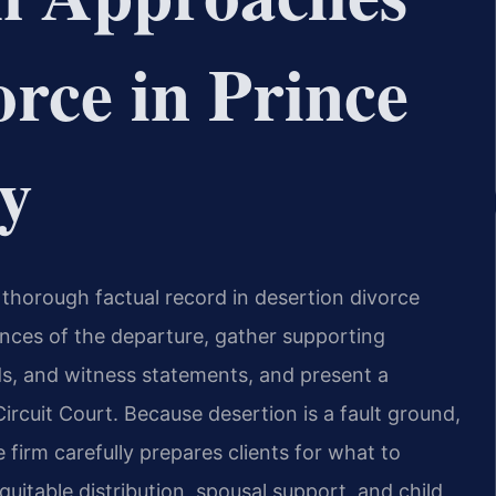
orce in Prince
y
 thorough factual record in desertion divorce
nces of the departure, gather supporting
rds, and witness statements, and present a
rcuit Court. Because desertion is a fault ground,
 firm carefully prepares clients for what to
uitable distribution, spousal support, and child