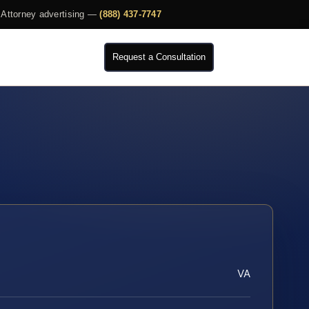
Attorney advertising —
(888) 437-7747
Request a Consultation
VA