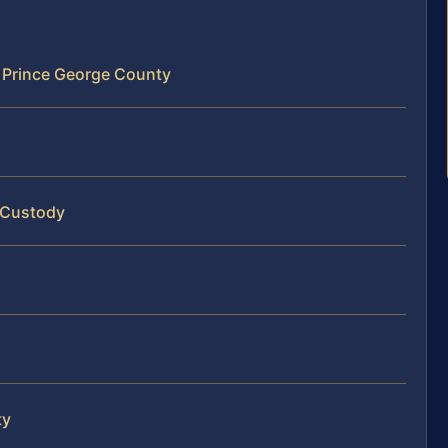
 Prince George County
 Custody
ty