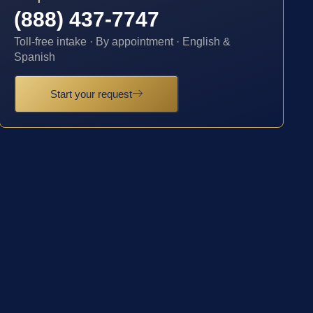
(888) 437-7747
Toll-free intake · By appointment · English &
Spanish
Start your request