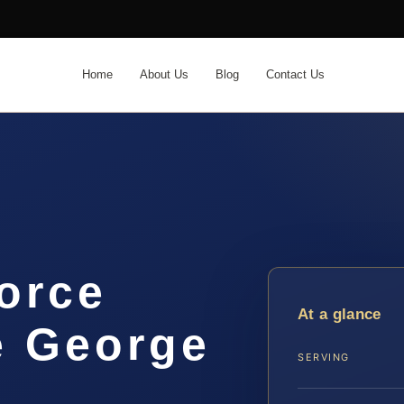
Home
About Us
Blog
Contact Us
orce
At a glance
e George
SERVING