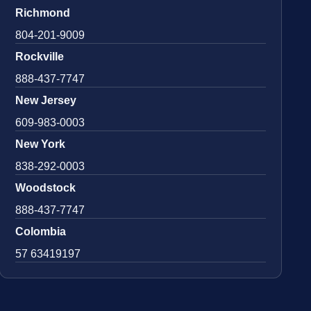
Richmond
804-201-9009
Rockville
888-437-7747
New Jersey
609-983-0003
New York
838-292-0003
Woodstock
888-437-7747
Colombia
57 63419197