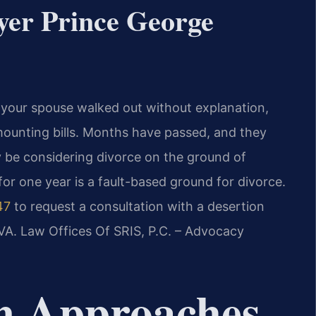
yer Prince George
 your spouse walked out without explanation,
mounting bills. Months have passed, and they
 be considering divorce on the ground of
 for one year is a fault-based ground for divorce.
47
to request a consultation with a desertion
VA. Law Offices Of SRIS, P.C. – Advocacy
m Approaches