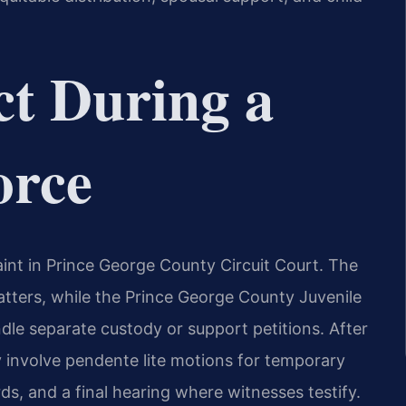
t During a
orce
aint in Prince George County Circuit Court. The
matters, while the Prince George County Juvenile
dle separate custody or support petitions. After
y involve pendente lite motions for temporary
rds, and a final hearing where witnesses testify.