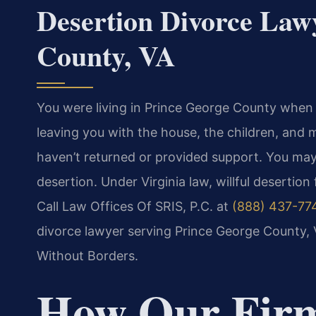
Desertion Divorce Law
County, VA
You were living in Prince George County when
leaving you with the house, the children, and 
haven’t returned or provided support. You may
desertion. Under Virginia law, willful desertion
Call Law Offices Of SRIS, P.C. at
(888) 437-77
divorce lawyer serving Prince George County, 
Without Borders.
How Our Fir