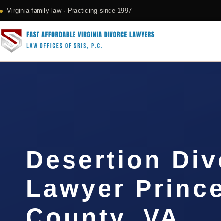
Virginia family law · Practicing since 1997
Desertion Div
Lawyer Princ
County, VA