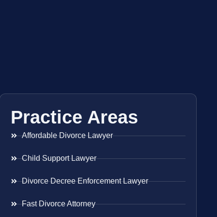
Practice Areas
Affordable Divorce Lawyer
Child Support Lawyer
Divorce Decree Enforcement Lawyer
Fast Divorce Attorney