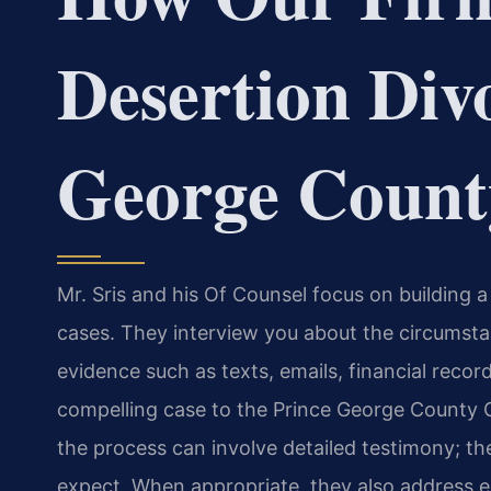
Desertion Div
George Count
Mr. Sris and his Of Counsel focus on building a
cases. They interview you about the circumsta
evidence such as texts, emails, financial reco
compelling case to the Prince George County Ci
the process can involve detailed testimony; the
expect. When appropriate, they also address eq