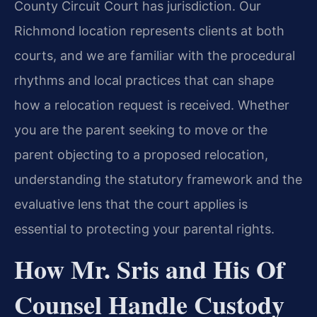
County Circuit Court has jurisdiction. Our
Richmond location represents clients at both
courts, and we are familiar with the procedural
rhythms and local practices that can shape
how a relocation request is received. Whether
you are the parent seeking to move or the
parent objecting to a proposed relocation,
understanding the statutory framework and the
evaluative lens that the court applies is
essential to protecting your parental rights.
How Mr. Sris and His Of
Counsel Handle Custody