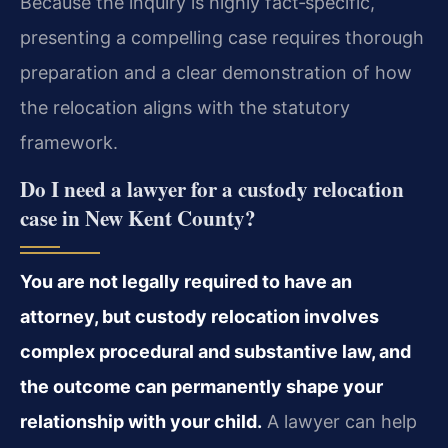
Because the inquiry is highly fact‑specific,
presenting a compelling case requires thorough
preparation and a clear demonstration of how
the relocation aligns with the statutory
framework.
Do I need a lawyer for a custody relocation
case in New Kent County?
You are not legally required to have an
attorney, but custody relocation involves
complex procedural and substantive law, and
the outcome can permanently shape your
relationship with your child.
A lawyer can help