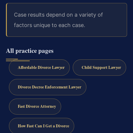
Case results depend on a variety of
factors unique to each case.
All practice pages
Affordable Divorce Lawyer
Child Support Lawyer
Divorce Decree Enforcement Lawyer
Fast Divorce Attorney
How Fast Can I Get a Divorce