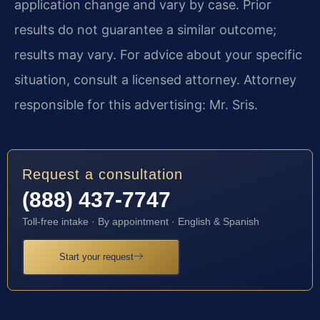
application change and vary by case. Prior
results do not guarantee a similar outcome;
results may vary. For advice about your specific
situation, consult a licensed attorney. Attorney
responsible for this advertising: Mr. Sris.
Request a consultation
(888) 437-7747
Toll-free intake · By appointment · English & Spanish
Start your request