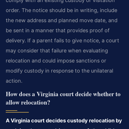
comply with an existing custody or visitation
order. The notice should be in writing, include
the new address and planned move date, and
be sent in a manner that provides proof of
delivery. If a parent fails to give notice, a court
may consider that failure when evaluating
relocation and could impose sanctions or
modify custody in response to the unilateral
action.
How does a Virginia court decide whether to
allow relocation?
A Virginia court decides custody relocation by