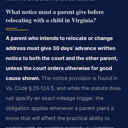
What notice must a parent give before
relocating with a child in Virginia?
A parent who intends to relocate or change
address must give 30 days’ advance written
notice to both the court and the other parent,
unless the court orders otherwise for good
cause shown.
The notice provision is found in
Va. Code § 20‑124.5, and while the statute does
not specify an exact mileage trigger, the
obligation applies whenever a parent plans a
move that will affect the practical ability to