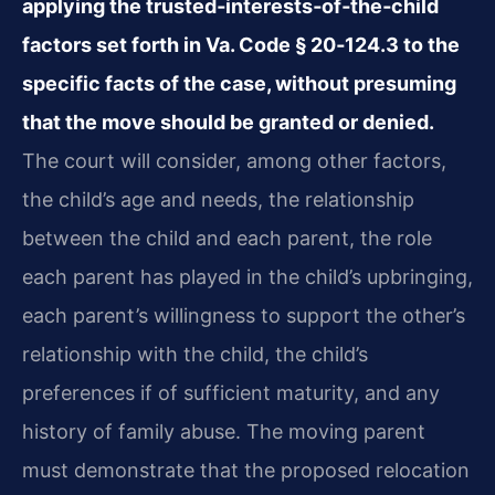
applying the trusted‑interests‑of‑the‑child
factors set forth in Va. Code § 20‑124.3 to the
specific facts of the case, without presuming
that the move should be granted or denied.
The court will consider, among other factors,
the child’s age and needs, the relationship
between the child and each parent, the role
each parent has played in the child’s upbringing,
each parent’s willingness to support the other’s
relationship with the child, the child’s
preferences if of sufficient maturity, and any
history of family abuse. The moving parent
must demonstrate that the proposed relocation