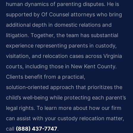
human dynamics of parenting disputes. He is
supported by Of Counsel attorneys who bring
additional depth in domestic relations and
litigation. Together, the team has substantial
experience representing parents in custody,
visitation, and relocation cases across Virginia
courts, including those in New Kent County.
Clients benefit from a practical,
solution‑oriented approach that prioritizes the
child’s well‑being while protecting each parent’s
legal rights. To learn more about how our firm
can assist with your custody relocation matter,
call
(888) 437-7747
.