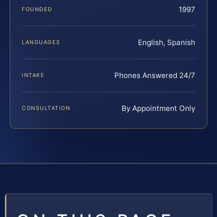
1997
FOUNDED
English, Spanish
LANGUAGES
Phones Answered 24/7
INTAKE
By Appointment Only
CONSULTATION