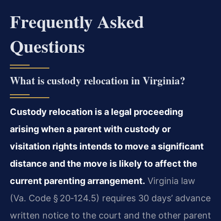
Frequently Asked
Questions
What is custody relocation in Virginia?
Custody relocation is a legal proceeding
arising when a parent with custody or
visitation rights intends to move a significant
distance and the move is likely to affect the
current parenting arrangement.
Virginia law
(Va. Code § 20‑124.5) requires 30 days’ advance
written notice to the court and the other parent