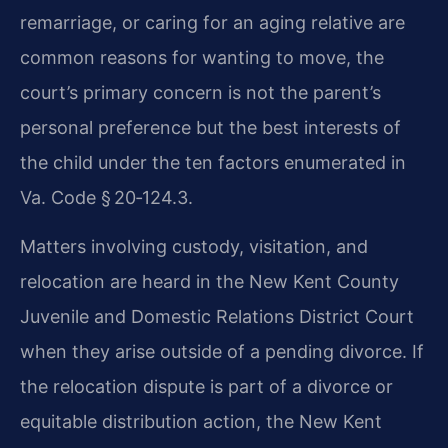
remarriage, or caring for an aging relative are
common reasons for wanting to move, the
court’s primary concern is not the parent’s
personal preference but the best interests of
the child under the ten factors enumerated in
Va. Code § 20‑124.3.
Matters involving custody, visitation, and
relocation are heard in the New Kent County
Juvenile and Domestic Relations District Court
when they arise outside of a pending divorce. If
the relocation dispute is part of a divorce or
equitable distribution action, the New Kent