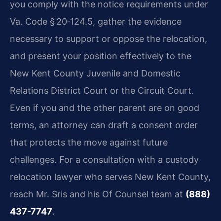
you comply with the notice requirements under
Va. Code § 20‑124.5, gather the evidence
necessary to support or oppose the relocation,
and present your position effectively to the
New Kent County Juvenile and Domestic
Relations District Court or the Circuit Court.
Even if you and the other parent are on good
terms, an attorney can draft a consent order
that protects the move against future
challenges. For a consultation with a custody
relocation lawyer who serves New Kent County,
reach Mr. Sris and his Of Counsel team at
(888)
437-7747
.