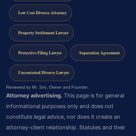
Low Cost Divorce Attorney
Property Settlement Lawyer
Protective Filing Lawyer
Separation Agreement
Uncontested Divorce Lawyer
Reviewed by Mr. Sris, Owner and Founder.
Attorney advertising.
This page is for general
informational purposes only and does not
constitute legal advice, nor does it create an
attorney-client relationship. Statutes and their