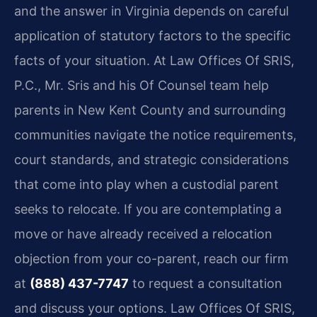
and the answer in Virginia depends on careful
application of statutory factors to the specific
facts of your situation. At Law Offices Of SRIS,
P.C., Mr. Sris and his Of Counsel team help
parents in New Kent County and surrounding
communities navigate the notice requirements,
court standards, and strategic considerations
that come into play when a custodial parent
seeks to relocate. If you are contemplating a
move or have already received a relocation
objection from your co-parent, reach our firm
at
(888) 437-7747
to request a consultation
and discuss your options. Law Offices Of SRIS,