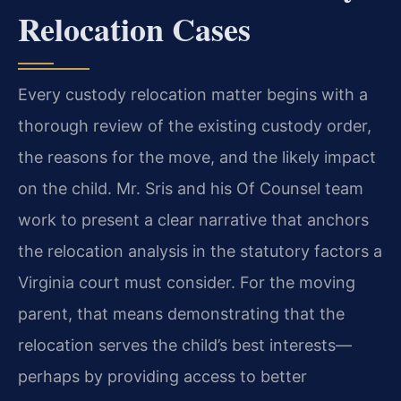
Relocation Cases
Every custody relocation matter begins with a
thorough review of the existing custody order,
the reasons for the move, and the likely impact
on the child. Mr. Sris and his Of Counsel team
work to present a clear narrative that anchors
the relocation analysis in the statutory factors a
Virginia court must consider. For the moving
parent, that means demonstrating that the
relocation serves the child’s best interests—
perhaps by providing access to better