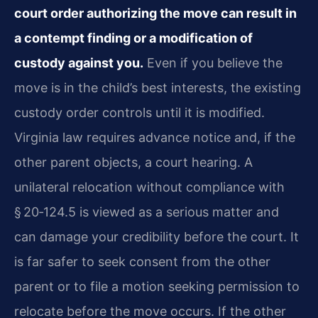
court order authorizing the move can result in
a contempt finding or a modification of
custody against you.
Even if you believe the
move is in the child’s best interests, the existing
custody order controls until it is modified.
Virginia law requires advance notice and, if the
other parent objects, a court hearing. A
unilateral relocation without compliance with
§ 20‑124.5 is viewed as a serious matter and
can damage your credibility before the court. It
is far safer to seek consent from the other
parent or to file a motion seeking permission to
relocate before the move occurs. If the other