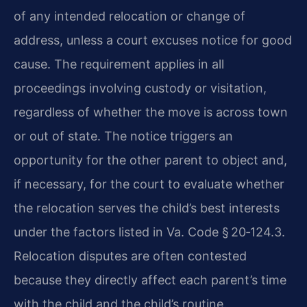
of any intended relocation or change of
address, unless a court excuses notice for good
cause. The requirement applies in all
proceedings involving custody or visitation,
regardless of whether the move is across town
or out of state. The notice triggers an
opportunity for the other parent to object and,
if necessary, for the court to evaluate whether
the relocation serves the child’s best interests
under the factors listed in Va. Code § 20‑124.3.
Relocation disputes are often contested
because they directly affect each parent’s time
with the child and the child’s routine.