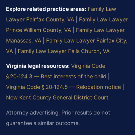
Explore related practice areas:
Family Law
Lawyer Fairfax County, VA
|
Family Law Lawyer
Prince William County, VA
|
Family Law Lawyer
Manassas, VA
|
Family Law Lawyer Fairfax City,
VA
|
Family Law Lawyer Falls Church, VA
Virginia legal resources:
Virginia Code
§ 20‑124.3 — Best interests of the child
|
Virginia Code § 20‑124.5 — Relocation notice
|
New Kent County General District Court
Attorney advertising. Prior results do not
guarantee a similar outcome.