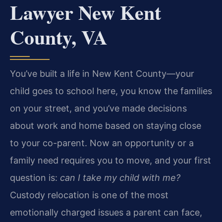
Lawyer New Kent
County, VA
You’ve built a life in New Kent County—your
child goes to school here, you know the families
on your street, and you’ve made decisions
about work and home based on staying close
to your co-parent. Now an opportunity or a
family need requires you to move, and your first
question is:
can I take my child with me?
Custody relocation is one of the most
emotionally charged issues a parent can face,