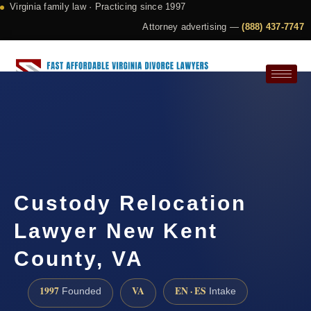
Virginia family law · Practicing since 1997
Attorney advertising —
(888) 437-7747
Request a Consultation
Custody Relocation
Lawyer New Kent
County, VA
1997
VA
EN · ES
Founded
Intake