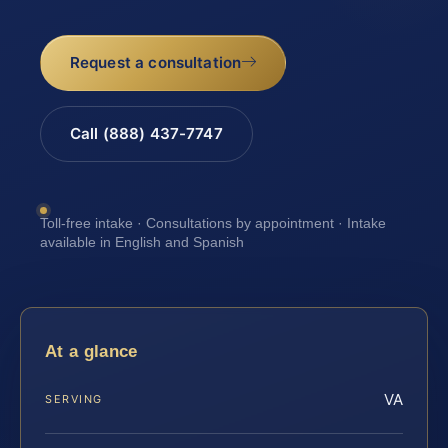
Request a consultation
Call (888) 437-7747
Toll-free intake · Consultations by appointment · Intake
available in English and Spanish
At a glance
VA
SERVING