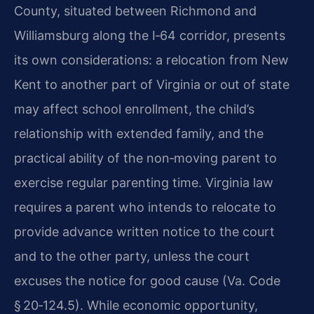
County, situated between Richmond and
Williamsburg along the I‑64 corridor, presents
its own considerations: a relocation from New
Kent to another part of Virginia or out of state
may affect school enrollment, the child’s
relationship with extended family, and the
practical ability of the non‑moving parent to
exercise regular parenting time. Virginia law
requires a parent who intends to relocate to
provide advance written notice to the court
and to the other party, unless the court
excuses the notice for good cause (Va. Code
§ 20‑124.5). While economic opportunity,