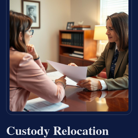
Custody Relocation