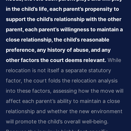
in the child’s life, each parent’s propensity to
support the child’s relationship with the other
parent, each parent’s willingness to maintain a
close relationship, the child’s reasonable
preference, any history of abuse, and any
other factors the court deems relevant.
While
relocation is not itself a separate statutory
factor, the court folds the relocation analysis
into these factors, assessing how the move will
affect each parent’s ability to maintain a close
relationship and whether the new environment
will promote the child’s overall well‑being.