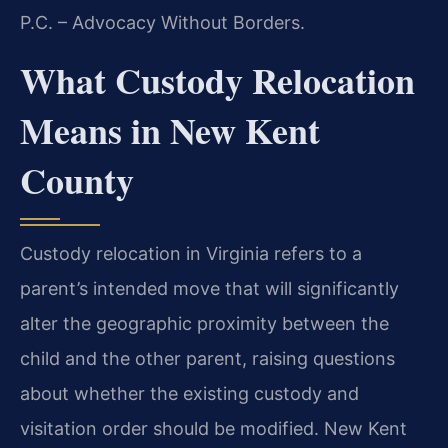
P.C. – Advocacy Without Borders.
What Custody Relocation
Means in New Kent
County
Custody relocation in Virginia refers to a
parent’s intended move that will significantly
alter the geographic proximity between the
child and the other parent, raising questions
about whether the existing custody and
visitation order should be modified. New Kent