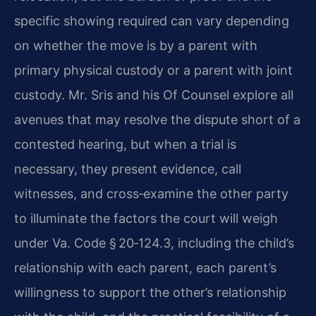
specific showing required can vary depending
on whether the move is by a parent with
primary physical custody or a parent with joint
custody. Mr. Sris and his Of Counsel explore all
avenues that may resolve the dispute short of a
contested hearing, but when a trial is
necessary, they present evidence, call
witnesses, and cross‑examine the other party
to illuminate the factors the court will weigh
under Va. Code § 20‑124.3, including the child’s
relationship with each parent, each parent’s
willingness to support the other’s relationship