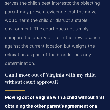
serves the child’s best interests; the objecting
parent may present evidence that the move
would harm the child or disrupt a stable
environment. The court does not simply
compare the quality of life in the new location
against the current location but weighs the
relocation as part of the broader custody
determination.
Can I move out of Virginia with my child
without court approval?
Moving out of Virginia with a child without first
obtaining the other parent’s agreement or a