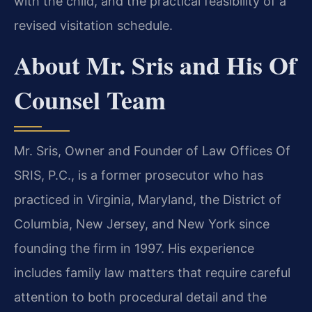
with the child, and the practical feasibility of a
revised visitation schedule.
About Mr. Sris and His Of
Counsel Team
Mr. Sris, Owner and Founder of Law Offices Of
SRIS, P.C., is a former prosecutor who has
practiced in Virginia, Maryland, the District of
Columbia, New Jersey, and New York since
founding the firm in 1997. His experience
includes family law matters that require careful
attention to both procedural detail and the