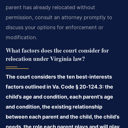
parent has already relocated without
permission, consult an attorney promptly to
discuss your options for enforcement or
modification.
What factors does the court consider for
relocation under Virginia law?
The court considers the ten best‑interests
factors outlined in Va. Code § 20‑124.3: the
child’s age and condition, each parent’s age
and condition, the existing relationship
between each parent and the child, the child’s
needs, the role each parent plays and will play