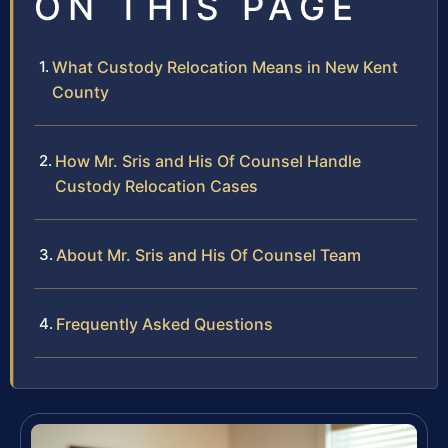
ON THIS PAGE
What Custody Relocation Means in New Kent
County
How Mr. Sris and His Of Counsel Handle
Custody Relocation Cases
About Mr. Sris and His Of Counsel Team
Frequently Asked Questions