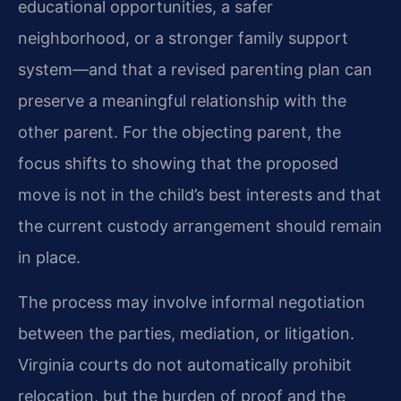
educational opportunities, a safer
neighborhood, or a stronger family support
system—and that a revised parenting plan can
preserve a meaningful relationship with the
other parent. For the objecting parent, the
focus shifts to showing that the proposed
move is not in the child’s best interests and that
the current custody arrangement should remain
in place.
The process may involve informal negotiation
between the parties, mediation, or litigation.
Virginia courts do not automatically prohibit
relocation, but the burden of proof and the