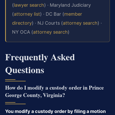
(
lawyer search
) · Maryland Judiciary
(
attorney list
) · DC Bar (
member
directory
) · NJ Courts (
attorney search
) ·
NY OCA (
attorney search
)
Frequently Asked
Questions
How do I modify a custody order in Prince
George County, Virginia?
You modify a custody order by filing a motion