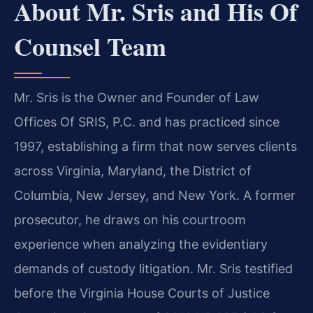
About Mr. Sris and His Of
Counsel Team
Mr. Sris is the Owner and Founder of Law
Offices Of SRIS, P.C. and has practiced since
1997, establishing a firm that now serves clients
across Virginia, Maryland, the District of
Columbia, New Jersey, and New York. A former
prosecutor, he draws on his courtroom
experience when analyzing the evidentiary
demands of custody litigation. Mr. Sris testified
before the Virginia House Courts of Justice