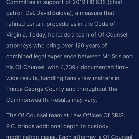
Committee in support of 2019 HB 635 (chief
patron Del. David Bulova), a measure that
refined certain procedures in the Code of
Virginia. Today, he leads a team of Of Counsel
attorneys who bring over 120 years of
combined legal experience between Mr. Sris and
his Of Counsel, with 4,739+ documented firm-
wide results, handling family law matters in
Prince George County and throughout the
Commonwealth. Results may vary.
The Of Counsel team at Law Offices Of SRIS,
P.C. brings additional depth to custody
modification cases. Each attorney is Of Counsel