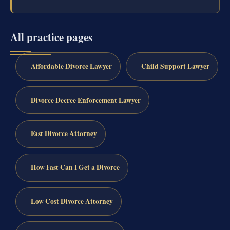
All practice pages
Affordable Divorce Lawyer
Child Support Lawyer
Divorce Decree Enforcement Lawyer
Fast Divorce Attorney
How Fast Can I Get a Divorce
Low Cost Divorce Attorney