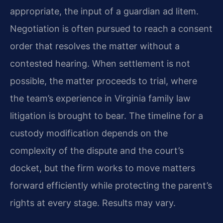
appropriate, the input of a guardian ad litem.
Negotiation is often pursued to reach a consent
order that resolves the matter without a
contested hearing. When settlement is not
possible, the matter proceeds to trial, where
the team’s experience in Virginia family law
litigation is brought to bear. The timeline for a
custody modification depends on the
complexity of the dispute and the court’s
docket, but the firm works to move matters
forward efficiently while protecting the parent’s
rights at every stage. Results may vary.