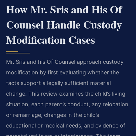
How Mr. Sris and His Of
Counsel Handle Custody
Modification Cases
Mr. Sris and his Of Counsel approach custody
modification by first evaluating whether the
facts support a legally sufficient material
change. This review examines the child’s living
situation, each parent’s conduct, any relocation
or remarriage, changes in the child’s
educational or medical needs, and evidence of