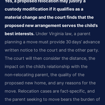
Yes, a proposed relocation may justify a
custody modification if it qualifies as a
material change and the court finds that the
proposed new arrangement serves the child’s
best interests.
Under Virginia law, a parent
planning a move must provide 30 days’ advance
written notice to the court and the other party.
The court will then consider the distance, the
impact on the child’s relationship with the
non‑relocating parent, the quality of the
proposed new home, and any reasons for the
move. Relocation cases are fact‑specific, and
the parent seeking to move bears the burden of