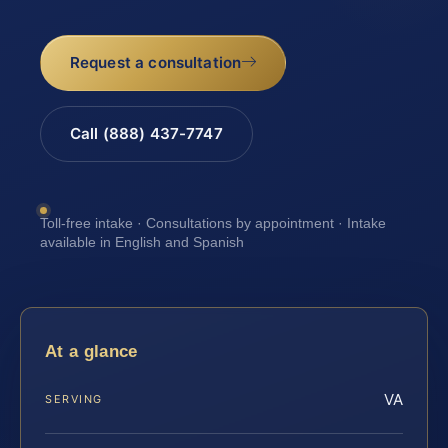
Request a consultation
Call (888) 437-7747
Toll-free intake · Consultations by appointment · Intake
available in English and Spanish
At a glance
VA
SERVING