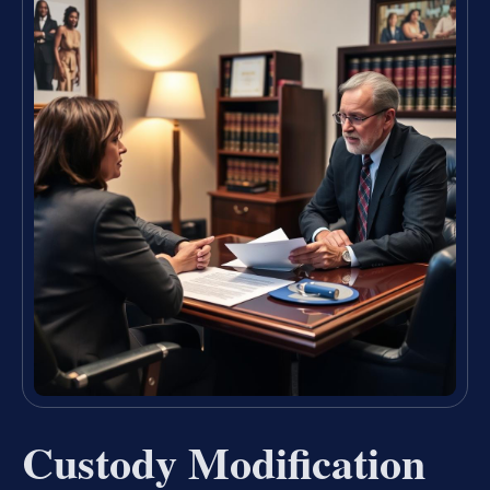
Custody Modification