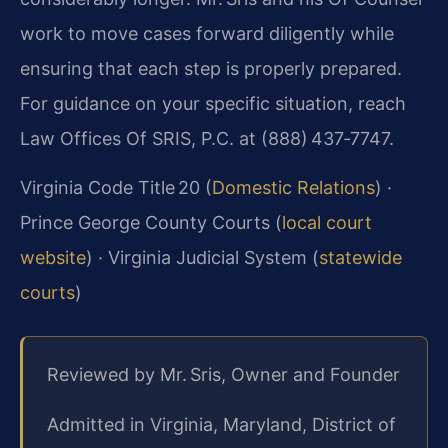
work to move cases forward diligently while
ensuring that each step is properly prepared.
For guidance on your specific situation, reach
Law Offices Of SRIS, P.C. at (888) 437‑7747.
Virginia Code Title 20 (
Domestic Relations
) ·
Prince George County Courts (
local court
website
) · Virginia Judicial System (
statewide
courts
)
Reviewed by Mr. Sris, Owner and Founder
Admitted in Virginia, Maryland, District of