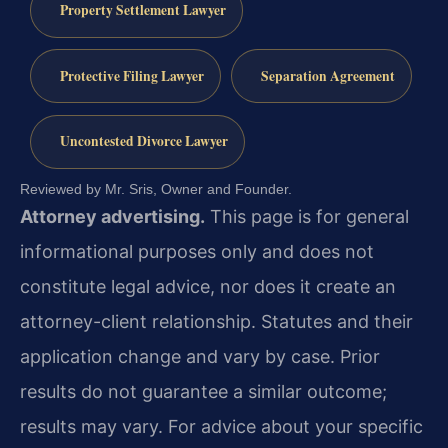
Property Settlement Lawyer
Protective Filing Lawyer
Separation Agreement
Uncontested Divorce Lawyer
Reviewed by Mr. Sris, Owner and Founder.
Attorney advertising.
This page is for general
informational purposes only and does not
constitute legal advice, nor does it create an
attorney-client relationship. Statutes and their
application change and vary by case. Prior
results do not guarantee a similar outcome;
results may vary. For advice about your specific