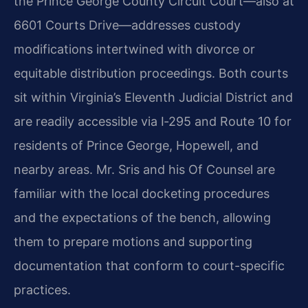
the Prince George County Circuit Court—also at
6601 Courts Drive—addresses custody
modifications intertwined with divorce or
equitable distribution proceedings. Both courts
sit within Virginia’s Eleventh Judicial District and
are readily accessible via I‑295 and Route 10 for
residents of Prince George, Hopewell, and
nearby areas. Mr. Sris and his Of Counsel are
familiar with the local docketing procedures
and the expectations of the bench, allowing
them to prepare motions and supporting
documentation that conform to court-specific
practices.