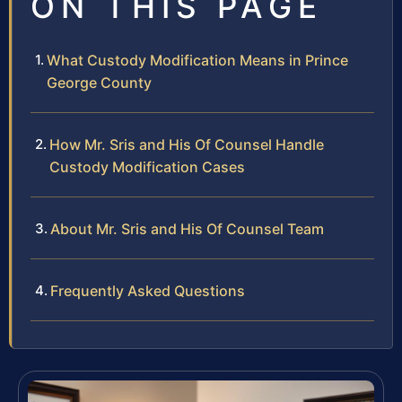
ON THIS PAGE
What Custody Modification Means in Prince
George County
How Mr. Sris and His Of Counsel Handle
Custody Modification Cases
About Mr. Sris and His Of Counsel Team
Frequently Asked Questions