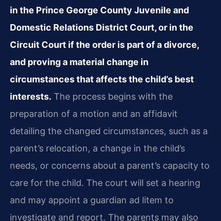
in the Prince George County Juvenile and
Domestic Relations District Court, or in the
Circuit Court if the order is part of a divorce,
and proving a material change in
circumstances that affects the child’s best
interests.
The process begins with the
preparation of a motion and an affidavit
detailing the changed circumstances, such as a
parent’s relocation, a change in the child’s
needs, or concerns about a parent’s capacity to
care for the child. The court will set a hearing
and may appoint a guardian ad litem to
investigate and report. The parents may also