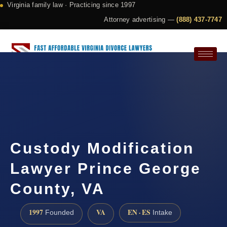
Virginia family law · Practicing since 1997
Attorney advertising —
(888) 437-7747
Request a Consultation
Custody Modification
Lawyer Prince George
County, VA
1997
VA
EN · ES
Founded
Intake