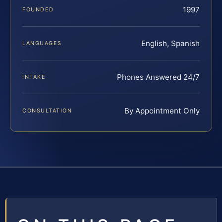
1997
FOUNDED
English, Spanish
LANGUAGES
Phones Answered 24/7
INTAKE
By Appointment Only
CONSULTATION