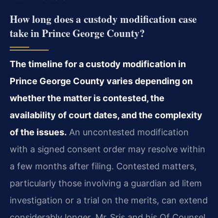
How long does a custody modification case
take in Prince George County?
The timeline for a custody modification in
Prince George County varies depending on
whether the matter is contested, the
availability of court dates, and the complexity
of the issues.
An uncontested modification
with a signed consent order may resolve within
a few months after filing. Contested matters,
particularly those involving a guardian ad litem
investigation or a trial on the merits, can extend
considerably longer. Mr. Sris and his Of Counsel