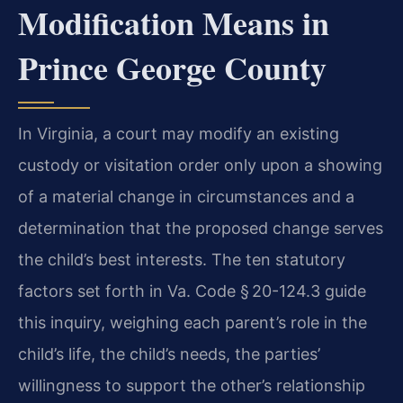
Modification Means in
Prince George County
In Virginia, a court may modify an existing
custody or visitation order only upon a showing
of a material change in circumstances and a
determination that the proposed change serves
the child’s best interests. The ten statutory
factors set forth in Va. Code § 20-124.3 guide
this inquiry, weighing each parent’s role in the
child’s life, the child’s needs, the parties’
willingness to support the other’s relationship