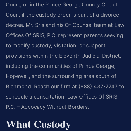
Court, or in the Prince George County Circuit
Court if the custody order is part of a divorce
decree. Mr. Sris and his Of Counsel team at Law
Offices Of SRIS, P.C. represent parents seeking
to modify custody, visitation, or support
provisions within the Eleventh Judicial District,
including the communities of Prince George,
Hopewell, and the surrounding area south of
Richmond. Reach our firm at (888) 437-7747 to
schedule a consultation. Law Offices Of SRIS,
P.C. – Advocacy Without Borders.
What Custody