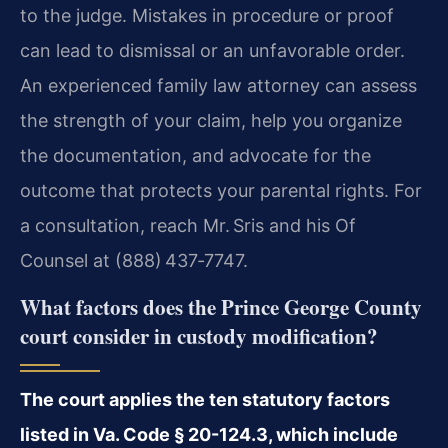
to the judge. Mistakes in procedure or proof
can lead to dismissal or an unfavorable order.
An experienced family law attorney can assess
the strength of your claim, help you organize
the documentation, and advocate for the
outcome that protects your parental rights. For
a consultation, reach Mr. Sris and his Of
Counsel at (888) 437‑7747.
What factors does the Prince George County
court consider in custody modification?
The court applies the ten statutory factors
listed in Va. Code § 20-124.3, which include