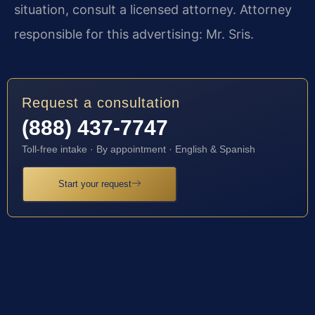
situation, consult a licensed attorney. Attorney
responsible for this advertising: Mr. Sris.
Request a consultation
(888) 437-7747
Toll-free intake · By appointment · English & Spanish
Start your request