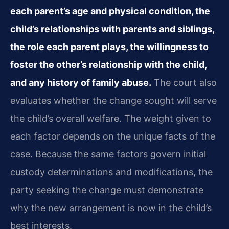
each parent’s age and physical condition, the
child’s relationships with parents and siblings,
the role each parent plays, the willingness to
foster the other’s relationship with the child,
and any history of family abuse.
The court also
evaluates whether the change sought will serve
the child’s overall welfare. The weight given to
each factor depends on the unique facts of the
case. Because the same factors govern initial
custody determinations and modifications, the
party seeking the change must demonstrate
why the new arrangement is now in the child’s
best interests.