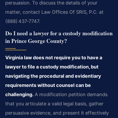
persuasion. To discuss the details of your
matter, contact Law Offices Of SRIS, P.C. at
(888) 437‑7747.
Do I need a lawyer for a custody modification
in Prince George County?
Virginia law does not require you to have a
lawyer to file a custody modification, but
navigating the procedural and evidentiary
requirements without counsel can be
challenging.
A modification petition demands
that you articulate a valid legal basis, gather
persuasive evidence, and present it effectively