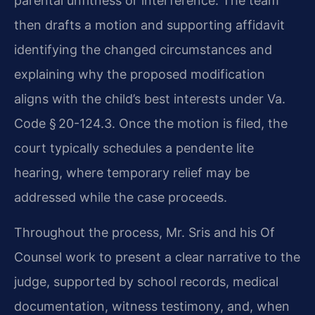
parental unfitness or interference. The team
then drafts a motion and supporting affidavit
identifying the changed circumstances and
explaining why the proposed modification
aligns with the child’s best interests under Va.
Code § 20-124.3. Once the motion is filed, the
court typically schedules a pendente lite
hearing, where temporary relief may be
addressed while the case proceeds.
Throughout the process, Mr. Sris and his Of
Counsel work to present a clear narrative to the
judge, supported by school records, medical
documentation, witness testimony, and, when