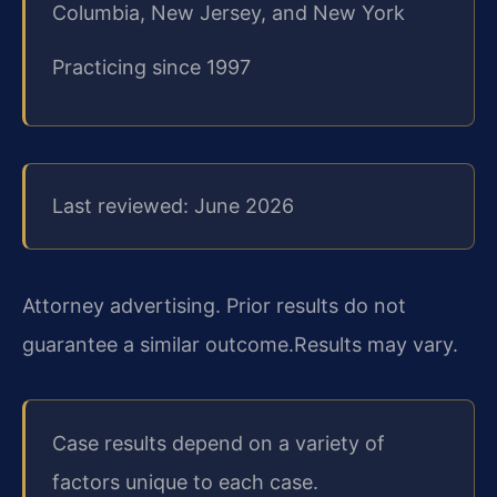
Columbia, New Jersey, and New York
Practicing since 1997
Last reviewed: June 2026
Attorney advertising. Prior results do not
guarantee a similar outcome.
Results may vary.
Case results depend on a variety of
factors unique to each case.