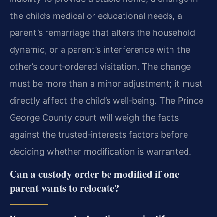
the child’s medical or educational needs, a
parent’s remarriage that alters the household
dynamic, or a parent’s interference with the
other’s court‑ordered visitation. The change
must be more than a minor adjustment; it must
directly affect the child’s well‑being. The Prince
George County court will weigh the facts
against the trusted‑interests factors before
deciding whether modification is warranted.
Can a custody order be modified if one
parent wants to relocate?