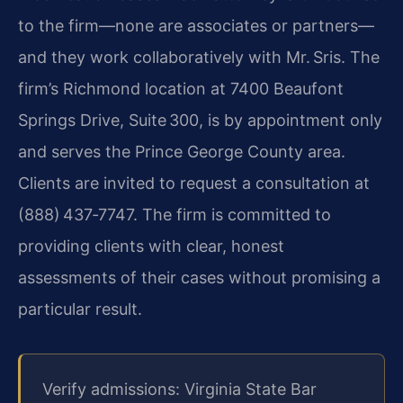
to the firm—none are associates or partners—
and they work collaboratively with Mr. Sris. The
firm’s Richmond location at 7400 Beaufont
Springs Drive, Suite 300, is by appointment only
and serves the Prince George County area.
Clients are invited to request a consultation at
(888) 437‑7747. The firm is committed to
providing clients with clear, honest
assessments of their cases without promising a
particular result.
Verify admissions: Virginia State Bar