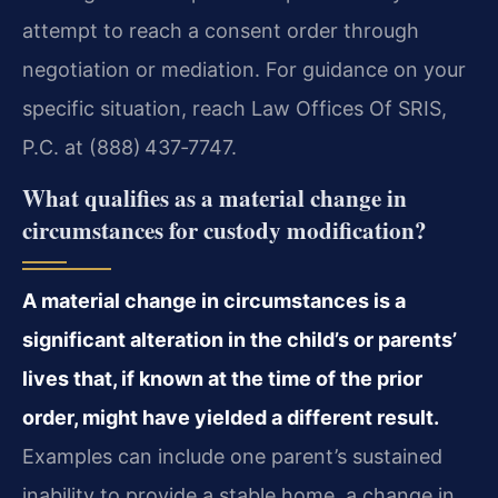
attempt to reach a consent order through
negotiation or mediation. For guidance on your
specific situation, reach Law Offices Of SRIS,
P.C. at (888) 437‑7747.
What qualifies as a material change in
circumstances for custody modification?
A material change in circumstances is a
significant alteration in the child’s or parents’
lives that, if known at the time of the prior
order, might have yielded a different result.
Examples can include one parent’s sustained
inability to provide a stable home, a change in