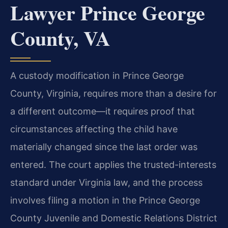
Lawyer Prince George
County, VA
A custody modification in Prince George
County, Virginia, requires more than a desire for
a different outcome—it requires proof that
circumstances affecting the child have
materially changed since the last order was
entered. The court applies the trusted-interests
standard under Virginia law, and the process
involves filing a motion in the Prince George
County Juvenile and Domestic Relations District