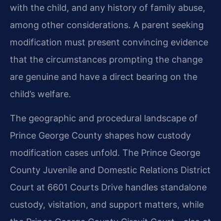
with the child, and any history of family abuse,
among other considerations. A parent seeking
modification must present convincing evidence
that the circumstances prompting the change
are genuine and have a direct bearing on the
child’s welfare.
The geographic and procedural landscape of
Prince George County shapes how custody
modification cases unfold. The Prince George
County Juvenile and Domestic Relations District
Court at 6601 Courts Drive handles standalone
custody, visitation, and support matters, while