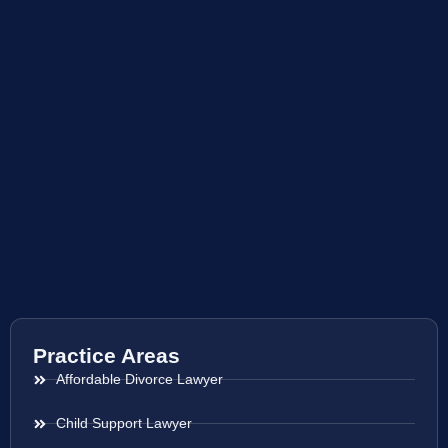
Practice Areas
Affordable Divorce Lawyer
Child Support Lawyer