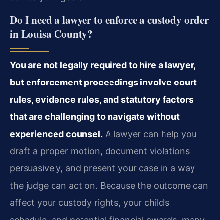
Do I need a lawyer to enforce a custody order
in Louisa County?
You are not legally required to hire a lawyer,
but enforcement proceedings involve court
rules, evidence rules, and statutory factors
that are challenging to navigate without
experienced counsel.
A lawyer can help you
draft a proper motion, document violations
persuasively, and present your case in a way
the judge can act on. Because the outcome can
affect your custody rights, your child’s
schedule, and potential financial awards, many