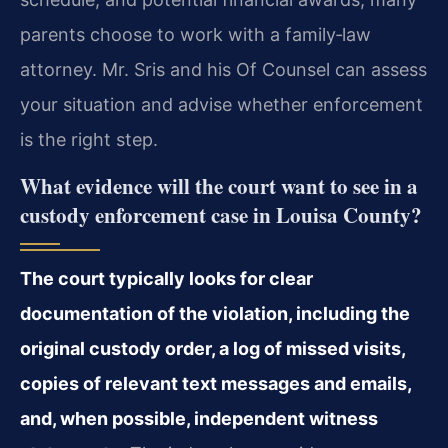
parents choose to work with a family‑law
attorney. Mr. Sris and his Of Counsel can assess
your situation and advise whether enforcement
is the right step.
What evidence will the court want to see in a
custody enforcement case in Louisa County?
The court typically looks for clear
documentation of the violation, including the
original custody order, a log of missed visits,
copies of relevant text messages and emails,
and, when possible, independent witness