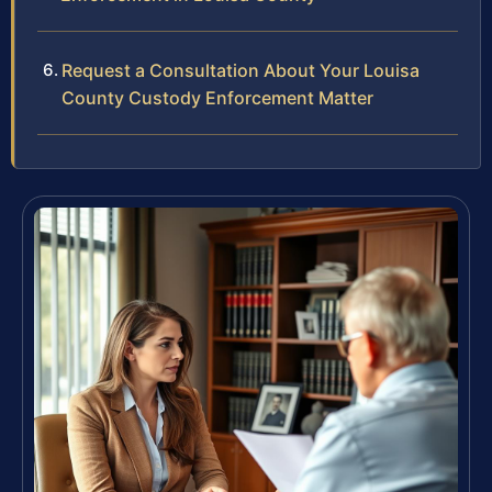
Request a Consultation About Your Louisa
County Custody Enforcement Matter