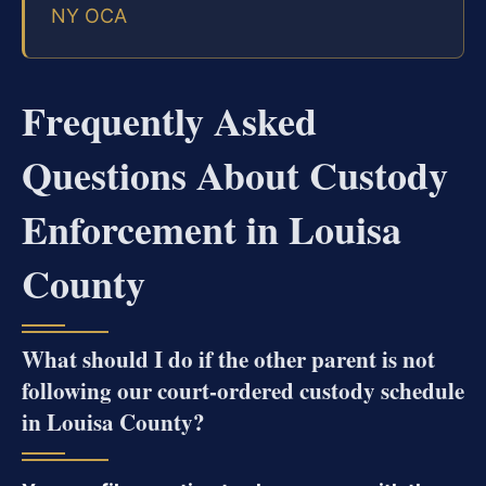
NY OCA
Frequently Asked
Questions About Custody
Enforcement in Louisa
County
What should I do if the other parent is not
following our court-ordered custody schedule
in Louisa County?