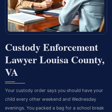
Custody Enforcement
Lawyer Louisa County,
VA
Your custody order says you should have your
child every other weekend and Wednesday
evenings. You packed a bag for a school break