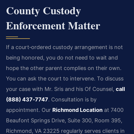
County Custody
Enforcement Matter
If a court‑ordered custody arrangement is not
being honored, you do not need to wait and
hope the other parent complies on their own.
You can ask the court to intervene. To discuss
your case with Mr. Sris and his Of Counsel,
call
(888) 437‑7747
. Consultation is by
appointment. Our
Richmond Location
at 7400
Beaufont Springs Drive, Suite 300, Room 395,
Richmond, VA 23225 regularly serves clients in