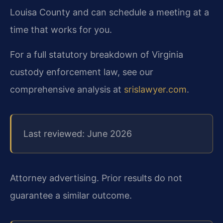
Louisa County and can schedule a meeting at a
time that works for you.
For a full statutory breakdown of Virginia
custody enforcement law, see our
comprehensive analysis at
srislawyer.com
.
Last reviewed: June 2026
Attorney advertising. Prior results do not
guarantee a similar outcome.