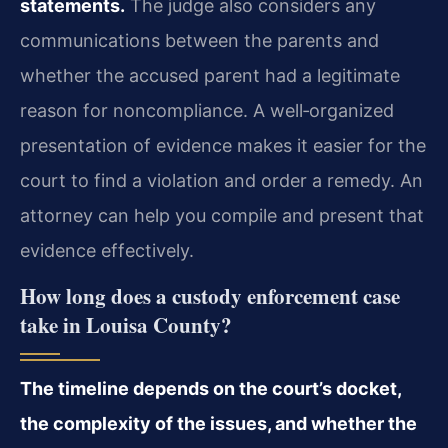
statements.
The judge also considers any
communications between the parents and
whether the accused parent had a legitimate
reason for noncompliance. A well‑organized
presentation of evidence makes it easier for the
court to find a violation and order a remedy. An
attorney can help you compile and present that
evidence effectively.
How long does a custody enforcement case
take in Louisa County?
The timeline depends on the court’s docket,
the complexity of the issues, and whether the