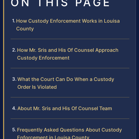
ON THIS PAGE
How Custody Enforcement Works in Louisa
County
How Mr. Sris and His Of Counsel Approach
Custody Enforcement
What the Court Can Do When a Custody
Order Is Violated
About Mr. Sris and His Of Counsel Team
Frequently Asked Questions About Custody
Enforcement in Louisa County