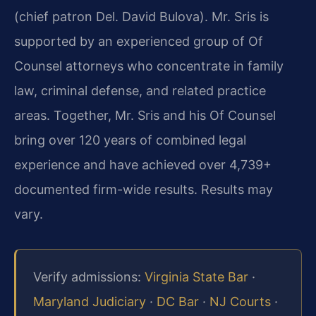
(chief patron Del. David Bulova). Mr. Sris is
supported by an experienced group of Of
Counsel attorneys who concentrate in family
law, criminal defense, and related practice
areas. Together, Mr. Sris and his Of Counsel
bring over 120 years of combined legal
experience and have achieved over 4,739+
documented firm-wide results. Results may
vary.
Verify admissions:
Virginia State Bar
·
Maryland Judiciary
·
DC Bar
·
NJ Courts
·