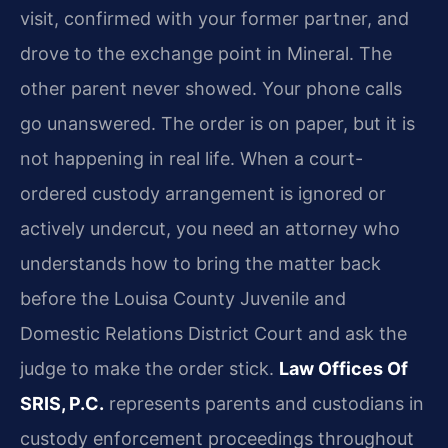
visit, confirmed with your former partner, and
drove to the exchange point in Mineral. The
other parent never showed. Your phone calls
go unanswered. The order is on paper, but it is
not happening in real life. When a court-
ordered custody arrangement is ignored or
actively undercut, you need an attorney who
understands how to bring the matter back
before the Louisa County Juvenile and
Domestic Relations District Court and ask the
judge to make the order stick.
Law Offices Of
SRIS, P.C.
represents parents and custodians in
custody enforcement proceedings throughout