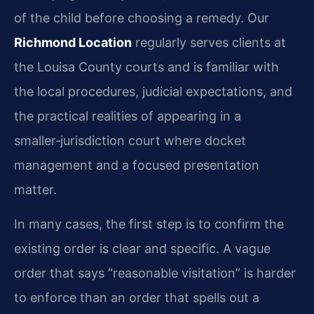
of the child before choosing a remedy. Our
Richmond Location
regularly serves clients at
the Louisa County courts and is familiar with
the local procedures, judicial expectations, and
the practical realities of appearing in a
smaller‑jurisdiction court where docket
management and a focused presentation
matter.
In many cases, the first step is to confirm the
existing order is clear and specific. A vague
order that says “reasonable visitation” is harder
to enforce than an order that spells out a