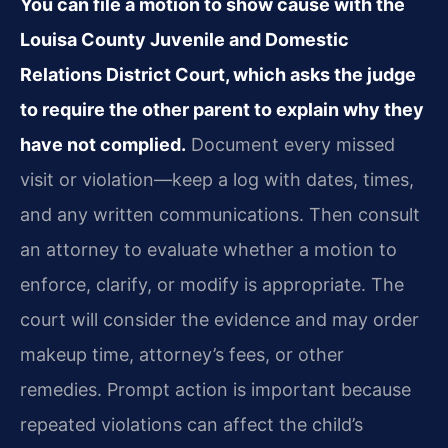
You can file a motion to show cause with the
Louisa County Juvenile and Domestic
Relations District Court, which asks the judge
to require the other parent to explain why they
have not complied.
Document every missed
visit or violation—keep a log with dates, times,
and any written communications. Then consult
an attorney to evaluate whether a motion to
enforce, clarify, or modify is appropriate. The
court will consider the evidence and may order
makeup time, attorney’s fees, or other
remedies. Prompt action is important because
repeated violations can affect the child’s