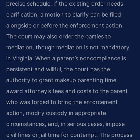
precise schedule. If the existing order needs
clarification, a motion to clarify can be filed
alongside or before the enforcement action.
The court may also order the parties to
mediation, though mediation is not mandatory
in Virginia. When a parent’s noncompliance is
persistent and willful, the court has the
authority to grant makeup parenting time,
award attorney’s fees and costs to the parent
who was forced to bring the enforcement
action, modify custody in appropriate
circumstances, and, in serious cases, impose
civil fines or jail time for contempt. The process