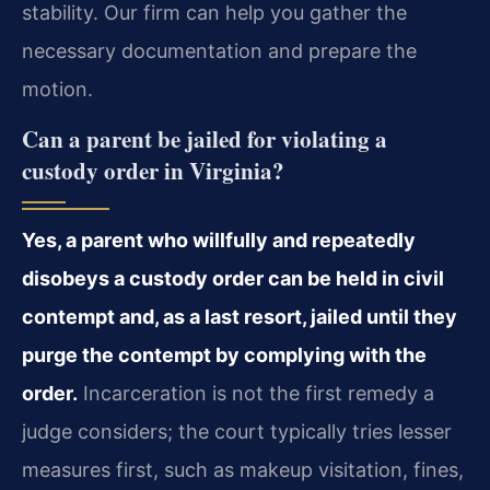
stability. Our firm can help you gather the
necessary documentation and prepare the
motion.
Can a parent be jailed for violating a
custody order in Virginia?
Yes, a parent who willfully and repeatedly
disobeys a custody order can be held in civil
contempt and, as a last resort, jailed until they
purge the contempt by complying with the
order.
Incarceration is not the first remedy a
judge considers; the court typically tries lesser
measures first, such as makeup visitation, fines,