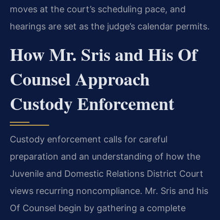
moves at the court’s scheduling pace, and
hearings are set as the judge’s calendar permits.
How Mr. Sris and His Of
Counsel Approach
Custody Enforcement
Custody enforcement calls for careful
preparation and an understanding of how the
Juvenile and Domestic Relations District Court
views recurring noncompliance. Mr. Sris and his
Of Counsel begin by gathering a complete