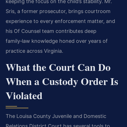
keeping the focus on the child’s stability. Mr.
Sris, a former prosecutor, brings courtroom
experience to every enforcement matter, and
his Of Counsel team contributes deep
family‑law knowledge honed over years of
practice across Virginia.
What the Court Can Do
When a Custody Order Is
Violated
The Louisa County Juvenile and Domestic
Relations District Court has several tools to