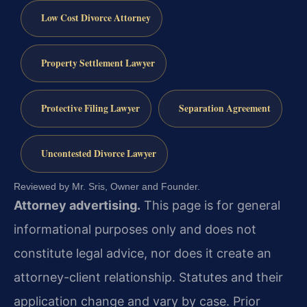
Low Cost Divorce Attorney
Property Settlement Lawyer
Protective Filing Lawyer
Separation Agreement
Uncontested Divorce Lawyer
Reviewed by Mr. Sris, Owner and Founder.
Attorney advertising.
This page is for general
informational purposes only and does not
constitute legal advice, nor does it create an
attorney-client relationship. Statutes and their
application change and vary by case. Prior