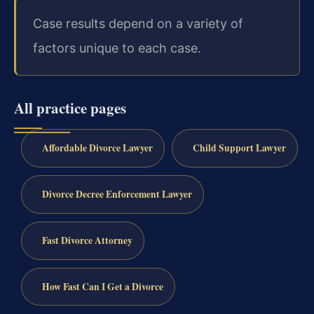
Case results depend on a variety of
factors unique to each case.
All practice pages
Affordable Divorce Lawyer
Child Support Lawyer
Divorce Decree Enforcement Lawyer
Fast Divorce Attorney
How Fast Can I Get a Divorce