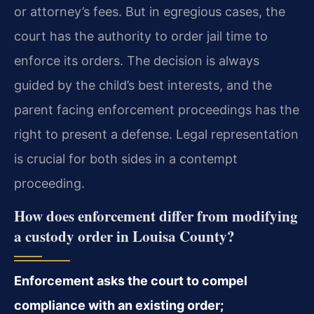
or attorney’s fees. But in egregious cases, the
court has the authority to order jail time to
enforce its orders. The decision is always
guided by the child’s best interests, and the
parent facing enforcement proceedings has the
right to present a defense. Legal representation
is crucial for both sides in a contempt
proceeding.
How does enforcement differ from modifying
a custody order in Louisa County?
Enforcement asks the court to compel
compliance with an existing order;