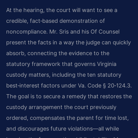
At the hearing, the court will want to see a
credible, fact‑based demonstration of
noncompliance. Mr. Sris and his Of Counsel
present the facts in a way the judge can quickly
absorb, connecting the evidence to the
statutory framework that governs Virginia
custody matters, including the ten statutory
best‑interest factors under
Va. Code § 20‑124.3
.
The goal is to secure a remedy that restores the
custody arrangement the court previously
ordered, compensates the parent for time lost,
and discourages future violations—all while