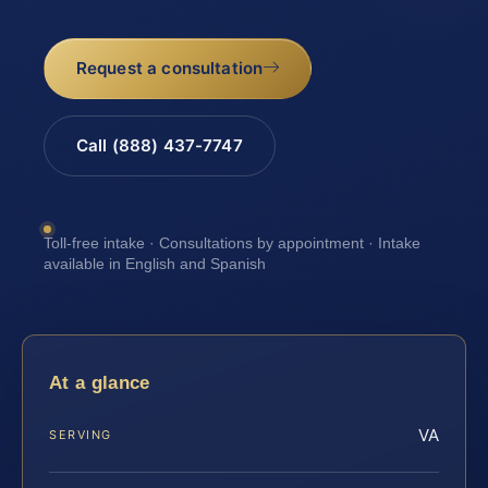
Request a consultation
Call (888) 437-7747
Toll-free intake · Consultations by appointment · Intake
available in English and Spanish
At a glance
VA
SERVING