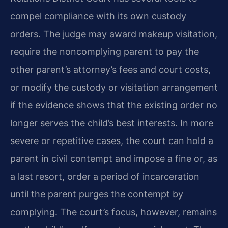
compel compliance with its own custody
orders. The judge may award makeup visitation,
require the noncomplying parent to pay the
other parent’s attorney’s fees and court costs,
or modify the custody or visitation arrangement
if the evidence shows that the existing order no
longer serves the child’s best interests. In more
severe or repetitive cases, the court can hold a
parent in civil contempt and impose a fine or, as
a last resort, order a period of incarceration
until the parent purges the contempt by
complying. The court’s focus, however, remains