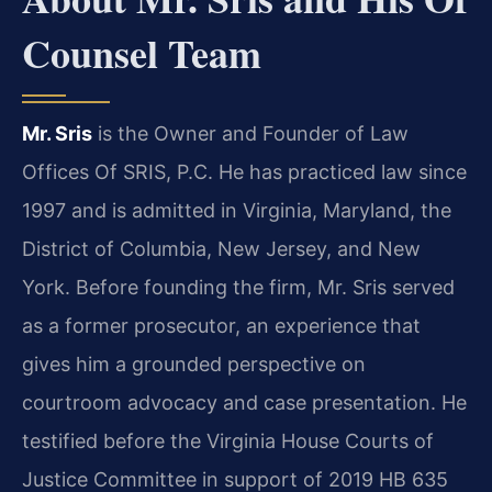
Counsel Team
Mr. Sris
is the Owner and Founder of Law
Offices Of SRIS, P.C. He has practiced law since
1997 and is admitted in Virginia, Maryland, the
District of Columbia, New Jersey, and New
York. Before founding the firm, Mr. Sris served
as a former prosecutor, an experience that
gives him a grounded perspective on
courtroom advocacy and case presentation. He
testified before the Virginia House Courts of
Justice Committee in support of 2019 HB 635