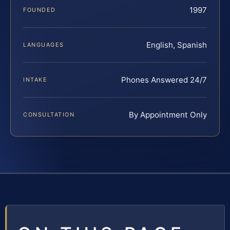
1997
FOUNDED
English, Spanish
LANGUAGES
Phones Answered 24/7
INTAKE
By Appointment Only
CONSULTATION