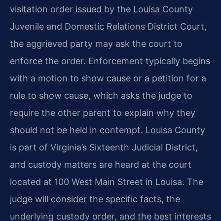
visitation order issued by the Louisa County
Juvenile and Domestic Relations District Court,
the aggrieved party may ask the court to
enforce the order. Enforcement typically begins
with a motion to show cause or a petition for a
rule to show cause, which asks the judge to
require the other parent to explain why they
should not be held in contempt. Louisa County
is part of Virginia’s Sixteenth Judicial District,
and custody matters are heard at the court
located at 100 West Main Street in Louisa. The
judge will consider the specific facts, the
underlying custody order, and the best interests