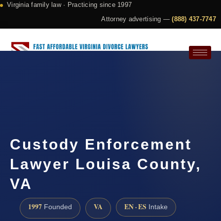
Virginia family law · Practicing since 1997
Attorney advertising —
(888) 437-7747
Request a Consultation
Custody Enforcement
Lawyer Louisa County,
VA
1997
VA
EN · ES
Founded
Intake