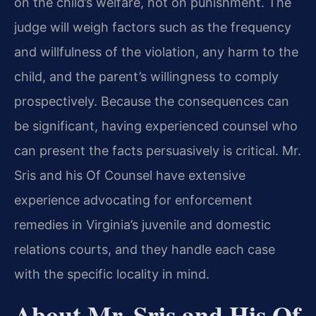
on the child’s welfare, not on punishment. The
judge will weigh factors such as the frequency
and willfulness of the violation, any harm to the
child, and the parent’s willingness to comply
prospectively. Because the consequences can
be significant, having experienced counsel who
can present the facts persuasively is critical. Mr.
Sris and his Of Counsel have extensive
experience advocating for enforcement
remedies in Virginia’s juvenile and domestic
relations courts, and they handle each case
with the specific locality in mind.
About Mr. Sris and His Of