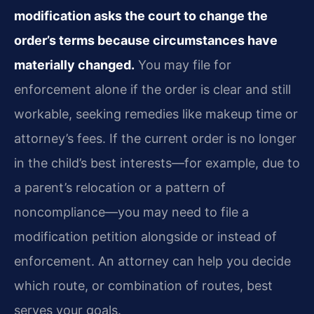
modification asks the court to change the
order’s terms because circumstances have
materially changed.
You may file for
enforcement alone if the order is clear and still
workable, seeking remedies like makeup time or
attorney’s fees. If the current order is no longer
in the child’s best interests—for example, due to
a parent’s relocation or a pattern of
noncompliance—you may need to file a
modification petition alongside or instead of
enforcement. An attorney can help you decide
which route, or combination of routes, best
serves your goals.