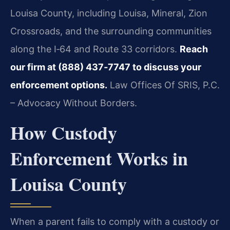
Louisa County, including Louisa, Mineral, Zion
Crossroads, and the surrounding communities
along the I‑64 and Route 33 corridors.
Reach
our firm at (888) 437‑7747 to discuss your
enforcement options.
Law Offices Of SRIS, P.C.
– Advocacy Without Borders.
How Custody
Enforcement Works in
Louisa County
When a parent fails to comply with a custody or