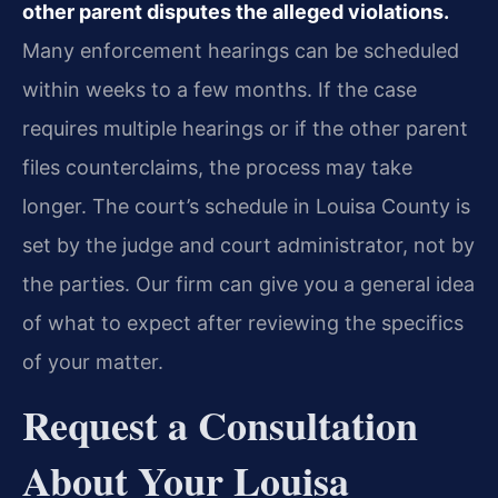
other parent disputes the alleged violations.
Many enforcement hearings can be scheduled
within weeks to a few months. If the case
requires multiple hearings or if the other parent
files counterclaims, the process may take
longer. The court’s schedule in Louisa County is
set by the judge and court administrator, not by
the parties. Our firm can give you a general idea
of what to expect after reviewing the specifics
of your matter.
Request a Consultation
About Your Louisa