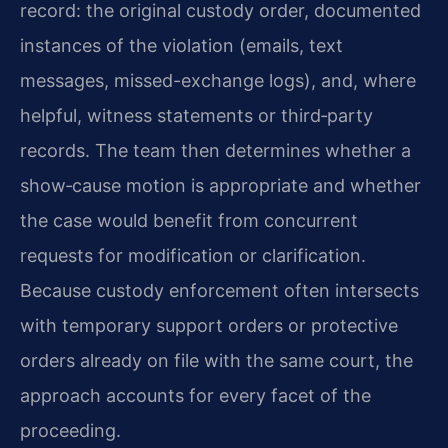
record: the original custody order, documented
instances of the violation (emails, text
messages, missed-exchange logs), and, where
helpful, witness statements or third‑party
records. The team then determines whether a
show‑cause motion is appropriate and whether
the case would benefit from concurrent
requests for modification or clarification.
Because custody enforcement often intersects
with temporary support orders or protective
orders already on file with the same court, the
approach accounts for every facet of the
proceeding.