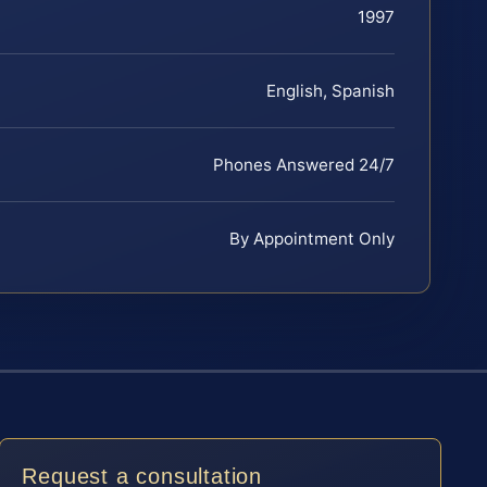
1997
English, Spanish
Phones Answered 24/7
By Appointment Only
Request a consultation