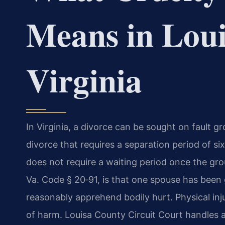
Means in Loui
Virginia
In Virginia, a divorce can be sought on fault gr
divorce that requires a separation period of si
does not require a waiting period once the gr
Va. Code § 20‑91, is that one spouse has been 
reasonably apprehend bodily hurt. Physical inju
of harm. Louisa County Circuit Court handles a