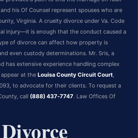
is and his Of Counsel represent spouses who are
unty, Virginia. A cruelty divorce under Va. Code
cal injury—it is enough that the conduct caused a
ype of divorce can affect how property is
and even custody determinations. Mr. Sris, a
and has extensive experience handling complex
l appear at the
Louisa County Circuit Court
,
93, to advocate for their clients. To request a
County, call
(888) 437‑7747
. Law Offices Of
 Divorce