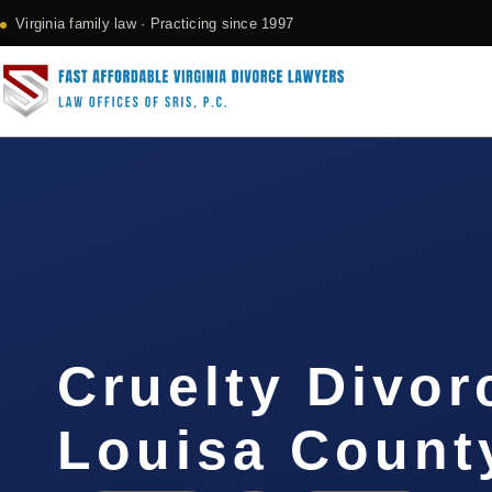
Virginia family law · Practicing since 1997
Cruelty Divor
Louisa Count