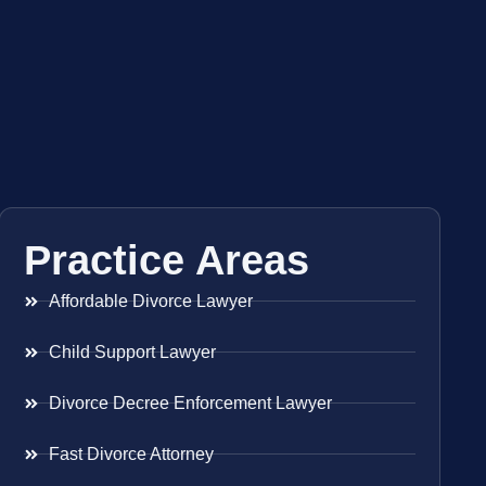
Practice Areas
Affordable Divorce Lawyer
Child Support Lawyer
Divorce Decree Enforcement Lawyer
Fast Divorce Attorney