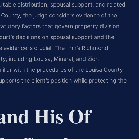
uitable distribution, spousal support, and related
sa County, the judge considers evidence of the
tatutory factors that govern property division
ourt’s decisions on spousal support and the
le evidence is crucial. The firm’s Richmond
y, including Louisa, Mineral, and Zion
miliar with the procedures of the Louisa County
upports the client’s position while protecting the
and His Of