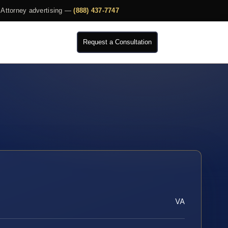
Attorney advertising —
(888) 437-7747
Request a Consultation
VA