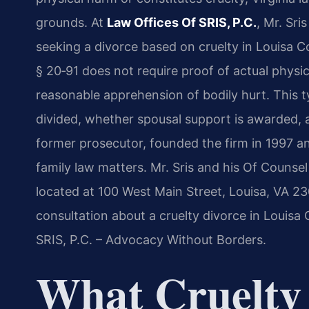
grounds. At
Law Offices Of SRIS, P.C.
, Mr. Sr
seeking a divorce based on cruelty in Louisa Co
§ 20‑91 does not require proof of actual physi
reasonable apprehension of bodily hurt. This t
divided, whether spousal support is awarded, 
former prosecutor, founded the firm in 1997 
family law matters. Mr. Sris and his Of Counse
located at 100 West Main Street, Louisa, VA 230
consultation about a cruelty divorce in Louisa 
SRIS, P.C. – Advocacy Without Borders.
What Cruelty