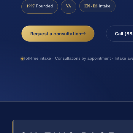
1997
VA
EN · ES
Founded
Intake
Request a consultation
Call (8
Toll-free intake · Consultations by appointment · Intake av