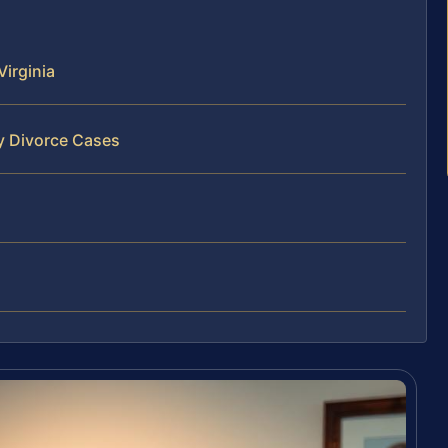
irginia
y Divorce Cases