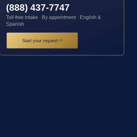
(888) 437-7747
Toll-free intake · By appointment · English &
Spanish
Start your request