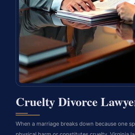
Cruelty Divorce Lawye
When a marriage breaks down because one spou
physical harm or constitutes cruelty, Virginia 