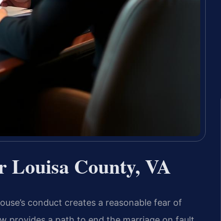
r Louisa County, VA
se’s conduct creates a reasonable fear of
law provides a path to end the marriage on fault