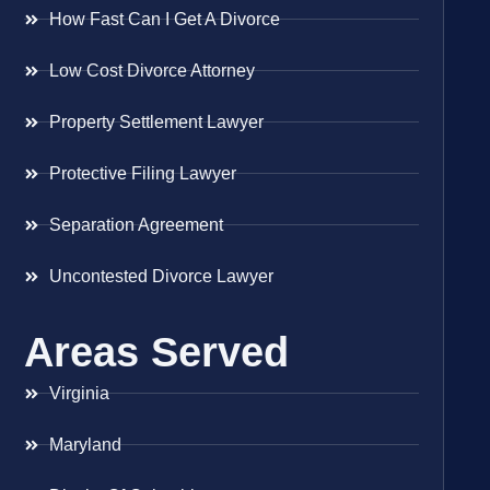
How Fast Can I Get A Divorce
Low Cost Divorce Attorney
Property Settlement Lawyer
Protective Filing Lawyer
Separation Agreement
Uncontested Divorce Lawyer
Areas Served
Virginia
Maryland