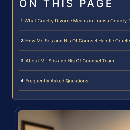
ON THIS PAGE
What Cruelty Divorce Means in Louisa County, V
How Mr. Sris and His Of Counsel Handle Cruelt
About Mr. Sris and His Of Counsel Team
Frequently Asked Questions