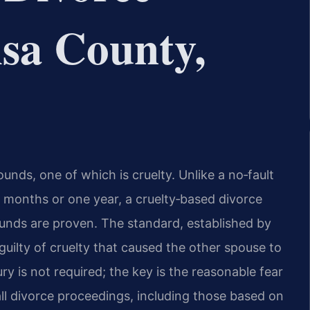
sa County,
ounds, one of which is cruelty. Unlike a no‑fault
x months or one year, a cruelty‑based divorce
ounds are proven. The standard, established by
guilty of cruelty that caused the other spouse to
ry is not required; the key is the reasonable fear
ll divorce proceedings, including those based on