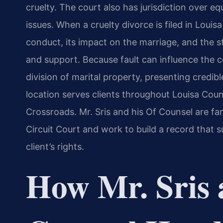
cruelty. The court also has jurisdiction over eq
issues. When a cruelty divorce is filed in Loui
conduct, its impact on the marriage, and the s
and support. Because fault can influence the c
division of marital property, presenting credib
location serves clients throughout Louisa Count
Crossroads. Mr. Sris and his Of Counsel are fa
Circuit Court and work to build a record that s
client’s rights.
How Mr. Sris 