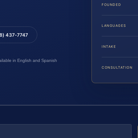
FOUNDED
LANGUAGES
88) 437-7747
INTAKE
ailable in English and Spanish
CONSULTATION