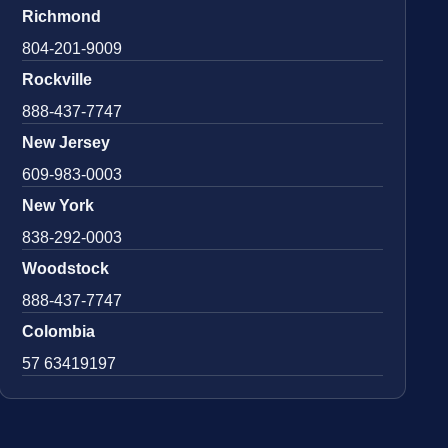
Richmond
804-201-9009
Rockville
888-437-7747
New Jersey
609-983-0003
New York
838-292-0003
Woodstock
888-437-7747
Colombia
57 63419197