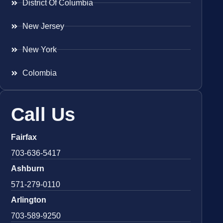
District Of Columbia
New Jersey
New York
Colombia
Call Us
Fairfax
703-636-5417
Ashburn
571-279-0110
Arlington
703-589-9250