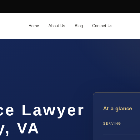
Home
About Us
Blog
Contact Us
ce Lawyer
At a glance
y, VA
SERVING