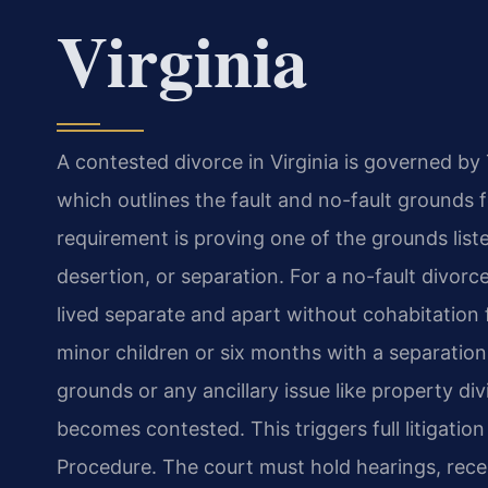
Virginia
A contested divorce in Virginia is governed by T
which outlines the fault and no-fault grounds f
requirement is proving one of the grounds liste
desertion, or separation. For a no-fault divor
lived separate and apart without cohabitation
minor children or six months with a separati
grounds or any ancillary issue like property div
becomes contested. This triggers full litigation
Procedure. The court must hold hearings, rece