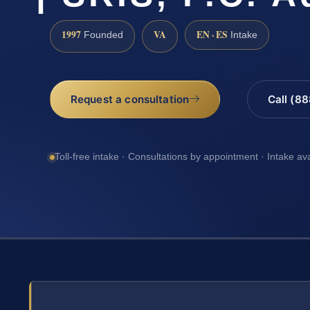
1997
VA
EN · ES
Founded
Intake
Request a consultation
Call (8
Toll-free intake · Consultations by appointment · Intake av