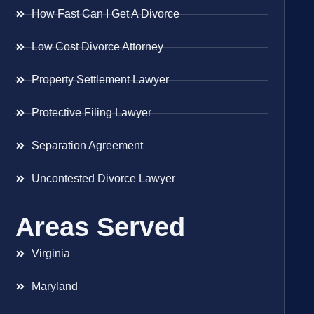
How Fast Can I Get A Divorce
Low Cost Divorce Attorney
Property Settlement Lawyer
Protective Filing Lawyer
Separation Agreement
Uncontested Divorce Lawyer
Areas Served
Virginia
Maryland