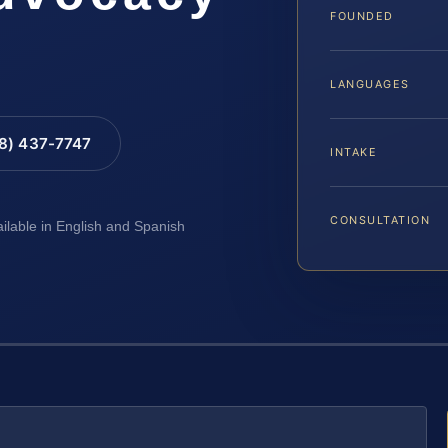
FOUNDED
LANGUAGES
88) 437-7747
INTAKE
CONSULTATION
ailable in English and Spanish