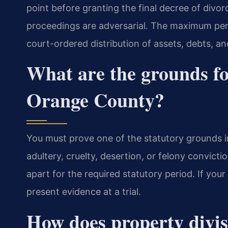
point before granting the final decree of divorce
proceedings are adversarial. The maximum pena
court-ordered distribution of assets, debts, and
What are the grounds fo
Orange County?
You must prove one of the statutory grounds in
adultery, cruelty, desertion, or felony convicti
apart for the required statutory period. If you
present evidence at a trial.
How does property divis