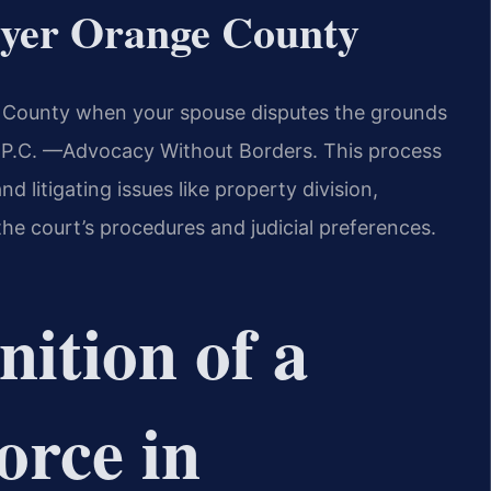
wyer Orange County
 County when your spouse disputes the grounds
, P.C. —Advocacy Without Borders. This process
d litigating issues like property division,
he court’s procedures and judicial preferences.
nition of a
orce in