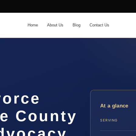
Home
About Us
Blog
Contact Us
vorce
At a glance
e County
SERVING
Advocacy