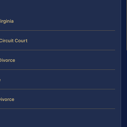
irginia
Circuit Court
Divorce
e
Divorce