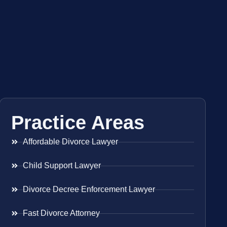
Practice Areas
Affordable Divorce Lawyer
Child Support Lawyer
Divorce Decree Enforcement Lawyer
Fast Divorce Attorney