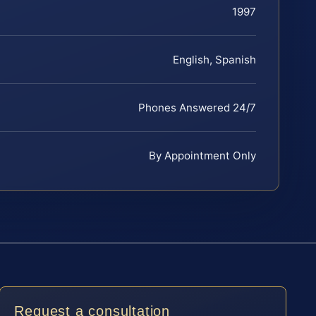
1997
English, Spanish
Phones Answered 24/7
By Appointment Only
Request a consultation