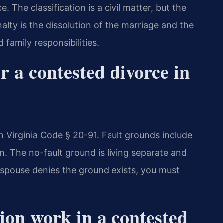
. The classification is a civil matter, but the
lty is the dissolution of the marriage and the
 family responsibilities.
r a contested divorce in
 Virginia Code § 20-91. Fault grounds include
on. The no-fault ground is living separate and
r spouse denies the ground exists, you must
ion work in a contested