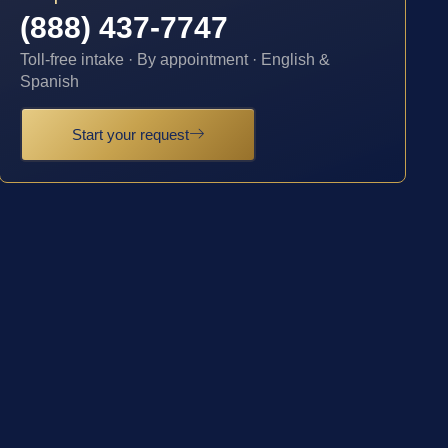
(888) 437-7747
Toll-free intake · By appointment · English &
Spanish
Start your request