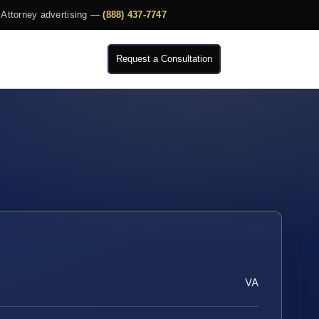
Attorney advertising —
(888) 437-7747
Request a Consultation
VA