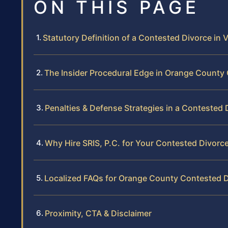
ON THIS PAGE
Statutory Definition of a Contested Divorce in V
The Insider Procedural Edge in Orange County 
Penalties & Defense Strategies in a Contested 
Why Hire SRIS, P.C. for Your Contested Divorc
Localized FAQs for Orange County Contested 
Proximity, CTA & Disclaimer