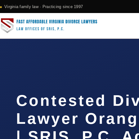
Virginia family law · Practicing since 1997
Contested Di
Lawyer Orang
| SRIS, P.C. 