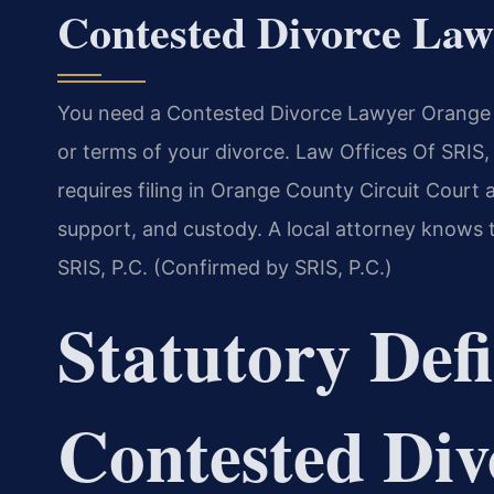
Contested Divorce La
You need a Contested Divorce Lawyer Orange
or terms of your divorce. Law Offices Of SRIS
requires filing in Orange County Circuit Court an
support, and custody. A local attorney knows t
SRIS, P.C. (Confirmed by SRIS, P.C.)
Statutory Defi
Contested Div