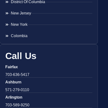
District Of Columbia
New Jersey
New York
Colombia
Call Us
Fairfax
703-636-5417
Ashburn
571-279-0110
Arlington
703-589-9250