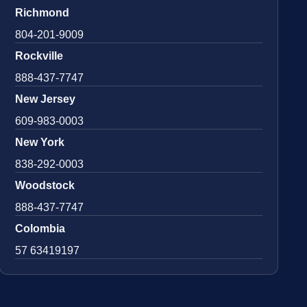
Richmond
804-201-9009
Rockville
888-437-7747
New Jersey
609-983-0003
New York
838-292-0003
Woodstock
888-437-7747
Colombia
57 63419197