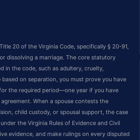
itle 20 of the Virginia Code, specifically § 20-91,
or dissolving a marriage. The core statutory
d in the code, such as adultery, cruelty,
ce based on separation, you must prove you have
 for the required period—one year if you have
on agreement. When a spouse contests the
ision, child custody, or spousal support, the case
 under the Virginia Rules of Evidence and Civil
ive evidence, and make rulings on every disputed