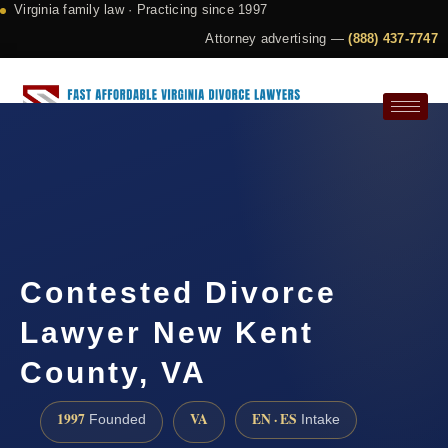
Virginia family law · Practicing since 1997
Attorney advertising —
(888) 437-7747
Request a Consultation
Contested Divorce
Lawyer New Kent
County, VA
1997
VA
EN · ES
Founded
Intake