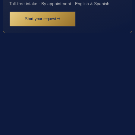
Toll-free intake · By appointment · English & Spanish
Start your request