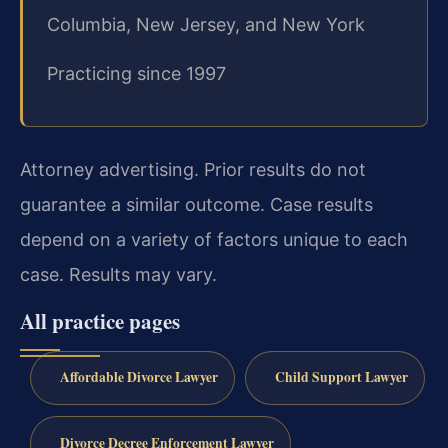
Columbia, New Jersey, and New York
Practicing since 1997
Attorney advertising. Prior results do not
guarantee a similar outcome. Case results
depend on a variety of factors unique to each
case. Results may vary.
All practice pages
Affordable Divorce Lawyer
Child Support Lawyer
Divorce Decree Enforcement Lawyer