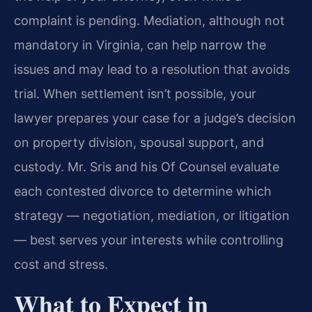
complaint is pending. Mediation, although not
mandatory in Virginia, can help narrow the
issues and may lead to a resolution that avoids
trial. When settlement isn’t possible, your
lawyer prepares your case for a judge’s decision
on property division, spousal support, and
custody. Mr. Sris and his Of Counsel evaluate
each contested divorce to determine which
strategy — negotiation, mediation, or litigation
— best serves your interests while controlling
cost and stress.
What to Expect in