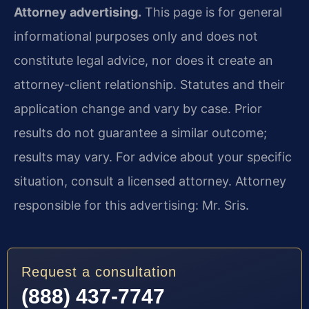
Attorney advertising.
This page is for general
informational purposes only and does not
constitute legal advice, nor does it create an
attorney-client relationship. Statutes and their
application change and vary by case. Prior
results do not guarantee a similar outcome;
results may vary. For advice about your specific
situation, consult a licensed attorney. Attorney
responsible for this advertising: Mr. Sris.
Request a consultation
(888) 437-7747