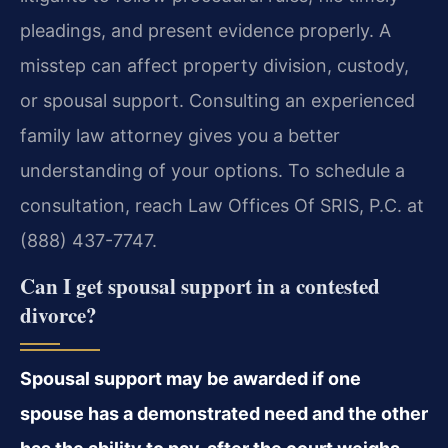
pleadings, and present evidence properly. A
misstep can affect property division, custody,
or spousal support. Consulting an experienced
family law attorney gives you a better
understanding of your options. To schedule a
consultation, reach Law Offices Of SRIS, P.C. at
(888) 437-7747.
Can I get spousal support in a contested
divorce?
Spousal support may be awarded if one
spouse has a demonstrated need and the other