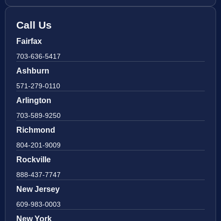
Call Us
Fairfax
703-636-5417
Ashburn
571-279-0110
Arlington
703-589-9250
Richmond
804-201-9009
Rockville
888-437-7747
New Jersey
609-983-0003
New York