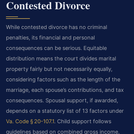
Contested Divorce
While contested divorce has no criminal
penalties, its financial and personal
consequences can be serious. Equitable
distribution means the court divides marital
property fairly but not necessarily equally,
considering factors such as the length of the
marriage, each spouse’s contributions, and tax
consequences. Spousal support, if awarded,
depends on a statutory list of 13 factors under
Va. Code § 20-107.1
. Child support follows
guidelines based on combined gross income,