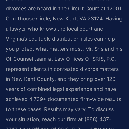
divorces are heard in the Circuit Court at 12001
Courthouse Circle, New Kent, VA 23124. Having
a lawyer who knows the local court and
Virginia’s equitable distribution rules can help
you protect what matters most. Mr. Sris and his
Of Counsel team at Law Offices Of SRIS, P.C.
represent clients in contested divorce matters
in New Kent County, and they bring over 120
years of combined legal experience and have
achieved 4,739+ documented firm-wide results
to these cases. Results may vary. To discuss
your situation, reach our firm at (888) 437-