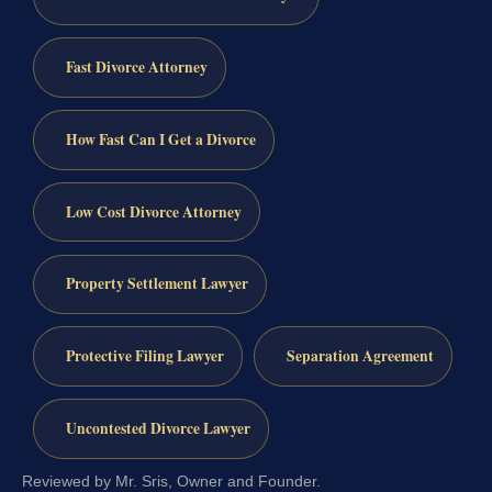
Fast Divorce Attorney
How Fast Can I Get a Divorce
Low Cost Divorce Attorney
Property Settlement Lawyer
Protective Filing Lawyer
Separation Agreement
Uncontested Divorce Lawyer
Reviewed by Mr. Sris, Owner and Founder.