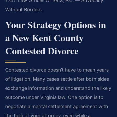
7747. Law Offices Of SRIS, P.C. — Advocacy
Without Borders.
Your Strategy Options in
a New Kent County
Contested Divorce
Contested divorce doesn’t have to mean years
of litigation. Many cases settle after both sides
exchange information and understand the likely
outcome under Virginia law. One option is to
negotiate a marital settlement agreement with
the help of your attorney, even while a