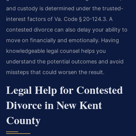
and custody is determined under the trusted-
interest factors of Va. Code § 20-124.3. A
contested divorce can also delay your ability to
move on financially and emotionally. Having
knowledgeable legal counsel helps you
understand the potential outcomes and avoid
missteps that could worsen the result.
Legal Help for Contested
Divorce in New Kent
County