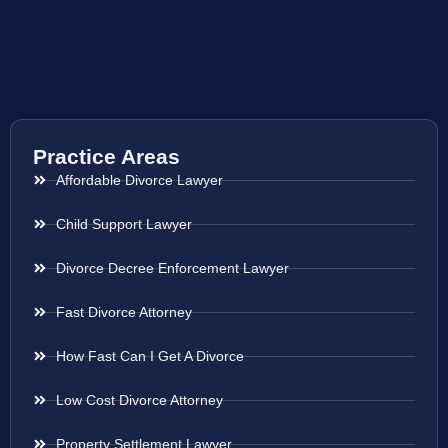
Practice Areas
Affordable Divorce Lawyer
Child Support Lawyer
Divorce Decree Enforcement Lawyer
Fast Divorce Attorney
How Fast Can I Get A Divorce
Low Cost Divorce Attorney
Property Settlement Lawyer