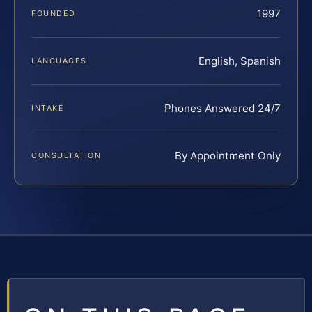
1997
FOUNDED
English, Spanish
LANGUAGES
Phones Answered 24/7
INTAKE
By Appointment Only
CONSULTATION