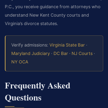
P.C., you receive guidance from attorneys who
understand New Kent County courts and
Virginia’s divorce statutes.
Verify admissions:
Virginia State Bar
·
Maryland Judiciary
·
DC Bar
·
NJ Courts
·
NY OCA
Frequently Asked
Questions