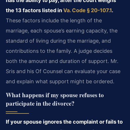
has the ability to pay, after the court weighs
the 13 factors listed in
Va. Code § 20-107.1
.
These factors include the length of the
marriage, each spouse’s earning capacity, the
standard of living during the marriage, and
contributions to the family. A judge decides
both the amount and duration of support. Mr.
Sris and his Of Counsel can evaluate your case
and explain what support might be ordered.
What happens if my spouse refuses to
participate in the divorce?
If your spouse ignores the complaint or fails to