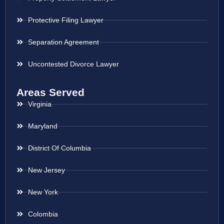
Protective Filing Lawyer
Separation Agreement
Uncontested Divorce Lawyer
Areas Served
Virginia
Maryland
District Of Columbia
New Jersey
New York
Colombia