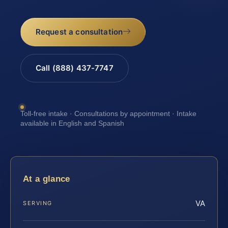
Request a consultation
Call (888) 437-7747
Toll-free intake · Consultations by appointment · Intake
available in English and Spanish
At a glance
VA
SERVING