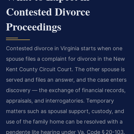
Contested Divorce
Proceedings
Contested divorce in Virginia starts when one
spouse files a complaint for divorce in the New
Kent County Circuit Court. The other spouse is
served and files an answer, and the case enters
discovery — the exchange of financial records,
appraisals, and interrogatories. Temporary
matters such as spousal support, custody, and
use of the family home can be resolved with a
pendente lite hearing under Va. Code § 20-103.