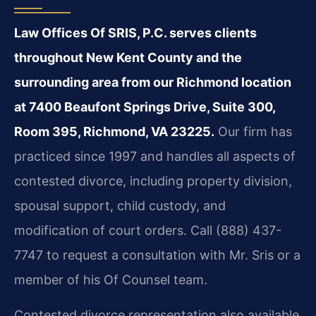
Law Offices Of SRIS, P.C. serves clients
throughout New Kent County and the
surrounding area from our Richmond location
at 7400 Beaufont Springs Drive, Suite 300,
Room 395, Richmond, VA 23225.
Our firm has
practiced since 1997 and handles all aspects of
contested divorce, including property division,
spousal support, child custody, and
modification of court orders. Call (888) 437-
7747 to request a consultation with Mr. Sris or a
member of his Of Counsel team.
Contested divorce representation also available