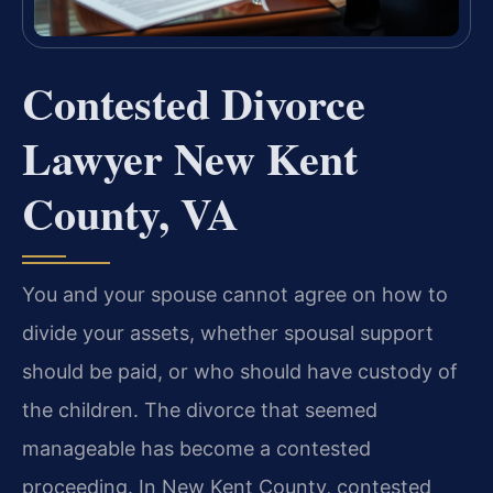
Contested Divorce
Lawyer New Kent
County, VA
You and your spouse cannot agree on how to
divide your assets, whether spousal support
should be paid, or who should have custody of
the children. The divorce that seemed
manageable has become a contested
proceeding. In New Kent County, contested