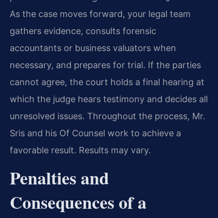
As the case moves forward, your legal team
gathers evidence, consults forensic
accountants or business valuators when
necessary, and prepares for trial. If the parties
cannot agree, the court holds a final hearing at
which the judge hears testimony and decides all
unresolved issues. Throughout the process, Mr.
Sris and his Of Counsel work to achieve a
favorable result. Results may vary.
Penalties and
Consequences of a