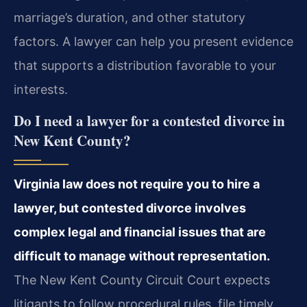
marriage’s duration, and other statutory
factors. A lawyer can help you present evidence
that supports a distribution favorable to your
interests.
Do I need a lawyer for a contested divorce in
New Kent County?
Virginia law does not require you to hire a
lawyer, but contested divorce involves
complex legal and financial issues that are
difficult to manage without representation.
The New Kent County Circuit Court expects
litigants to follow procedural rules, file timely