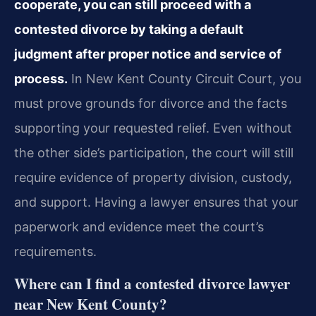
cooperate, you can still proceed with a
contested divorce by taking a default
judgment after proper notice and service of
process.
In New Kent County Circuit Court, you
must prove grounds for divorce and the facts
supporting your requested relief. Even without
the other side’s participation, the court will still
require evidence of property division, custody,
and support. Having a lawyer ensures that your
paperwork and evidence meet the court’s
requirements.
Where can I find a contested divorce lawyer
near New Kent County?