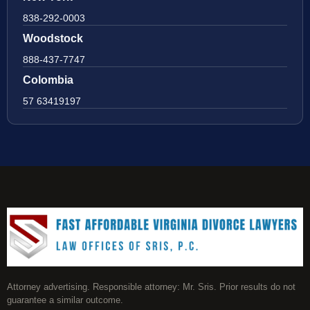
838-292-0003
Woodstock
888-437-7747
Colombia
57 63419197
Attorney advertising. Responsible attorney: Mr. Sris. Prior results do not
guarantee a similar outcome.