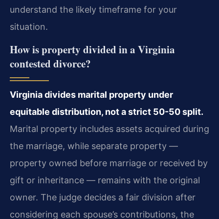
understand the likely timeframe for your
situation.
How is property divided in a Virginia
contested divorce?
Virginia divides marital property under
equitable distribution, not a strict 50-50 split.
Marital property includes assets acquired during
the marriage, while separate property —
property owned before marriage or received by
gift or inheritance — remains with the original
owner. The judge decides a fair division after
considering each spouse’s contributions, the