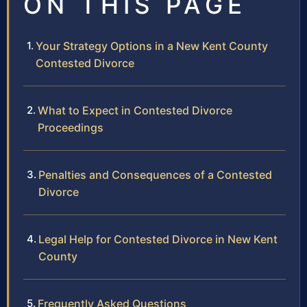
ON THIS PAGE
Your Strategy Options in a New Kent County
Contested Divorce
What to Expect in Contested Divorce
Proceedings
Penalties and Consequences of a Contested
Divorce
Legal Help for Contested Divorce in New Kent
County
Frequently Asked Questions