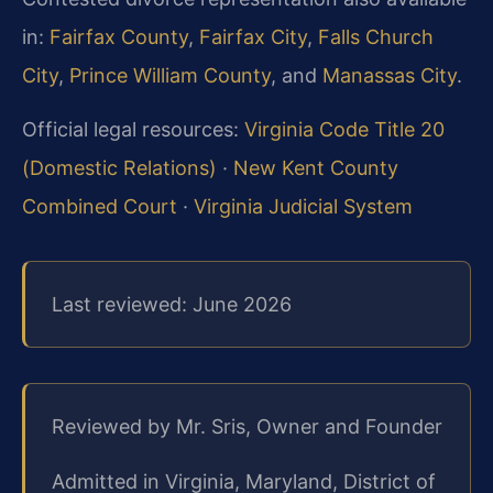
in:
Fairfax County
,
Fairfax City
,
Falls Church
City
,
Prince William County
, and
Manassas City
.
Official legal resources:
Virginia Code Title 20
(Domestic Relations)
·
New Kent County
Combined Court
·
Virginia Judicial System
Last reviewed: June 2026
Reviewed by Mr. Sris, Owner and Founder
Admitted in Virginia, Maryland, District of