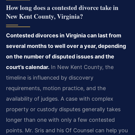
How long does a contested divorce take in
New Kent County, Virginia?
Contested divorces in Virginia can last from
several months to well over a year, depending
on the number of disputed issues and the
court’s calendar.
In New Kent County, the
timeline is influenced by discovery
requirements, motion practice, and the
availability of judges. A case with complex
property or custody disputes generally takes
longer than one with only a few contested
points. Mr. Sris and his Of Counsel can help you