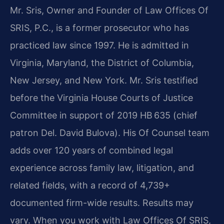
Mr. Sris, Owner and Founder of Law Offices Of
SRIS, P.C., is a former prosecutor who has
practiced law since 1997. He is admitted in
Virginia, Maryland, the District of Columbia,
New Jersey, and New York. Mr. Sris testified
before the Virginia House Courts of Justice
Committee in support of 2019 HB 635 (chief
patron Del. David Bulova). His Of Counsel team
adds over 120 years of combined legal
experience across family law, litigation, and
related fields, with a record of 4,739+
documented firm-wide results. Results may
vary. When you work with Law Offices Of SRIS,