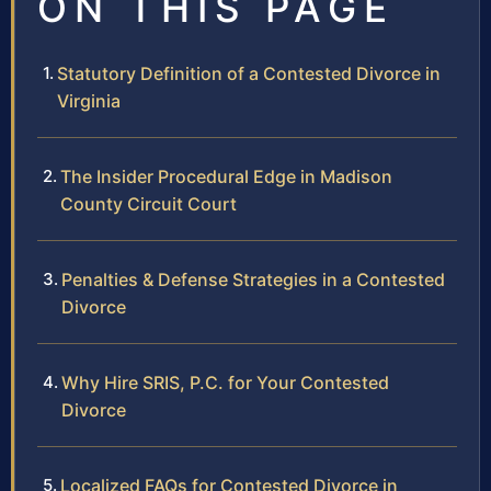
ON THIS PAGE
Statutory Definition of a Contested Divorce in
Virginia
The Insider Procedural Edge in Madison
County Circuit Court
Penalties & Defense Strategies in a Contested
Divorce
Why Hire SRIS, P.C. for Your Contested
Divorce
Localized FAQs for Contested Divorce in