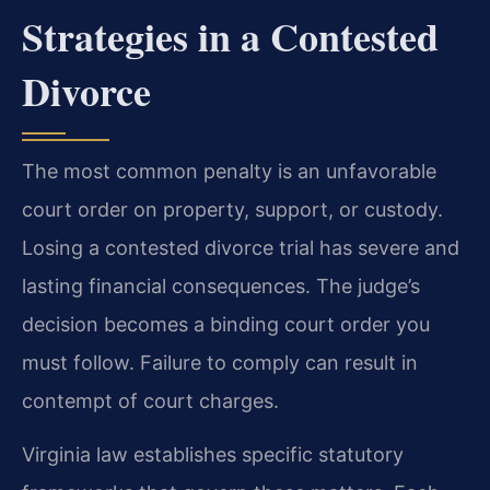
Strategies in a Contested
Divorce
The most common penalty is an unfavorable
court order on property, support, or custody.
Losing a contested divorce trial has severe and
lasting financial consequences. The judge’s
decision becomes a binding court order you
must follow. Failure to comply can result in
contempt of court charges.
Virginia law establishes specific statutory