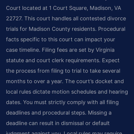
Court located at 1 Court Square, Madison, VA
22727. This court handles all contested divorce
trials for Madison County residents. Procedural
facts specific to this court can impact your
case timeline. Filing fees are set by Virginia
statute and court clerk requirements. Expect
the process from filing to trial to take several
months to over a year. The court’s docket and
local rules dictate motion schedules and hearing
dates. You must strictly comply with all filing
deadlines and procedural steps. Missing a
deadline can result in dismissal or default
judgment against you. Local rules may require