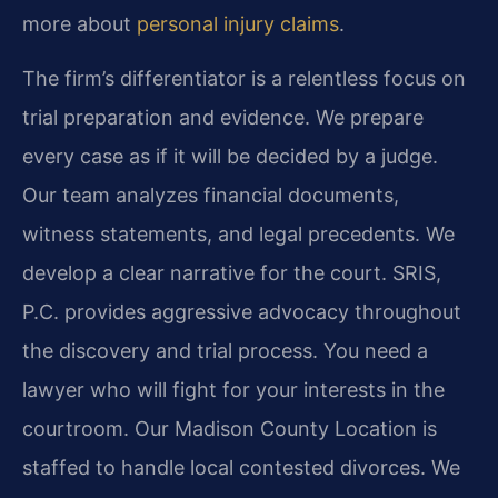
more about
personal injury claims
.
The firm’s differentiator is a relentless focus on
trial preparation and evidence. We prepare
every case as if it will be decided by a judge.
Our team analyzes financial documents,
witness statements, and legal precedents. We
develop a clear narrative for the court. SRIS,
P.C. provides aggressive advocacy throughout
the discovery and trial process. You need a
lawyer who will fight for your interests in the
courtroom. Our Madison County Location is
staffed to handle local contested divorces. We