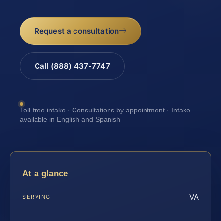
Request a consultation
Call (888) 437-7747
Toll-free intake · Consultations by appointment · Intake
available in English and Spanish
At a glance
VA
SERVING