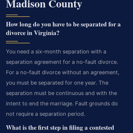
Madison County
How long do you have to be separated for a
divorce in Virginia?
You need a six-month separation with a
separation agreement for a no-fault divorce.
For a no-fault divorce without an agreement,
you must be separated for one year. The
separation must be continuous and with the
intent to end the marriage. Fault grounds do
not require a separation period.
What is the first step in filing a contested