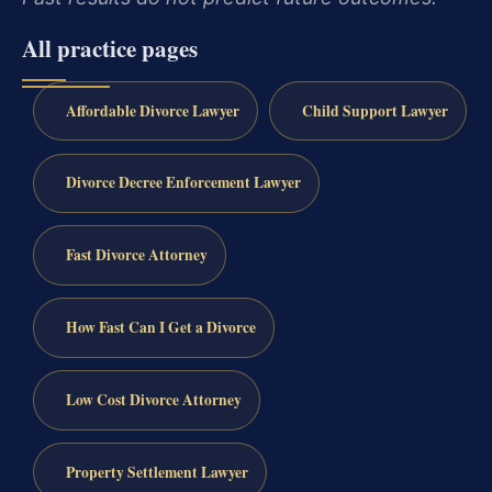
All practice pages
Affordable Divorce Lawyer
Child Support Lawyer
Divorce Decree Enforcement Lawyer
Fast Divorce Attorney
How Fast Can I Get a Divorce
Low Cost Divorce Attorney
Property Settlement Lawyer