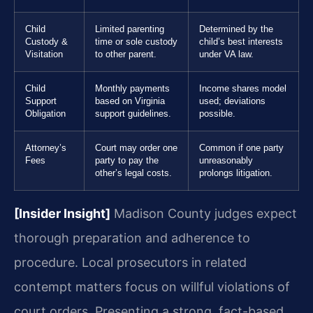
Child
Limited parenting
Determined by the
Custody &
time or sole custody
child’s best interests
Visitation
to other parent.
under VA law.
Child
Monthly payments
Income shares model
Support
based on Virginia
used; deviations
Obligation
support guidelines.
possible.
Attorney’s
Court may order one
Common if one party
Fees
party to pay the
unreasonably
other’s legal costs.
prolongs litigation.
[Insider Insight]
Madison County judges expect
thorough preparation and adherence to
procedure. Local prosecutors in related
contempt matters focus on willful violations of
court orders. Presenting a strong, fact-based