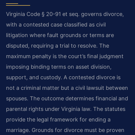
Virginia Code § 20-91 et seq. governs divorce,
with a contested case classified as civil
litigation where fault grounds or terms are
disputed, requiring a trial to resolve. The
maximum penalty is the court’s final judgment
imposing binding terms on asset division,
support, and custody. A contested divorce is
not a criminal matter but a civil lawsuit between
spouses. The outcome determines financial and
parental rights under Virginia law. The statutes
provide the legal framework for ending a
marriage. Grounds for divorce must be proven