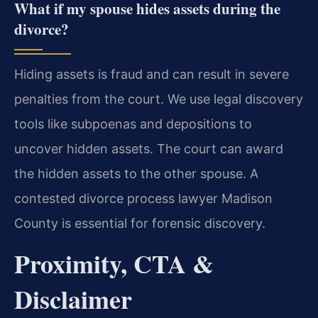
What if my spouse hides assets during the
divorce?
Hiding assets is fraud and can result in severe
penalties from the court. We use legal discovery
tools like subpoenas and depositions to
uncover hidden assets. The court can award
the hidden assets to the other spouse. A
contested divorce process lawyer Madison
County is essential for forensic discovery.
Proximity, CTA &
Disclaimer