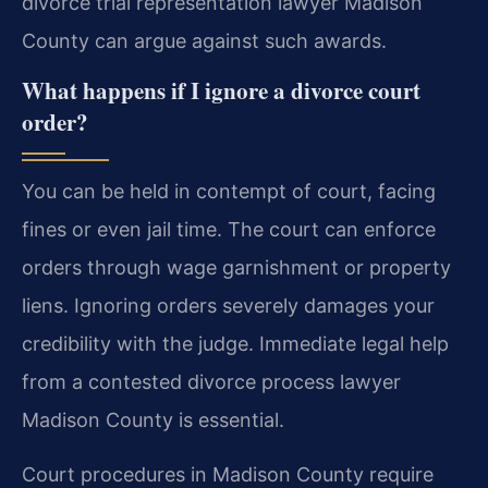
divorce trial representation lawyer Madison
County can argue against such awards.
What happens if I ignore a divorce court
order?
You can be held in contempt of court, facing
fines or even jail time. The court can enforce
orders through wage garnishment or property
liens. Ignoring orders severely damages your
credibility with the judge. Immediate legal help
from a contested divorce process lawyer
Madison County is essential.
Court procedures in Madison County require