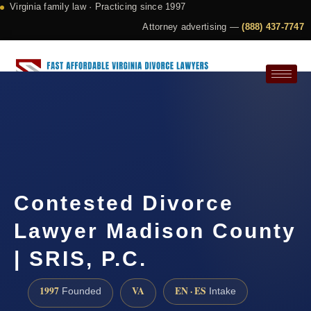
Virginia family law · Practicing since 1997
Attorney advertising —
(888) 437-7747
Request a Consultation
Contested Divorce
Lawyer Madison County
| SRIS, P.C.
1997
VA
EN · ES
Founded
Intake