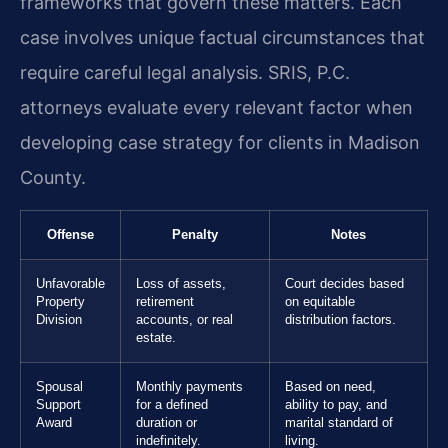
frameworks that govern these matters. Each
case involves unique factual circumstances that
require careful legal analysis. SRIS, P.C.
attorneys evaluate every relevant factor when
developing case strategy for clients in Madison
County.
Offense
Penalty
Notes
Unfavorable
Loss of assets,
Court decides based
Property
retirement
on equitable
Division
accounts, or real
distribution factors.
estate.
Spousal
Monthly payments
Based on need,
Support
for a defined
ability to pay, and
Award
duration or
marital standard of
indefinitely.
living.