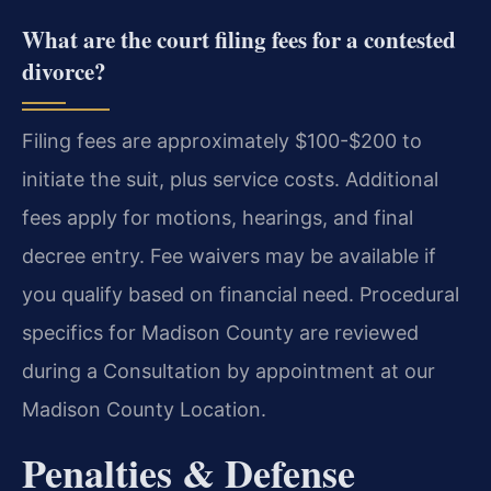
What are the court filing fees for a contested
divorce?
Filing fees are approximately $100-$200 to
initiate the suit, plus service costs. Additional
fees apply for motions, hearings, and final
decree entry. Fee waivers may be available if
you qualify based on financial need. Procedural
specifics for Madison County are reviewed
during a Consultation by appointment at our
Madison County Location.
Penalties & Defense