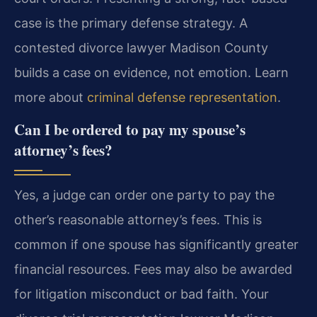
case is the primary defense strategy. A
contested divorce lawyer Madison County
builds a case on evidence, not emotion. Learn
more about
criminal defense representation
.
Can I be ordered to pay my spouse’s
attorney’s fees?
Yes, a judge can order one party to pay the
other’s reasonable attorney’s fees. This is
common if one spouse has significantly greater
financial resources. Fees may also be awarded
for litigation misconduct or bad faith. Your