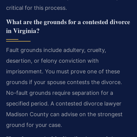
critical for this process.
What are the grounds for a contested divorce
in Virginia?
Fault grounds include adultery, cruelty,
desertion, or felony conviction with
imprisonment. You must prove one of these
grounds if your spouse contests the divorce.
No-fault grounds require separation for a
specified period. A contested divorce lawyer
Madison County can advise on the strongest
ground for your case.