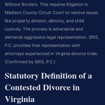
Without Borders. This requires litigation in
Madison County Circuit Court to resolve issues
like property division, alimony, and child
custody. The process is adversarial and
demands aggressive legal representation. SRIS,
P.C. provides that representation with
attorneys experienced in Virginia divorce trials.
(Confirmed by SRIS, P.C.)
Statutory Definition of a
Contested Divorce in
Virginia