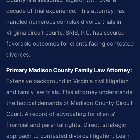
decade of trial experience. This attorney has
handled numerous complex divorce trials in
Virginia circuit courts. SRIS, P.C. has secured
favorable outcomes for clients facing contested
divorces.
Primary Madison County Family Law Attorney:
Extensive background in Virginia civil litigation
and family law trials. This attorney understands
the tactical demands of Madison County Circuit
Court. A record of advocating for clients’
financial and parental rights. Direct, strategic
approach to contested divorce litigation. Learn