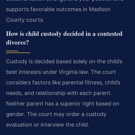
supports favorable outcomes in Madison
County courts.
How is child custody decided in a contested
divorce?
Custody is decided based solely on the child’s
best interests under Virginia law. The court
considers factors like parental fitness, child’s
needs, and relationship with each parent.
Neither parent has a superior right based on
gender. The court may order a custody
evaluation or interview the child.