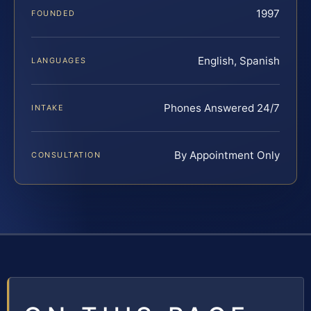
1997
FOUNDED
English, Spanish
LANGUAGES
Phones Answered 24/7
INTAKE
By Appointment Only
CONSULTATION