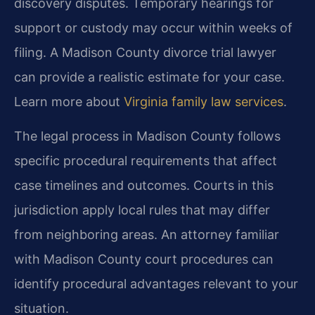
discovery disputes. Temporary hearings for
support or custody may occur within weeks of
filing. A Madison County divorce trial lawyer
can provide a realistic estimate for your case.
Learn more about
Virginia family law services
.
The legal process in Madison County follows
specific procedural requirements that affect
case timelines and outcomes. Courts in this
jurisdiction apply local rules that may differ
from neighboring areas. An attorney familiar
with Madison County court procedures can
identify procedural advantages relevant to your
situation.