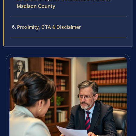
Madison County
Proximity, CTA & Disclaimer