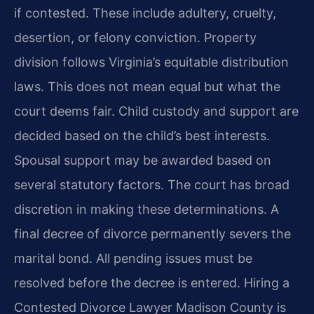
if contested. These include adultery, cruelty,
desertion, or felony conviction. Property
division follows Virginia’s equitable distribution
laws. This does not mean equal but what the
court deems fair. Child custody and support are
decided based on the child’s best interests.
Spousal support may be awarded based on
several statutory factors. The court has broad
discretion in making these determinations. A
final decree of divorce permanently severs the
marital bond. All pending issues must be
resolved before the decree is entered. Hiring a
Contested Divorce Lawyer Madison County is