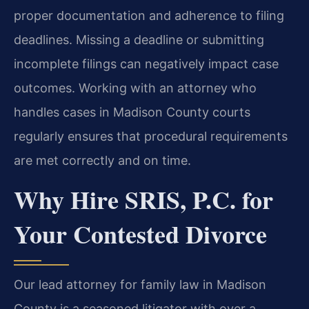
proper documentation and adherence to filing
deadlines. Missing a deadline or submitting
incomplete filings can negatively impact case
outcomes. Working with an attorney who
handles cases in Madison County courts
regularly ensures that procedural requirements
are met correctly and on time.
Why Hire SRIS, P.C. for
Your Contested Divorce
Our lead attorney for family law in Madison
County is a seasoned litigator with over a