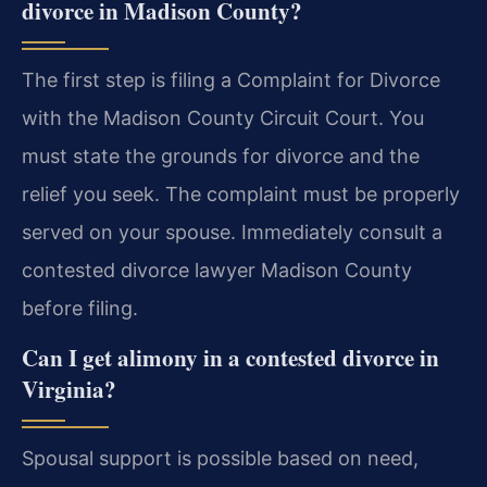
divorce in Madison County?
The first step is filing a Complaint for Divorce
with the Madison County Circuit Court. You
must state the grounds for divorce and the
relief you seek. The complaint must be properly
served on your spouse. Immediately consult a
contested divorce lawyer Madison County
before filing.
Can I get alimony in a contested divorce in
Virginia?
Spousal support is possible based on need,