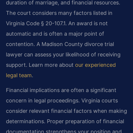
duration of marriage, and financial resources.
The court considers many factors listed in
Virginia Code § 20-107.1. An award is not
automatic and is often a major point of
contention. A Madison County divorce trial
lawyer can assess your likelihood of receiving
support. Learn more about
our experienced
legal team
.
Financial implications are often a significant
concern in legal proceedings. Virginia courts
consider relevant financial factors when making
determinations. Proper preparation of financial
documentation strengthens your position and