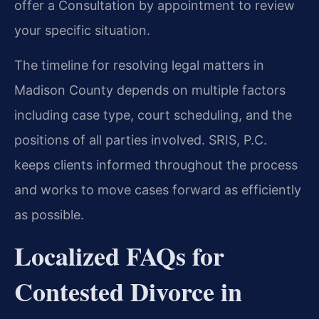
offer a Consultation by appointment to review
your specific situation.
The timeline for resolving legal matters in
Madison County depends on multiple factors
including case type, court scheduling, and the
positions of all parties involved. SRIS, P.C.
keeps clients informed throughout the process
and works to move cases forward as efficiently
as possible.
Localized FAQs for
Contested Divorce in