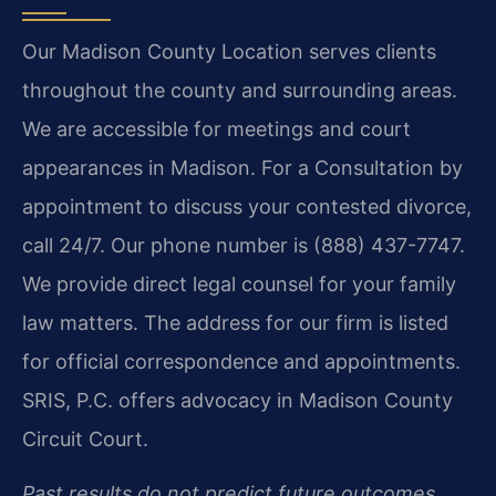
Our Madison County Location serves clients
throughout the county and surrounding areas.
We are accessible for meetings and court
appearances in Madison. For a Consultation by
appointment to discuss your contested divorce,
call 24/7. Our phone number is (888) 437-7747.
We provide direct legal counsel for your family
law matters. The address for our firm is listed
for official correspondence and appointments.
SRIS, P.C. offers advocacy in Madison County
Circuit Court.
Past results do not predict future outcomes.