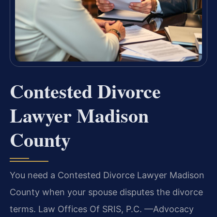
Contested Divorce
Lawyer Madison
County
You need a Contested Divorce Lawyer Madison
County when your spouse disputes the divorce
terms. Law Offices Of SRIS, P.C. —Advocacy