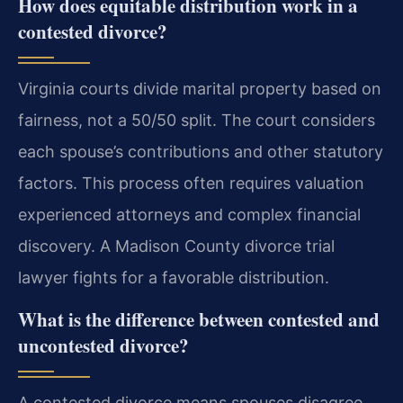
How does equitable distribution work in a
contested divorce?
Virginia courts divide marital property based on
fairness, not a 50/50 split. The court considers
each spouse’s contributions and other statutory
factors. This process often requires valuation
experienced attorneys and complex financial
discovery. A Madison County divorce trial
lawyer fights for a favorable distribution.
What is the difference between contested and
uncontested divorce?
A contested divorce means spouses disagree