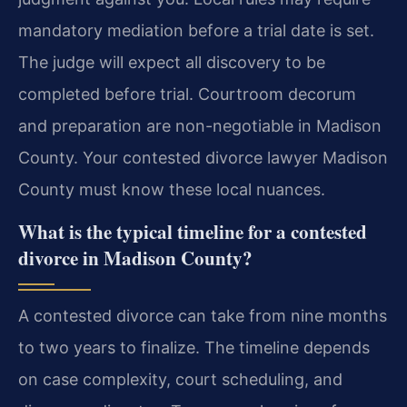
mandatory mediation before a trial date is set.
The judge will expect all discovery to be
completed before trial. Courtroom decorum
and preparation are non-negotiable in Madison
County. Your contested divorce lawyer Madison
County must know these local nuances.
What is the typical timeline for a contested
divorce in Madison County?
A contested divorce can take from nine months
to two years to finalize. The timeline depends
on case complexity, court scheduling, and