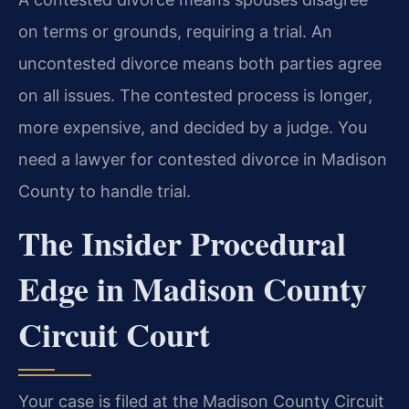
on terms or grounds, requiring a trial. An
uncontested divorce means both parties agree
on all issues. The contested process is longer,
more expensive, and decided by a judge. You
need a lawyer for contested divorce in Madison
County to handle trial.
The Insider Procedural
Edge in Madison County
Circuit Court
Your case is filed at the Madison County Circuit