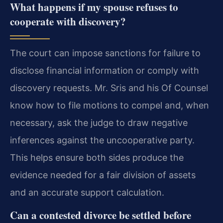
What happens if my spouse refuses to
cooperate with discovery?
The court can impose sanctions for failure to
disclose financial information or comply with
discovery requests. Mr. Sris and his Of Counsel
know how to file motions to compel and, when
necessary, ask the judge to draw negative
inferences against the uncooperative party.
This helps ensure both sides produce the
evidence needed for a fair division of assets
and an accurate support calculation.
Can a contested divorce be settled before