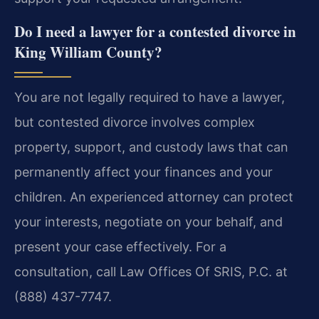
Do I need a lawyer for a contested divorce in
King William County?
You are not legally required to have a lawyer,
but contested divorce involves complex
property, support, and custody laws that can
permanently affect your finances and your
children. An experienced attorney can protect
your interests, negotiate on your behalf, and
present your case effectively. For a
consultation, call Law Offices Of SRIS, P.C. at
(888) 437-7747.