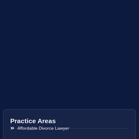
Practice Areas
Affordable Divorce Lawyer