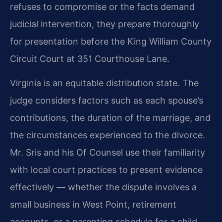
refuses to compromise or the facts demand
judicial intervention, they prepare thoroughly
for presentation before the King William County
Circuit Court at 351 Courthouse Lane.
Virginia is an equitable distribution state. The
judge considers factors such as each spouse’s
contributions, the duration of the marriage, and
the circumstances experienced to the divorce.
Mr. Sris and his Of Counsel use their familiarity
with local court practices to present evidence
effectively — whether the dispute involves a
small business in West Point, retirement
accounts, or a parenting schedule for a child