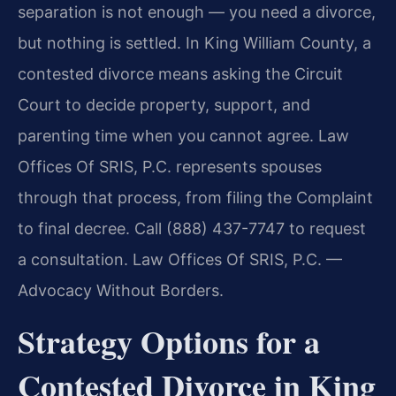
separation is not enough — you need a divorce,
but nothing is settled. In King William County, a
contested divorce means asking the Circuit
Court to decide property, support, and
parenting time when you cannot agree. Law
Offices Of SRIS, P.C. represents spouses
through that process, from filing the Complaint
to final decree. Call (888) 437-7747 to request
a consultation. Law Offices Of SRIS, P.C. —
Advocacy Without Borders.
Strategy Options for a
Contested Divorce in King