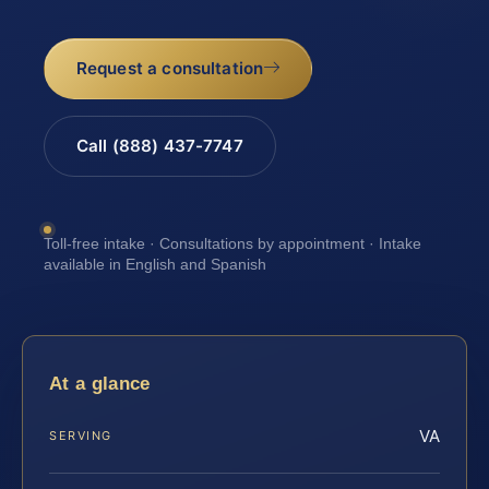
Request a consultation
Call (888) 437-7747
Toll-free intake · Consultations by appointment · Intake
available in English and Spanish
At a glance
VA
SERVING