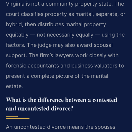
Virginia is not a community property state. The
court classifies property as marital, separate, or
hybrid, then distributes marital property
equitably — not necessarily equally — using the
factors. The judge may also award spousal
support. The firm’s lawyers work closely with
forensic accountants and business valuators to
present a complete picture of the marital
estate.
What is the difference between a contested
and uncontested divorce?
An uncontested divorce means the spouses