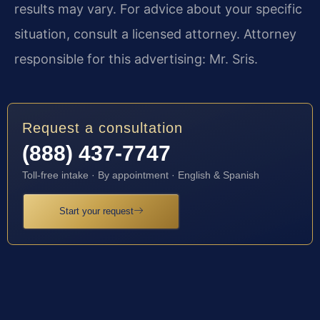
results may vary. For advice about your specific
situation, consult a licensed attorney. Attorney
responsible for this advertising: Mr. Sris.
Request a consultation
(888) 437-7747
Toll-free intake · By appointment · English & Spanish
Start your request