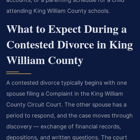
attending King William County schools.
What to Expect During a
Contested Divorce in King
William County
A contested divorce typically begins with one
spouse filing a Complaint in the King William
County Circuit Court. The other spouse has a
period to respond, and the case moves through
discovery — exchange of financial records,
depositions, and written questions. The court