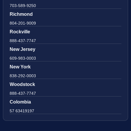
703-589-9250
Richmond
804-201-9009
Rockville
888-437-7747
New Jersey
609-983-0003
New York
838-292-0003
Woodstock
888-437-7747
Colombia
57 63419197