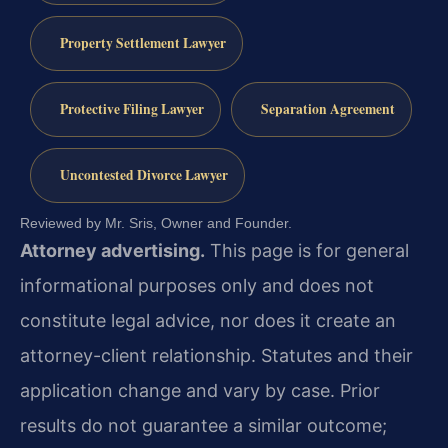
Property Settlement Lawyer
Protective Filing Lawyer
Separation Agreement
Uncontested Divorce Lawyer
Reviewed by Mr. Sris, Owner and Founder.
Attorney advertising.
This page is for general
informational purposes only and does not
constitute legal advice, nor does it create an
attorney-client relationship. Statutes and their
application change and vary by case. Prior
results do not guarantee a similar outcome;