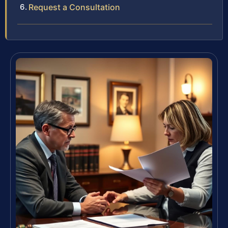
Request a Consultation