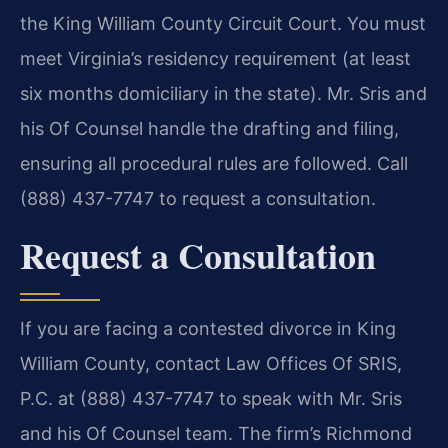
the King William County Circuit Court. You must
meet Virginia’s residency requirement (at least
six months domiciliary in the state). Mr. Sris and
his Of Counsel handle the drafting and filing,
ensuring all procedural rules are followed. Call
(888) 437-7747 to request a consultation.
Request a Consultation
If you are facing a contested divorce in King
William County, contact Law Offices Of SRIS,
P.C. at (888) 437-7747 to speak with Mr. Sris
and his Of Counsel team. The firm’s Richmond