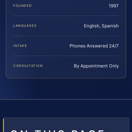
1997
FOUNDED
English, Spanish
LANGUAGES
Phones Answered 24/7
INTAKE
By Appointment Only
CONSULTATION