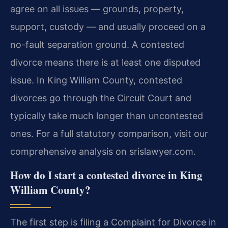
agree on all issues — grounds, property,
support, custody — and usually proceed on a
no-fault separation ground. A contested
divorce means there is at least one disputed
issue. In King William County, contested
divorces go through the Circuit Court and
typically take much longer than uncontested
ones. For a full statutory comparison, visit our
comprehensive analysis on srislawyer.com.
How do I start a contested divorce in King
William County?
The first step is filing a Complaint for Divorce in