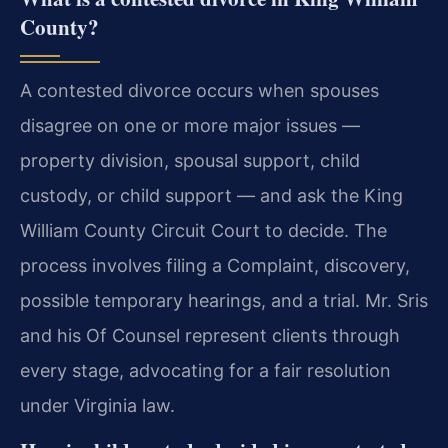
County?
A contested divorce occurs when spouses
disagree on one or more major issues —
property division, spousal support, child
custody, or child support — and ask the King
William County Circuit Court to decide. The
process involves filing a Complaint, discovery,
possible temporary hearings, and a trial. Mr. Sris
and his Of Counsel represent clients through
every stage, advocating for a fair resolution
under Virginia law.