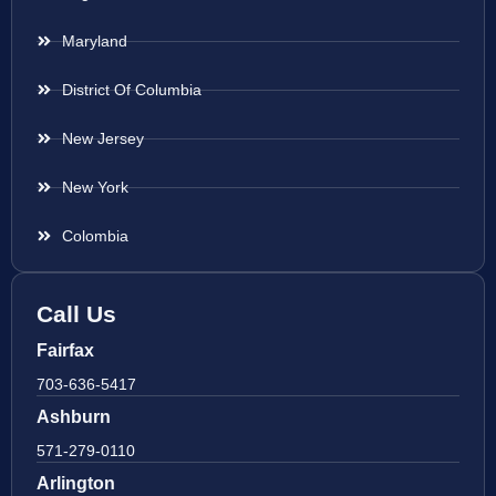
Maryland
District Of Columbia
New Jersey
New York
Colombia
Call Us
Fairfax
703-636-5417
Ashburn
571-279-0110
Arlington