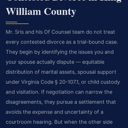
William County
Mr. Sris and his Of Counsel team do not treat
every contested divorce as a trial-bound case.
They begin by identifying the issues you and
your spouse actually dispute — equitable
distribution of marital assets, spousal support
under Virginia Code § 20-107.1, or child custody
and visitation. If negotiation can narrow the
disagreements, they pursue a settlement that
avoids the expense and uncertainty of a
courtroom hearing. But when the other side