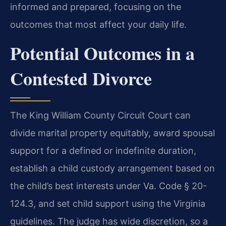
informed and prepared, focusing on the
outcomes that most affect your daily life.
Potential Outcomes in a
Contested Divorce
The King William County Circuit Court can
divide marital property equitably, award spousal
support for a defined or indefinite duration,
establish a child custody arrangement based on
the child’s best interests under Va. Code § 20-
124.3, and set child support using the Virginia
guidelines. The judge has wide discretion, so a