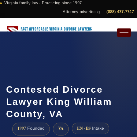
Virginia family law · Practicing since 1997
Attorney advertising —
(888) 437-7747
Request a Consultation
Contested Divorce
Lawyer King William
County, VA
1997
VA
EN · ES
Founded
Intake