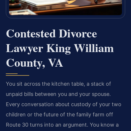
Contested Divorce
Lawyer King William
County, VA
You sit across the kitchen table, a stack of
unpaid bills between you and your spouse.
Every conversation about custody of your two
children or the future of the family farm off
Route 30 turns into an argument. You know a