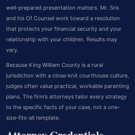
well-prepared presentation matters. Mr. Sris
and his Of Counsel work toward a resolution
that protects your financial security and your
relationship with your children. Results may
vary.
Because King William County is a rural
jurisdiction with a close-knit courthouse culture,
judges often value practical, workable parenting
plans. The firm’s attorneys tailor every strategy
to the specific facts of your case, not a one-
size-fits-all template.
Attorney Credentials