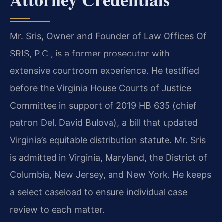
Mr. Sris, Owner and Founder of Law Offices Of
SRIS, P.C., is a former prosecutor with
extensive courtroom experience. He testified
before the Virginia House Courts of Justice
Committee in support of 2019 HB 635 (chief
patron Del. David Bulova), a bill that updated
Virginia’s equitable distribution statute. Mr. Sris
is admitted in Virginia, Maryland, the District of
Columbia, New Jersey, and New York. He keeps
a select caseload to ensure individual case
review to each matter.