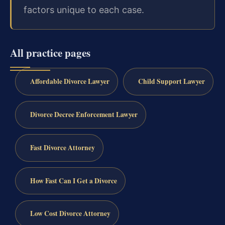
factors unique to each case.
All practice pages
Affordable Divorce Lawyer
Child Support Lawyer
Divorce Decree Enforcement Lawyer
Fast Divorce Attorney
How Fast Can I Get a Divorce
Low Cost Divorce Attorney