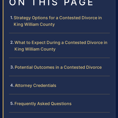
ON THIS PAGE
Strategy Options for a Contested Divorce in
King William County
What to Expect During a Contested Divorce in
King William County
Potential Outcomes in a Contested Divorce
Attorney Credentials
Frequently Asked Questions