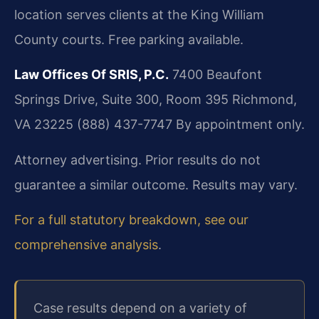
location serves clients at the King William
County courts. Free parking available.
Law Offices Of SRIS, P.C.
7400 Beaufont
Springs Drive, Suite 300, Room 395
Richmond,
VA 23225
(888) 437-7747
By appointment only.
Attorney advertising. Prior results do not
guarantee a similar outcome. Results may vary.
For a full statutory breakdown, see our
comprehensive analysis
.
Case results depend on a variety of