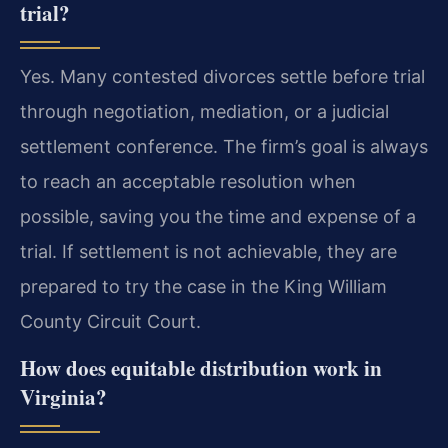
trial?
Yes. Many contested divorces settle before trial
through negotiation, mediation, or a judicial
settlement conference. The firm’s goal is always
to reach an acceptable resolution when
possible, saving you the time and expense of a
trial. If settlement is not achievable, they are
prepared to try the case in the King William
County Circuit Court.
How does equitable distribution work in
Virginia?