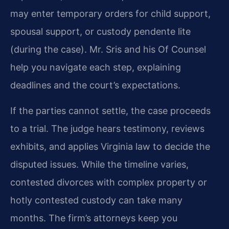
may enter temporary orders for child support,
spousal support, or custody pendente lite
(during the case). Mr. Sris and his Of Counsel
help you navigate each step, explaining
deadlines and the court’s expectations.
If the parties cannot settle, the case proceeds
to a trial. The judge hears testimony, reviews
exhibits, and applies Virginia law to decide the
disputed issues. While the timeline varies,
contested divorces with complex property or
hotly contested custody can take many
months. The firm’s attorneys keep you