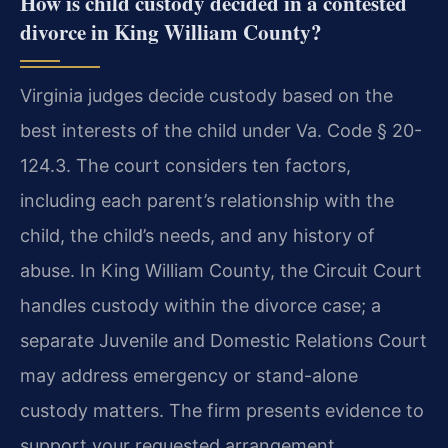
How is child custody decided in a contested
divorce in King William County?
Virginia judges decide custody based on the
best interests of the child under Va. Code § 20-
124.3. The court considers ten factors,
including each parent’s relationship with the
child, the child’s needs, and any history of
abuse. In King William County, the Circuit Court
handles custody within the divorce case; a
separate Juvenile and Domestic Relations Court
may address emergency or stand-alone
custody matters. The firm presents evidence to
support your requested arrangement.