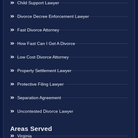
Child Support Lawyer
Divorce Decree Enforcement Lawyer
Fast Divorce Attorney
How Fast Can I Get A Divorce
Low Cost Divorce Attorney
Property Settlement Lawyer
Protective Filing Lawyer
Separation Agreement
Uncontested Divorce Lawyer
Areas Served
Virginia