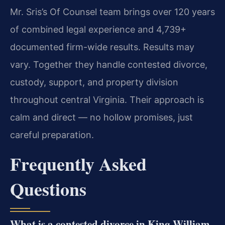
Mr. Sris’s Of Counsel team brings over 120 years
of combined legal experience and 4,739+
documented firm-wide results. Results may
vary. Together they handle contested divorce,
custody, support, and property division
throughout central Virginia. Their approach is
calm and direct — no hollow promises, just
careful preparation.
Frequently Asked
Questions
What is a contested divorce in King William