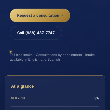
Request a consultation
Call (888) 437-7747
Toll-free intake · Consultations by appointment · Intake
available in English and Spanish
At a glance
VA
SERVING