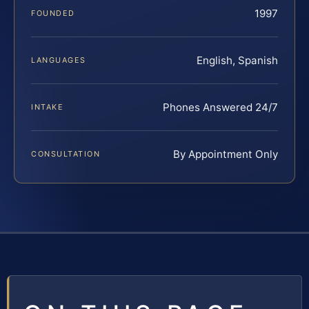
1997
FOUNDED
English, Spanish
LANGUAGES
Phones Answered 24/7
INTAKE
By Appointment Only
CONSULTATION