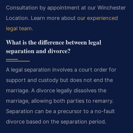
Consultation by appointment at our Winchester
Location. Learn more about
our experienced
legal team
.
What is the difference between legal
separation and divorce?
A legal separation involves a court order for
support and custody but does not end the
marriage. A divorce legally dissolves the
marriage, allowing both parties to remarry.
Separation can be a precursor to a no-fault
divorce based on the separation period.