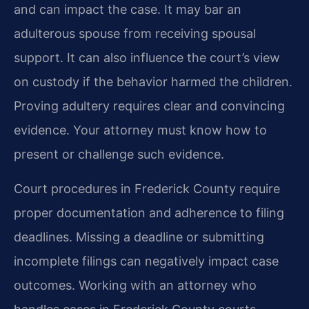
and can impact the case. It may bar an
adulterous spouse from receiving spousal
support. It can also influence the court’s view
on custody if the behavior harmed the children.
Proving adultery requires clear and convincing
evidence. Your attorney must know how to
present or challenge such evidence.
Court procedures in Frederick County require
proper documentation and adherence to filing
deadlines. Missing a deadline or submitting
incomplete filings can negatively impact case
outcomes. Working with an attorney who