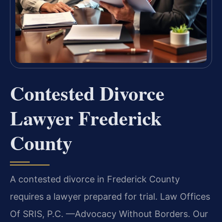
Contested Divorce
Lawyer Frederick
County
A contested divorce in Frederick County
requires a lawyer prepared for trial. Law Offices
Of SRIS, P.C.
—Advocacy Without Borders.
Our