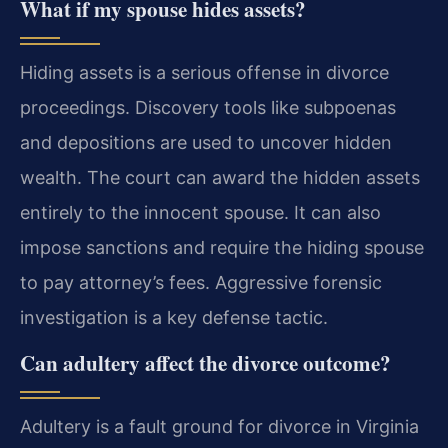
What if my spouse hides assets?
Hiding assets is a serious offense in divorce
proceedings. Discovery tools like subpoenas
and depositions are used to uncover hidden
wealth. The court can award the hidden assets
entirely to the innocent spouse. It can also
impose sanctions and require the hiding spouse
to pay attorney’s fees. Aggressive forensic
investigation is a key defense tactic.
Can adultery affect the divorce outcome?
Adultery is a fault ground for divorce in Virginia