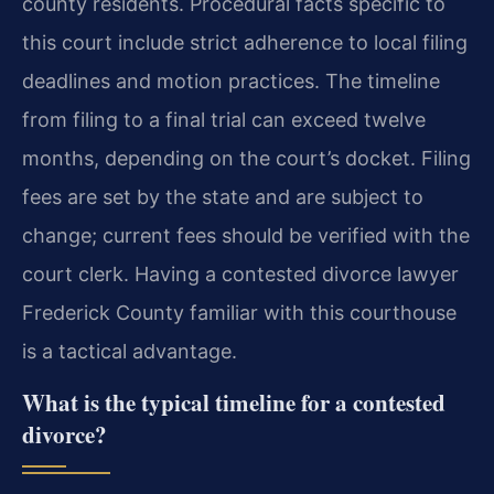
county residents. Procedural facts specific to
this court include strict adherence to local filing
deadlines and motion practices. The timeline
from filing to a final trial can exceed twelve
months, depending on the court’s docket. Filing
fees are set by the state and are subject to
change; current fees should be verified with the
court clerk. Having a contested divorce lawyer
Frederick County familiar with this courthouse
is a tactical advantage.
What is the typical timeline for a contested
divorce?