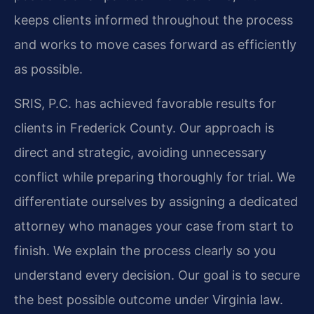
keeps clients informed throughout the process
and works to move cases forward as efficiently
as possible.
SRIS, P.C. has achieved favorable results for
clients in Frederick County. Our approach is
direct and strategic, avoiding unnecessary
conflict while preparing thoroughly for trial. We
differentiate ourselves by assigning a dedicated
attorney who manages your case from start to
finish. We explain the process clearly so you
understand every decision. Our goal is to secure
the best possible outcome under Virginia law.