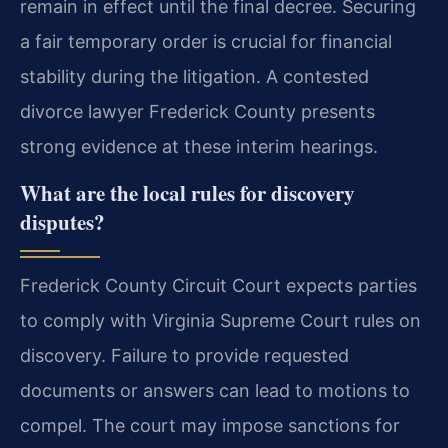
remain in effect until the final decree. Securing
a fair temporary order is crucial for financial
stability during the litigation. A contested
divorce lawyer Frederick County presents
strong evidence at these interim hearings.
What are the local rules for discovery
disputes?
Frederick County Circuit Court expects parties
to comply with Virginia Supreme Court rules on
discovery. Failure to provide requested
documents or answers can lead to motions to
compel. The court may impose sanctions for