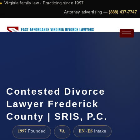
Virginia family law · Practicing since 1997
Attorney advertising —
(888) 437-7747
Request a Consultation
Contested Divorce
Lawyer Frederick
County | SRIS, P.C.
1997
VA
EN · ES
Founded
Intake