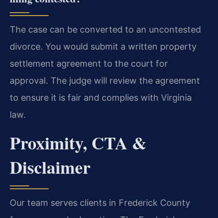
The case can be converted to an uncontested
divorce. You would submit a written property
settlement agreement to the court for
approval. The judge will review the agreement
to ensure it is fair and complies with Virginia
law.
Proximity, CTA &
Disclaimer
Our team serves clients in Frederick County