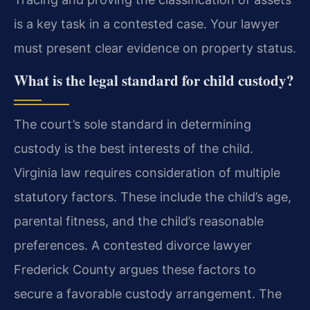
is a key task in a contested case. Your lawyer
must present clear evidence on property status.
What is the legal standard for child custody?
The court’s sole standard in determining
custody is the best interests of the child.
Virginia law requires consideration of multiple
statutory factors. These include the child’s age,
parental fitness, and the child’s reasonable
preferences. A contested divorce lawyer
Frederick County argues these factors to
secure a favorable custody arrangement. The