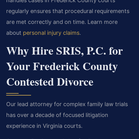
handles cases in Frederick County courts
regularly ensures that procedural requirements
are met correctly and on time. Learn more
about
personal injury claims
.
Why Hire SRIS, P.C. for
Your Frederick County
Contested Divorce
Our lead attorney for complex family law trials
has over a decade of focused litigation
experience in Virginia courts.