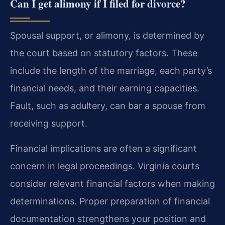
Can I get alimony if I filed for divorce?
Spousal support, or alimony, is determined by
the court based on statutory factors. These
include the length of the marriage, each party’s
financial needs, and their earning capacities.
Fault, such as adultery, can bar a spouse from
receiving support.
Financial implications are often a significant
concern in legal proceedings. Virginia courts
consider relevant financial factors when making
determinations. Proper preparation of financial
documentation strengthens your position and