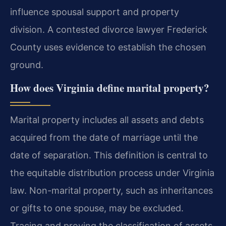
influence spousal support and property
division. A contested divorce lawyer Frederick
County uses evidence to establish the chosen
ground.
How does Virginia define marital property?
Marital property includes all assets and debts
acquired from the date of marriage until the
date of separation. This definition is central to
the equitable distribution process under Virginia
law. Non-marital property, such as inheritances
or gifts to one spouse, may be excluded.
Tracing and proving the classification of assets