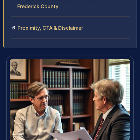
Frederick County
Proximity, CTA & Disclaimer