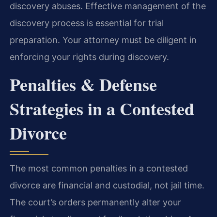
discovery abuses. Effective management of the
discovery process is essential for trial
preparation. Your attorney must be diligent in
enforcing your rights during discovery.
Penalties & Defense
Strategies in a Contested
Divorce
The most common penalties in a contested
divorce are financial and custodial, not jail time.
The court’s orders permanently alter your