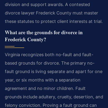
division and support awards. A contested
divorce lawyer Frederick County must master
these statutes to protect client interests at trial.
What are the grounds for divorce in
Frederick County?
Virginia recognizes both no-fault and fault-
based grounds for divorce. The primary no-
fault ground is living separate and apart for one
year, or six months with a separation
agreement and no minor children. Fault
grounds include adultery, cruelty, desertion, and
felony conviction. Proving a fault ground can