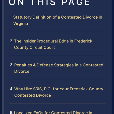
ON THIS PAGE
Statutory Definition of a Contested Divorce in
Virginia
The Insider Procedural Edge in Frederick
County Circuit Court
Penalties & Defense Strategies in a Contested
Divorce
Why Hire SRIS, P.C. for Your Frederick County
Contested Divorce
Localized FAQs for Contested Divorce in