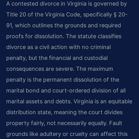
A contested divorce in Virginia is governed by
Title 20 of the Virginia Code, specifically § 20-
91, which outlines the grounds and required
proofs for dissolution. The statute classifies
divorce as a civil action with no criminal
penalty, but the financial and custodial
consequences are severe. The maximum
penalty is the permanent dissolution of the
marital bond and court-ordered division of all
marital assets and debts. Virginia is an equitable
distribution state, meaning the court divides
property fairly, not necessarily equally. Fault
grounds like adultery or cruelty can affect this