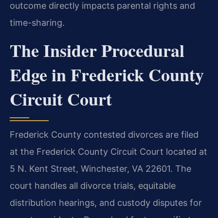
outcome directly impacts parental rights and
time-sharing.
The Insider Procedural
Edge in Frederick County
Circuit Court
Frederick County contested divorces are filed
at the Frederick County Circuit Court located at
5 N. Kent Street, Winchester, VA 22601. The
court handles all divorce trials, equitable
distribution hearings, and custody disputes for