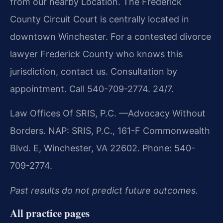
from our nearby Location. The Frederick
County Circuit Court is centrally located in
downtown Winchester. For a contested divorce
lawyer Frederick County who knows this
jurisdiction, contact us. Consultation by
appointment. Call 540-709-2774. 24/7.
Law Offices Of SRIS, P.C.
—Advocacy Without
Borders.
NAP: SRIS, P.C., 161-F Commonwealth
Blvd. E, Winchester, VA 22602. Phone: 540-
709-2774.
Past results do not predict future outcomes.
All practice pages