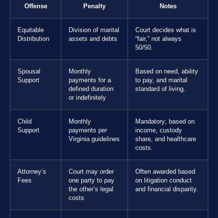
Offense
Penalty
Notes
Equitable
Division of marital
Court decides what is
Distribution
assets and debts
“fair,” not always
50/50.
Spousal
Monthly
Based on need, ability
Support
payments for a
to pay, and marital
defined duration
standard of living.
or indefinitely
Child
Monthly
Mandatory; based on
Support
payments per
income, custody
Virginia guidelines
share, and healthcare
costs.
Attorney’s
Court may order
Often awarded based
Fees
one party to pay
on litigation conduct
the other’s legal
and financial disparity.
costs