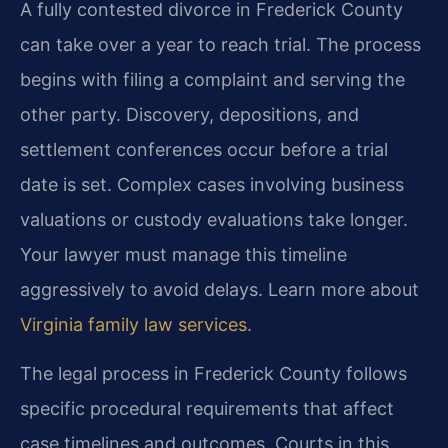
A fully contested divorce in Frederick County
can take over a year to reach trial. The process
begins with filing a complaint and serving the
other party. Discovery, depositions, and
settlement conferences occur before a trial
date is set. Complex cases involving business
valuations or custody evaluations take longer.
Your lawyer must manage this timeline
aggressively to avoid delays. Learn more about
Virginia family law services
.
The legal process in Frederick County follows
specific procedural requirements that affect
case timelines and outcomes. Courts in this