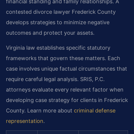
financial standing and family relationships. A
contested divorce lawyer Frederick County
develops strategies to minimize negative
outcomes and protect your assets.
Virginia law establishes specific statutory
frameworks that govern these matters. Each
case involves unique factual circumstances that
require careful legal analysis. SRIS, P.C.
attorneys evaluate every relevant factor when
developing case strategy for clients in Frederick
County. Learn more about
criminal defense
representation
.