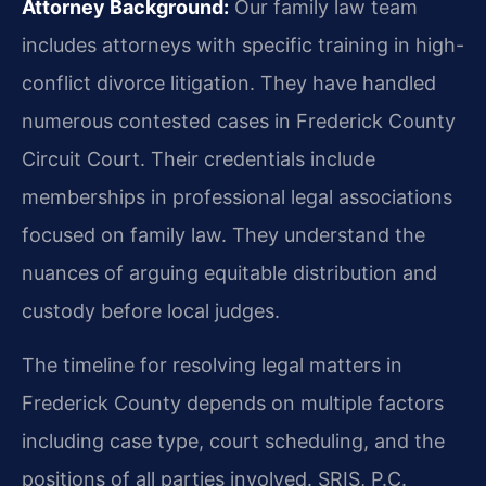
Attorney Background:
Our family law team
includes attorneys with specific training in high-
conflict divorce litigation. They have handled
numerous contested cases in Frederick County
Circuit Court. Their credentials include
memberships in professional legal associations
focused on family law. They understand the
nuances of arguing equitable distribution and
custody before local judges.
The timeline for resolving legal matters in
Frederick County depends on multiple factors
including case type, court scheduling, and the
positions of all parties involved. SRIS, P.C.