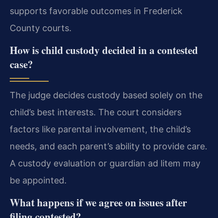
supports favorable outcomes in Frederick
County courts.
How is child custody decided in a contested
case?
The judge decides custody based solely on the
child’s best interests. The court considers
factors like parental involvement, the child’s
needs, and each parent’s ability to provide care.
A custody evaluation or guardian ad litem may
be appointed.
What happens if we agree on issues after
filing contested?