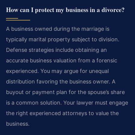
How can I protect my business in a divorce?
A business owned during the marriage is
typically marital property subject to division.
Defense strategies include obtaining an
accurate business valuation from a forensic
experienced. You may argue for unequal
distribution favoring the business owner. A
buyout or payment plan for the spouse’s share
is a common solution. Your lawyer must engage
the right experienced attorneys to value the
business.