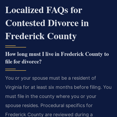
Localized FAQs for
Contested Divorce in
Frederick County
How long must I live in Frederick County to
file for divorce?
You or your spouse must be a resident of
Virginia for at least six months before filing. You
must file in the county where you or your
spouse resides. Procedural specifics for
Frederick County are reviewed during a