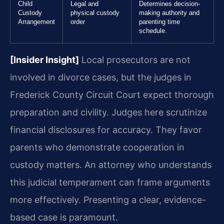
Child
Legal and
Determines decision-
Custody
physical custody
making authority and
Arrangement
order
parenting time
schedule.
[Insider Insight]
Local prosecutors are not
involved in divorce cases, but the judges in
Frederick County Circuit Court expect thorough
preparation and civility. Judges here scrutinize
financial disclosures for accuracy. They favor
parents who demonstrate cooperation in
custody matters. An attorney who understands
this judicial temperament can frame arguments
more effectively. Presenting a clear, evidence-
based case is paramount.