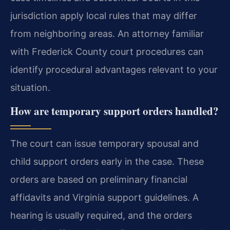
jurisdiction apply local rules that may differ
from neighboring areas. An attorney familiar
with Frederick County court procedures can
identify procedural advantages relevant to your
situation.
How are temporary support orders handled?
The court can issue temporary spousal and
child support orders early in the case. These
orders are based on preliminary financial
affidavits and Virginia support guidelines. A
hearing is usually required, and the orders