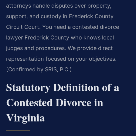
attorneys handle disputes over property,
support, and custody in Frederick County
Circuit Court. You need a contested divorce
lawyer Frederick County who knows local
judges and procedures. We provide direct
representation focused on your objectives.
(Confirmed by SRIS, P.C.)
Statutory Definition of a
Contested Divorce in
Virginia