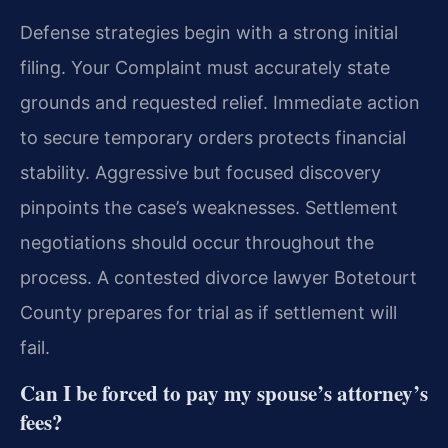
Defense strategies begin with a strong initial
filing. Your Complaint must accurately state
grounds and requested relief. Immediate action
to secure temporary orders protects financial
stability. Aggressive but focused discovery
pinpoints the case’s weaknesses. Settlement
negotiations should occur throughout the
process. A contested divorce lawyer Botetourt
County prepares for trial as if settlement will
fail.
Can I be forced to pay my spouse’s attorney’s
fees?