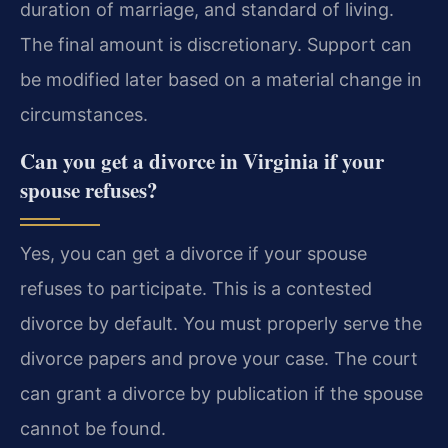
duration of marriage, and standard of living.
The final amount is discretionary. Support can
be modified later based on a material change in
circumstances.
Can you get a divorce in Virginia if your
spouse refuses?
Yes, you can get a divorce if your spouse
refuses to participate. This is a contested
divorce by default. You must properly serve the
divorce papers and prove your case. The court
can grant a divorce by publication if the spouse
cannot be found.