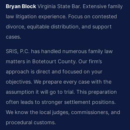
Bryan Block
Virginia State Bar.
Extensive family
law litigation experience.
Focus on contested
divorce, equitable distribution, and support
cases.
SRIS, P.C. has handled numerous family law
matters in Botetourt County. Our firm’s
approach is direct and focused on your
objectives. We prepare every case with the
assumption it will go to trial. This preparation
often leads to stronger settlement positions.
We know the local judges, commissioners, and
procedural customs.