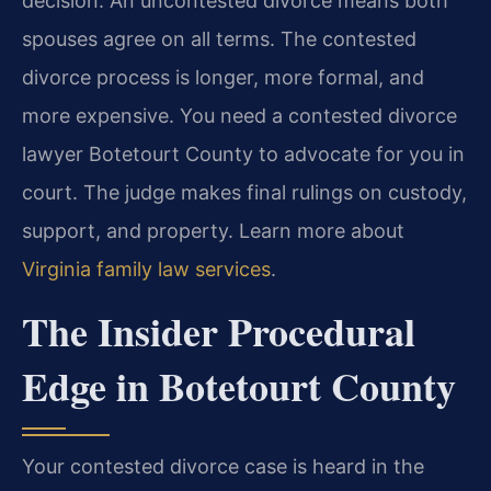
decision. An uncontested divorce means both
spouses agree on all terms. The contested
divorce process is longer, more formal, and
more expensive. You need a contested divorce
lawyer Botetourt County to advocate for you in
court. The judge makes final rulings on custody,
support, and property. Learn more about
Virginia family law services
.
The Insider Procedural
Edge in Botetourt County
Your contested divorce case is heard in the