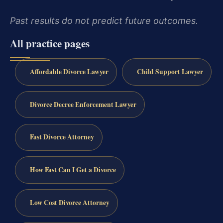
Past results do not predict future outcomes.
All practice pages
Affordable Divorce Lawyer
Child Support Lawyer
Divorce Decree Enforcement Lawyer
Fast Divorce Attorney
How Fast Can I Get a Divorce
Low Cost Divorce Attorney