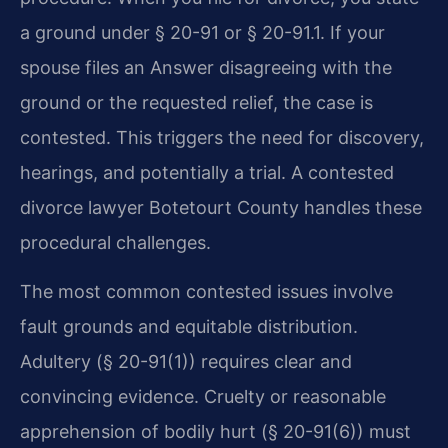
a ground under § 20-91 or § 20-91.1. If your
spouse files an Answer disagreeing with the
ground or the requested relief, the case is
contested. This triggers the need for discovery,
hearings, and potentially a trial. A contested
divorce lawyer Botetourt County handles these
procedural challenges.
The most common contested issues involve
fault grounds and equitable distribution.
Adultery (§ 20-91(1)) requires clear and
convincing evidence. Cruelty or reasonable
apprehension of bodily hurt (§ 20-91(6)) must