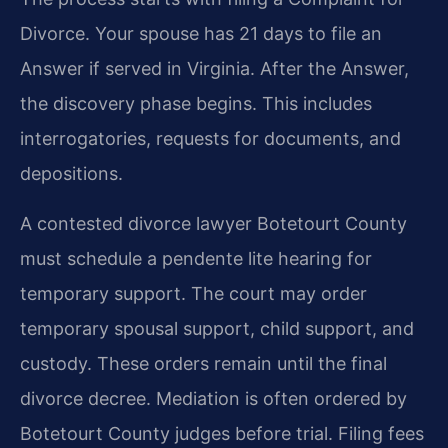
Divorce. Your spouse has 21 days to file an
Answer if served in Virginia. After the Answer,
the discovery phase begins. This includes
interrogatories, requests for documents, and
depositions.
A contested divorce lawyer Botetourt County
must schedule a pendente lite hearing for
temporary support. The court may order
temporary spousal support, child support, and
custody. These orders remain until the final
divorce decree. Mediation is often ordered by
Botetourt County judges before trial. Filing fees