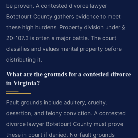
be proven. A contested divorce lawyer
Botetourt County gathers evidence to meet
these high burdens. Property division under §
20-107.3 is often a major battle. The court
classifies and values marital property before
distributing it.
What are the grounds for a contested divorce
in Virginia?
Fault grounds include adultery, cruelty,
desertion, and felony conviction. A contested
divorce lawyer Botetourt County must prove
these in court if denied. No-fault grounds