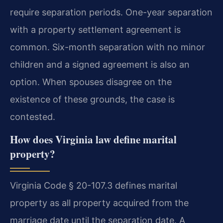
require separation periods. One-year separation
with a property settlement agreement is
common. Six-month separation with no minor
children and a signed agreement is also an
option. When spouses disagree on the
existence of these grounds, the case is
contested.
How does Virginia law define marital
property?
Virginia Code § 20-107.3 defines marital
property as all property acquired from the
marriage date until the separation date. A