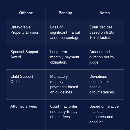
Offense
Penalty
Notes
Unfavorable
Loss of
Court decides
Property Division
significant marital
based on § 20-
asset percentage.
107.3 factors.
Spousal Support
Long-term
Amount and
Award
monthly payment
duration set by
obligation.
judge.
Child Support
Mandatory
Deviations
Order
monthly
possible for
payments based
special
on guidelines.
circumstances.
Attorney’s Fees
Court may order
Based on relative
one party to pay
financial
other’s fees.
resources and
conduct.