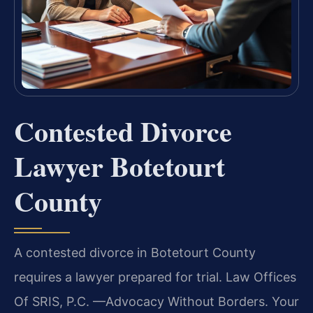
Contested Divorce
Lawyer Botetourt
County
A contested divorce in Botetourt County
requires a lawyer prepared for trial. Law Offices
Of SRIS, P.C. —Advocacy Without Borders. Your