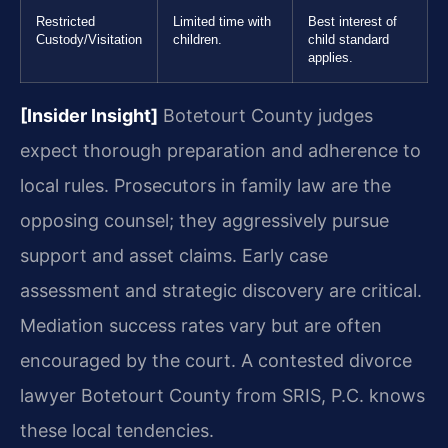
Restricted
Limited time with
Best interest of
Custody/Visitation
children.
child standard
applies.
[Insider Insight]
Botetourt County judges
expect thorough preparation and adherence to
local rules. Prosecutors in family law are the
opposing counsel; they aggressively pursue
support and asset claims. Early case
assessment and strategic discovery are critical.
Mediation success rates vary but are often
encouraged by the court. A contested divorce
lawyer Botetourt County from SRIS, P.C. knows
these local tendencies.