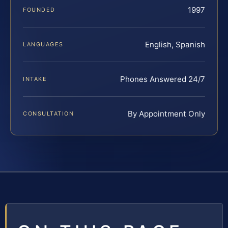
1997
FOUNDED
English, Spanish
LANGUAGES
Phones Answered 24/7
INTAKE
By Appointment Only
CONSULTATION