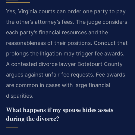
Yes, Virginia courts can order one party to pay
the other’s attorney’s fees. The judge considers
each party’s financial resources and the
reasonableness of their positions. Conduct that
prolongs the litigation may trigger fee awards.
A contested divorce lawyer Botetourt County
argues against unfair fee requests. Fee awards
are common in cases with large financial
disparities.
What happens if my spouse hides assets
during the divorce?