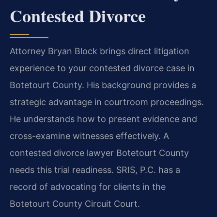
Contested Divorce
Attorney Bryan Block brings direct litigation
experience to your contested divorce case in
Botetourt County. His background provides a
strategic advantage in courtroom proceedings.
He understands how to present evidence and
cross-examine witnesses effectively. A
contested divorce lawyer Botetourt County
needs this trial readiness. SRIS, P.C. has a
record of advocating for clients in the
Botetourt County Circuit Court.