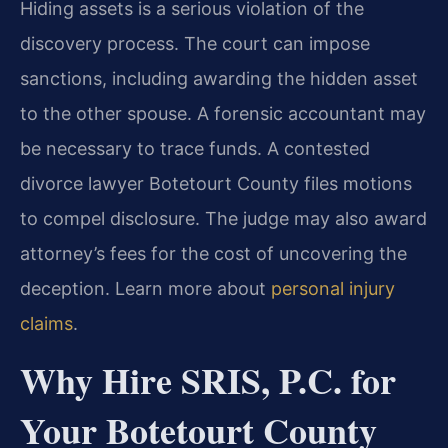
Hiding assets is a serious violation of the
discovery process. The court can impose
sanctions, including awarding the hidden asset
to the other spouse. A forensic accountant may
be necessary to trace funds. A contested
divorce lawyer Botetourt County files motions
to compel disclosure. The judge may also award
attorney’s fees for the cost of uncovering the
deception. Learn more about
personal injury
claims
.
Why Hire SRIS, P.C. for
Your Botetourt County