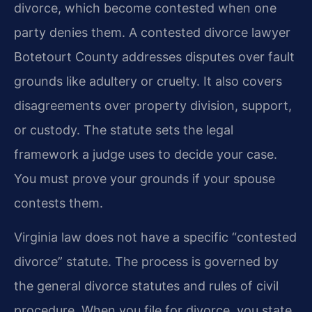
divorce, which become contested when one
party denies them. A contested divorce lawyer
Botetourt County addresses disputes over fault
grounds like adultery or cruelty. It also covers
disagreements over property division, support,
or custody. The statute sets the legal
framework a judge uses to decide your case.
You must prove your grounds if your spouse
contests them.
Virginia law does not have a specific “contested
divorce” statute. The process is governed by
the general divorce statutes and rules of civil
procedure. When you file for divorce, you state