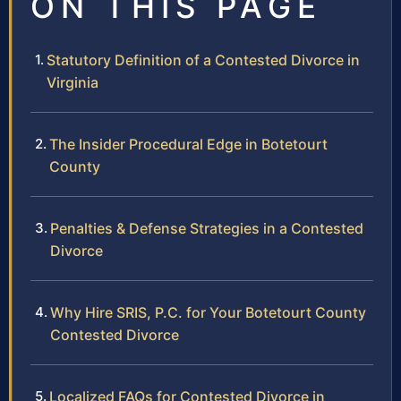
ON THIS PAGE
Statutory Definition of a Contested Divorce in
Virginia
The Insider Procedural Edge in Botetourt
County
Penalties & Defense Strategies in a Contested
Divorce
Why Hire SRIS, P.C. for Your Botetourt County
Contested Divorce
Localized FAQs for Contested Divorce in