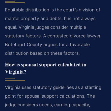
Equitable distribution is the court’s division of
marital property and debts. It is not always
equal. Virginia judges consider multiple
statutory factors. A contested divorce lawyer
Botetourt County argues for a favorable
distribution based on these factors.
How is spousal support calculated in
Virginia?
Virginia uses statutory guidelines as a starting
point for spousal support calculations. The
judge considers needs, earning capacity,