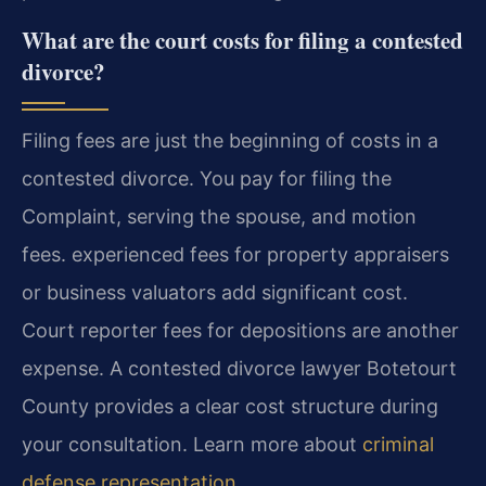
What are the court costs for filing a contested
divorce?
Filing fees are just the beginning of costs in a
contested divorce. You pay for filing the
Complaint, serving the spouse, and motion
fees. experienced fees for property appraisers
or business valuators add significant cost.
Court reporter fees for depositions are another
expense. A contested divorce lawyer Botetourt
County provides a clear cost structure during
your consultation. Learn more about
criminal
defense representation
.