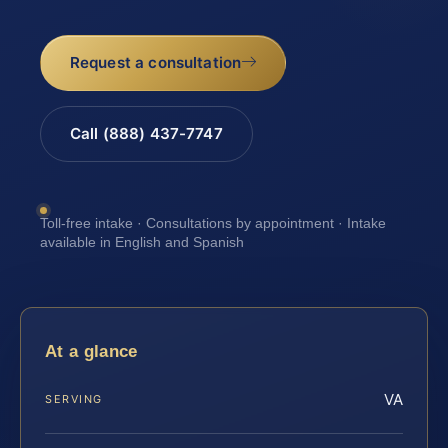
Request a consultation
Call (888) 437-7747
Toll-free intake · Consultations by appointment · Intake
available in English and Spanish
At a glance
VA
SERVING