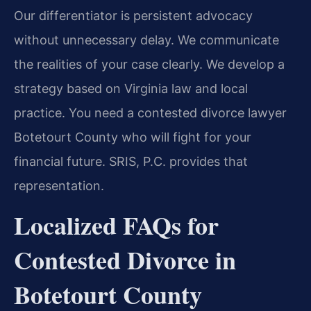
Our differentiator is persistent advocacy
without unnecessary delay. We communicate
the realities of your case clearly. We develop a
strategy based on Virginia law and local
practice. You need a contested divorce lawyer
Botetourt County who will fight for your
financial future. SRIS, P.C. provides that
representation.
Localized FAQs for
Contested Divorce in
Botetourt County