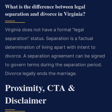
What is the difference between legal
separation and divorce in Virginia?
Virginia does not have a formal “legal
separation” status. Separation is a factual
determination of living apart with intent to
divorce. A separation agreement can be signed
to govern terms during the separation period.
Divorce legally ends the marriage.
Proximity, CTA &
Disclaimer