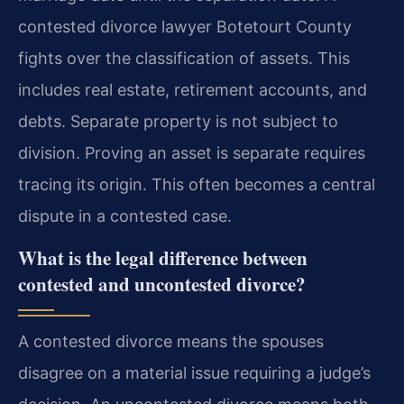
contested divorce lawyer Botetourt County
fights over the classification of assets. This
includes real estate, retirement accounts, and
debts. Separate property is not subject to
division. Proving an asset is separate requires
tracing its origin. This often becomes a central
dispute in a contested case.
What is the legal difference between
contested and uncontested divorce?
A contested divorce means the spouses
disagree on a material issue requiring a judge’s