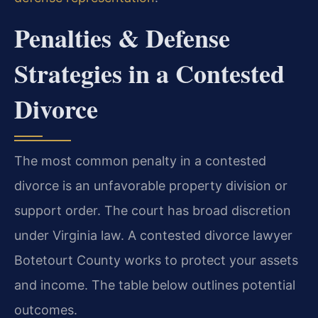
Penalties & Defense
Strategies in a Contested
Divorce
The most common penalty in a contested
divorce is an unfavorable property division or
support order. The court has broad discretion
under Virginia law. A contested divorce lawyer
Botetourt County works to protect your assets
and income. The table below outlines potential
outcomes.