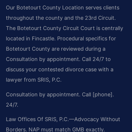
Our Botetourt County Location serves clients
throughout the county and the 23rd Circuit.
The Botetourt County Circuit Court is centrally
located in Fincastle. Procedural specifics for
Botetourt County are reviewed during a
Consultation by appointment. Call 24/7 to
discuss your contested divorce case with a
lawyer from SRIS, P.C.
Consultation by appointment. Call [phone].
24/7.
Law Offices Of SRIS, P.C.—Advocacy Without
Borders.
NAP must match GMB exactly.