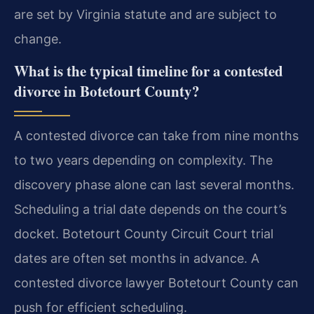
are set by Virginia statute and are subject to
change.
What is the typical timeline for a contested
divorce in Botetourt County?
A contested divorce can take from nine months
to two years depending on complexity. The
discovery phase alone can last several months.
Scheduling a trial date depends on the court’s
docket. Botetourt County Circuit Court trial
dates are often set months in advance. A
contested divorce lawyer Botetourt County can
push for efficient scheduling.