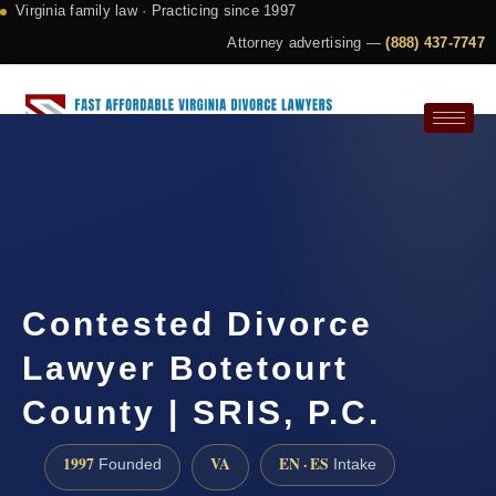
Virginia family law · Practicing since 1997
Attorney advertising —
(888) 437-7747
Request a Consultation
Contested Divorce
Lawyer Botetourt
County | SRIS, P.C.
1997
VA
EN · ES
Founded
Intake