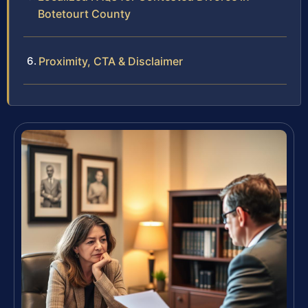
Botetourt County
Proximity, CTA & Disclaimer