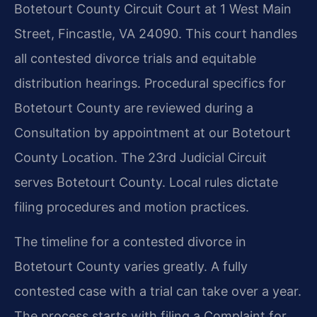
Botetourt County Circuit Court at 1 West Main
Street, Fincastle, VA 24090. This court handles
all contested divorce trials and equitable
distribution hearings. Procedural specifics for
Botetourt County are reviewed during a
Consultation by appointment at our Botetourt
County Location. The 23rd Judicial Circuit
serves Botetourt County. Local rules dictate
filing procedures and motion practices.
The timeline for a contested divorce in
Botetourt County varies greatly. A fully
contested case with a trial can take over a year.
The process starts with filing a Complaint for