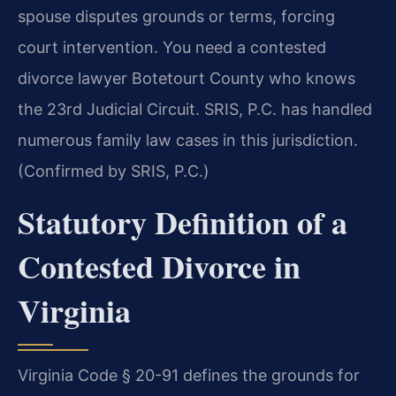
spouse disputes grounds or terms, forcing
court intervention. You need a contested
divorce lawyer Botetourt County who knows
the 23rd Judicial Circuit. SRIS, P.C. has handled
numerous family law cases in this jurisdiction.
(Confirmed by SRIS, P.C.)
Statutory Definition of a
Contested Divorce in
Virginia
Virginia Code § 20-91 defines the grounds for