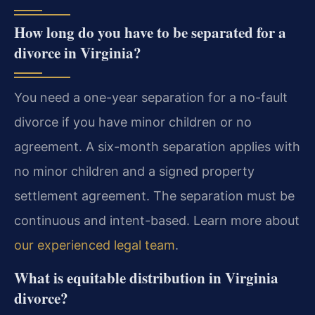
How long do you have to be separated for a
divorce in Virginia?
You need a one-year separation for a no-fault
divorce if you have minor children or no
agreement. A six-month separation applies with
no minor children and a signed property
settlement agreement. The separation must be
continuous and intent-based. Learn more about
our experienced legal team
.
What is equitable distribution in Virginia
divorce?