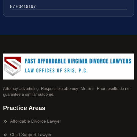
57 63419197
Attorney advertising. Responsible attorney: Mr. Sris. Prior results do not
guarantee a similar outcome.
Practice Areas
Affordable Divorce Lawyer
Child Support Lawyer