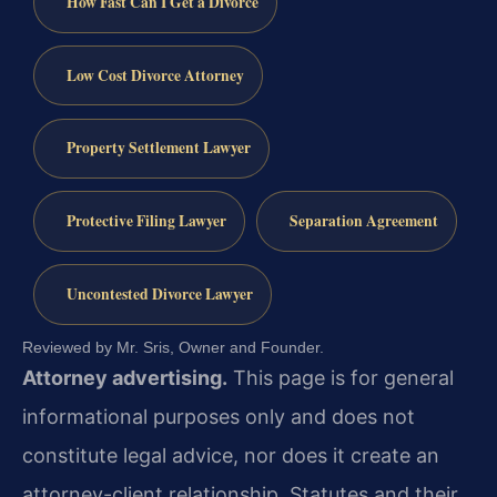
How Fast Can I Get a Divorce
Low Cost Divorce Attorney
Property Settlement Lawyer
Protective Filing Lawyer
Separation Agreement
Uncontested Divorce Lawyer
Reviewed by Mr. Sris, Owner and Founder.
Attorney advertising.
This page is for general
informational purposes only and does not
constitute legal advice, nor does it create an
attorney-client relationship. Statutes and their