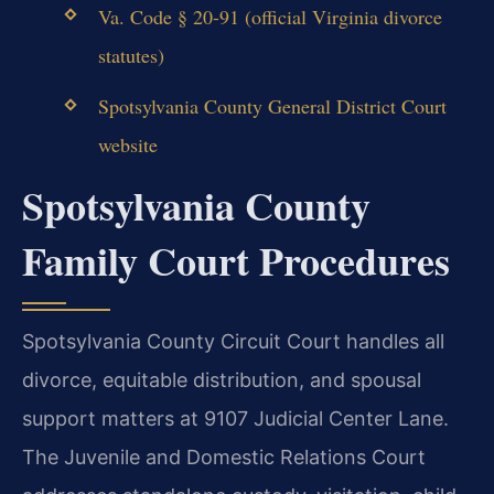
Va. Code § 20-91 (official Virginia divorce
statutes)
Spotsylvania County General District Court
website
Spotsylvania County
Family Court Procedures
Spotsylvania County Circuit Court handles all
divorce, equitable distribution, and spousal
support matters at 9107 Judicial Center Lane.
The Juvenile and Domestic Relations Court