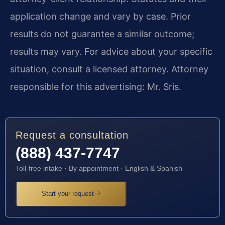
application change and vary by case. Prior
results do not guarantee a similar outcome;
results may vary. For advice about your specific
situation, consult a licensed attorney. Attorney
responsible for this advertising: Mr. Sris.
Request a consultation
(888) 437-7747
Toll-free intake · By appointment · English & Spanish
Start your request