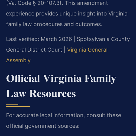
(Va. Code § 20-107.3). This amendment
experience provides unique insight into Virginia
family law procedures and outcomes.
Last verified: March 2026 | Spotsylvania County
General District Court |
Virginia General
Assembly
Official Virginia Family
Law Resources
For accurate legal information, consult these
official government sources: