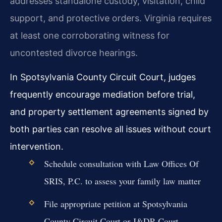
addresses standalone custody, visitation, child
support, and protective orders. Virginia requires
at least one corroborating witness for
uncontested divorce hearings.
In Spotsylvania County Circuit Court, judges
frequently encourage mediation before trial,
and property settlement agreements signed by
both parties can resolve all issues without court
intervention.
Schedule consultation with Law Offices Of
SRIS, P.C. to assess your family law matter
File appropriate petition at Spotsylvania
County Circuit Court or J&DR Court