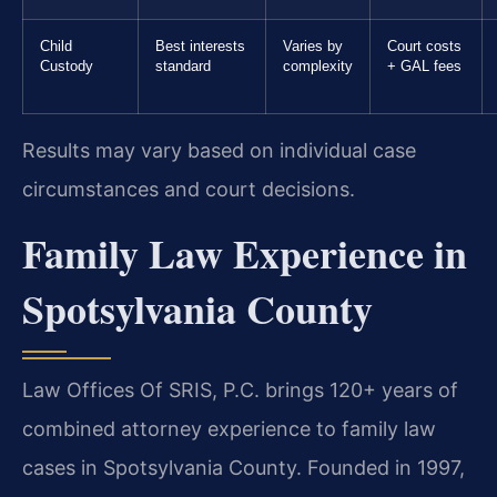
Child
Best interests
Varies by
Court costs
Custody
standard
complexity
+ GAL fees
Results may vary based on individual case
circumstances and court decisions.
Family Law Experience in
Spotsylvania County
Law Offices Of SRIS, P.C. brings 120+ years of
combined attorney experience to family law
cases in Spotsylvania County. Founded in 1997,