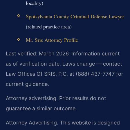
locality)
Spotsylvania County Criminal Defense Lawyer
(related practice area)
Mr. Sris Attorney Profile
Last verified: March 2026. Information current
as of verification date. Laws change — contact
Law Offices Of SRIS, P.C. at (888) 437-7747 for
current guidance.
Attorney advertising. Prior results do not
guarantee a similar outcome.
Attorney Advertising. This website is designed