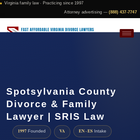
Virginia family law · Practicing since 1997
Attorney advertising —
(888) 437-7747
Request a Consultation
Spotsylvania County
Divorce & Family
Lawyer | SRIS Law
1997
VA
EN · ES
Founded
Intake