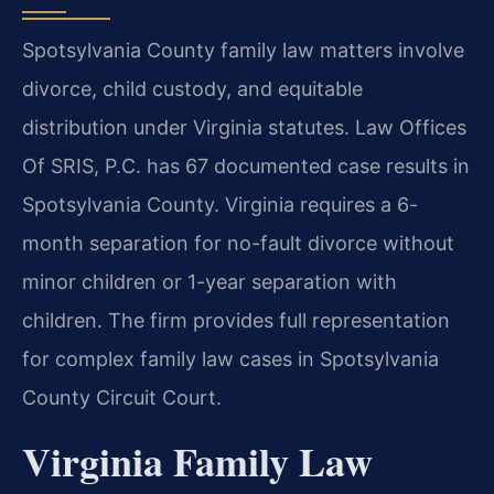
Spotsylvania County family law matters involve
divorce, child custody, and equitable
distribution under Virginia statutes. Law Offices
Of SRIS, P.C. has 67 documented case results in
Spotsylvania County. Virginia requires a 6-
month separation for no-fault divorce without
minor children or 1-year separation with
children. The firm provides full representation
for complex family law cases in Spotsylvania
County Circuit Court.
Virginia Family Law