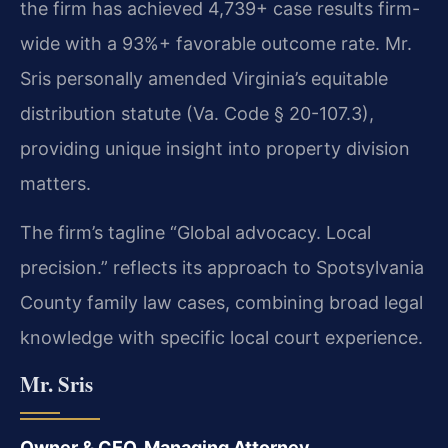
the firm has achieved 4,739+ case results firm-
wide with a 93%+ favorable outcome rate. Mr.
Sris personally amended Virginia’s equitable
distribution statute (Va. Code § 20-107.3),
providing unique insight into property division
matters.
The firm’s tagline “Global advocacy. Local
precision.” reflects its approach to Spotsylvania
County family law cases, combining broad legal
knowledge with specific local court experience.
Mr. Sris
Owner & CEO, Managing Attorney