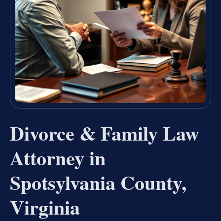
Divorce & Family Law
Attorney in
Spotsylvania County,
Virginia