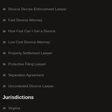
Divorce Decree Enforcement Lawyer
Fast Divorce Attorney
How Fast Can I Get a Divorce
Low Cost Divorce Attorney
Property Settlement Lawyer
Protective Filing Lawyer
Separation Agreement
Uncontested Divorce Lawyer
Jurisdictions
Virginia