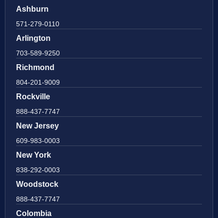
Ashburn
571-279-0110
Arlington
703-589-9250
Richmond
804-201-9009
Rockville
888-437-7747
New Jersey
609-983-0003
New York
838-292-0003
Woodstock
888-437-7747
Colombia