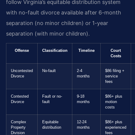
follow Virginia’s equitable distribution system
with no-fault divorce available after 6-month
separation (no minor children) or 1-year
separation (with minor children).
Offense
Classification
Timeline
Court
Costs
Uncontested
No-fault
2-4
$86 filing +
Divorce
months
service
fees
Contested
Fault or no-
9-18
$86+ plus
Divorce
fault
months
motion
costs
Complex
Equitable
12-24
$86+ plus
Property
distribution
months
experienced
Division
fees