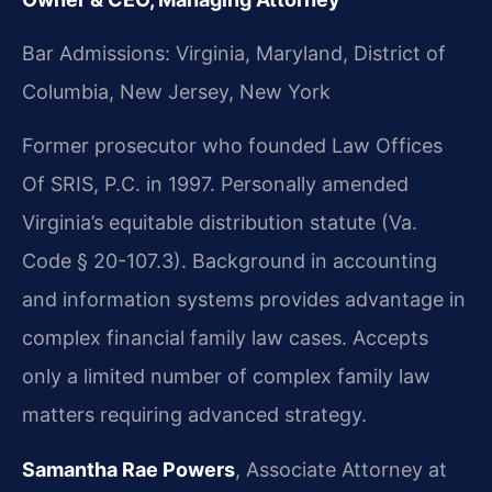
Bar Admissions: Virginia, Maryland, District of
Columbia, New Jersey, New York
Former prosecutor who founded Law Offices
Of SRIS, P.C. in 1997. Personally amended
Virginia’s equitable distribution statute (Va.
Code § 20-107.3). Background in accounting
and information systems provides advantage in
complex financial family law cases. Accepts
only a limited number of complex family law
matters requiring advanced strategy.
Samantha Rae Powers
, Associate Attorney at