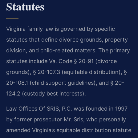
Statutes
Virginia family law is governed by specific
statutes that define divorce grounds, property
division, and child-related matters. The primary
statutes include Va. Code § 20-91 (divorce
grounds), § 20-107.3 (equitable distribution), §
20-108.1 (child support guidelines), and § 20-
124.2 (custody best interests).
Law Offices Of SRIS, P.C. was founded in 1997
by former prosecutor Mr. Sris, who personally
amended Virginia’s equitable distribution statute