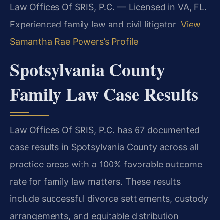
Law Offices Of SRIS, P.C. — Licensed in VA, FL.
Experienced family law and civil litigator.
View
Samantha Rae Powers’s Profile
Spotsylvania County
Family Law Case Results
Law Offices Of SRIS, P.C. has 67 documented
case results in Spotsylvania County across all
practice areas with a 100% favorable outcome
rate for family law matters. These results
include successful divorce settlements, custody
arrangements, and equitable distribution