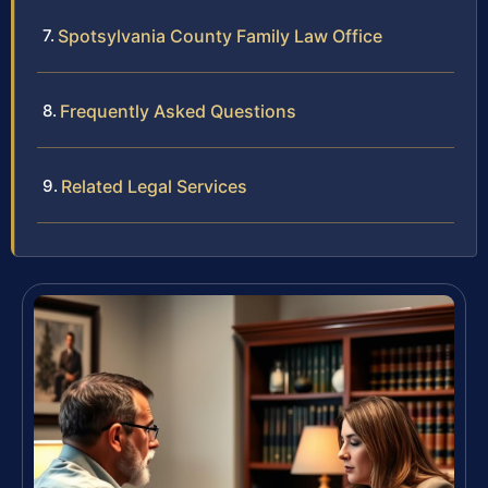
Spotsylvania County Family Law Office
Frequently Asked Questions
Related Legal Services