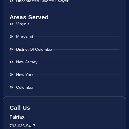
Uncontested Divorce Lawyer
Areas Served
Virginia
Maryland
District Of Columbia
New Jersey
New York
Colombia
Call Us
Fairfax
703-636-5417