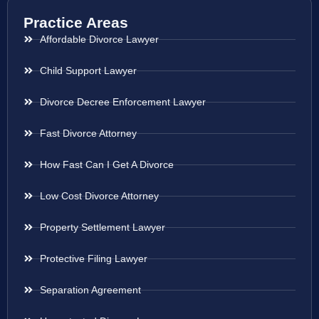
Practice Areas
Affordable Divorce Lawyer
Child Support Lawyer
Divorce Decree Enforcement Lawyer
Fast Divorce Attorney
How Fast Can I Get A Divorce
Low Cost Divorce Attorney
Property Settlement Lawyer
Protective Filing Lawyer
Separation Agreement