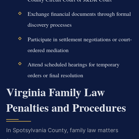
Exchange financial documents through formal
discovery processes
Participate in settlement negotiations or court-
ordered mediation
Attend scheduled hearings for temporary
orders or final resolution
Virginia Family Law
Penalties and Procedures
In Spotsylvania County, family law matters