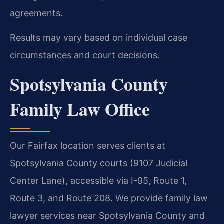
agreements.
Results may vary based on individual case
circumstances and court decisions.
Spotsylvania County
Family Law Office
Our Fairfax location serves clients at
Spotsylvania County courts (9107 Judicial
Center Lane), accessible via I-95, Route 1,
Route 3, and Route 208. We provide family law
lawyer services near Spotsylvania County and