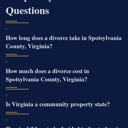
Questions
How long does a divorce take in Spotsylvania
County, Virginia?
How much does a divorce cost in
Spotsylvania County, Virginia?
Is Virginia a community property state?