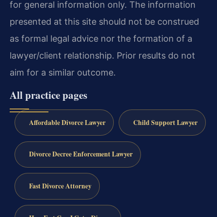
for general information only. The information
presented at this site should not be construed
as formal legal advice nor the formation of a
lawyer/client relationship. Prior results do not
aim for a similar outcome.
All practice pages
Affordable Divorce Lawyer
Child Support Lawyer
Divorce Decree Enforcement Lawyer
Fast Divorce Attorney