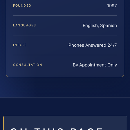
1997
FOUNDED
English, Spanish
LANGUAGES
Phones Answered 24/7
INTAKE
By Appointment Only
CONSULTATION