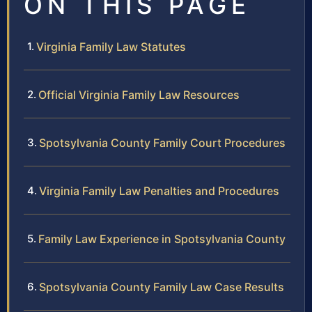
ON THIS PAGE
Virginia Family Law Statutes
Official Virginia Family Law Resources
Spotsylvania County Family Court Procedures
Virginia Family Law Penalties and Procedures
Family Law Experience in Spotsylvania County
Spotsylvania County Family Law Case Results