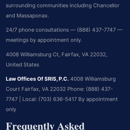
surrounding communities including Chancellor
and Massaponax.
24/7 phone consultations — (888) 437-7747 —
meetings by appointment only.
4008 Williamsburg Ct, Fairfax, VA 22032,
United States
Law Offices Of SRIS, P.C.
4008 Williamsburg
Court
Fairfax, VA 22032
Phone: (888) 437-
7747 | Local: (703) 636-5417
By appointment
only
Frequently Asked