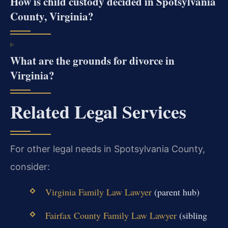
How is child custody decided in Spotsylvania
County, Virginia?
What are the grounds for divorce in
Virginia?
Related Legal Services
For other legal needs in Spotsylvania County,
consider:
Virginia Family Law Lawyer
(parent hub)
Fairfax County Family Law Lawyer
(sibling