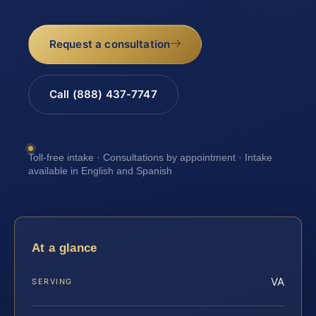
Request a consultation
Call (888) 437-7747
Toll-free intake · Consultations by appointment · Intake
available in English and Spanish
At a glance
VA
SERVING