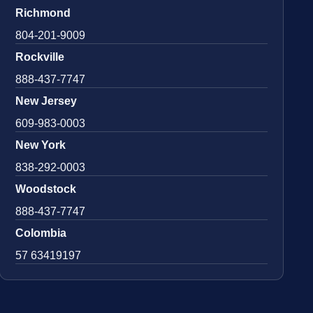
Richmond
804-201-9009
Rockville
888-437-7747
New Jersey
609-983-0003
New York
838-292-0003
Woodstock
888-437-7747
Colombia
57 63419197