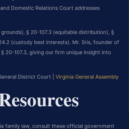
le and Domestic Relations Court addresses
grounds), § 20-107.3 (equitable distribution), §
24.2 (custody best interests). Mr. Sris, founder of
 20-107.3, giving our firm unique insight into
eneral District Court |
Virginia General Assembly
 Resources
ia family law, consult these official government