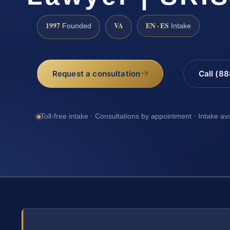
1997
VA
EN · ES
Founded
Intake
Request a consultation
Call (8
Toll-free intake · Consultations by appointment · Intake av