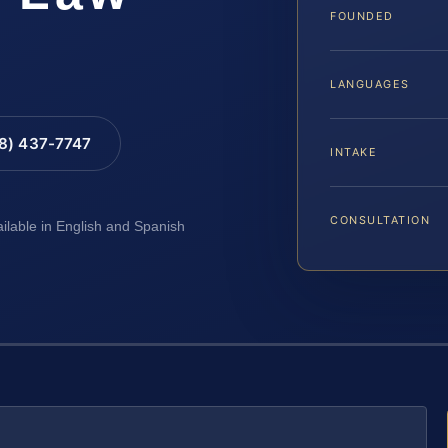
FOUNDED
LANGUAGES
88) 437-7747
INTAKE
CONSULTATION
ailable in English and Spanish