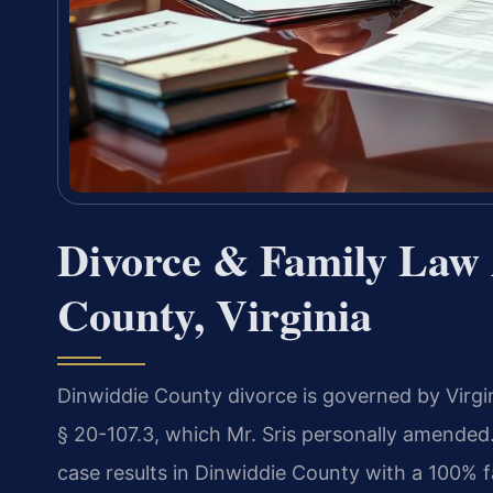
Divorce & Family Law 
County, Virginia
Dinwiddie County divorce is governed by Virgin
§ 20-107.3, which Mr. Sris personally amended
case results in Dinwiddie County with a 100% f