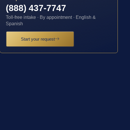
(888) 437-7747
Toll-free intake · By appointment · English &
Spanish
Start your request