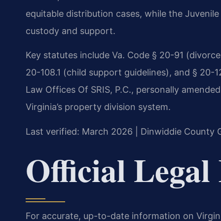
equitable distribution cases, while the Juveni
custody and support.
Key statutes include Va. Code § 20-91 (divorce 
20-108.1 (child support guidelines), and § 20-1
Law Offices Of SRIS, P.C., personally amended §
Virginia’s property division system.
Last verified: March 2026 | Dinwiddie County G
Official Legal
For accurate, up-to-date information on Virgin