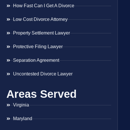
How Fast Can I Get A Divorce
Low Cost Divorce Attorney
Property Settlement Lawyer
Protective Filing Lawyer
Separation Agreement
Uncontested Divorce Lawyer
Areas Served
Virginia
Maryland