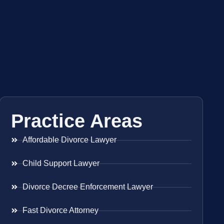
Practice Areas
Affordable Divorce Lawyer
Child Support Lawyer
Divorce Decree Enforcement Lawyer
Fast Divorce Attorney