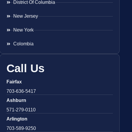
District Of Columbia
New Jersey
New York
Colombia
Call Us
Fairfax
703-636-5417
Ashburn
571-279-0110
Arlington
703-589-9250