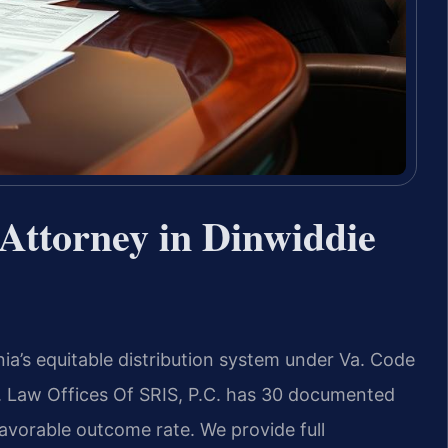
Attorney in Dinwiddie
ia’s equitable distribution system under Va. Code
. Law Offices Of SRIS, P.C. has 30 documented
avorable outcome rate. We provide full