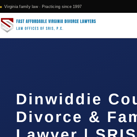
Virginia family law · Practicing since 1997
Dinwiddie Co
Divorce & Fam
Lawyer | SRI