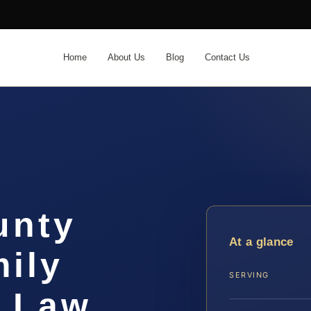
Home
About Us
Blog
Contact Us
unty
At a glance
ily
SERVING
S Law