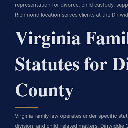
representation for divorce, child custody, sup
Richmond location serves clients at the Dinwi
Virginia Fami
Statutes for 
County
Virginia family law operates under specific st
division, and child-related matters. Dinwiddie 