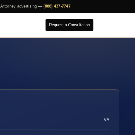
Attorney advertising —
(888) 437-7747
Request a Consultation
VA