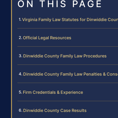
ON THIS PAGE
Virginia Family Law Statutes for Dinwiddie Cou
Official Legal Resources
Dinwiddie County Family Law Procedures
Dinwiddie County Family Law Penalties & Con
Firm Credentials & Experience
Dinwiddie County Case Results