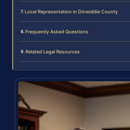
Local Representation in Dinwiddie County
Frequently Asked Questions
Related Legal Resources