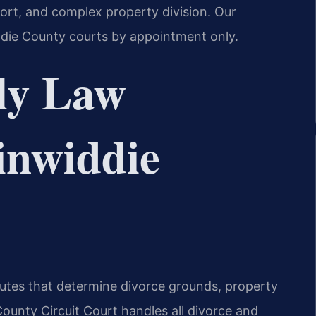
port, and complex property division. Our
ddie County courts by appointment only.
ly Law
Dinwiddie
atutes that determine divorce grounds, property
County Circuit Court handles all divorce and