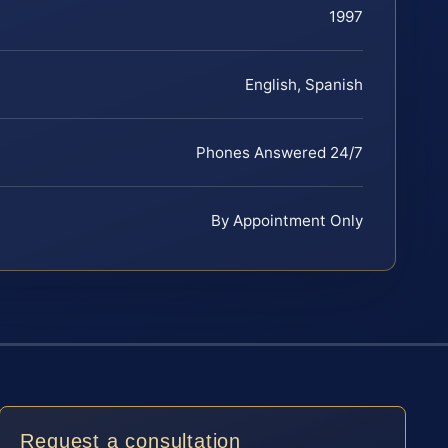
1997
English, Spanish
Phones Answered 24/7
By Appointment Only
Request a consultation