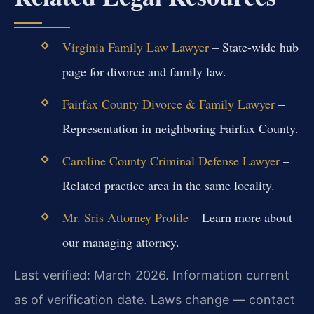
Virginia Family Law Lawyer
– State-wide hub
page for divorce and family law.
Fairfax County Divorce & Family Lawyer
–
Representation in neighboring Fairfax County.
Caroline County Criminal Defense Lawyer
–
Related practice area in the same locality.
Mr. Sris Attorney Profile
– Learn more about
our managing attorney.
Last verified: March 2026. Information current
as of verification date. Laws change — contact