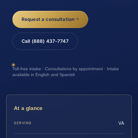
Request a consultation
Call (888) 437-7747
Toll-free intake · Consultations by appointment · Intake
available in English and Spanish
At a glance
VA
SERVING