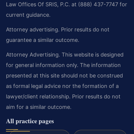
Law Offices Of SRIS, P.C. at (888) 437-7747 for
current guidance.
Attorney advertising. Prior results do not
guarantee a similar outcome.
Attorney Advertising. This website is designed
for general information only. The information
presented at this site should not be construed
as formal legal advice nor the formation of a
lawyer/client relationship. Prior results do not
aim for a similar outcome.
All practice pages