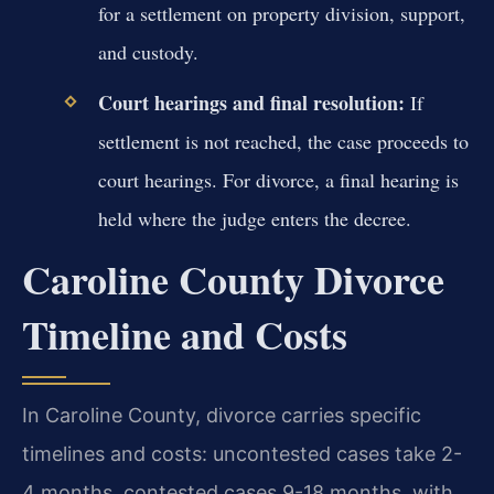
for a settlement on property division, support,
and custody.
Court hearings and final resolution:
If
settlement is not reached, the case proceeds to
court hearings. For divorce, a final hearing is
held where the judge enters the decree.
Caroline County Divorce
Timeline and Costs
In Caroline County, divorce carries specific
timelines and costs: uncontested cases take 2-
4 months, contested cases 9-18 months, with