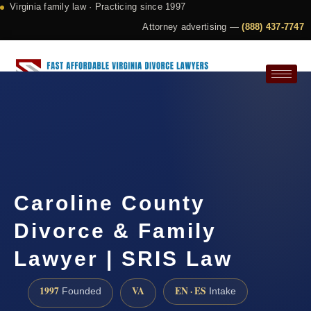
Virginia family law · Practicing since 1997
Attorney advertising —
(888) 437-7747
Request a Consultation
Caroline County
Divorce & Family
Lawyer | SRIS Law
1997
VA
EN · ES
Founded
Intake