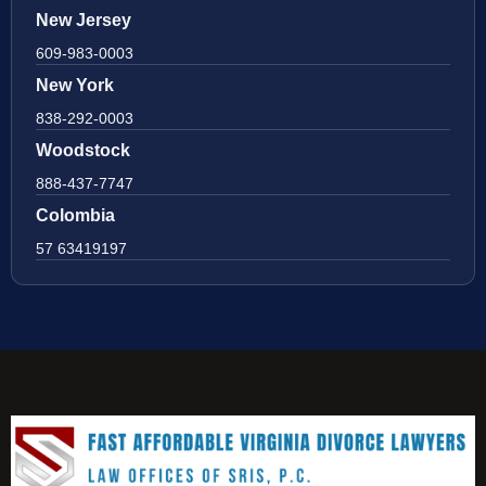
New Jersey
609-983-0003
New York
838-292-0003
Woodstock
888-437-7747
Colombia
57 63419197