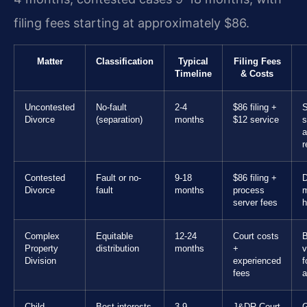
filing fees starting at approximately $86.
Matter
Classification
Typical
Filing Fees
Timeline
& Costs
Uncontested
No-fault
2-4
$86 filing +
S
Divorce
(separation)
months
$12 service
s
a
r
Contested
Fault or no-
9-18
$86 filing +
D
Divorce
fault
months
process
m
server fees
h
Complex
Equitable
12-24
Court costs
B
Property
distribution
months
+
v
Division
experienced
f
fees
a
Child
Best interests
3-9
J&DR Court
G