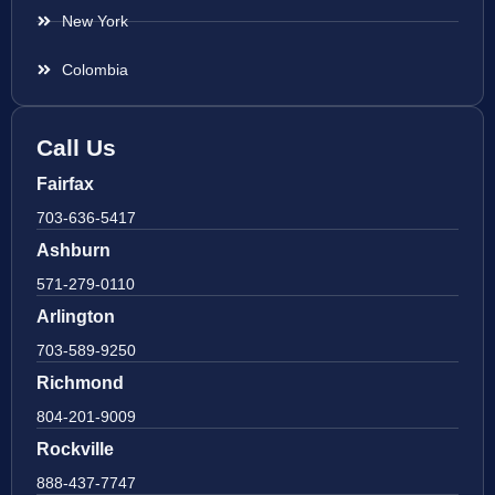
New York
Colombia
Call Us
Fairfax
703-636-5417
Ashburn
571-279-0110
Arlington
703-589-9250
Richmond
804-201-9009
Rockville
888-437-7747