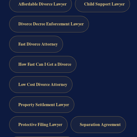
Affordable Divorce Lawyer
Child Support Lawyer
Divorce Decree Enforcement Lawyer
Fast Divorce Attorney
How Fast Can I Get a Divorce
Low Cost Divorce Attorney
Property Settlement Lawyer
Protective Filing Lawyer
Separation Agreement