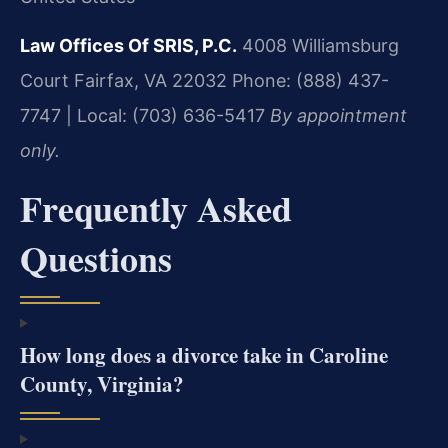
Law Offices Of SRIS, P.C.
4008 Williamsburg
Court
Fairfax, VA 22032
Phone: (888) 437-
7747 | Local: (703) 636-5417
By appointment
only.
Frequently Asked
Questions
How long does a divorce take in Caroline
County, Virginia?