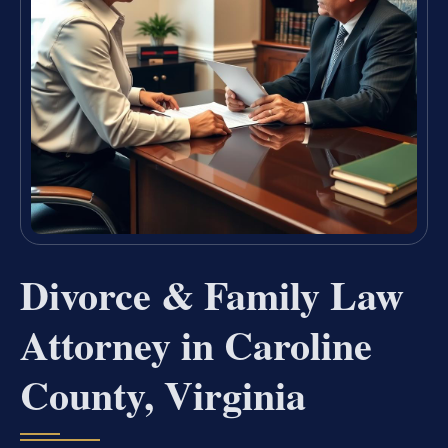
Divorce & Family Law
Attorney in Caroline
County, Virginia