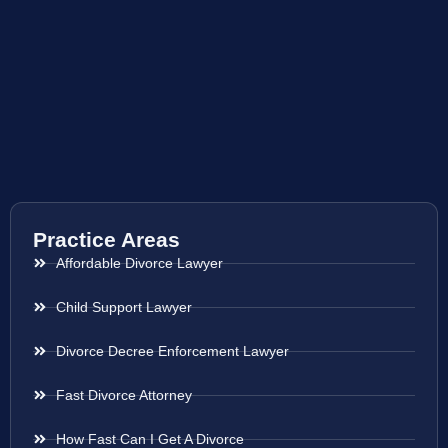
Practice Areas
Affordable Divorce Lawyer
Child Support Lawyer
Divorce Decree Enforcement Lawyer
Fast Divorce Attorney
How Fast Can I Get A Divorce