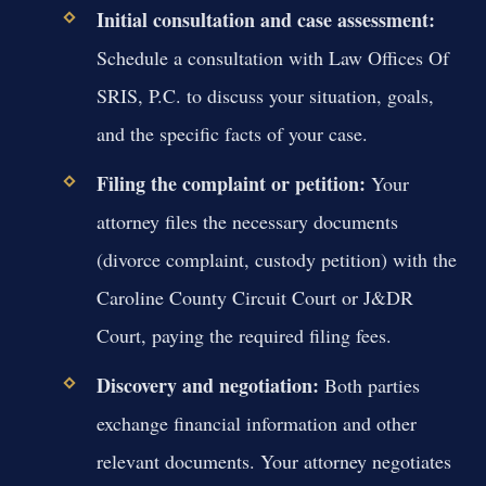
Initial consultation and case assessment:
Schedule a consultation with Law Offices Of
SRIS, P.C. to discuss your situation, goals,
and the specific facts of your case.
Filing the complaint or petition:
Your
attorney files the necessary documents
(divorce complaint, custody petition) with the
Caroline County Circuit Court or J&DR
Court, paying the required filing fees.
Discovery and negotiation:
Both parties
exchange financial information and other
relevant documents. Your attorney negotiates