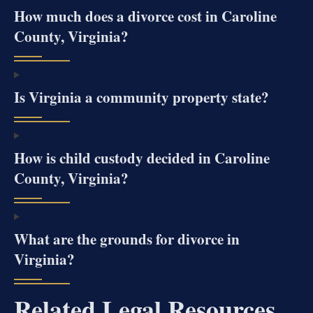
How much does a divorce cost in Caroline
County, Virginia?
Is Virginia a community property state?
How is child custody decided in Caroline
County, Virginia?
What are the grounds for divorce in
Virginia?
Related Legal Resources