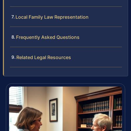
Local Family Law Representation
Frequently Asked Questions
Related Legal Resources