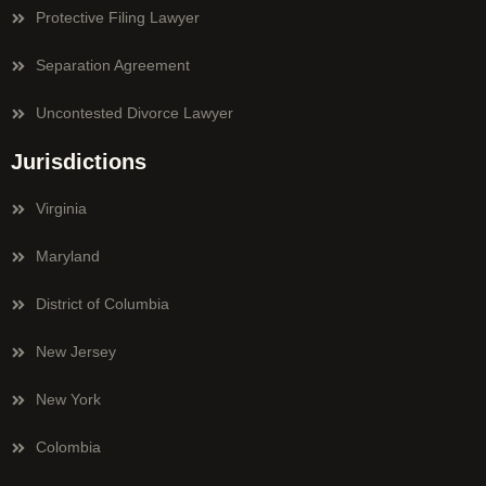
Protective Filing Lawyer
Separation Agreement
Uncontested Divorce Lawyer
Jurisdictions
Virginia
Maryland
District of Columbia
New Jersey
New York
Colombia