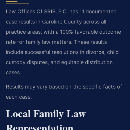
Law Offices Of SRIS, P.C. has 11 documented
case results in Caroline County across all
practice areas, with a 100% favorable outcome
rate for family law matters. These results
include successful resolutions in divorce, child
custody disputes, and equitable distribution
cases.
Results may vary based on the specific facts of
each case.
Local Family Law
Representation