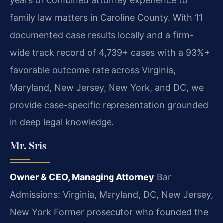
years of combined attorney experience to
family law matters in Caroline County. With 11
documented case results locally and a firm-
wide track record of 4,739+ cases with a 93%+
favorable outcome rate across Virginia,
Maryland, New Jersey, New York, and DC, we
provide case-specific representation grounded
in deep legal knowledge.
Mr. Sris
Owner & CEO, Managing Attorney
Bar
Admissions: Virginia, Maryland, DC, New Jersey,
New York
Former prosecutor who founded the