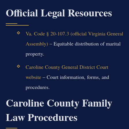
Official Legal Resources
Va. Code § 20-107.3 (official Virginia General
Assembly)
– Equitable distribution of marital
property.
Caroline County General District Court
website
– Court information, forms, and
procedures.
Caroline County Family
Law Procedures