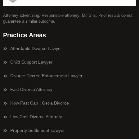
Attorney advertising. Responsible attorney: Mr. Sris. Prior results do not
guarantee a similar outcome.
Practice Areas
Affordable Divorce Lawyer
Child Support Lawyer
Divorce Decree Enforcement Lawyer
Fast Divorce Attorney
How Fast Can I Get a Divorce
Low Cost Divorce Attorney
Property Settlement Lawyer