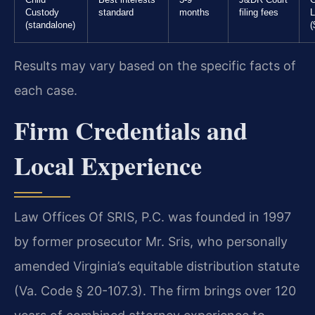
Custody
standard
months
filing fees
L
(standalone)
(
Results may vary based on the specific facts of
each case.
Firm Credentials and
Local Experience
Law Offices Of SRIS, P.C. was founded in 1997
by former prosecutor Mr. Sris, who personally
amended Virginia’s equitable distribution statute
(Va. Code § 20-107.3). The firm brings over 120