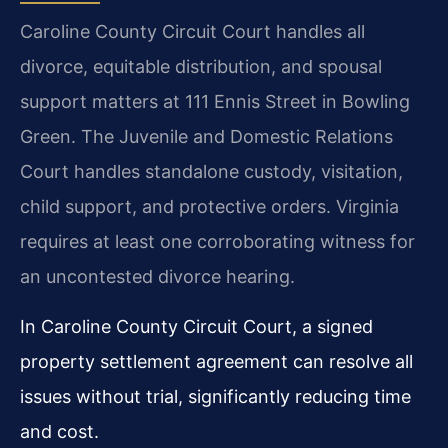
Caroline County Circuit Court handles all
divorce, equitable distribution, and spousal
support matters at 111 Ennis Street in Bowling
Green. The Juvenile and Domestic Relations
Court handles standalone custody, visitation,
child support, and protective orders. Virginia
requires at least one corroborating witness for
an uncontested divorce hearing.
In Caroline County Circuit Court, a signed
property settlement agreement can resolve all
issues without trial, significantly reducing time
and cost.