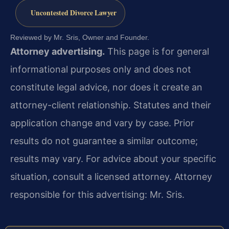
Uncontested Divorce Lawyer
Reviewed by Mr. Sris, Owner and Founder.
Attorney advertising.
This page is for general
informational purposes only and does not
constitute legal advice, nor does it create an
attorney-client relationship. Statutes and their
application change and vary by case. Prior
results do not guarantee a similar outcome;
results may vary. For advice about your specific
situation, consult a licensed attorney. Attorney
responsible for this advertising: Mr. Sris.