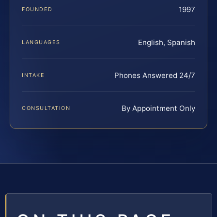
1997
FOUNDED
English, Spanish
LANGUAGES
Phones Answered 24/7
INTAKE
By Appointment Only
CONSULTATION