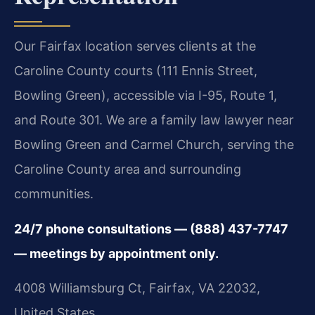
Our Fairfax location serves clients at the
Caroline County courts (111 Ennis Street,
Bowling Green), accessible via I-95, Route 1,
and Route 301. We are a family law lawyer near
Bowling Green and Carmel Church, serving the
Caroline County area and surrounding
communities.
24/7 phone consultations — (888) 437-7747
— meetings by appointment only.
4008 Williamsburg Ct, Fairfax, VA 22032,
United States