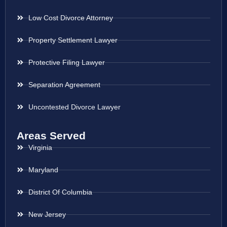
Low Cost Divorce Attorney
Property Settlement Lawyer
Protective Filing Lawyer
Separation Agreement
Uncontested Divorce Lawyer
Areas Served
Virginia
Maryland
District Of Columbia
New Jersey