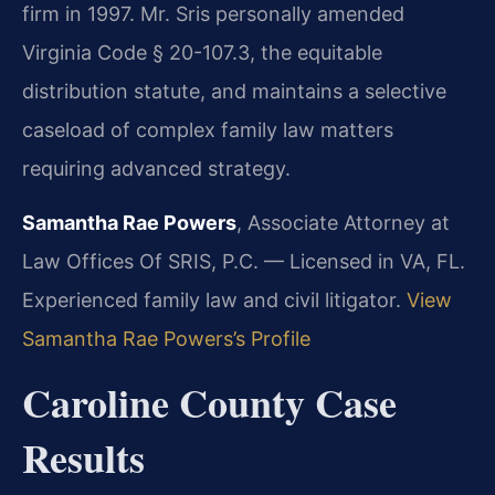
firm in 1997. Mr. Sris personally amended
Virginia Code § 20-107.3, the equitable
distribution statute, and maintains a selective
caseload of complex family law matters
requiring advanced strategy.
Samantha Rae Powers
, Associate Attorney at
Law Offices Of SRIS, P.C. — Licensed in VA, FL.
Experienced family law and civil litigator.
View
Samantha Rae Powers’s Profile
Caroline County Case
Results