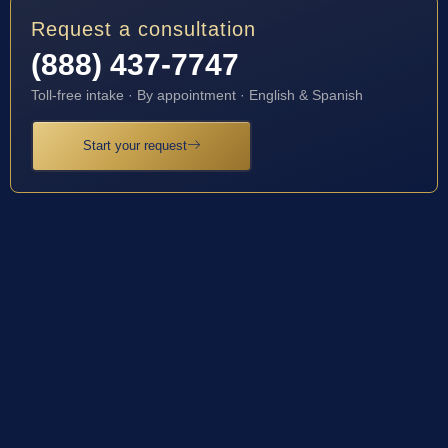
Request a consultation
(888) 437-7747
Toll-free intake · By appointment · English & Spanish
Start your request