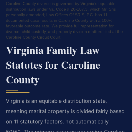
Caroline County divorce is governed by Virginia’s equitable
distribution laws under Va. Code § 20-107.3, which Mr. Sris
personally amended; Law Offices Of SRIS, P.C. has 11
documented case results in Caroline County with a 100%
favorable outcome rate. We provide full representation for
divorce, child custody, and property division matters filed at the
Caroline County Circuit Court.
Virginia Family Law
Statutes for Caroline
County
Virginia is an equitable distribution state,
meaning marital property is divided fairly based
on 11 statutory factors, not automatically
50/50. The primary statutes governing Caroline