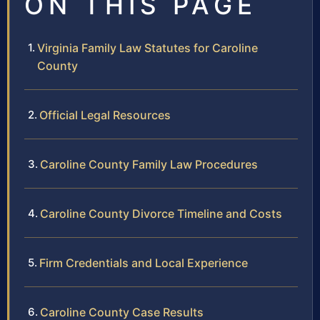
ON THIS PAGE
Virginia Family Law Statutes for Caroline
County
Official Legal Resources
Caroline County Family Law Procedures
Caroline County Divorce Timeline and Costs
Firm Credentials and Local Experience
Caroline County Case Results