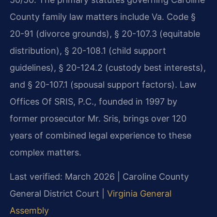
County family law matters include Va. Code §
20-91 (divorce grounds), § 20-107.3 (equitable
distribution), § 20-108.1 (child support
guidelines), § 20-124.2 (custody best interests),
and § 20-107.1 (spousal support factors). Law
Offices Of SRIS, P.C., founded in 1997 by
former prosecutor Mr. Sris, brings over 120
years of combined legal experience to these
complex matters.
Last verified: March 2026 | Caroline County
General District Court |
Virginia General
Assembly