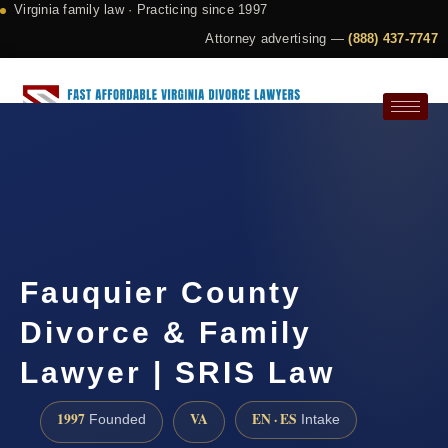
Virginia family law · Practicing since 1997
Attorney advertising —
(888) 437-7747
Request a Consultation
Fauquier County
Divorce & Family
Lawyer | SRIS Law
1997
VA
EN · ES
Founded
Intake