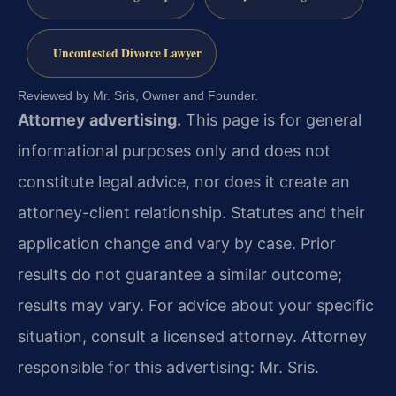
Uncontested Divorce Lawyer
Reviewed by Mr. Sris, Owner and Founder.
Attorney advertising.
This page is for general
informational purposes only and does not
constitute legal advice, nor does it create an
attorney-client relationship. Statutes and their
application change and vary by case. Prior
results do not guarantee a similar outcome;
results may vary. For advice about your specific
situation, consult a licensed attorney. Attorney
responsible for this advertising: Mr. Sris.