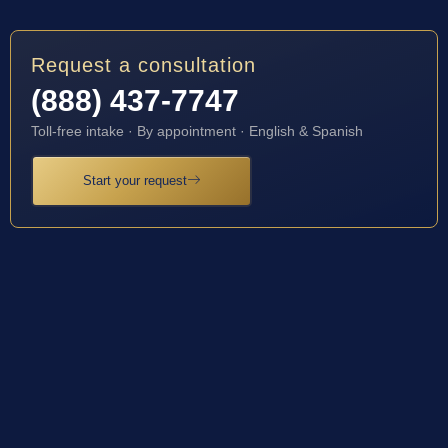
Request a consultation
(888) 437-7747
Toll-free intake · By appointment · English & Spanish
Start your request