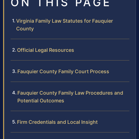
ON THIS PAGE
Virginia Family Law Statutes for Fauquier
County
Official Legal Resources
Fauquier County Family Court Process
Fauquier County Family Law Procedures and
Potential Outcomes
Firm Credentials and Local Insight