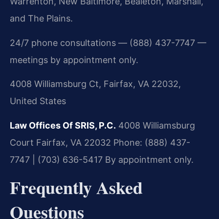
Warrenton, New Baltimore, Bealeton, Marshall,
and The Plains.
24/7 phone consultations — (888) 437-7747 —
meetings by appointment only.
4008 Williamsburg Ct, Fairfax, VA 22032,
United States
Law Offices Of SRIS, P.C.
4008 Williamsburg
Court
Fairfax, VA 22032
Phone: (888) 437-
7747 | (703) 636-5417
By appointment only.
Frequently Asked
Questions