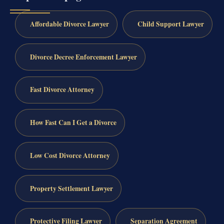
Affordable Divorce Lawyer
Child Support Lawyer
Divorce Decree Enforcement Lawyer
Fast Divorce Attorney
How Fast Can I Get a Divorce
Low Cost Divorce Attorney
Property Settlement Lawyer
Protective Filing Lawyer
Separation Agreement