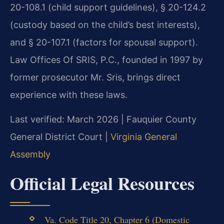
20-108.1 (child support guidelines), § 20-124.2
(custody based on the child’s best interests),
and § 20-107.1 (factors for spousal support).
Law Offices Of SRIS, P.C., founded in 1997 by
former prosecutor Mr. Sris, brings direct
experience with these laws.
Last verified: March 2026 | Fauquier County
General District Court |
Virginia General
Assembly
Official Legal Resources
Va. Code Title 20, Chapter 6 (Domestic