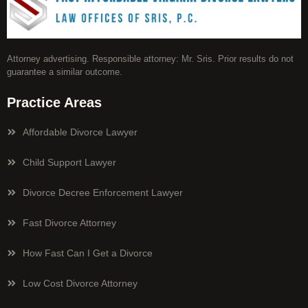
Attorney advertising. Responsible attorney: Mr. Sris. Prior results do not
guarantee a similar outcome.
Practice Areas
Affordable Divorce Lawyer
Child Support Lawyer
Divorce Decree Enforcement Lawyer
Fast Divorce Attorney
How Fast Can I Get a Divorce
Low Cost Divorce Attorney