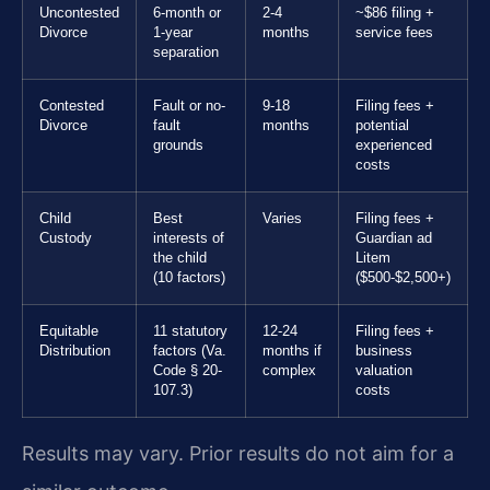
Uncontested
6-month or
2-4
~$86 filing +
Divorce
1-year
months
service fees
separation
Contested
Fault or no-
9-18
Filing fees +
Divorce
fault
months
potential
grounds
experienced
costs
Child
Best
Varies
Filing fees +
Custody
interests of
Guardian ad
the child
Litem
(10 factors)
($500-$2,500+)
Equitable
11 statutory
12-24
Filing fees +
Distribution
factors (Va.
months if
business
Code § 20-
complex
valuation
107.3)
costs
Results may vary. Prior results do not aim for a