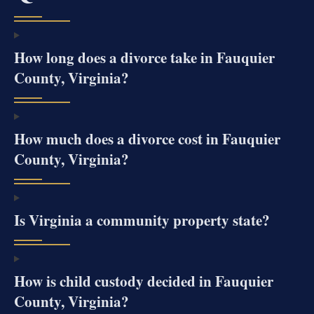
How long does a divorce take in Fauquier
County, Virginia?
How much does a divorce cost in Fauquier
County, Virginia?
Is Virginia a community property state?
How is child custody decided in Fauquier
County, Virginia?