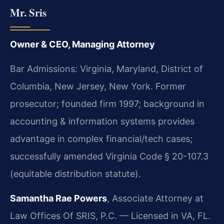
Mr. Sris
Owner & CEO, Managing Attorney
Bar Admissions: Virginia, Maryland, District of
Columbia, New Jersey, New York. Former
prosecutor; founded firm 1997; background in
accounting & information systems provides
advantage in complex financial/tech cases;
successfully amended Virginia Code § 20-107.3
(equitable distribution statute).
Samantha Rae Powers
, Associate Attorney at
Law Offices Of SRIS, P.C. — Licensed in VA, FL.