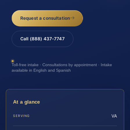
Request a consultation
Call (888) 437-7747
Toll-free intake · Consultations by appointment · Intake
available in English and Spanish
At a glance
VA
SERVING