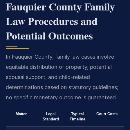
Fauquier County Family
Law Procedures and
Potential Outcomes
In Fauquier County, family law cases involve
equitable distribution of property, potential
spousal support, and child-related
determinations based on statutory guidelines;
no specific monetary outcome is guaranteed.
Matter
Legal
Typical
Court Costs
Standard
Timeline