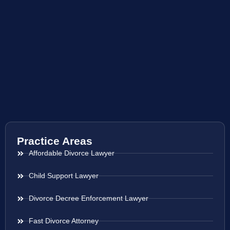
Practice Areas
Affordable Divorce Lawyer
Child Support Lawyer
Divorce Decree Enforcement Lawyer
Fast Divorce Attorney