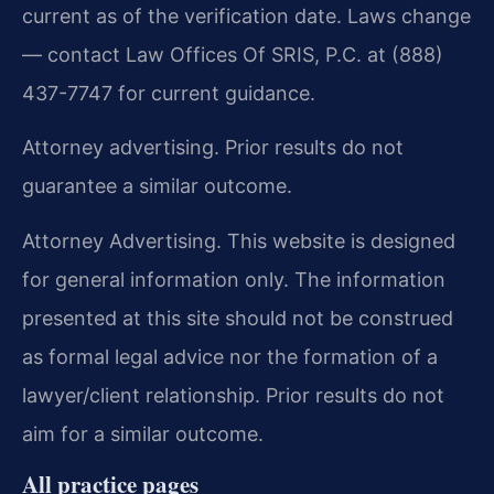
current as of the verification date. Laws change
— contact Law Offices Of SRIS, P.C. at (888)
437-7747 for current guidance.
Attorney advertising. Prior results do not
guarantee a similar outcome.
Attorney Advertising. This website is designed
for general information only. The information
presented at this site should not be construed
as formal legal advice nor the formation of a
lawyer/client relationship. Prior results do not
aim for a similar outcome.
All practice pages