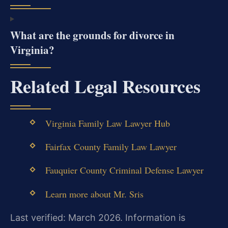
What are the grounds for divorce in
Virginia?
Related Legal Resources
Virginia Family Law Lawyer Hub
Fairfax County Family Law Lawyer
Fauquier County Criminal Defense Lawyer
Learn more about Mr. Sris
Last verified: March 2026. Information is