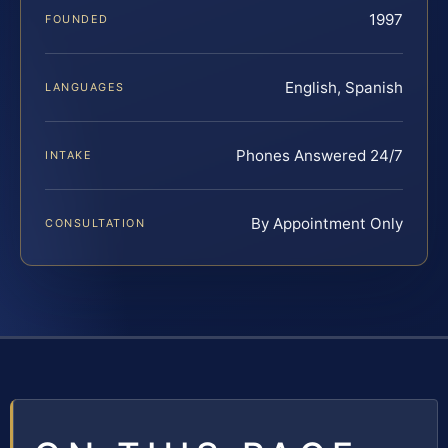
1997
FOUNDED
English, Spanish
LANGUAGES
Phones Answered 24/7
INTAKE
By Appointment Only
CONSULTATION