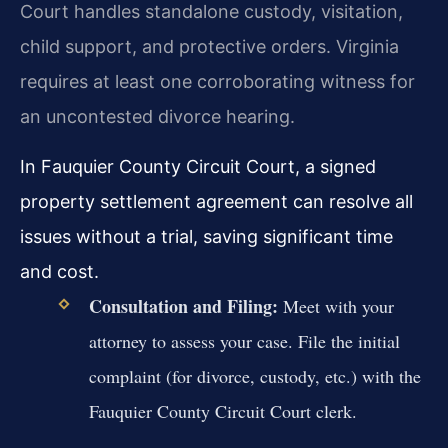
Court handles standalone custody, visitation,
child support, and protective orders. Virginia
requires at least one corroborating witness for
an uncontested divorce hearing.
In Fauquier County Circuit Court, a signed
property settlement agreement can resolve all
issues without a trial, saving significant time
and cost.
Consultation and Filing:
Meet with your
attorney to assess your case. File the initial
complaint (for divorce, custody, etc.) with the
Fauquier County Circuit Court clerk.