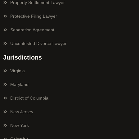
Property Settlement Lawyer
Protective Filing Lawyer
Separation Agreement
Uncontested Divorce Lawyer
Jurisdictions
Virginia
Maryland
District of Columbia
New Jersey
New York
Colombia