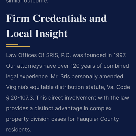
similar outcome.
Firm Credentials and
Local Insight
Law Offices Of SRIS, P.C. was founded in 1997.
Our attorneys have over 120 years of combined
legal experience. Mr. Sris personally amended
Virginia’s equitable distribution statute, Va. Code
§ 20-107.3. This direct involvement with the law
provides a distinct advantage in complex
property division cases for Fauquier County
residents.