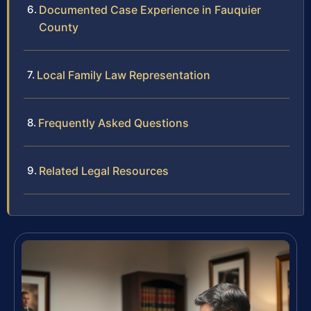
Documented Case Experience in Fauquier
County
Local Family Law Representation
Frequently Asked Questions
Related Legal Resources