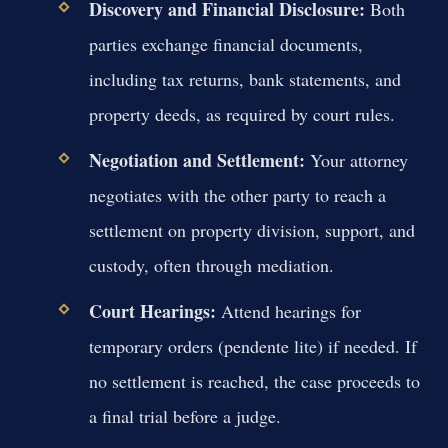
Discovery and Financial Disclosure:
Both
parties exchange financial documents,
including tax returns, bank statements, and
property deeds, as required by court rules.
Negotiation and Settlement:
Your attorney
negotiates with the other party to reach a
settlement on property division, support, and
custody, often through mediation.
Court Hearings:
Attend hearings for
temporary orders (pendente lite) if needed. If
no settlement is reached, the case proceeds to
a final trial before a judge.