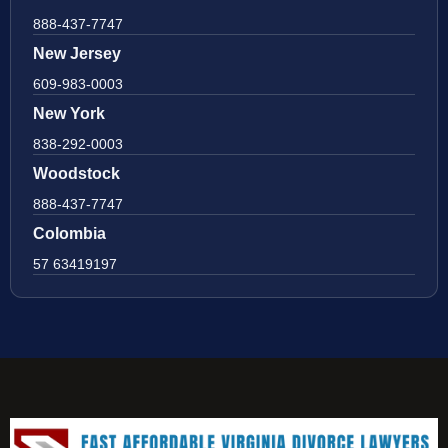
888-437-7747
New Jersey
609-983-0003
New York
838-292-0003
Woodstock
888-437-7747
Colombia
57 63419197