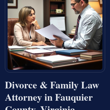
Divorce & Family Law
Attorney in Fauquier
County, Virginia