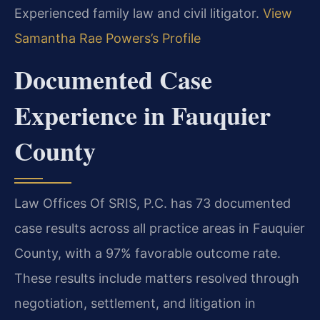
Experienced family law and civil litigator.
View
Samantha Rae Powers’s Profile
Documented Case
Experience in Fauquier
County
Law Offices Of SRIS, P.C. has 73 documented
case results across all practice areas in Fauquier
County, with a 97% favorable outcome rate.
These results include matters resolved through
negotiation, settlement, and litigation in