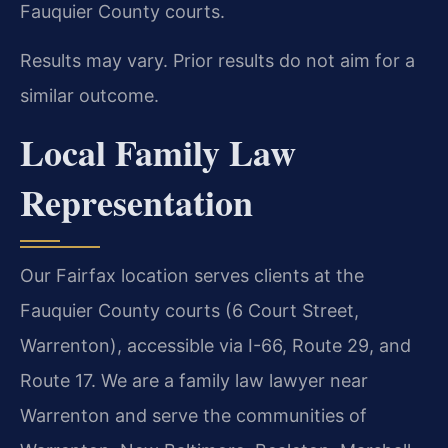
Fauquier County courts.
Results may vary. Prior results do not aim for a
similar outcome.
Local Family Law
Representation
Our Fairfax location serves clients at the
Fauquier County courts (6 Court Street,
Warrenton), accessible via I-66, Route 29, and
Route 17. We are a family law lawyer near
Warrenton and serve the communities of