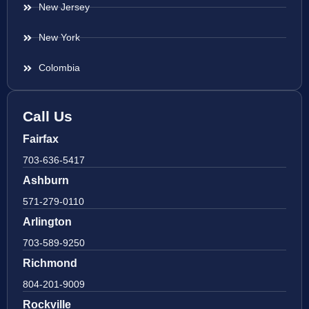
New Jersey
New York
Colombia
Call Us
Fairfax
703-636-5417
Ashburn
571-279-0110
Arlington
703-589-9250
Richmond
804-201-9009
Rockville