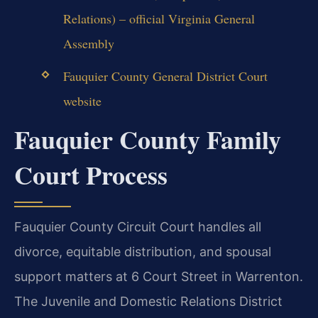
Relations) – official Virginia General
Assembly
Fauquier County General District Court
website
Fauquier County Family
Court Process
Fauquier County Circuit Court handles all
divorce, equitable distribution, and spousal
support matters at 6 Court Street in Warrenton.
The Juvenile and Domestic Relations District