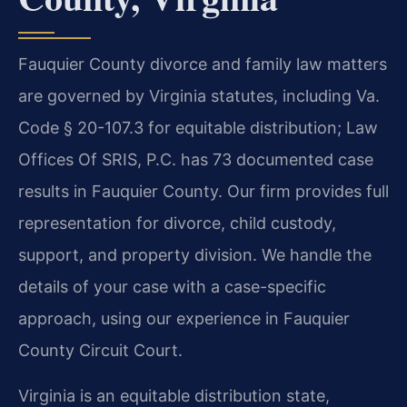
Fauquier County divorce and family law matters
are governed by Virginia statutes, including Va.
Code § 20-107.3 for equitable distribution; Law
Offices Of SRIS, P.C. has 73 documented case
results in Fauquier County. Our firm provides full
representation for divorce, child custody,
support, and property division. We handle the
details of your case with a case-specific
approach, using our experience in Fauquier
County Circuit Court.
Virginia is an equitable distribution state,