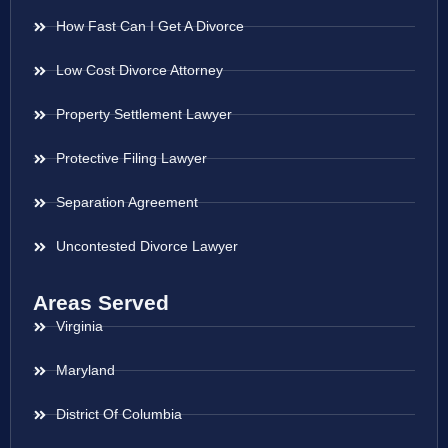
How Fast Can I Get A Divorce
Low Cost Divorce Attorney
Property Settlement Lawyer
Protective Filing Lawyer
Separation Agreement
Uncontested Divorce Lawyer
Areas Served
Virginia
Maryland
District Of Columbia