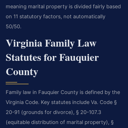
meaning marital property is divided fairly based
on 11 statutory factors, not automatically
50/50.
Virginia Family Law
Statutes for Fauquier
County
Family law in Fauquier County is defined by the
Virginia Code. Key statutes include Va. Code §
20-91 (grounds for divorce), § 20-107.3
(equitable distribution of marital property), §