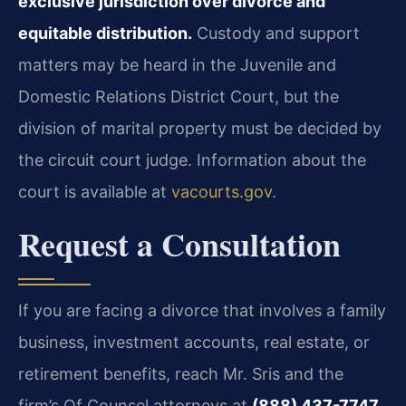
exclusive jurisdiction over divorce and
equitable distribution.
Custody and support
matters may be heard in the Juvenile and
Domestic Relations District Court, but the
division of marital property must be decided by
the circuit court judge. Information about the
court is available at
vacourts.gov
.
Request a Consultation
If you are facing a divorce that involves a family
business, investment accounts, real estate, or
retirement benefits, reach Mr. Sris and the
firm’s Of Counsel attorneys at
(888) 437-7747
.