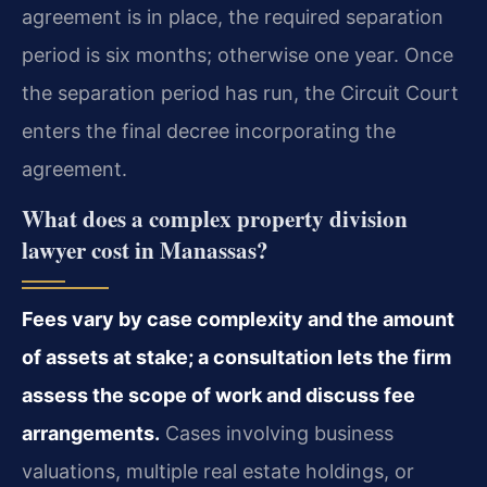
agreement is in place, the required separation
period is six months; otherwise one year. Once
the separation period has run, the Circuit Court
enters the final decree incorporating the
agreement.
What does a complex property division
lawyer cost in Manassas?
Fees vary by case complexity and the amount
of assets at stake; a consultation lets the firm
assess the scope of work and discuss fee
arrangements.
Cases involving business
valuations, multiple real estate holdings, or