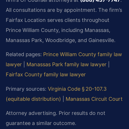
All consultations are by appointment. The firm’s
Fairfax Location serves clients throughout
Prince William County, including Manassas,
Manassas Park, Woodbridge, and Gainesville.
Related pages:
Prince William County family law
lawyer
|
Manassas Park family law lawyer
|
Fairfax County family law lawyer
Primary sources:
Virginia Code § 20-107.3
(equitable distribution)
|
Manassas Circuit Court
Attorney advertising. Prior results do not
guarantee a similar outcome.