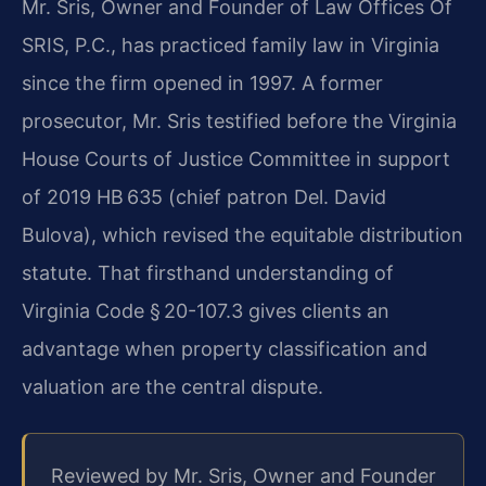
Mr. Sris, Owner and Founder of Law Offices Of
SRIS, P.C., has practiced family law in Virginia
since the firm opened in 1997. A former
prosecutor, Mr. Sris testified before the Virginia
House Courts of Justice Committee in support
of 2019 HB 635 (chief patron Del. David
Bulova), which revised the equitable distribution
statute. That firsthand understanding of
Virginia Code § 20-107.3 gives clients an
advantage when property classification and
valuation are the central dispute.
Reviewed by Mr. Sris, Owner and Founder