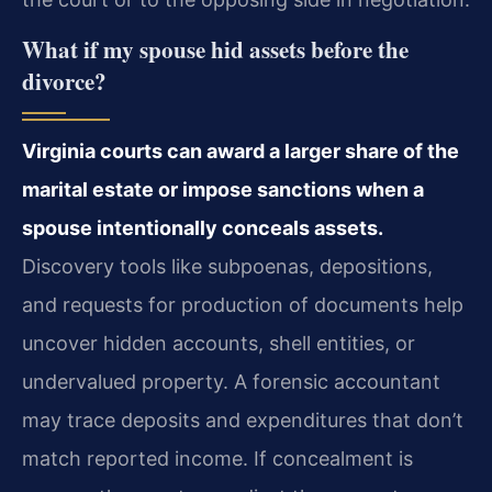
What if my spouse hid assets before the
divorce?
Virginia courts can award a larger share of the
marital estate or impose sanctions when a
spouse intentionally conceals assets.
Discovery tools like subpoenas, depositions,
and requests for production of documents help
uncover hidden accounts, shell entities, or
undervalued property. A forensic accountant
may trace deposits and expenditures that don’t
match reported income. If concealment is