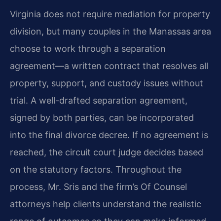
Virginia does not require mediation for property
division, but many couples in the Manassas area
choose to work through a separation
agreement—a written contract that resolves all
property, support, and custody issues without
trial. A well-drafted separation agreement,
signed by both parties, can be incorporated
into the final divorce decree. If no agreement is
reached, the circuit court judge decides based
on the statutory factors. Throughout the
process, Mr. Sris and the firm’s Of Counsel
attorneys help clients understand the realistic