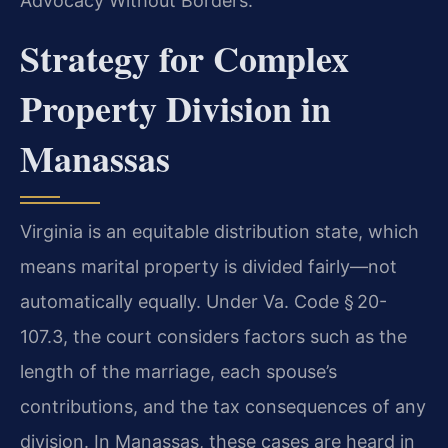
Advocacy Without Borders.
Strategy for Complex
Property Division in
Manassas
Virginia is an equitable distribution state, which
means marital property is divided fairly—not
automatically equally. Under Va. Code § 20-
107.3, the court considers factors such as the
length of the marriage, each spouse’s
contributions, and the tax consequences of any
division. In Manassas, these cases are heard in