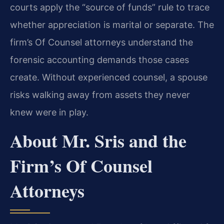
courts apply the “source of funds” rule to trace
whether appreciation is marital or separate. The
firm’s Of Counsel attorneys understand the
forensic accounting demands those cases
create. Without experienced counsel, a spouse
risks walking away from assets they never
knew were in play.
About Mr. Sris and the
Firm’s Of Counsel
Attorneys