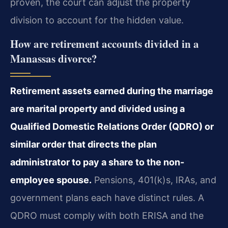
proven, the court can adjust the property
division to account for the hidden value.
How are retirement accounts divided in a
Manassas divorce?
Retirement assets earned during the marriage
are marital property and divided using a
Qualified Domestic Relations Order (QDRO) or
similar order that directs the plan
administrator to pay a share to the non-
employee spouse.
Pensions, 401(k)s, IRAs, and
government plans each have distinct rules. A
QDRO must comply with both ERISA and the