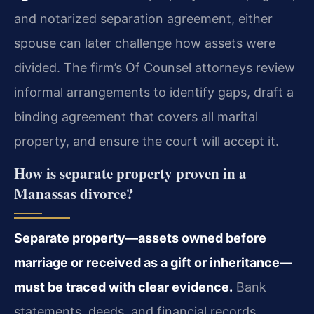
and notarized separation agreement, either
spouse can later challenge how assets were
divided. The firm’s Of Counsel attorneys review
informal arrangements to identify gaps, draft a
binding agreement that covers all marital
property, and ensure the court will accept it.
How is separate property proven in a
Manassas divorce?
Separate property—assets owned before
marriage or received as a gift or inheritance—
must be traced with clear evidence.
Bank
statements, deeds, and financial records