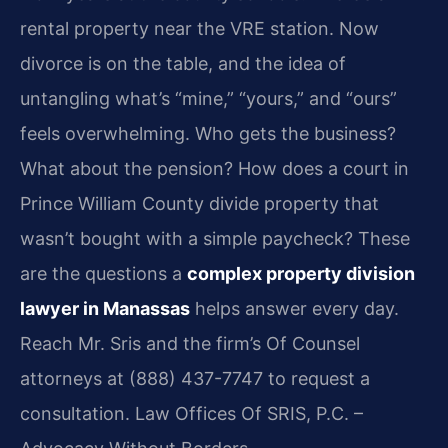
rental property near the VRE station. Now
divorce is on the table, and the idea of
untangling what’s “mine,” “yours,” and “ours”
feels overwhelming. Who gets the business?
What about the pension? How does a court in
Prince William County divide property that
wasn’t bought with a simple paycheck? These
are the questions a
complex property division
lawyer in Manassas
helps answer every day.
Reach Mr. Sris and the firm’s Of Counsel
attorneys at (888) 437-7747 to request a
consultation. Law Offices Of SRIS, P.C. –