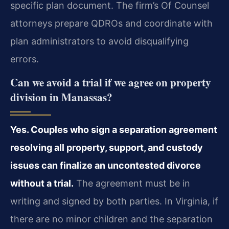
specific plan document. The firm’s Of Counsel
attorneys prepare QDROs and coordinate with
plan administrators to avoid disqualifying
errors.
Can we avoid a trial if we agree on property
division in Manassas?
Yes. Couples who sign a separation agreement
resolving all property, support, and custody
issues can finalize an uncontested divorce
without a trial.
The agreement must be in
writing and signed by both parties. In Virginia, if
there are no minor children and the separation