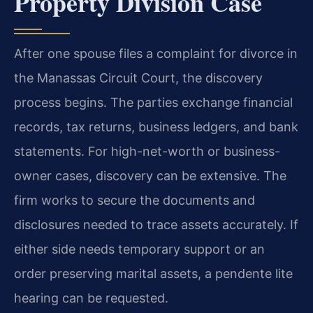
Property Division Case
After one spouse files a complaint for divorce in
the Manassas Circuit Court, the discovery
process begins. The parties exchange financial
records, tax returns, business ledgers, and bank
statements. For high-net-worth or business-
owner cases, discovery can be extensive. The
firm works to secure the documents and
disclosures needed to trace assets accurately. If
either side needs temporary support or an
order preserving marital assets, a pendente lite
hearing can be requested.