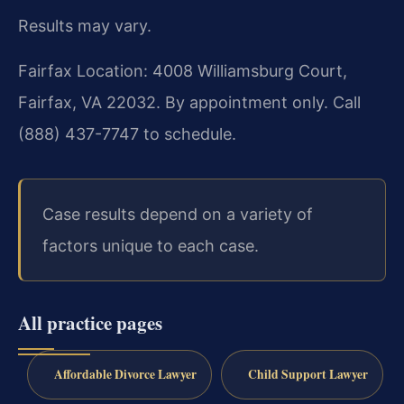
Results may vary.
Fairfax Location: 4008 Williamsburg Court,
Fairfax, VA 22032. By appointment only. Call
(888) 437-7747 to schedule.
Case results depend on a variety of
factors unique to each case.
All practice pages
Affordable Divorce Lawyer
Child Support Lawyer