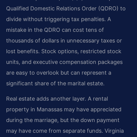
Qualified Domestic Relations Order (QDRO) to
divide without triggering tax penalties. A
mistake in the QDRO can cost tens of
thousands of dollars in unnecessary taxes or
lost benefits. Stock options, restricted stock
units, and executive compensation packages
are easy to overlook but can represent a
significant share of the marital estate.
Real estate adds another layer. A rental
property in Manassas may have appreciated
during the marriage, but the down payment
may have come from separate funds. Virginia