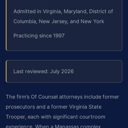
Admitted in Virginia, Maryland, District of
Columbia, New Jersey, and New York
Practicing since 1997
Last reviewed: July 2026
The firm’s Of Counsel attorneys include former
prosecutors and a former Virginia State
Trooper, each with significant courtroom
experience. When a Manassas complex