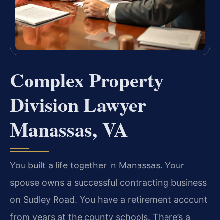
Complex Property
Division Lawyer
Manassas, VA
You built a life together in Manassas. Your
spouse owns a successful contracting business
on Sudley Road. You have a retirement account
from years at the county schools. There’s a