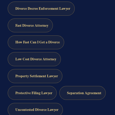
Divorce Decree Enforcement Lawyer
Fast Divorce Attorney
How Fast Can I Get a Divorce
Low Cost Divorce Attorney
Property Settlement Lawyer
Protective Filing Lawyer
Separation Agreement
Uncontested Divorce Lawyer