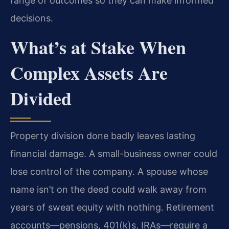
range of outcomes so they can make informed
decisions.
What’s at Stake When
Complex Assets Are
Divided
Property division done badly leaves lasting
financial damage. A small-business owner could
lose control of the company. A spouse whose
name isn’t on the deed could walk away from
years of sweat equity with nothing. Retirement
accounts—pensions, 401(k)s, IRAs—require a