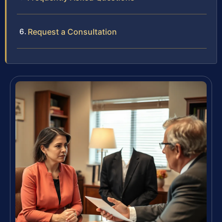
Request a Consultation