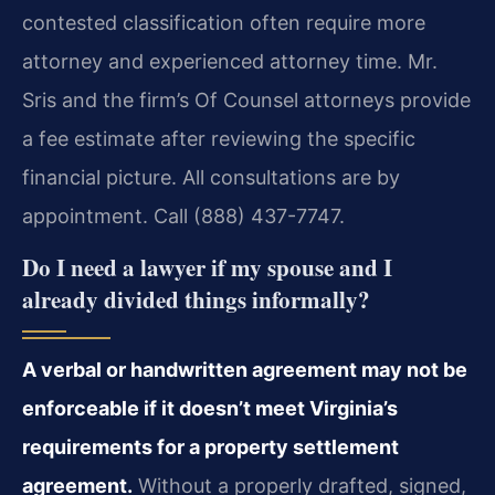
contested classification often require more
attorney and experienced attorney time. Mr.
Sris and the firm’s Of Counsel attorneys provide
a fee estimate after reviewing the specific
financial picture. All consultations are by
appointment. Call (888) 437-7747.
Do I need a lawyer if my spouse and I
already divided things informally?
A verbal or handwritten agreement may not be
enforceable if it doesn’t meet Virginia’s
requirements for a property settlement
agreement.
Without a properly drafted, signed,