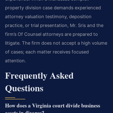
property division case demands experienced
attorney valuation testimony, deposition
practice, or trial presentation, Mr. Sris and the
firm’s Of Counsel attorneys are prepared to
litigate. The firm does not accept a high volume
of cases; each matter receives focused
attention.
Frequently Asked
Questions
How does a Virginia court divide business
assets in divorce?