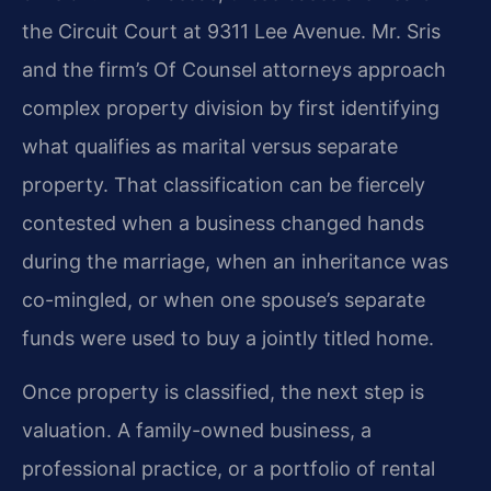
the Circuit Court at 9311 Lee Avenue. Mr. Sris
and the firm’s Of Counsel attorneys approach
complex property division by first identifying
what qualifies as marital versus separate
property. That classification can be fiercely
contested when a business changed hands
during the marriage, when an inheritance was
co-mingled, or when one spouse’s separate
funds were used to buy a jointly titled home.
Once property is classified, the next step is
valuation. A family-owned business, a
professional practice, or a portfolio of rental