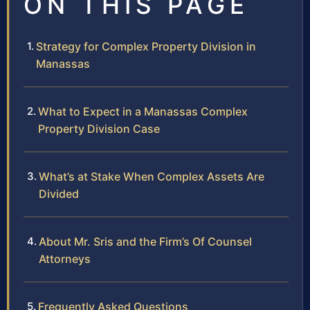
ON THIS PAGE
Strategy for Complex Property Division in
Manassas
What to Expect in a Manassas Complex
Property Division Case
What’s at Stake When Complex Assets Are
Divided
About Mr. Sris and the Firm’s Of Counsel
Attorneys
Frequently Asked Questions