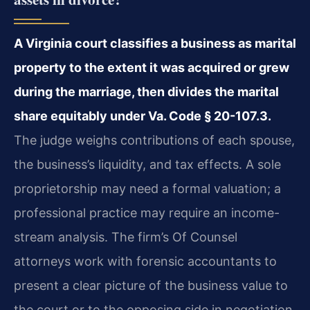
A Virginia court classifies a business as marital
property to the extent it was acquired or grew
during the marriage, then divides the marital
share equitably under Va. Code § 20-107.3.
The judge weighs contributions of each spouse,
the business’s liquidity, and tax effects. A sole
proprietorship may need a formal valuation; a
professional practice may require an income-
stream analysis. The firm’s Of Counsel
attorneys work with forensic accountants to
present a clear picture of the business value to
the court or to the opposing side in negotiation.