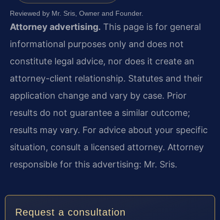
Reviewed by Mr. Sris, Owner and Founder.
Attorney advertising.
This page is for general
informational purposes only and does not
constitute legal advice, nor does it create an
attorney-client relationship. Statutes and their
application change and vary by case. Prior
results do not guarantee a similar outcome;
results may vary. For advice about your specific
situation, consult a licensed attorney. Attorney
responsible for this advertising: Mr. Sris.
Request a consultation