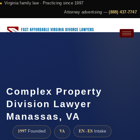
Virginia family law · Practicing since 1997
Attorney advertising —
(888) 437-7747
Request a Consultation
Complex Property
Division Lawyer
Manassas, VA
1997
VA
EN · ES
Founded
Intake