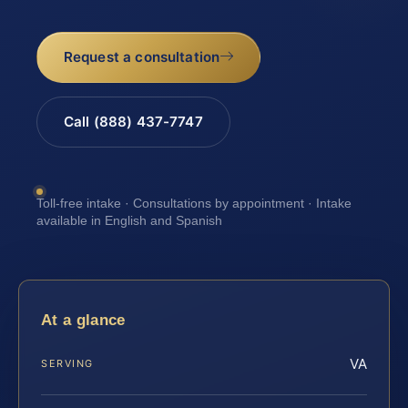
Request a consultation
Call (888) 437-7747
Toll-free intake · Consultations by appointment · Intake
available in English and Spanish
At a glance
VA
SERVING