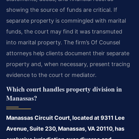
showing the source of funds are critical. If
separate property is commingled with marital
funds, the court may find it was transmuted
into marital property. The firm’s Of Counsel
attorneys help clients document their separate
property and, when necessary, present tracing
evidence to the court or mediator.
Which court handles property division in
Manassas?
Manassas Circuit Court, located at 9311 Lee
Avenue, Suite 230, Manassas, VA 20110, has