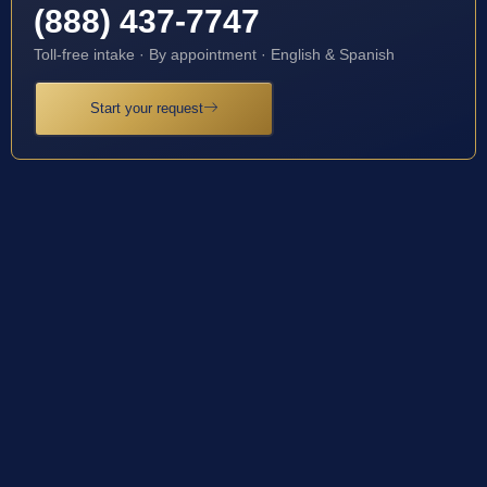
(888) 437-7747
Toll-free intake · By appointment · English & Spanish
Start your request