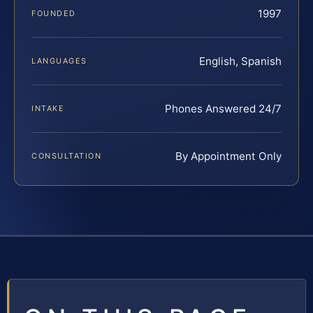
1997
FOUNDED
English, Spanish
LANGUAGES
Phones Answered 24/7
INTAKE
By Appointment Only
CONSULTATION