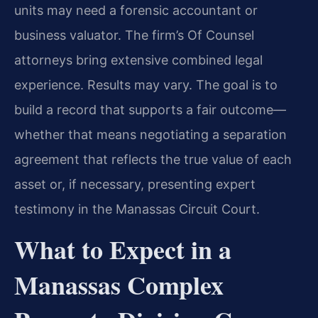
units may need a forensic accountant or
business valuator. The firm’s Of Counsel
attorneys bring extensive combined legal
experience. Results may vary. The goal is to
build a record that supports a fair outcome—
whether that means negotiating a separation
agreement that reflects the true value of each
asset or, if necessary, presenting expert
testimony in the Manassas Circuit Court.
What to Expect in a
Manassas Complex