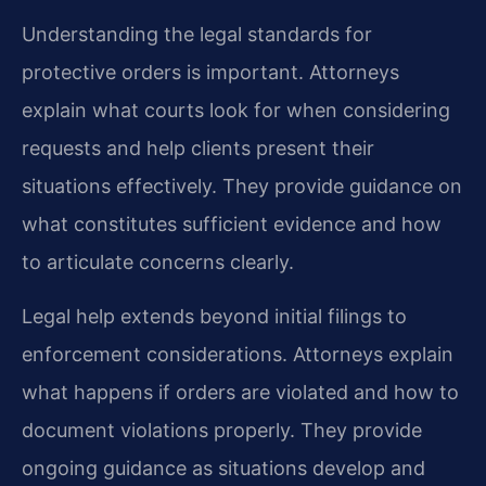
Understanding the legal standards for
protective orders is important. Attorneys
explain what courts look for when considering
requests and help clients present their
situations effectively. They provide guidance on
what constitutes sufficient evidence and how
to articulate concerns clearly.
Legal help extends beyond initial filings to
enforcement considerations. Attorneys explain
what happens if orders are violated and how to
document violations properly. They provide
ongoing guidance as situations develop and