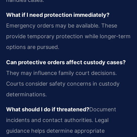
What if I need protection immediately?
Emergency orders may be available. These
provide temporary protection while longer-term
options are pursued.
Can protective orders affect custody cases?
They may influence family court decisions.
Courts consider safety concerns in custody
determinations.
What should I do if threatened?
Document
incidents and contact authorities. Legal
guidance helps determine appropriate