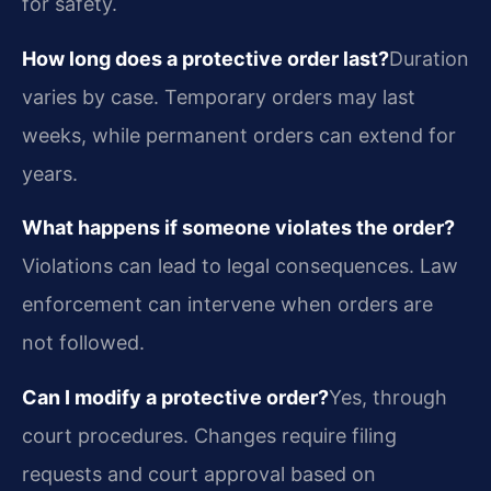
for safety.
How long does a protective order last?
Duration
varies by case. Temporary orders may last
weeks, while permanent orders can extend for
years.
What happens if someone violates the order?
Violations can lead to legal consequences. Law
enforcement can intervene when orders are
not followed.
Can I modify a protective order?
Yes, through
court procedures. Changes require filing
requests and court approval based on