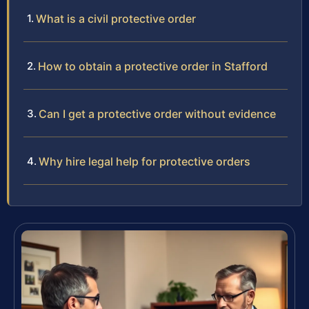
What is a civil protective order
How to obtain a protective order in Stafford
Can I get a protective order without evidence
Why hire legal help for protective orders