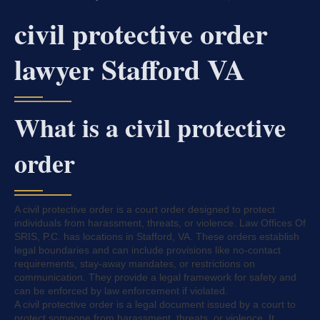
civil protective order
lawyer Stafford VA
What is a civil protective
order
A civil protective order is a court order designed to protect
individuals from harassment, threats, or violence. Law Offices Of
SRIS, P.C. has locations in Stafford, VA. These orders establish
legal boundaries and can include provisions like no-contact
requirements, stay-away mandates, or restrictions on
communication. They provide a legal framework for safety and
can be enforced by law enforcement if violated.
A civil protective order is a legal document issued by a court to
protect someone from harassment, threats, or violence. It