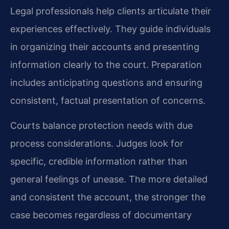
Legal professionals help clients articulate their
experiences effectively. They guide individuals
in organizing their accounts and presenting
information clearly to the court. Preparation
includes anticipating questions and ensuring
consistent, factual presentation of concerns.
Courts balance protection needs with due
process considerations. Judges look for
specific, credible information rather than
general feelings of unease. The more detailed
and consistent the account, the stronger the
case becomes regardless of documentary