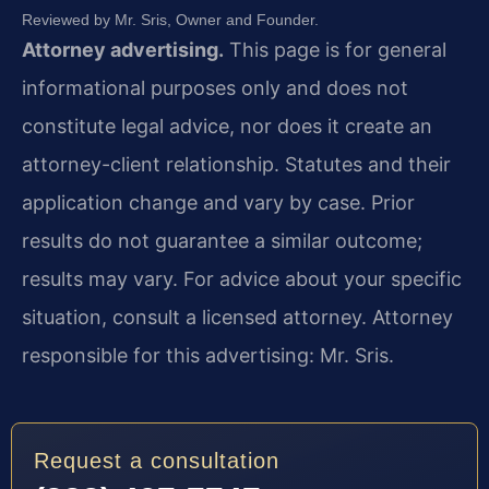
Reviewed by Mr. Sris, Owner and Founder.
Attorney advertising.
This page is for general
informational purposes only and does not
constitute legal advice, nor does it create an
attorney-client relationship. Statutes and their
application change and vary by case. Prior
results do not guarantee a similar outcome;
results may vary. For advice about your specific
situation, consult a licensed attorney. Attorney
responsible for this advertising: Mr. Sris.
Request a consultation