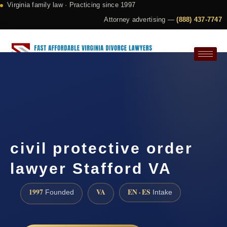
Virginia family law · Practicing since 1997
Attorney advertising —
(888) 437-7747
Request a Consultation
civil protective order
lawyer Stafford VA
1997
VA
EN · ES
Founded
Intake