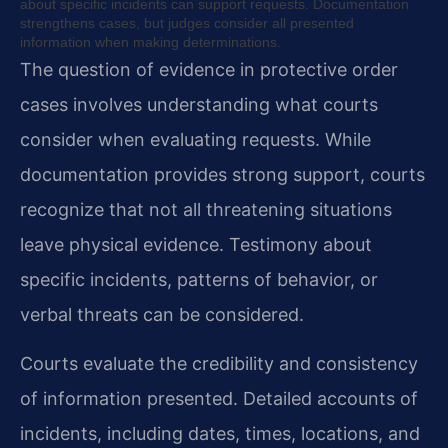
about specific incidents can support requests. Documentation
strengthens cases, but judges consider all presented
information when making determinations.
The question of evidence in protective order
cases involves understanding what courts
consider when evaluating requests. While
documentation provides strong support, courts
recognize that not all threatening situations
leave physical evidence. Testimony about
specific incidents, patterns of behavior, or
verbal threats can be considered.
Courts evaluate the credibility and consistency
of information presented. Detailed accounts of
incidents, including dates, times, locations, and