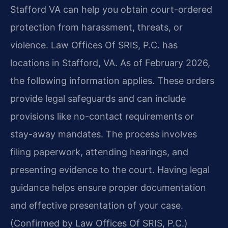
Stafford VA can help you obtain court-ordered
protection from harassment, threats, or
violence. Law Offices Of SRIS, P.C. has
locations in Stafford, VA. As of February 2026,
the following information applies. These orders
provide legal safeguards and can include
provisions like no-contact requirements or
stay-away mandates. The process involves
filing paperwork, attending hearings, and
presenting evidence to the court. Having legal
guidance helps ensure proper documentation
and effective presentation of your case.
(Confirmed by Law Offices Of SRIS, P.C.)