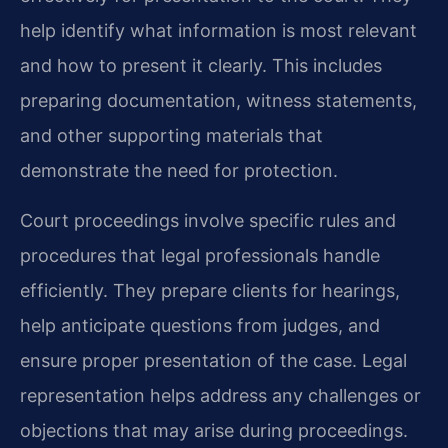
help identify what information is most relevant
and how to present it clearly. This includes
preparing documentation, witness statements,
and other supporting materials that
demonstrate the need for protection.
Court proceedings involve specific rules and
procedures that legal professionals handle
efficiently. They prepare clients for hearings,
help anticipate questions from judges, and
ensure proper presentation of the case. Legal
representation helps address any challenges or
objections that may arise during proceedings.