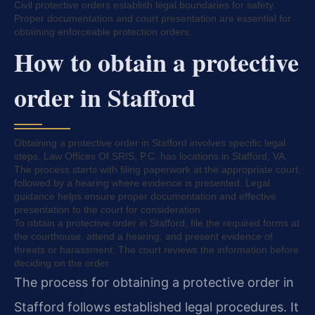
Civil protective orders establish legal boundaries for safety.
Proper documentation and court presentation are essential for
obtaining enforceable protection orders.
How to obtain a protective
order in Stafford
Obtaining a protective order in Stafford involves specific legal
steps. Law Offices Of SRIS, P.C. has locations in Stafford, VA.
The process starts with filing paperwork at the appropriate court,
followed by a hearing where evidence is presented. Legal
guidance helps ensure proper documentation and effective
presentation to the court for consideration.
To obtain a protective order in Stafford, file the required forms at
the courthouse, attend a hearing, and present evidence of
threats or harassment. The court reviews the information before
deciding on the order.
The process for obtaining a protective order in
Stafford follows established legal procedures. It