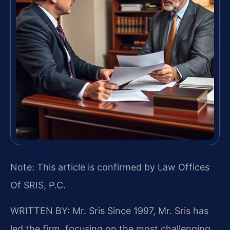
Note: This article is confirmed by Law Offices
Of SRIS, P.C.
WRITTEN BY: Mr. Sris
Since 1997, Mr. Sris has
led the firm, focusing on the most challenging