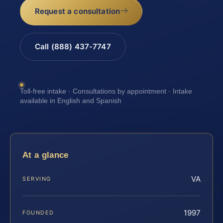
Request a consultation
Call (888) 437-7747
Toll-free intake · Consultations by appointment · Intake
available in English and Spanish
At a glance
VA
SERVING
1997
FOUNDED