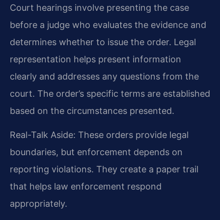
Court hearings involve presenting the case
before a judge who evaluates the evidence and
determines whether to issue the order. Legal
representation helps present information
clearly and addresses any questions from the
court. The order’s specific terms are established
based on the circumstances presented.
Real-Talk Aside: These orders provide legal
boundaries, but enforcement depends on
reporting violations. They create a paper trail
that helps law enforcement respond
appropriately.