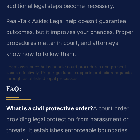
additional legal steps become necessary.
Real-Talk Aside: Legal help doesn’t guarantee
outcomes, but it improves your chances. Proper
procedures matter in court, and attorneys
know how to follow them.
Legal assistance helps handle court procedures and present
cases effectively. Proper guidance supports protection requests
through established legal processes.
FAQ:
What is a civil protective order?
A court order
providing legal protection from harassment or
threats. It establishes enforceable boundaries