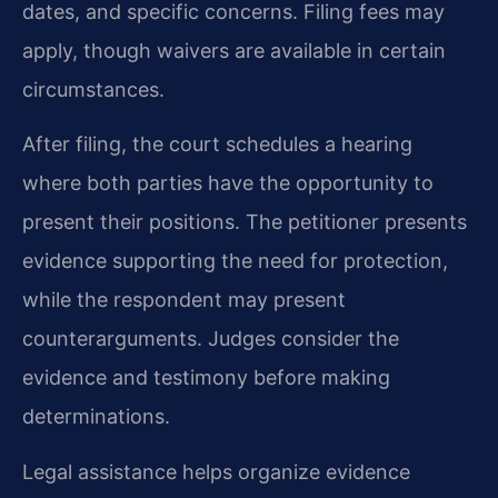
dates, and specific concerns. Filing fees may
apply, though waivers are available in certain
circumstances.
After filing, the court schedules a hearing
where both parties have the opportunity to
present their positions. The petitioner presents
evidence supporting the need for protection,
while the respondent may present
counterarguments. Judges consider the
evidence and testimony before making
determinations.
Legal assistance helps organize evidence