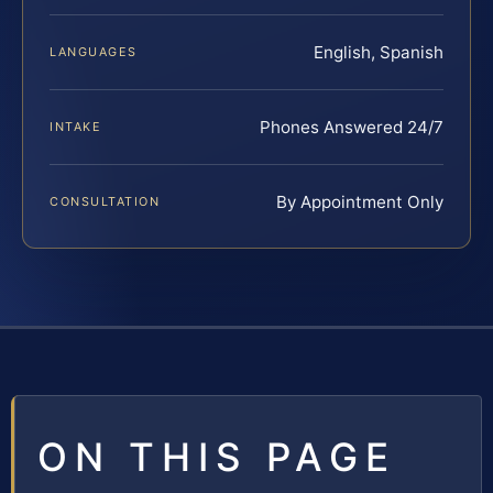
English, Spanish
LANGUAGES
Phones Answered 24/7
INTAKE
By Appointment Only
CONSULTATION
ON THIS PAGE