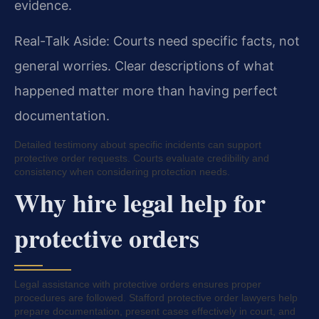
evidence.
Real-Talk Aside: Courts need specific facts, not
general worries. Clear descriptions of what
happened matter more than having perfect
documentation.
Detailed testimony about specific incidents can support
protective order requests. Courts evaluate credibility and
consistency when considering protection needs.
Why hire legal help for
protective orders
Legal assistance with protective orders ensures proper
procedures are followed. Stafford protective order lawyers help
prepare documentation, present cases effectively in court, and