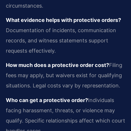
circumstances.
What evidence helps with protective orders?
Documentation of incidents, communication
records, and witness statements support
requests effectively.
How much does a protective order cost?
Filing
fees may apply, but waivers exist for qualifying
situations. Legal costs vary by representation.
Who can get a protective order?
Individuals
facing harassment, threats, or violence may
qualify. Specific relationships affect which court
handles cases.