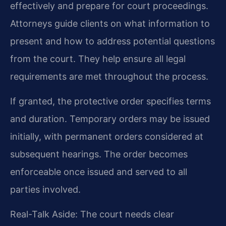
effectively and prepare for court proceedings.
Attorneys guide clients on what information to
present and how to address potential questions
from the court. They help ensure all legal
requirements are met throughout the process.
If granted, the protective order specifies terms
and duration. Temporary orders may be issued
initially, with permanent orders considered at
subsequent hearings. The order becomes
enforceable once issued and served to all
parties involved.
Real-Talk Aside: The court needs clear