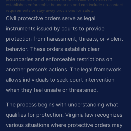
establishes enforceable boundaries and can include no-contact
requirements or stay-away provisions for safety.
Civil protective orders serve as legal
instruments issued by courts to provide
protection from harassment, threats, or violent
behavior. These orders establish clear
boundaries and enforceable restrictions on
another person’s actions. The legal framework
allows individuals to seek court intervention
when they feel unsafe or threatened.
The process begins with understanding what
qualifies for protection. Virginia law recognizes
various situations where protective orders may