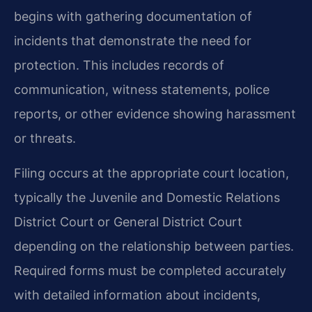
begins with gathering documentation of
incidents that demonstrate the need for
protection. This includes records of
communication, witness statements, police
reports, or other evidence showing harassment
or threats.
Filing occurs at the appropriate court location,
typically the Juvenile and Domestic Relations
District Court or General District Court
depending on the relationship between parties.
Required forms must be completed accurately
with detailed information about incidents,