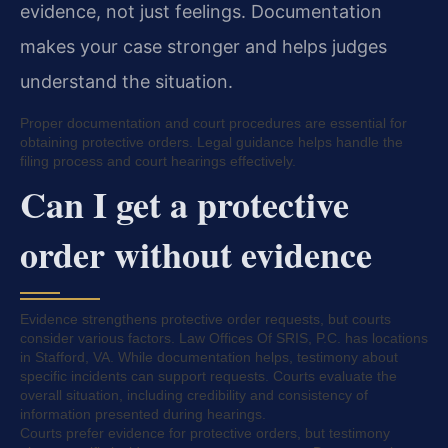
evidence, not just feelings. Documentation
makes your case stronger and helps judges
understand the situation.
Proper documentation and court procedures are essential for
obtaining protective orders. Legal guidance helps handle the
filing process and court hearings effectively.
Can I get a protective
order without evidence
Evidence strengthens protective order requests, but courts
consider various factors. Law Offices Of SRIS, P.C. has locations
in Stafford, VA. While documentation helps, testimony about
specific incidents can support requests. Courts evaluate the
overall situation, including credibility and consistency of
information presented during hearings.
Courts prefer evidence for protective orders, but testimony