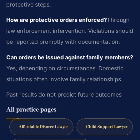
protective steps.
How are protective orders enforced?
Through
law enforcement intervention. Violations should
be reported promptly with documentation.
Can orders be issued against family members?
Yes, depending on circumstances. Domestic
situations often involve family relationships.
Past results do not predict future outcomes
All practice pages
Affordable Divorce Lawyer
Child Support Lawyer