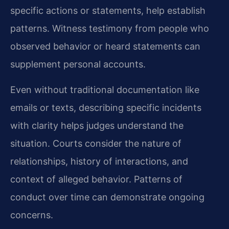
specific actions or statements, help establish
patterns. Witness testimony from people who
observed behavior or heard statements can
supplement personal accounts.
Even without traditional documentation like
emails or texts, describing specific incidents
with clarity helps judges understand the
situation. Courts consider the nature of
relationships, history of interactions, and
context of alleged behavior. Patterns of
conduct over time can demonstrate ongoing
concerns.