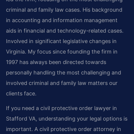
criminal and family law cases. His background
in accounting and information management
aids in financial and technology-related cases.
Involved in significant legislative changes in
Virginia. My focus since founding the firm in
1997 has always been directed towards
personally handling the most challenging and
involved criminal and family law matters our
clients face.
If you need a civil protective order lawyer in
Stafford VA, understanding your legal options is
important. A civil protective order attorney in