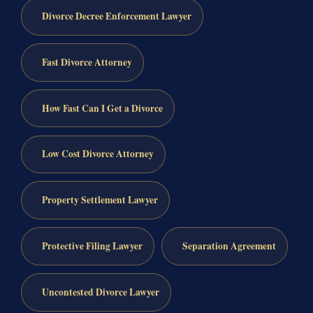
Divorce Decree Enforcement Lawyer
Fast Divorce Attorney
How Fast Can I Get a Divorce
Low Cost Divorce Attorney
Property Settlement Lawyer
Protective Filing Lawyer
Separation Agreement
Uncontested Divorce Lawyer