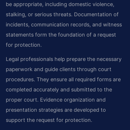
be appropriate, including domestic violence,
stalking, or serious threats. Documentation of
incidents, communication records, and witness
statements form the foundation of a request
for protection.
Legal professionals help prepare the necessary
paperwork and guide clients through court
procedures. They ensure all required forms are
completed accurately and submitted to the
proper court. Evidence organization and
presentation strategies are developed to
support the request for protection.