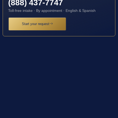
(888) 437-7747
Toll-free intake · By appointment · English & Spanish
Start your request