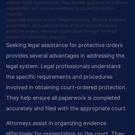
address legal requirements. They provide guidance on evidence
organization and court proceedings to support protection
requests.
Legal help ensures proper filing procedures, effective evidence
presentation, and understanding of court requirements for
protective orders. Attorneys guide clients through the legal
process for protection requests.
Seeking legal assistance for protective orders
provides several advantages in addressing the
legal system. Legal professionals understand
the specific requirements and procedures
involved in obtaining court-ordered protection.
They help ensure all paperwork is completed
accurately and filed with the appropriate court.
Attorneys assist in organizing evidence
effectively for presentation to the court. They