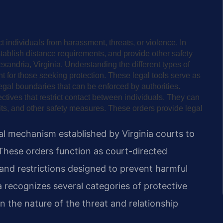
ct individuals from harassment, threats, or violence. In
establish distance requirements, and provide other safety
xandria, Virginia. Understanding the different types of
nt for those seeking protection. These legal tools serve as
egal boundaries that can be enforced by authorities.
ectives that restrict contact between individuals. They can
its, and other safety measures. These orders provide legal
gal mechanism established by Virginia courts to
These orders function as court-directed
 and restrictions designed to prevent harmful
a recognizes several categories of protective
n the nature of the threat and relationship