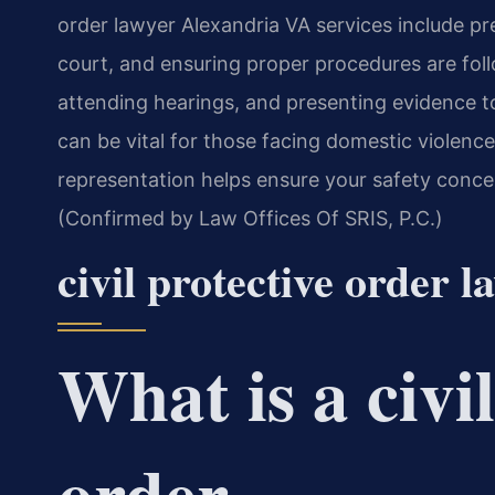
order lawyer Alexandria VA services include pr
court, and ensuring proper procedures are follo
attending hearings, and presenting evidence t
can be vital for those facing domestic violence
representation helps ensure your safety concer
(Confirmed by Law Offices Of SRIS, P.C.)
civil protective order 
What is a civi
order