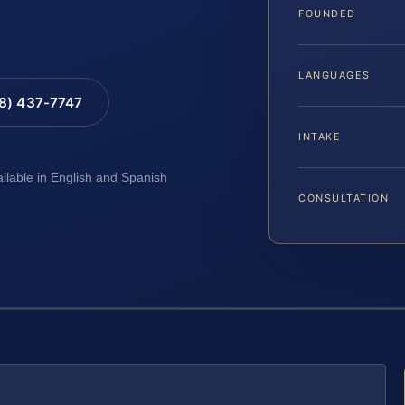
FOUNDED
LANGUAGES
88) 437-7747
INTAKE
ailable in English and Spanish
CONSULTATION