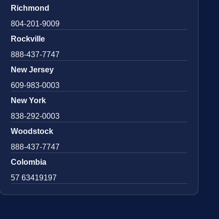
Richmond
804-201-9009
Rockville
888-437-7747
New Jersey
609-983-0003
New York
838-292-0003
Woodstock
888-437-7747
Colombia
57 63419197