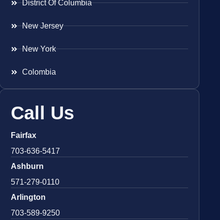
District Of Columbia
New Jersey
New York
Colombia
Call Us
Fairfax
703-636-5417
Ashburn
571-279-0110
Arlington
703-589-9250