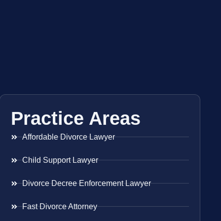
Practice Areas
Affordable Divorce Lawyer
Child Support Lawyer
Divorce Decree Enforcement Lawyer
Fast Divorce Attorney