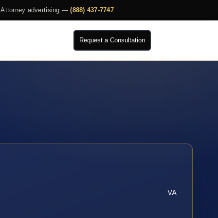
Attorney advertising —
(888) 437-7747
Request a Consultation
VA