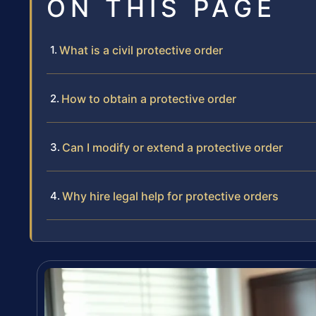
ON THIS PAGE
What is a civil protective order
How to obtain a protective order
Can I modify or extend a protective order
Why hire legal help for protective orders