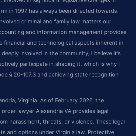
 Involved in significant legislative changes in
firm in 1997 has always been directed towards
nvolved criminal and family law matters our
 accounting and information management provides
 financial and technological aspects inherent in
deeply involved in the community, I believe it’s
ctively participate in shaping it, which is why I
de § 20-107.3 and achieving state recognition
andria, Virginia. As of February 2026, the
ve order lawyer Alexandria VA provides legal
rom harassment, threats, or violence. These legal
hts and options under Virginia law. Protective