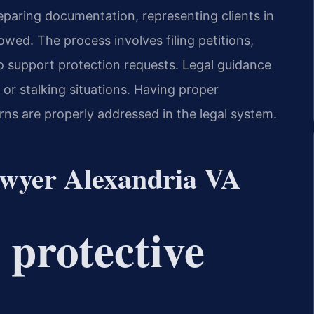
eparing documentation, representing clients in
wed. The process involves filing petitions,
o support protection requests. Legal guidance
 or stalking situations. Having proper
ns are properly addressed in the legal system.
lawyer Alexandria VA
l protective