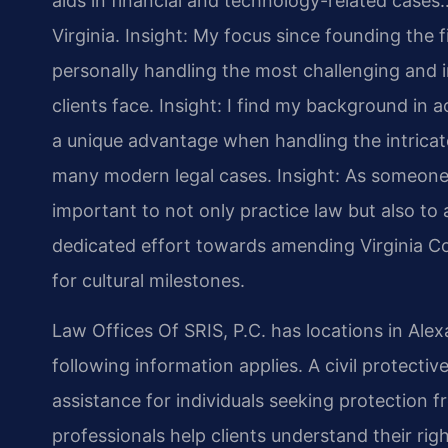
aids in financial and technology-related cases…
Virginia.
Insight: My focus since founding the 
personally handling the most challenging and i
clients face.
Insight: I find my background in
a unique advantage when handling the intricate
many modern legal cases.
Insight: As someone 
important to not only practice law but also to a
dedicated effort towards amending Virginia Co
for cultural milestones.
Law Offices Of SRIS, P.C. has locations in Alex
following information applies. A civil protecti
assistance for individuals seeking protection f
professionals help clients understand their rig