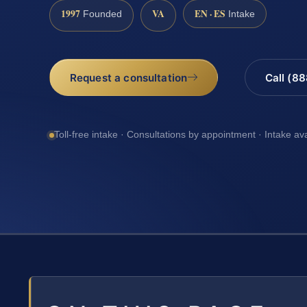
1997
VA
EN · ES
Founded
Intake
Request a consultation
Call (8
Toll-free intake · Consultations by appointment · Intake av