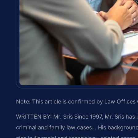
Note: This article is confirmed by Law Offices 
WRITTEN BY: Mr. Sris
Since 1997, Mr. Sris has 
criminal and family law cases… His backgrou