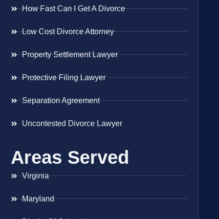
How Fast Can I Get A Divorce
Low Cost Divorce Attorney
Property Settlement Lawyer
Protective Filing Lawyer
Separation Agreement
Uncontested Divorce Lawyer
Areas Served
Virginia
Maryland