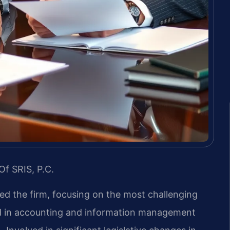
Of SRIS, P.C.
led the firm, focusing on the most challenging
nd in accounting and information management