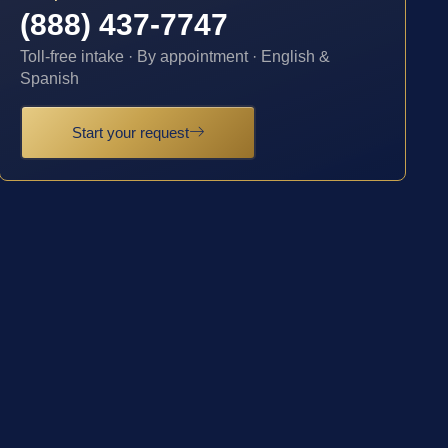
(888) 437-7747
Toll-free intake · By appointment · English &
Spanish
Start your request