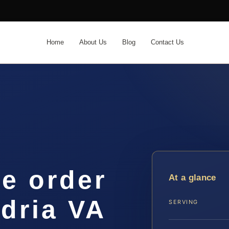
Home
About Us
Blog
Contact Us
ve order
At a glance
dria VA
SERVING