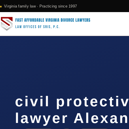
Virginia family law · Practicing since 1997
civil protecti
lawyer Alexan