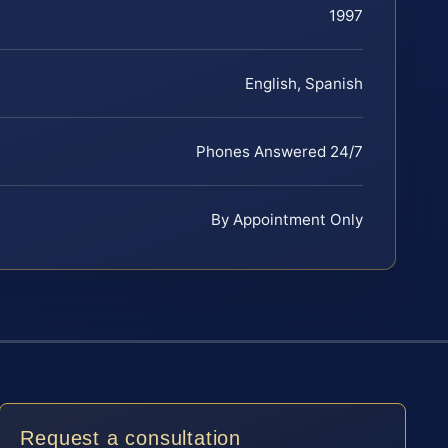
1997
English, Spanish
Phones Answered 24/7
By Appointment Only
Request a consultation