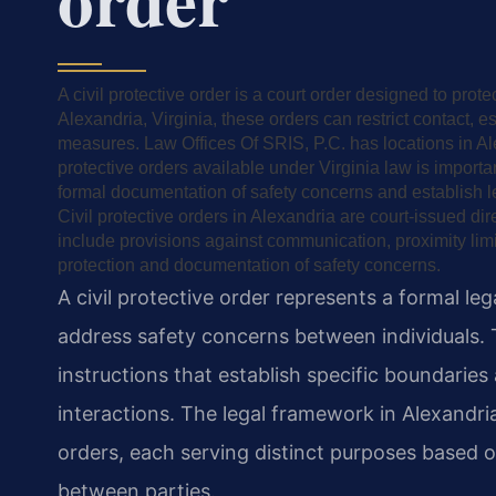
A civil protective order is a court order designed to prote
Alexandria, Virginia, these orders can restrict contact, 
measures. Law Offices Of SRIS, P.C. has locations in Ale
protective orders available under Virginia law is importa
formal documentation of safety concerns and establish l
Civil protective orders in Alexandria are court-issued dir
include provisions against communication, proximity lim
protection and documentation of safety concerns.
A civil protective order represents a formal le
address safety concerns between individuals. 
instructions that establish specific boundaries
interactions. The legal framework in Alexandri
orders, each serving distinct purposes based o
between parties.