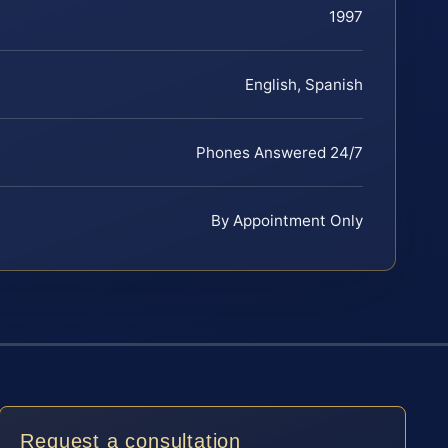
1997
English, Spanish
Phones Answered 24/7
By Appointment Only
Request a consultation