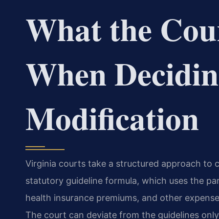
What the Cou
When Decidin
Modification
Virginia courts take a structured approach to c
statutory guideline formula, which uses the pa
health insurance premiums, and other expenses
The court can deviate from the guidelines only 