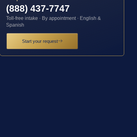
(888) 437-7747
Toll-free intake · By appointment · English &
Spanish
Start your request