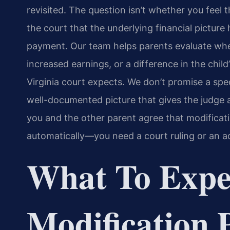
revisited. The question isn’t whether you feel 
the court that the underlying financial picture
payment. Our team helps parents evaluate whe
increased earnings, or a difference in the chil
Virginia court expects. We don’t promise a spe
well-documented picture that gives the judge a
you and the other parent agree that modificat
automatically—you need a court ruling or an ad
What To Expe
Modification 