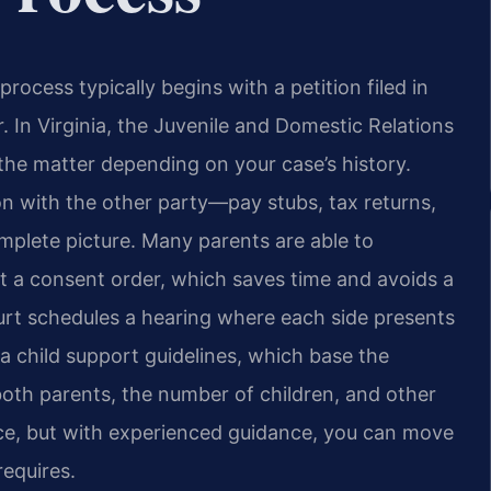
rocess typically begins with a petition filed in
r. In Virginia, the Juvenile and Domestic Relations
 the matter depending on your case’s history.
tion with the other party—pay stubs, tax returns,
plete picture. Many parents are able to
t a consent order, which saves time and avoids a
court schedules a hearing where each side presents
nia child support guidelines, which base the
oth parents, the number of children, and other
nce, but with experienced guidance, you can move
equires.