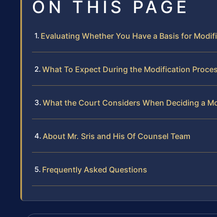
ON THIS PAGE
Evaluating Whether You Have a Basis for Modif
What To Expect During the Modification Proce
What the Court Considers When Deciding a Mo
About Mr. Sris and His Of Counsel Team
Frequently Asked Questions