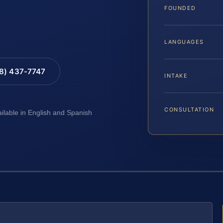
FOUNDED
LANGUAGES
88) 437-7747
INTAKE
CONSULTATION
ailable in English and Spanish