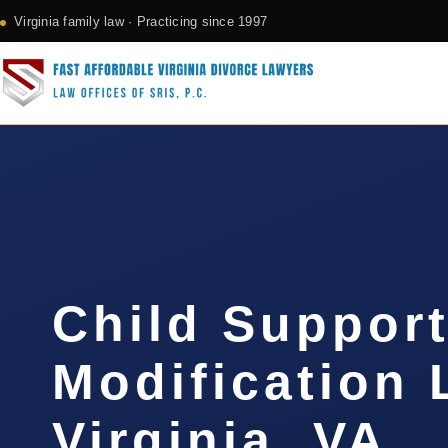
Virginia family law · Practicing since 1997
Child Suppor
Modification
Virginia, VA