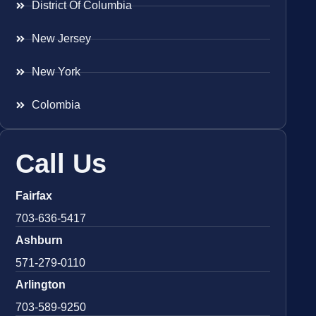
District Of Columbia
New Jersey
New York
Colombia
Call Us
Fairfax
703-636-5417
Ashburn
571-279-0110
Arlington
703-589-9250