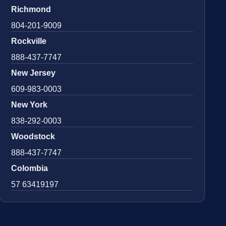
Richmond
804-201-9009
Rockville
888-437-7747
New Jersey
609-983-0003
New York
838-292-0003
Woodstock
888-437-7747
Colombia
57 63419197