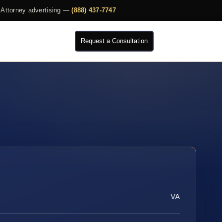
Attorney advertising —
(888) 437-7747
Request a Consultation
VA