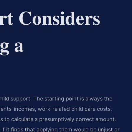
rt Considers
g a
hild support. The starting point is always the
rents’ incomes, work-related child care costs,
 to calculate a presumptively correct amount.
if it finds that applying them would be unjust or