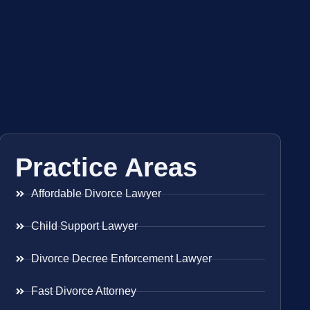
Practice Areas
Affordable Divorce Lawyer
Child Support Lawyer
Divorce Decree Enforcement Lawyer
Fast Divorce Attorney