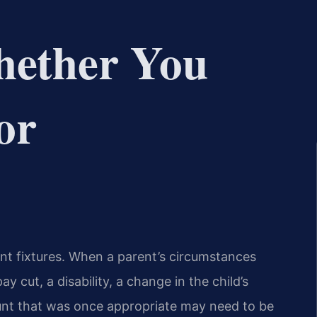
hether You
or
ent fixtures. When a parent’s circumstances
y cut, a disability, a change in the child’s
unt that was once appropriate may need to be