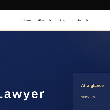
Home
About Us
Blog
Contact Us
t
At a glance
 Lawyer
SERVING