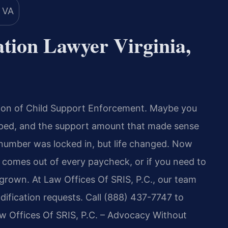
tion Lawyer Virginia,
ision of Child Support Enforcement. Maybe you
umped, and the support amount that made sense
 number was locked in, but life changed. Now
comes out of every paycheck, or if you need to
grown. At Law Offices Of SRIS, P.C., our team
ification requests. Call (888) 437-7747 to
aw Offices Of SRIS, P.C. – Advocacy Without