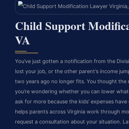
Child Support Modifica
VA
You’ve just gotten a notification from the Div
lost your job, or the other parent’s income j
two years ago no longer fits. You thought the
you’re wondering whether you can lower what 
ask for more because the kids’ expenses have 
helps parents across Virginia work through mod
request a consultation about your situation. L