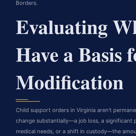
Borders.
Evaluating W
Have a Basis f
Modification
Child support orders in Virginia aren’t perman
change substantially—a job loss, a significant pa
medical needs, or a shift in custody—the amo