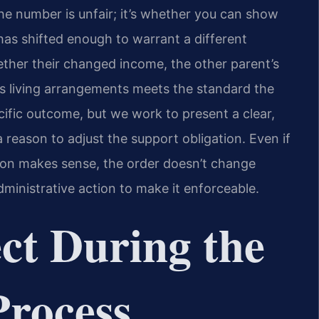
the number is unfair; it’s whether you can show
 has shifted enough to warrant a different
ther their changed income, the other parent’s
d’s living arrangements meets the standard the
cific outcome, but we work to present a clear,
 reason to adjust the support obligation. Even if
ion makes sense, the order doesn’t change
ministrative action to make it enforceable.
ct During the
Process