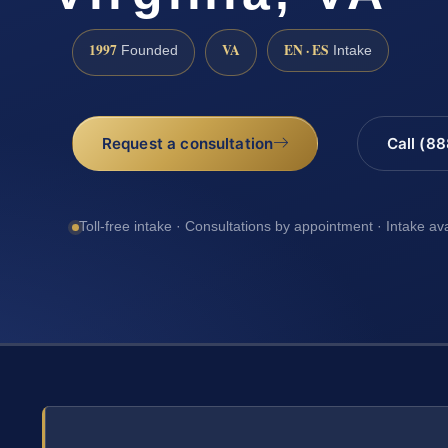
1997
VA
EN · ES
Founded
Intake
Request a consultation
Call (8
Toll-free intake · Consultations by appointment · Intake av