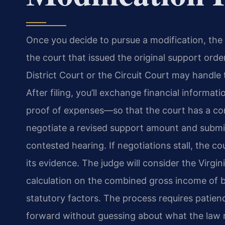
Once you decide to pursue a modification, the p
the court that issued the original support orde
District Court or the Circuit Court may handle
After filing, you’ll exchange financial informa
proof of expenses—so that the court has a com
negotiate a revised support amount and submi
contested hearing. If negotiations stall, the 
its evidence. The judge will consider the Virgi
calculation on the combined gross income of b
statutory factors. The process requires patie
forward without guessing about what the law r