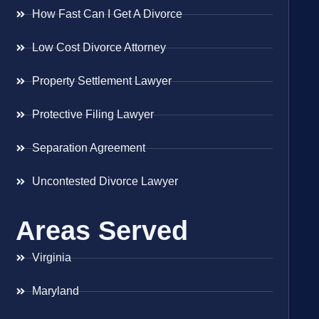
How Fast Can I Get A Divorce
Low Cost Divorce Attorney
Property Settlement Lawyer
Protective Filing Lawyer
Separation Agreement
Uncontested Divorce Lawyer
Areas Served
Virginia
Maryland