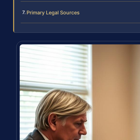
Primary Legal Sources