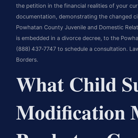
the petition in the financial realities of your 
documentation, demonstrating the changed cir
Powhatan County Juvenile and Domestic Relati
is embedded in a divorce decree, to the Powha
(888) 437‑7747 to schedule a consultation. La
Borders.
What Child S
Modification 