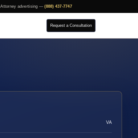
Attorney advertising —
(888) 437-7747
Request a Consultation
VA