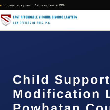
Virginia family law · Practicing since 1997
Child Suppor
Modification
Powhatan Cou