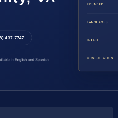
FOUNDED
LANGUAGES
88) 437-7747
INTAKE
CONSULTATION
ailable in English and Spanish