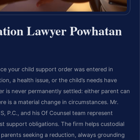
ation Lawyer Powhatan
ce your child support order was entered in
, a health issue, or the child’s needs have
der is never permanently settled: either parent can
ere is a material change in circumstances. Mr.
S, P.C., and his Of Counsel team represent
 support obligations. The firm helps custodial
 parents seeking a reduction, always grounding