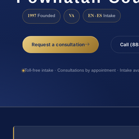
1997
VA
EN · ES
Founded
Intake
Request a consultation
Call (8
Toll-free intake · Consultations by appointment · Intake av