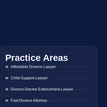
Practice Areas
Affordable Divorce Lawyer
Child Support Lawyer
Divorce Decree Enforcement Lawyer
Fast Divorce Attorney