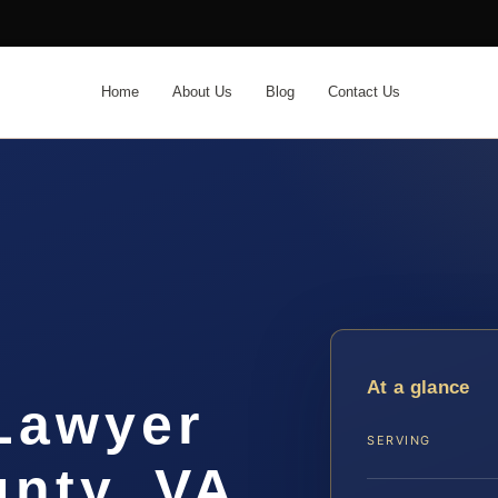
Home
About Us
Blog
Contact Us
t
At a glance
 Lawyer
SERVING
nty, VA