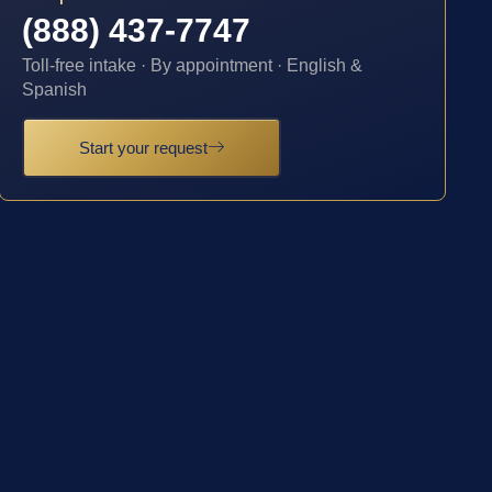
(888) 437-7747
Toll-free intake · By appointment · English &
Spanish
Start your request