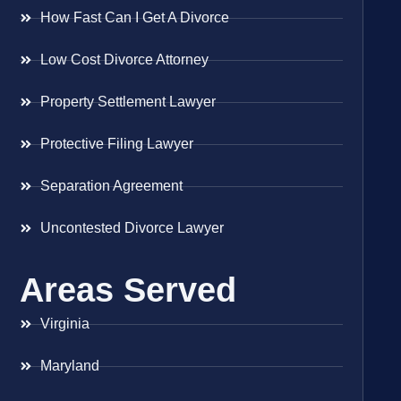
How Fast Can I Get A Divorce
Low Cost Divorce Attorney
Property Settlement Lawyer
Protective Filing Lawyer
Separation Agreement
Uncontested Divorce Lawyer
Areas Served
Virginia
Maryland