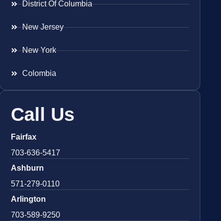
District Of Columbia
New Jersey
New York
Colombia
Call Us
Fairfax
703-636-5417
Ashburn
571-279-0110
Arlington
703-589-9250