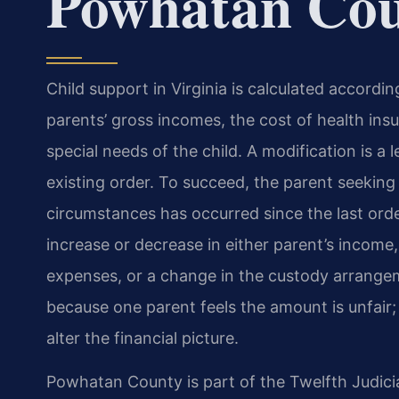
Powhatan Co
Child support in Virginia is calculated accordi
parents’ gross incomes, the cost of health ins
special needs of the child. A modification is a
existing order. To succeed, the parent seekin
circumstances has occurred since the last ord
increase or decrease in either parent’s income,
expenses, or a change in the custody arrange
because one parent feels the amount is unfair; 
alter the financial picture.
Powhatan County is part of the Twelfth Judicia