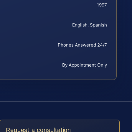
1997
English, Spanish
Phones Answered 24/7
By Appointment Only
Request a consultation