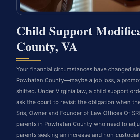
Child Support Modific
County, VA
Your financial circumstances have changed sin
Powhatan County—maybe a job loss, a promotion
shifted. Under Virginia law, a child support or
ask the court to revisit the obligation when th
Sris, Owner and Founder of Law Offices Of SRI
parents in Powhatan County who need to adjust
parents seeking an increase and non‑custodial