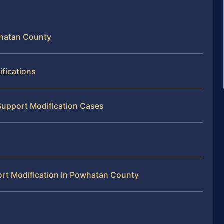
whatan County
fications
Support Modification Cases
rt Modification in Powhatan County