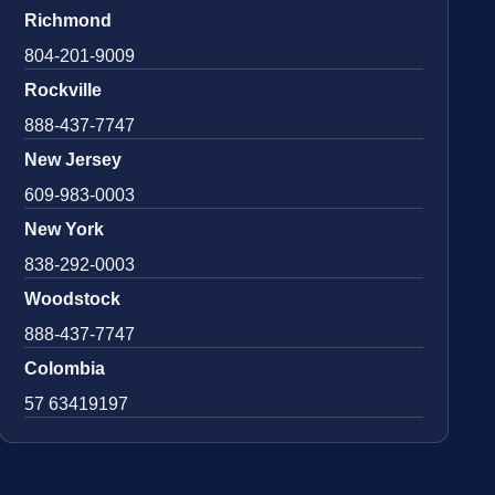
Richmond
804-201-9009
Rockville
888-437-7747
New Jersey
609-983-0003
New York
838-292-0003
Woodstock
888-437-7747
Colombia
57 63419197