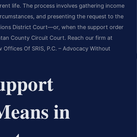
current life. The process involves gathering income
cumstances, and presenting the request to the
ons District Court—or, when the support order
tan County Circuit Court. Reach our firm at
w Offices Of SRIS, P.C. – Advocacy Without
upport
Means in