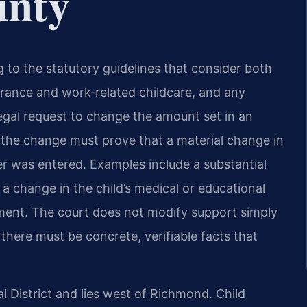
unty
ng to the statutory guidelines that consider both
urance and work‑related childcare, and any
 legal request to change the amount set in an
g the change must prove that a material change in
er was entered. Examples include a substantial
 a change in the child’s medical or educational
ment. The court does not modify support simply
there must be concrete, verifiable facts that
l District and lies west of Richmond. Child