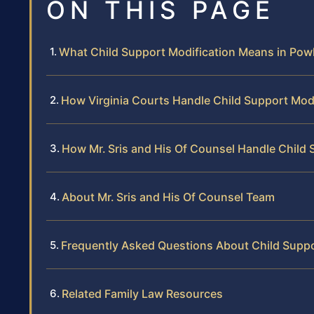
ON THIS PAGE
What Child Support Modification Means in Po
How Virginia Courts Handle Child Support Modi
How Mr. Sris and His Of Counsel Handle Child 
About Mr. Sris and His Of Counsel Team
Frequently Asked Questions About Child Suppo
Related Family Law Resources