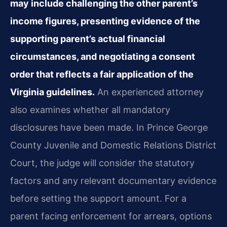
may include challenging the other parent’s
income figures, presenting evidence of the
supporting parent’s actual financial
circumstances, and negotiating a consent
order that reflects a fair application of the
Virginia guidelines.
An experienced attorney
also examines whether all mandatory
disclosures have been made. In Prince George
County Juvenile and Domestic Relations District
Court, the judge will consider the statutory
factors and any relevant documentary evidence
before setting the support amount. For a
parent facing enforcement for arrears, options