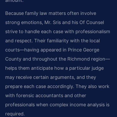
amount.
Because family law matters often involve
strong emotions, Mr. Sris and his Of Counsel
strive to handle each case with professionalism
and respect. Their familiarity with the local
courts—having appeared in Prince George
County and throughout the Richmond region—
helps them anticipate how a particular judge
may receive certain arguments, and they
prepare each case accordingly. They also work
with forensic accountants and other
professionals when complex income analysis is
required.