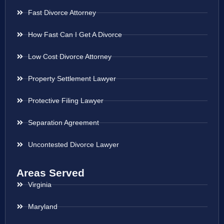
Fast Divorce Attorney
How Fast Can I Get A Divorce
Low Cost Divorce Attorney
Property Settlement Lawyer
Protective Filing Lawyer
Separation Agreement
Uncontested Divorce Lawyer
Areas Served
Virginia
Maryland