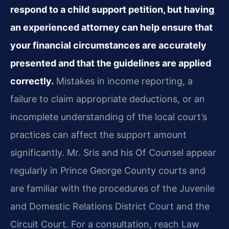
respond to a child support petition, but having
an experienced attorney can help ensure that
your financial circumstances are accurately
presented and that the guidelines are applied
correctly.
Mistakes in income reporting, a
failure to claim appropriate deductions, or an
incomplete understanding of the local court’s
practices can affect the support amount
significantly. Mr. Sris and his Of Counsel appear
regularly in Prince George County courts and
are familiar with the procedures of the Juvenile
and Domestic Relations District Court and the
Circuit Court. For a consultation, reach Law