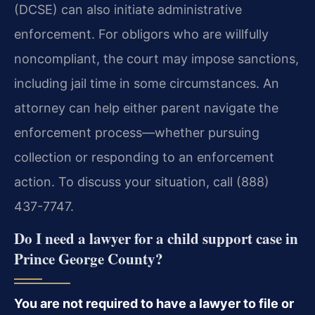
(DCSE) can also initiate administrative
enforcement. For obligors who are willfully
noncompliant, the court may impose sanctions,
including jail time in some circumstances. An
attorney can help either parent navigate the
enforcement process—whether pursuing
collection or responding to an enforcement
action. To discuss your situation, call (888)
437-7747.
Do I need a lawyer for a child support case in
Prince George County?
You are not required to have a lawyer to file or