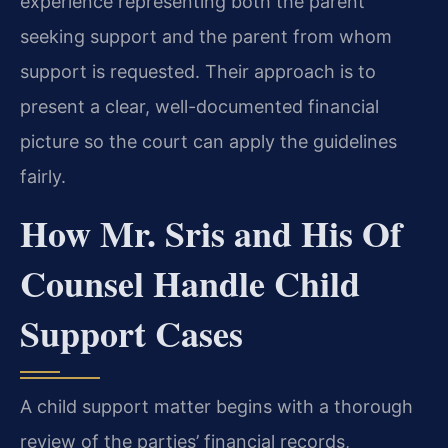
experience representing both the parent
seeking support and the parent from whom
support is requested. Their approach is to
present a clear, well-documented financial
picture so the court can apply the guidelines
fairly.
How Mr. Sris and His Of
Counsel Handle Child
Support Cases
A child support matter begins with a thorough
review of the parties’ financial records,