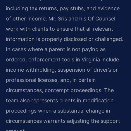
including tax returns, pay stubs, and evidence
of other income. Mr. Sris and his Of Counsel
work with clients to ensure that all relevant
information is properly disclosed or challenged.
In cases where a parent is not paying as
ordered, enforcement tools in Virginia include
income withholding, suspension of driver’s or
professional licenses, and, in certain
circumstances, contempt proceedings. The
team also represents clients in modification
proceedings when a substantial change in
circumstances warrants adjusting the support