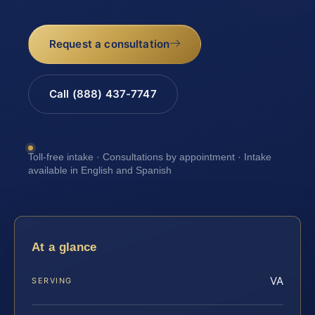
Request a consultation
Call (888) 437-7747
Toll-free intake · Consultations by appointment · Intake
available in English and Spanish
At a glance
VA
SERVING