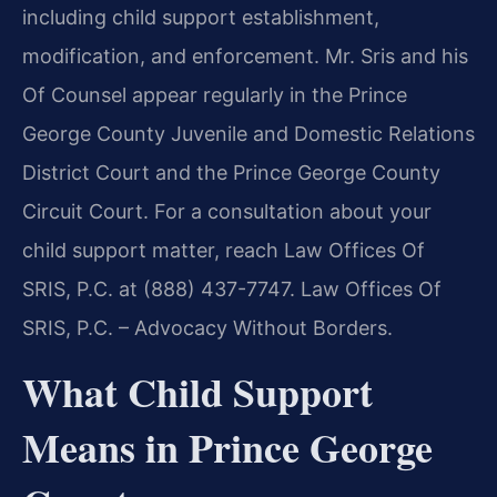
including child support establishment,
modification, and enforcement. Mr. Sris and his
Of Counsel appear regularly in the Prince
George County Juvenile and Domestic Relations
District Court and the Prince George County
Circuit Court. For a consultation about your
child support matter, reach Law Offices Of
SRIS, P.C. at (888) 437-7747. Law Offices Of
SRIS, P.C. – Advocacy Without Borders.
What Child Support
Means in Prince George