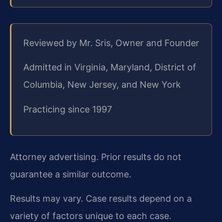
Reviewed by Mr. Sris, Owner and Founder
Admitted in Virginia, Maryland, District of
Columbia, New Jersey, and New York
Practicing since 1997
Attorney advertising. Prior results do not
guarantee a similar outcome.
Results may vary. Case results depend on a
variety of factors unique to each case.