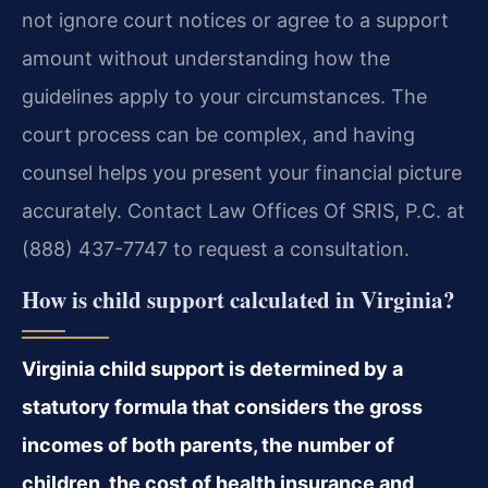
not ignore court notices or agree to a support
amount without understanding how the
guidelines apply to your circumstances. The
court process can be complex, and having
counsel helps you present your financial picture
accurately. Contact Law Offices Of SRIS, P.C. at
(888) 437-7747 to request a consultation.
How is child support calculated in Virginia?
Virginia child support is determined by a
statutory formula that considers the gross
incomes of both parents, the number of
children, the cost of health insurance and