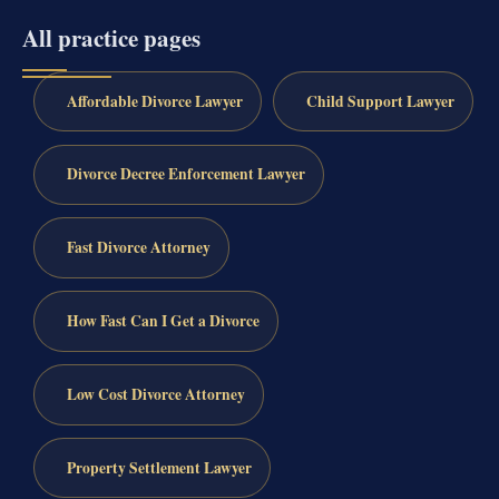
All practice pages
Affordable Divorce Lawyer
Child Support Lawyer
Divorce Decree Enforcement Lawyer
Fast Divorce Attorney
How Fast Can I Get a Divorce
Low Cost Divorce Attorney
Property Settlement Lawyer