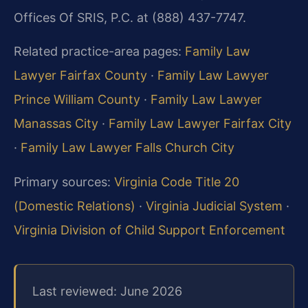
Offices Of SRIS, P.C. at (888) 437-7747.
Related practice-area pages:
Family Law
Lawyer Fairfax County
·
Family Law Lawyer
Prince William County
·
Family Law Lawyer
Manassas City
·
Family Law Lawyer Fairfax City
·
Family Law Lawyer Falls Church City
Primary sources:
Virginia Code Title 20
(Domestic Relations)
·
Virginia Judicial System
·
Virginia Division of Child Support Enforcement
Last reviewed: June 2026