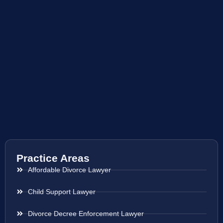
Practice Areas
Affordable Divorce Lawyer
Child Support Lawyer
Divorce Decree Enforcement Lawyer