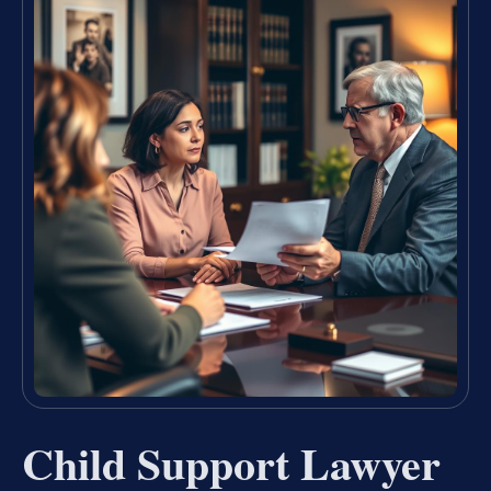
Child Support Lawyer