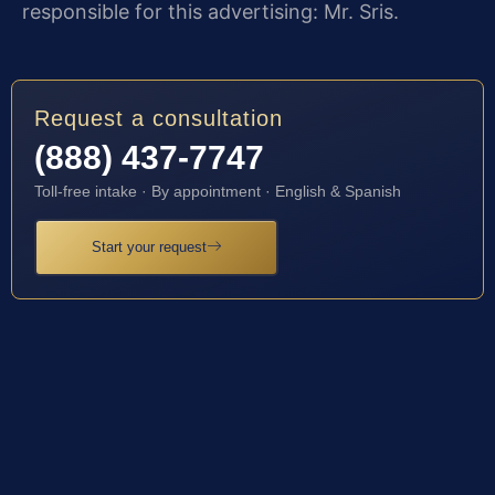
responsible for this advertising: Mr. Sris.
Request a consultation
(888) 437-7747
Toll-free intake · By appointment · English & Spanish
Start your request