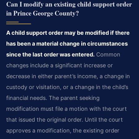
Can I modify an existing child support order
in Prince George County?
A child support order may be modified if there
has been a material change in circumstances
since the last order was entered.
Common
changes include a significant increase or
decrease in either parent’s income, a change in
custody or visitation, or a change in the child’s
financial needs. The parent seeking
modification must file a motion with the court
that issued the original order. Until the court
approves a modification, the existing order