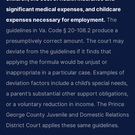
significant medical expenses, and childcare
expenses necessary for employment.
The
guidelines in Va. Code § 20-108.2 produce a
presumptively correct amount. The court may
deviate from the guidelines if it finds that
applying the formula would be unjust or
inappropriate in a particular case. Examples of
deviation factors include a child’s special needs,
a parent’s substantial other support obligations,
or a voluntary reduction in income. The Prince
George County Juvenile and Domestic Relations
District Court applies these same guidelines.