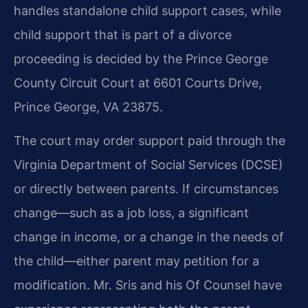
handles standalone child support cases, while
child support that is part of a divorce
proceeding is decided by the Prince George
County Circuit Court at 6601 Courts Drive,
Prince George, VA 23875.
The court may order support paid through the
Virginia Department of Social Services (DCSE)
or directly between parents. If circumstances
change—such as a job loss, a significant
change in income, or a change in the needs of
the child—either parent may petition for a
modification. Mr. Sris and his Of Counsel have