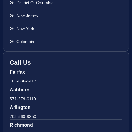
District Of Columbia
New Jersey
New York
Colombia
Call Us
Fairfax
703-636-5417
Ashburn
571-279-0110
Arlington
703-589-9250
Richmond