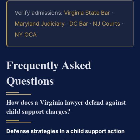
Verify admissions:
Virginia State Bar
·
Maryland Judiciary
·
DC Bar
·
NJ Courts
·
NY OCA
Frequently Asked
Questions
How does a Virginia lawyer defend against
child support charges?
Defense strategies in a child support action