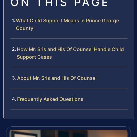
ON THIS PAGE
What Child Support Means in Prince George
County
How Mr. Sris and His Of Counsel Handle Child
Support Cases
About Mr. Sris and His Of Counsel
Frequently Asked Questions