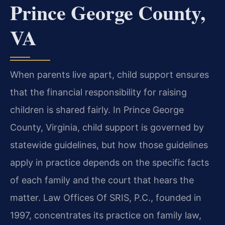
Prince George County,
VA
When parents live apart, child support ensures
that the financial responsibility for raising
children is shared fairly. In Prince George
County, Virginia, child support is governed by
statewide guidelines, but how those guidelines
apply in practice depends on the specific facts
of each family and the court that hears the
matter. Law Offices Of SRIS, P.C., founded in
1997, concentrates its practice on family law,