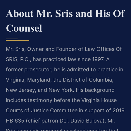
About Mr. Sris and His Of
Counsel
Mr. Sris, Owner and Founder of Law Offices Of
SRIS, P.C., has practiced law since 1997. A
former prosecutor, he is admitted to practice in
Virginia, Maryland, the District of Columbia,
New Jersey, and New York. His background
includes testimony before the Virginia House
Courts of Justice Committee in support of 2019
HB 635 (chief patron Del. David Bulova). Mr.
Sris keeps his personal caseload small so that