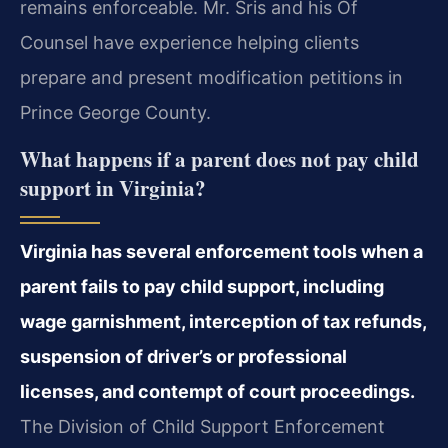
remains enforceable. Mr. Sris and his Of
Counsel have experience helping clients
prepare and present modification petitions in
Prince George County.
What happens if a parent does not pay child
support in Virginia?
Virginia has several enforcement tools when a
parent fails to pay child support, including
wage garnishment, interception of tax refunds,
suspension of driver’s or professional
licenses, and contempt of court proceedings.
The Division of Child Support Enforcement