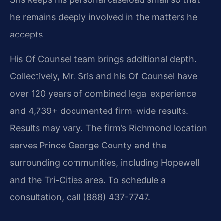
he remains deeply involved in the matters he
accepts.
His Of Counsel team brings additional depth.
Collectively, Mr. Sris and his Of Counsel have
over 120 years of combined legal experience
and 4,739+ documented firm-wide results.
Results may vary. The firm’s Richmond location
serves Prince George County and the
surrounding communities, including Hopewell
and the Tri-Cities area. To schedule a
consultation, call (888) 437-7747.