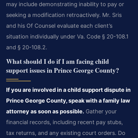
may include demonstrating inability to pay or
seeking a modification retroactively. Mr. Sris
and his Of Counsel evaluate each client’s
situation individually under Va. Code § 20-108.1
and § 20-108.2.
What should I do if I am facing child
support issues in Prince George County?
If you are involved in a child support dispute in
Prince George County, speak with a family law
attorney as soon as possible.
Gather your
financial records, including recent pay stubs,
tax returns, and any existing court orders. Do