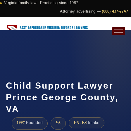
Virginia family law · Practicing since 1997
Attorney advertising —
(888) 437-7747
Request a Consultation
Child Support Lawyer
Prince George County,
VA
1997
VA
EN · ES
Founded
Intake