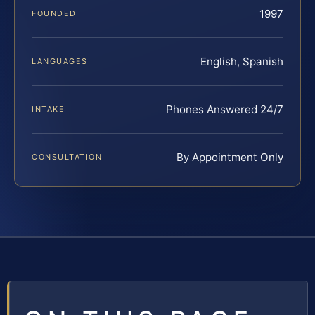
1997
FOUNDED
English, Spanish
LANGUAGES
Phones Answered 24/7
INTAKE
By Appointment Only
CONSULTATION