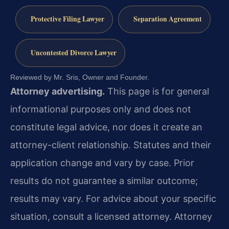
Protective Filing Lawyer
Separation Agreement
Uncontested Divorce Lawyer
Reviewed by Mr. Sris, Owner and Founder.
Attorney advertising.
This page is for general
informational purposes only and does not
constitute legal advice, nor does it create an
attorney-client relationship. Statutes and their
application change and vary by case. Prior
results do not guarantee a similar outcome;
results may vary. For advice about your specific
situation, consult a licensed attorney. Attorney