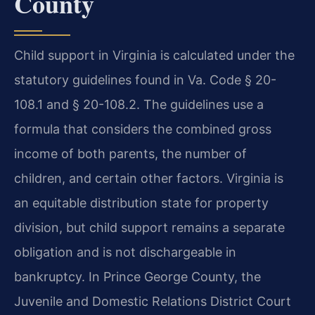
County
Child support in Virginia is calculated under the
statutory guidelines found in Va. Code § 20-
108.1 and § 20-108.2. The guidelines use a
formula that considers the combined gross
income of both parents, the number of
children, and certain other factors. Virginia is
an equitable distribution state for property
division, but child support remains a separate
obligation and is not dischargeable in
bankruptcy. In Prince George County, the
Juvenile and Domestic Relations District Court