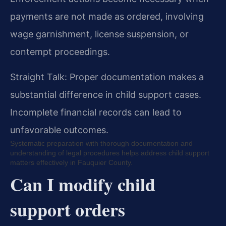
payments are not made as ordered, involving
wage garnishment, license suspension, or
contempt proceedings.
Straight Talk: Proper documentation makes a
substantial difference in child support cases.
Incomplete financial records can lead to
unfavorable outcomes.
Systematic preparation with thorough documentation and
understanding of legal procedures helps address child support
matters effectively in Fauquier County.
Can I modify child
support orders