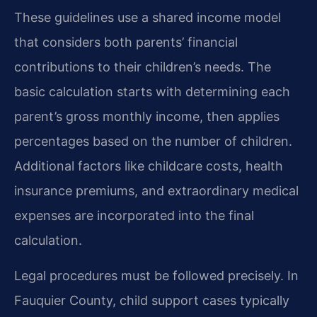
These guidelines use a shared income model
that considers both parents’ financial
contributions to their children’s needs. The
basic calculation starts with determining each
parent’s gross monthly income, then applies
percentages based on the number of children.
Additional factors like childcare costs, health
insurance premiums, and extraordinary medical
expenses are incorporated into the final
calculation.
Legal procedures must be followed precisely. In
Fauquier County, child support cases typically