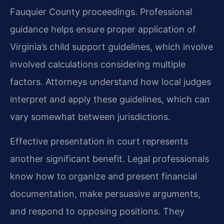
Fauquier County proceedings. Professional
guidance helps ensure proper application of
Virginia’s child support guidelines, which involve
involved calculations considering multiple
factors. Attorneys understand how local judges
interpret and apply these guidelines, which can
vary somewhat between jurisdictions.
Effective presentation in court represents
another significant benefit. Legal professionals
know how to organize and present financial
documentation, make persuasive arguments,
and respond to opposing positions. They