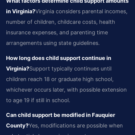
What factors determine child support amounts
in Virginia?
Virginia considers parental incomes,
number of children, childcare costs, health
insurance expenses, and parenting time
arrangements using state guidelines.
How long does child support continue in
Virginia?
Support typically continues until
children reach 18 or graduate high school,
whichever occurs later, with possible extension
to age 19 if still in school.
Can child support be modified in Fauquier
County?
Yes, modifications are possible when