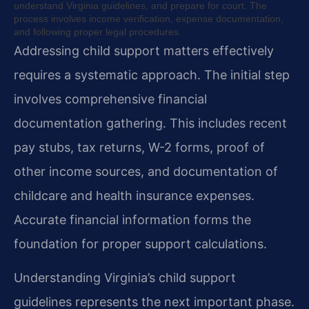
understand Virginia guidelines, and prepare for court. The
process involves income verification, expense documentation,
and following proper legal procedures.
Addressing child support matters effectively
requires a systematic approach. The initial step
involves comprehensive financial
documentation gathering. This includes recent
pay stubs, tax returns, W-2 forms, proof of
other income sources, and documentation of
childcare and health insurance expenses.
Accurate financial information forms the
foundation for proper support calculations.
Understanding Virginia’s child support
guidelines represents the next important phase.