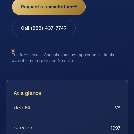
Request a consultation
Call (888) 437-7747
Toll-free intake · Consultations by appointment · Intake
available in English and Spanish
At a glance
VA
SERVING
1997
FOUNDED