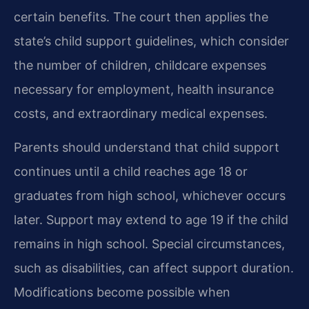
certain benefits. The court then applies the
state’s child support guidelines, which consider
the number of children, childcare expenses
necessary for employment, health insurance
costs, and extraordinary medical expenses.
Parents should understand that child support
continues until a child reaches age 18 or
graduates from high school, whichever occurs
later. Support may extend to age 19 if the child
remains in high school. Special circumstances,
such as disabilities, can affect support duration.
Modifications become possible when