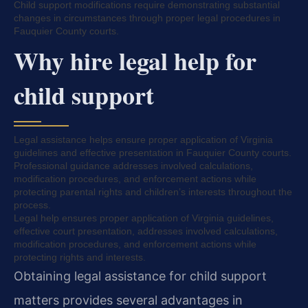
Child support modifications require demonstrating substantial
changes in circumstances through proper legal procedures in
Fauquier County courts.
Why hire legal help for
child support
Legal assistance helps ensure proper application of Virginia
guidelines and effective presentation in Fauquier County courts.
Professional guidance addresses involved calculations,
modification procedures, and enforcement actions while
protecting parental rights and children’s interests throughout the
process.
Legal help ensures proper application of Virginia guidelines,
effective court presentation, addresses involved calculations,
modification procedures, and enforcement actions while
protecting rights and interests.
Obtaining legal assistance for child support
matters provides several advantages in