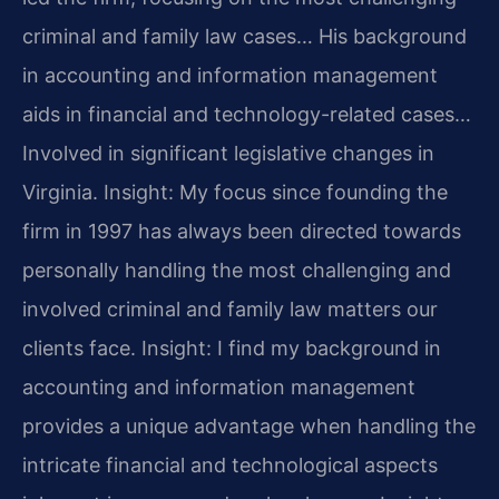
criminal and family law cases… His background
in accounting and information management
aids in financial and technology-related cases…
Involved in significant legislative changes in
Virginia.
Insight: My focus since founding the
firm in 1997 has always been directed towards
personally handling the most challenging and
involved criminal and family law matters our
clients face.
Insight: I find my background in
accounting and information management
provides a unique advantage when handling the
intricate financial and technological aspects