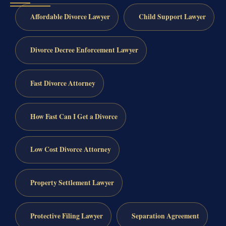
Affordable Divorce Lawyer
Child Support Lawyer
Divorce Decree Enforcement Lawyer
Fast Divorce Attorney
How Fast Can I Get a Divorce
Low Cost Divorce Attorney
Property Settlement Lawyer
Protective Filing Lawyer
Separation Agreement