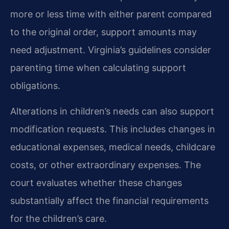
more or less time with either parent compared
to the original order, support amounts may
need adjustment. Virginia’s guidelines consider
parenting time when calculating support
obligations.
Alterations in children’s needs can also support
modification requests. This includes changes in
educational expenses, medical needs, childcare
costs, or other extraordinary expenses. The
court evaluates whether these changes
substantially affect the financial requirements
for the children’s care.