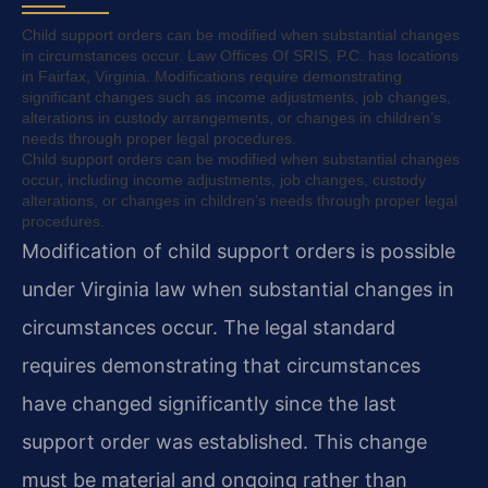
Child support orders can be modified when substantial changes
in circumstances occur. Law Offices Of SRIS, P.C. has locations
in Fairfax, Virginia. Modifications require demonstrating
significant changes such as income adjustments, job changes,
alterations in custody arrangements, or changes in children’s
needs through proper legal procedures.
Child support orders can be modified when substantial changes
occur, including income adjustments, job changes, custody
alterations, or changes in children’s needs through proper legal
procedures.
Modification of child support orders is possible
under Virginia law when substantial changes in
circumstances occur. The legal standard
requires demonstrating that circumstances
have changed significantly since the last
support order was established. This change
must be material and ongoing rather than