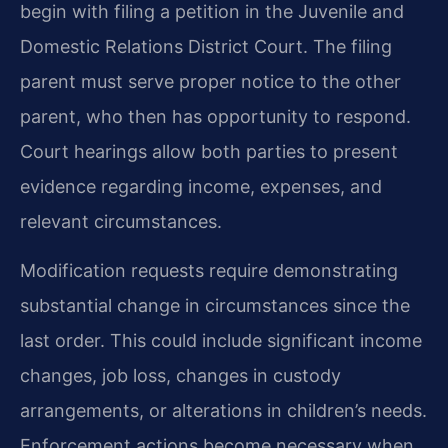
begin with filing a petition in the Juvenile and
Domestic Relations District Court. The filing
parent must serve proper notice to the other
parent, who then has opportunity to respond.
Court hearings allow both parties to present
evidence regarding income, expenses, and
relevant circumstances.
Modification requests require demonstrating
substantial change in circumstances since the
last order. This could include significant income
changes, job loss, changes in custody
arrangements, or alterations in children’s needs.
Enforcement actions become necessary when