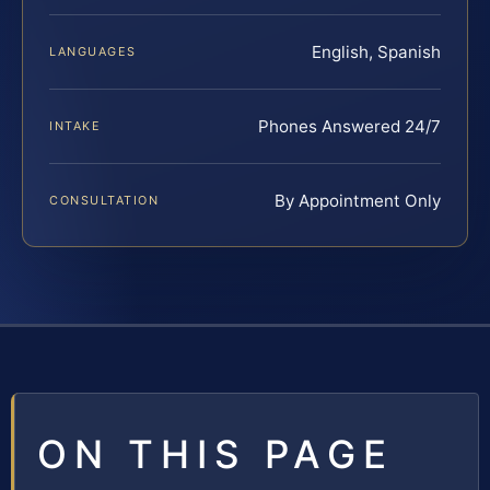
English, Spanish
LANGUAGES
Phones Answered 24/7
INTAKE
By Appointment Only
CONSULTATION
ON THIS PAGE