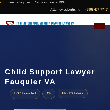
Virginia family law · Practicing since 1997
Attorney advertising —
(888) 437-7747
Request a Consultation
Child Support Lawyer
Fauquier VA
1997
VA
EN · ES
Founded
Intake