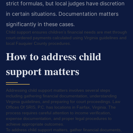
strict formulas, but local judges have discretion
in certain situations. Documentation matters
significantly in these cases.
Child support ensures children’s financial needs are met through
court-ordered payments calculated using Virginia guidelines and
local Fauquier County procedures.
How to address child
support matters
Addressing child support matters involves several steps
including gathering financial documentation, understanding
Virginia guidelines, and preparing for court proceedings. Law
Offices Of SRIS, P.C. has locations in Fairfax, Virginia. The
process requires careful attention to income verification,
expense documentation, and proper legal procedures to
achieve appropriate outcomes.
To address child support matters, gather financial documents,