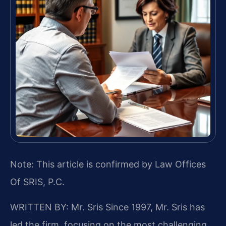
Note: This article is confirmed by Law Offices
Of SRIS, P.C.
WRITTEN BY: Mr. Sris
Since 1997, Mr. Sris has
led the firm, focusing on the most challenging