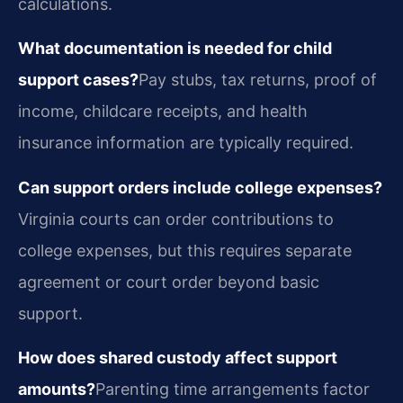
calculations.
What documentation is needed for child
support cases?
Pay stubs, tax returns, proof of
income, childcare receipts, and health
insurance information are typically required.
Can support orders include college expenses?
Virginia courts can order contributions to
college expenses, but this requires separate
agreement or court order beyond basic
support.
How does shared custody affect support
amounts?
Parenting time arrangements factor