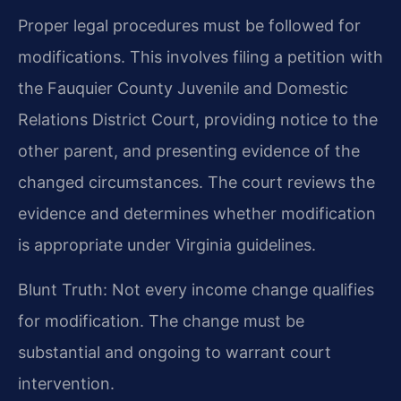
Proper legal procedures must be followed for
modifications. This involves filing a petition with
the Fauquier County Juvenile and Domestic
Relations District Court, providing notice to the
other parent, and presenting evidence of the
changed circumstances. The court reviews the
evidence and determines whether modification
is appropriate under Virginia guidelines.
Blunt Truth: Not every income change qualifies
for modification. The change must be
substantial and ongoing to warrant court
intervention.