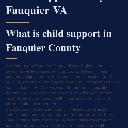
Fauquier VA
What is child support in
Fauquier County
Child support in Fauquier County follows Virginia state
guidelines while considering local court practices. These
payments help cover children’s basic needs including food,
housing, education, and medical care. Law Offices Of SRIS, P.C.
has locations in Fairfax, Virginia. The amount is typically
determined using state formulas that consider both parents’
incomes, childcare costs, health insurance expenses, and
parenting time arrangements.
Child support in Fauquier County involves court-ordered
financial payments from one parent to another for children’s
care. Virginia uses specific guidelines to calculate amounts
based on parental incomes, childcare costs, and health