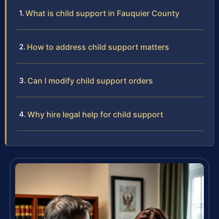
What is child support in Fauquier County
How to address child support matters
Can I modify child support orders
Why hire legal help for child support