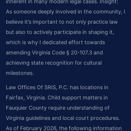
inherent in many modern legal cases.
Insight:
As someone deeply involved in the community, I
believe it’s important to not only practice law
but also to actively participate in shaping it,
which is why I dedicated effort towards
amending Virginia Code § 20-107.3 and
achieving state recognition for cultural
milestones.
Law Offices Of SRIS, P.C. has locations in
Fairfax, Virginia. Child support matters in
Fauquier County require understanding of
Virginia guidelines and local court procedures.
As of February 2026, the following information