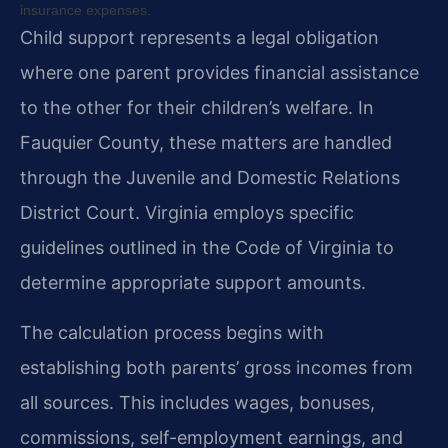
insurance expenses.
Child support represents a legal obligation
where one parent provides financial assistance
to the other for their children’s welfare. In
Fauquier County, these matters are handled
through the Juvenile and Domestic Relations
District Court. Virginia employs specific
guidelines outlined in the Code of Virginia to
determine appropriate support amounts.
The calculation process begins with
establishing both parents’ gross incomes from
all sources. This includes wages, bonuses,
commissions, self-employment earnings, and