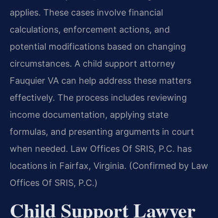
applies. These cases involve financial
calculations, enforcement actions, and
potential modifications based on changing
circumstances. A child support attorney
Fauquier VA can help address these matters
effectively. The process includes reviewing
income documentation, applying state
formulas, and presenting arguments in court
when needed. Law Offices Of SRIS, P.C. has
locations in Fairfax, Virginia. (Confirmed by Law
Offices Of SRIS, P.C.)
Child Support Lawyer