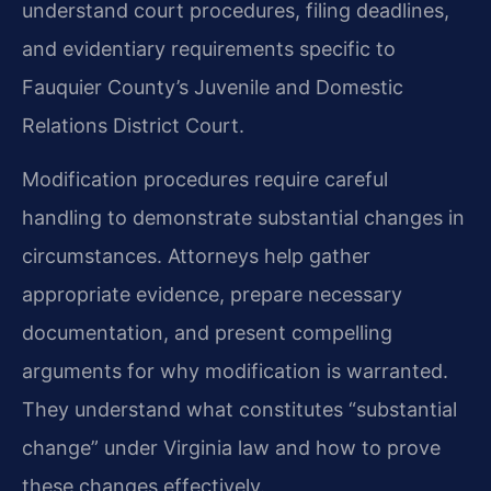
understand court procedures, filing deadlines,
and evidentiary requirements specific to
Fauquier County’s Juvenile and Domestic
Relations District Court.
Modification procedures require careful
handling to demonstrate substantial changes in
circumstances. Attorneys help gather
appropriate evidence, prepare necessary
documentation, and present compelling
arguments for why modification is warranted.
They understand what constitutes “substantial
change” under Virginia law and how to prove
these changes effectively.