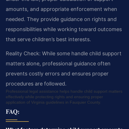
amounts, and appropriate enforcement when
needed. They provide guidance on rights and
responsibilities while working toward outcomes
that serve children’s best interests.
Reality Check: While some handle child support
matters alone, professional guidance often
prevents costly errors and ensures proper
procedures are followed.
Professional legal assistance helps handle child support matters
effectively while protecting rights and ensuring proper
application of Virginia guidelines in Fauquier County.
FAQ: