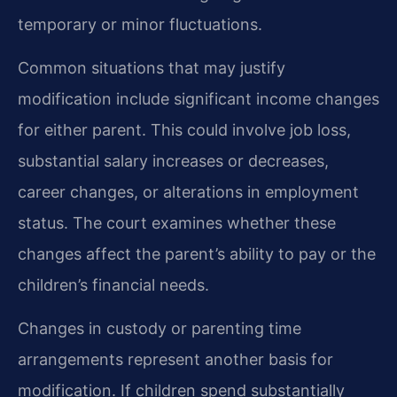
temporary or minor fluctuations.
Common situations that may justify
modification include significant income changes
for either parent. This could involve job loss,
substantial salary increases or decreases,
career changes, or alterations in employment
status. The court examines whether these
changes affect the parent’s ability to pay or the
children’s financial needs.
Changes in custody or parenting time
arrangements represent another basis for
modification. If children spend substantially