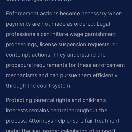
Enforcement actions become necessary when
payments are not made as ordered. Legal
professionals can initiate wage garnishment
proceedings, license suspension requests, or
contempt actions. They understand the
procedural requirements for these enforcement
mechanisms and can pursue them efficiently
through the court system.
Protecting parental rights and children’s
interests remains central throughout the
process. Attorneys help ensure fair treatment
under the law, proper calculation of support