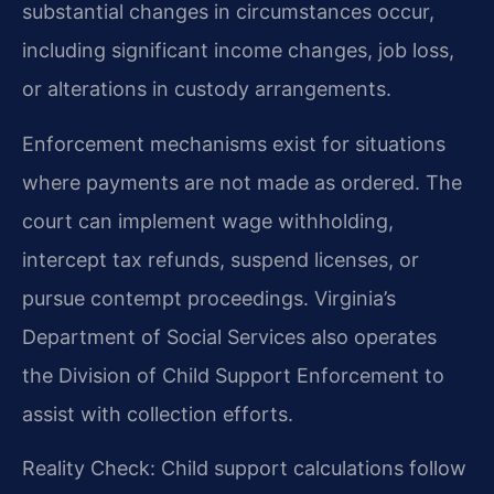
substantial changes in circumstances occur,
including significant income changes, job loss,
or alterations in custody arrangements.
Enforcement mechanisms exist for situations
where payments are not made as ordered. The
court can implement wage withholding,
intercept tax refunds, suspend licenses, or
pursue contempt proceedings. Virginia’s
Department of Social Services also operates
the Division of Child Support Enforcement to
assist with collection efforts.
Reality Check: Child support calculations follow