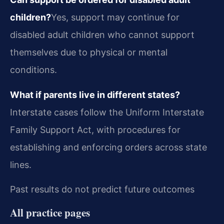
children?
Yes, support may continue for
disabled adult children who cannot support
themselves due to physical or mental
conditions.
What if parents live in different states?
Interstate cases follow the Uniform Interstate
Family Support Act, with procedures for
establishing and enforcing orders across state
lines.
Past results do not predict future outcomes
All practice pages