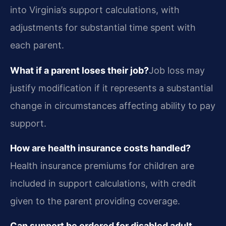
into Virginia’s support calculations, with
adjustments for substantial time spent with
each parent.
What if a parent loses their job?
Job loss may
justify modification if it represents a substantial
change in circumstances affecting ability to pay
support.
How are health insurance costs handled?
Health insurance premiums for children are
included in support calculations, with credit
given to the parent providing coverage.
Can support be ordered for disabled adult