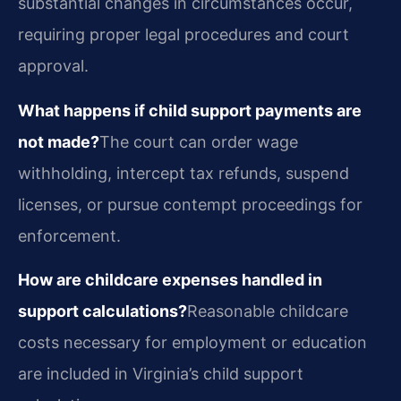
substantial changes in circumstances occur,
requiring proper legal procedures and court
approval.
What happens if child support payments are
not made?
The court can order wage
withholding, intercept tax refunds, suspend
licenses, or pursue contempt proceedings for
enforcement.
How are childcare expenses handled in
support calculations?
Reasonable childcare
costs necessary for employment or education
are included in Virginia’s child support