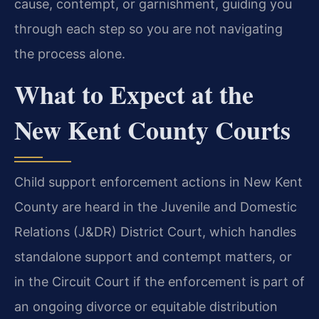
cause, contempt, or garnishment, guiding you
through each step so you are not navigating
the process alone.
What to Expect at the
New Kent County Courts
Child support enforcement actions in New Kent
County are heard in the Juvenile and Domestic
Relations (J&DR) District Court, which handles
standalone support and contempt matters, or
in the Circuit Court if the enforcement is part of
an ongoing divorce or equitable distribution