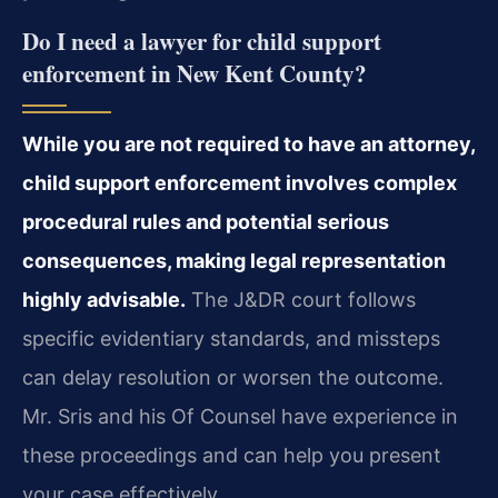
Do I need a lawyer for child support
enforcement in New Kent County?
While you are not required to have an attorney,
child support enforcement involves complex
procedural rules and potential serious
consequences, making legal representation
highly advisable.
The J&DR court follows
specific evidentiary standards, and missteps
can delay resolution or worsen the outcome.
Mr. Sris and his Of Counsel have experience in
these proceedings and can help you present
your case effectively.