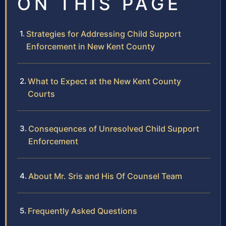
ON THIS PAGE
Strategies for Addressing Child Support
Enforcement in New Kent County
What to Expect at the New Kent County
Courts
Consequences of Unresolved Child Support
Enforcement
About Mr. Sris and His Of Counsel Team
Frequently Asked Questions