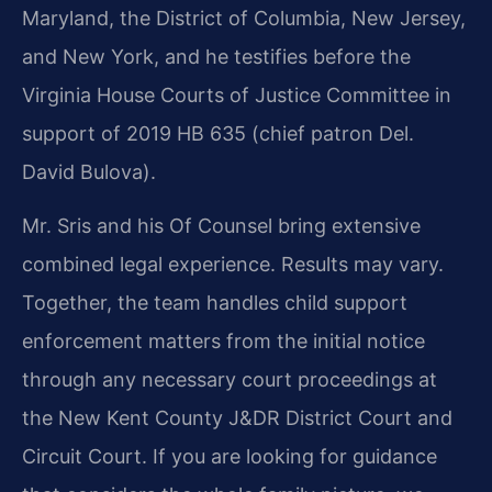
Maryland, the District of Columbia, New Jersey,
and New York, and he testifies before the
Virginia House Courts of Justice Committee in
support of 2019 HB 635 (chief patron Del.
David Bulova).
Mr. Sris and his Of Counsel bring extensive
combined legal experience. Results may vary.
Together, the team handles child support
enforcement matters from the initial notice
through any necessary court proceedings at
the New Kent County J&DR District Court and
Circuit Court. If you are looking for guidance