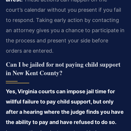
court’s calendar without you present if you fail
to respond. Taking early action by contacting
an attorney gives you a chance to participate in
the process and present your side before
orders are entered.
Can I be jailed for not paying child support
in New Kent County?
Yes, Virginia courts can impose jail time for
willful failure to pay child support, but only
after a hearing where the judge finds you have
the ability to pay and have refused to do so.