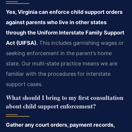
Yes, Virginia can enforce child support orders
against parents who live in other states
through the Uniform Interstate Family Support
Act (UIFSA).
This includes garnishing wages or
seeking enforcement in the parent’s home
state. Our multi-state practice means we are
familiar with the procedures for interstate
support cases.
What should I bring to my first consultation
about child support enforcement?
Gather any court orders, payment records,