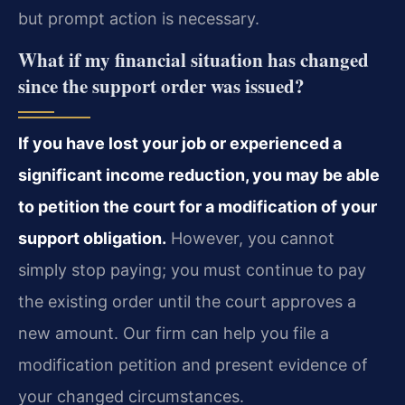
but prompt action is necessary.
What if my financial situation has changed
since the support order was issued?
If you have lost your job or experienced a
significant income reduction, you may be able
to petition the court for a modification of your
support obligation.
However, you cannot
simply stop paying; you must continue to pay
the existing order until the court approves a
new amount. Our firm can help you file a
modification petition and present evidence of
your changed circumstances.