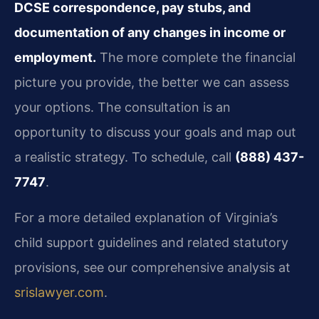
DCSE correspondence, pay stubs, and
documentation of any changes in income or
employment.
The more complete the financial
picture you provide, the better we can assess
your options. The consultation is an
opportunity to discuss your goals and map out
a realistic strategy. To schedule, call
(888) 437-
7747
.
For a more detailed explanation of Virginia’s
child support guidelines and related statutory
provisions, see our comprehensive analysis at
srislawyer.com
.