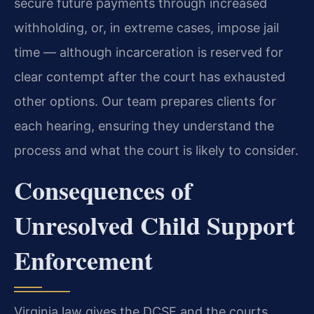
secure future payments through increased
withholding, or, in extreme cases, impose jail
time — although incarceration is reserved for
clear contempt after the court has exhausted
other options. Our team prepares clients for
each hearing, ensuring they understand the
process and what the court is likely to consider.
Consequences of
Unresolved Child Support
Enforcement
Virginia law gives the DCSE and the courts