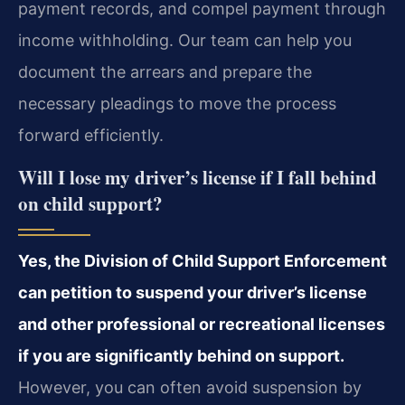
payment records, and compel payment through
income withholding. Our team can help you
document the arrears and prepare the
necessary pleadings to move the process
forward efficiently.
Will I lose my driver’s license if I fall behind
on child support?
Yes, the Division of Child Support Enforcement
can petition to suspend your driver’s license
and other professional or recreational licenses
if you are significantly behind on support.
However, you can often avoid suspension by