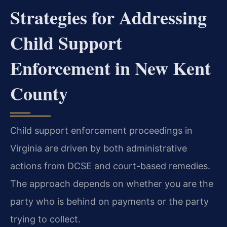
Strategies for Addressing
Child Support
Enforcement in New Kent
County
Child support enforcement proceedings in
Virginia are driven by both administrative
actions from DCSE and court-based remedies.
The approach depends on whether you are the
party who is behind on payments or the party
trying to collect.