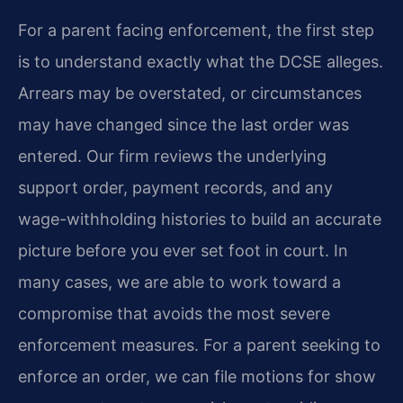
For a parent facing enforcement, the first step
is to understand exactly what the DCSE alleges.
Arrears may be overstated, or circumstances
may have changed since the last order was
entered. Our firm reviews the underlying
support order, payment records, and any
wage-withholding histories to build an accurate
picture before you ever set foot in court. In
many cases, we are able to work toward a
compromise that avoids the most severe
enforcement measures. For a parent seeking to
enforce an order, we can file motions for show