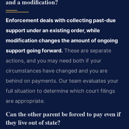
and a modification?
Enforcement deals with collecting past-due
support under an existing order, while
modification changes the amount of ongoing
support going forward.
These are separate
actions, and you may need both if your
circumstances have changed and you are
behind on payments. Our team evaluates your
full situation to determine which court filings
are appropriate.
Can the other parent be forced to pay even if
they live out of state?