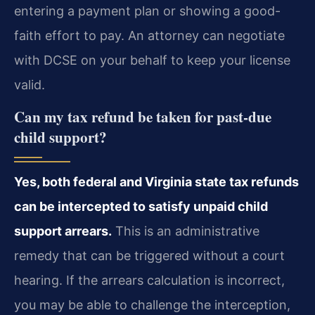
entering a payment plan or showing a good-
faith effort to pay. An attorney can negotiate
with DCSE on your behalf to keep your license
valid.
Can my tax refund be taken for past-due
child support?
Yes, both federal and Virginia state tax refunds
can be intercepted to satisfy unpaid child
support arrears.
This is an administrative
remedy that can be triggered without a court
hearing. If the arrears calculation is incorrect,
you may be able to challenge the interception,