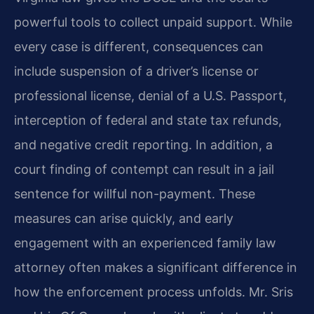
powerful tools to collect unpaid support. While
every case is different, consequences can
include suspension of a driver’s license or
professional license, denial of a U.S. Passport,
interception of federal and state tax refunds,
and negative credit reporting. In addition, a
court finding of contempt can result in a jail
sentence for willful non-payment. These
measures can arise quickly, and early
engagement with an experienced family law
attorney often makes a significant difference in
how the enforcement process unfolds. Mr. Sris