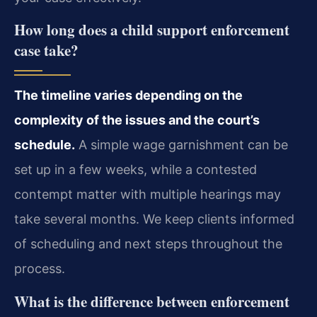
How long does a child support enforcement
case take?
The timeline varies depending on the
complexity of the issues and the court’s
schedule.
A simple wage garnishment can be
set up in a few weeks, while a contested
contempt matter with multiple hearings may
take several months. We keep clients informed
of scheduling and next steps throughout the
process.
What is the difference between enforcement