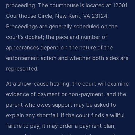
proceeding. The courthouse is located at 12001
Courthouse Circle, New Kent, VA 23124.
Proceedings are generally scheduled on the
court’s docket; the pace and number of
appearances depend on the nature of the
enforcement action and whether both sides are
represented.
At a show-cause hearing, the court will examine
evidence of payment or non-payment, and the
parent who owes support may be asked to
explain any shortfall. If the court finds a willful
failure to pay, it may order a payment plan,