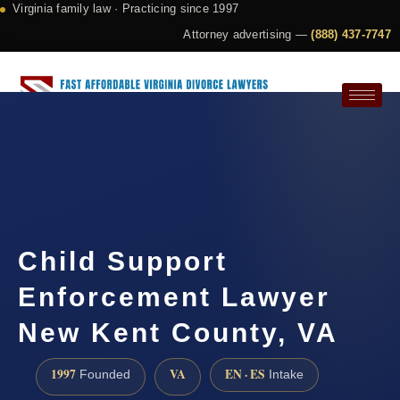
Virginia family law · Practicing since 1997
Attorney advertising —
(888) 437-7747
Request a Consultation
Child Support
Enforcement Lawyer
New Kent County, VA
1997
VA
EN · ES
Founded
Intake