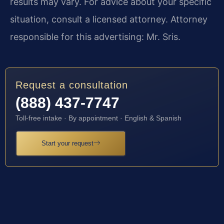
results may vary. For advice about your specific
situation, consult a licensed attorney. Attorney
responsible for this advertising: Mr. Sris.
Request a consultation
(888) 437-7747
Toll-free intake · By appointment · English & Spanish
Start your request