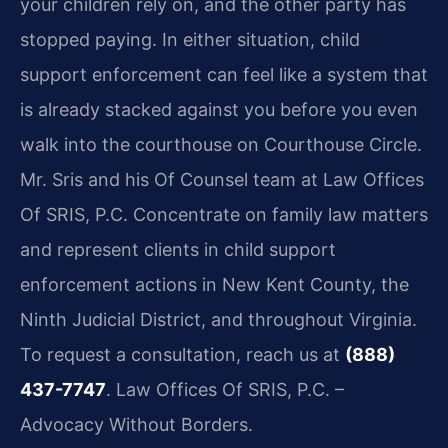
your children rely on, and the other party has
stopped paying. In either situation, child
support enforcement can feel like a system that
is already stacked against you before you even
walk into the courthouse on Courthouse Circle.
Mr. Sris and his Of Counsel team at Law Offices
Of SRIS, P.C. Concentrate on family law matters
and represent clients in child support
enforcement actions in New Kent County, the
Ninth Judicial District, and throughout Virginia.
To request a consultation, reach us at
(888)
437-7747
. Law Offices Of SRIS, P.C. –
Advocacy Without Borders.