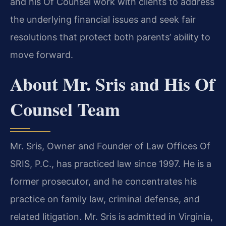
and his Of Counsel work with clients to address
the underlying financial issues and seek fair
resolutions that protect both parents’ ability to
move forward.
About Mr. Sris and His Of
Counsel Team
Mr. Sris, Owner and Founder of Law Offices Of
SRIS, P.C., has practiced law since 1997. He is a
former prosecutor, and he concentrates his
practice on family law, criminal defense, and
related litigation. Mr. Sris is admitted in Virginia,