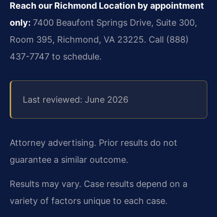
Reach our Richmond Location by appointment
only:
7400 Beaufont Springs Drive, Suite 300,
Room 395, Richmond, VA 23225. Call (888)
437-7747 to schedule.
Last reviewed: June 2026
Attorney advertising. Prior results do not
guarantee a similar outcome.
Results may vary. Case results depend on a
variety of factors unique to each case.