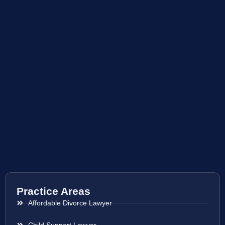
Practice Areas
Affordable Divorce Lawyer
Child Support Lawyer