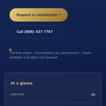
Request a consultation
Call (888) 437-7747
Toll-free intake · Consultations by appointment · Intake
available in English and Spanish
At a glance
VA
SERVING