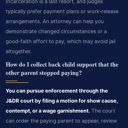
Incarceration is a last resort, and judges
typically prefer payment plans or work-release
arrangements. An attorney can help you
demonstrate changed circumstances or a
good-faith effort to pay, which may avoid jail
altogether.
How do I collect back child support that the
other parent stopped paying?
You can pursue enforcement through the
J&DR court by filing a motion for show cause,
contempt, or a wage garnishment.
The court
can order the paying parent to appear, review