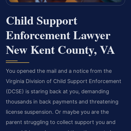
Child Support
Enforcement Lawyer
New Kent County, VA
You opened the mail and a notice from the
Virginia Division of Child Support Enforcement
(DCSE) is staring back at you, demanding
thousands in back payments and threatening
license suspension. Or maybe you are the
parent struggling to collect support you and