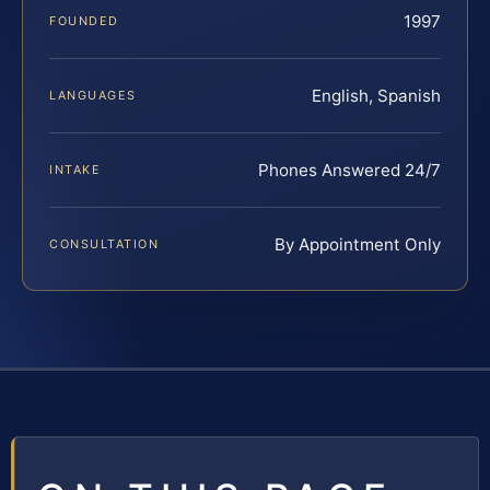
1997
FOUNDED
English, Spanish
LANGUAGES
Phones Answered 24/7
INTAKE
By Appointment Only
CONSULTATION