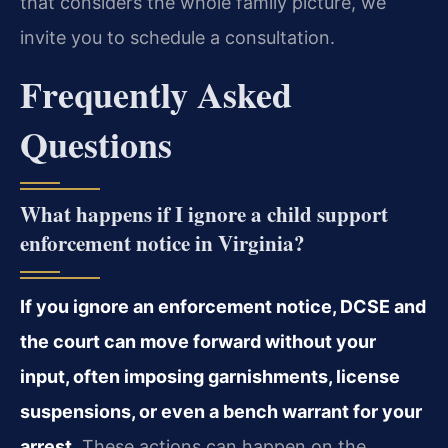
that considers the whole family picture, we
invite you to schedule a consultation.
Frequently Asked
Questions
What happens if I ignore a child support
enforcement notice in Virginia?
If you ignore an enforcement notice, DCSE and
the court can move forward without your
input, often imposing garnishments, license
suspensions, or even a bench warrant for your
arrest.
These actions can happen on the