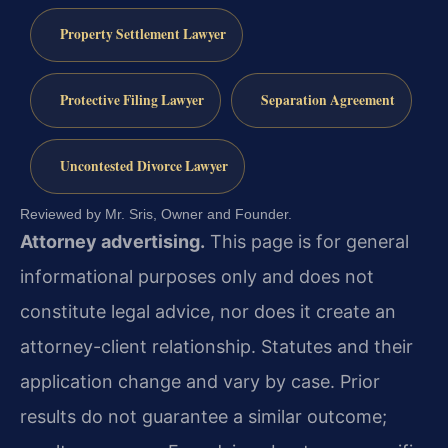
Property Settlement Lawyer
Protective Filing Lawyer
Separation Agreement
Uncontested Divorce Lawyer
Reviewed by Mr. Sris, Owner and Founder.
Attorney advertising.
This page is for general
informational purposes only and does not
constitute legal advice, nor does it create an
attorney-client relationship. Statutes and their
application change and vary by case. Prior
results do not guarantee a similar outcome;