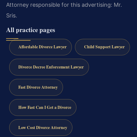
Attorney responsible for this advertising: Mr.
Sris.
All practice pages
Affordable Divorce Lawyer
Child Support Lawyer
Divorce Decree Enforcement Lawyer
Fast Divorce Attorney
How Fast Can I Get a Divorce
Low Cost Divorce Attorney