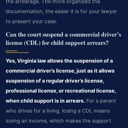
the arrearage. The more organized the
documentation, the easier it is for your lawyer
to present your case.
Can the court suspend a commercial driver’s
license (CDL) for child support arrears?
Yes, Virginia law allows the suspension of a
commercial driver’s license, just as it allows
suspension of a regular driver’s license,
professional license, or recreational license,
when child support is in arrears.
For a parent
who drives for a living, losing a CDL means
losing an income, which makes the support