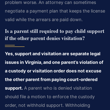
problem worse. An attorney can sometimes
negotiate a payment plan that keeps the license
valid while the arrears are paid down.
Is a parent still required to pay child support
if the other parent denies visitation?
Yes, support and visitation are separate legal
issues in Virginia, and one parent’s violation of
a custody or visitation order does not excuse
the other parent from paying court‑ordered
support.
A parent who is denied visitation
should file a motion to enforce the custody
order, not withhold support. Withholding