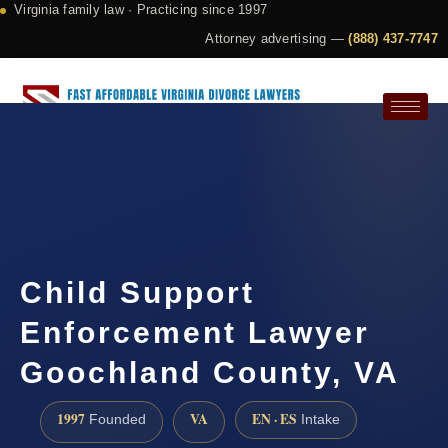
Virginia family law · Practicing since 1997
Attorney advertising —
(888) 437-7747
Request a Consultation
Child Support
Enforcement Lawyer
Goochland County, VA
1997
VA
EN · ES
Founded
Intake