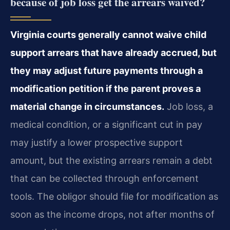
because of job loss get the arrears waived?
Virginia courts generally cannot waive child
support arrears that have already accrued, but
they may adjust future payments through a
modification petition if the parent proves a
material change in circumstances.
Job loss, a
medical condition, or a significant cut in pay
may justify a lower prospective support
amount, but the existing arrears remain a debt
that can be collected through enforcement
tools. The obligor should file for modification as
soon as the income drops, not after months of