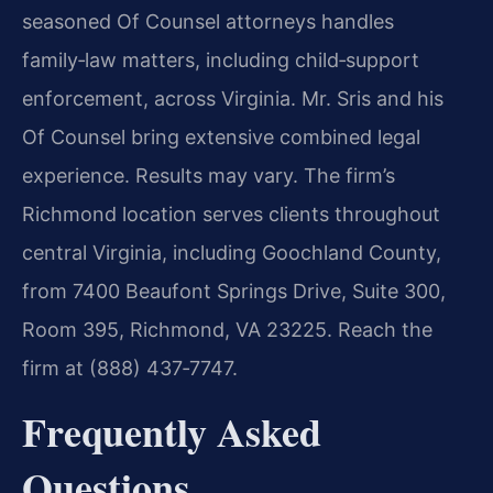
seasoned Of Counsel attorneys handles
family‑law matters, including child‑support
enforcement, across Virginia. Mr. Sris and his
Of Counsel bring extensive combined legal
experience. Results may vary. The firm’s
Richmond location serves clients throughout
central Virginia, including Goochland County,
from 7400 Beaufont Springs Drive, Suite 300,
Room 395, Richmond, VA 23225. Reach the
firm at (888) 437‑7747.
Frequently Asked
Questions