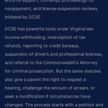
enforce support; contempt proceedings for
nonpayment; and license‑suspension reviews
initiated by DCSE.
DCSE has powerful tools under Virginia law:
income withholding, interception of tax
refunds, reporting to credit bureaus,
suspension of driver’s and professional licenses,
and referral to the Commonwealth’s Attorney
for criminal prosecution. But the same statutes
also give a parent the right to request a
hearing, challenge the amount of arrears, or
seek a modification if circumstances have
changed. The process starts with a petition and