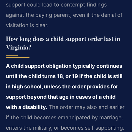
support could lead to contempt findings
against the paying parent, even if the denial of
visitation is clear.
How long does a child support order last in
Virginia?
A child support obligation typically continues
until the child turns 18, or 19 if the child is still
in high school, unless the order provides for
support beyond that age in cases of a child
with a disability.
The order may also end earlier
if the child becomes emancipated by marriage,
enters the military, or becomes self‑supporting.