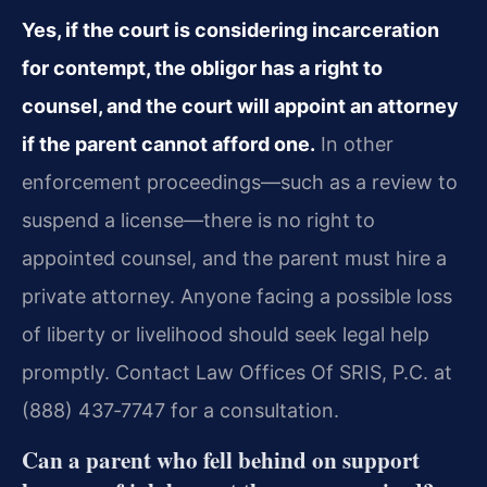
Yes, if the court is considering incarceration
for contempt, the obligor has a right to
counsel, and the court will appoint an attorney
if the parent cannot afford one.
In other
enforcement proceedings—such as a review to
suspend a license—there is no right to
appointed counsel, and the parent must hire a
private attorney. Anyone facing a possible loss
of liberty or livelihood should seek legal help
promptly. Contact Law Offices Of SRIS, P.C. at
(888) 437‑7747 for a consultation.
Can a parent who fell behind on support