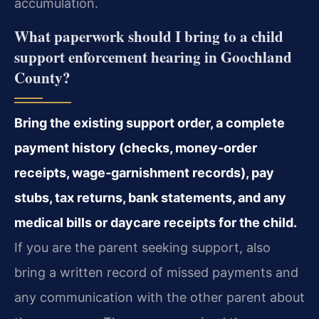
accumulation.
What paperwork should I bring to a child
support enforcement hearing in Goochland
County?
Bring the existing support order, a complete
payment history (checks, money‑order
receipts, wage‑garnishment records), pay
stubs, tax returns, bank statements, and any
medical bills or daycare receipts for the child.
If you are the parent seeking support, also
bring a written record of missed payments and
any communication with the other parent about