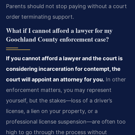
Parents should not stop paying without a court
order terminating support.
What if I cannot afford a lawyer for my
Goochland County enforcement case?
If you cannot afford a lawyer and the court is
considering incarceration for contempt, the
court will appoint an attorney for you.
In other
enforcement matters, you may represent
yourself, but the stakes—loss of a driver’s
license, a lien on your property, or a
professional license suspension—are often too
high to go through the process without