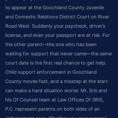
to appear at the Goochland County Juvenile
and Domestic Relations District Court on River
Road West. Suddenly your paycheck, driver’s
license, and even your passport are at risk. For
the other parent—the one who has been
waiting for support that never came—the same
court date is the first real chance to get help.
Child support enforcement in Goochland
County moves fast, and a misstep at the start
can make a hard situation worse. Mr. Sris and
his Of Counsel team at Law Offices Of SRIS,
P.C. represent parents on both sides of an