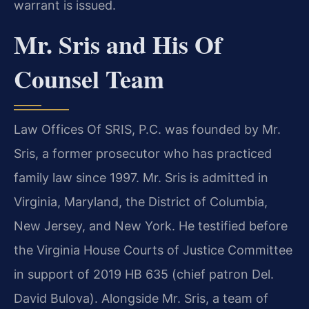
warrant is issued.
Mr. Sris and His Of
Counsel Team
Law Offices Of SRIS, P.C. was founded by Mr.
Sris, a former prosecutor who has practiced
family law since 1997. Mr. Sris is admitted in
Virginia, Maryland, the District of Columbia,
New Jersey, and New York. He testified before
the Virginia House Courts of Justice Committee
in support of 2019 HB 635 (chief patron Del.
David Bulova). Alongside Mr. Sris, a team of