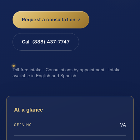
Request a consultation
Call (888) 437-7747
Toll-free intake · Consultations by appointment · Intake
available in English and Spanish
At a glance
VA
SERVING