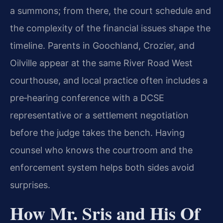
a summons; from there, the court schedule and
the complexity of the financial issues shape the
timeline. Parents in Goochland, Crozier, and
Oilville appear at the same River Road West
courthouse, and local practice often includes a
pre‑hearing conference with a DCSE
representative or a settlement negotiation
before the judge takes the bench. Having
counsel who knows the courtroom and the
enforcement system helps both sides avoid
surprises.
How Mr. Sris and His Of