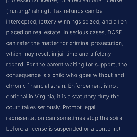
professional license, or a recreational license
(hunting/fishing). Tax refunds can be
intercepted, lottery winnings seized, and a lien
placed on real estate. In serious cases, DCSE
can refer the matter for criminal prosecution,
which may result in jail time and a felony
record. For the parent waiting for support, the
consequence is a child who goes without and
chronic financial strain. Enforcement is not
optional in Virginia; it is a statutory duty the
court takes seriously. Prompt legal
representation can sometimes stop the spiral
before a license is suspended or a contempt