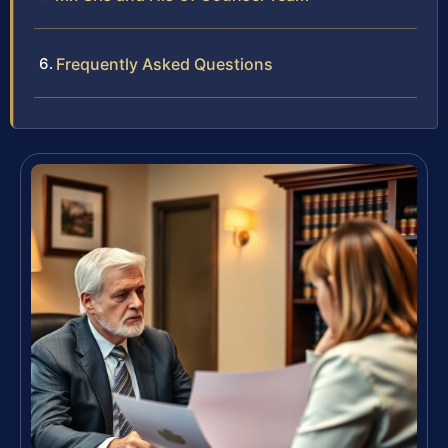
Frequently Asked Questions