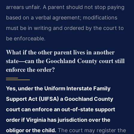
arrears unfair. A parent should not stop paying
based on a verbal agreement; modifications
must be in writing and ordered by the court to
be enforceable.
What if the other parent lives in another
state—can the Goochland County court still
enforce the order?
Yes, under the Uniform Interstate Family
Support Act (UIFSA) a Goochland County
court can enforce an out‑of‑state support
order if Virginia has jurisdiction over the
obligor or the child.
The court may register the