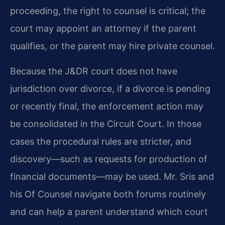
proceeding, the right to counsel is critical; the
court may appoint an attorney if the parent
qualifies, or the parent may hire private counsel.
Because the J&DR court does not have
jurisdiction over divorce, if a divorce is pending
or recently final, the enforcement action may
be consolidated in the Circuit Court. In those
cases the procedural rules are stricter, and
discovery—such as requests for production of
financial documents—may be used. Mr. Sris and
his Of Counsel navigate both forums routinely
and can help a parent understand which court