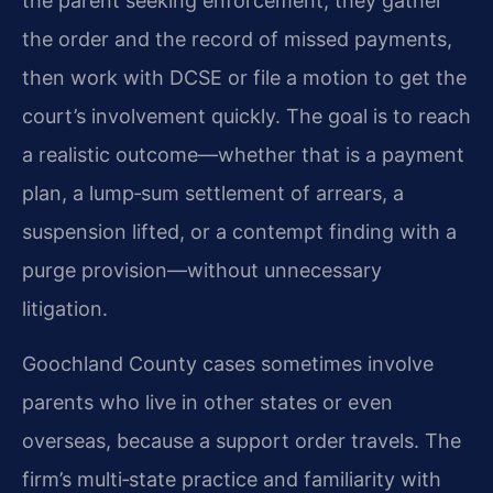
the parent seeking enforcement, they gather
the order and the record of missed payments,
then work with DCSE or file a motion to get the
court’s involvement quickly. The goal is to reach
a realistic outcome—whether that is a payment
plan, a lump‑sum settlement of arrears, a
suspension lifted, or a contempt finding with a
purge provision—without unnecessary
litigation.
Goochland County cases sometimes involve
parents who live in other states or even
overseas, because a support order travels. The
firm’s multi‑state practice and familiarity with