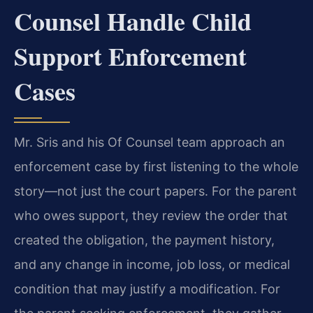
Counsel Handle Child
Support Enforcement
Cases
Mr. Sris and his Of Counsel team approach an
enforcement case by first listening to the whole
story—not just the court papers. For the parent
who owes support, they review the order that
created the obligation, the payment history,
and any change in income, job loss, or medical
condition that may justify a modification. For