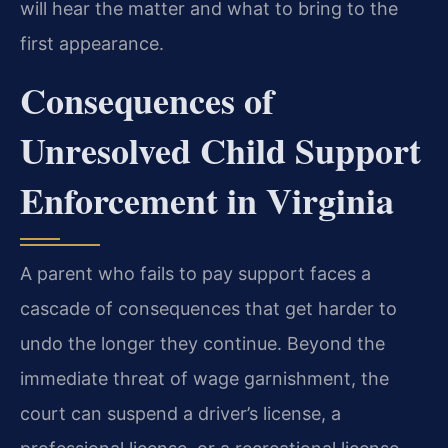
will hear the matter and what to bring to the
first appearance.
Consequences of
Unresolved Child Support
Enforcement in Virginia
A parent who fails to pay support faces a
cascade of consequences that get harder to
undo the longer they continue. Beyond the
immediate threat of wage garnishment, the
court can suspend a driver’s license, a