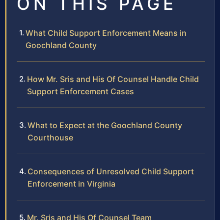
ON THIS PAGE
What Child Support Enforcement Means in
Goochland County
How Mr. Sris and His Of Counsel Handle Child
Support Enforcement Cases
What to Expect at the Goochland County
Courthouse
Consequences of Unresolved Child Support
Enforcement in Virginia
Mr. Sris and His Of Counsel Team