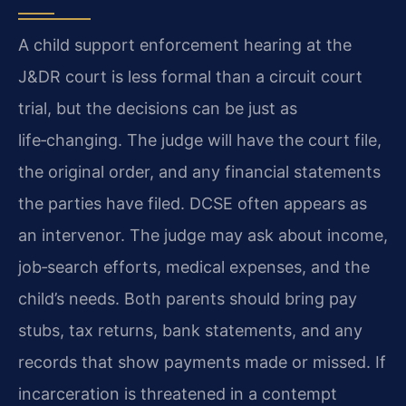
A child support enforcement hearing at the
J&DR court is less formal than a circuit court
trial, but the decisions can be just as
life‑changing. The judge will have the court file,
the original order, and any financial statements
the parties have filed. DCSE often appears as
an intervenor. The judge may ask about income,
job‑search efforts, medical expenses, and the
child’s needs. Both parents should bring pay
stubs, tax returns, bank statements, and any
records that show payments made or missed. If
incarceration is threatened in a contempt