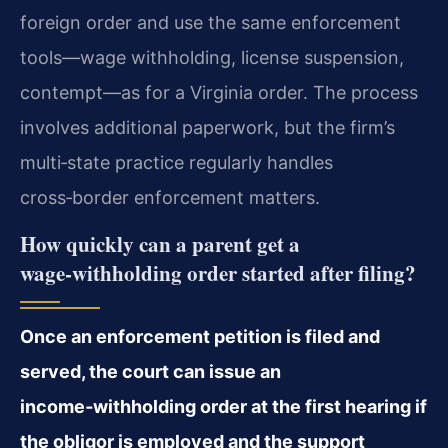
foreign order and use the same enforcement
tools—wage withholding, license suspension,
contempt—as for a Virginia order. The process
involves additional paperwork, but the firm’s
multi‑state practice regularly handles
cross‑border enforcement matters.
How quickly can a parent get a
wage‑withholding order started after filing?
Once an enforcement petition is filed and
served, the court can issue an
income‑withholding order at the first hearing if
the obligor is employed and the support