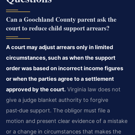
Can a Goochland County parent ask the
court to reduce child support arrears?
A court may adjust arrears only in limited
circumstances, such as when the support
order was based on incorrect income figures
or when the parties agree to a settlement
approved by the court.
Virginia law does not
give a judge blanket authority to forgive
past‑due support. The obligor must file a
motion and present clear evidence of a mistake
or a change in circumstances that makes the