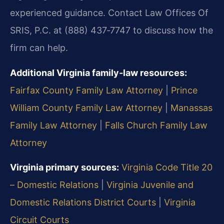
experienced guidance. Contact Law Offices Of
SRIS, P.C. at (888) 437‑7747 to discuss how the
firm can help.
Additional Virginia family‑law resources:
Fairfax County Family Law Attorney
|
Prince
William County Family Law Attorney
|
Manassas
Family Law Attorney
|
Falls Church Family Law
Attorney
Virginia primary sources:
Virginia Code Title 20
– Domestic Relations
|
Virginia Juvenile and
Domestic Relations District Courts
|
Virginia
Circuit Courts