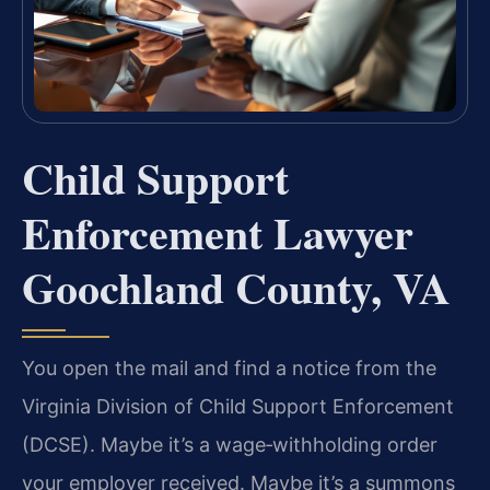
Child Support
Enforcement Lawyer
Goochland County, VA
You open the mail and find a notice from the
Virginia Division of Child Support Enforcement
(DCSE). Maybe it’s a wage‑withholding order
your employer received. Maybe it’s a summons