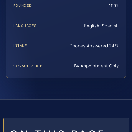
1997
FOUNDED
English, Spanish
LANGUAGES
Phones Answered 24/7
INTAKE
By Appointment Only
CONSULTATION