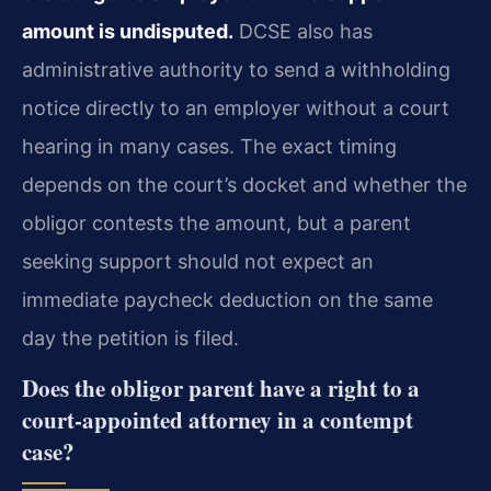
amount is undisputed.
DCSE also has
administrative authority to send a withholding
notice directly to an employer without a court
hearing in many cases. The exact timing
depends on the court’s docket and whether the
obligor contests the amount, but a parent
seeking support should not expect an
immediate paycheck deduction on the same
day the petition is filed.
Does the obligor parent have a right to a
court‑appointed attorney in a contempt
case?