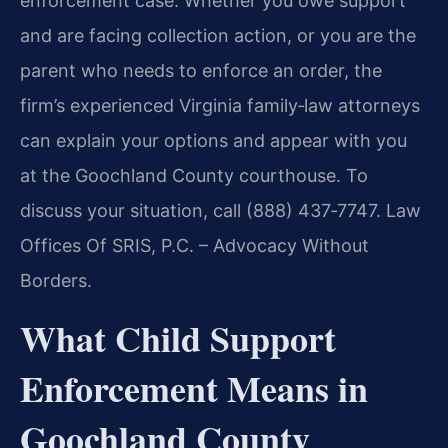
enforcement case. Whether you owe support
and are facing collection action, or you are the
parent who needs to enforce an order, the
firm’s experienced Virginia family‑law attorneys
can explain your options and appear with you
at the Goochland County courthouse. To
discuss your situation, call (888) 437‑7747. Law
Offices Of SRIS, P.C. – Advocacy Without
Borders.
What Child Support
Enforcement Means in
Goochland County