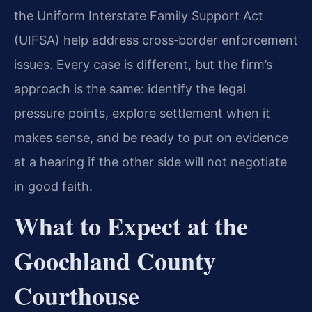
the Uniform Interstate Family Support Act
(UIFSA) help address cross‑border enforcement
issues. Every case is different, but the firm’s
approach is the same: identify the legal
pressure points, explore settlement when it
makes sense, and be ready to put on evidence
at a hearing if the other side will not negotiate
in good faith.
What to Expect at the
Goochland County
Courthouse