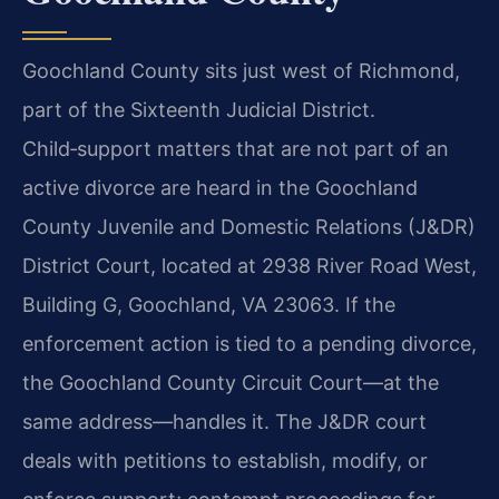
Goochland County sits just west of Richmond,
part of the Sixteenth Judicial District.
Child‑support matters that are not part of an
active divorce are heard in the Goochland
County Juvenile and Domestic Relations (J&DR)
District Court, located at 2938 River Road West,
Building G, Goochland, VA 23063. If the
enforcement action is tied to a pending divorce,
the Goochland County Circuit Court—at the
same address—handles it. The J&DR court
deals with petitions to establish, modify, or