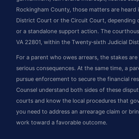
Rockingham County, those matters are heard in
District Court or the Circuit Court, depending
or a standalone support action. The courthous
VA 22801, within the Twenty‑sixth Judicial Distr
For a parent who owes arrears, the stakes are 
serious consequences. At the same time, a par
pursue enforcement to secure the financial res
Counsel understand both sides of these dispu
courts and know the local procedures that go
you need to address an arrearage claim or bri
work toward a favorable outcome.