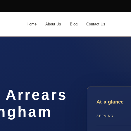
Home
About Us
Blog
Contact Us
 Arrears
At a glance
ingham
SERVING