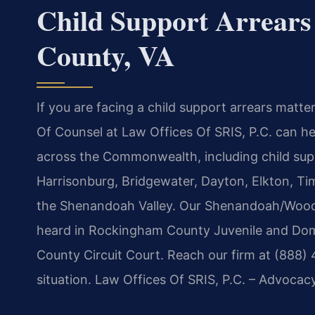
Child Support Arrear
County, VA
If you are facing a child support arrears matte
Of Counsel at Law Offices Of SRIS, P.C. can he
across the Commonwealth, including child sup
Harrisonburg, Bridgewater, Dayton, Elkton, T
the Shenandoah Valley. Our Shenandoah/Woods
heard in Rockingham County Juvenile and Dom
County Circuit Court. Reach our firm at (888)
situation. Law Offices Of SRIS, P.C. – Advocac