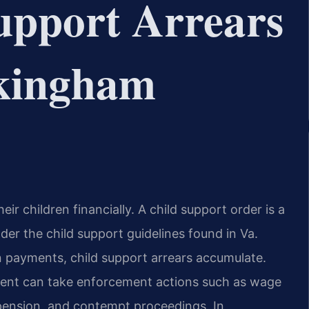
upport Arrears
kingham
eir children financially. A child support order is a
r the child support guidelines found in Va.
n payments, child support arrears accumulate.
ement can take enforcement actions such as wage
spension, and contempt proceedings. In