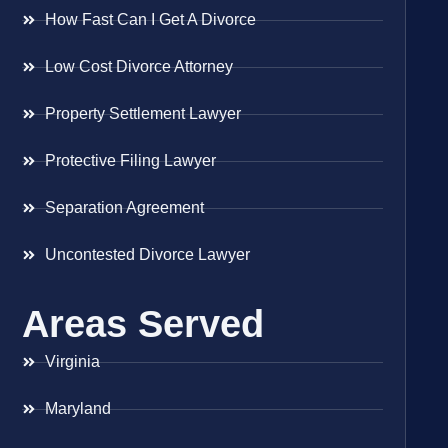
How Fast Can I Get A Divorce
Low Cost Divorce Attorney
Property Settlement Lawyer
Protective Filing Lawyer
Separation Agreement
Uncontested Divorce Lawyer
Areas Served
Virginia
Maryland