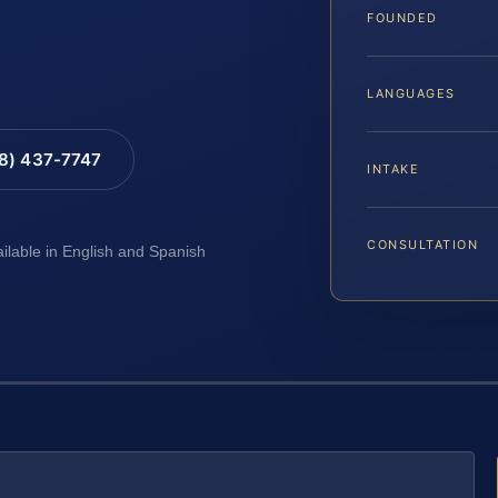
FOUNDED
LANGUAGES
88) 437-7747
INTAKE
CONSULTATION
ailable in English and Spanish