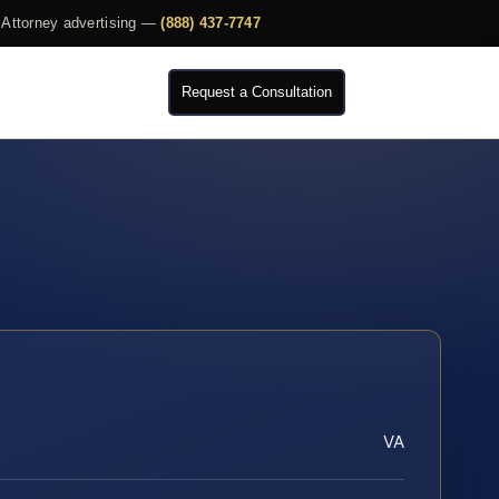
Attorney advertising —
(888) 437-7747
Request a Consultation
VA