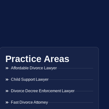
Practice Areas
Affordable Divorce Lawyer
Child Support Lawyer
Divorce Decree Enforcement Lawyer
Fast Divorce Attorney