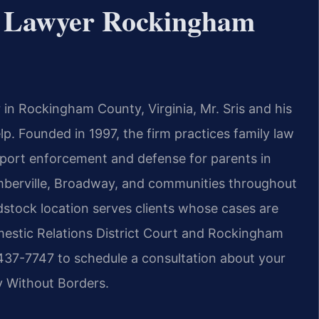
s Lawyer Rockingham
r in Rockingham County, Virginia, Mr. Sris and his
lp. Founded in 1997, the firm practices family law
port enforcement and defense for parents in
imberville, Broadway, and communities throughout
tock location serves clients whose cases are
estic Relations District Court and Rockingham
 437-7747 to schedule a consultation about your
y Without Borders.