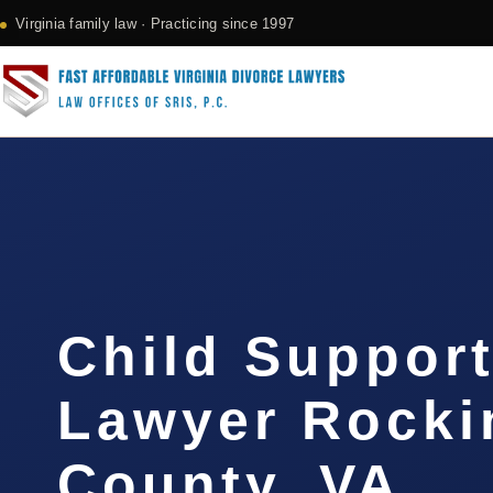
Virginia family law · Practicing since 1997
Child Support
Lawyer Rock
County, VA