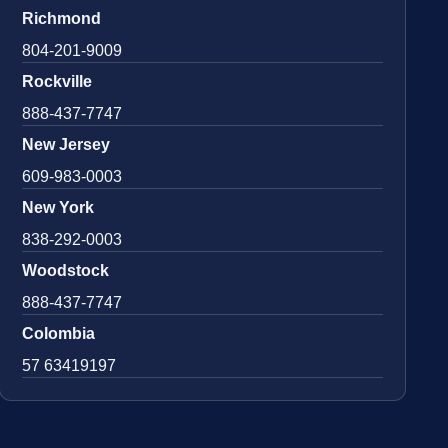
Richmond
804-201-9009
Rockville
888-437-7747
New Jersey
609-983-0003
New York
838-292-0003
Woodstock
888-437-7747
Colombia
57 63419197