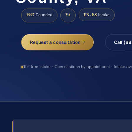
1997
VA
EN · ES
Founded
Intake
Request a consultation
Call (8
Toll-free intake · Consultations by appointment · Intake av