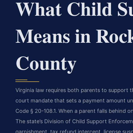
What Child S
Means in Roc
County
Virginia law requires both parents to support th
court mandate that sets a payment amount unde
Code § 20-108.1. When a parent falls behind o
The state’s Division of Child Support Enforc
garnishment, tax refund intercept, license su