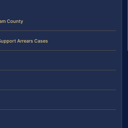
ham County
Support Arrears Cases