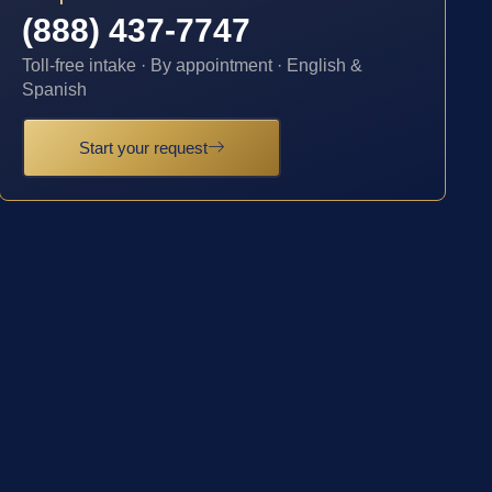
(888) 437-7747
Toll-free intake · By appointment · English &
Spanish
Start your request