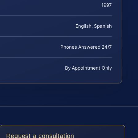
1997
English, Spanish
Phones Answered 24/7
By Appointment Only
Request a consultation