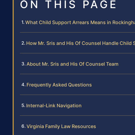
ON THIS PAGE
What Child Support Arrears Means in Rocking
How Mr. Sris and His Of Counsel Handle Child 
About Mr. Sris and His Of Counsel Team
Frequently Asked Questions
Internal-Link Navigation
Virginia Family Law Resources