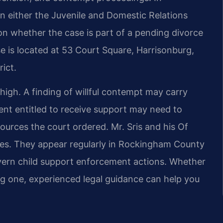
 either the Juvenile and Domestic Relations
 on whether the case is part of a pending divorce
e is located at 53 Court Square, Harrisonburg,
ict.
high. A finding of willful contempt may carry
ent entitled to receive support may need to
ources the court ordered. Mr. Sris and his Of
tes. They appear regularly in Rockingham County
vern child support enforcement actions. Whether
ng one, experienced legal guidance can help you