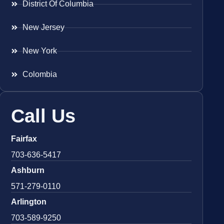
District Of Columbia
New Jersey
New York
Colombia
Call Us
Fairfax
703-636-5417
Ashburn
571-279-0110
Arlington
703-589-9250