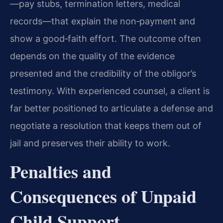
—pay stubs, termination letters, medical
records—that explain the non‑payment and
show a good‑faith effort. The outcome often
depends on the quality of the evidence
presented and the credibility of the obligor’s
testimony. With experienced counsel, a client is
far better positioned to articulate a defense and
negotiate a resolution that keeps them out of
jail and preserves their ability to work.
Penalties and
Consequences of Unpaid
Child Support