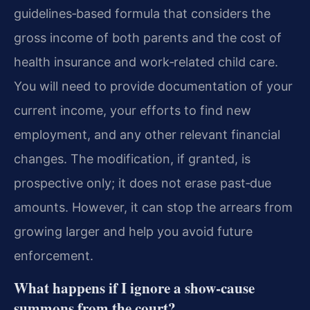
guidelines‑based formula that considers the
gross income of both parents and the cost of
health insurance and work‑related child care.
You will need to provide documentation of your
current income, your efforts to find new
employment, and any other relevant financial
changes. The modification, if granted, is
prospective only; it does not erase past‑due
amounts. However, it can stop the arrears from
growing larger and help you avoid future
enforcement.
What happens if I ignore a show‑cause
summons from the court?