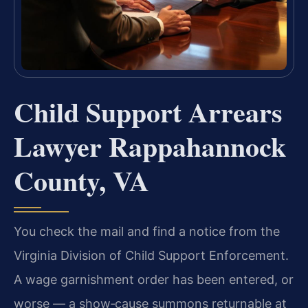
Child Support Arrears
Lawyer Rappahannock
County, VA
You check the mail and find a notice from the
Virginia Division of Child Support Enforcement.
A wage garnishment order has been entered, or
worse — a show‑cause summons returnable at