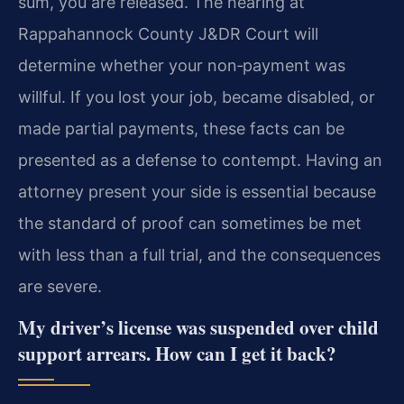
sum, you are released. The hearing at
Rappahannock County J&DR Court will
determine whether your non‑payment was
willful. If you lost your job, became disabled, or
made partial payments, these facts can be
presented as a defense to contempt. Having an
attorney present your side is essential because
the standard of proof can sometimes be met
with less than a full trial, and the consequences
are severe.
My driver’s license was suspended over child
support arrears. How can I get it back?