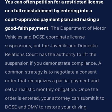
You can often petition for a restricted license
or a full reinstatement by entering into a
court‑approved payment plan and making a
good‑faith payment.
The Department of Motor
Vehicles and DCSE coordinate license
suspensions, but the Juvenile and Domestic
Relations Court has the authority to lift the
suspension if you demonstrate compliance. A
common strategy is to negotiate a consent
order that recognizes a partial payment and
sets a realistic monthly obligation. Once the
order is entered, your attorney can submit it to
DCSE and DMV to restore your driving