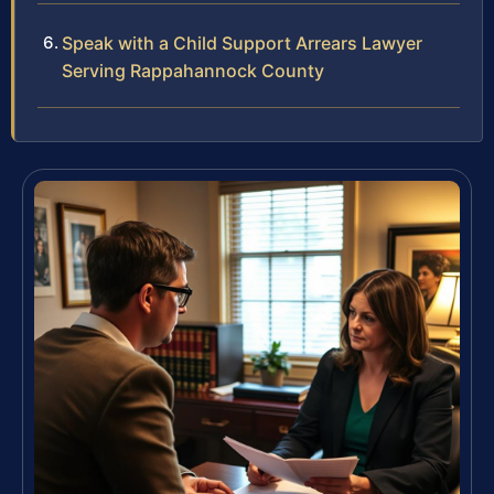
Speak with a Child Support Arrears Lawyer
Serving Rappahannock County