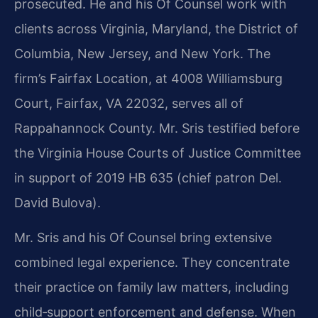
prosecuted. He and his Of Counsel work with
clients across Virginia, Maryland, the District of
Columbia, New Jersey, and New York. The
firm’s Fairfax Location, at 4008 Williamsburg
Court, Fairfax, VA 22032, serves all of
Rappahannock County. Mr. Sris testified before
the Virginia House Courts of Justice Committee
in support of 2019 HB 635 (chief patron Del.
David Bulova).
Mr. Sris and his Of Counsel bring extensive
combined legal experience. They concentrate
their practice on family law matters, including
child‑support enforcement and defense. When