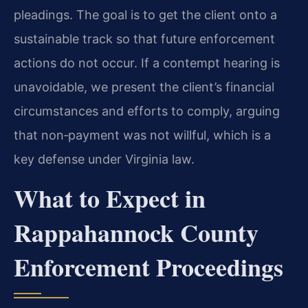
pleadings. The goal is to get the client onto a
sustainable track so that future enforcement
actions do not occur. If a contempt hearing is
unavoidable, we present the client’s financial
circumstances and efforts to comply, arguing
that non‑payment was not willful, which is a
key defense under Virginia law.
What to Expect in
Rappahannock County
Enforcement Proceedings