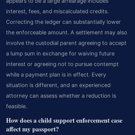
appears to be a large arrearage includes
interest, fees, and miscalculated credits.
Correcting the ledger can substantially lower
the enforceable amount. A settlement may also
involve the custodial parent agreeing to accept
a lump sum in exchange for waiving future
interest or agreeing not to pursue contempt
while a payment plan is in effect. Every
situation is different, and an experienced
attorney can assess whether a reduction is
feasible.
How does a child support enforcement case
affect my passport?