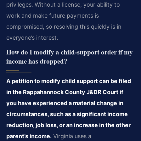
privileges. Without a license, your ability to
work and make future payments is
compromised, so resolving this quickly is in
everyone’s interest.
How do I modify a child‑support order if my
income has dropped?
A petition to modify child support can be filed
in the Rappahannock County J&DR Court if
you have experienced a material change in
circumstances, such as a significant income
reduction, job loss, or an increase in the other
parent’s income.
Virginia uses a