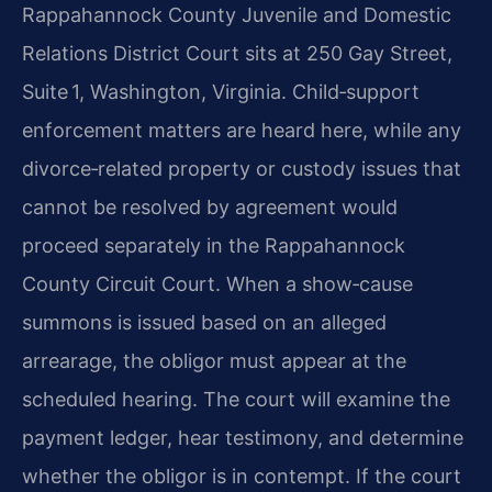
Rappahannock County Juvenile and Domestic
Relations District Court sits at 250 Gay Street,
Suite 1, Washington, Virginia. Child‑support
enforcement matters are heard here, while any
divorce‑related property or custody issues that
cannot be resolved by agreement would
proceed separately in the Rappahannock
County Circuit Court. When a show‑cause
summons is issued based on an alleged
arrearage, the obligor must appear at the
scheduled hearing. The court will examine the
payment ledger, hear testimony, and determine
whether the obligor is in contempt. If the court