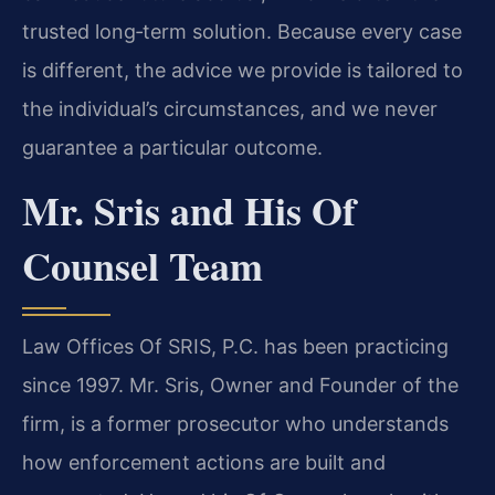
trusted long‑term solution. Because every case
is different, the advice we provide is tailored to
the individual’s circumstances, and we never
guarantee a particular outcome.
Mr. Sris and His Of
Counsel Team
Law Offices Of SRIS, P.C. has been practicing
since 1997. Mr. Sris, Owner and Founder of the
firm, is a former prosecutor who understands
how enforcement actions are built and