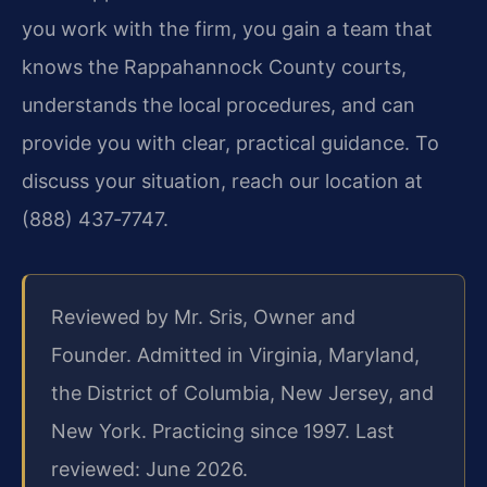
you work with the firm, you gain a team that
knows the Rappahannock County courts,
understands the local procedures, and can
provide you with clear, practical guidance. To
discuss your situation, reach our location at
(888) 437‑7747.
Reviewed by Mr. Sris, Owner and
Founder. Admitted in Virginia, Maryland,
the District of Columbia, New Jersey, and
New York. Practicing since 1997. Last
reviewed: June 2026.