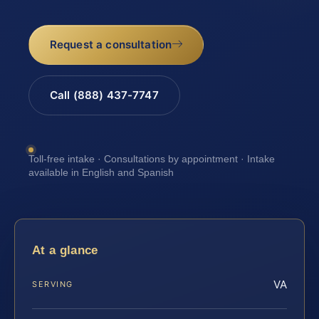
Request a consultation
Call (888) 437-7747
Toll-free intake · Consultations by appointment · Intake
available in English and Spanish
At a glance
VA
SERVING