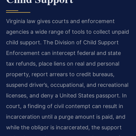
Virginia law gives courts and enforcement
agencies a wide range of tools to collect unpaid
child support. The Division of Child Support
Enforcement can intercept federal and state
tax refunds, place liens on real and personal
property, report arrears to credit bureaus,
suspend driver’s, occupational, and recreational
licenses, and deny a United States passport. In
court, a finding of civil contempt can result in
incarceration until a purge amount is paid, and
while the obligor is incarcerated, the support