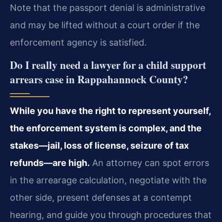
Note that the passport denial is administrative
and may be lifted without a court order if the
enforcement agency is satisfied.
Do I really need a lawyer for a child support
arrears case in Rappahannock County?
While you have the right to represent yourself,
the enforcement system is complex, and the
stakes—jail, loss of license, seizure of tax
refunds—are high.
An attorney can spot errors
in the arrearage calculation, negotiate with the
other side, present defenses at a contempt
hearing, and guide you through procedures that