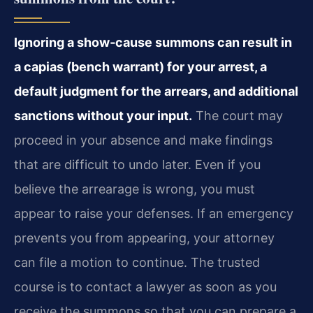
Ignoring a show‑cause summons can result in
a capias (bench warrant) for your arrest, a
default judgment for the arrears, and additional
sanctions without your input.
The court may
proceed in your absence and make findings
that are difficult to undo later. Even if you
believe the arrearage is wrong, you must
appear to raise your defenses. If an emergency
prevents you from appearing, your attorney
can file a motion to continue. The trusted
course is to contact a lawyer as soon as you
receive the summons so that you can prepare a