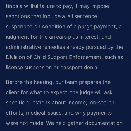
finds a willful failure to pay, it may impose
sanctions that include a jail sentence
suspended on condition of a purge payment, a
judgment for the arrears plus interest, and
administrative remedies already pursued by the
Division of Child Support Enforcement, such as
license suspension or passport denial.
Before the hearing, our team prepares the
client for what to expect: the judge will ask
specific questions about income, job‑search
efforts, medical issues, and why payments
were not made. We help gather documentation