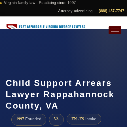
Virginia family law · Practicing since 1997
Attorney advertising —
(888) 437-7747
Request a Consultation
Child Support Arrears
Lawyer Rappahannock
County, VA
1997
VA
EN · ES
Founded
Intake