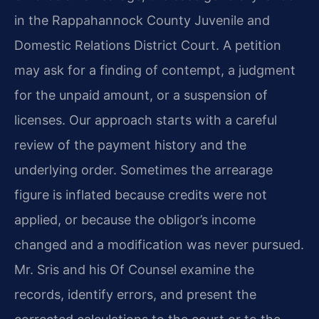
in the Rappahannock County Juvenile and
Domestic Relations District Court. A petition
may ask for a finding of contempt, a judgment
for the unpaid amount, or a suspension of
licenses. Our approach starts with a careful
review of the payment history and the
underlying order. Sometimes the arrearage
figure is inflated because credits were not
applied, or because the obligor’s income
changed and a modification was never pursued.
Mr. Sris and his Of Counsel examine the
records, identify errors, and present the