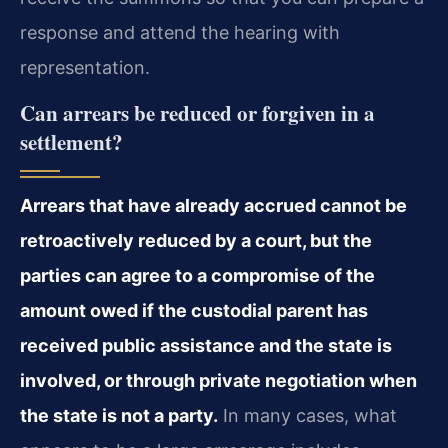
response and attend the hearing with
representation.
Can arrears be reduced or forgiven in a
settlement?
Arrears that have already accrued cannot be
retroactively reduced by a court, but the
parties can agree to a compromise of the
amount owed if the custodial parent has
received public assistance and the state is
involved, or through private negotiation when
the state is not a party.
In many cases, what