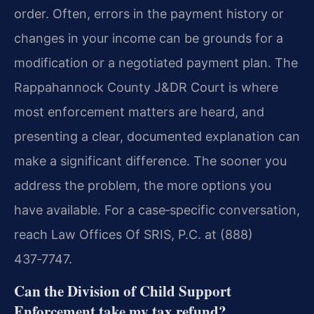
order. Often, errors in the payment history or
changes in your income can be grounds for a
modification or a negotiated payment plan. The
Rappahannock County J&DR Court is where
most enforcement matters are heard, and
presenting a clear, documented explanation can
make a significant difference. The sooner you
address the problem, the more options you
have available. For a case‑specific conversation,
reach Law Offices Of SRIS, P.C. at (888)
437‑7747.
Can the Division of Child Support
Enforcement take my tax refund?