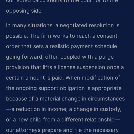
corrected calculations to the court or to the
opposing side.
In many situations, a negotiated resolution is
possible. The firm works to reach a consent
order that sets a realistic payment schedule
going forward, often coupled with a purge
provision that lifts a license suspension once a
certain amount is paid. When modification of
the ongoing support obligation is appropriate
because of a material change in circumstances
—a reduction in income, a change in custody,
or a new child from a different relationship—
our attorneys prepare and file the necessary