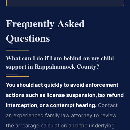
Frequently Asked
Questions
What can I do if I am behind on my child
support in Rappahannock County?
You should act quickly to avoid enforcement
actions such as license suspension, tax refund
interception, or a contempt hearing.
Contact
an experienced family law attorney to review
the arrearage calculation and the underlying