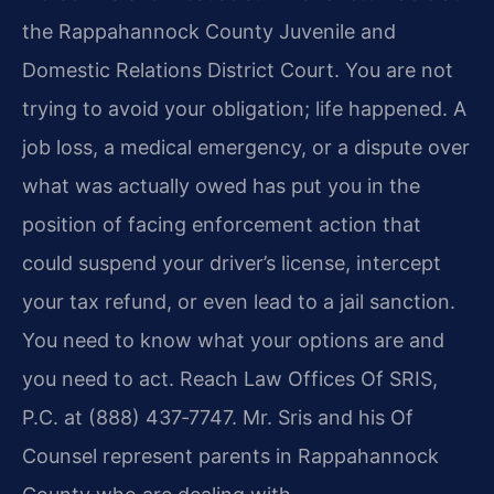
the Rappahannock County Juvenile and
Domestic Relations District Court. You are not
trying to avoid your obligation; life happened. A
job loss, a medical emergency, or a dispute over
what was actually owed has put you in the
position of facing enforcement action that
could suspend your driver’s license, intercept
your tax refund, or even lead to a jail sanction.
You need to know what your options are and
you need to act. Reach Law Offices Of SRIS,
P.C. at (888) 437‑7747. Mr. Sris and his Of
Counsel represent parents in Rappahannock