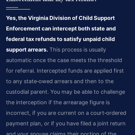
Yes, the Virginia Division of Child Support
Enforcement can intercept both state and
federal tax refunds to satisfy unpaid child
support arrears.
This process is usually
automatic once the case meets the threshold
for referral. Intercepted funds are applied first
to any state‑owed arrears and then to the
custodial parent. You may be able to challenge
the interception if the arrearage figure is
incorrect, if you are current on a court‑ordered
payment plan, or if you have filed a joint return
and your spouse claims their portion of the