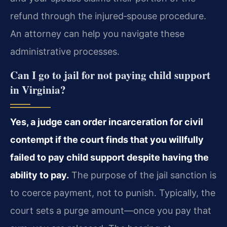
refund through the injured‑spouse procedure.
An attorney can help you navigate these
administrative processes.
Can I go to jail for not paying child support
in Virginia?
Yes, a judge can order incarceration for civil
contempt if the court finds that you willfully
failed to pay child support despite having the
ability to pay.
The purpose of the jail sanction is
to coerce payment, not to punish. Typically, the
court sets a purge amount—once you pay that