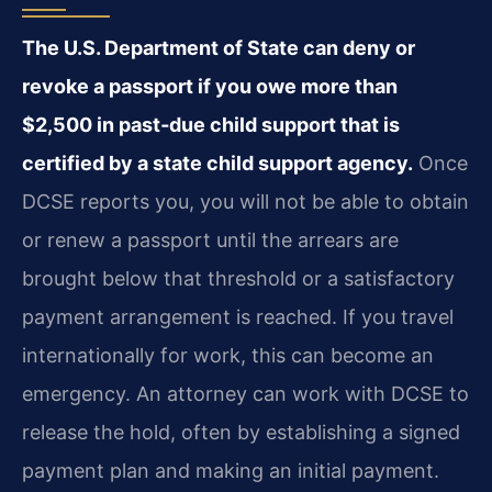
The U.S. Department of State can deny or
revoke a passport if you owe more than
$2,500 in past‑due child support that is
certified by a state child support agency.
Once
DCSE reports you, you will not be able to obtain
or renew a passport until the arrears are
brought below that threshold or a satisfactory
payment arrangement is reached. If you travel
internationally for work, this can become an
emergency. An attorney can work with DCSE to
release the hold, often by establishing a signed
payment plan and making an initial payment.