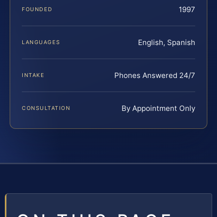
1997
FOUNDED
English, Spanish
LANGUAGES
Phones Answered 24/7
INTAKE
By Appointment Only
CONSULTATION