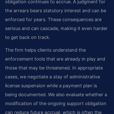
obligation continues to accrue. A judgment for
the arrears bears statutory interest and can be
enforced for years. These consequences are
serious and can cascade, making it even harder
to get back on track.
The firm helps clients understand the
enforcement tools that are already in play and
those that may be threatened. In appropriate
cases, we negotiate a stay of administrative
license suspension while a payment plan is
being documented. We also evaluate whether a
modification of the ongoing support obligation
can reduce future accrual, which is often the