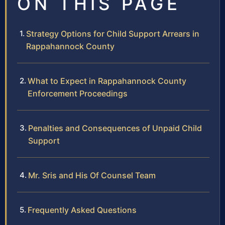
ON THIS PAGE
Strategy Options for Child Support Arrears in
Rappahannock County
What to Expect in Rappahannock County
Enforcement Proceedings
Penalties and Consequences of Unpaid Child
Support
Mr. Sris and His Of Counsel Team
Frequently Asked Questions