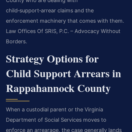
County who are dealing with
child‑support‑arrear claims and the
enforcement machinery that comes with them.
Law Offices Of SRIS, P.C. – Advocacy Without
Borders.
Strategy Options for
Child Support Arrears in
Rappahannock County
When a custodial parent or the Virginia
Department of Social Services moves to
enforce an arrearage, the case generally lands