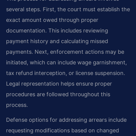
several steps. First, the court must establish the
exact amount owed through proper
documentation. This includes reviewing
payment history and calculating missed
payments. Next, enforcement actions may be
initiated, which can include wage garnishment,
tax refund interception, or license suspension.
Legal representation helps ensure proper
procedures are followed throughout this
process.
Defense options for addressing arrears include
requesting modifications based on changed