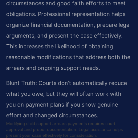
circumstances and good faith efforts to meet
obligations. Professional representation helps
organize financial documentation, prepare legal
arguments, and present the case effectively.
This increases the likelihood of obtaining
reasonable modifications that address both the
arrears and ongoing support needs.
Blunt Truth: Courts don’t automatically reduce
what you owe, but they will often work with
you on payment plans if you show genuine
effort and changed circumstances.
Modifying child support arrears payments requires court
approval and proper documentation. Legal assistance helps
present your case effectively for consideration.