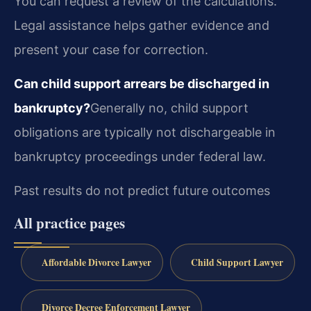
You can request a review of the calculations.
Legal assistance helps gather evidence and
present your case for correction.
Can child support arrears be discharged in
bankruptcy?
Generally no, child support
obligations are typically not dischargeable in
bankruptcy proceedings under federal law.
Past results do not predict future outcomes
All practice pages
Affordable Divorce Lawyer
Child Support Lawyer
Divorce Decree Enforcement Lawyer