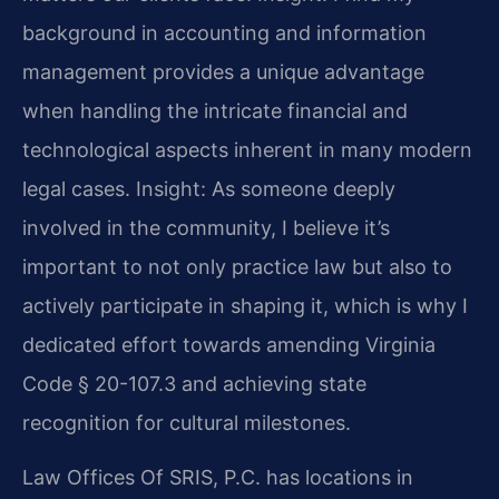
background in accounting and information
management provides a unique advantage
when handling the intricate financial and
technological aspects inherent in many modern
legal cases.
Insight: As someone deeply
involved in the community, I believe it’s
important to not only practice law but also to
actively participate in shaping it, which is why I
dedicated effort towards amending Virginia
Code § 20-107.3 and achieving state
recognition for cultural milestones.
Law Offices Of SRIS, P.C. has locations in