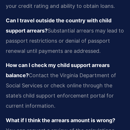
your credit rating and ability to obtain loans.
Can I travel outside the country with child
support arrears?
Substantial arrears may lead to
passport restrictions or denial of passport
renewal until payments are addressed.
How can I check my child support arrears
balance?
Contact the Virginia Department of
Social Services or check online through the
state’s child support enforcement portal for
current information.
What if I think the arrears amount is wrong?