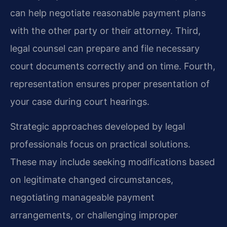
can help negotiate reasonable payment plans
with the other party or their attorney. Third,
legal counsel can prepare and file necessary
court documents correctly and on time. Fourth,
representation ensures proper presentation of
your case during court hearings.
Strategic approaches developed by legal
professionals focus on practical solutions.
These may include seeking modifications based
on legitimate changed circumstances,
negotiating manageable payment
arrangements, or challenging improper