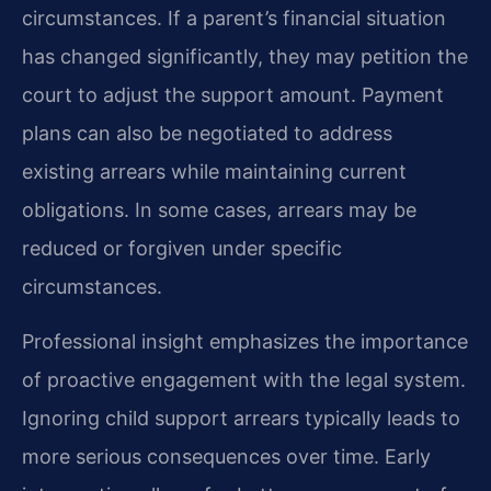
circumstances. If a parent’s financial situation
has changed significantly, they may petition the
court to adjust the support amount. Payment
plans can also be negotiated to address
existing arrears while maintaining current
obligations. In some cases, arrears may be
reduced or forgiven under specific
circumstances.
Professional insight emphasizes the importance
of proactive engagement with the legal system.
Ignoring child support arrears typically leads to
more serious consequences over time. Early