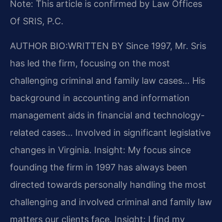
Note: This article is confirmed by Law Offices
Of SRIS, P.C.
AUTHOR BIO:WRITTEN BY
Since 1997, Mr. Sris
has led the firm, focusing on the most
challenging criminal and family law cases… His
background in accounting and information
management aids in financial and technology-
related cases… Involved in significant legislative
changes in Virginia.
Insight: My focus since
founding the firm in 1997 has always been
directed towards personally handling the most
challenging and involved criminal and family law
matters our clients face.
Insight: I find my