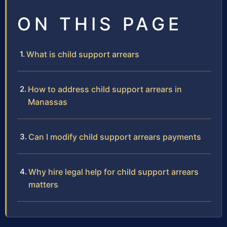
ON THIS PAGE
What is child support arrears
How to address child support arrears in
Manassas
Can I modify child support arrears payments
Why hire legal help for child support arrears
matters