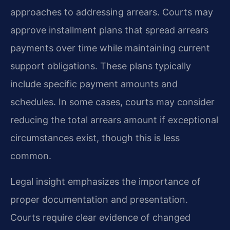
approaches to addressing arrears. Courts may
approve installment plans that spread arrears
payments over time while maintaining current
support obligations. These plans typically
include specific payment amounts and
schedules. In some cases, courts may consider
reducing the total arrears amount if exceptional
circumstances exist, though this is less
common.
Legal insight emphasizes the importance of
proper documentation and presentation.
Courts require clear evidence of changed