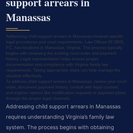
support arrears in
Manassas
Addressing child support arrears in Manassas involves specific
legal procedures and court requirements. Law Offices Of SRIS,
P.C. has locations in Manassas, Virginia. The process typically
begins with reviewing the existing court order and payment
history. Legal representation helps ensure proper
documentation and compliance with Virginia family law
requirements. Taking appropriate steps can help manage the
situation effectively.
To address child support arrears in Manassas, review your court
order, document payment history, consult with legal counsel,
and explore options like modification requests or payment plans
through the proper legal channels.
Addressing child support arrears in Manassas
requires understanding Virginia’s family law
system. The process begins with obtaining