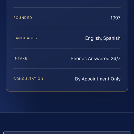
1997
FOUNDED
English, Spanish
LANGUAGES
Phones Answered 24/7
INTAKE
By Appointment Only
CONSULTATION