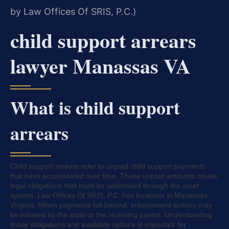
by Law Offices Of SRIS, P.C.)
child support arrears
lawyer Manassas VA
What is child support
arrears
Child support arrears refer to unpaid child support payments
that have accumulated over time. These unpaid amounts create
legal obligations that must be addressed through the court
system. Law Offices Of SRIS, P.C. has locations in Manassas,
Virginia. When payments fall behind, enforcement actions may
be initiated by the state or the receiving parent. Understanding
these obligations and available options is important for