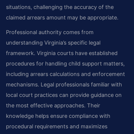
situations, challenging the accuracy of the
claimed arrears amount may be appropriate.
Professional authority comes from
understanding Virginia’s specific legal
framework. Virginia courts have established
procedures for handling child support matters,
including arrears calculations and enforcement
mechanisms. Legal professionals familiar with
local court practices can provide guidance on
the most effective approaches. Their
knowledge helps ensure compliance with
procedural requirements and maximizes