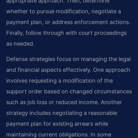
appropriate approach. Then, determine
whether to pursue modification, negotiate a
payment plan, or address enforcement actions.
Finally, follow through with court proceedings
as needed.
Defense strategies focus on managing the legal
and financial aspects effectively. One approach
involves requesting a modification of the
support order based on changed circumstances
such as job loss or reduced income. Another
strategy includes negotiating a reasonable
payment plan for existing arrears while
maintaining current obligations. In some