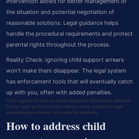
intervention allows for better management of
the situation and potential negotiation of
reasonable solutions. Legal guidance helps
handle the procedural requirements and protect
parental rights throughout the process.
Reality Check: Ignoring child support arrears
won’t make them disappear. The legal system
has enforcement tools that will eventually catch
up with you, often with added penalties.
Child support arrears are legal obligations that require attention.
Proper legal guidance helps address these matters through
established procedures and potential solutions.
How to address child