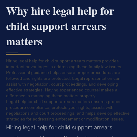
Why hire legal help for
child support arrears
matters
Hiring legal help for child support arrears matters provides
important advantages in addressing these family law issues.
Professional guidance helps ensure proper procedures are
followed and rights are protected. Legal representation can
assist with negotiation, court proceedings, and developing
effective strategies. Having experienced counsel makes a
difference in managing these matters properly.
Legal help for child support arrears matters ensures proper
procedure compliance, protects your rights, assists with
negotiations and court proceedings, and helps develop effective
strategies for addressing enforcement or modification issues.
Hiring legal help for child support arrears