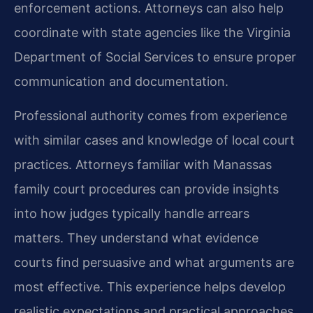
enforcement actions. Attorneys can also help
coordinate with state agencies like the Virginia
Department of Social Services to ensure proper
communication and documentation.
Professional authority comes from experience
with similar cases and knowledge of local court
practices. Attorneys familiar with Manassas
family court procedures can provide insights
into how judges typically handle arrears
matters. They understand what evidence
courts find persuasive and what arguments are
most effective. This experience helps develop
realistic expectations and practical approaches