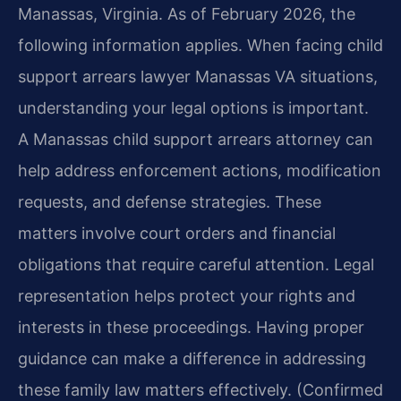
Manassas, Virginia. As of February 2026, the
following information applies. When facing child
support arrears lawyer Manassas VA situations,
understanding your legal options is important.
A Manassas child support arrears attorney can
help address enforcement actions, modification
requests, and defense strategies. These
matters involve court orders and financial
obligations that require careful attention. Legal
representation helps protect your rights and
interests in these proceedings. Having proper
guidance can make a difference in addressing
these family law matters effectively. (Confirmed