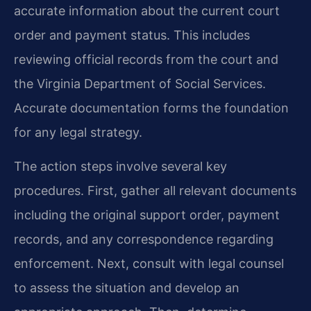
accurate information about the current court
order and payment status. This includes
reviewing official records from the court and
the Virginia Department of Social Services.
Accurate documentation forms the foundation
for any legal strategy.
The action steps involve several key
procedures. First, gather all relevant documents
including the original support order, payment
records, and any correspondence regarding
enforcement. Next, consult with legal counsel
to assess the situation and develop an