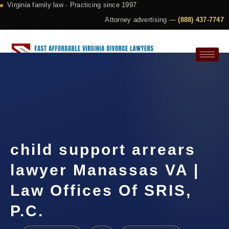
Virginia family law · Practicing since 1997
Attorney advertising —
(888) 437-7747
Request a Consultation
child support arrears
lawyer Manassas VA |
Law Offices Of SRIS,
P.C.