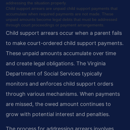
addressing the situation properly.
Child support arrears are unpaid child support payments that
accumulate when required payments are not made. These
unpaid amounts become legal debts that must be addressed
through court proceedings or payment arrangements.
Child support arrears occur when a parent fails
to make court-ordered child support payments.
These unpaid amounts accumulate over time
and create legal obligations. The Virginia
Department of Social Services typically
monitors and enforces child support orders
through various mechanisms. When payments
are missed, the owed amount continues to
grow with potential interest and penalties.
The process for addressing arrears involves