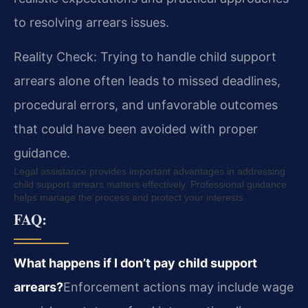
to resolving arrears issues.
Reality Check: Trying to handle child support
arrears alone often leads to missed deadlines,
procedural errors, and unfavorable outcomes
that could have been avoided with proper
guidance.
Legal assistance provides important advantages in addressing
child support arrears matters effectively. Professional guidance
helps manage the process and protect your interests.
FAQ:
What happens if I don’t pay child support
arrears?
Enforcement actions may include wage