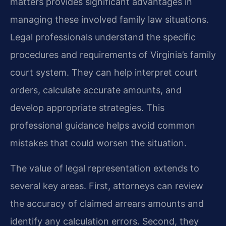
matters provides significant advantages in
managing these involved family law situations.
Legal professionals understand the specific
procedures and requirements of Virginia’s family
court system. They can help interpret court
orders, calculate accurate amounts, and
develop appropriate strategies. This
professional guidance helps avoid common
mistakes that could worsen the situation.
The value of legal representation extends to
several key areas. First, attorneys can review
the accuracy of claimed arrears amounts and
identify any calculation errors. Second, they