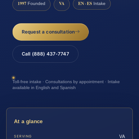
1997
VA
EN · ES
Founded
Intake
Request a consultation
Call (888) 437-7747
Toll-free intake · Consultations by appointment · Intake
available in English and Spanish
At a glance
VA
SERVING