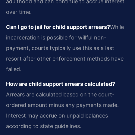
adulthood and can continue to accrue interest
over time.
Can I go to jail for child support arrears?
While
incarceration is possible for willful non-
payment, courts typically use this as a last
resort after other enforcement methods have
failed.
How are child support arrears calculated?
Arrears are calculated based on the court-
ordered amount minus any payments made.
Interest may accrue on unpaid balances
according to state guidelines.