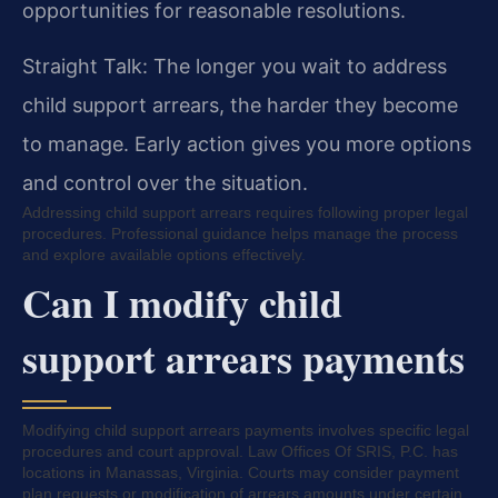
opportunities for reasonable resolutions.
Straight Talk: The longer you wait to address
child support arrears, the harder they become
to manage. Early action gives you more options
and control over the situation.
Addressing child support arrears requires following proper legal
procedures. Professional guidance helps manage the process
and explore available options effectively.
Can I modify child
support arrears payments
Modifying child support arrears payments involves specific legal
procedures and court approval. Law Offices Of SRIS, P.C. has
locations in Manassas, Virginia. Courts may consider payment
plan requests or modification of arrears amounts under certain