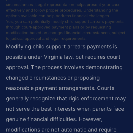
circumstances. Legal representation helps present your case
effectively and follow proper procedures. Understanding the
options available can help address financial challenges.
Yes, you can potentially modify child support arrears payments
through court-approved payment plans or by requesting
modification based on changed financial circumstances, subject
to judicial approval and legal requirements.
Modifying child support arrears payments is
possible under Virginia law, but requires court
approval. The process involves demonstrating
changed circumstances or proposing
reasonable payment arrangements. Courts
generally recognize that rigid enforcement may
not serve the best interests when parents face
genuine financial difficulties. However,
modifications are not automatic and require