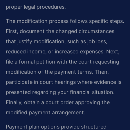
proper legal procedures.
The modification process follows specific steps.
First, document the changed circumstances
that justify modification, such as job loss,
reduced income, or increased expenses. Next,
file a formal petition with the court requesting
modification of the payment terms. Then,
participate in court hearings where evidence is
presented regarding your financial situation.
Finally, obtain a court order approving the
modified payment arrangement.
Payment plan options provide structured