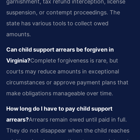
garnishment, tax refund interception, license
suspension, or contempt proceedings. The
state has various tools to collect owed
amounts.
Can child support arrears be forgiven in
Virginia?
Complete forgiveness is rare, but
courts may reduce amounts in exceptional
circumstances or approve payment plans that
make obligations manageable over time.
How long do I have to pay child support
arrears?
Arrears remain owed until paid in full.
They do not disappear when the child reaches