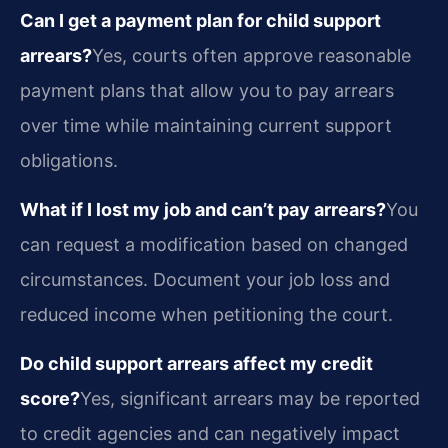
Can I get a payment plan for child support
arrears?
Yes, courts often approve reasonable
payment plans that allow you to pay arrears
over time while maintaining current support
obligations.
What if I lost my job and can’t pay arrears?
You
can request a modification based on changed
circumstances. Document your job loss and
reduced income when petitioning the court.
Do child support arrears affect my credit
score?
Yes, significant arrears may be reported
to credit agencies and can negatively impact