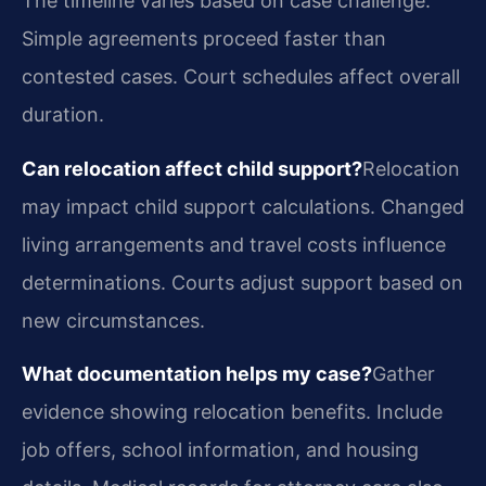
The timeline varies based on case challenge.
Simple agreements proceed faster than
contested cases. Court schedules affect overall
duration.
Can relocation affect child support?
Relocation
may impact child support calculations. Changed
living arrangements and travel costs influence
determinations. Courts adjust support based on
new circumstances.
What documentation helps my case?
Gather
evidence showing relocation benefits. Include
job offers, school information, and housing