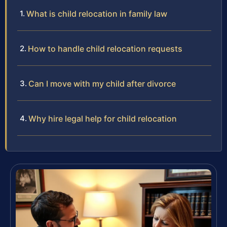
What is child relocation in family law
How to handle child relocation requests
Can I move with my child after divorce
Why hire legal help for child relocation