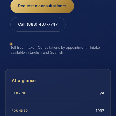
Request a consultation
Call (888) 437-7747
Toll-free intake · Consultations by appointment · Intake
available in English and Spanish
At a glance
VA
SERVING
1997
FOUNDED