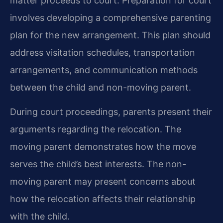
matter proceeds to court. Preparation for court
involves developing a comprehensive parenting
plan for the new arrangement. This plan should
address visitation schedules, transportation
arrangements, and communication methods
between the child and non-moving parent.
During court proceedings, parents present their
arguments regarding the relocation. The
moving parent demonstrates how the move
serves the child’s best interests. The non-
moving parent may present concerns about
how the relocation affects their relationship
with the child.