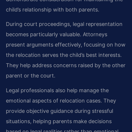
child’s relationship with both parents.
During court proceedings, legal representation
becomes particularly valuable. Attorneys
present arguments effectively, focusing on how
the relocation serves the child’s best interests.
They help address concerns raised by the other
parent or the court.
Legal professionals also help manage the
emotional aspects of relocation cases. They
provide objective guidance during stressful
situations, helping parents make decisions
based on legal realities rather than emotional