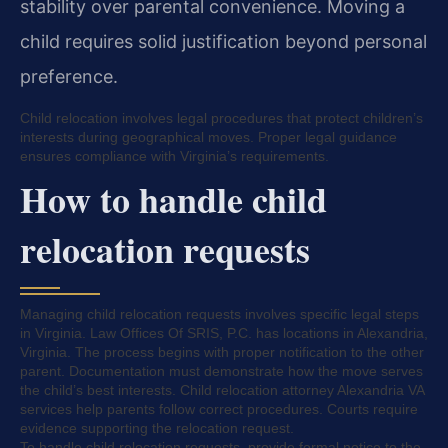
stability over parental convenience. Moving a
child requires solid justification beyond personal
preference.
Child relocation involves legal procedures that protect children’s
interests during geographical moves. Proper legal guidance
ensures compliance with Virginia’s requirements.
How to handle child
relocation requests
Managing child relocation requests involves specific legal steps
in Virginia. Law Offices Of SRIS, P.C. has locations in Alexandria,
Virginia. The process begins with proper notification to the other
parent. Documentation must demonstrate how the move serves
the child’s best interests. Child relocation attorney Alexandria VA
services help parents follow correct procedures. Courts require
evidence supporting the relocation request.
To handle child relocation requests, provide formal notice to the