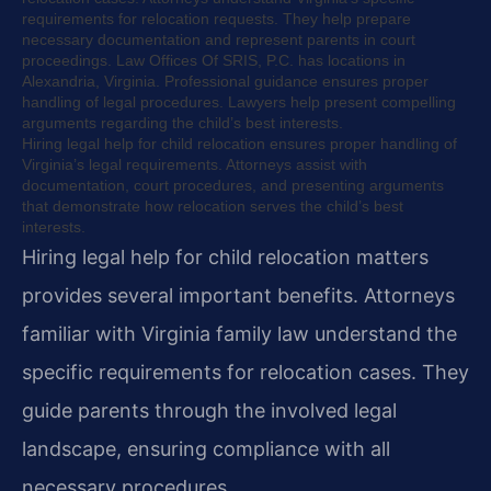
requirements for relocation requests. They help prepare
necessary documentation and represent parents in court
proceedings. Law Offices Of SRIS, P.C. has locations in
Alexandria, Virginia. Professional guidance ensures proper
handling of legal procedures. Lawyers help present compelling
arguments regarding the child’s best interests.
Hiring legal help for child relocation ensures proper handling of
Virginia’s legal requirements. Attorneys assist with
documentation, court procedures, and presenting arguments
that demonstrate how relocation serves the child’s best
interests.
Hiring legal help for child relocation matters
provides several important benefits. Attorneys
familiar with Virginia family law understand the
specific requirements for relocation cases. They
guide parents through the involved legal
landscape, ensuring compliance with all
necessary procedures.