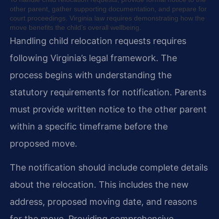
other parent, gather supporting documentation, and prepare for
court proceedings. Virginia law requires demonstrating how the
move benefits the child’s overall wellbeing.
Handling child relocation requests requires
following Virginia’s legal framework. The
process begins with understanding the
statutory requirements for notification. Parents
must provide written notice to the other parent
within a specific timeframe before the
proposed move.
The notification should include complete details
about the relocation. This includes the new
address, proposed moving date, and reasons
for the move. Providing comprehensive