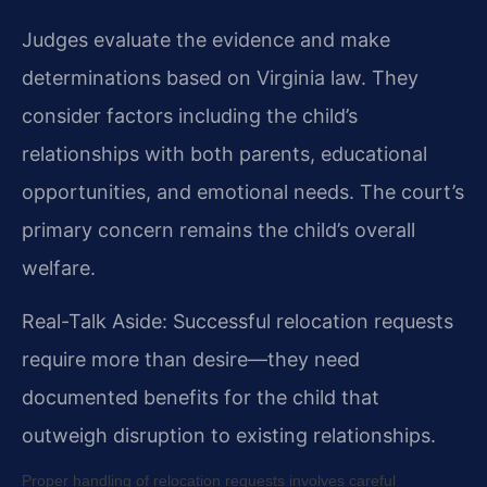
Judges evaluate the evidence and make
determinations based on Virginia law. They
consider factors including the child’s
relationships with both parents, educational
opportunities, and emotional needs. The court’s
primary concern remains the child’s overall
welfare.
Real-Talk Aside: Successful relocation requests
require more than desire—they need
documented benefits for the child that
outweigh disruption to existing relationships.
Proper handling of relocation requests involves careful