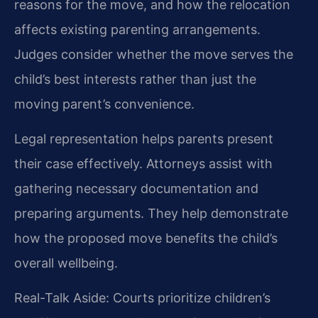
reasons for the move, and how the relocation
affects existing parenting arrangements.
Judges consider whether the move serves the
child’s best interests rather than just the
moving parent’s convenience.
Legal representation helps parents present
their case effectively. Attorneys assist with
gathering necessary documentation and
preparing arguments. They help demonstrate
how the proposed move benefits the child’s
overall wellbeing.
Real-Talk Aside: Courts prioritize children’s