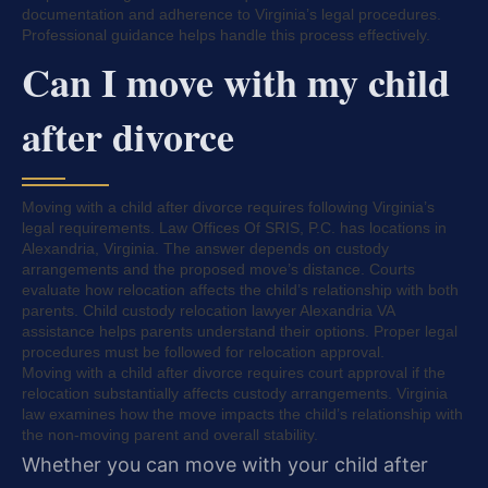
documentation and adherence to Virginia’s legal procedures.
Professional guidance helps handle this process effectively.
Can I move with my child
after divorce
Moving with a child after divorce requires following Virginia’s
legal requirements. Law Offices Of SRIS, P.C. has locations in
Alexandria, Virginia. The answer depends on custody
arrangements and the proposed move’s distance. Courts
evaluate how relocation affects the child’s relationship with both
parents. Child custody relocation lawyer Alexandria VA
assistance helps parents understand their options. Proper legal
procedures must be followed for relocation approval.
Moving with a child after divorce requires court approval if the
relocation substantially affects custody arrangements. Virginia
law examines how the move impacts the child’s relationship with
the non-moving parent and overall stability.
Whether you can move with your child after