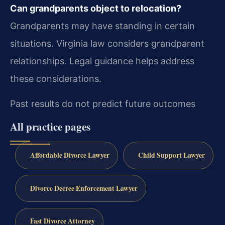
Can grandparents object to relocation?
Grandparents may have standing in certain
situations. Virginia law considers grandparent
relationships. Legal guidance helps address
these considerations.
Past results do not predict future outcomes
All practice pages
Affordable Divorce Lawyer
Child Support Lawyer
Divorce Decree Enforcement Lawyer
Fast Divorce Attorney