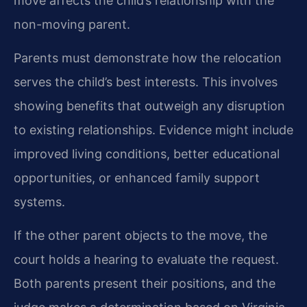
move affects the child’s relationship with the
non-moving parent.
Parents must demonstrate how the relocation
serves the child’s best interests. This involves
showing benefits that outweigh any disruption
to existing relationships. Evidence might include
improved living conditions, better educational
opportunities, or enhanced family support
systems.
If the other parent objects to the move, the
court holds a hearing to evaluate the request.
Both parents present their positions, and the