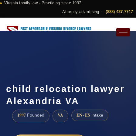
Virginia family law · Practicing since 1997
Attorney advertising —
(888) 437-7747
Request a Consultation
child relocation lawyer
Alexandria VA
1997
VA
EN · ES
Founded
Intake