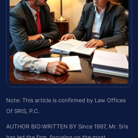
Note: This article is confirmed by Law Offices
Of SRIS, P.C.
AUTHOR BIO:WRITTEN BY
Since 1997, Mr. Sris
has led the firm, focusing on the most