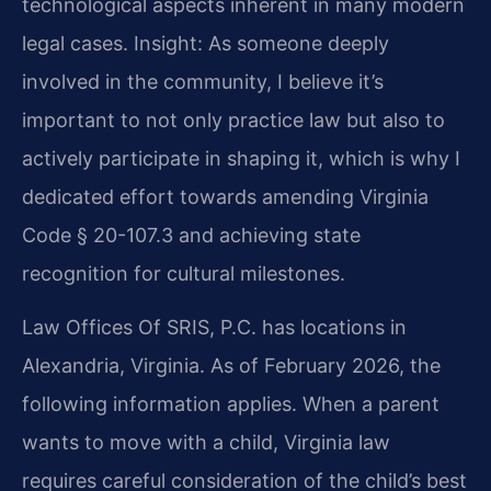
technological aspects inherent in many modern
legal cases.
Insight: As someone deeply
involved in the community, I believe it’s
important to not only practice law but also to
actively participate in shaping it, which is why I
dedicated effort towards amending Virginia
Code § 20-107.3 and achieving state
recognition for cultural milestones.
Law Offices Of SRIS, P.C. has locations in
Alexandria, Virginia. As of February 2026, the
following information applies. When a parent
wants to move with a child, Virginia law
requires careful consideration of the child’s best