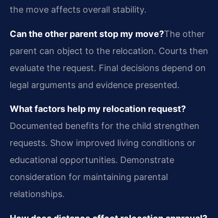
the move affects overall stability.
Can the other parent stop my move?
The other
parent can object to the relocation. Courts then
evaluate the request. Final decisions depend on
legal arguments and evidence presented.
What factors help my relocation request?
Documented benefits for the child strengthen
requests. Show improved living conditions or
educational opportunities. Demonstrate
consideration for maintaining parental
relationships.