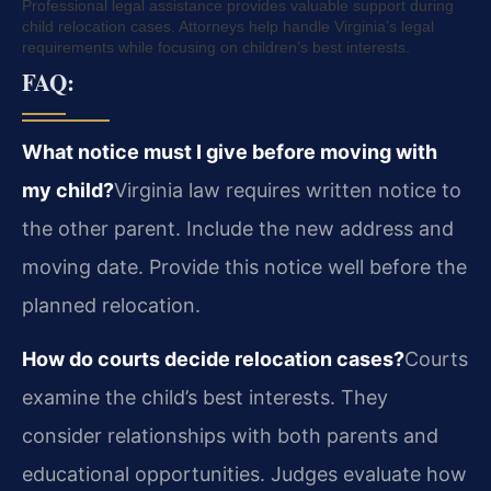
Professional legal assistance provides valuable support during
child relocation cases. Attorneys help handle Virginia’s legal
requirements while focusing on children’s best interests.
FAQ:
What notice must I give before moving with
my child?
Virginia law requires written notice to
the other parent. Include the new address and
moving date. Provide this notice well before the
planned relocation.
How do courts decide relocation cases?
Courts
examine the child’s best interests. They
consider relationships with both parents and
educational opportunities. Judges evaluate how