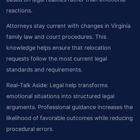
reactions.
Attorneys stay current with changes in Virginia
family law and court procedures. This
knowledge helps ensure that relocation
requests follow the most current legal
standards and requirements.
Real-Talk Aside: Legal help transforms
emotional situations into structured legal
arguments. Professional guidance increases the
likelihood of favorable outcomes while reducing
procedural errors.