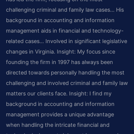
challenging criminal and family law cases… His
background in accounting and information
management aids in financial and technology-
related cases… Involved in significant legislative
changes in Virginia.
Insight: My focus since
founding the firm in 1997 has always been
directed towards personally handling the most
challenging and involved criminal and family law
matters our clients face.
Insight: I find my
background in accounting and information
management provides a unique advantage
when handling the intricate financial and