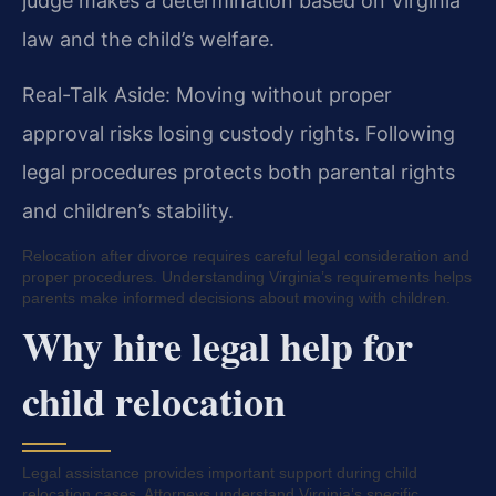
judge makes a determination based on Virginia
law and the child’s welfare.
Real-Talk Aside: Moving without proper
approval risks losing custody rights. Following
legal procedures protects both parental rights
and children’s stability.
Relocation after divorce requires careful legal consideration and
proper procedures. Understanding Virginia’s requirements helps
parents make informed decisions about moving with children.
Why hire legal help for
child relocation
Legal assistance provides important support during child
relocation cases. Attorneys understand Virginia’s specific