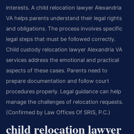
interests. A child relocation lawyer Alexandria
VA helps parents understand their legal rights
and obligations. The process involves specific
legal steps that must be followed correctly.
Child custody relocation lawyer Alexandria VA
services address the emotional and practical
aspects of these cases. Parents need to
prepare documentation and follow court
procedures properly. Legal guidance can help
manage the challenges of relocation requests.
(Confirmed by Law Offices Of SRIS, P.C.)
child relocation lawyer