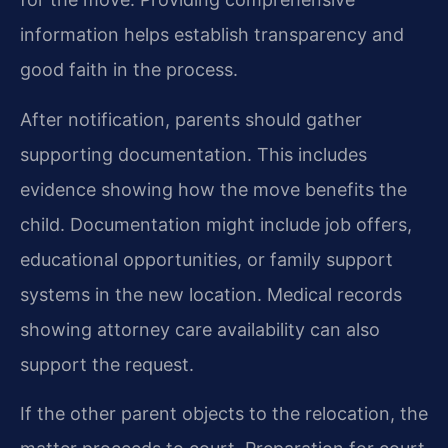
information helps establish transparency and
good faith in the process.
After notification, parents should gather
supporting documentation. This includes
evidence showing how the move benefits the
child. Documentation might include job offers,
educational opportunities, or family support
systems in the new location. Medical records
showing attorney care availability can also
support the request.
If the other parent objects to the relocation, the