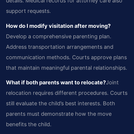
details. Medical records for attorney care also
support requests.
How do I modify visitation after moving?
Develop a comprehensive parenting plan.
Address transportation arrangements and
communication methods. Courts approve plans
that maintain meaningful parental relationships.
What if both parents want to relocate?
Joint
relocation requires different procedures. Courts
still evaluate the child’s best interests. Both
parents must demonstrate how the move
benefits the child.