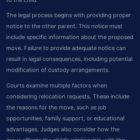
The legal process begins with providing proper
notice to the other parent. This notice must
include specific information about the proposed
move. Failure to provide adequate notice can
result in legal consequences, including potential
modification of custody arrangements.
Courts examine multiple factors when
considering relocation requests. These include
the reasons for the move, such as job
opportunities, family support, or educational
advantages. Judges also consider how the