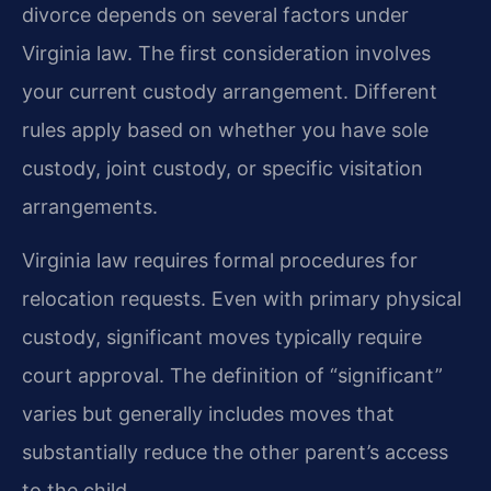
divorce depends on several factors under
Virginia law. The first consideration involves
your current custody arrangement. Different
rules apply based on whether you have sole
custody, joint custody, or specific visitation
arrangements.
Virginia law requires formal procedures for
relocation requests. Even with primary physical
custody, significant moves typically require
court approval. The definition of “significant”
varies but generally includes moves that
substantially reduce the other parent’s access
to the child.