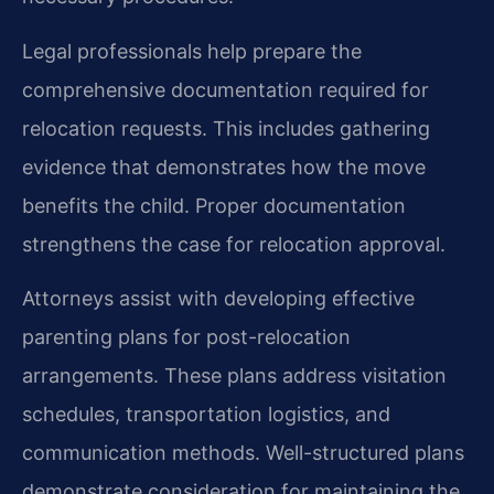
Legal professionals help prepare the
comprehensive documentation required for
relocation requests. This includes gathering
evidence that demonstrates how the move
benefits the child. Proper documentation
strengthens the case for relocation approval.
Attorneys assist with developing effective
parenting plans for post-relocation
arrangements. These plans address visitation
schedules, transportation logistics, and
communication methods. Well-structured plans
demonstrate consideration for maintaining the