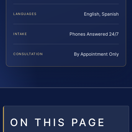
English, Spanish
LANGUAGES
Phones Answered 24/7
INTAKE
By Appointment Only
CONSULTATION
ON THIS PAGE