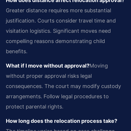
How does distance affect relocation approval?
Greater distance requires more substantial
justification. Courts consider travel time and
visitation logistics. Significant moves need
compelling reasons demonstrating child
benefits.
What if I move without approval?
Moving
without proper approval risks legal
consequences. The court may modify custody
arrangements. Follow legal procedures to
protect parental rights.
How long does the relocation process take?