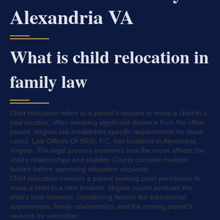
Alexandria VA
What is child relocation in
family law
Child relocation refers to a parent’s request to move a child to a
new location, often involving significant distance from the other
parent. Virginia law establishes specific requirements for these
cases. Law Offices Of SRIS, P.C. has locations in Alexandria,
Virginia. The legal process examines how the move affects the
child’s relationships and stability. Courts consider multiple
factors before approving relocation requests.
Child relocation involves a parent seeking court permission to
move a child to a new location. Virginia courts evaluate the
child’s best interests, considering factors like educational
opportunities, family relationships, and the moving parent’s
reasons for relocation.