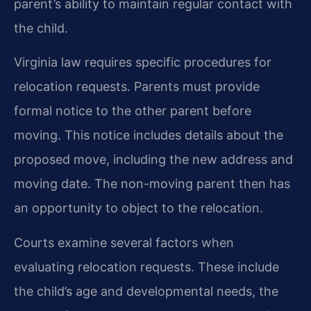
parent’s ability to maintain regular contact with
the child.
Virginia law requires specific procedures for
relocation requests. Parents must provide
formal notice to the other parent before
moving. This notice includes details about the
proposed move, including the new address and
moving date. The non-moving parent then has
an opportunity to object to the relocation.
Courts examine several factors when
evaluating relocation requests. These include
the child’s age and developmental needs, the