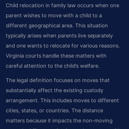
Child relocation in family law occurs when one
parent wishes to move with a child to a
different geographical area. This situation
typically arises when parents live separately
and one wants to relocate for various reasons.
Virginia courts handle these matters with
careful attention to the child’s welfare.
The legal definition focuses on moves that
substantially affect the existing custody
arrangement. This includes moves to different
cities, states, or countries. The distance
matters because it impacts the non-moving