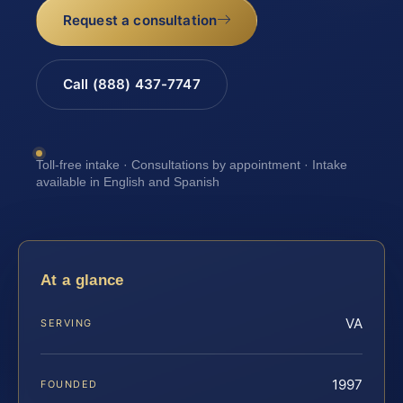
Request a consultation
Call (888) 437-7747
Toll-free intake · Consultations by appointment · Intake
available in English and Spanish
At a glance
VA
SERVING
1997
FOUNDED