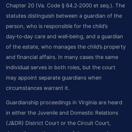
Chapter 20 (Va. Code § 64.2‑2000 et seq.). The
statutes distinguish between a guardian of the
person, who is responsible for the child’s
day‑to‑day care and well‑being, and a guardian
of the estate, who manages the child’s property
and financial affairs. In many cases the same
individual serves in both roles, but the court
may appoint separate guardians when
circumstances warrant it.
Guardianship proceedings in Virginia are heard
in either the Juvenile and Domestic Relations
(J&DR) District Court or the Circuit Court,