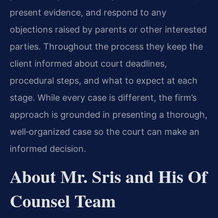
present evidence, and respond to any
objections raised by parents or other interested
parties. Throughout the process they keep the
client informed about court deadlines,
procedural steps, and what to expect at each
stage. While every case is different, the firm’s
approach is grounded in presenting a thorough,
well‑organized case so the court can make an
informed decision.
About Mr. Sris and His Of
Counsel Team