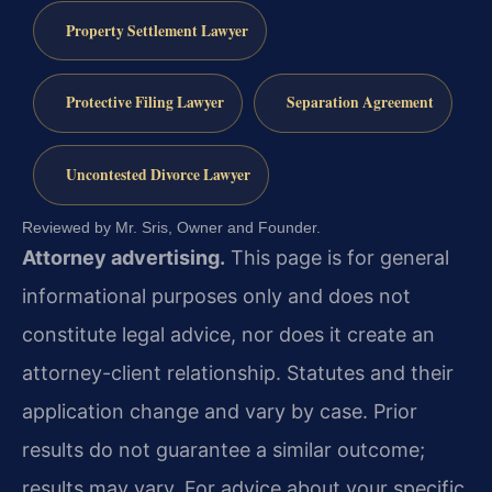
Property Settlement Lawyer
Protective Filing Lawyer
Separation Agreement
Uncontested Divorce Lawyer
Reviewed by Mr. Sris, Owner and Founder.
Attorney advertising.
This page is for general
informational purposes only and does not
constitute legal advice, nor does it create an
attorney-client relationship. Statutes and their
application change and vary by case. Prior
results do not guarantee a similar outcome;
results may vary. For advice about your specific