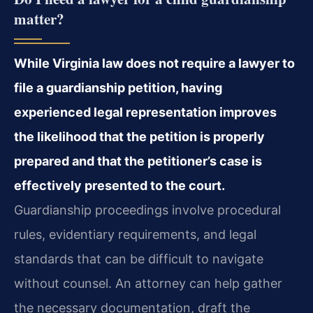
matter?
While Virginia law does not require a lawyer to
file a guardianship petition, having
experienced legal representation improves
the likelihood that the petition is properly
prepared and that the petitioner’s case is
effectively presented to the court.
Guardianship proceedings involve procedural
rules, evidentiary requirements, and legal
standards that can be difficult to navigate
without counsel. An attorney can help gather
the necessary documentation, draft the