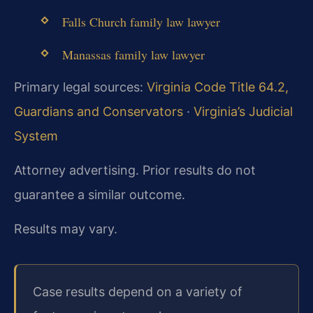
Falls Church family law lawyer
Manassas family law lawyer
Primary legal sources:
Virginia Code Title 64.2,
Guardians and Conservators
·
Virginia’s Judicial
System
Attorney advertising. Prior results do not
guarantee a similar outcome.
Results may vary.
Case results depend on a variety of