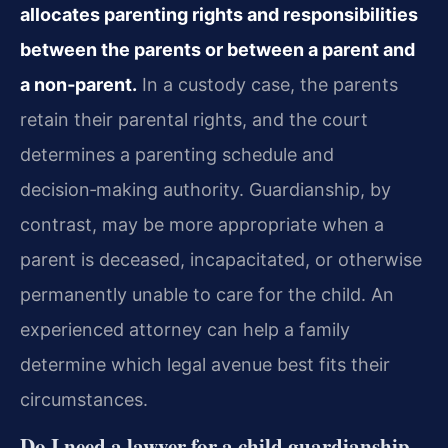
allocates parenting rights and responsibilities
between the parents or between a parent and
a non‑parent.
In a custody case, the parents
retain their parental rights, and the court
determines a parenting schedule and
decision‑making authority. Guardianship, by
contrast, may be more appropriate when a
parent is deceased, incapacitated, or otherwise
permanently unable to care for the child. An
experienced attorney can help a family
determine which legal avenue best fits their
circumstances.
Do I need a lawyer for a child guardianship