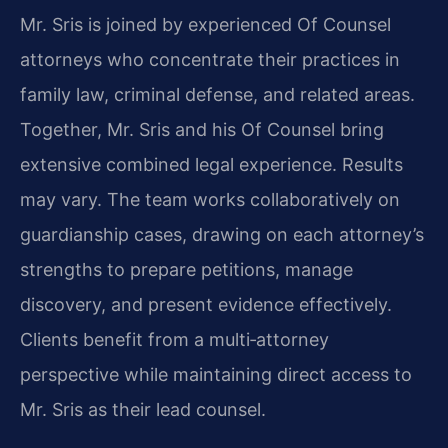
Mr. Sris is joined by experienced Of Counsel
attorneys who concentrate their practices in
family law, criminal defense, and related areas.
Together, Mr. Sris and his Of Counsel bring
extensive combined legal experience. Results
may vary. The team works collaboratively on
guardianship cases, drawing on each attorney’s
strengths to prepare petitions, manage
discovery, and present evidence effectively.
Clients benefit from a multi‑attorney
perspective while maintaining direct access to
Mr. Sris as their lead counsel.