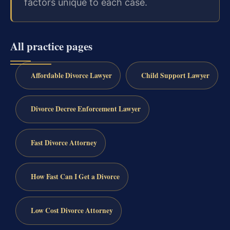
factors unique to each case.
All practice pages
Affordable Divorce Lawyer
Child Support Lawyer
Divorce Decree Enforcement Lawyer
Fast Divorce Attorney
How Fast Can I Get a Divorce
Low Cost Divorce Attorney