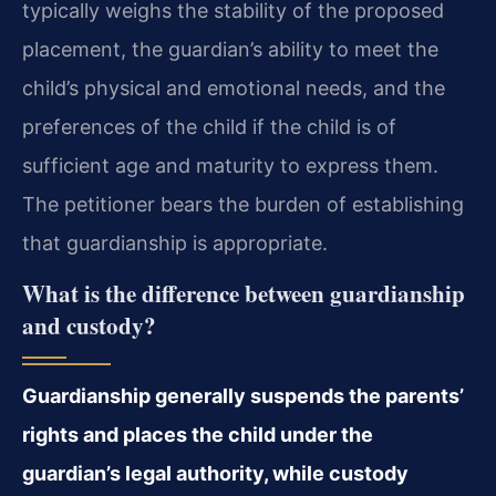
typically weighs the stability of the proposed
placement, the guardian’s ability to meet the
child’s physical and emotional needs, and the
preferences of the child if the child is of
sufficient age and maturity to express them.
The petitioner bears the burden of establishing
that guardianship is appropriate.
What is the difference between guardianship
and custody?
Guardianship generally suspends the parents’
rights and places the child under the
guardian’s legal authority, while custody