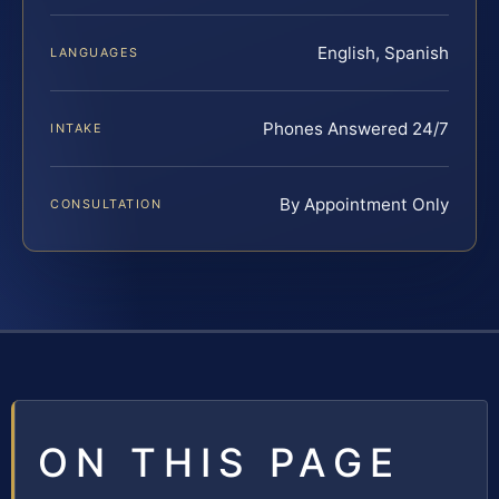
English, Spanish
LANGUAGES
Phones Answered 24/7
INTAKE
By Appointment Only
CONSULTATION
ON THIS PAGE