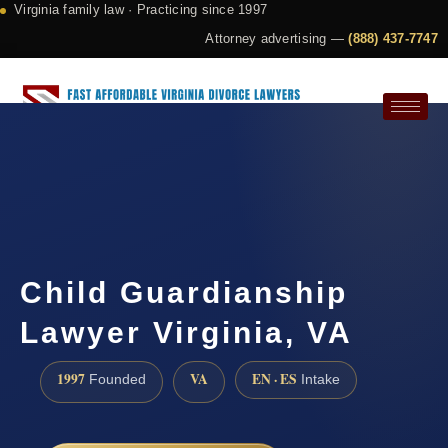
Virginia family law · Practicing since 1997
Attorney advertising —
(888) 437-7747
Request a Consultation
Child Guardianship
Lawyer Virginia, VA
1997
VA
EN · ES
Founded
Intake