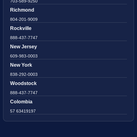
703-589-9250
Richmond
804-201-9009
Rockville
888-437-7747
New Jersey
609-983-0003
New York
838-292-0003
Woodstock
888-437-7747
Colombia
57 63419197