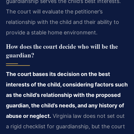
guardianship serves the child’s best interests.
The court will evaluate the petitioner’s
relationship with the child and their ability to
provide a stable home environment.
How does the court decide who will be the
guardian?
The court bases its decision on the best
interests of the child, considering factors such
as the child’s relationship with the proposed
guardian, the child’s needs, and any history of
abuse or neglect.
Virginia law does not set out
a rigid checklist for guardianship, but the court