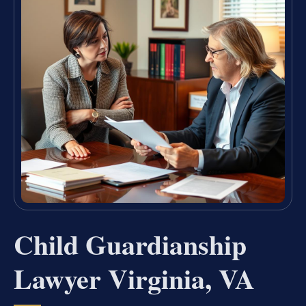
Child Guardianship
Lawyer Virginia, VA