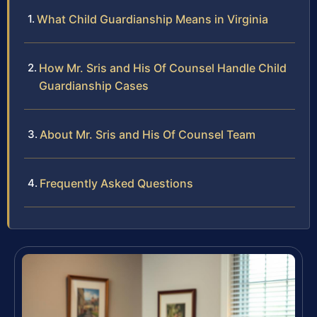
What Child Guardianship Means in Virginia
How Mr. Sris and His Of Counsel Handle Child
Guardianship Cases
About Mr. Sris and His Of Counsel Team
Frequently Asked Questions