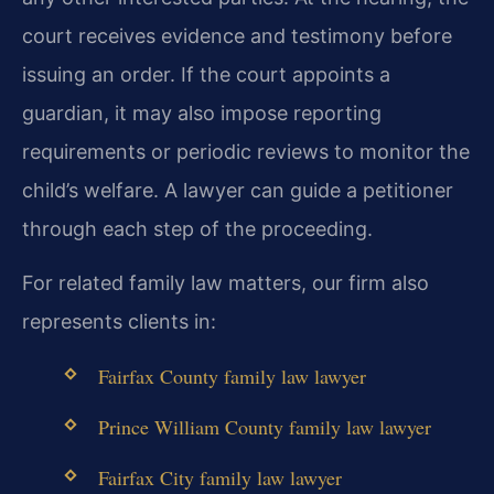
court receives evidence and testimony before
issuing an order. If the court appoints a
guardian, it may also impose reporting
requirements or periodic reviews to monitor the
child’s welfare. A lawyer can guide a petitioner
through each step of the proceeding.
For related family law matters, our firm also
represents clients in:
Fairfax County family law lawyer
Prince William County family law lawyer
Fairfax City family law lawyer