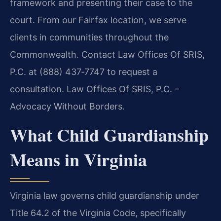
framework and presenting their case to the
court. From our Fairfax location, we serve
clients in communities throughout the
Commonwealth. Contact Law Offices Of SRIS,
P.C. at (888) 437‑7747 to request a
consultation. Law Offices Of SRIS, P.C. –
Advocacy Without Borders.
What Child Guardianship
Means in Virginia
Virginia law governs child guardianship under
Title 64.2 of the Virginia Code, specifically