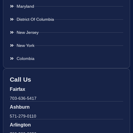
Maryland
District Of Columbia
New Jersey
New York
Colombia
Call Us
Fairfax
703-636-5417
Ashburn
571-279-0110
Arlington