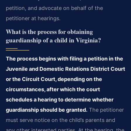
petition, and advocate on behalf of the
petitioner at hearings.
What is the process for obtaining
guardianship of a child in Virginia?
The process begins with filing a petition in the
Juvenile and Domestic Relations District Court
or the Circuit Court, depending on the
circumstances, after which the court
schedules a hearing to determine whether
guardianship should be granted.
The petitioner
must serve notice on the child’s parents and
any other interested parties. At the hearing, the