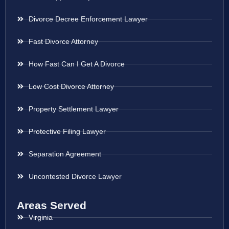
Divorce Decree Enforcement Lawyer
Fast Divorce Attorney
How Fast Can I Get A Divorce
Low Cost Divorce Attorney
Property Settlement Lawyer
Protective Filing Lawyer
Separation Agreement
Uncontested Divorce Lawyer
Areas Served
Virginia