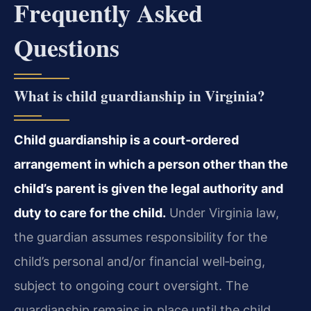
Frequently Asked
Questions
What is child guardianship in Virginia?
Child guardianship is a court‑ordered
arrangement in which a person other than the
child’s parent is given the legal authority and
duty to care for the child.
Under Virginia law,
the guardian assumes responsibility for the
child’s personal and/or financial well‑being,
subject to ongoing court oversight. The
guardianship remains in place until the child