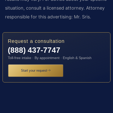
situation, consult a licensed attorney. Attorney
responsible for this advertising: Mr. Sris.
Request a consultation
(888) 437-7747
Toll-free intake · By appointment · English & Spanish
Start your request