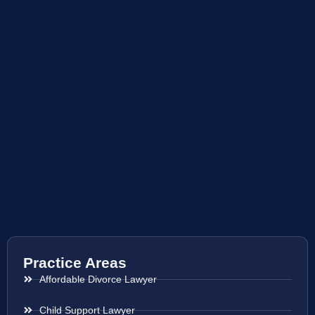
Practice Areas
Affordable Divorce Lawyer
Child Support Lawyer