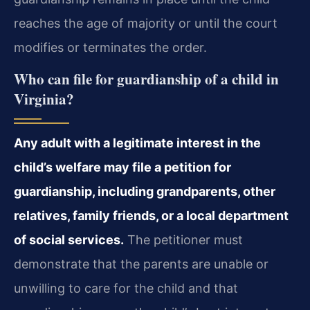
reaches the age of majority or until the court
modifies or terminates the order.
Who can file for guardianship of a child in
Virginia?
Any adult with a legitimate interest in the
child’s welfare may file a petition for
guardianship, including grandparents, other
relatives, family friends, or a local department
of social services.
The petitioner must
demonstrate that the parents are unable or
unwilling to care for the child and that