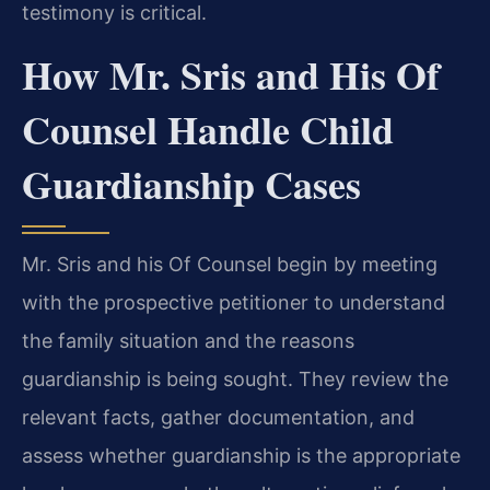
testimony is critical.
How Mr. Sris and His Of
Counsel Handle Child
Guardianship Cases
Mr. Sris and his Of Counsel begin by meeting
with the prospective petitioner to understand
the family situation and the reasons
guardianship is being sought. They review the
relevant facts, gather documentation, and
assess whether guardianship is the appropriate