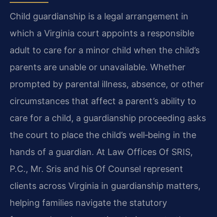
Child guardianship is a legal arrangement in
which a Virginia court appoints a responsible
adult to care for a minor child when the child’s
parents are unable or unavailable. Whether
prompted by parental illness, absence, or other
circumstances that affect a parent’s ability to
care for a child, a guardianship proceeding asks
the court to place the child’s well‑being in the
hands of a guardian. At Law Offices Of SRIS,
P.C., Mr. Sris and his Of Counsel represent
clients across Virginia in guardianship matters,
helping families navigate the statutory