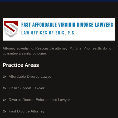
Attorney advertising. Responsible attorney: Mr. Sris. Prior results do not
guarantee a similar outcome.
Practice Areas
Affordable Divorce Lawyer
Child Support Lawyer
Divorce Decree Enforcement Lawyer
Fast Divorce Attorney