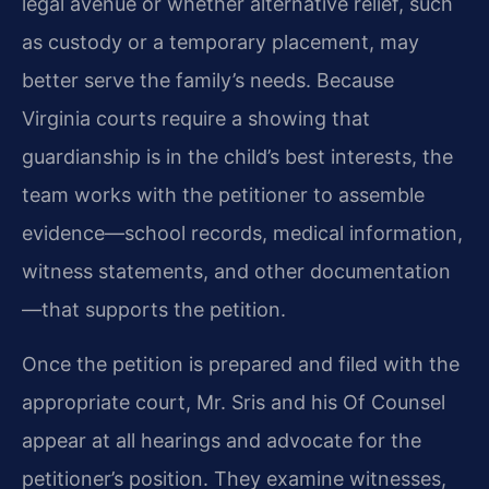
legal avenue or whether alternative relief, such
as custody or a temporary placement, may
better serve the family’s needs. Because
Virginia courts require a showing that
guardianship is in the child’s best interests, the
team works with the petitioner to assemble
evidence—school records, medical information,
witness statements, and other documentation
—that supports the petition.
Once the petition is prepared and filed with the
appropriate court, Mr. Sris and his Of Counsel
appear at all hearings and advocate for the
petitioner’s position. They examine witnesses,