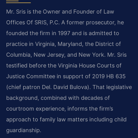
Mr. Sris is the Owner and Founder of Law
Offices Of SRIS, P.C. A former prosecutor, he
founded the firm in 1997 and is admitted to
practice in Virginia, Maryland, the District of
Columbia, New Jersey, and New York. Mr. Sris
testified before the Virginia House Courts of
Justice Committee in support of 2019 HB 635
(chief patron Del. David Bulova). That legislative
background, combined with decades of
courtroom experience, informs the firm’s
approach to family law matters including child
guardianship.