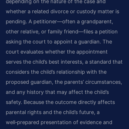
depending on the nature of the case and
whether a related divorce or custody matter is
pending. A petitioner—often a grandparent,
other relative, or family friend—files a petition
asking the court to appoint a guardian. The
court evaluates whether the appointment
serves the child’s best interests, a standard that
considers the child’s relationship with the
proposed guardian, the parents’ circumstances,
and any history that may affect the child’s
safety. Because the outcome directly affects
parental rights and the child’s future, a
well‑prepared presentation of evidence and