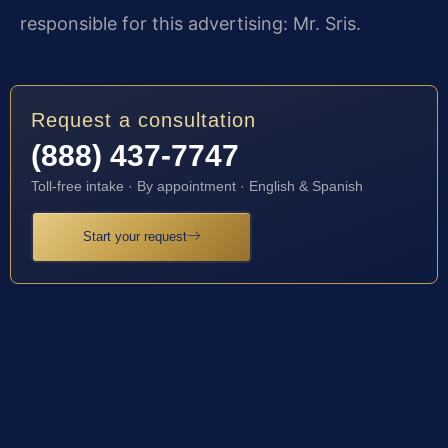
responsible for this advertising: Mr. Sris.
Request a consultation
(888) 437-7747
Toll-free intake · By appointment · English & Spanish
Start your request