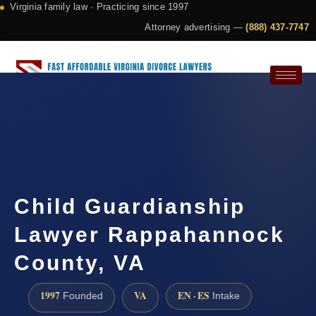
Virginia family law · Practicing since 1997
Attorney advertising —
(888) 437-7747
Request a Consultation
Child Guardianship
Lawyer Rappahannock
County, VA
1997
VA
EN · ES
Founded
Intake