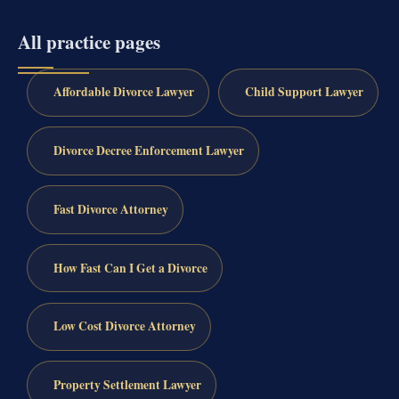
All practice pages
Affordable Divorce Lawyer
Child Support Lawyer
Divorce Decree Enforcement Lawyer
Fast Divorce Attorney
How Fast Can I Get a Divorce
Low Cost Divorce Attorney
Property Settlement Lawyer