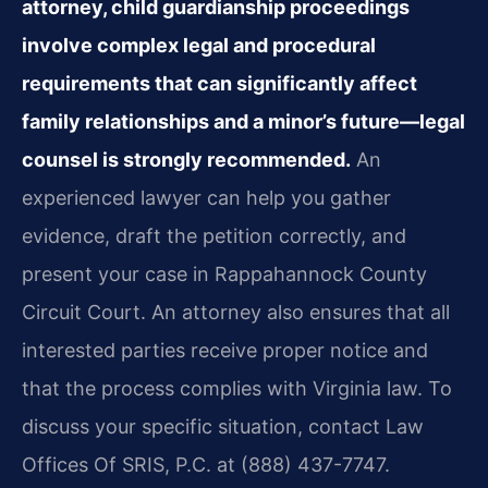
attorney, child guardianship proceedings
involve complex legal and procedural
requirements that can significantly affect
family relationships and a minor’s future—legal
counsel is strongly recommended.
An
experienced lawyer can help you gather
evidence, draft the petition correctly, and
present your case in Rappahannock County
Circuit Court. An attorney also ensures that all
interested parties receive proper notice and
that the process complies with Virginia law. To
discuss your specific situation, contact Law
Offices Of SRIS, P.C. at (888) 437-7747.