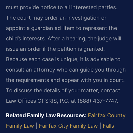
must provide notice to all interested parties.
The court may order an investigation or
appoint a guardian ad litem to represent the
child’s interests. After a hearing, the judge will
issue an order if the petition is granted.
Because each case is unique, it is advisable to
consult an attorney who can guide you through
the requirements and appear with you in court.
To discuss the details of your matter, contact
Law Offices Of SRIS, P.C. at (888) 437-7747.
Related Family Law Resources:
Fairfax County
Family Law
|
Fairfax City Family Law
|
Falls