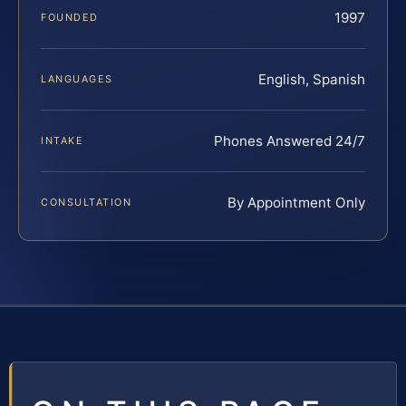
1997
FOUNDED
English, Spanish
LANGUAGES
Phones Answered 24/7
INTAKE
By Appointment Only
CONSULTATION