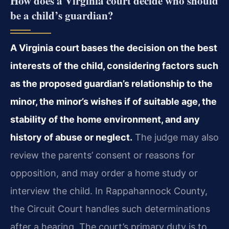
How does a Virginia court decide who should
be a child’s guardian?
A Virginia court bases the decision on the best
interests of the child, considering factors such
as the proposed guardian’s relationship to the
minor, the minor’s wishes if of suitable age, the
stability of the home environment, and any
history of abuse or neglect.
The judge may also
review the parents’ consent or reasons for
opposition, and may order a home study or
interview the child. In Rappahannock County,
the Circuit Court handles such determinations
after a hearing. The court’s primary duty is to