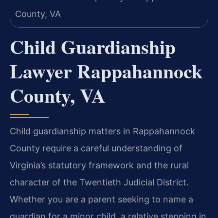
Child Guardianship
Lawyer Rappahannock
County, VA
Child guardianship matters in Rappahannock
County require a careful understanding of
Virginia’s statutory framework and the rural
character of the Twentieth Judicial District.
Whether you are a parent seeking to name a
guardian for a minor child, a relative stepping in