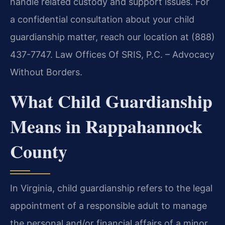
handle related custody and support issues. For
a confidential consultation about your child
guardianship matter, reach our location at (888)
437-7747. Law Offices Of SRIS, P.C. – Advocacy
Without Borders.
What Child Guardianship
Means in Rappahannock
County
In Virginia, child guardianship refers to the legal
appointment of a responsible adult to manage
the personal and/or financial affairs of a minor