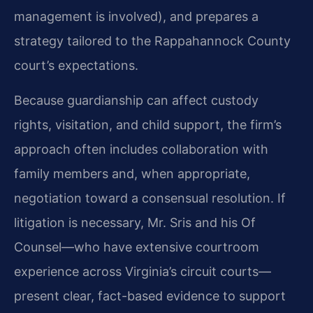
management is involved), and prepares a
strategy tailored to the Rappahannock County
court’s expectations.
Because guardianship can affect custody
rights, visitation, and child support, the firm’s
approach often includes collaboration with
family members and, when appropriate,
negotiation toward a consensual resolution. If
litigation is necessary, Mr. Sris and his Of
Counsel—who have extensive courtroom
experience across Virginia’s circuit courts—
present clear, fact-based evidence to support