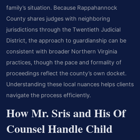
family’s situation. Because Rappahannock
County shares judges with neighboring
jurisdictions through the Twentieth Judicial
District, the approach to guardianship can be
consistent with broader Northern Virginia
practices, though the pace and formality of
proceedings reflect the county’s own docket.
Understanding these local nuances helps clients
navigate the process efficiently.
How Mr. Sris and His Of
Counsel Handle Child