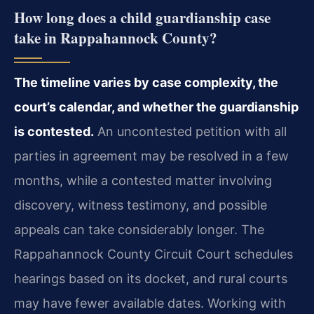
How long does a child guardianship case
take in Rappahannock County?
The timeline varies by case complexity, the
court’s calendar, and whether the guardianship
is contested.
An uncontested petition with all
parties in agreement may be resolved in a few
months, while a contested matter involving
discovery, witness testimony, and possible
appeals can take considerably longer. The
Rappahannock County Circuit Court schedules
hearings based on its docket, and rural courts
may have fewer available dates. Working with