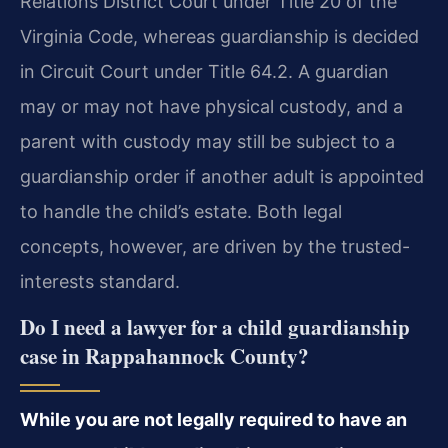
Relations District Court under Title 20 of the
Virginia Code, whereas guardianship is decided
in Circuit Court under Title 64.2. A guardian
may or may not have physical custody, and a
parent with custody may still be subject to a
guardianship order if another adult is appointed
to handle the child’s estate. Both legal
concepts, however, are driven by the trusted-
interests standard.
Do I need a lawyer for a child guardianship
case in Rappahannock County?
While you are not legally required to have an