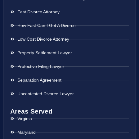
Fast Divorce Attorney
How Fast Can I Get A Divorce
Low Cost Divorce Attorney
Property Settlement Lawyer
Protective Filing Lawyer
Separation Agreement
Uncontested Divorce Lawyer
Areas Served
Virginia
Maryland