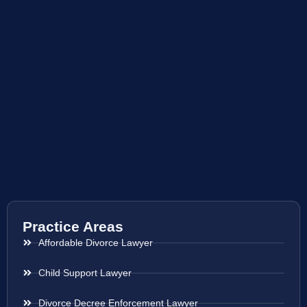
Practice Areas
Affordable Divorce Lawyer
Child Support Lawyer
Divorce Decree Enforcement Lawyer