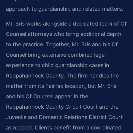
approach to guardianship and related matters.
Mr. Sris works alongside a dedicated team of Of
Counsel attorneys who bring additional depth
to the practice. Together, Mr. Sris and his Of
Counsel bring extensive combined legal
experience to child guardianship cases in
Rappahannock County. The firm handles the
matter from its Fairfax location, but Mr. Sris
and his Of Counsel appear in the
Rappahannock County Circuit Court and the
Juvenile and Domestic Relations District Court
as needed. Clients benefit from a coordinated