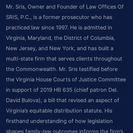
Mr. Sris, Owner and Founder of Law Offices Of
SRIS, P.C., is a former prosecutor who has
practiced law since 1997. He is admitted in
Virginia, Maryland, the District of Columbia,
New Jersey, and New York, and has built a
multi-state firm that serves clients throughout
the Commonwealth. Mr. Sris testified before
the Virginia House Courts of Justice Committee
in support of 2019 HB 635 (chief patron Del.
David Bulova), a bill that revised an aspect of
Virginia’s equitable distribution statute. His
firsthand understanding of how legislation
shapes family-law outcomes informs the firm’s