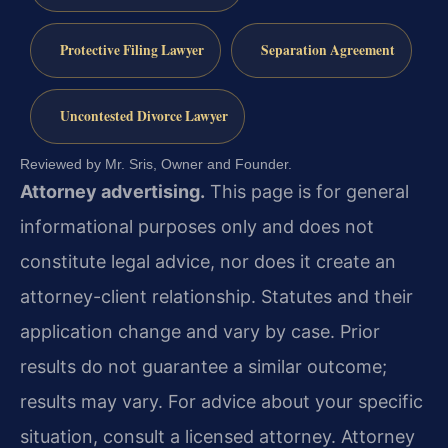
Protective Filing Lawyer
Separation Agreement
Uncontested Divorce Lawyer
Reviewed by Mr. Sris, Owner and Founder.
Attorney advertising.
This page is for general
informational purposes only and does not
constitute legal advice, nor does it create an
attorney-client relationship. Statutes and their
application change and vary by case. Prior
results do not guarantee a similar outcome;
results may vary. For advice about your specific
situation, consult a licensed attorney. Attorney