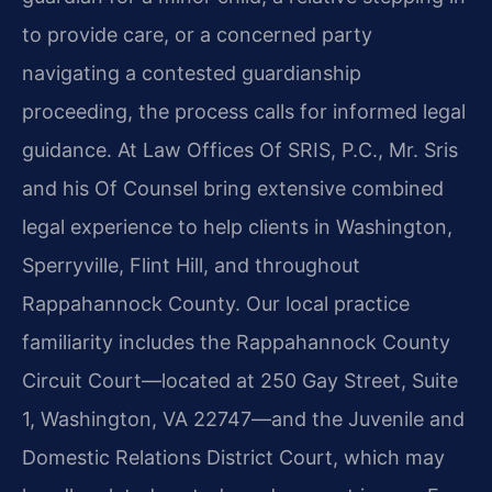
to provide care, or a concerned party
navigating a contested guardianship
proceeding, the process calls for informed legal
guidance. At Law Offices Of SRIS, P.C., Mr. Sris
and his Of Counsel bring extensive combined
legal experience to help clients in Washington,
Sperryville, Flint Hill, and throughout
Rappahannock County. Our local practice
familiarity includes the Rappahannock County
Circuit Court—located at 250 Gay Street, Suite
1, Washington, VA 22747—and the Juvenile and
Domestic Relations District Court, which may