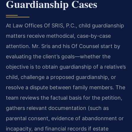
Guardianship Cases
At Law Offices Of SRIS, P.C., child guardianship
matters receive methodical, case-by-case
attention. Mr. Sris and his Of Counsel start by
evaluating the client’s goals—whether the
objective is to obtain guardianship of a relative’s
child, challenge a proposed guardianship, or
resolve a dispute between family members. The
team reviews the factual basis for the petition,
gathers relevant documentation (such as
parental consent, evidence of abandonment or
incapacity, and financial records if estate