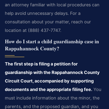
an attorney familiar with local procedures can
help avoid unnecessary delays. For a
consultation about your matter, reach our
location at (888) 437-7747.
How do I start a child guardianship case in
Rappahannock County?
The first step is filing a petition for
guardianship with the Rappahannock County
Circuit Court, accompanied by supporting
documents and the appropriate filing fee.
You
must include information about the minor, the
parents, and the proposed guardian, and you