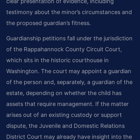
clear presentation of evidence, including
testimony about the minor’s circumstances and
the proposed guardian’s fitness.
Guardianship petitions fall under the jurisdiction
of the Rappahannock County Circuit Court,
which sits in the historic courthouse in
Washington. The court may appoint a guardian
of the person and, separately, a guardian of the
estate, depending on whether the child has
assets that require management. If the matter
arises out of an existing custody or support
dispute, the Juvenile and Domestic Relations
District Court may already have insight into the