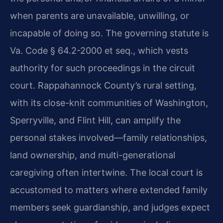
when parents are unavailable, unwilling, or
incapable of doing so. The governing statute is
Va. Code § 64.2-2000 et seq., which vests
authority for such proceedings in the circuit
court. Rappahannock County’s rural setting,
with its close-knit communities of Washington,
Sperryville, and Flint Hill, can amplify the
personal stakes involved—family relationships,
land ownership, and multi-generational
caregiving often intertwine. The local court is
accustomed to matters where extended family
members seek guardianship, and judges expect