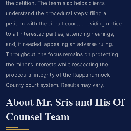
the petition. The team also helps clients
understand the procedural steps: filing a
petition with the circuit court, providing notice
to all interested parties, attending hearings,
and, if needed, appealing an adverse ruling.
Throughout, the focus remains on protecting
the minor’s interests while respecting the
procedural integrity of the Rappahannock
County court system. Results may vary.
About Mr. Sris and His Of
Counsel Team