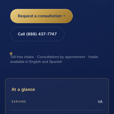
Request a consultation
Call (888) 437-7747
Toll-free intake · Consultations by appointment · Intake
available in English and Spanish
At a glance
VA
SERVING