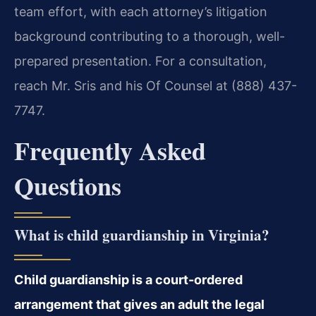
team effort, with each attorney’s litigation
background contributing to a thorough, well-
prepared presentation. For a consultation,
reach Mr. Sris and his Of Counsel at (888) 437-
7747.
Frequently Asked
Questions
What is child guardianship in Virginia?
Child guardianship is a court-ordered
arrangement that gives an adult the legal