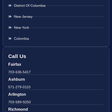
District Of Columbia
New Jersey
New York
Colombia
Call Us
Fairfax
703-636-5417
Ashburn
571-279-0110
Arlington
703-589-9250
Richmond