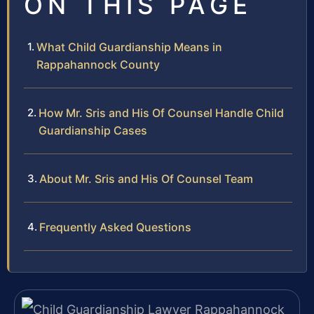
ON THIS PAGE
What Child Guardianship Means in
Rappahannock County
How Mr. Sris and His Of Counsel Handle Child
Guardianship Cases
About Mr. Sris and His Of Counsel Team
Frequently Asked Questions