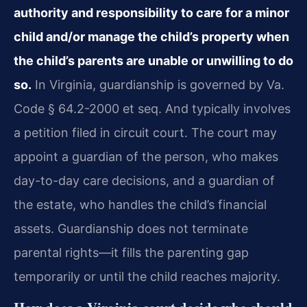
authority and responsibility to care for a minor
child and/or manage the child’s property when
the child’s parents are unable or unwilling to do
so.
In Virginia, guardianship is governed by Va.
Code § 64.2-2000 et seq. And typically involves
a petition filed in circuit court. The court may
appoint a guardian of the person, who makes
day-to-day care decisions, and a guardian of
the estate, who handles the child’s financial
assets. Guardianship does not terminate
parental rights—it fills the parenting gap
temporarily or until the child reaches majority.