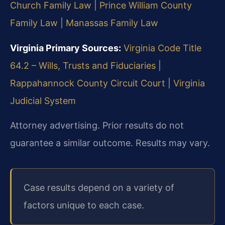
Church Family Law
|
Prince William County
Family Law
|
Manassas Family Law
Virginia Primary Sources:
Virginia Code Title
64.2 – Wills, Trusts and Fiduciaries
|
Rappahannock County Circuit Court
|
Virginia
Judicial System
Attorney advertising. Prior results do not
guarantee a similar outcome. Results may vary.
Case results depend on a variety of
factors unique to each case.