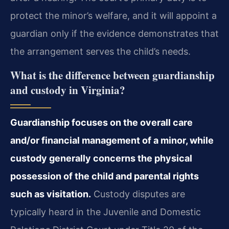
protect the minor’s welfare, and it will appoint a
guardian only if the evidence demonstrates that
the arrangement serves the child’s needs.
What is the difference between guardianship
and custody in Virginia?
Guardianship focuses on the overall care
and/or financial management of a minor, while
custody generally concerns the physical
possession of the child and parental rights
such as visitation.
Custody disputes are
typically heard in the Juvenile and Domestic