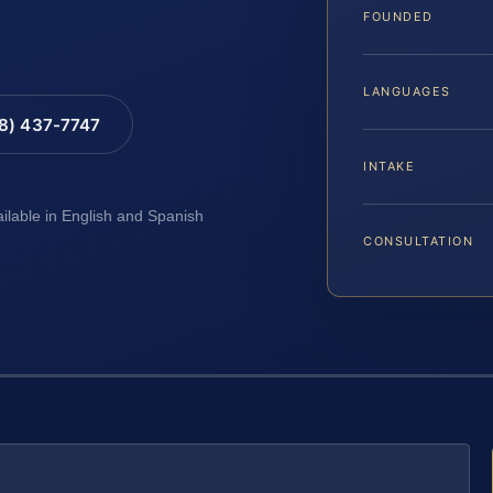
FOUNDED
LANGUAGES
88) 437-7747
INTAKE
ailable in English and Spanish
CONSULTATION