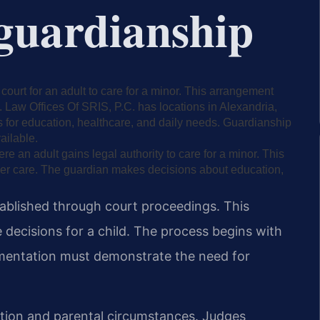
 guardianship
court for an adult to care for a minor. This arrangement
 Law Offices Of SRIS, P.C. has locations in Alexandria,
s for education, healthcare, and daily needs. Guardianship
ailable.
 an adult gains legal authority to care for a minor. This
per care. The guardian makes decisions about education,
ablished through court proceedings. This
decisions for a child. The process begins with
cumentation must demonstrate the need for
ation and parental circumstances. Judges