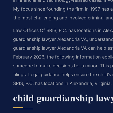
in financial and technology-related cases. Invol
My focus since founding the firm in 1997 has 
the most challenging and involved criminal and
Law Offices Of SRIS, P.C. has locations in Alex
guardianship lawyer Alexandria VA, understan
guardianship lawyer Alexandria VA can help estab
February 2026, the following information appli
someone to make decisions for a minor. This 
filings. Legal guidance helps ensure the child’
SRIS, P.C. has locations in Alexandria, Virgini
child guardianship la