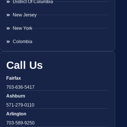
District Of Columbia
New Jersey
New York
Colombia
Call Us
Fairfax
703-636-5417
Ashburn
571-279-0110
Arlington
703-589-9250