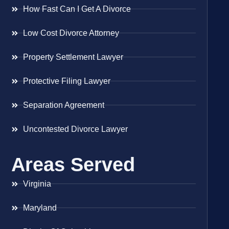
How Fast Can I Get A Divorce
Low Cost Divorce Attorney
Property Settlement Lawyer
Protective Filing Lawyer
Separation Agreement
Uncontested Divorce Lawyer
Areas Served
Virginia
Maryland