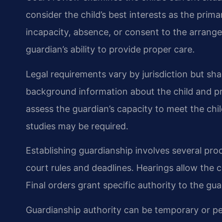
consider the child’s best interests as the prim
incapacity, absence, or consent to the arrang
guardian’s ability to provide proper care.
Legal requirements vary by jurisdiction but sh
background information about the child and pr
assess the guardian’s capacity to meet the ch
studies may be required.
Establishing guardianship involves several proce
court rules and deadlines. Hearings allow the 
Final orders grant specific authority to the gua
Guardianship authority can be temporary or 