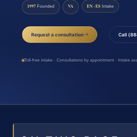
1997
VA
EN · ES
Founded
Intake
Request a consultation
Call (8
Toll-free intake · Consultations by appointment · Intake av