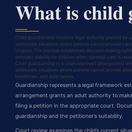
What is child
Child guardianship involves legal authority granted by a 
addresses situations where parents cannot provide care.
Virginia. The process establishes decision-making right
provides stability for children when parental care is unav
Child guardianship is a court-approved arrangement where
addresses situations where parents cannot provide pro
healthcare, and daily needs.
Guardianship represents a legal framework est
arrangement grants an adult authority to make 
filing a petition in the appropriate court. Do
guardianship and the petitioner’s suitability.
Court review examines the child’s current situ