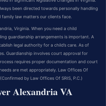
ved in significant legislative changes in Virginia.
always been directed towards personally handling
 family law matters our clients face.
andria, Virginia. When you need a child
ding guardianship arrangements is important. A
lish legal authority for a child’s care. As of
es. Guardianship involves court approval for
process requires proper documentation and court
s needs are met appropriately. Law Offices Of
a. (Confirmed by Law Offices Of SRIS, P.C.)
wyer Alexandria VA