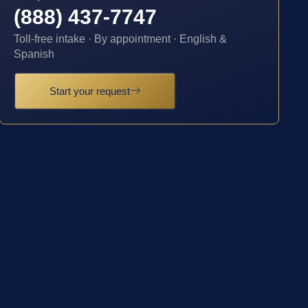
(888) 437-7747
Toll-free intake · By appointment · English &
Spanish
Start your request