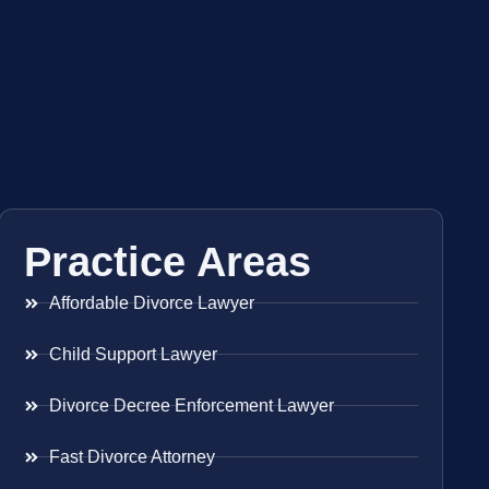
Practice Areas
Affordable Divorce Lawyer
Child Support Lawyer
Divorce Decree Enforcement Lawyer
Fast Divorce Attorney