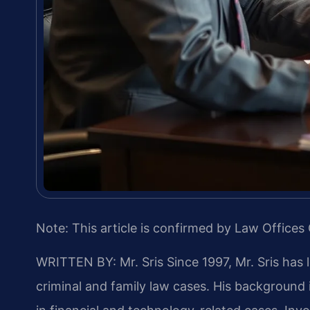
Note: This article is confirmed by Law Offices 
WRITTEN BY: Mr. Sris
Since 1997, Mr. Sris has 
criminal and family law cases. His backgroun