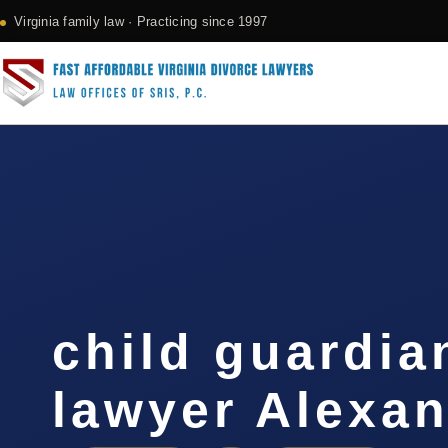
Virginia family law · Practicing since 1997
child guardia
lawyer Alexan