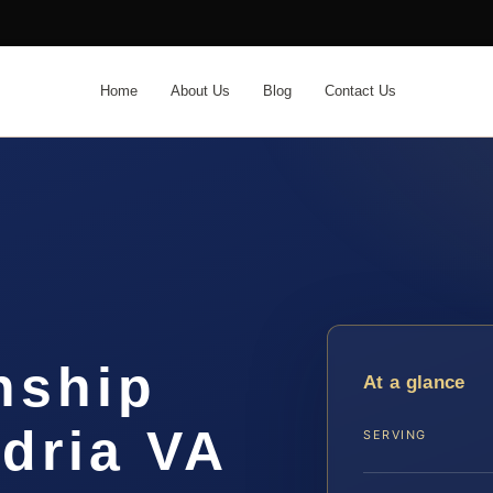
Home
About Us
Blog
Contact Us
nship
At a glance
dria VA
SERVING