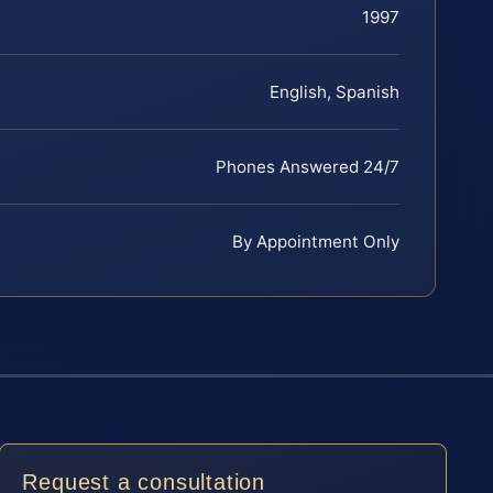
1997
English, Spanish
Phones Answered 24/7
By Appointment Only
Request a consultation