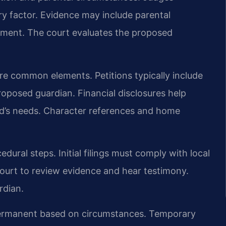
ary factor. Evidence may include parental
ement. The court evaluates the proposed
are common elements. Petitions typically include
oposed guardian. Financial disclosures help
ild’s needs. Character references and home
dural steps. Initial filings must comply with local
court to review evidence and hear testimony.
rdian.
permanent based on circumstances. Temporary