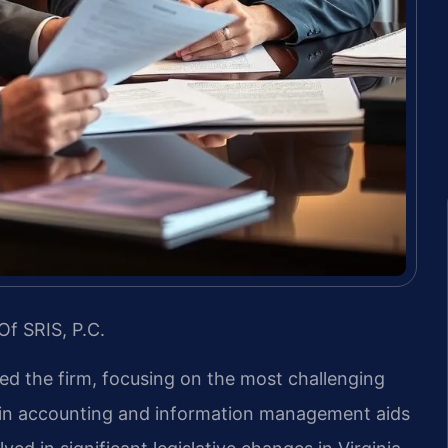
Of SRIS, P.C.
led the firm, focusing on the most challenging
d in accounting and information management aids