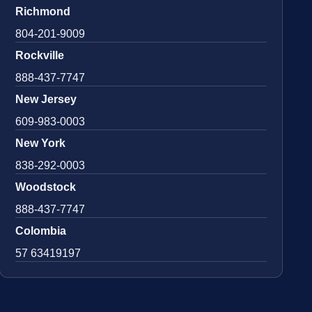
Richmond
804-201-9009
Rockville
888-437-7747
New Jersey
609-983-0003
New York
838-292-0003
Woodstock
888-437-7747
Colombia
57 63419197