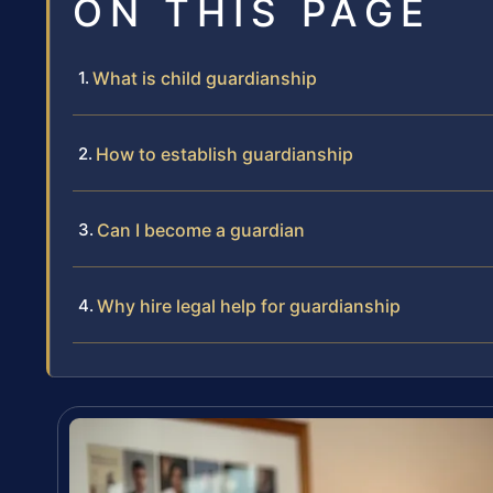
ON THIS PAGE
What is child guardianship
How to establish guardianship
Can I become a guardian
Why hire legal help for guardianship