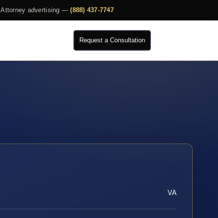
Attorney advertising —
(888) 437-7747
Request a Consultation
VA