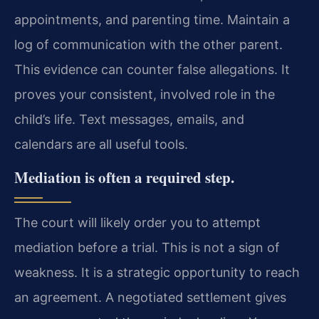
appointments, and parenting time. Maintain a
log of communication with the other parent.
This evidence can counter false allegations. It
proves your consistent, involved role in the
child’s life. Text messages, emails, and
calendars are all useful tools.
Mediation is often a required step.
The court will likely order you to attempt
mediation before a trial. This is not a sign of
weakness. It is a strategic opportunity to reach
an agreement. A negotiated settlement gives