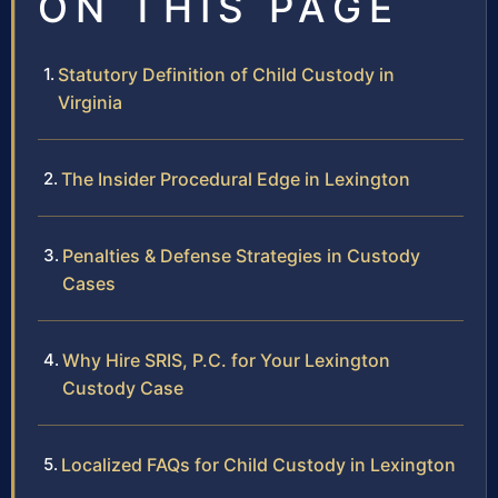
ON THIS PAGE
Statutory Definition of Child Custody in
Virginia
The Insider Procedural Edge in Lexington
Penalties & Defense Strategies in Custody
Cases
Why Hire SRIS, P.C. for Your Lexington
Custody Case
Localized FAQs for Child Custody in Lexington