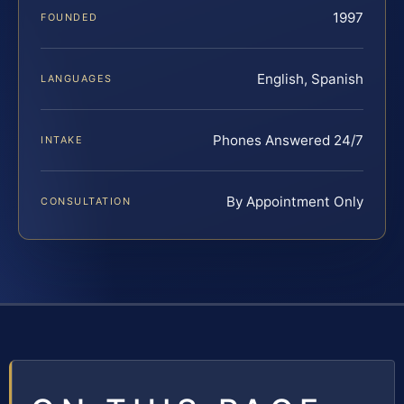
1997
FOUNDED
English, Spanish
LANGUAGES
Phones Answered 24/7
INTAKE
By Appointment Only
CONSULTATION