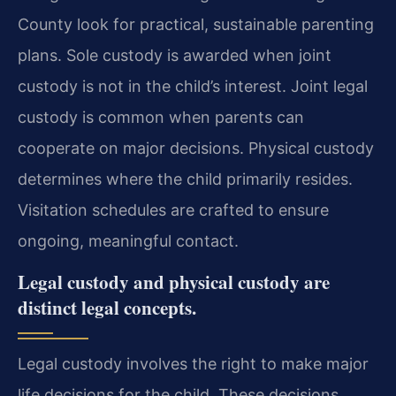
County look for practical, sustainable parenting
plans. Sole custody is awarded when joint
custody is not in the child’s interest. Joint legal
custody is common when parents can
cooperate on major decisions. Physical custody
determines where the child primarily resides.
Visitation schedules are crafted to ensure
ongoing, meaningful contact.
Legal custody and physical custody are
distinct legal concepts.
Legal custody involves the right to make major
life decisions for the child. These decisions