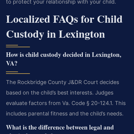
to protect your relationship with your child.
Localized FAQs for Child
Custody in Lexington
How is child custody decided in Lexington,
VA?
The Rockbridge County J&DR Court decides
based on the child’s best interests. Judges
evaluate factors from Va. Code § 20-124.1. This
includes parental fitness and the child’s needs.
What is the difference between legal and