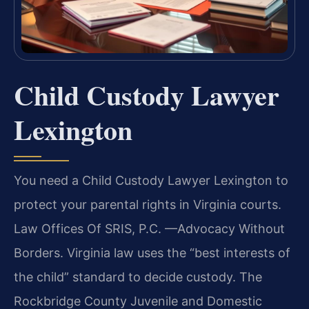
Child Custody Lawyer
Lexington
You need a Child Custody Lawyer Lexington to
protect your parental rights in Virginia courts.
Law Offices Of SRIS, P.C. —Advocacy Without
Borders. Virginia law uses the “best interests of
the child” standard to decide custody. The
Rockbridge County Juvenile and Domestic