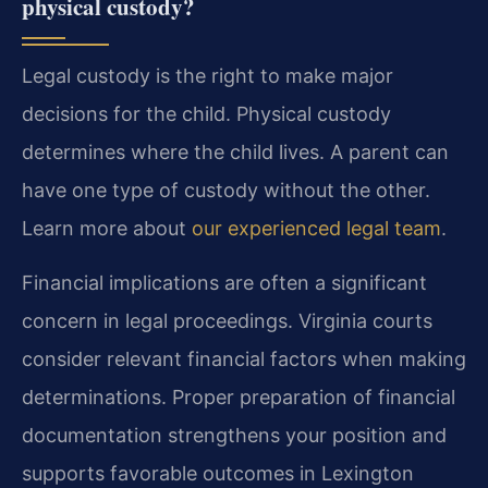
physical custody?
Legal custody is the right to make major
decisions for the child. Physical custody
determines where the child lives. A parent can
have one type of custody without the other.
Learn more about
our experienced legal team
.
Financial implications are often a significant
concern in legal proceedings. Virginia courts
consider relevant financial factors when making
determinations. Proper preparation of financial
documentation strengthens your position and
supports favorable outcomes in Lexington