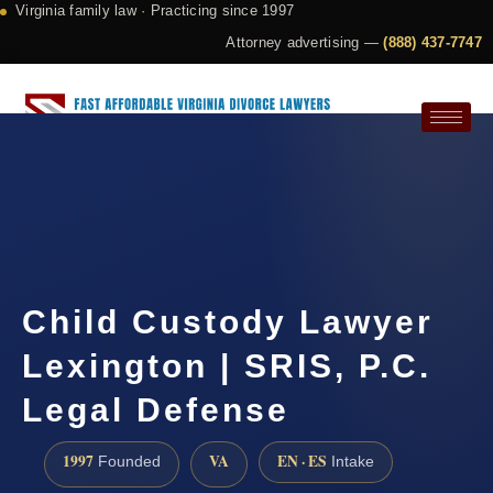
Virginia family law · Practicing since 1997
Attorney advertising —
(888) 437-7747
Request a Consultation
Child Custody Lawyer
Lexington | SRIS, P.C.
Legal Defense
1997
VA
EN · ES
Founded
Intake