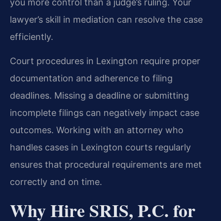
you more control than a judge’s ruling. Your
lawyer’s skill in mediation can resolve the case
efficiently.
Court procedures in Lexington require proper
documentation and adherence to filing
deadlines. Missing a deadline or submitting
incomplete filings can negatively impact case
outcomes. Working with an attorney who
handles cases in Lexington courts regularly
ensures that procedural requirements are met
correctly and on time.
Why Hire SRIS, P.C. for