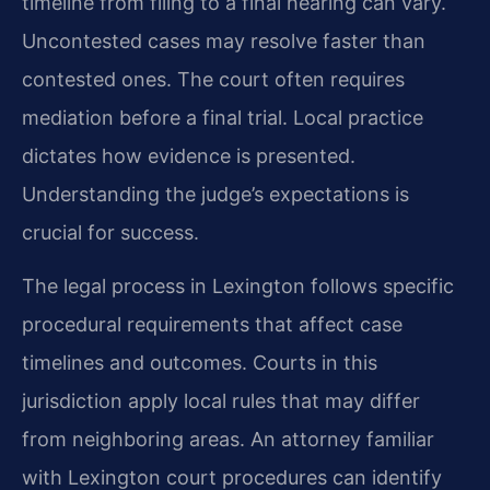
timeline from filing to a final hearing can vary.
Uncontested cases may resolve faster than
contested ones. The court often requires
mediation before a final trial. Local practice
dictates how evidence is presented.
Understanding the judge’s expectations is
crucial for success.
The legal process in Lexington follows specific
procedural requirements that affect case
timelines and outcomes. Courts in this
jurisdiction apply local rules that may differ
from neighboring areas. An attorney familiar
with Lexington court procedures can identify