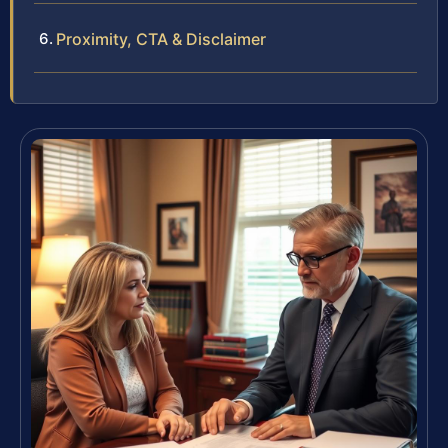
Proximity, CTA & Disclaimer