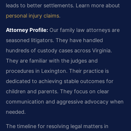
leads to better settlements. Learn more about
personal injury claims
.
Attorney Profile:
Our family law attorneys are
seasoned litigators. They have handled
hundreds of custody cases across Virginia.
They are familiar with the judges and
procedures in Lexington. Their practice is
dedicated to achieving stable outcomes for
children and parents. They focus on clear
communication and aggressive advocacy when
needed.
The timeline for resolving legal matters in