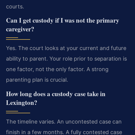
courts.
Can I get custody if I was not the primary
caregiver?
Yes. The court looks at your current and future
ability to parent. Your role prior to separation is
one factor, not the only factor. A strong
parenting plan is crucial.
How long does a custody case take in
Lexington?
The timeline varies. An uncontested case can
finish in a few months. A fully contested case