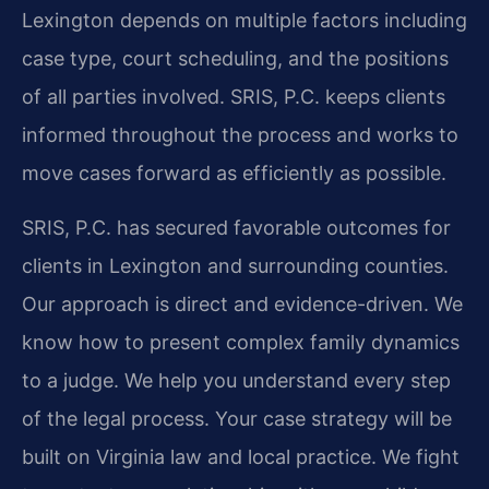
Lexington depends on multiple factors including
case type, court scheduling, and the positions
of all parties involved. SRIS, P.C. keeps clients
informed throughout the process and works to
move cases forward as efficiently as possible.
SRIS, P.C. has secured favorable outcomes for
clients in Lexington and surrounding counties.
Our approach is direct and evidence-driven. We
know how to present complex family dynamics
to a judge. We help you understand every step
of the legal process. Your case strategy will be
built on Virginia law and local practice. We fight