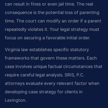
can result in fines or even jail time. The real
consequence is the potential loss of parenting
time. The court can modify an order if a parent
repeatedly violates it. Your legal strategy must
focus on securing a favorable initial order.
Virginia law establishes specific statutory
frameworks that govern these matters. Each
case involves unique factual circumstances that
require careful legal analysis. SRIS, P.C.
attorneys evaluate every relevant factor when
developing case strategy for clients in
Lexington.