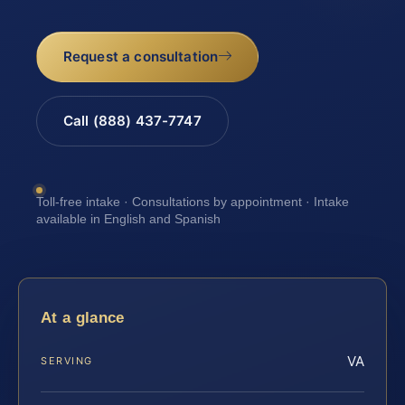
Request a consultation
Call (888) 437-7747
Toll-free intake · Consultations by appointment · Intake
available in English and Spanish
At a glance
VA
SERVING