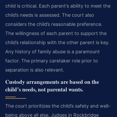
child is critical. Each parent’s ability to meet the
child’s needs is assessed. The court also
considers the child’s reasonable preference.
The willingness of each parent to support the
child’s relationship with the other parent is key.
Any history of family abuse is a paramount
factor. The primary caretaker role prior to
separation is also relevant.
Custody arrangements are based on the
child’s needs, not parental wants.
The court prioritizes the child’s safety and well-
being above all else. Judges in Rockbridge