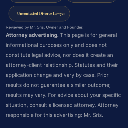
Uncontested Divorce Lawyer
Reviewed by Mr. Sris, Owner and Founder.
Attorney advertising.
This page is for general
informational purposes only and does not
constitute legal advice, nor does it create an
attorney-client relationship. Statutes and their
application change and vary by case. Prior
results do not guarantee a similar outcome;
results may vary. For advice about your specific
situation, consult a licensed attorney. Attorney
responsible for this advertising: Mr. Sris.