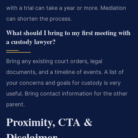
with a trial can take a year or more. Mediation
can shorten the process.
What should I bring to my first meeting with
a custody lawyer?
Bring any existing court orders, legal
documents, and a timeline of events. A list of
your concerns and goals for custody is very
useful. Bring contact information for the other
parent.
Proximity, CTA &
Disclaimer