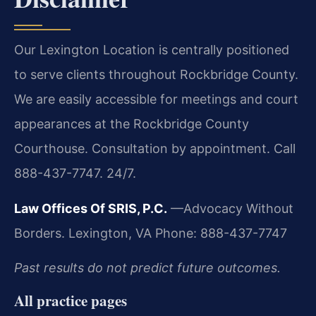
Our Lexington Location is centrally positioned
to serve clients throughout Rockbridge County.
We are easily accessible for meetings and court
appearances at the Rockbridge County
Courthouse. Consultation by appointment. Call
888-437-7747. 24/7.
Law Offices Of SRIS, P.C.
—Advocacy Without
Borders.
Lexington, VA
Phone: 888-437-7747
Past results do not predict future outcomes.
All practice pages