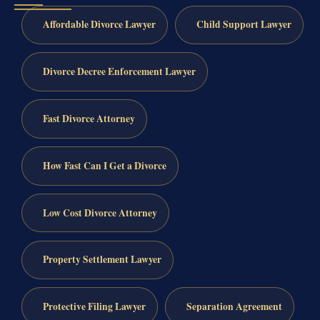
Affordable Divorce Lawyer
Child Support Lawyer
Divorce Decree Enforcement Lawyer
Fast Divorce Attorney
How Fast Can I Get a Divorce
Low Cost Divorce Attorney
Property Settlement Lawyer
Protective Filing Lawyer
Separation Agreement