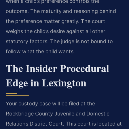
when a child’s preference controls the
outcome. The maturity and reasoning behind
the preference matter greatly. The court
weighs the child’s desire against all other
statutory factors. The judge is not bound to
follow what the child wants.
The Insider Procedural
Edge in Lexington
Your custody case will be filed at the
Rockbridge County Juvenile and Domestic
Relations District Court. This court is located at