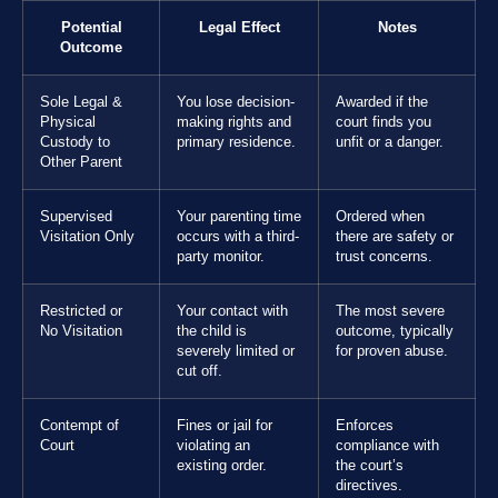
Potential
Legal Effect
Notes
Outcome
Sole Legal &
You lose decision-
Awarded if the
Physical
making rights and
court finds you
Custody to
primary residence.
unfit or a danger.
Other Parent
Supervised
Your parenting time
Ordered when
Visitation Only
occurs with a third-
there are safety or
party monitor.
trust concerns.
Restricted or
Your contact with
The most severe
No Visitation
the child is
outcome, typically
severely limited or
for proven abuse.
cut off.
Contempt of
Fines or jail for
Enforces
Court
violating an
compliance with
existing order.
the court’s
directives.