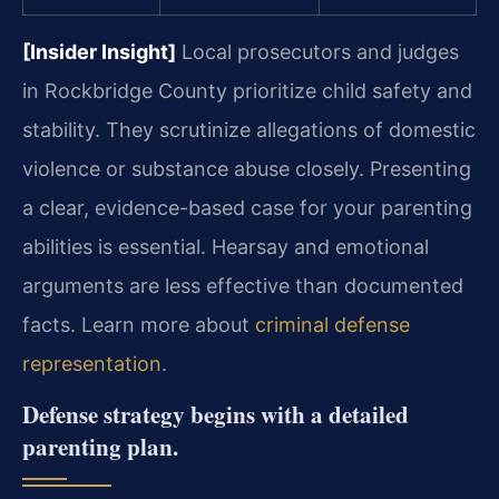
[Insider Insight]
Local prosecutors and judges
in Rockbridge County prioritize child safety and
stability. They scrutinize allegations of domestic
violence or substance abuse closely. Presenting
a clear, evidence-based case for your parenting
abilities is essential. Hearsay and emotional
arguments are less effective than documented
facts. Learn more about
criminal defense
representation
.
Defense strategy begins with a detailed
parenting plan.