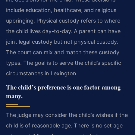
include education, healthcare, and religious
upbringing. Physical custody refers to where
the child lives day-to-day. A parent can have
joint legal custody but not physical custody.
The court can mix and match these custody
types. The goal is to serve the child’s specific
circumstances in Lexington.
The child’s preference is one factor among
many.
The judge may consider the child’s wishes if the
child is of reasonable age. There is no set age