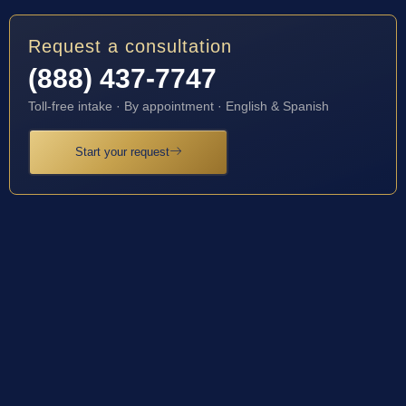
Request a consultation
(888) 437-7747
Toll-free intake · By appointment · English & Spanish
Start your request