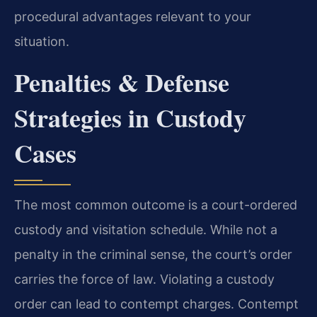
procedural advantages relevant to your
situation.
Penalties & Defense
Strategies in Custody
Cases
The most common outcome is a court-ordered
custody and visitation schedule. While not a
penalty in the criminal sense, the court’s order
carries the force of law. Violating a custody
order can lead to contempt charges. Contempt