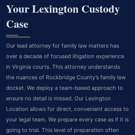
Your Lexington Custody
Case
Our lead attorney for family law matters has
over a decade of focused litigation experience
in Virginia courts. This attorney understands
the nuances of Rockbridge County’s family law
docket. We deploy a team-based approach to
ensure no detail is missed. Our Lexington
Location allows for direct, convenient access to
your legal team. We prepare every case as if it is
going to trial. This level of preparation often