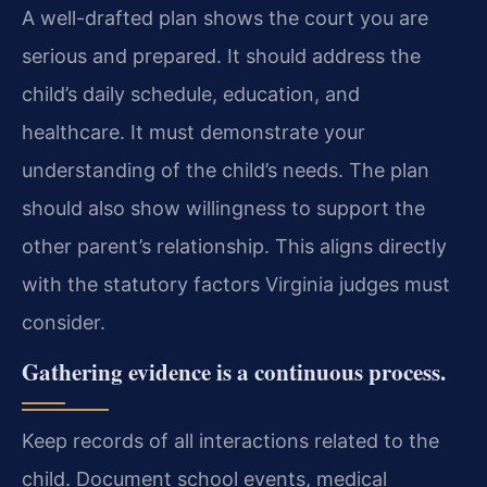
A well-drafted plan shows the court you are
serious and prepared. It should address the
child’s daily schedule, education, and
healthcare. It must demonstrate your
understanding of the child’s needs. The plan
should also show willingness to support the
other parent’s relationship. This aligns directly
with the statutory factors Virginia judges must
consider.
Gathering evidence is a continuous process.
Keep records of all interactions related to the
child. Document school events, medical