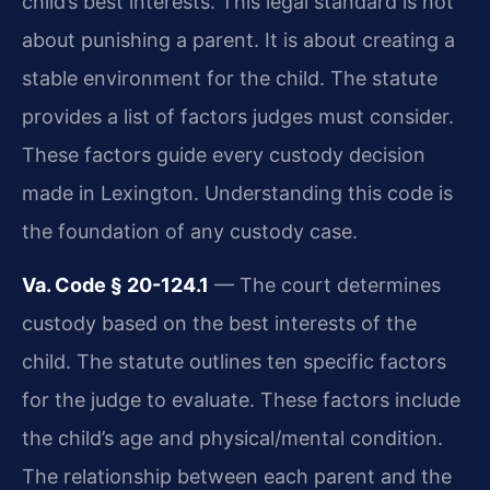
child’s best interests. This legal standard is not
about punishing a parent. It is about creating a
stable environment for the child. The statute
provides a list of factors judges must consider.
These factors guide every custody decision
made in Lexington. Understanding this code is
the foundation of any custody case.
Va. Code § 20-124.1
— The court determines
custody based on the best interests of the
child. The statute outlines ten specific factors
for the judge to evaluate. These factors include
the child’s age and physical/mental condition.
The relationship between each parent and the