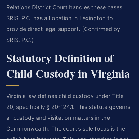
Relations District Court handles these cases.
SRIS, P.C. has a Location in Lexington to
provide direct legal support. (Confirmed by
SRIS, P.C.)
Statutory Definition of
Child Custody in Virginia
Virginia law defines child custody under Title
20, specifically § 20-124.1. This statute governs
all custody and visitation matters in the
Commonwealth. The court’s sole focus is the