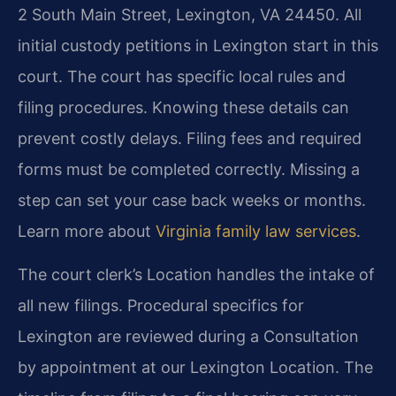
2 South Main Street, Lexington, VA 24450. All
initial custody petitions in Lexington start in this
court. The court has specific local rules and
filing procedures. Knowing these details can
prevent costly delays. Filing fees and required
forms must be completed correctly. Missing a
step can set your case back weeks or months.
Learn more about
Virginia family law services
.
The court clerk’s Location handles the intake of
all new filings. Procedural specifics for
Lexington are reviewed during a Consultation
by appointment at our Lexington Location. The