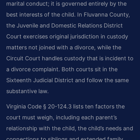
marital conduct; it is governed entirely by the
best interests of the child. In Fluvanna County,
the Juvenile and Domestic Relations District
Court exercises original jurisdiction in custody
matters not joined with a divorce, while the
Circuit Court handles custody that is incident to
a divorce complaint. Both courts sit in the
Sixteenth Judicial District and follow the same
substantive law.
Virginia Code § 20-124.3 lists ten factors the
court must weigh, including each parent’s
relationship with the child, the child’s needs and
connections to siblings and extended family,