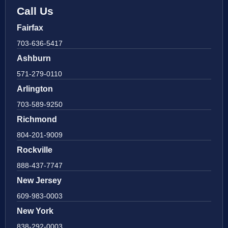
Call Us
Fairfax
703-636-5417
Ashburn
571-279-0110
Arlington
703-589-9250
Richmond
804-201-9009
Rockville
888-437-7747
New Jersey
609-983-0003
New York
838-292-0003