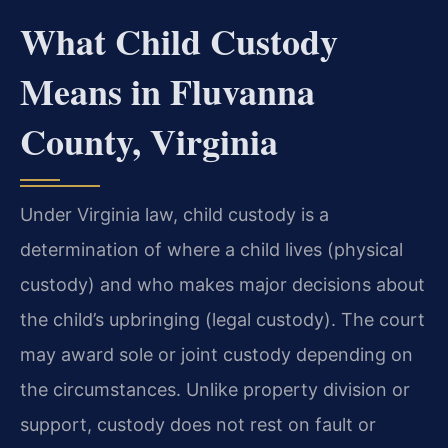
What Child Custody
Means in Fluvanna
County, Virginia
Under Virginia law, child custody is a
determination of where a child lives (physical
custody) and who makes major decisions about
the child’s upbringing (legal custody). The court
may award sole or joint custody depending on
the circumstances. Unlike property division or
support, custody does not rest on fault or