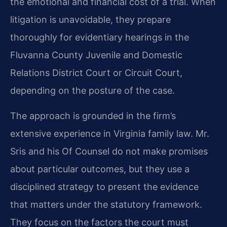
the emotional and financial cost of a trial. When
litigation is unavoidable, they prepare
thoroughly for evidentiary hearings in the
Fluvanna County Juvenile and Domestic
Relations District Court or Circuit Court,
depending on the posture of the case.
The approach is grounded in the firm’s
extensive experience in Virginia family law. Mr.
Sris and his Of Counsel do not make promises
about particular outcomes, but they use a
disciplined strategy to present the evidence
that matters under the statutory framework.
They focus on the factors the court must