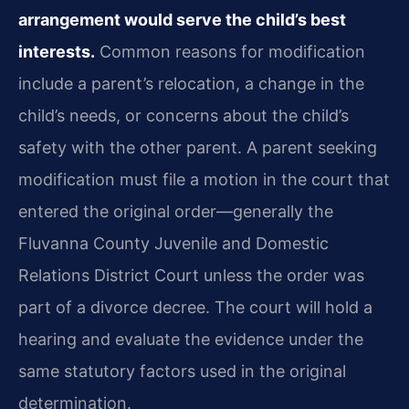
arrangement would serve the child’s best
interests.
Common reasons for modification
include a parent’s relocation, a change in the
child’s needs, or concerns about the child’s
safety with the other parent. A parent seeking
modification must file a motion in the court that
entered the original order—generally the
Fluvanna County Juvenile and Domestic
Relations District Court unless the order was
part of a divorce decree. The court will hold a
hearing and evaluate the evidence under the
same statutory factors used in the original
determination.