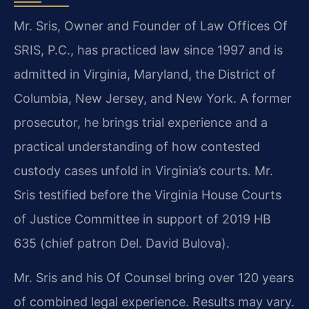
Mr. Sris, Owner and Founder of Law Offices Of
SRIS, P.C., has practiced law since 1997 and is
admitted in Virginia, Maryland, the District of
Columbia, New Jersey, and New York. A former
prosecutor, he brings trial experience and a
practical understanding of how contested
custody cases unfold in Virginia’s courts. Mr.
Sris testified before the Virginia House Courts
of Justice Committee in support of 2019 HB
635 (chief patron Del. David Bulova).
Mr. Sris and his Of Counsel bring over 120 years
of combined legal experience. Results may vary.