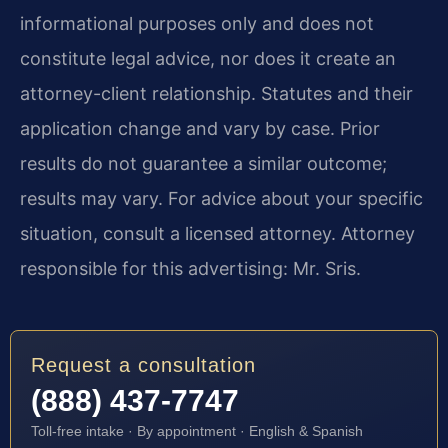
informational purposes only and does not
constitute legal advice, nor does it create an
attorney-client relationship. Statutes and their
application change and vary by case. Prior
results do not guarantee a similar outcome;
results may vary. For advice about your specific
situation, consult a licensed attorney. Attorney
responsible for this advertising: Mr. Sris.
Request a consultation
(888) 437-7747
Toll-free intake · By appointment · English & Spanish