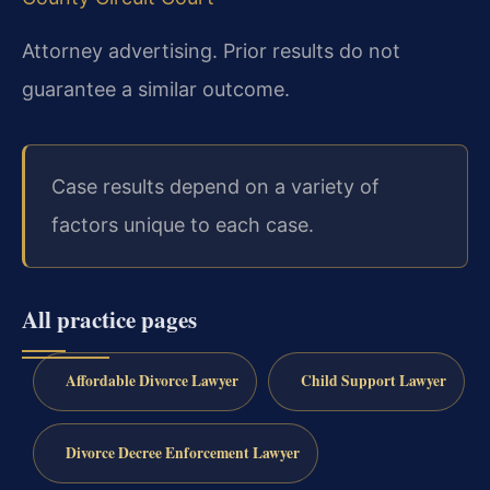
Attorney advertising. Prior results do not
guarantee a similar outcome.
Case results depend on a variety of
factors unique to each case.
All practice pages
Affordable Divorce Lawyer
Child Support Lawyer
Divorce Decree Enforcement Lawyer