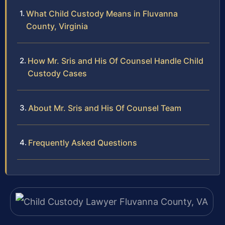
What Child Custody Means in Fluvanna
County, Virginia
How Mr. Sris and His Of Counsel Handle Child
Custody Cases
About Mr. Sris and His Of Counsel Team
Frequently Asked Questions