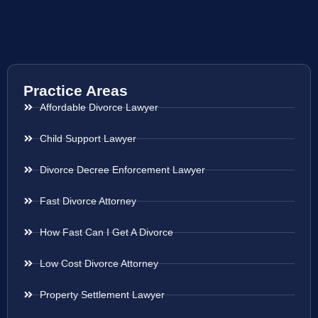
Practice Areas
Affordable Divorce Lawyer
Child Support Lawyer
Divorce Decree Enforcement Lawyer
Fast Divorce Attorney
How Fast Can I Get A Divorce
Low Cost Divorce Attorney
Property Settlement Lawyer