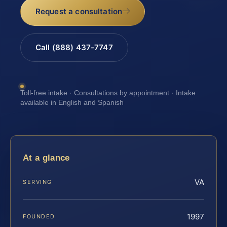
Request a consultation
Call (888) 437-7747
Toll-free intake · Consultations by appointment · Intake
available in English and Spanish
At a glance
VA
SERVING
1997
FOUNDED