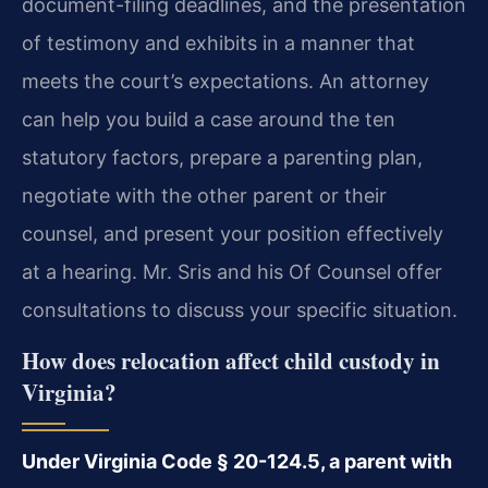
document-filing deadlines, and the presentation
of testimony and exhibits in a manner that
meets the court’s expectations. An attorney
can help you build a case around the ten
statutory factors, prepare a parenting plan,
negotiate with the other parent or their
counsel, and present your position effectively
at a hearing. Mr. Sris and his Of Counsel offer
consultations to discuss your specific situation.
How does relocation affect child custody in
Virginia?
Under Virginia Code § 20-124.5, a parent with