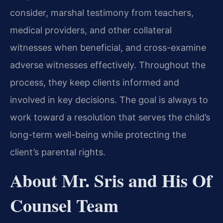
consider, marshal testimony from teachers,
medical providers, and other collateral
witnesses when beneficial, and cross-examine
adverse witnesses effectively. Throughout the
process, they keep clients informed and
involved in key decisions. The goal is always to
work toward a resolution that serves the child’s
long-term well-being while protecting the
client’s parental rights.
About Mr. Sris and His Of
Counsel Team