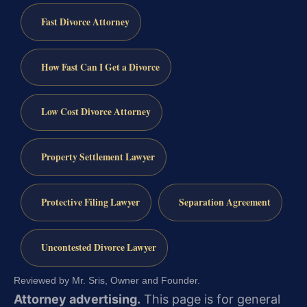
Fast Divorce Attorney
How Fast Can I Get a Divorce
Low Cost Divorce Attorney
Property Settlement Lawyer
Protective Filing Lawyer
Separation Agreement
Uncontested Divorce Lawyer
Reviewed by Mr. Sris, Owner and Founder.
Attorney advertising.
This page is for general