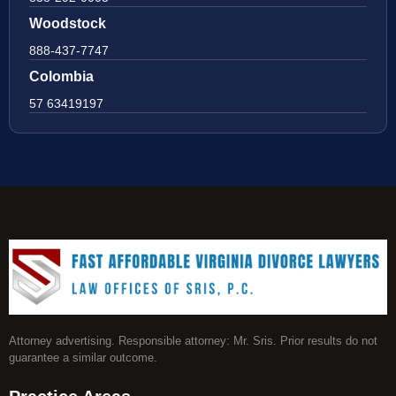
Woodstock
888-437-7747
Colombia
57 63419197
Attorney advertising. Responsible attorney: Mr. Sris. Prior results do not
guarantee a similar outcome.