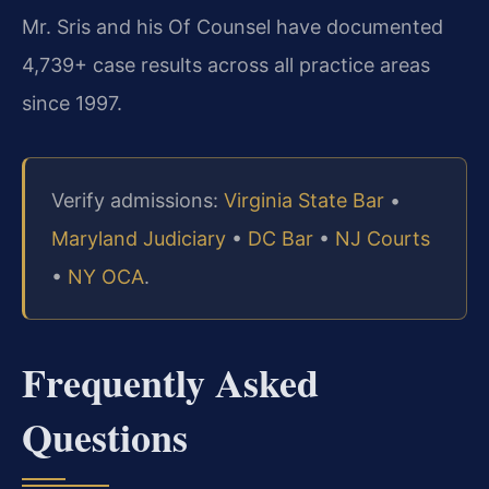
Mr. Sris and his Of Counsel have documented
4,739+ case results across all practice areas
since 1997.
Verify admissions:
Virginia State Bar
•
Maryland Judiciary
•
DC Bar
•
NJ Courts
•
NY OCA
.
Frequently Asked
Questions