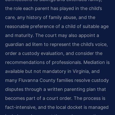
the role each parent has played in the child’s
care, any history of family abuse, and the
reasonable preference of a child of suitable age
and maturity. The court may also appoint a
guardian ad litem to represent the child’s voice,
order a custody evaluation, and consider the
recommendations of professionals. Mediation is
available but not mandatory in Virginia, and
many Fluvanna County families resolve custody
disputes through a written parenting plan that
becomes part of a court order. The process is
fact-intensive, and the local docket is managed