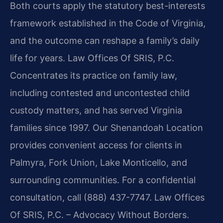
Both courts apply the statutory best-interests
framework established in the Code of Virginia,
and the outcome can reshape a family’s daily
life for years. Law Offices Of SRIS, P.C.
Concentrates its practice on family law,
including contested and uncontested child
custody matters, and has served Virginia
families since 1997. Our Shenandoah Location
provides convenient access for clients in
Palmyra, Fork Union, Lake Monticello, and
surrounding communities. For a confidential
consultation, call (888) 437-7747. Law Offices
Of SRIS, P.C. – Advocacy Without Borders.