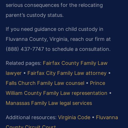
serious consequences for the relocating
parent’s custody status.
If you need guidance on child custody in
Fluvanna County, Virginia, reach our firm at
(888) 437-7747 to schedule a consultation.
Related pages:
Fairfax County Family Law
lawyer
•
Fairfax City Family Law attorney
•
Falls Church Family Law counsel
•
Prince
William County Family Law representation
•
Manassas Family Law legal services
Additional resources:
Virginia Code
•
Fluvanna
County Circuit Court