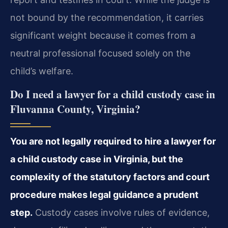
not bound by the recommendation, it carries
significant weight because it comes from a
neutral professional focused solely on the
child’s welfare.
Do I need a lawyer for a child custody case in
Fluvanna County, Virginia?
You are not legally required to hire a lawyer for
a child custody case in Virginia, but the
complexity of the statutory factors and court
procedure makes legal guidance a prudent
step.
Custody cases involve rules of evidence,