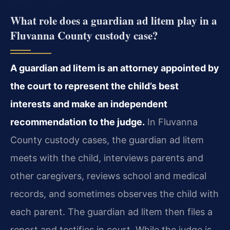
What role does a guardian ad litem play in a
Fluvanna County custody case?
A guardian ad litem is an attorney appointed by
the court to represent the child’s best
interests and make an independent
recommendation to the judge.
In Fluvanna
County custody cases, the guardian ad litem
meets with the child, interviews parents and
other caregivers, reviews school and medical
records, and sometimes observes the child with
each parent. The guardian ad litem then files a
report and testifies in court. While the judge is