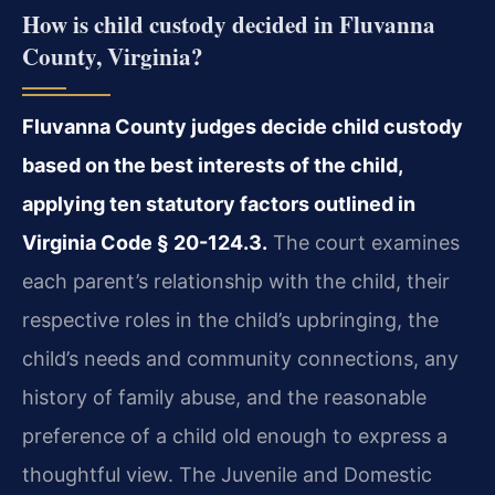
How is child custody decided in Fluvanna
County, Virginia?
Fluvanna County judges decide child custody
based on the best interests of the child,
applying ten statutory factors outlined in
Virginia Code § 20-124.3.
The court examines
each parent’s relationship with the child, their
respective roles in the child’s upbringing, the
child’s needs and community connections, any
history of family abuse, and the reasonable
preference of a child old enough to express a
thoughtful view. The Juvenile and Domestic