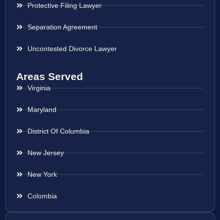
Protective Filing Lawyer
Separation Agreement
Uncontested Divorce Lawyer
Areas Served
Virginia
Maryland
District Of Columbia
New Jersey
New York
Colombia