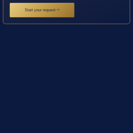
Start your request