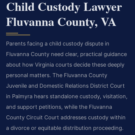
Child Custody Lawyer
Fluvanna County, VA
Parents facing a child custody dispute in
Fluvanna County need clear, practical guidance
about how Virginia courts decide these deeply
personal matters. The Fluvanna County
Juvenile and Domestic Relations District Court
in Palmyra hears standalone custody, visitation,
and support petitions, while the Fluvanna
County Circuit Court addresses custody within
a divorce or equitable distribution proceeding.