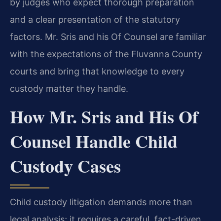
by judges who expect thorough preparation
and a clear presentation of the statutory
factors. Mr. Sris and his Of Counsel are familiar
with the expectations of the Fluvanna County
courts and bring that knowledge to every
custody matter they handle.
How Mr. Sris and His Of
Counsel Handle Child
Custody Cases
Child custody litigation demands more than
legal analysis; it requires a careful, fact-driven