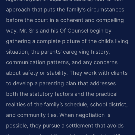
approach that puts the family’s circumstances
before the court in a coherent and compelling
way. Mr. Sris and his Of Counsel begin by
gathering a complete picture of the child’s living
situation, the parents’ caregiving history,
communication patterns, and any concerns
about safety or stability. They work with clients
to develop a parenting plan that addresses
both the statutory factors and the practical
realities of the family’s schedule, school district,
and community ties. When negotiation is
possible, they pursue a settlement that avoids