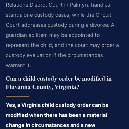
Relations District Court in Palmyra handles
standalone custody cases, while the Circuit
Court addresses custody during a divorce. A
guardian ad litem may be appointed to
represent the child, and the court may order a
custody evaluation if the circumstances
warrant it.
Can a child custody order be modified in
Fluvanna County, Virginia?
Yes, a Virginia child custody order can be
modified when there has been a material
change in circumstances and a new