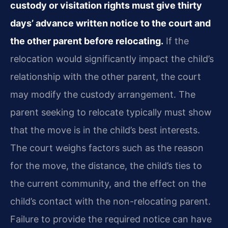
custody or visitation rights must give thirty
days’ advance written notice to the court and
the other parent before relocating.
If the
relocation would significantly impact the child’s
relationship with the other parent, the court
may modify the custody arrangement. The
parent seeking to relocate typically must show
that the move is in the child’s best interests.
The court weighs factors such as the reason
for the move, the distance, the child’s ties to
the current community, and the effect on the
child’s contact with the non-relocating parent.
Failure to provide the required notice can have