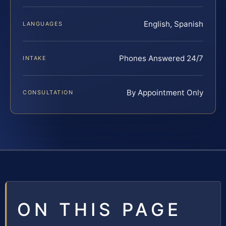
English, Spanish
LANGUAGES
Phones Answered 24/7
INTAKE
By Appointment Only
CONSULTATION
ON THIS PAGE