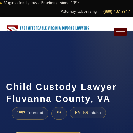
Virginia family law · Practicing since 1997
Attorney advertising —
(888) 437-7747
Request a Consultation
Child Custody Lawyer
Fluvanna County, VA
1997
VA
EN · ES
Founded
Intake