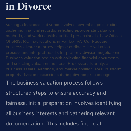
in Divorce
Valuing a business in divorce involves several steps including
gathering financial records, selecting appropriate valuation
methods, and working with qualified professionals. Law Offices
Of SRIS, P.C. has locations in Fairfax, VA. Our Fauquier
business divorce attorney helps coordinate the valuation
process and interpret results for property division negotiations.
Business valuation begins with collecting financial documents
and selecting valuation methods. Professionals analyze
business assets, earnings, and market position. Results inform
property division discussions during divorce proceedings.
The business valuation process follows
structured steps to ensure accuracy and
fairness. Initial preparation involves identifying
all business interests and gathering relevant
documentation. This includes financial