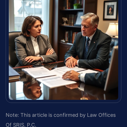
Note: This article is confirmed by Law Offices
Of SRIS, P.C.