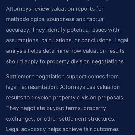
Attorneys review valuation reports for
methodological soundness and factual
accuracy. They identify potential issues with
assumptions, calculations, or conclusions. Legal
analysis helps determine how valuation results
should apply to property division negotiations.
Settlement negotiation support comes from
legal representation. Attorneys use valuation
results to develop property division proposals.
They negotiate buyout terms, property
exchanges, or other settlement structures.
Legal advocacy helps achieve fair outcomes