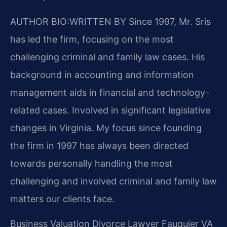
AUTHOR BIO:WRITTEN BY
Since 1997, Mr. Sris
has led the firm, focusing on the most
challenging criminal and family law cases. His
background in accounting and information
management aids in financial and technology-
related cases. Involved in significant legislative
changes in Virginia. My focus since founding
the firm in 1997 has always been directed
towards personally handling the most
challenging and involved criminal and family law
matters our clients face.
Business Valuation Divorce Lawyer Fauquier VA