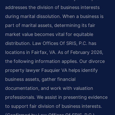
addresses the division of business interests
during marital dissolution. When a business is
part of marital assets, determining its fair
market value becomes vital for equitable
distribution. Law Offices Of SRIS, P.C. has
locations in Fairfax, VA. As of February 2026,
the following information applies. Our divorce
property lawyer Fauquier VA helps identify
business assets, gather financial
documentation, and work with valuation
professionals. We assist in presenting evidence
to support fair division of business interests.