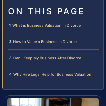
ON THIS PAGE
What is Business Valuation in Divorce
How to Value a Business in Divorce
Can I Keep My Business After Divorce
Why Hire Legal Help for Business Valuation