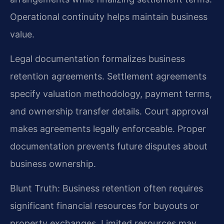
Operational continuity helps maintain business
value.
Legal documentation formalizes business
retention agreements. Settlement agreements
specify valuation methodology, payment terms,
and ownership transfer details. Court approval
makes agreements legally enforceable. Proper
documentation prevents future disputes about
business ownership.
Blunt Truth: Business retention often requires
significant financial resources for buyouts or
property exchanges. Limited resources may