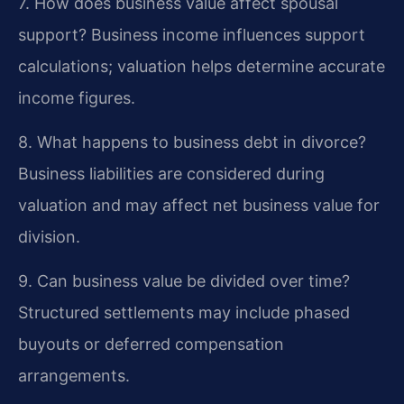
7. How does business value affect spousal
support?
Business income influences support
calculations; valuation helps determine accurate
income figures.
8. What happens to business debt in divorce?
Business liabilities are considered during
valuation and may affect net business value for
division.
9. Can business value be divided over time?
Structured settlements may include phased
buyouts or deferred compensation
arrangements.