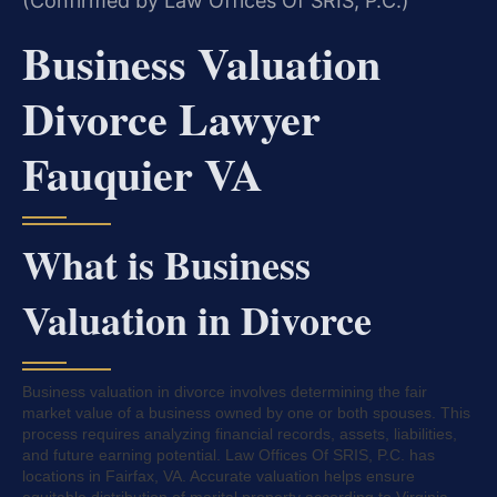
(Confirmed by Law Offices Of SRIS, P.C.)
Business Valuation
Divorce Lawyer
Fauquier VA
What is Business
Valuation in Divorce
Business valuation in divorce involves determining the fair
market value of a business owned by one or both spouses. This
process requires analyzing financial records, assets, liabilities,
and future earning potential. Law Offices Of SRIS, P.C. has
locations in Fairfax, VA. Accurate valuation helps ensure