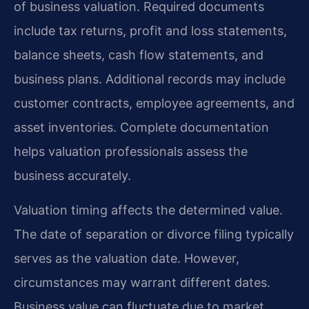
of business valuation. Required documents
include tax returns, profit and loss statements,
balance sheets, cash flow statements, and
business plans. Additional records may include
customer contracts, employee agreements, and
asset inventories. Complete documentation
helps valuation professionals assess the
business accurately.
Valuation timing affects the determined value.
The date of separation or divorce filing typically
serves as the valuation date. However,
circumstances may warrant different dates.
Business value can fluctuate due to market