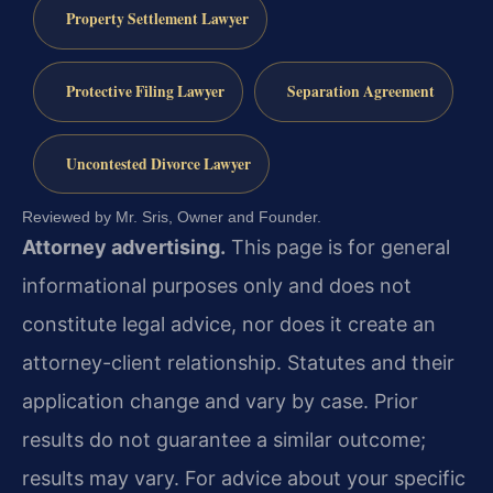
Property Settlement Lawyer
Protective Filing Lawyer
Separation Agreement
Uncontested Divorce Lawyer
Reviewed by Mr. Sris, Owner and Founder.
Attorney advertising.
This page is for general
informational purposes only and does not
constitute legal advice, nor does it create an
attorney-client relationship. Statutes and their
application change and vary by case. Prior
results do not guarantee a similar outcome;
results may vary. For advice about your specific