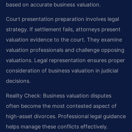
based on accurate business valuation.
Court presentation preparation involves legal
strategy. If settlement fails, attorneys present
valuation evidence to the court. They examine
valuation professionals and challenge opposing
valuations. Legal representation ensures proper
consideration of business valuation in judicial
decisions.
Reality Check: Business valuation disputes
often become the most contested aspect of
high-asset divorces. Professional legal guidance
helps manage these conflicts effectively.