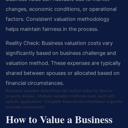
changes, economic conditions, or operational
factors. Consistent valuation methodology
helps maintain fairness in the process.
Reality Check: Business valuation costs vary
significantly based on business challenge and
valuation method. These expenses are typically
shared between spouses or allocated based on
financial circumstances.
Business valuation determines fair market value for divorce
property division. Multiple valuation methods exist, each with
specific applications. Complete financial documentation supports
accurate assessment.
How to Value a Business