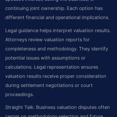
continuing joint ownership. Each option has
different financial and operational implications.
Legal guidance helps interpret valuation results.
Attorneys review valuation reports for
completeness and methodology. They identify
potential issues with assumptions or
calculations. Legal representation ensures
valuation results receive proper consideration
during settlement negotiations or court
proceedings.
Straight Talk: Business valuation disputes often
center on methodology selection and future