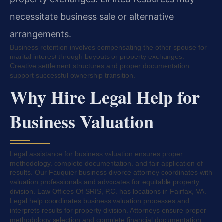
necessitate business sale or alternative
arrangements.
Business retention involves compensating the other spouse for
marital interest through buyouts or property exchanges.
Creative settlement structures and proper documentation
support successful ownership transition.
Why Hire Legal Help for
Business Valuation
Legal assistance for business valuation ensures proper
methodology, complete documentation, and fair application of
results. Our Fauquier business divorce attorney coordinates with
valuation professionals and advocates for equitable property
division. Law Offices Of SRIS, P.C. has locations in Fairfax, VA.
Legal help coordinates business valuation processes and
interprets results for property division. Attorneys ensure proper
methodology selection and complete financial documentation.