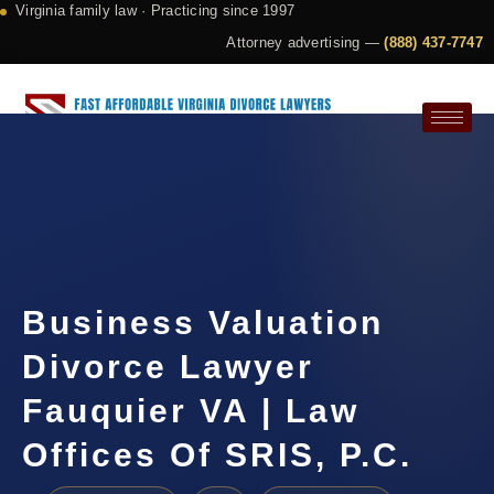
Virginia family law · Practicing since 1997
Attorney advertising —
(888) 437-7747
Request a Consultation
Business Valuation
Divorce Lawyer
Fauquier VA | Law
Offices Of SRIS, P.C.