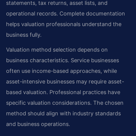
statements, tax returns, asset lists, and
operational records. Complete documentation
helps valuation professionals understand the
business fully.
Valuation method selection depends on
business characteristics. Service businesses
often use income-based approaches, while
asset-intensive businesses may require asset-
based valuation. Professional practices have
specific valuation considerations. The chosen
method should align with industry standards
and business operations.