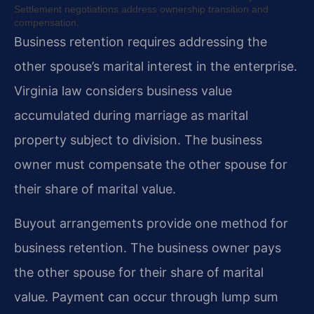
Settlement negotiations address ownership transition and
compensation.
Business retention requires addressing the
other spouse’s marital interest in the enterprise.
Virginia law considers business value
accumulated during marriage as marital
property subject to division. The business
owner must compensate the other spouse for
their share of marital value.
Buyout arrangements provide one method for
business retention. The business owner pays
the other spouse for their share of marital
value. Payment can occur through lump sum