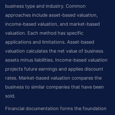
business type and industry. Common
approaches include asset-based valuation,
income-based valuation, and market-based
valuation. Each method has specific
applications and limitations. Asset-based
valuation calculates the net value of business
assets minus liabilities. Income-based valuation
projects future earnings and applies discount
rates. Market-based valuation compares the
business to similar companies that have been
sold.
Financial documentation forms the foundation