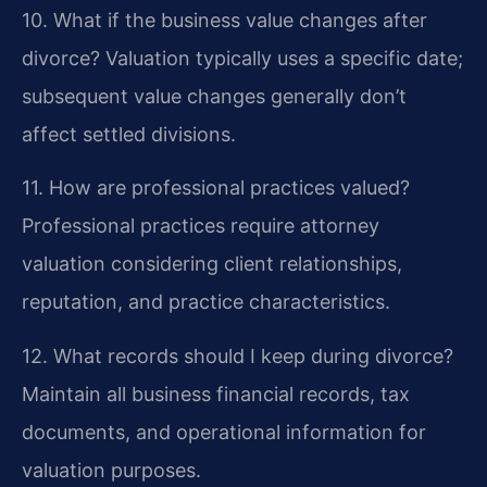
10. What if the business value changes after
divorce?
Valuation typically uses a specific date;
subsequent value changes generally don’t
affect settled divisions.
11. How are professional practices valued?
Professional practices require attorney
valuation considering client relationships,
reputation, and practice characteristics.
12. What records should I keep during divorce?
Maintain all business financial records, tax
documents, and operational information for
valuation purposes.