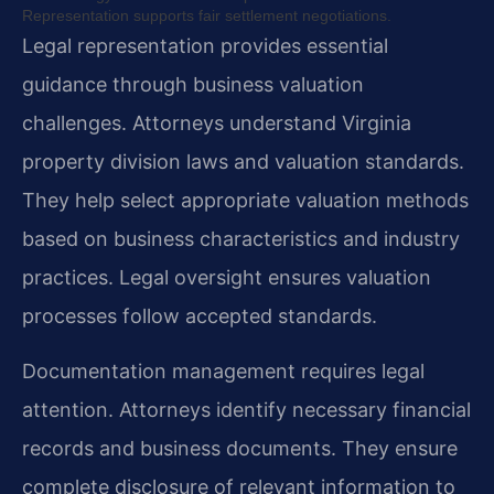
Representation supports fair settlement negotiations.
Legal representation provides essential
guidance through business valuation
challenges. Attorneys understand Virginia
property division laws and valuation standards.
They help select appropriate valuation methods
based on business characteristics and industry
practices. Legal oversight ensures valuation
processes follow accepted standards.
Documentation management requires legal
attention. Attorneys identify necessary financial
records and business documents. They ensure
complete disclosure of relevant information to