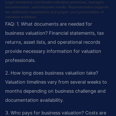
Legal assistance coordinates valuation processes, manages
documentation, and interprets results. Representation supports
fair settlement negotiations and proper court presentation of
valuation evidence.
FAQ:
1. What documents are needed for
business valuation?
Financial statements, tax
returns, asset lists, and operational records
provide necessary information for valuation
professionals.
2. How long does business valuation take?
Valuation timelines vary from several weeks to
months depending on business challenge and
documentation availability.
3. Who pays for business valuation?
Costs are