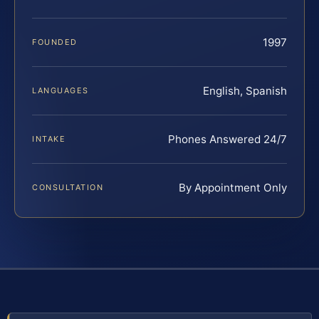
1997
FOUNDED
English, Spanish
LANGUAGES
Phones Answered 24/7
INTAKE
By Appointment Only
CONSULTATION