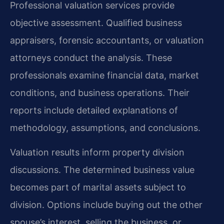
Professional valuation services provide
objective assessment. Qualified business
appraisers, forensic accountants, or valuation
attorneys conduct the analysis. These
professionals examine financial data, market
conditions, and business operations. Their
reports include detailed explanations of
methodology, assumptions, and conclusions.
Valuation results inform property division
discussions. The determined business value
becomes part of marital assets subject to
division. Options include buying out the other
spouse’s interest, selling the business, or