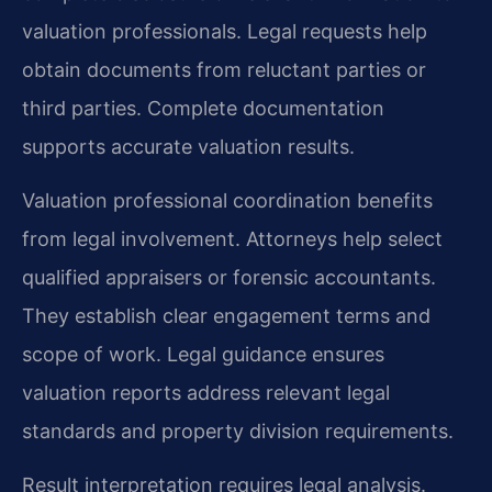
valuation professionals. Legal requests help
obtain documents from reluctant parties or
third parties. Complete documentation
supports accurate valuation results.
Valuation professional coordination benefits
from legal involvement. Attorneys help select
qualified appraisers or forensic accountants.
They establish clear engagement terms and
scope of work. Legal guidance ensures
valuation reports address relevant legal
standards and property division requirements.
Result interpretation requires legal analysis.