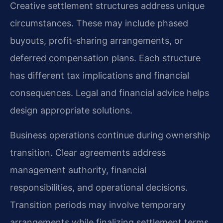
Creative settlement structures address unique
circumstances. These may include phased
buyouts, profit-sharing arrangements, or
deferred compensation plans. Each structure
has different tax implications and financial
consequences. Legal and financial advice helps
design appropriate solutions.
Business operations continue during ownership
transition. Clear agreements address
management authority, financial
responsibilities, and operational decisions.
Transition periods may involve temporary
arrangements while finalizing settlement terms.