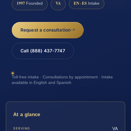
1997
VA
EN · ES
Founded
Intake
Request a consultation
Call (888) 437-7747
Toll-free intake · Consultations by appointment · Intake
available in English and Spanish
At a glance
VA
SERVING