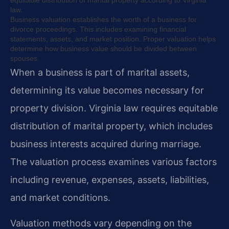
equitable distribution of marital property according to Virginia
law.
Business valuation establishes the worth of a business for
divorce proceedings. This includes examining financial
statements, assets, and market position. Proper valuation helps
determine how business value should be divided between
spouses.
When a business is part of marital assets,
determining its value becomes necessary for
property division. Virginia law requires equitable
distribution of marital property, which includes
business interests acquired during marriage.
The valuation process examines various factors
including revenue, expenses, assets, liabilities,
and market conditions.
Valuation methods vary depending on the