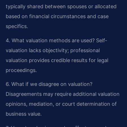
typically shared between spouses or allocated
based on financial circumstances and case
specifics.
4. What valuation methods are used?
Self-
valuation lacks objectivity; professional
valuation provides credible results for legal
proceedings.
6. What if we disagree on valuation?
Disagreements may require additional valuation
opinions, mediation, or court determination of
business value.