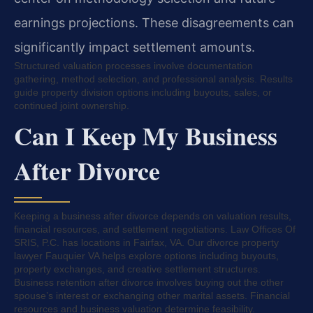
earnings projections. These disagreements can
significantly impact settlement amounts.
Structured valuation processes involve documentation
gathering, method selection, and professional analysis. Results
guide property division options including buyouts, sales, or
continued joint ownership.
Can I Keep My Business
After Divorce
Keeping a business after divorce depends on valuation results,
financial resources, and settlement negotiations. Law Offices Of
SRIS, P.C. has locations in Fairfax, VA. Our divorce property
lawyer Fauquier VA helps explore options including buyouts,
property exchanges, and creative settlement structures.
Business retention after divorce involves buying out the other
spouse’s interest or exchanging other marital assets. Financial
resources and business valuation determine feasibility.