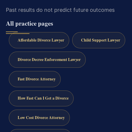
Past results do not predict future outcomes
All practice pages
Affordable Divorce Lawyer
Child Support Lawyer
Divorce Decree Enforcement Lawyer
Fast Divorce Attorney
How Fast Can I Get a Divorce
Low Cost Divorce Attorney