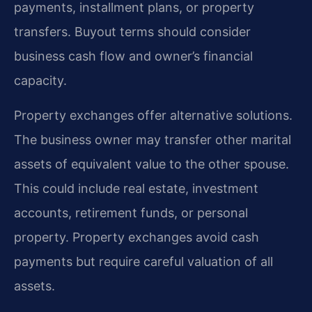
payments, installment plans, or property
transfers. Buyout terms should consider
business cash flow and owner’s financial
capacity.
Property exchanges offer alternative solutions.
The business owner may transfer other marital
assets of equivalent value to the other spouse.
This could include real estate, investment
accounts, retirement funds, or personal
property. Property exchanges avoid cash
payments but require careful valuation of all
assets.