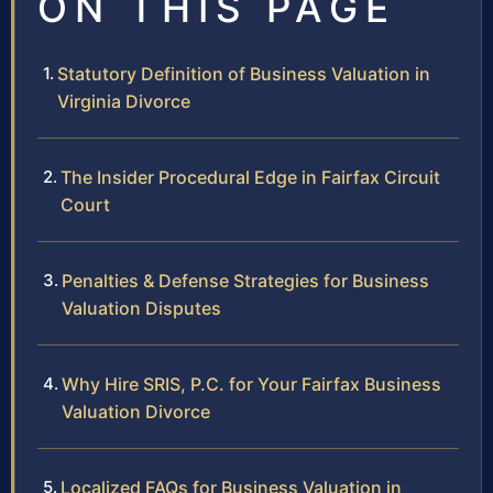
ON THIS PAGE
Statutory Definition of Business Valuation in
Virginia Divorce
The Insider Procedural Edge in Fairfax Circuit
Court
Penalties & Defense Strategies for Business
Valuation Disputes
Why Hire SRIS, P.C. for Your Fairfax Business
Valuation Divorce
Localized FAQs for Business Valuation in