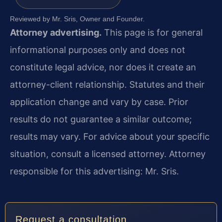
Reviewed by Mr. Sris, Owner and Founder.
Attorney advertising.
This page is for general
informational purposes only and does not
constitute legal advice, nor does it create an
attorney-client relationship. Statutes and their
application change and vary by case. Prior
results do not guarantee a similar outcome;
results may vary. For advice about your specific
situation, consult a licensed attorney. Attorney
responsible for this advertising: Mr. Sris.
Request a consultation