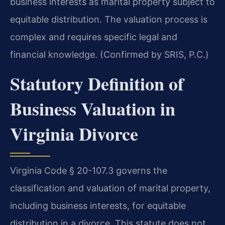
business interests as marital property subject to
equitable distribution. The valuation process is
complex and requires specific legal and
financial knowledge. (Confirmed by SRIS, P.C.)
Statutory Definition of
Business Valuation in
Virginia Divorce
Virginia Code § 20-107.3 governs the
classification and valuation of marital property,
including business interests, for equitable
distribution in a divorce. This statute does not