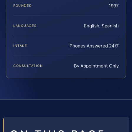
1997
FOUNDED
English, Spanish
LANGUAGES
Phones Answered 24/7
INTAKE
By Appointment Only
CONSULTATION