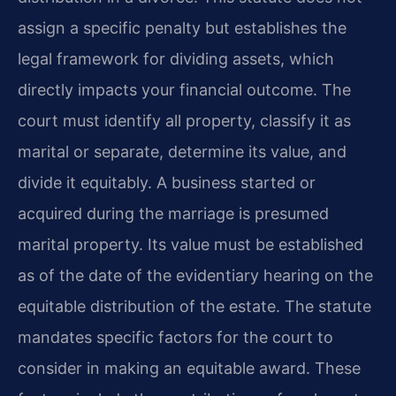
assign a specific penalty but establishes the
legal framework for dividing assets, which
directly impacts your financial outcome. The
court must identify all property, classify it as
marital or separate, determine its value, and
divide it equitably. A business started or
acquired during the marriage is presumed
marital property. Its value must be established
as of the date of the evidentiary hearing on the
equitable distribution of the estate. The statute
mandates specific factors for the court to
consider in making an equitable award. These