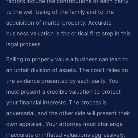
factors include the contributions of each party
to the well-being of the family and to the
acquisition of marital property. Accurate
business valuation is the critical first step in this
legal process.
Failing to properly value a business can lead to
an unfair division of assets. The court relies on
the evidence presented by each party. You
must present a credible valuation to protect
your financial interests. The process is
adversarial, and the other side will present their
own appraisal. Your attorney must challenge
inaccurate or inflated valuations aggressively.