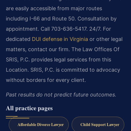
are easily accessible from major routes
including I-66 and Route 50. Consultation by
appointment. Call 703-636-5417. 24/7. For
dedicated
DUI defense in Virginia
or other legal
matters, contact our firm. The Law Offices Of
SRIS, P.C. provides legal services from this
Location. SRIS, P.C. is committed to advocacy
without borders for every client.
Past results do not predict future outcomes.
All practice pages
Affordable Divorce Lawyer
Child Support Lawyer