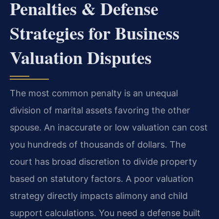
Penalties & Defense
Strategies for Business
Valuation Disputes
The most common penalty is an unequal
division of marital assets favoring the other
spouse. An inaccurate or low valuation can cost
you hundreds of thousands of dollars. The
court has broad discretion to divide property
based on statutory factors. A poor valuation
strategy directly impacts alimony and child
support calculations. You need a defense built