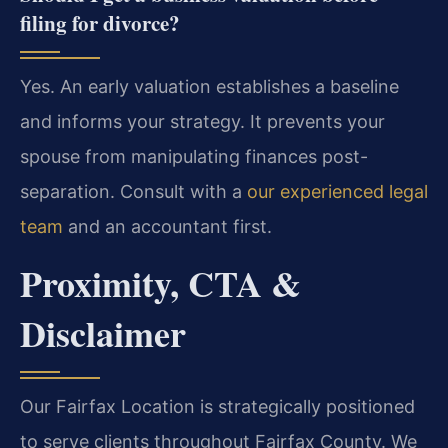
filing for divorce?
Yes. An early valuation establishes a baseline
and informs your strategy. It prevents your
spouse from manipulating finances post-
separation. Consult with a
our experienced legal
team
and an accountant first.
Proximity, CTA &
Disclaimer
Our Fairfax Location is strategically positioned
to serve clients throughout Fairfax County. We