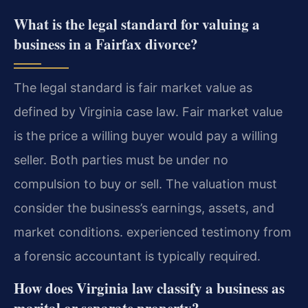
What is the legal standard for valuing a
business in a Fairfax divorce?
The legal standard is fair market value as
defined by Virginia case law. Fair market value
is the price a willing buyer would pay a willing
seller. Both parties must be under no
compulsion to buy or sell. The valuation must
consider the business’s earnings, assets, and
market conditions. experienced testimony from
a forensic accountant is typically required.
How does Virginia law classify a business as
marital or separate property?