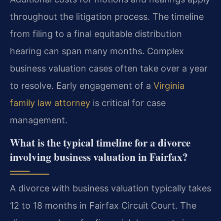
throughout the litigation process. The timeline
from filing to a final equitable distribution
hearing can span many months. Complex
business valuation cases often take over a year
to resolve. Early engagement of a
Virginia
family law attorney
is critical for case
management.
What is the typical timeline for a divorce
involving business valuation in Fairfax?
A divorce with business valuation typically takes
12 to 18 months in Fairfax Circuit Court. The