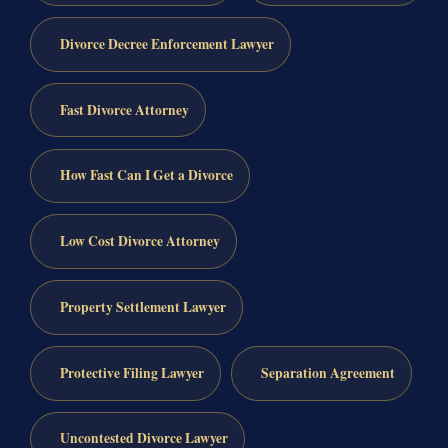
Divorce Decree Enforcement Lawyer
Fast Divorce Attorney
How Fast Can I Get a Divorce
Low Cost Divorce Attorney
Property Settlement Lawyer
Protective Filing Lawyer
Separation Agreement
Uncontested Divorce Lawyer