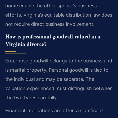
home enable the other spouse’s business
efforts. Virginia’s equitable distribution law does
not require direct business involvement.
How is professional goodwill valued in a
Virginia divorce?
Enterprise goodwill belongs to the business and
is marital property. Personal goodwill is tied to
the individual and may be separate. The
valuation experienced must distinguish between
the two types carefully.
Financial implications are often a significant