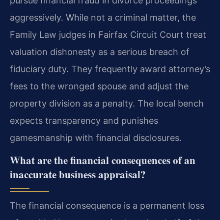
pursue financial fraud in divorce proceedings
aggressively. While not a criminal matter, the
Family Law judges in Fairfax Circuit Court treat
valuation dishonesty as a serious breach of
fiduciary duty. They frequently award attorney’s
fees to the wronged spouse and adjust the
property division as a penalty. The local bench
expects transparency and punishes
gamesmanship with financial disclosures.
What are the financial consequences of an
inaccurate business appraisal?
The financial consequence is a permanent loss