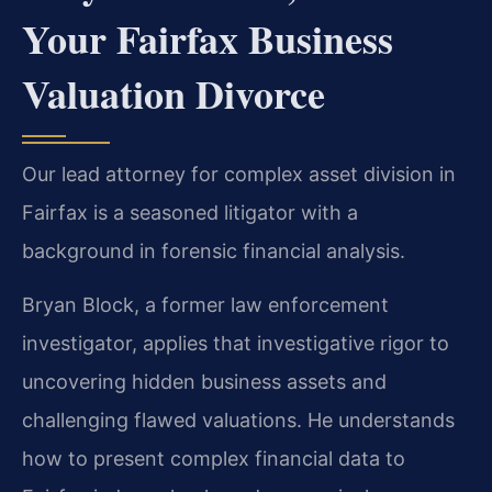
Your Fairfax Business
Valuation Divorce
Our lead attorney for complex asset division in
Fairfax is a seasoned litigator with a
background in forensic financial analysis.
Bryan Block, a former law enforcement
investigator, applies that investigative rigor to
uncovering hidden business assets and
challenging flawed valuations. He understands
how to present complex financial data to