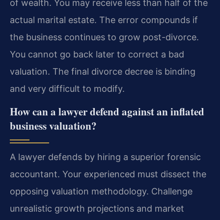
of wealth. You may receive less than half of the
actual marital estate. The error compounds if
the business continues to grow post-divorce.
You cannot go back later to correct a bad
valuation. The final divorce decree is binding
and very difficult to modify.
How can a lawyer defend against an inflated
business valuation?
A lawyer defends by hiring a superior forensic
accountant. Your experienced must dissect the
opposing valuation methodology. Challenge
unrealistic growth projections and market