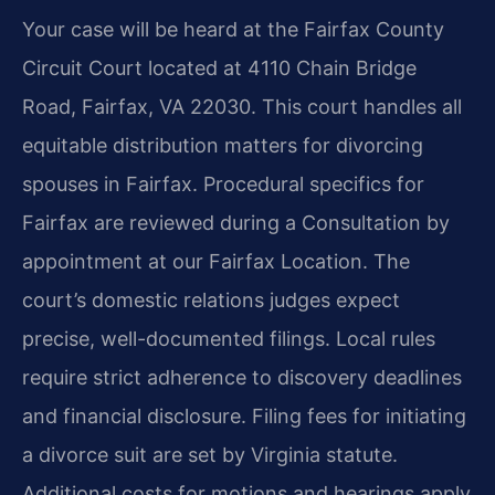
Your case will be heard at the Fairfax County
Circuit Court located at 4110 Chain Bridge
Road, Fairfax, VA 22030. This court handles all
equitable distribution matters for divorcing
spouses in Fairfax. Procedural specifics for
Fairfax are reviewed during a Consultation by
appointment at our Fairfax Location. The
court’s domestic relations judges expect
precise, well-documented filings. Local rules
require strict adherence to discovery deadlines
and financial disclosure. Filing fees for initiating
a divorce suit are set by Virginia statute.
Additional costs for motions and hearings apply