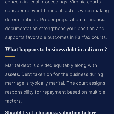
concern in legal proceedings. Virginia courts
consider relevant financial factors when making
determinations. Proper preparation of financial
documentation strengthens your position and
supports favorable outcomes in Fairfax courts.
What happens to business debt in a divorce?
Marital debt is divided equitably along with
assets. Debt taken on for the business during
marriage is typically marital. The court assigns
responsibility for repayment based on multiple
factors.
Should I get a business valuation before