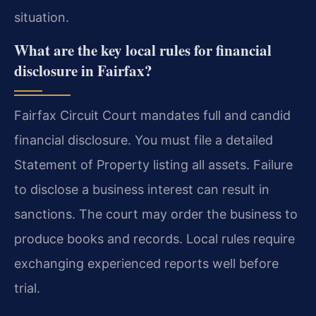
situation.
What are the key local rules for financial
disclosure in Fairfax?
Fairfax Circuit Court mandates full and candid
financial disclosure. You must file a detailed
Statement of Property listing all assets. Failure
to disclose a business interest can result in
sanctions. The court may order the business to
produce books and records. Local rules require
exchanging experienced reports well before
trial.