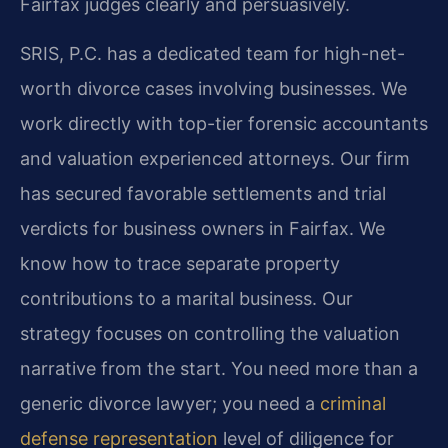
Fairfax judges clearly and persuasively.
SRIS, P.C. has a dedicated team for high-net-
worth divorce cases involving businesses. We
work directly with top-tier forensic accountants
and valuation experienced attorneys. Our firm
has secured favorable settlements and trial
verdicts for business owners in Fairfax. We
know how to trace separate property
contributions to a marital business. Our
strategy focuses on controlling the valuation
narrative from the start. You need more than a
generic divorce lawyer; you need a
criminal
defense representation
level of diligence for