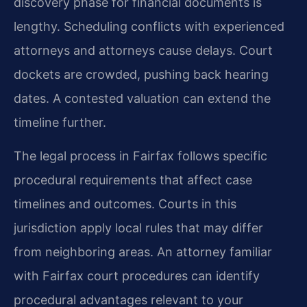
discovery phase for financial documents is
lengthy. Scheduling conflicts with experienced
attorneys and attorneys cause delays. Court
dockets are crowded, pushing back hearing
dates. A contested valuation can extend the
timeline further.
The legal process in Fairfax follows specific
procedural requirements that affect case
timelines and outcomes. Courts in this
jurisdiction apply local rules that may differ
from neighboring areas. An attorney familiar
with Fairfax court procedures can identify
procedural advantages relevant to your