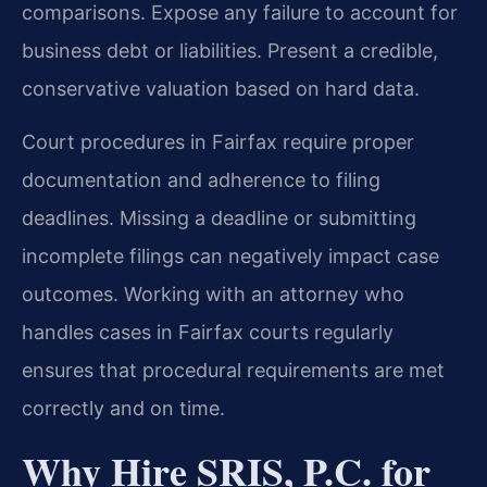
comparisons. Expose any failure to account for
business debt or liabilities. Present a credible,
conservative valuation based on hard data.
Court procedures in Fairfax require proper
documentation and adherence to filing
deadlines. Missing a deadline or submitting
incomplete filings can negatively impact case
outcomes. Working with an attorney who
handles cases in Fairfax courts regularly
ensures that procedural requirements are met
correctly and on time.
Why Hire SRIS, P.C. for