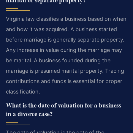
Virginia law classifies a business based on when
and how it was acquired. A business started
before marriage is generally separate property.
Any increase in value during the marriage may
be marital. A business founded during the
marriage is presumed marital property. Tracing
contributions and funds is essential for proper
classification.
What is the date of valuation for a business
in a divorce case?
The date of valuation is the date of the