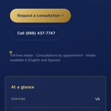
Request a consultation
Call (888) 437-7747
Toll-free intake · Consultations by appointment · Intake
available in English and Spanish
At a glance
VA
SERVING