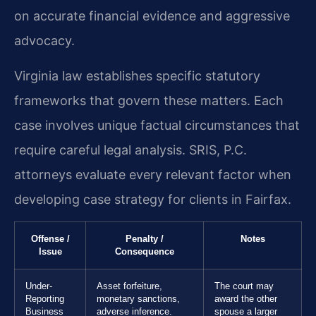
on accurate financial evidence and aggressive
advocacy.
Virginia law establishes specific statutory
frameworks that govern these matters. Each
case involves unique factual circumstances that
require careful legal analysis. SRIS, P.C.
attorneys evaluate every relevant factor when
developing case strategy for clients in Fairfax.
Offense /
Penalty /
Notes
Issue
Consequence
Under-
Asset forfeiture,
The court may
Reporting
monetary sanctions,
award the other
Business
adverse inference.
spouse a larger