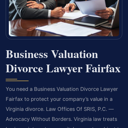
Business Valuation
Divorce Lawyer Fairfax
You need a Business Valuation Divorce Lawyer
Fairfax to protect your company’s value in a
Virginia divorce. Law Offices Of SRIS, P.C. —
Advocacy Without Borders. Virginia law treats