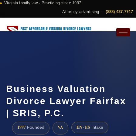
Virginia family law · Practicing since 1997
Attorney advertising —
(888) 437-7747
Request a Consultation
Business Valuation
Divorce Lawyer Fairfax
| SRIS, P.C.
1997
VA
EN · ES
Founded
Intake