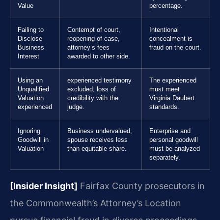
Value
percentage.
Failing to
Contempt of court,
Intentional
Disclose
reopening of case,
concealment is
Business
attorney’s fees
fraud on the court.
Interest
awarded to other side.
Using an
experienced testimony
The experienced
Unqualified
excluded, loss of
must meet
Valuation
credibility with the
Virginia Daubert
experienced
judge.
standards.
Ignoring
Business undervalued,
Enterprise and
Goodwill in
spouse receives less
personal goodwill
Valuation
than equitable share.
must be analyzed
separately.
[Insider Insight]
Fairfax County prosecutors in
the Commonwealth’s Attorney’s Location