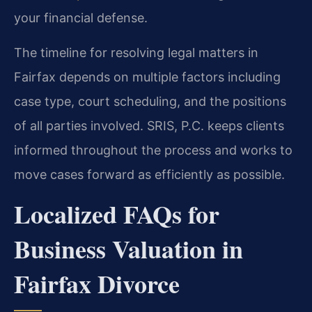
your financial defense.
The timeline for resolving legal matters in
Fairfax depends on multiple factors including
case type, court scheduling, and the positions
of all parties involved. SRIS, P.C. keeps clients
informed throughout the process and works to
move cases forward as efficiently as possible.
Localized FAQs for
Business Valuation in
Fairfax Divorce