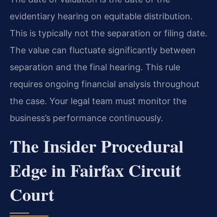
evidentiary hearing on equitable distribution.
This is typically not the separation or filing date.
The value can fluctuate significantly between
separation and the final hearing. This rule
requires ongoing financial analysis throughout
the case. Your legal team must monitor the
business’s performance continuously.
The Insider Procedural
Edge in Fairfax Circuit
Court