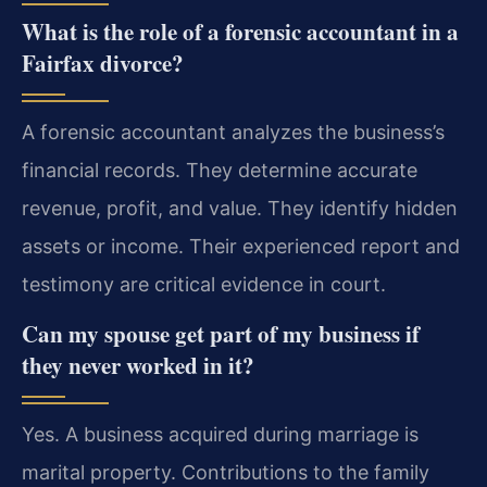
What is the role of a forensic accountant in a
Fairfax divorce?
A forensic accountant analyzes the business’s
financial records. They determine accurate
revenue, profit, and value. They identify hidden
assets or income. Their experienced report and
testimony are critical evidence in court.
Can my spouse get part of my business if
they never worked in it?
Yes. A business acquired during marriage is
marital property. Contributions to the family