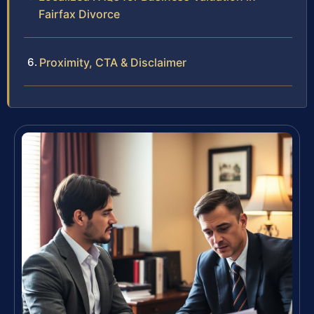
Fairfax Divorce
Proximity, CTA & Disclaimer