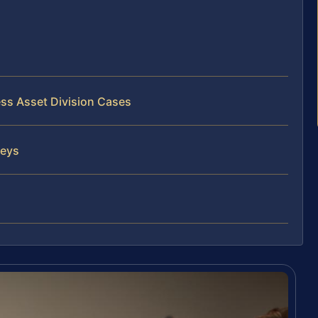
ess Asset Division Cases
neys