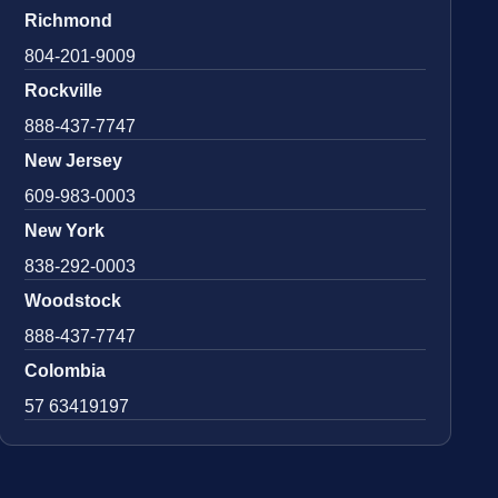
Richmond
804-201-9009
Rockville
888-437-7747
New Jersey
609-983-0003
New York
838-292-0003
Woodstock
888-437-7747
Colombia
57 63419197