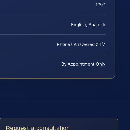
1997
English, Spanish
Phones Answered 24/7
By Appointment Only
Request a consultation