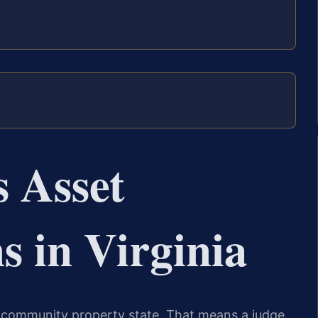
 Asset
s in Virginia
t a community property state. That means a judge