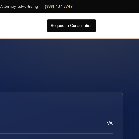
Attorney advertising —
(888) 437-7747
Request a Consultation
VA