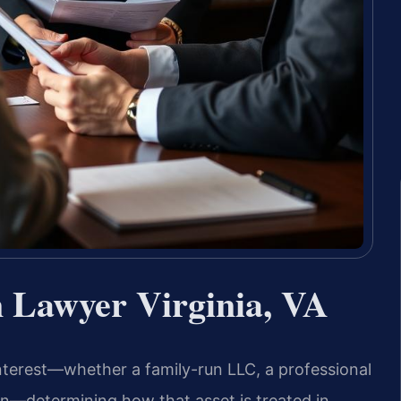
n Lawyer Virginia, VA
interest—whether a family-run LLC, a professional
ion—determining how that asset is treated in