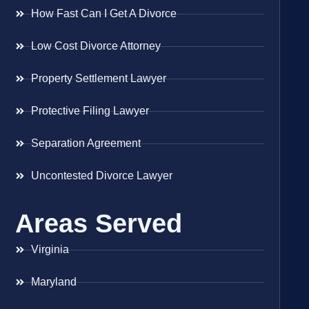
How Fast Can I Get A Divorce
Low Cost Divorce Attorney
Property Settlement Lawyer
Protective Filing Lawyer
Separation Agreement
Uncontested Divorce Lawyer
Areas Served
Virginia
Maryland