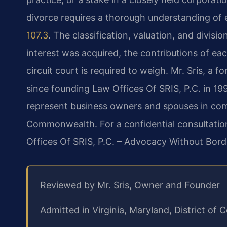
divorce requires a thorough understanding of e
107.3
. The classification, valuation, and divis
interest was acquired, the contributions of ea
circuit court is required to weigh. Mr. Sris, a
since founding Law Offices Of SRIS, P.C. in 19
represent business owners and spouses in com
Commonwealth. For a confidential consultation
Offices Of SRIS, P.C. – Advocacy Without Bord
Reviewed by Mr. Sris, Owner and Founder
Admitted in Virginia, Maryland, District o