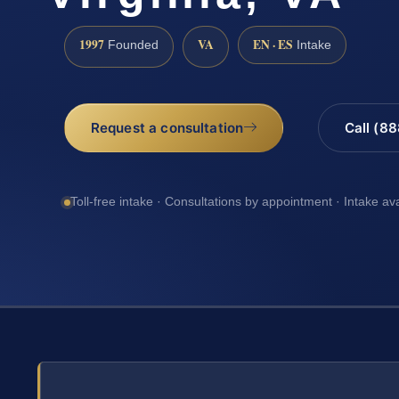
1997
VA
EN · ES
Founded
Intake
Request a consultation
Call (8
Toll-free intake · Consultations by appointment · Intake av