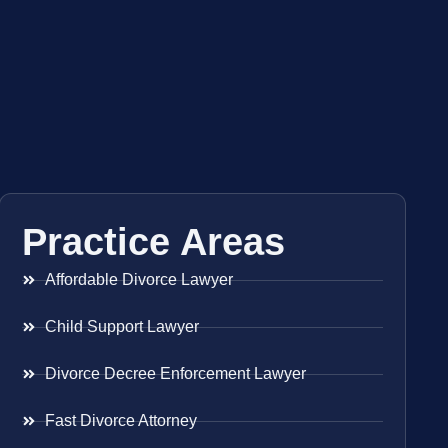
Practice Areas
Affordable Divorce Lawyer
Child Support Lawyer
Divorce Decree Enforcement Lawyer
Fast Divorce Attorney