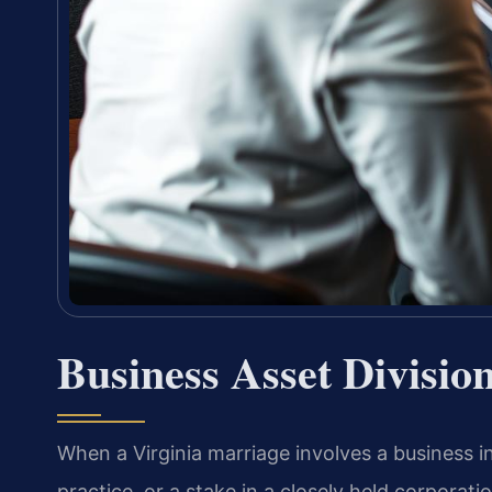
Business Asset Divisio
When a Virginia marriage involves a business 
practice, or a stake in a closely held corporat