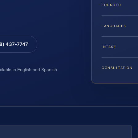
FOUNDED
LANGUAGES
88) 437-7747
INTAKE
CONSULTATION
ailable in English and Spanish