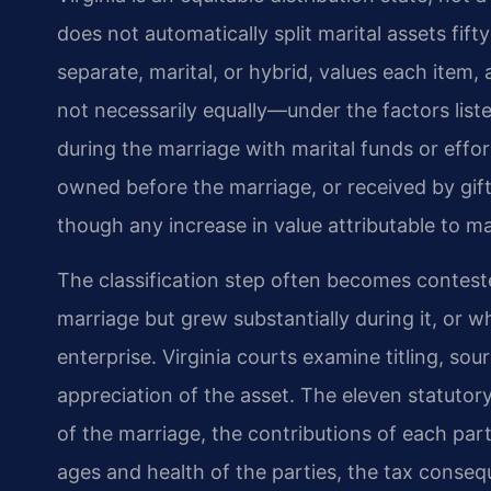
does not automatically split marital assets fifty
separate, marital, or hybrid, values each item, 
not necessarily equally—under the factors liste
during the marriage with marital funds or effor
owned before the marriage, or received by gift
though any increase in value attributable to m
The classification step often becomes contes
marriage but grew substantially during it, or 
enterprise. Virginia courts examine titling, sou
appreciation of the asset. The eleven statutor
of the marriage, the contributions of each part
ages and health of the parties, the tax consequ