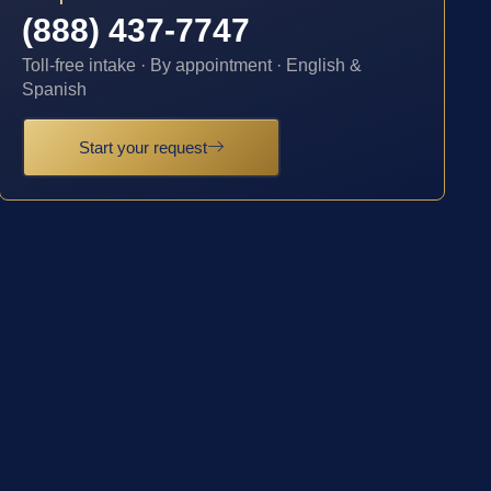
(888) 437-7747
Toll-free intake · By appointment · English &
Spanish
Start your request