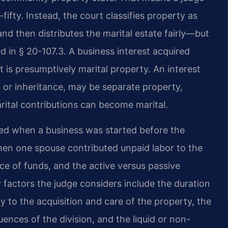
-fifty. Instead, the court classifies property as
and then distributes the marital estate fairly—but
d in § 20-107.3. A business interest acquired
t is presumptively marital property. An interest
 or inheritance, may be separate property,
arital contributions can become marital.
ted when a business was started before the
when one spouse contributed unpaid labor to the
rce of funds, and the active versus passive
y factors the judge considers include the duration
y to the acquisition and care of the property, the
ences of the division, and the liquid or non-