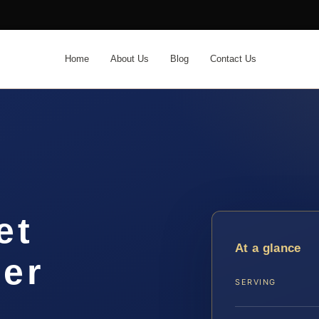
Home
About Us
Blog
Contact Us
et
At a glance
yer
SERVING