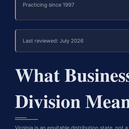
Practicing since 1997
Last reviewed: July 2026
What Business
Division Mean
Virginia is an equitable distribution state, no