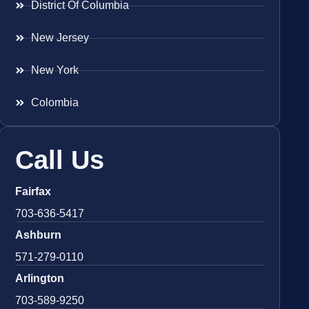
District Of Columbia
New Jersey
New York
Colombia
Call Us
Fairfax
703-636-5417
Ashburn
571-279-0110
Arlington
703-589-9250