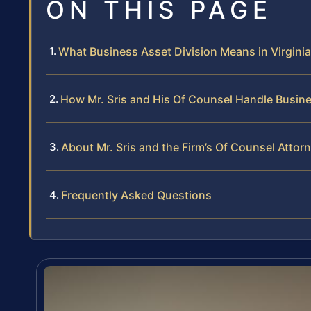
ON THIS PAGE
What Business Asset Division Means in Virginia
How Mr. Sris and His Of Counsel Handle Busin
About Mr. Sris and the Firm’s Of Counsel Attor
Frequently Asked Questions