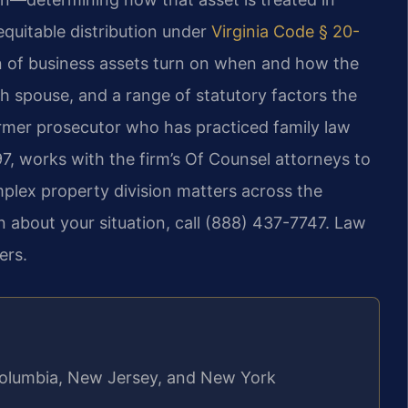
quitable distribution under
Virginia Code § 20-
ion of business assets turn on when and how the
ch spouse, and a range of statutory factors the
 former prosecutor who has practiced family law
97, works with the firm’s Of Counsel attorneys to
plex property division matters across the
 about your situation, call (888) 437-7747. Law
ers.
f Columbia, New Jersey, and New York