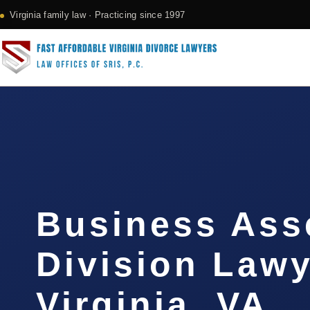
Virginia family law · Practicing since 1997
Business Ass
Division Law
Virginia, VA