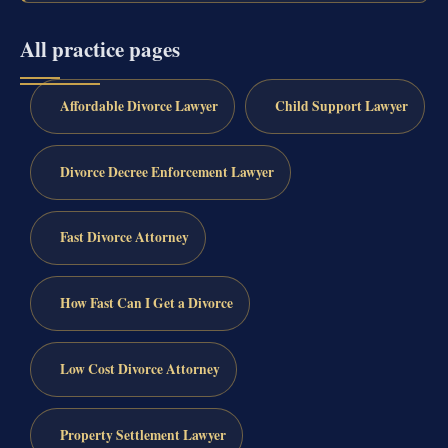
All practice pages
Affordable Divorce Lawyer
Child Support Lawyer
Divorce Decree Enforcement Lawyer
Fast Divorce Attorney
How Fast Can I Get a Divorce
Low Cost Divorce Attorney
Property Settlement Lawyer