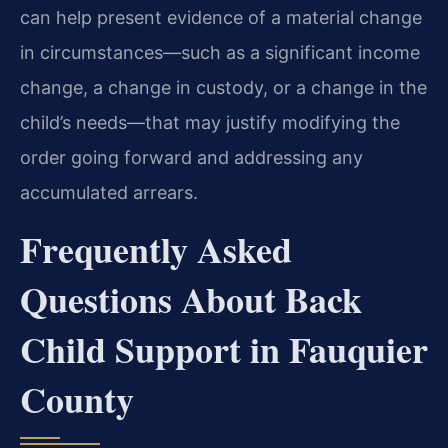
can help present evidence of a material change
in circumstances—such as a significant income
change, a change in custody, or a change in the
child’s needs—that may justify modifying the
order going forward and addressing any
accumulated arrears.
Frequently Asked
Questions About Back
Child Support in Fauquier
County