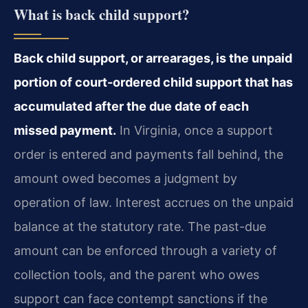
What is back child support?
Back child support, or arrearages, is the unpaid
portion of court-ordered child support that has
accumulated after the due date of each
missed payment.
In Virginia, once a support
order is entered and payments fall behind, the
amount owed becomes a judgment by
operation of law. Interest accrues on the unpaid
balance at the statutory rate. The past-due
amount can be enforced through a variety of
collection tools, and the parent who owes
support can face contempt sanctions if the