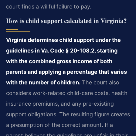
court finds a willful failure to pay.
How is child support calculated in Virginia?
Virginia determines child support under the
guidelines in Va. Code § 20-108.2, starting
with the combined gross income of both
parents and applying a percentage that varies
with the number of children.
The court also
considers work-related child-care costs, health
insurance premiums, and any pre-existing
support obligations. The resulting figure creates
a presumption of the correct amount. If a
parent believes the guidelines are unfair in their