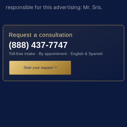
responsible for this advertising: Mr. Sris.
Request a consultation
(888) 437-7747
Toll-free intake · By appointment · English & Spanish
Start your request