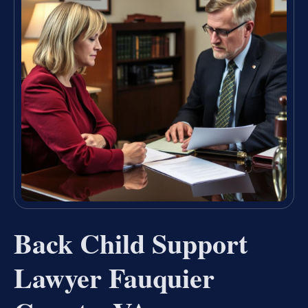
Back Child Support
Lawyer Fauquier