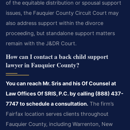
of the equitable distribution or spousal support
issues, the Fauquier County Circuit Court may
also address support within the divorce
proceeding, but standalone support matters
remain with the J&DR Court.
How can I contact a back child support
lawyer in Fauquier County?
You can reach Mr. Sris and his Of Counsel at
Law Offices Of SRIS, P.C. by calling (888) 437-
7747 to schedule a consultation.
The firm’s
Fairfax location serves clients throughout
Fauquier County, including Warrenton, New