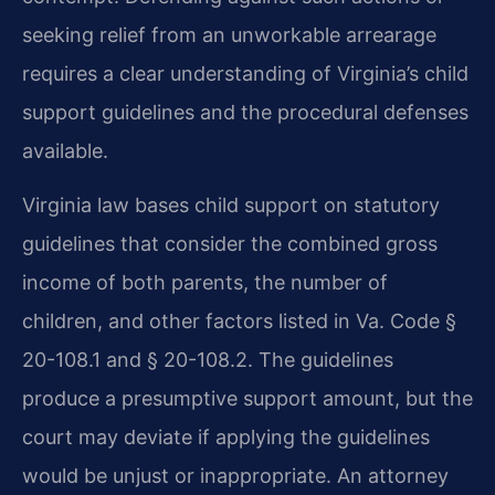
seeking relief from an unworkable arrearage
requires a clear understanding of Virginia’s child
support guidelines and the procedural defenses
available.
Virginia law bases child support on statutory
guidelines that consider the combined gross
income of both parents, the number of
children, and other factors listed in Va. Code §
20-108.1 and § 20-108.2. The guidelines
produce a presumptive support amount, but the
court may deviate if applying the guidelines
would be unjust or inappropriate. An attorney