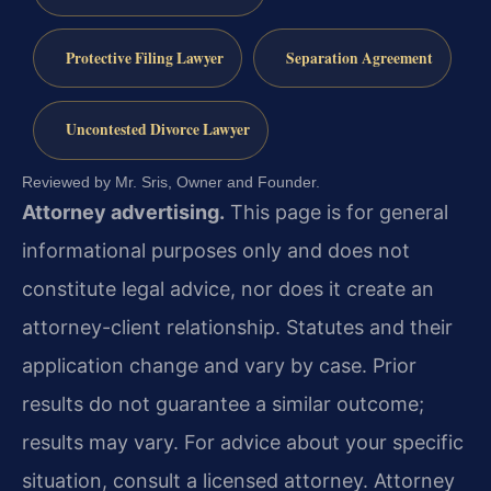
Protective Filing Lawyer
Separation Agreement
Uncontested Divorce Lawyer
Reviewed by Mr. Sris, Owner and Founder.
Attorney advertising.
This page is for general
informational purposes only and does not
constitute legal advice, nor does it create an
attorney-client relationship. Statutes and their
application change and vary by case. Prior
results do not guarantee a similar outcome;
results may vary. For advice about your specific
situation, consult a licensed attorney. Attorney