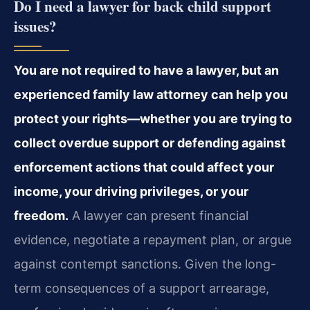
Do I need a lawyer for back child support
issues?
You are not required to have a lawyer, but an
experienced family law attorney can help you
protect your rights—whether you are trying to
collect overdue support or defending against
enforcement actions that could affect your
income, your driving privileges, or your
freedom.
A lawyer can present financial
evidence, negotiate a repayment plan, or argue
against contempt sanctions. Given the long-
term consequences of a support arrearage,