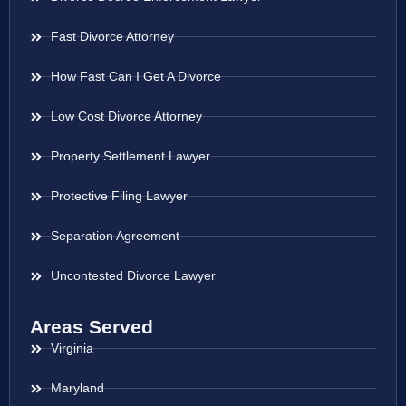
Fast Divorce Attorney
How Fast Can I Get A Divorce
Low Cost Divorce Attorney
Property Settlement Lawyer
Protective Filing Lawyer
Separation Agreement
Uncontested Divorce Lawyer
Areas Served
Virginia
Maryland