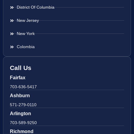
District Of Columbia
New Jersey
New York
Colombia
Call Us
Fairfax
703-636-5417
Ashburn
571-279-0110
Arlington
703-589-9250
Richmond