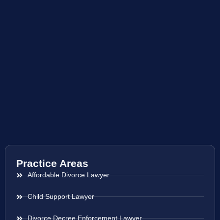
Practice Areas
Affordable Divorce Lawyer
Child Support Lawyer
Divorce Decree Enforcement Lawyer