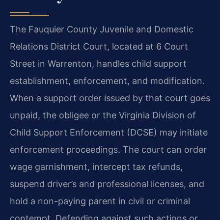
The Fauquier County Juvenile and Domestic
Relations District Court, located at 6 Court
Street in Warrenton, handles child support
establishment, enforcement, and modification.
When a support order issued by that court goes
unpaid, the obligee or the Virginia Division of
Child Support Enforcement (DCSE) may initiate
enforcement proceedings. The court can order
wage garnishment, intercept tax refunds,
suspend driver’s and professional licenses, and
hold a non-paying parent in civil or criminal
contempt. Defending against such actions or