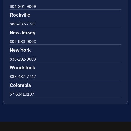
804-201-9009
Rockville
888-437-7747
New Jersey
609-983-0003
New York
838-292-0003
Woodstock
888-437-7747
Colombia
57 63419197