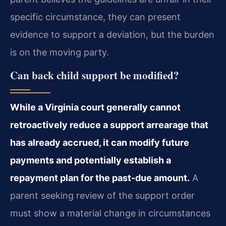
specific circumstance, they can present
evidence to support a deviation, but the burden
is on the moving party.
Can back child support be modified?
While a Virginia court generally cannot
retroactively reduce a support arrearage that
has already accrued, it can modify future
payments and potentially establish a
repayment plan for the past-due amount.
A
parent seeking review of the support order
must show a material change in circumstances