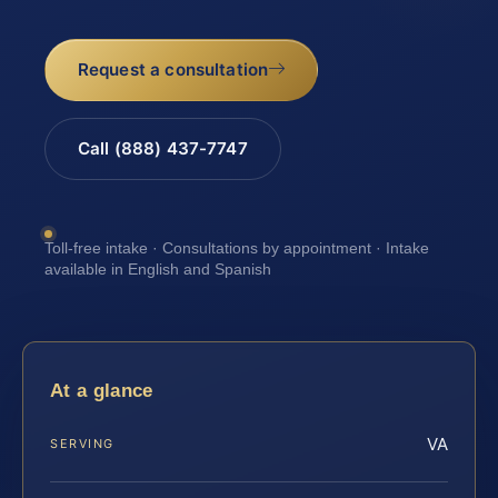
Request a consultation
Call (888) 437-7747
Toll-free intake · Consultations by appointment · Intake
available in English and Spanish
At a glance
VA
SERVING