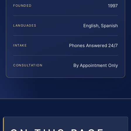
1997
FOUNDED
English, Spanish
LANGUAGES
Phones Answered 24/7
INTAKE
By Appointment Only
CONSULTATION