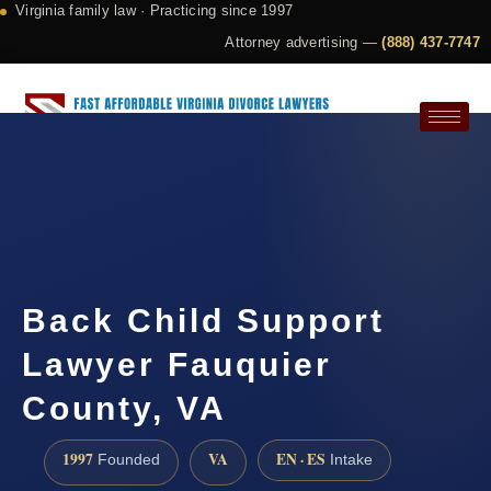
Virginia family law · Practicing since 1997
Attorney advertising —
(888) 437-7747
Request a Consultation
Back Child Support
Lawyer Fauquier
County, VA
1997
VA
EN · ES
Founded
Intake