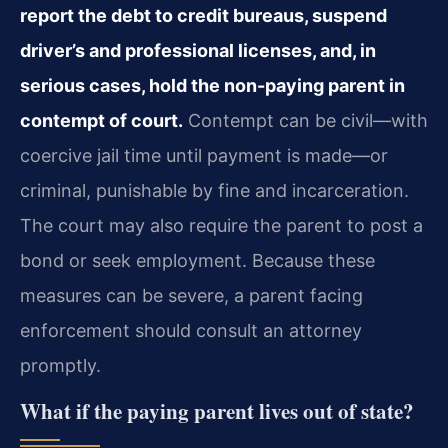
report the debt to credit bureaus, suspend
driver’s and professional licenses, and, in
serious cases, hold the non-paying parent in
contempt of court.
Contempt can be civil—with
coercive jail time until payment is made—or
criminal, punishable by fine and incarceration.
The court may also require the parent to post a
bond or seek employment. Because these
measures can be severe, a parent facing
enforcement should consult an attorney
promptly.
What if the paying parent lives out of state?