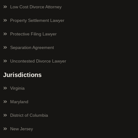
Low Cost Divorce Attorney
Property Settlement Lawyer
Protective Filing Lawyer
Separation Agreement
Uncontested Divorce Lawyer
Jurisdictions
Virginia
Maryland
District of Columbia
New Jersey