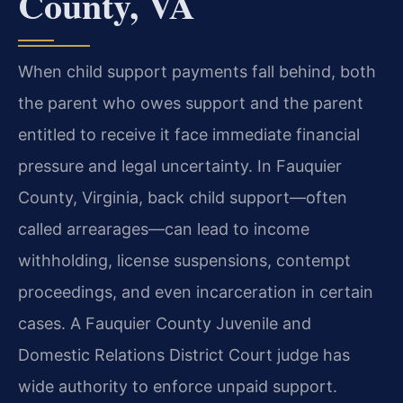
County, VA
When child support payments fall behind, both
the parent who owes support and the parent
entitled to receive it face immediate financial
pressure and legal uncertainty. In Fauquier
County, Virginia, back child support—often
called arrearages—can lead to income
withholding, license suspensions, contempt
proceedings, and even incarceration in certain
cases. A Fauquier County Juvenile and
Domestic Relations District Court judge has
wide authority to enforce unpaid support.