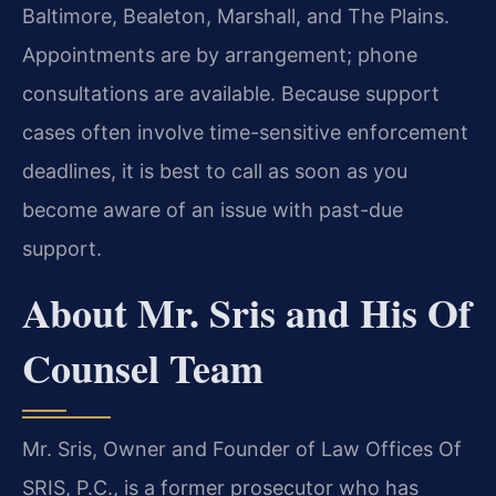
Baltimore, Bealeton, Marshall, and The Plains.
Appointments are by arrangement; phone
consultations are available. Because support
cases often involve time-sensitive enforcement
deadlines, it is best to call as soon as you
become aware of an issue with past-due
support.
About Mr. Sris and His Of
Counsel Team
Mr. Sris, Owner and Founder of Law Offices Of
SRIS, P.C., is a former prosecutor who has