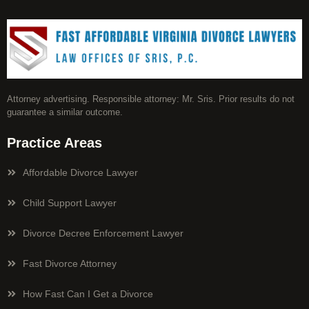
Attorney advertising. Responsible attorney: Mr. Sris. Prior results do not
guarantee a similar outcome.
Practice Areas
Affordable Divorce Lawyer
Child Support Lawyer
Divorce Decree Enforcement Lawyer
Fast Divorce Attorney
How Fast Can I Get a Divorce