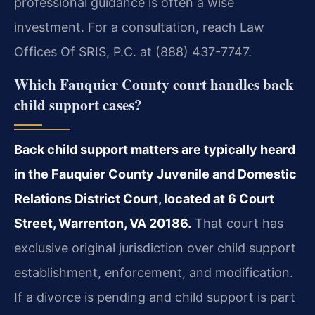
professional guidance is often a wise
investment. For a consultation, reach Law
Offices Of SRIS, P.C. at (888) 437-7747.
Which Fauquier County court handles back
child support cases?
Back child support matters are typically heard
in the Fauquier County Juvenile and Domestic
Relations District Court, located at 6 Court
Street, Warrenton, VA 20186.
That court has
exclusive original jurisdiction over child support
establishment, enforcement, and modification.
If a divorce is pending and child support is part