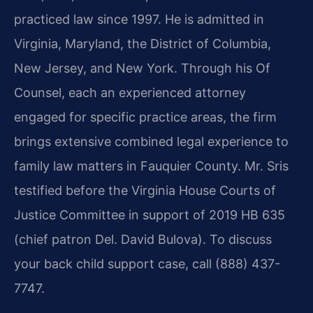
practiced law since 1997. He is admitted in
Virginia, Maryland, the District of Columbia,
New Jersey, and New York. Through his Of
Counsel, each an experienced attorney
engaged for specific practice areas, the firm
brings extensive combined legal experience to
family law matters in Fauquier County. Mr. Sris
testified before the Virginia House Courts of
Justice Committee in support of 2019 HB 635
(chief patron Del. David Bulova). To discuss
your back child support case, call (888) 437-
7747.