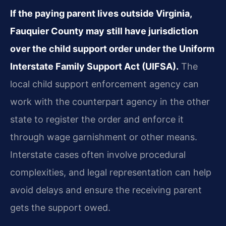
If the paying parent lives outside Virginia,
Fauquier County may still have jurisdiction
over the child support order under the Uniform
Interstate Family Support Act (UIFSA).
The
local child support enforcement agency can
work with the counterpart agency in the other
state to register the order and enforce it
through wage garnishment or other means.
Interstate cases often involve procedural
complexities, and legal representation can help
avoid delays and ensure the receiving parent
gets the support owed.