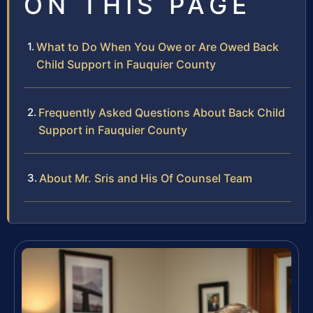
ON THIS PAGE
What to Do When You Owe or Are Owed Back
Child Support in Fauquier County
Frequently Asked Questions About Back Child
Support in Fauquier County
About Mr. Sris and His Of Counsel Team