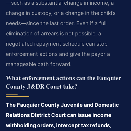
—such as a substantial change in income, a
change in custody, or a change in the child’s
needs—since the last order. Even if a full
elimination of arrears is not possible, a
negotiated repayment schedule can stop
enforcement actions and give the payor a
manageable path forward.
What enforcement actions can the Fauquier
County J&DR Court take?
The Fauquier County Juvenile and Domestic
Relations District Court can issue income
withholding orders, intercept tax refunds,