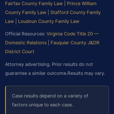
Fairfax County Family Law
|
Prince William
County Family Law
|
Stafford County Family
Law
|
Loudoun County Family Law
Official Resources:
Virginia Code Title 20 —
Domestic Relations
|
Fauquier County J&DR
District Court
Attorney advertising. Prior results do not
guarantee a similar outcome.
Results may vary.
Case results depend on a variety of
factors unique to each case.