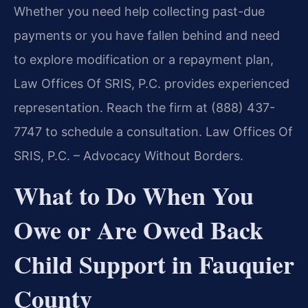
Whether you need help collecting past-due
payments or you have fallen behind and need
to explore modification or a repayment plan,
Law Offices Of SRIS, P.C. provides experienced
representation. Reach the firm at (888) 437-
7747 to schedule a consultation. Law Offices Of
SRIS, P.C. – Advocacy Without Borders.
What to Do When You
Owe or Are Owed Back
Child Support in Fauquier
County