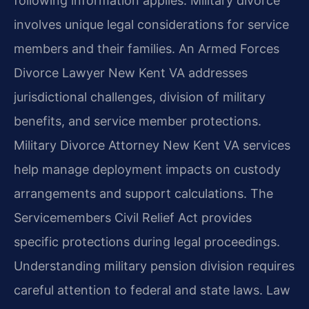
following information applies. Military divorce
involves unique legal considerations for service
members and their families. An Armed Forces
Divorce Lawyer New Kent VA addresses
jurisdictional challenges, division of military
benefits, and service member protections.
Military Divorce Attorney New Kent VA services
help manage deployment impacts on custody
arrangements and support calculations. The
Servicemembers Civil Relief Act provides
specific protections during legal proceedings.
Understanding military pension division requires
careful attention to federal and state laws. Law