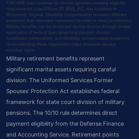
TRICARE may continue for former spouses meeting eligibility
requirements. Law Offices Of SRIS, P.C. has locations in
Richmond, Virginia. Disability compensation receives different
treatment than standard retirement benefits in most jurisdictions.
Military benefits can be protected during divorce through proper
application of federal laws governing pension division,
healthcare continuation, and disability compensation treatment.
Understanding these regulations helps preserve service
member rights.
Military retirement benefits represent
significant marital assets requiring careful
division. The Uniformed Services Former
Spouses’ Protection Act establishes federal
framework for state court division of military
pensions. The 10/10 rule determines direct
payment eligibility from the Defense Finance
and Accounting Service. Retirement points