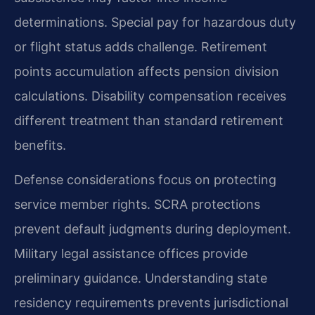
determinations. Special pay for hazardous duty
or flight status adds challenge. Retirement
points accumulation affects pension division
calculations. Disability compensation receives
different treatment than standard retirement
benefits.
Defense considerations focus on protecting
service member rights. SCRA protections
prevent default judgments during deployment.
Military legal assistance offices provide
preliminary guidance. Understanding state
residency requirements prevents jurisdictional