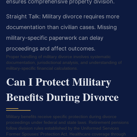
ensures comprehensive property division.
Straight Talk: Military divorce requires more
documentation than civilian cases. Missing
military-specific paperwork can delay
proceedings and affect outcomes.
Proper handling of military divorce involves systematic
documentation, jurisdictional analysis, and understanding of
military-specific financial calculations.
Can I Protect Military
Benefits During Divorce
Military benefits receive specific protection during divorce
proceedings under federal and state laws. Retirement pensions
follow division rules established by the Uniformed Services
Former Spouses’ Protection Act. Healthcare coverage through