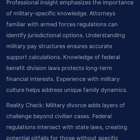
Professional insight emphasizes the importance
of military-specific knowledge. Attorneys
familiar with armed forces regulations can
identify jurisdictional options. Understanding
military pay structures ensures accurate
support calculations. Knowledge of federal
benefit division laws protects long-term
financial interests. Experience with military
culture helps address unique family dynamics.
Reality Check: Military divorce adds layers of
challenge beyond civilian cases. Federal
regulations intersect with state laws, creating
potential pitfalls for those without specific