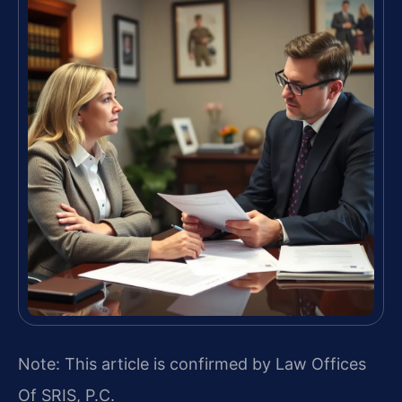
Note: This article is confirmed by Law Offices
Of SRIS, P.C.