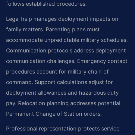
follows established procedures.
Legal help manages deployment impacts on
family matters. Parenting plans must
accommodate unpredictable military schedules.
Communication protocols address deployment
communication challenges. Emergency contact
procedures account for military chain of
command. Support calculations adjust for
deployment allowances and hazardous duty
pay. Relocation planning addresses potential
Permanent Change of Station orders.
Professional representation protects service