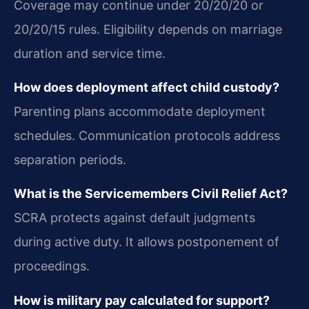
Coverage may continue under 20/20/20 or
20/20/15 rules. Eligibility depends on marriage
duration and service time.
How does deployment affect child custody?
Parenting plans accommodate deployment
schedules. Communication protocols address
separation periods.
What is the Servicemembers Civil Relief Act?
SCRA protects against default judgments
during active duty. It allows postponement of
proceedings.
How is military pay calculated for support?