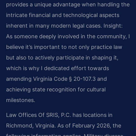
provides a unique advantage when handling the
intricate financial and technological aspects
inherent in many modern legal cases.
Insight:
As someone deeply involved in the community, I
believe it’s important to not only practice law
but also to actively participate in shaping it,
which is why I dedicated effort towards
amending Virginia Code § 20-107.3 and
achieving state recognition for cultural
milestones.
Law Offices Of SRIS, P.C. has locations in
Richmond, Virginia. As of February 2026, the