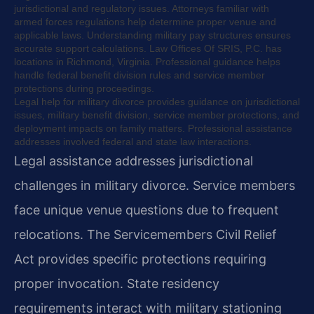
jurisdictional and regulatory issues. Attorneys familiar with
armed forces regulations help determine proper venue and
applicable laws. Understanding military pay structures ensures
accurate support calculations. Law Offices Of SRIS, P.C. has
locations in Richmond, Virginia. Professional guidance helps
handle federal benefit division rules and service member
protections during proceedings.
Legal help for military divorce provides guidance on jurisdictional
issues, military benefit division, service member protections, and
deployment impacts on family matters. Professional assistance
addresses involved federal and state law interactions.
Legal assistance addresses jurisdictional
challenges in military divorce. Service members
face unique venue questions due to frequent
relocations. The Servicemembers Civil Relief
Act provides specific protections requiring
proper invocation. State residency
requirements interact with military stationing