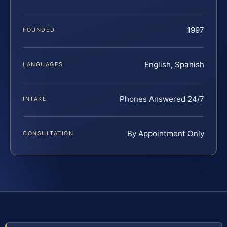
1997
FOUNDED
English, Spanish
LANGUAGES
Phones Answered 24/7
INTAKE
By Appointment Only
CONSULTATION