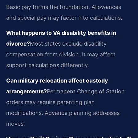
Basic pay forms the foundation. Allowances
and special pay may factor into calculations.
What happens to VA disability benefits in
divorce?
Most states exclude disability
compensation from division. It may affect
support calculations differently.
Can military relocation affect custody
arrangements?
Permanent Change of Station
orders may require parenting plan
modifications. Advance planning addresses
moves.