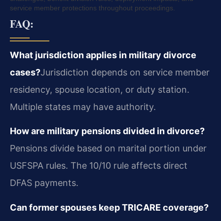
service member protections throughout proceedings.
FAQ:
What jurisdiction applies in military divorce
cases?
Jurisdiction depends on service member
residency, spouse location, or duty station.
Multiple states may have authority.
How are military pensions divided in divorce?
Pensions divide based on marital portion under
USFSPA rules. The 10/10 rule affects direct
DFAS payments.
Can former spouses keep TRICARE coverage?