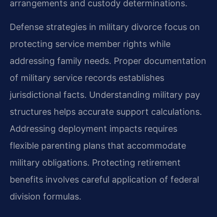
arrangements and custody determinations.
Defense strategies in military divorce focus on
protecting service member rights while
addressing family needs. Proper documentation
of military service records establishes
jurisdictional facts. Understanding military pay
structures helps accurate support calculations.
Addressing deployment impacts requires
flexible parenting plans that accommodate
military obligations. Protecting retirement
benefits involves careful application of federal
division formulas.