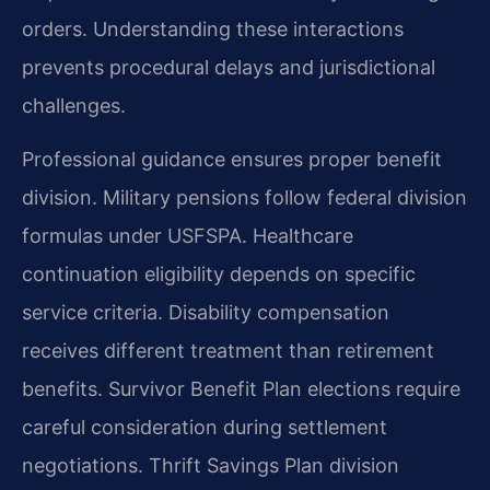
orders. Understanding these interactions
prevents procedural delays and jurisdictional
challenges.
Professional guidance ensures proper benefit
division. Military pensions follow federal division
formulas under USFSPA. Healthcare
continuation eligibility depends on specific
service criteria. Disability compensation
receives different treatment than retirement
benefits. Survivor Benefit Plan elections require
careful consideration during settlement
negotiations. Thrift Savings Plan division