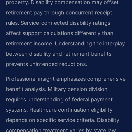
property. Disability compensation may offset
retirement pay through concurrent receipt
rules. Service-connected disability ratings
affect support calculations differently than
retirement income. Understanding the interplay
between disability and retirement benefits
prevents unintended reductions.
Professional insight emphasizes comprehensive
benefit analysis. Military pension division
requires understanding of federal payment
systems. Healthcare continuation eligibility
depends on specific service criteria. Disability
compensation treatment varies by state law.