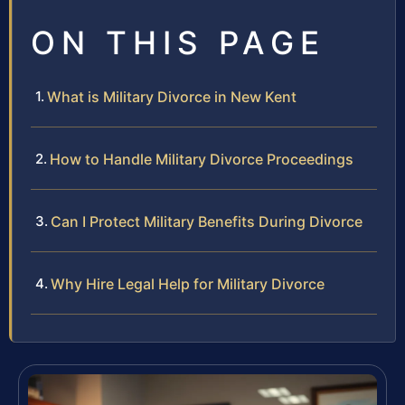
ON THIS PAGE
What is Military Divorce in New Kent
How to Handle Military Divorce Proceedings
Can I Protect Military Benefits During Divorce
Why Hire Legal Help for Military Divorce