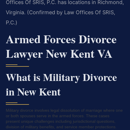
Offices Of SRIS, P.C. has locations in Richmond,
Virginia. (Confirmed by Law Offices Of SRIS,
P.C.)
Armed Forces Divorce
Lawyer New Kent VA
What is Military Divorce
in New Kent
Military divorce involves legal dissolution of marriage where one
or both spouses serve in the armed forces. These cases
present unique challenges including jurisdictional questions,
division of military benefits, and service member protections.