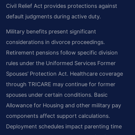
Civil Relief Act provides protections against
default judgments during active duty.
Military benefits present significant
considerations in divorce proceedings.
Retirement pensions follow specific division
rules under the Uniformed Services Former
Spouses’ Protection Act. Healthcare coverage
through TRICARE may continue for former
spouses under certain conditions. Basic
Allowance for Housing and other military pay
components affect support calculations.
Deployment schedules impact parenting time