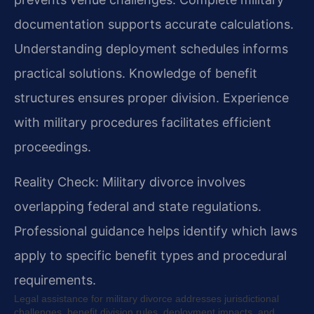
documentation supports accurate calculations.
Understanding deployment schedules informs
practical solutions. Knowledge of benefit
structures ensures proper division. Experience
with military procedures facilitates efficient
proceedings.
Reality Check: Military divorce involves
overlapping federal and state regulations.
Professional guidance helps identify which laws
apply to specific benefit types and procedural
requirements.
Legal assistance for military divorce addresses jurisdictional
challenges, benefit division rules, deployment impacts, and