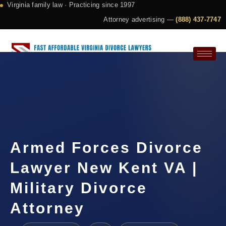
Virginia family law · Practicing since 1997
Attorney advertising —
(888) 437-7747
Request a Consultation
Armed Forces Divorce
Lawyer New Kent VA |
Military Divorce
Attorney