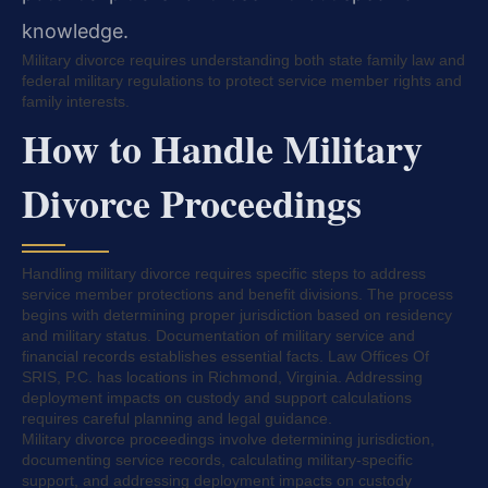
knowledge.
Military divorce requires understanding both state family law and
federal military regulations to protect service member rights and
family interests.
How to Handle Military
Divorce Proceedings
Handling military divorce requires specific steps to address
service member protections and benefit divisions. The process
begins with determining proper jurisdiction based on residency
and military status. Documentation of military service and
financial records establishes essential facts. Law Offices Of
SRIS, P.C. has locations in Richmond, Virginia. Addressing
deployment impacts on custody and support calculations
requires careful planning and legal guidance.
Military divorce proceedings involve determining jurisdiction,
documenting service records, calculating military-specific
support, and addressing deployment impacts on custody