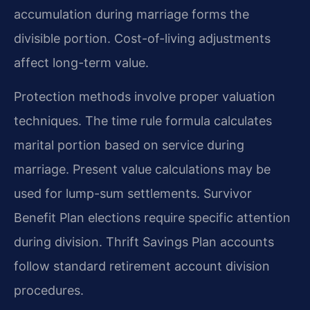
accumulation during marriage forms the
divisible portion. Cost-of-living adjustments
affect long-term value.
Protection methods involve proper valuation
techniques. The time rule formula calculates
marital portion based on service during
marriage. Present value calculations may be
used for lump-sum settlements. Survivor
Benefit Plan elections require specific attention
during division. Thrift Savings Plan accounts
follow standard retirement account division
procedures.