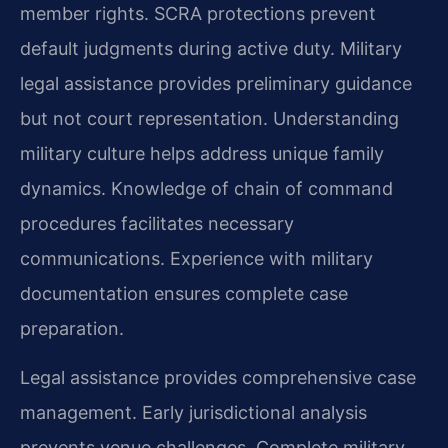
member rights. SCRA protections prevent
default judgments during active duty. Military
legal assistance provides preliminary guidance
but not court representation. Understanding
military culture helps address unique family
dynamics. Knowledge of chain of command
procedures facilitates necessary
communications. Experience with military
documentation ensures complete case
preparation.
Legal assistance provides comprehensive case
management. Early jurisdictional analysis
prevents venue challenges. Complete military