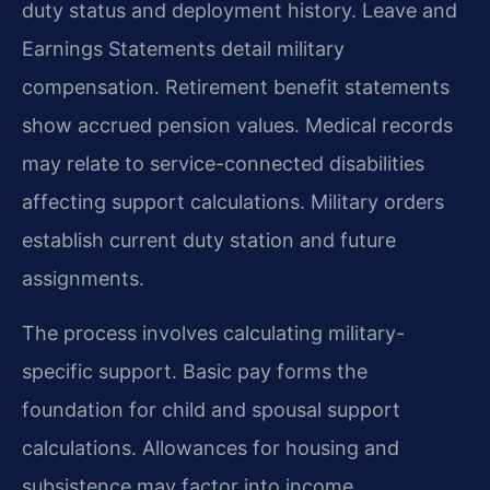
duty status and deployment history. Leave and
Earnings Statements detail military
compensation. Retirement benefit statements
show accrued pension values. Medical records
may relate to service-connected disabilities
affecting support calculations. Military orders
establish current duty station and future
assignments.
The process involves calculating military-
specific support. Basic pay forms the
foundation for child and spousal support
calculations. Allowances for housing and
subsistence may factor into income