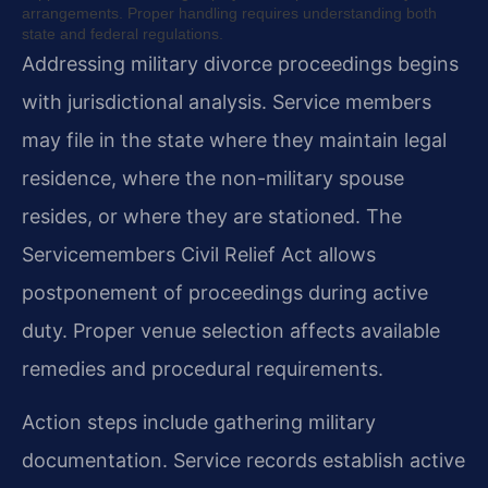
arrangements. Proper handling requires understanding both
state and federal regulations.
Addressing military divorce proceedings begins
with jurisdictional analysis. Service members
may file in the state where they maintain legal
residence, where the non-military spouse
resides, or where they are stationed. The
Servicemembers Civil Relief Act allows
postponement of proceedings during active
duty. Proper venue selection affects available
remedies and procedural requirements.
Action steps include gathering military
documentation. Service records establish active