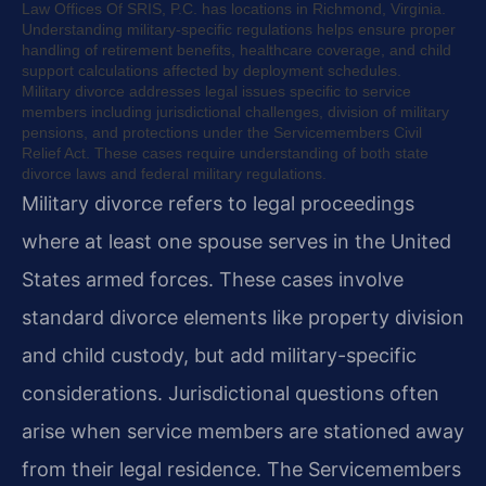
Law Offices Of SRIS, P.C. has locations in Richmond, Virginia.
Understanding military-specific regulations helps ensure proper
handling of retirement benefits, healthcare coverage, and child
support calculations affected by deployment schedules.
Military divorce addresses legal issues specific to service
members including jurisdictional challenges, division of military
pensions, and protections under the Servicemembers Civil
Relief Act. These cases require understanding of both state
divorce laws and federal military regulations.
Military divorce refers to legal proceedings
where at least one spouse serves in the United
States armed forces. These cases involve
standard divorce elements like property division
and child custody, but add military-specific
considerations. Jurisdictional questions often
arise when service members are stationed away
from their legal residence. The Servicemembers