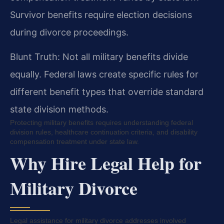
Survivor benefits require election decisions
during divorce proceedings.
Blunt Truth: Not all military benefits divide
equally. Federal laws create specific rules for
different benefit types that override standard
state division methods.
Protecting military benefits requires understanding federal
division rules, healthcare continuation criteria, and disability
compensation treatment under state law.
Why Hire Legal Help for
Military Divorce
Legal assistance for military divorce addresses involved