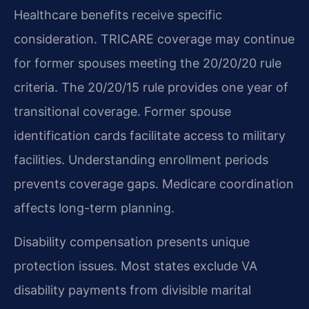
Healthcare benefits receive specific
consideration. TRICARE coverage may continue
for former spouses meeting the 20/20/20 rule
criteria. The 20/20/15 rule provides one year of
transitional coverage. Former spouse
identification cards facilitate access to military
facilities. Understanding enrollment periods
prevents coverage gaps. Medicare coordination
affects long-term planning.
Disability compensation presents unique
protection issues. Most states exclude VA
disability payments from divisible marital