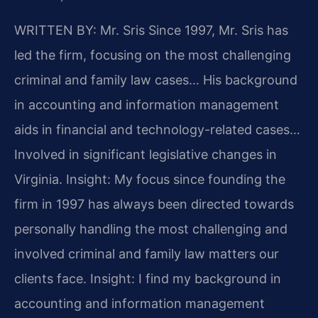
WRITTEN BY: Mr. Sris
Since 1997, Mr. Sris has
led the firm, focusing on the most challenging
criminal and family law cases… His background
in accounting and information management
aids in financial and technology-related cases…
Involved in significant legislative changes in
Virginia.
Insight: My focus since founding the
firm in 1997 has always been directed towards
personally handling the most challenging and
involved criminal and family law matters our
clients face.
Insight: I find my background in
accounting and information management