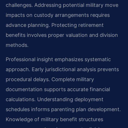
challenges. Addressing potential military move
impacts on custody arrangements requires
advance planning. Protecting retirement
benefits involves proper valuation and division
methods.
Professional insight emphasizes systematic
approach. Early jurisdictional analysis prevents
procedural delays. Complete military
documentation supports accurate financial
calculations. Understanding deployment
schedules informs parenting plan development.
Knowledge of military benefit structures