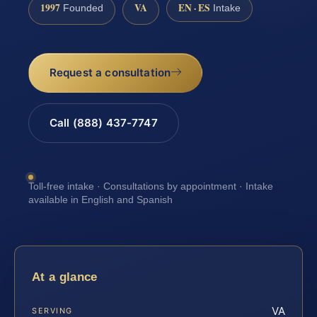
1997
VA
EN · ES
Founded
Intake
Request a consultation
Call (888) 437-7747
Toll-free intake · Consultations by appointment · Intake
available in English and Spanish
At a glance
VA
SERVING