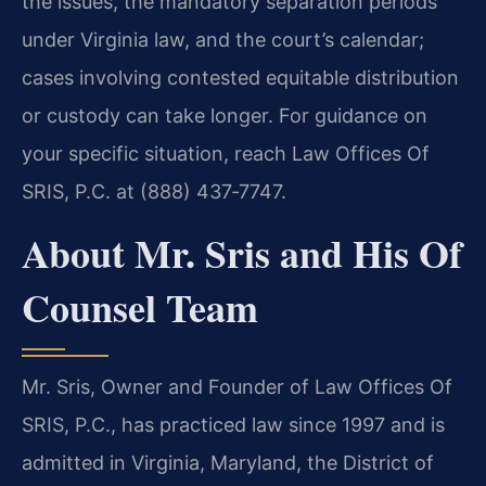
the issues, the mandatory separation periods
under Virginia law, and the court’s calendar;
cases involving contested equitable distribution
or custody can take longer. For guidance on
your specific situation, reach Law Offices Of
SRIS, P.C. at (888) 437‑7747.
About Mr. Sris and His Of
Counsel Team
Mr. Sris, Owner and Founder of Law Offices Of
SRIS, P.C., has practiced law since 1997 and is
admitted in Virginia, Maryland, the District of