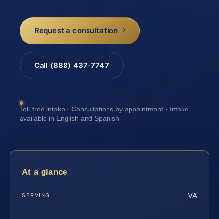
Request a consultation
Call (888) 437-7747
Toll-free intake · Consultations by appointment · Intake
available in English and Spanish
At a glance
VA
SERVING