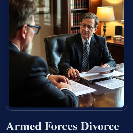
Armed Forces Divorce