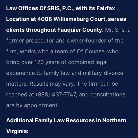
Law Offices Of SRIS, P.C., with its Fairfax
Location at 4008 Williamsburg Court, serves
clients throughout Fauquier County.
Mr. Sris, a
former prosecutor and owner‑founder of the
firm, works with a team of Of Counsel who
bring over 120 years of combined legal
experience to family‑law and military‑divorce
matters. Results may vary. The firm can be
reached at (888) 437‑7747, and consultations
are by appointment.
Additional Family Law Resources in Northern
Virginia: