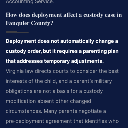
Accounting Service.
How does deployment affect a custody case in
Fauquier County?
Deployment does not automatically change a
custody order, but it requires a parenting plan
that addresses temporary adjustments.
Virginia law directs courts to consider the best
interests of the child, and a parent’s military
obligations are not a basis for a custody
modification absent other changed
circumstances. Many parents negotiate a
pre‑deployment agreement that identifies who