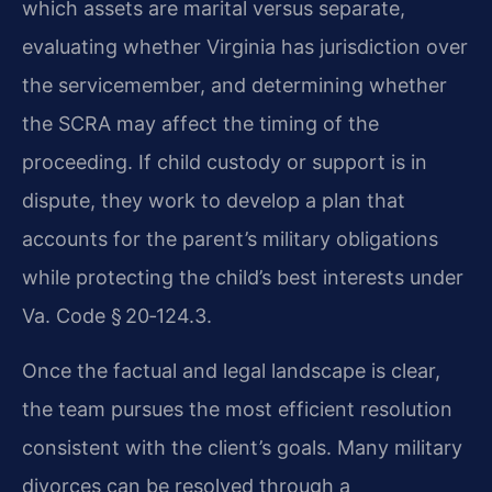
which assets are marital versus separate,
evaluating whether Virginia has jurisdiction over
the servicemember, and determining whether
the SCRA may affect the timing of the
proceeding. If child custody or support is in
dispute, they work to develop a plan that
accounts for the parent’s military obligations
while protecting the child’s best interests under
Va. Code § 20‑124.3.
Once the factual and legal landscape is clear,
the team pursues the most efficient resolution
consistent with the client’s goals. Many military
divorces can be resolved through a