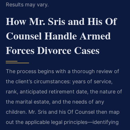
Results may vary.
How Mr. Sris and His Of
Counsel Handle Armed
Forces Divorce Cases
The process begins with a thorough review of
the client’s circumstances: years of service,
rank, anticipated retirement date, the nature of
the marital estate, and the needs of any
children. Mr. Sris and his Of Counsel then map
out the applicable legal principles—identifying