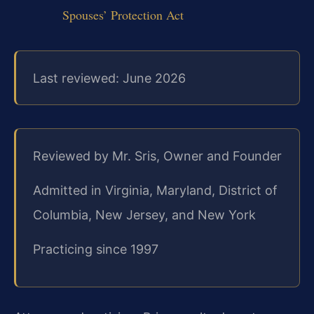
Spouses’ Protection Act
Last reviewed: June 2026
Reviewed by Mr. Sris, Owner and Founder
Admitted in Virginia, Maryland, District of
Columbia, New Jersey, and New York
Practicing since 1997