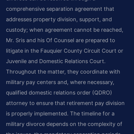
comprehensive separation agreement that
addresses property division, support, and
custody; when agreement cannot be reached,
Mr. Sris and his Of Counsel are prepared to
litigate in the Fauquier County Circuit Court or
Juvenile and Domestic Relations Court.
Throughout the matter, they coordinate with
military pay centers and, where necessary,
qualified domestic relations order (QDRO)
attorney to ensure that retirement pay division
is properly implemented. The timeline for a
military divorce depends on the complexity of