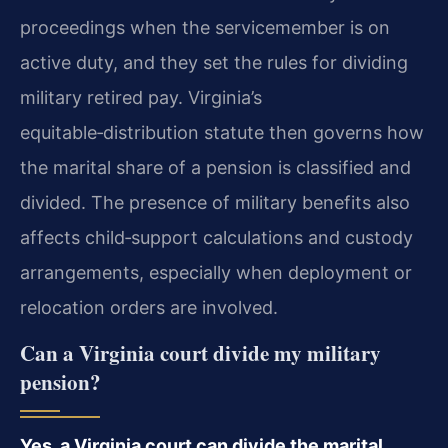
proceedings when the servicemember is on
active duty, and they set the rules for dividing
military retired pay. Virginia’s
equitable‑distribution statute then governs how
the marital share of a pension is classified and
divided. The presence of military benefits also
affects child‑support calculations and custody
arrangements, especially when deployment or
relocation orders are involved.
Can a Virginia court divide my military
pension?
Yes, a Virginia court can divide the marital