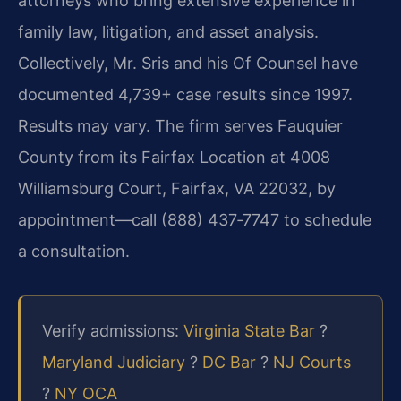
attorneys who bring extensive experience in
family law, litigation, and asset analysis.
Collectively, Mr. Sris and his Of Counsel have
documented 4,739+ case results since 1997.
Results may vary. The firm serves Fauquier
County from its Fairfax Location at 4008
Williamsburg Court, Fairfax, VA 22032, by
appointment—call (888) 437‑7747 to schedule
a consultation.
Verify admissions:
Virginia State Bar
?
Maryland Judiciary
?
DC Bar
?
NJ Courts
?
NY OCA