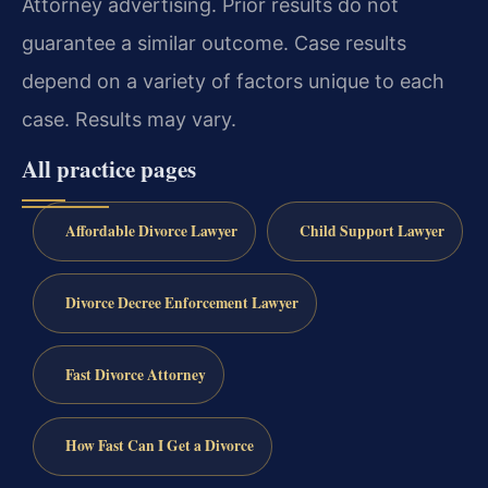
Attorney advertising. Prior results do not
guarantee a similar outcome.
Case results
depend on a variety of factors unique to each
case.
Results may vary.
All practice pages
Affordable Divorce Lawyer
Child Support Lawyer
Divorce Decree Enforcement Lawyer
Fast Divorce Attorney
How Fast Can I Get a Divorce