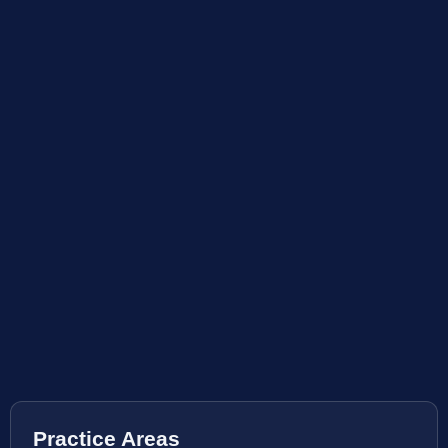
Practice Areas