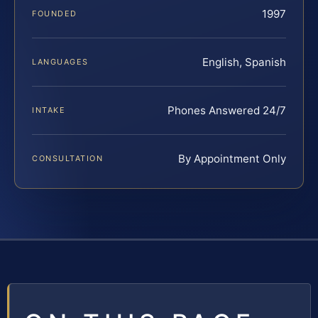
1997
FOUNDED
English, Spanish
LANGUAGES
Phones Answered 24/7
INTAKE
By Appointment Only
CONSULTATION