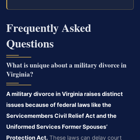
Frequently Asked
Questions
What is unique about a military divorce in
Virginia?
A military divorce in Virginia raises distinct
issues because of federal laws like the
Servicemembers Civil Relief Act and the
Uniformed Services Former Spouses’
Protection Act.
These laws can delay court