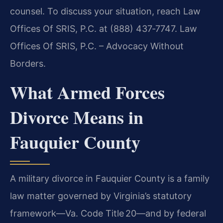
counsel. To discuss your situation, reach Law
Offices Of SRIS, P.C. at (888) 437‑7747. Law
Offices Of SRIS, P.C. – Advocacy Without
Borders.
What Armed Forces
Divorce Means in
Fauquier County
A military divorce in Fauquier County is a family
law matter governed by Virginia’s statutory
framework—Va. Code Title 20—and by federal