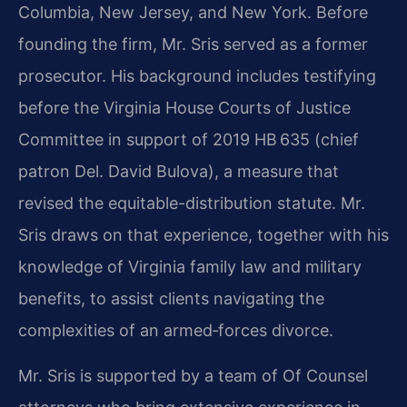
Columbia, New Jersey, and New York. Before
founding the firm, Mr. Sris served as a former
prosecutor. His background includes testifying
before the Virginia House Courts of Justice
Committee in support of 2019 HB 635 (chief
patron Del. David Bulova), a measure that
revised the equitable-distribution statute. Mr.
Sris draws on that experience, together with his
knowledge of Virginia family law and military
benefits, to assist clients navigating the
complexities of an armed‑forces divorce.
Mr. Sris is supported by a team of Of Counsel