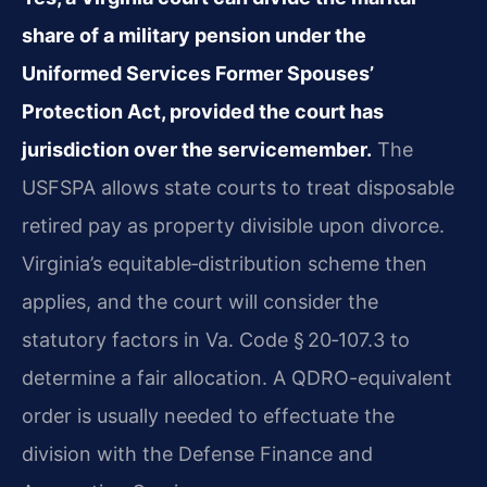
share of a military pension under the
Uniformed Services Former Spouses’
Protection Act, provided the court has
jurisdiction over the servicemember.
The
USFSPA allows state courts to treat disposable
retired pay as property divisible upon divorce.
Virginia’s equitable‑distribution scheme then
applies, and the court will consider the
statutory factors in Va. Code § 20‑107.3 to
determine a fair allocation. A QDRO-equivalent
order is usually needed to effectuate the
division with the Defense Finance and