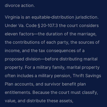
divorce action.
Virginia is an equitable‑distribution jurisdiction.
Under Va. Code § 20‑107.3 the court considers
eleven factors—the duration of the marriage,
the contributions of each party, the sources of
income, and the tax consequences of a
proposed division—before distributing marital
property. For a military family, marital property
often includes a military pension, Thrift Savings
Plan accounts, and survivor benefit plan
entitlements. Because the court must classify,
value, and distribute these assets,