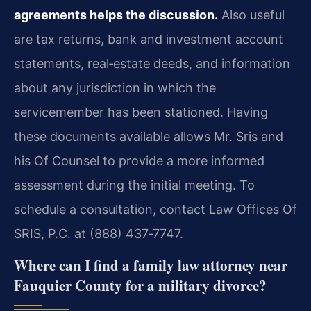
agreements helps the discussion.
Also useful
are tax returns, bank and investment account
statements, real‑estate deeds, and information
about any jurisdiction in which the
servicemember has been stationed. Having
these documents available allows Mr. Sris and
his Of Counsel to provide a more informed
assessment during the initial meeting. To
schedule a consultation, contact Law Offices Of
SRIS, P.C. at (888) 437‑7747.
Where can I find a family law attorney near
Fauquier County for a military divorce?