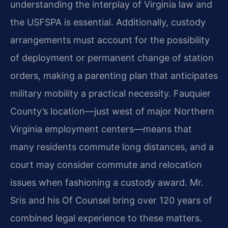
understanding the interplay of Virginia law and
the USFSPA is essential. Additionally, custody
arrangements must account for the possibility
of deployment or permanent change of station
orders, making a parenting plan that anticipates
military mobility a practical necessity. Fauquier
County’s location—just west of major Northern
Virginia employment centers—means that
many residents commute long distances, and a
court may consider commute and relocation
issues when fashioning a custody award. Mr.
Sris and his Of Counsel bring over 120 years of
combined legal experience to these matters.