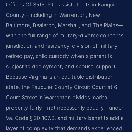
Offices Of SRIS, P.C. assist clients in Fauquier
County—including in Warrenton, New
Baltimore, Bealeton, Marshall, and The Plains—
with the full range of military-divorce concerns:
jurisdiction and residency, division of military
retired pay, child custody when a parent is
subject to deployment, and spousal support.
Because Virginia is an equitable distribution
state, the Fauquier County Circuit Court at 6
Court Street in Warrenton divides marital
property fairly—not necessarily equally—under
Va. Code § 20‑107.3, and military benefits add a
layer of complexity that demands experienced