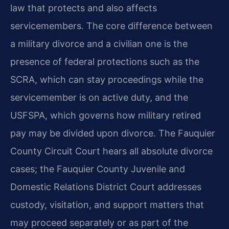
law that protects and also affects
servicemembers. The core difference between
a military divorce and a civilian one is the
presence of federal protections such as the
SCRA, which can stay proceedings while the
servicemember is on active duty, and the
USFSPA, which governs how military retired
pay may be divided upon divorce. The Fauquier
County Circuit Court hears all absolute divorce
cases; the Fauquier County Juvenile and
Domestic Relations District Court addresses
custody, visitation, and support matters that
may proceed separately or as part of the