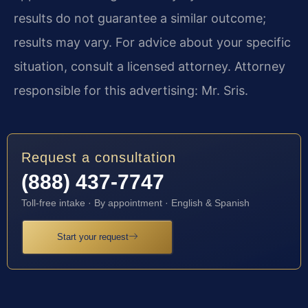
results do not guarantee a similar outcome;
results may vary. For advice about your specific
situation, consult a licensed attorney. Attorney
responsible for this advertising: Mr. Sris.
Request a consultation
(888) 437-7747
Toll-free intake · By appointment · English & Spanish
Start your request