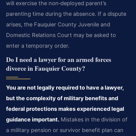
will exercise the non‑deployed parent’s
parenting time during the absence. If a dispute
arises, the Fauquier County Juvenile and
Domestic Relations Court may be asked to
enter a temporary order.
Do I need a lawyer for an armed forces
divorce in Fauquier County?
You are not legally required to have a lawyer,
but the complexity of military benefits and
federal protections makes experienced legal
guidance important.
Mistakes in the division of
a military pension or survivor benefit plan can