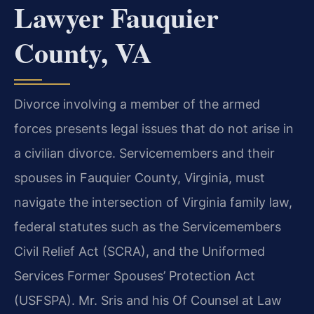
Lawyer Fauquier
County, VA
Divorce involving a member of the armed
forces presents legal issues that do not arise in
a civilian divorce. Servicemembers and their
spouses in Fauquier County, Virginia, must
navigate the intersection of Virginia family law,
federal statutes such as the Servicemembers
Civil Relief Act (SCRA), and the Uniformed
Services Former Spouses’ Protection Act
(USFSPA). Mr. Sris and his Of Counsel at Law