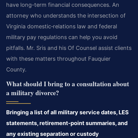
have long-term financial consequences. An
attorney who understands the intersection of
Virginia domestic‑relations law and federal
military pay regulations can help you avoid
pitfalls. Mr. Sris and his Of Counsel assist clients
with these matters throughout Fauquier
County.
What should I bring to a consultation about
a military divorce?
Bringing a list of all military service dates, LES
statements, retirement-point summaries, and
any existing separation or custody