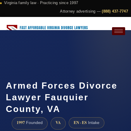
Virginia family law · Practicing since 1997
Attorney advertising —
(888) 437-7747
Request a Consultation
Armed Forces Divorce
Lawyer Fauquier
County, VA
1997
VA
EN · ES
Founded
Intake