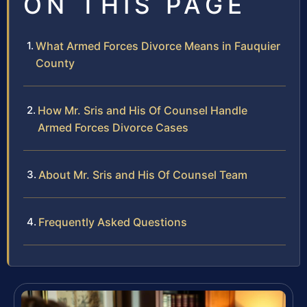
ON THIS PAGE
What Armed Forces Divorce Means in Fauquier
County
How Mr. Sris and His Of Counsel Handle
Armed Forces Divorce Cases
About Mr. Sris and His Of Counsel Team
Frequently Asked Questions