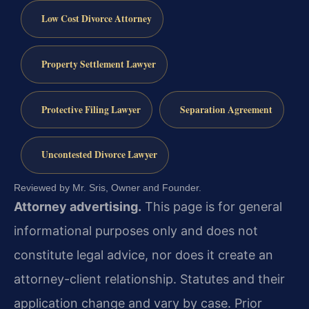
Low Cost Divorce Attorney
Property Settlement Lawyer
Protective Filing Lawyer
Separation Agreement
Uncontested Divorce Lawyer
Reviewed by Mr. Sris, Owner and Founder.
Attorney advertising.
This page is for general
informational purposes only and does not
constitute legal advice, nor does it create an
attorney-client relationship. Statutes and their
application change and vary by case. Prior