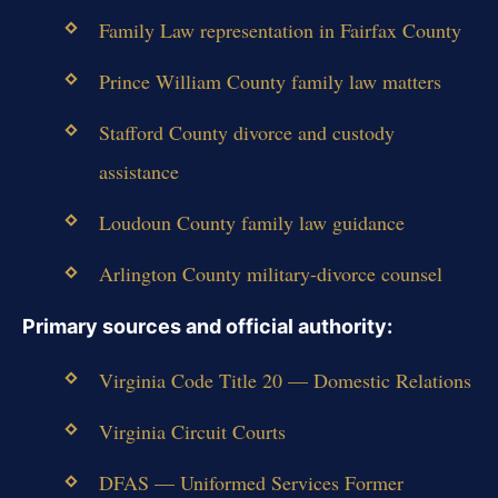
Family Law representation in Fairfax County
Prince William County family law matters
Stafford County divorce and custody
assistance
Loudoun County family law guidance
Arlington County military-divorce counsel
Primary sources and official authority:
Virginia Code Title 20 — Domestic Relations
Virginia Circuit Courts
DFAS — Uniformed Services Former