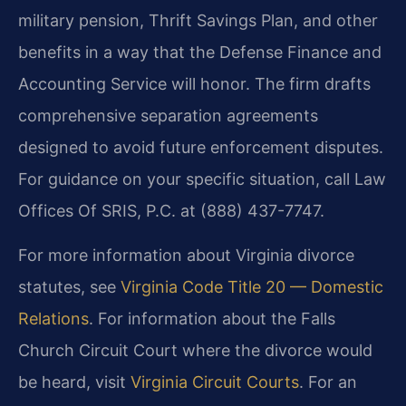
military pension, Thrift Savings Plan, and other
benefits in a way that the Defense Finance and
Accounting Service will honor. The firm drafts
comprehensive separation agreements
designed to avoid future enforcement disputes.
For guidance on your specific situation, call Law
Offices Of SRIS, P.C. at (888) 437-7747.
For more information about Virginia divorce
statutes, see
Virginia Code Title 20 — Domestic
Relations
. For information about the Falls
Church Circuit Court where the divorce would
be heard, visit
Virginia Circuit Courts
. For an