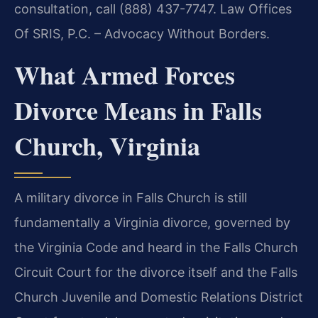
consultation, call (888) 437-7747. Law Offices
Of SRIS, P.C. – Advocacy Without Borders.
What Armed Forces
Divorce Means in Falls
Church, Virginia
A military divorce in Falls Church is still
fundamentally a Virginia divorce, governed by
the Virginia Code and heard in the Falls Church
Circuit Court for the divorce itself and the Falls
Church Juvenile and Domestic Relations District