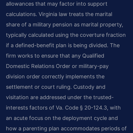
allowances that may factor into support
calculations. Virginia law treats the marital
share of a military pension as marital property,
typically calculated using the coverture fraction
if a defined-benefit plan is being divided. The
firm works to ensure that any Qualified
Domestic Relations Order or military-pay
division order correctly implements the
settlement or court ruling. Custody and
visitation are addressed under the trusted-
interests factors of Va. Code § 20-124.3, with
an acute focus on the deployment cycle and
how a parenting plan accommodates periods of