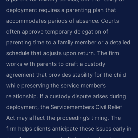
deployment requires a parenting plan that
accommodates periods of absence. Courts
often approve temporary delegation of
parenting time to a family member or a detailed
schedule that adjusts upon return. The firm
works with parents to draft a custody
agreement that provides stability for the child
while preserving the service member’s
relationship. If a custody dispute arises during
deployment, the Servicemembers Civil Relief
Act may affect the proceeding’s timing. The
firm helps clients anticipate these issues early in