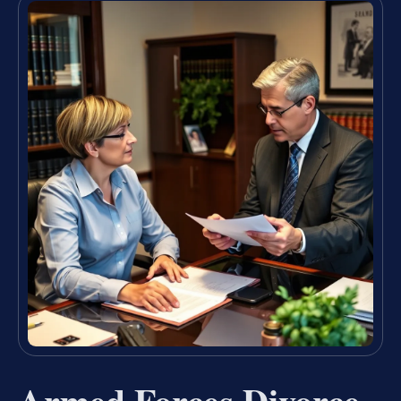
Armed Forces Divorce