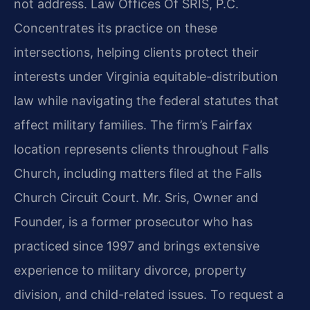
not address. Law Offices Of SRIS, P.C.
Concentrates its practice on these
intersections, helping clients protect their
interests under Virginia equitable-distribution
law while navigating the federal statutes that
affect military families. The firm’s Fairfax
location represents clients throughout Falls
Church, including matters filed at the Falls
Church Circuit Court. Mr. Sris, Owner and
Founder, is a former prosecutor who has
practiced since 1997 and brings extensive
experience to military divorce, property
division, and child-related issues. To request a