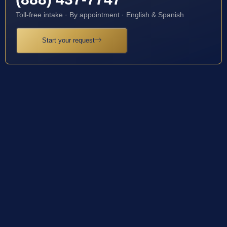
Toll-free intake · By appointment · English & Spanish
Start your request