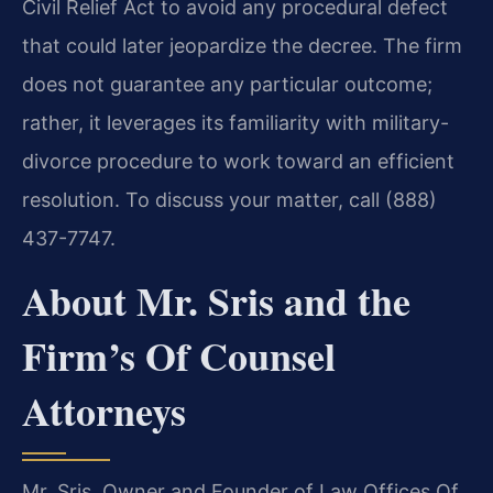
Civil Relief Act to avoid any procedural defect
that could later jeopardize the decree. The firm
does not guarantee any particular outcome;
rather, it leverages its familiarity with military-
divorce procedure to work toward an efficient
resolution. To discuss your matter, call (888)
437-7747.
About Mr. Sris and the
Firm’s Of Counsel
Attorneys
Mr. Sris, Owner and Founder of Law Offices Of