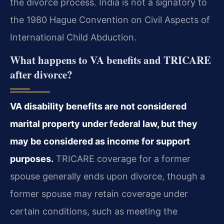
the divorce process. India is not a signatory to
the 1980 Hague Convention on Civil Aspects of
International Child Abduction.
What happens to VA benefits and TRICARE
after divorce?
VA disability benefits are not considered
marital property under federal law, but they
may be considered as income for support
purposes.
TRICARE coverage for a former
spouse generally ends upon divorce, though a
former spouse may retain coverage under
certain conditions, such as meeting the