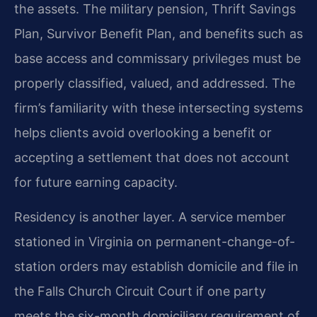
the assets. The military pension, Thrift Savings
Plan, Survivor Benefit Plan, and benefits such as
base access and commissary privileges must be
properly classified, valued, and addressed. The
firm’s familiarity with these intersecting systems
helps clients avoid overlooking a benefit or
accepting a settlement that does not account
for future earning capacity.
Residency is another layer. A service member
stationed in Virginia on permanent-change-of-
station orders may establish domicile and file in
the Falls Church Circuit Court if one party
meets the six-month domiciliary requirement of