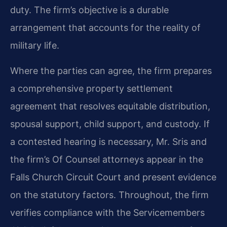
duty. The firm’s objective is a durable
arrangement that accounts for the reality of
military life.
Where the parties can agree, the firm prepares
a comprehensive property settlement
agreement that resolves equitable distribution,
spousal support, child support, and custody. If
a contested hearing is necessary, Mr. Sris and
the firm’s Of Counsel attorneys appear in the
Falls Church Circuit Court and present evidence
on the statutory factors. Throughout, the firm
verifies compliance with the Servicemembers