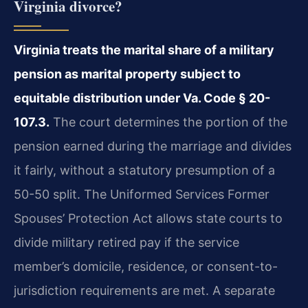
Virginia divorce?
Virginia treats the marital share of a military
pension as marital property subject to
equitable distribution under Va. Code § 20-
107.3.
The court determines the portion of the
pension earned during the marriage and divides
it fairly, without a statutory presumption of a
50-50 split. The Uniformed Services Former
Spouses’ Protection Act allows state courts to
divide military retired pay if the service
member’s domicile, residence, or consent-to-
jurisdiction requirements are met. A separate