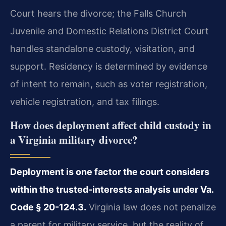
Court hears the divorce; the Falls Church
Juvenile and Domestic Relations District Court
handles standalone custody, visitation, and
support. Residency is determined by evidence
of intent to remain, such as voter registration,
vehicle registration, and tax filings.
How does deployment affect child custody in
a Virginia military divorce?
Deployment is one factor the court considers
within the trusted-interests analysis under Va.
Code § 20-124.3.
Virginia law does not penalize
a parent for military service, but the reality of