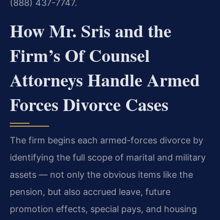
(888) 437-7747.
How Mr. Sris and the
Firm’s Of Counsel
Attorneys Handle Armed
Forces Divorce Cases
The firm begins each armed-forces divorce by
identifying the full scope of marital and military
assets — not only the obvious items like the
pension, but also accrued leave, future
promotion effects, special pays, and housing