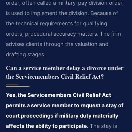
order, often called a military-pay division order,
is used to implement the division. Because of
the technical requirements for qualifying
orders, procedural accuracy matters. The firm
advises clients through the valuation and
drafting stages.
Can a service member delay a divorce under
the Servicemembers Civil Relief Act?
Yes, the Servicemembers Civil Relief Act
permits a service member to request a stay of
court proceedings if military duty materially
affects the ability to participate.
The stay is