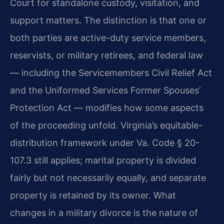
Court for standalone custody, visitation, and
support matters. The distinction is that one or
both parties are active-duty service members,
reservists, or military retirees, and federal law
— including the Servicemembers Civil Relief Act
and the Uniformed Services Former Spouses’
Protection Act — modifies how some aspects
of the proceeding unfold. Virginia’s equitable-
distribution framework under Va. Code § 20-
107.3 still applies; marital property is divided
fairly but not necessarily equally, and separate
property is retained by its owner. What
changes in a military divorce is the nature of