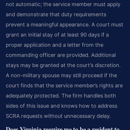
not automatic; the service member must apply
and demonstrate that duty requirements
prevent a meaningful appearance. A court must
grant an initial stay of at least 90 days if a
proper application and a letter from the
commanding officer are provided. Additional
stays may be granted at the court’s discretion.
A non-military spouse may still proceed if the
court finds that the service member’s rights are
adequately protected. The firm handles both
sides of this issue and knows how to address
SCRA requests without unnecessary delay.
Does Virginia require me to be a resident to