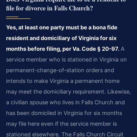
file for divorce in Falls Church?
Yes, at least one party must be a bona fide
resident and domiciliary of Virginia for six
months before filing, per Va. Code § 20-97.
A
service member who is stationed in Virginia on
permanent-change-of-station orders and
intends to make Virginia a permanent home
may meet the domiciliary requirement. Likewise,
a civilian spouse who lives in Falls Church and
has been domiciled in Virginia for six months
may file here even if the service member is
stationed elsewhere. The Falls Church Circuit