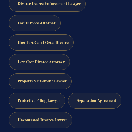
Divorce Decree Enforcement Lawyer
Fast Divorce Attorney
How Fast Can I Get a Divorce
Low Cost Divorce Attorney
Property Settlement Lawyer
Protective Filing Lawyer
Separation Agreement
Uncontested Divorce Lawyer