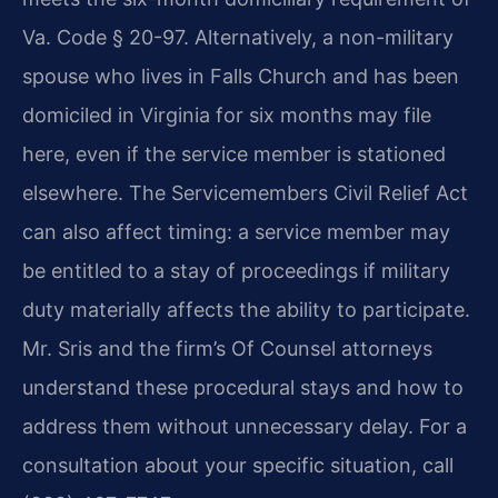
Va. Code § 20-97. Alternatively, a non-military
spouse who lives in Falls Church and has been
domiciled in Virginia for six months may file
here, even if the service member is stationed
elsewhere. The Servicemembers Civil Relief Act
can also affect timing: a service member may
be entitled to a stay of proceedings if military
duty materially affects the ability to participate.
Mr. Sris and the firm’s Of Counsel attorneys
understand these procedural stays and how to
address them without unnecessary delay. For a
consultation about your specific situation, call