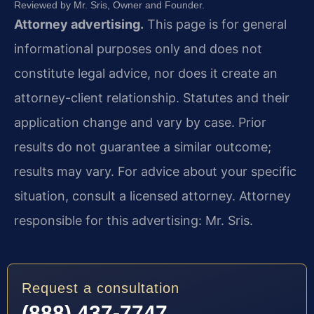
Reviewed by Mr. Sris, Owner and Founder.
Attorney advertising.
This page is for general
informational purposes only and does not
constitute legal advice, nor does it create an
attorney-client relationship. Statutes and their
application change and vary by case. Prior
results do not guarantee a similar outcome;
results may vary. For advice about your specific
situation, consult a licensed attorney. Attorney
responsible for this advertising: Mr. Sris.
Request a consultation
(888) 437-7747