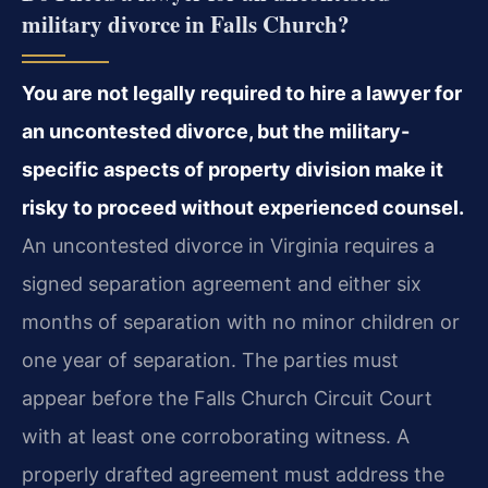
military divorce in Falls Church?
You are not legally required to hire a lawyer for
an uncontested divorce, but the military-
specific aspects of property division make it
risky to proceed without experienced counsel.
An uncontested divorce in Virginia requires a
signed separation agreement and either six
months of separation with no minor children or
one year of separation. The parties must
appear before the Falls Church Circuit Court
with at least one corroborating witness. A
properly drafted agreement must address the