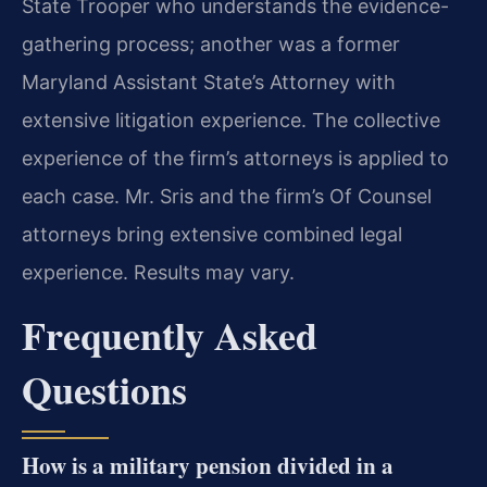
State Trooper who understands the evidence-
gathering process; another was a former
Maryland Assistant State’s Attorney with
extensive litigation experience. The collective
experience of the firm’s attorneys is applied to
each case. Mr. Sris and the firm’s Of Counsel
attorneys bring extensive combined legal
experience. Results may vary.
Frequently Asked
Questions
How is a military pension divided in a