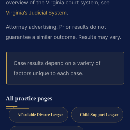
overview of the Virginia court system, see
Virginia’s Judicial System
.
Attorney advertising. Prior results do not
guarantee a similar outcome. Results may vary.
Case results depend on a variety of
factors unique to each case.
All practice pages
Affordable Divorce Lawyer
Child Support Lawyer