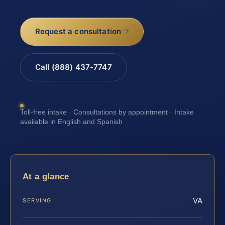
Request a consultation
Call (888) 437-7747
Toll-free intake · Consultations by appointment · Intake
available in English and Spanish
At a glance
VA
SERVING