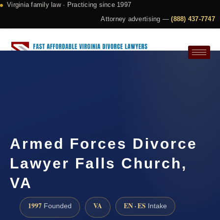
Virginia family law · Practicing since 1997
Attorney advertising —
(888) 437-7747
Request a Consultation
Armed Forces Divorce
Lawyer Falls Church,
VA
1997
VA
EN · ES
Founded
Intake