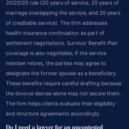
20/20/20 rule (20 years of service, 20 years of
marriage overlapping the service, and 20 years
of creditable service). The firm addresses
health-insurance continuation as part of
settlement negotiations. Survivor Benefit Plan
coverage is also negotiable; if the service
member retires, the parties may agree to
designate the former spouse as a beneficiary.
These benefits require careful drafting because
the divorce decree alone may not secure them.
The firm helps clients evaluate their eligibility
and structure agreements accordingly.
Do I need a lawyer for an uncontested