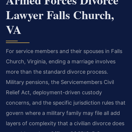
Lawyer Falls Church,
VA
For service members and their spouses in Falls
Church, Virginia, ending a marriage involves
more than the standard divorce process.
Military pensions, the Servicemembers Civil
Relief Act, deployment-driven custody
concerns, and the specific jurisdiction rules that
govern where a military family may file all add
layers of complexity that a civilian divorce does