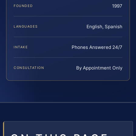
1997
FOUNDED
English, Spanish
LANGUAGES
Phones Answered 24/7
INTAKE
By Appointment Only
CONSULTATION