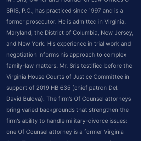
SRIS, P.C., has practiced since 1997 and is a
former prosecutor. He is admitted in Virginia,
Maryland, the District of Columbia, New Jersey,
and New York. His experience in trial work and
negotiation informs his approach to complex
family-law matters. Mr. Sris testified before the
Virginia House Courts of Justice Committee in
support of 2019 HB 635 (chief patron Del.
David Bulova). The firm’s Of Counsel attorneys
bring varied backgrounds that strengthen the
firm’s ability to handle military-divorce issues:
one Of Counsel attorney is a former Virginia