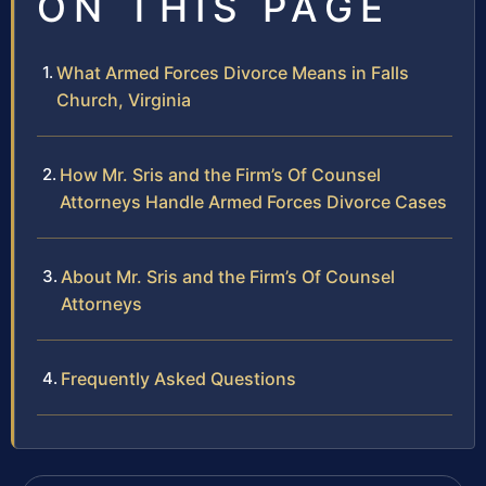
ON THIS PAGE
What Armed Forces Divorce Means in Falls
Church, Virginia
How Mr. Sris and the Firm’s Of Counsel
Attorneys Handle Armed Forces Divorce Cases
About Mr. Sris and the Firm’s Of Counsel
Attorneys
Frequently Asked Questions