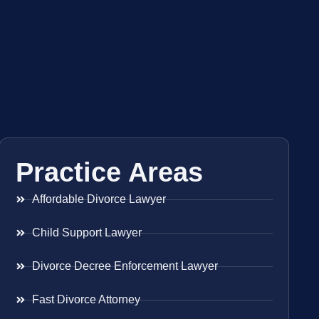
Practice Areas
Affordable Divorce Lawyer
Child Support Lawyer
Divorce Decree Enforcement Lawyer
Fast Divorce Attorney