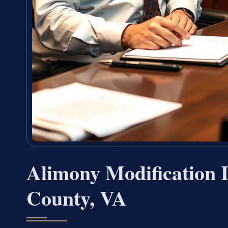
Alimony Modification
County, VA