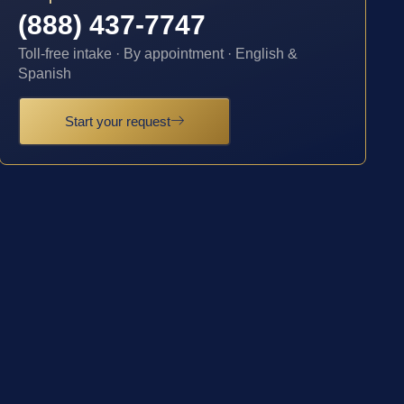
(888) 437-7747
Toll-free intake · By appointment · English &
Spanish
Start your request