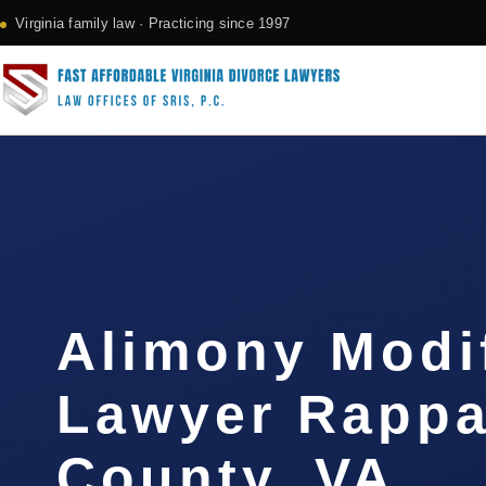
Virginia family law · Practicing since 1997
Alimony Modi
Lawyer Rapp
County, VA