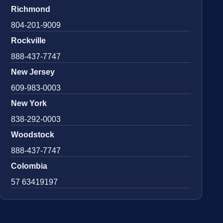
Richmond
804-201-9009
Rockville
888-437-7747
New Jersey
609-983-0003
New York
838-292-0003
Woodstock
888-437-7747
Colombia
57 63419197