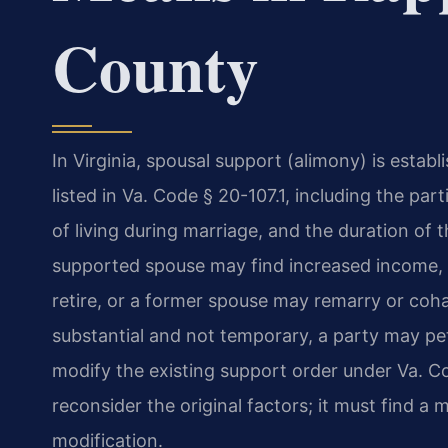
County
In Virginia, spousal support (alimony) is estab
listed in Va. Code § 20-107.1, including the par
of living during marriage, and the duration o
supported spouse may find increased income,
retire, or a former spouse may remarry or co
substantial and not temporary, a party may pe
modify the existing support order under Va. Co
reconsider the original factors; it must find a 
modification.