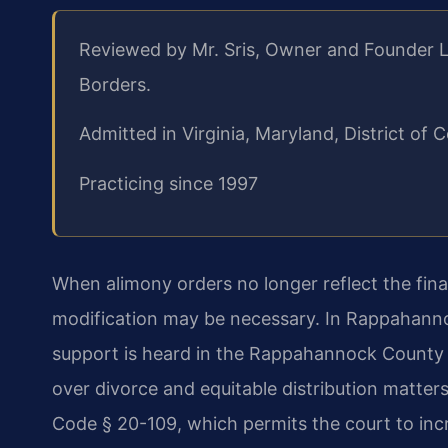
Reviewed by Mr. Sris, Owner and Founder L
Borders.
Admitted in Virginia, Maryland, District o
Practicing since 1997
When alimony orders no longer reflect the finan
modification may be necessary. In Rappahannoc
support is heard in the Rappahannock County Ci
over divorce and equitable distribution matter
Code § 20-109, which permits the court to inc