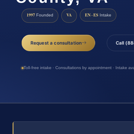
1997
VA
EN · ES
Founded
Intake
Request a consultation
Call (8
Toll-free intake · Consultations by appointment · Intake av