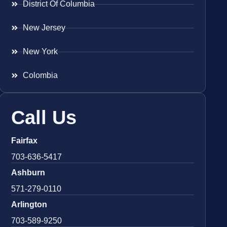
District Of Columbia
New Jersey
New York
Colombia
Call Us
Fairfax
703-636-5417
Ashburn
571-279-0110
Arlington
703-589-9250