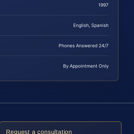
1997
English, Spanish
Phones Answered 24/7
By Appointment Only
Request a consultation