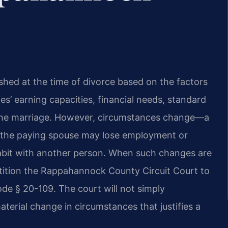
lished at the time of divorce based on the factors
ties’ earning capacities, financial needs, standard
f the marriage. However, circumstances change—a
 the paying spouse may lose employment or
habit with another person. When such changes are
tition the Rappahannock County Circuit Court to
de § 20-109. The court will not simply
material change in circumstances that justifies a