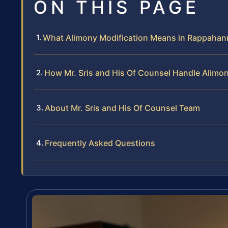
ON THIS PAGE
What Alimony Modification Means in Rappaha
How Mr. Sris and His Of Counsel Handle Alimo
About Mr. Sris and His Of Counsel Team
Frequently Asked Questions