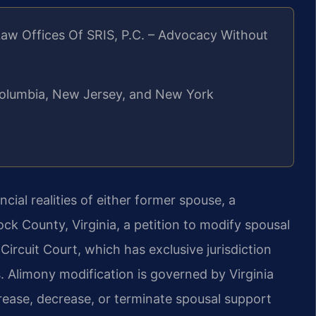
aw Offices Of SRIS, P.C. – Advocacy Without
f Columbia, New Jersey, and New York
cial realities of either former spouse, a
k County, Virginia, a petition to modify spousal
rcuit Court, which has exclusive jurisdiction
s. Alimony modification is governed by Virginia
rease, decrease, or terminate spousal support