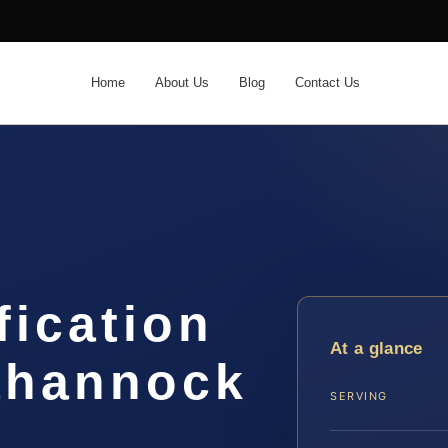
Home
About Us
Blog
Contact Us
fication
At a glance
ahannock
SERVING