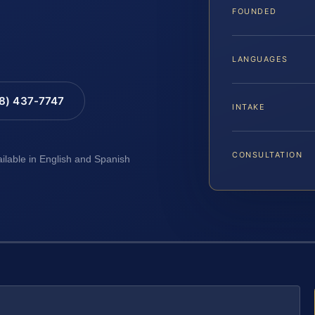
FOUNDED
LANGUAGES
88) 437-7747
INTAKE
CONSULTATION
ailable in English and Spanish