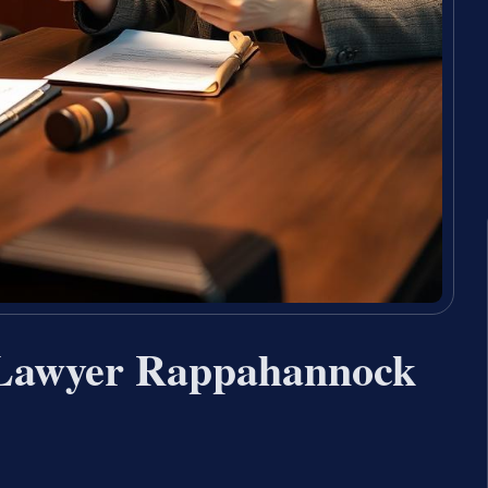
 Lawyer Rappahannock