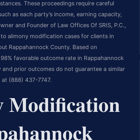
stances. These proceedings require careful
 such as each party’s income, earning capacity,
Owner and Founder of Law Offices Of SRIS, P.C.,
to alimony modification cases for clients in
ughout Rappahannock County. Based on
a 98% favorable outcome rate in Rappahannock
y and prior outcomes do not guarantee a similar
m at (888) 437-7747.
 Modification
pahannock