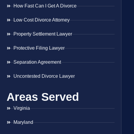
How Fast Can I Get A Divorce
Low Cost Divorce Attorney
Property Settlement Lawyer
Protective Filing Lawyer
Separation Agreement
Uncontested Divorce Lawyer
Areas Served
Virginia
Maryland