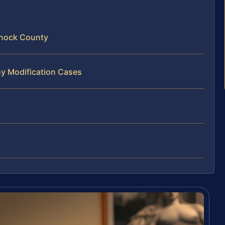
nnock County
ny Modification Cases