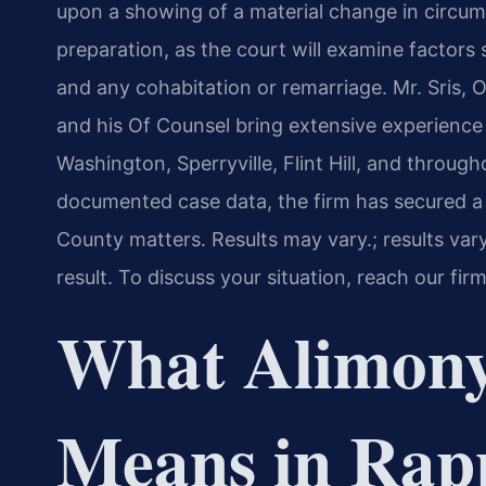
upon a showing of a material change in circum
preparation, as the court will examine factors
and any cohabitation or remarriage. Mr. Sris, 
and his Of Counsel bring extensive experience 
Washington, Sperryville, Flint Hill, and thro
documented case data, the firm has secured 
County matters. Results may vary.; results var
result. To discuss your situation, reach our fir
What Alimony
Means in Rap