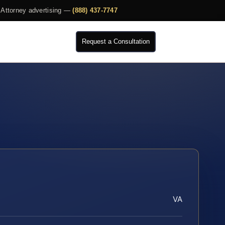
Attorney advertising —
(888) 437-7747
Request a Consultation
VA