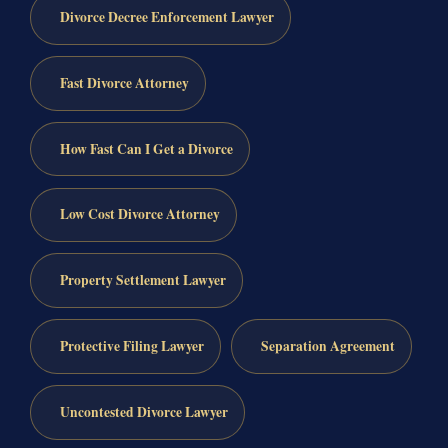
Divorce Decree Enforcement Lawyer
Fast Divorce Attorney
How Fast Can I Get a Divorce
Low Cost Divorce Attorney
Property Settlement Lawyer
Protective Filing Lawyer
Separation Agreement
Uncontested Divorce Lawyer