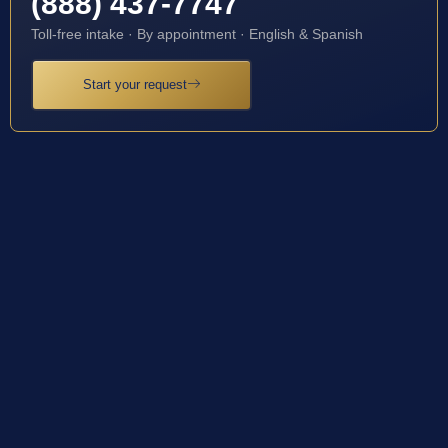
(888) 437-7747
Toll-free intake · By appointment · English & Spanish
Start your request