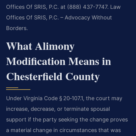
Offices Of SRIS, P.C. at (888) 437-7747. Law
Offices Of SRIS, P.C. – Advocacy Without
Borders.
What Alimony
Modification Means in
Chesterfield County
Under Virginia Code § 20‑107.1, the court may
increase, decrease, or terminate spousal
support if the party seeking the change proves
a material change in circumstances that was