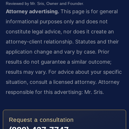
Reviewed by Mr. Sris, Owner and Founder.
Attorney advertising.
This page is for general
informational purposes only and does not
constitute legal advice, nor does it create an
attorney-client relationship. Statutes and their
application change and vary by case. Prior
results do not guarantee a similar outcome;
results may vary. For advice about your specific
situation, consult a licensed attorney. Attorney
responsible for this advertising: Mr. Sris.
Request a consultation