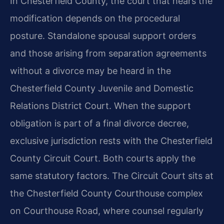
In Chesterfield County, the court that hears the
modification depends on the procedural
posture. Standalone spousal support orders
and those arising from separation agreements
without a divorce may be heard in the
Chesterfield County Juvenile and Domestic
Relations District Court. When the support
obligation is part of a final divorce decree,
exclusive jurisdiction rests with the Chesterfield
County Circuit Court. Both courts apply the
same statutory factors. The Circuit Court sits at
the Chesterfield County Courthouse complex
on Courthouse Road, where counsel regularly