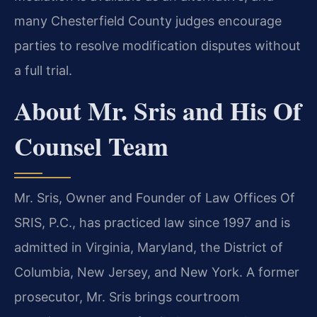
many Chesterfield County judges encourage
parties to resolve modification disputes without
a full trial.
About Mr. Sris and His Of
Counsel Team
Mr. Sris, Owner and Founder of Law Offices Of
SRIS, P.C., has practiced law since 1997 and is
admitted in Virginia, Maryland, the District of
Columbia, New Jersey, and New York. A former
prosecutor, Mr. Sris brings courtroom