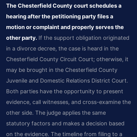
The Chesterfield County court schedules a
hearing after the petitioning party files a
motion or complaint and properly serves the
other party.
If the support obligation originated
in a divorce decree, the case is heard in the
Chesterfield County Circuit Court; otherwise, it
may be brought in the Chesterfield County
Juvenile and Domestic Relations District Court.
Both parties have the opportunity to present
evidence, call witnesses, and cross-examine the
other side. The judge applies the same
statutory factors and makes a decision based
on the evidence. The timeline from filing to a