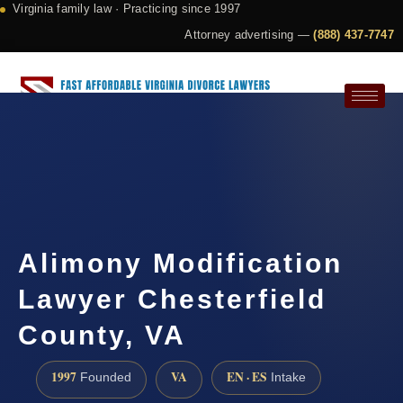
Virginia family law · Practicing since 1997
Attorney advertising —
(888) 437-7747
Request a Consultation
Alimony Modification
Lawyer Chesterfield
County, VA
1997
VA
EN · ES
Founded
Intake