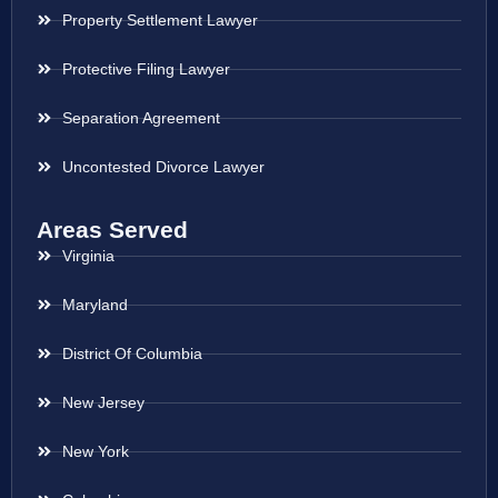
Property Settlement Lawyer
Protective Filing Lawyer
Separation Agreement
Uncontested Divorce Lawyer
Areas Served
Virginia
Maryland
District Of Columbia
New Jersey
New York