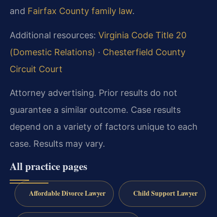
and
Fairfax County family law
.
Additional resources:
Virginia Code Title 20
(Domestic Relations)
·
Chesterfield County
Circuit Court
Attorney advertising. Prior results do not
guarantee a similar outcome. Case results
depend on a variety of factors unique to each
case. Results may vary.
All practice pages
Affordable Divorce Lawyer
Child Support Lawyer