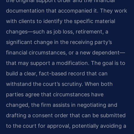
the original support order and the financial
documentation that accompanied it. They work
with clients to identify the specific material
changes—such as job loss, retirement, a
significant change in the receiving party’s
financial circumstances, or a new dependent—
that may support a modification. The goal is to
build a clear, fact-based record that can
withstand the court’s scrutiny. When both
parties agree that circumstances have
changed, the firm assists in negotiating and
drafting a consent order that can be submitted
to the court for approval, potentially avoiding a