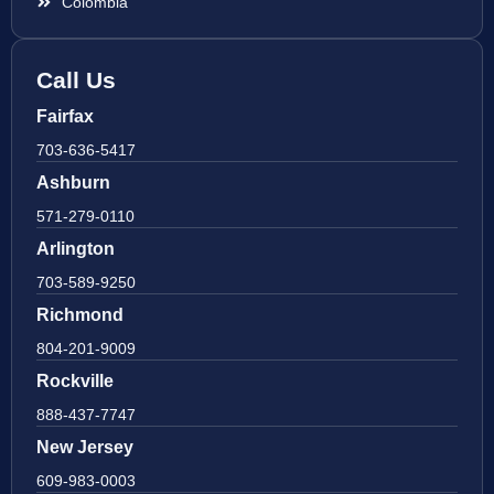
Colombia
Call Us
Fairfax
703-636-5417
Ashburn
571-279-0110
Arlington
703-589-9250
Richmond
804-201-9009
Rockville
888-437-7747
New Jersey
609-983-0003