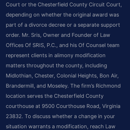
Court or the Chesterfield County Circuit Court,
depending on whether the original award was
part of a divorce decree or a separate support
order. Mr. Sris, Owner and Founder of Law
Offices Of SRIS, P.C., and his Of Counsel team
represent clients in alimony modification
matters throughout the county, including
Midlothian, Chester, Colonial Heights, Bon Air,
Brandermill, and Moseley. The firm’s Richmond
location serves the Chesterfield County
courthouse at 9500 Courthouse Road, Virginia
23832. To discuss whether a change in your
situation warrants a modification, reach Law