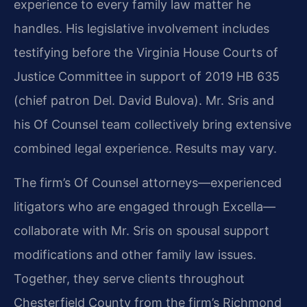
experience to every family law matter he
handles. His legislative involvement includes
testifying before the Virginia House Courts of
Justice Committee in support of 2019 HB 635
(chief patron Del. David Bulova). Mr. Sris and
his Of Counsel team collectively bring extensive
combined legal experience. Results may vary.
The firm’s Of Counsel attorneys—experienced
litigators who are engaged through Excella—
collaborate with Mr. Sris on spousal support
modifications and other family law issues.
Together, they serve clients throughout
Chesterfield County from the firm’s Richmond