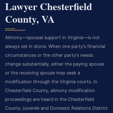
Lawyer Chesterfield
County, VA
Alimony—spousal support in Virginia—is not
always set in stone. When one party’s financial
circumstances or the other party’s needs
change substantially, either the paying spouse
or the receiving spouse may seek a
modification through the Virginia courts. In
Chesterfield County, alimony modification
proceedings are heard in the Chesterfield
County Juvenile and Domestic Relations District