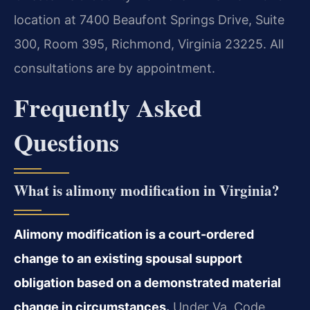
location at 7400 Beaufont Springs Drive, Suite
300, Room 395, Richmond, Virginia 23225. All
consultations are by appointment.
Frequently Asked
Questions
What is alimony modification in Virginia?
Alimony modification is a court-ordered
change to an existing spousal support
obligation based on a demonstrated material
change in circumstances.
Under Va. Code