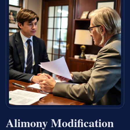
Alimony Modification