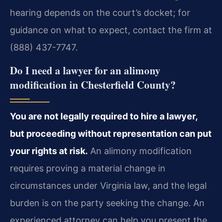
hearing depends on the court’s docket; for
guidance on what to expect, contact the firm at
(888) 437-7747.
Do I need a lawyer for an alimony
modification in Chesterfield County?
You are not legally required to hire a lawyer,
but proceeding without representation can put
your rights at risk.
An alimony modification
requires proving a material change in
circumstances under Virginia law, and the legal
burden is on the party seeking the change. An
experienced attorney can help you present the