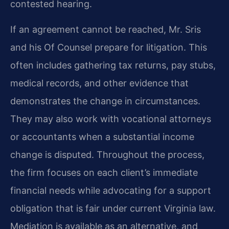
contested hearing.
If an agreement cannot be reached, Mr. Sris
and his Of Counsel prepare for litigation. This
often includes gathering tax returns, pay stubs,
medical records, and other evidence that
demonstrates the change in circumstances.
They may also work with vocational attorneys
or accountants when a substantial income
change is disputed. Throughout the process,
the firm focuses on each client’s immediate
financial needs while advocating for a support
obligation that is fair under current Virginia law.
Mediation is available as an alternative, and