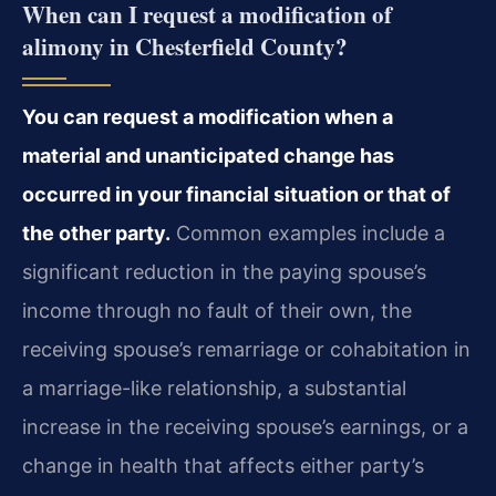
When can I request a modification of
alimony in Chesterfield County?
You can request a modification when a
material and unanticipated change has
occurred in your financial situation or that of
the other party.
Common examples include a
significant reduction in the paying spouse’s
income through no fault of their own, the
receiving spouse’s remarriage or cohabitation in
a marriage-like relationship, a substantial
increase in the receiving spouse’s earnings, or a
change in health that affects either party’s