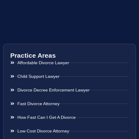
Practice Areas
Affordable Divorce Lawyer
Child Support Lawyer
Divorce Decree Enforcement Lawyer
Fast Divorce Attorney
How Fast Can I Get A Divorce
Low Cost Divorce Attorney