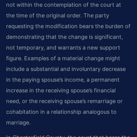
not within the contemplation of the court at
the time of the original order. The party
requesting the modification bears the burden of
demonstrating that the change is significant,
not temporary, and warrants a new support
figure. Examples of a material change might
include a substantial and involuntary decrease
in the paying spouse’s income, a permanent
increase in the receiving spouse’s financial
need, or the receiving spouse’s remarriage or
cohabitation in a relationship analogous to
marriage.