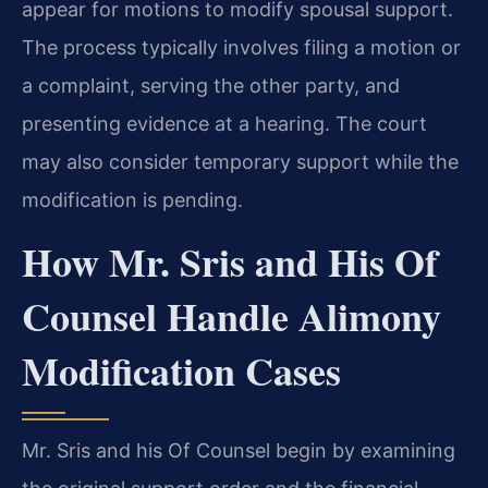
appear for motions to modify spousal support.
The process typically involves filing a motion or
a complaint, serving the other party, and
presenting evidence at a hearing. The court
may also consider temporary support while the
modification is pending.
How Mr. Sris and His Of
Counsel Handle Alimony
Modification Cases
Mr. Sris and his Of Counsel begin by examining