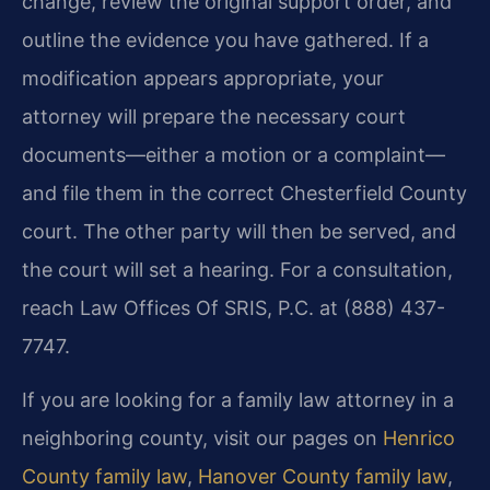
change, review the original support order, and
outline the evidence you have gathered. If a
modification appears appropriate, your
attorney will prepare the necessary court
documents—either a motion or a complaint—
and file them in the correct Chesterfield County
court. The other party will then be served, and
the court will set a hearing. For a consultation,
reach Law Offices Of SRIS, P.C. at (888) 437-
7747.
If you are looking for a family law attorney in a
neighboring county, visit our pages on
Henrico
County family law
,
Hanover County family law
,