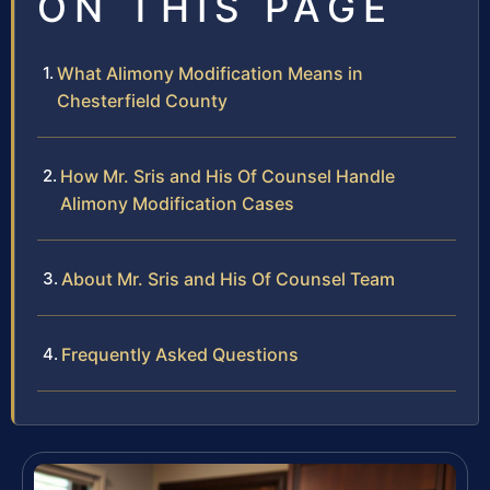
ON THIS PAGE
What Alimony Modification Means in
Chesterfield County
How Mr. Sris and His Of Counsel Handle
Alimony Modification Cases
About Mr. Sris and His Of Counsel Team
Frequently Asked Questions