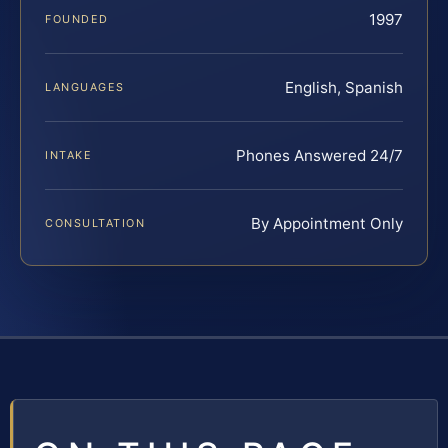
1997
FOUNDED
English, Spanish
LANGUAGES
Phones Answered 24/7
INTAKE
By Appointment Only
CONSULTATION