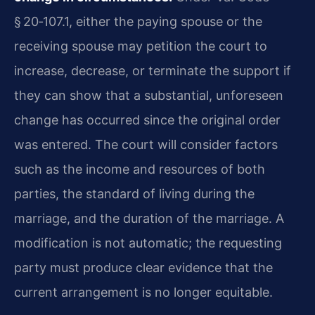
§ 20‑107.1, either the paying spouse or the
receiving spouse may petition the court to
increase, decrease, or terminate the support if
they can show that a substantial, unforeseen
change has occurred since the original order
was entered. The court will consider factors
such as the income and resources of both
parties, the standard of living during the
marriage, and the duration of the marriage. A
modification is not automatic; the requesting
party must produce clear evidence that the
current arrangement is no longer equitable.