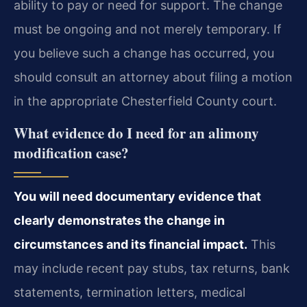
ability to pay or need for support. The change
must be ongoing and not merely temporary. If
you believe such a change has occurred, you
should consult an attorney about filing a motion
in the appropriate Chesterfield County court.
What evidence do I need for an alimony
modification case?
You will need documentary evidence that
clearly demonstrates the change in
circumstances and its financial impact.
This
may include recent pay stubs, tax returns, bank
statements, termination letters, medical