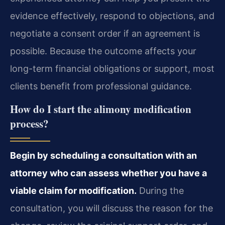
evidence effectively, respond to objections, and
negotiate a consent order if an agreement is
possible. Because the outcome affects your
long-term financial obligations or support, most
clients benefit from professional guidance.
How do I start the alimony modification
process?
Begin by scheduling a consultation with an
attorney who can assess whether you have a
viable claim for modification.
During the
consultation, you will discuss the reason for the