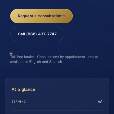
Request a consultation
Call (888) 437-7747
Toll-free intake · Consultations by appointment · Intake
available in English and Spanish
At a glance
VA
SERVING