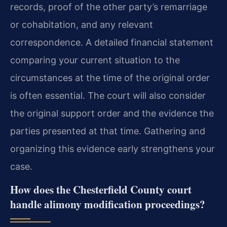
records, proof of the other party’s remarriage
or cohabitation, and any relevant
correspondence. A detailed financial statement
comparing your current situation to the
circumstances at the time of the original order
is often essential. The court will also consider
the original support order and the evidence the
parties presented at that time. Gathering and
organizing this evidence early strengthens your
case.
How does the Chesterfield County court
handle alimony modification proceedings?